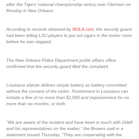
after the Tigers’ national championship victory over Clemson on
Monday in New Orleans.
According to records obtained by
NOLA.com
, the security guard
had been telling LSU players to put out cigars in the locker room
before he was slapped.
The New Orleans Police Department public affairs office
confirmed that the security guard filed the complaint.
Louisiana statute defines simple battery as battery committed
without the consent of the victim. Punishment in Louisiana can
include a fine of no more than $1,000 and imprisonment for no
more than six months, or both.
“We are aware of the incident and have been in touch with Odell
and his representatives on the matter,” the Browns said in a
statement issued Thursday. “They are cooperating with the