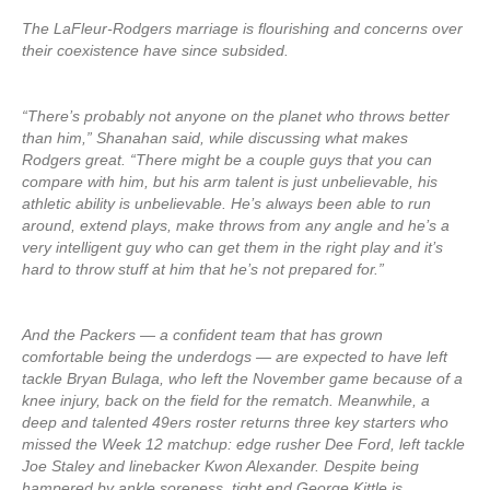
The LaFleur-Rodgers marriage is flourishing and concerns over
their coexistence have since subsided.
“There’s probably not anyone on the planet who throws better
than him,” Shanahan said, while discussing what makes
Rodgers great. “There might be a couple guys that you can
compare with him, but his arm talent is just unbelievable, his
athletic ability is unbelievable. He’s always been able to run
around, extend plays, make throws from any angle and he’s a
very intelligent guy who can get them in the right play and it’s
hard to throw stuff at him that he’s not prepared for.”
And the Packers — a confident team that has grown
comfortable being the underdogs — are expected to have left
tackle Bryan Bulaga, who left the November game because of a
knee injury, back on the field for the rematch. Meanwhile, a
deep and talented 49ers roster returns three key starters who
missed the Week 12 matchup: edge rusher Dee Ford, left tackle
Joe Staley and linebacker Kwon Alexander. Despite being
hampered by ankle soreness, tight end George Kittle is