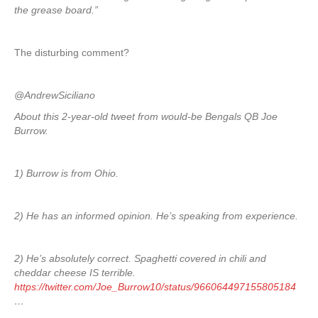
the grease board.”
The disturbing comment?
@AndrewSiciliano
About this 2-year-old tweet from would-be Bengals QB Joe
Burrow.
1) Burrow is from Ohio.
2) He has an informed opinion. He’s speaking from experience.
2) He’s absolutely correct. Spaghetti covered in chili and
cheddar cheese IS terrible.
https://twitter.com/Joe_Burrow10/status/966064497155805184
…