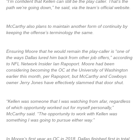
“I’m confident that Kellen can still be the play caller. That’s the
path we’re going down,” he said, via the team’s official website.
McCarthy also plans to maintain another form of continuity by
keeping the offense’s terminology the same.
Ensuring Moore that he would remain the play-caller is “one of
the ways Dallas lured him back from other job offers,” according
to NFL Network Insider Ian Rapoport. Moore had been
considering becoming the OC at the University of Washington
earlier this month, per Rapoport, but McCarthy and Cowboys
owner Jerry Jones have effectively slammed that door shut.
“Kellen was someone that I was watching from afar, regardless
of which opportunity worked out for myself personally,”
McCarthy said. “The opportunity to work with Kellen was
something I was going to pursue either way.”
In Moore’s first year as OC in 2018, Dallas finished first in total