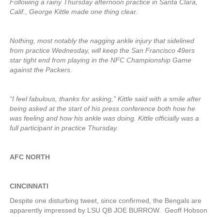
Following a rainy Thursday afternoon practice in Santa Clara,
Calif., George Kittle made one thing clear.
Nothing, most notably the nagging ankle injury that sidelined
from practice Wednesday, will keep the San Francisco 49ers
star tight end from playing in the NFC Championship Game
against the Packers.
“I feel fabulous, thanks for asking,” Kittle said with a smile after
being asked at the start of his press conference both how he
was feeling and how his ankle was doing. Kittle officially was a
full participant in practice Thursday.
AFC NORTH
CINCINNATI
Despite one disturbing tweet, since confirmed, the Bengals are
apparently impressed by LSU QB JOE BURROW. Geoff Hobson