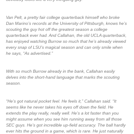
Van Pelt, a pretty fair college quarterback himself who broke
Dan Marino’s records at the University of Pittsburgh, knows he’s
scouting the guy hot off the greatest season a college
quarterback ever had. And Callahan, the old UCLA quarterback,
has enjoyed watching Burrow so much that he’s already viewed
every snap of LSU’s magical season and can only smile when
he says, “As advertised.”
With so much Burrow already in the bank, Callahan easily
delves into the short-hand language that marks the scouting
season.
“He’s got natural pocket feel. He feels it,” Callahan said. “It
seems like he never takes his eyes off down the field. He
extends the play really, really well. He’s a lot faster than you
might assume when you see him running away from all those
SEC guys. He’s got incredible up-field accuracy. The ball hardly
ever hits the ground in a game, which is rare. He just naturally