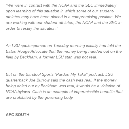
“We were in contact with the NCAA and the SEC immediately
upon learning of this situation in which some of our student-
athletes may have been placed in a compromising position. We
are working with our student-athletes, the NCAA and the SEC in
order to rectify the situation.”
An LSU spokesperson on Tuesday morning initially had told the
Baton Rouge Advocate that the money being handed out on the
field by Beckham, a former LSU star, was not real.
But on the Barstool Sports “Pardon My Take” podcast, LSU
quarterback Joe Burrow said the cash was real. If the money
being doled out by Beckham was real, it would be a violation of
NCAA bylaws. Cash is an example of impermissible benefits that
are prohibited by the governing body.
AFC SOUTH