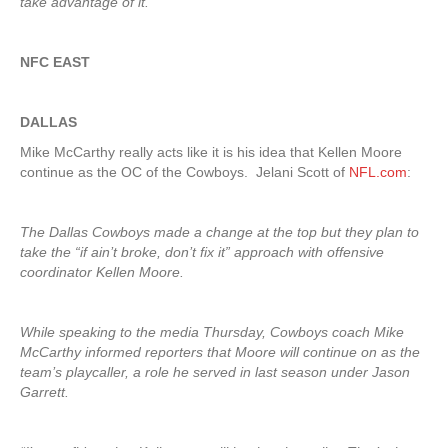
take advantage of it.”
NFC EAST
DALLAS
Mike McCarthy really acts like it is his idea that Kellen Moore
continue as the OC of the Cowboys. Jelani Scott of
NFL.com
:
The Dallas Cowboys made a change at the top but they plan to
take the “if ain’t broke, don’t fix it” approach with offensive
coordinator Kellen Moore.
While speaking to the media Thursday, Cowboys coach Mike
McCarthy informed reporters that Moore will continue on as the
team’s playcaller, a role he served in last season under Jason
Garrett.