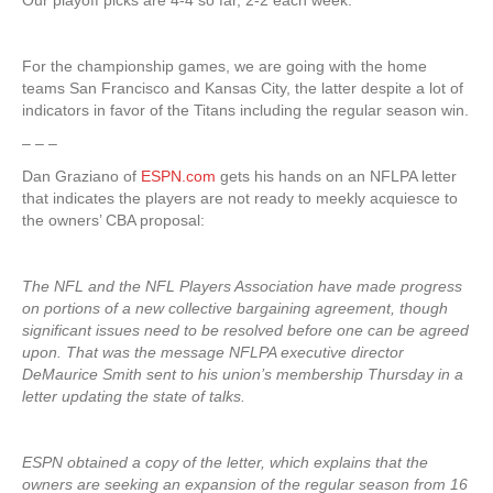
Our playoff picks are 4-4 so far, 2-2 each week.
For the championship games, we are going with the home
teams San Francisco and Kansas City, the latter despite a lot of
indicators in favor of the Titans including the regular season win.
– – –
Dan Graziano of
ESPN.com
gets his hands on an NFLPA letter
that indicates the players are not ready to meekly acquiesce to
the owners’ CBA proposal:
The NFL and the NFL Players Association have made progress
on portions of a new collective bargaining agreement, though
significant issues need to be resolved before one can be agreed
upon. That was the message NFLPA executive director
DeMaurice Smith sent to his union’s membership Thursday in a
letter updating the state of talks.
ESPN obtained a copy of the letter, which explains that the
owners are seeking an expansion of the regular season from 16