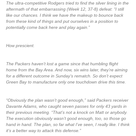
The ultra-competitive Rodgers tried to find the silver lining in the
aftermath of that embarrassing (Week 12, 37-8) defeat: “I still
like our chances. I think we have the makeup to bounce back
from these kind of things and put ourselves in a position to
potentially come back here and play again.”
How prescient.
The Packers haven’t lost a game since that humbling flight
home from the Bay Area. And now, six wins later, they’re aiming
for a different outcome in Sunday’s rematch. So don’t expect
Green Bay to manufacture only one touchdown drive this time.
“Obviously the plan wasn’t good enough,” said Packers receiver
Davante Adams, who caught seven passes for only 43 yards in
their previous meeting. “That’s not a knock on Matt or anybody.
The execution obviously wasn’t good enough, too, so those go
hand in hand. The plan, so far what I’ve seen, I really like. I think
it’s a better way to attack this defense.”