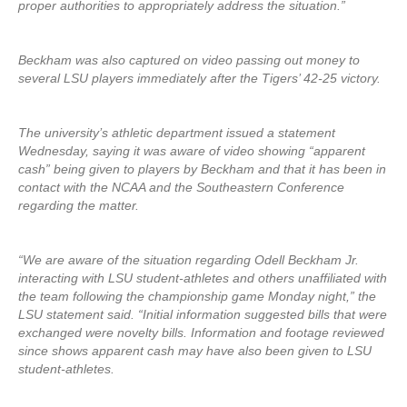
proper authorities to appropriately address the situation.”
Beckham was also captured on video passing out money to
several LSU players immediately after the Tigers’ 42-25 victory.
The university’s athletic department issued a statement
Wednesday, saying it was aware of video showing “apparent
cash” being given to players by Beckham and that it has been in
contact with the NCAA and the Southeastern Conference
regarding the matter.
“We are aware of the situation regarding Odell Beckham Jr.
interacting with LSU student-athletes and others unaffiliated with
the team following the championship game Monday night,” the
LSU statement said. “Initial information suggested bills that were
exchanged were novelty bills. Information and footage reviewed
since shows apparent cash may have also been given to LSU
student-athletes.