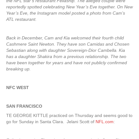
the NFL star’s restaurant Fellaship. The alleged couple were
reportedly spotted celebrating New Year’s Eve together. On New
Year’s Eve, the Instagram model posted a photo from Cam’s
ATL restaurant.
Back in December, Cam and Kia welcomed their fourth child
Cashmere Saint Newton. They have son Camidas and Chosen
Sebastian along with daughter Sovereign-Dior Cambella. Kia
has a daughter Shakira from a previous relationship. The two
have been together for years and have not publicly confirmed
breaking up.
NFC WEST
SAN FRANCISCO
TE GEORGE KITTLE practiced on Thursday and seems good to
go for Sunday in Santa Clara. Jelani Scott of
NFL.com
: