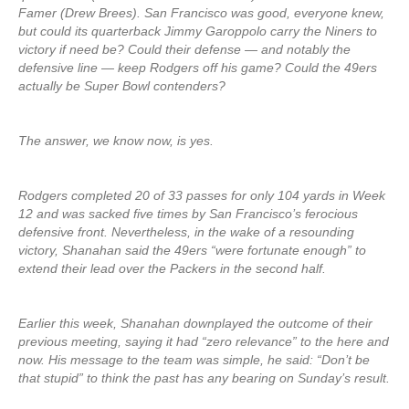
Famer (Drew Brees). San Francisco was good, everyone knew,
but could its quarterback Jimmy Garoppolo carry the Niners to
victory if need be? Could their defense — and notably the
defensive line — keep Rodgers off his game? Could the 49ers
actually be Super Bowl contenders?
The answer, we know now, is yes.
Rodgers completed 20 of 33 passes for only 104 yards in Week
12 and was sacked five times by San Francisco’s ferocious
defensive front. Nevertheless, in the wake of a resounding
victory, Shanahan said the 49ers “were fortunate enough” to
extend their lead over the Packers in the second half.
Earlier this week, Shanahan downplayed the outcome of their
previous meeting, saying it had “zero relevance” to the here and
now. His message to the team was simple, he said: “Don’t be
that stupid” to think the past has any bearing on Sunday’s result.