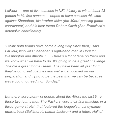
LaFleur — one of five coaches in NFL history to win at least 13
games in his first season — hopes to have success this time
against Shanahan, his brother Mike (the 49ers’ passing game
coordinator) and his best friend Robert Saleh (San Francisco’s
defensive coordinator).
“I think both teams have come a long way since then,” said
LaFleur, who was Shanahan’s right-hand man in Houston,
Washington and Atlanta. “ … There’s a lot of tape on them and
we know what we have to do. It’s going to be a great challenge.
They’re a great football team. They have been all year long,
they’ve got great coaches and we’re just focused on our
preparation and trying to be the best that we can be because
we’re going to need it on Sunday.”
But there were plenty of doubts about the 49ers the last time
these two teams met. The Packers were their first matchup in a
three-game stretch that featured the league’s most dynamic
quarterback (Baltimore’s Lamar Jackson) and a future Hall of