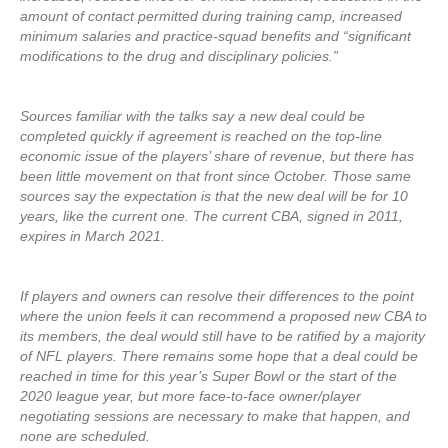
amount of contact permitted during training camp, increased
minimum salaries and practice-squad benefits and “significant
modifications to the drug and disciplinary policies.”
Sources familiar with the talks say a new deal could be
completed quickly if agreement is reached on the top-line
economic issue of the players’ share of revenue, but there has
been little movement on that front since October. Those same
sources say the expectation is that the new deal will be for 10
years, like the current one. The current CBA, signed in 2011,
expires in March 2021.
If players and owners can resolve their differences to the point
where the union feels it can recommend a proposed new CBA to
its members, the deal would still have to be ratified by a majority
of NFL players. There remains some hope that a deal could be
reached in time for this year’s Super Bowl or the start of the
2020 league year, but more face-to-face owner/player
negotiating sessions are necessary to make that happen, and
none are scheduled.