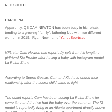
NFC SOUTH
CAROLINA
Apparently, QB CAM NEWTON has been busy in his rehab,
tending to a growing “family”, fathering kids with two different
women in 2019. Ryan Newman of
YahooSports.com
:
NFL star Cam Newton has reportedly split from his longtime
girlfriend Kia Proctor after having a baby with Instagram model
La Reina Shaw.
According to Sports Gossip, Cam and Kia have ended their
relationship after the secret child came to light.
The outlet reports Cam has been seeing La Reina Shaw for
some time and the two had the baby over the summer. The IG
model is reportedly living in an Atlanta apartment directly above