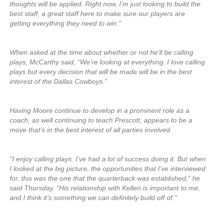
thoughts will be applied. Right now, I’m just looking to build the
best staff, a great staff here to make sure our players are
getting everything they need to win.”
When asked at the time about whether or not he’ll be calling
plays, McCarthy said, “We’re looking at everything. I love calling
plays but every decision that will be made will be in the best
interest of the Dallas Cowboys.”
Having Moore continue to develop in a prominent role as a
coach, as well continuing to teach Prescott, appears to be a
move that’s in the best interest of all parties involved.
“I enjoy calling plays. I’ve had a lot of success doing it. But when
I looked at the big picture, the opportunities that I’ve interviewed
for, this was the one that the quarterback was established,” he
said Thursday. “His relationship with Kellen is important to me,
and I think it’s something we can definitely build off of.”