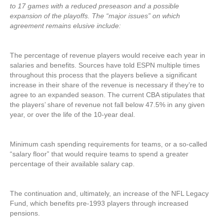
to 17 games with a reduced preseason and a possible
expansion of the playoffs. The “major issues” on which
agreement remains elusive include:
The percentage of revenue players would receive each year in
salaries and benefits. Sources have told ESPN multiple times
throughout this process that the players believe a significant
increase in their share of the revenue is necessary if they’re to
agree to an expanded season. The current CBA stipulates that
the players’ share of revenue not fall below 47.5% in any given
year, or over the life of the 10-year deal.
Minimum cash spending requirements for teams, or a so-called
“salary floor” that would require teams to spend a greater
percentage of their available salary cap.
The continuation and,
ultimately
, an increase of the NFL Legacy
Fund, which benefits pre-1993 players through increased
pensions.