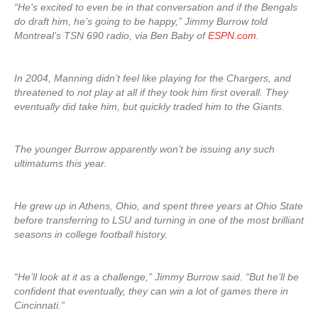
“He’s excited to even be in that conversation and if the Bengals
do draft him, he’s going to be happy,” Jimmy Burrow told
Montreal’s TSN 690 radio, via Ben Baby of
ESPN.com
.
In 2004, Manning didn’t feel like playing for the Chargers, and
threatened to not play at all if they took him first overall. They
eventually did take him, but quickly traded him to the Giants.
The younger Burrow apparently won’t be issuing any such
ultimatums this year.
He grew up in Athens, Ohio, and spent three years at Ohio State
before transferring to LSU and turning in one of the most brilliant
seasons in college football history.
“He’ll look at it as a challenge,” Jimmy Burrow said. “But he’ll be
confident that eventually, they can win a lot of games there in
Cincinnati.”