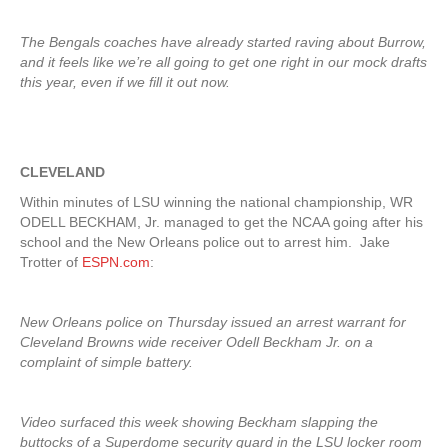
The Bengals coaches have already started raving about Burrow,
and it feels like we’re all going to get one right in our mock drafts
this year, even if we fill it out now.
CLEVELAND
Within minutes of LSU winning the national championship, WR
ODELL BECKHAM, Jr. managed to get the NCAA going after his
school and the New Orleans police out to arrest him. Jake
Trotter of
ESPN.com
:
New Orleans police on Thursday issued an arrest warrant for
Cleveland Browns wide receiver Odell Beckham Jr. on a
complaint of simple battery.
Video surfaced this week showing Beckham slapping the
buttocks of a Superdome security guard in the LSU locker room