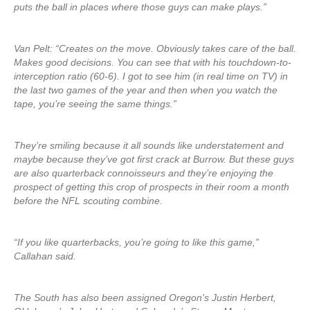
puts the ball in places where those guys can make plays.”
Van Pelt: “Creates on the move. Obviously takes care of the ball.
Makes good decisions. You can see that with his touchdown-to-
interception ratio (60-6). I got to see him (in real time on TV) in
the last two games of the year and then when you watch the
tape, you’re seeing the same things.”
They’re smiling because it all sounds like understatement and
maybe because they’ve got first crack at Burrow. But these guys
are also quarterback connoisseurs and they’re enjoying the
prospect of getting this crop of prospects in their room a month
before the NFL scouting combine.
“If you like quarterbacks, you’re going to like this game,”
Callahan said.
The South has also been assigned Oregon’s Justin Herbert,