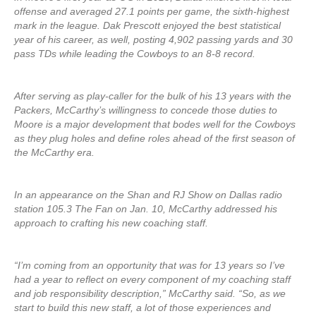
offense and averaged 27.1 points per game, the sixth-highest
mark in the league. Dak Prescott enjoyed the best statistical
year of his career, as well, posting 4,902 passing yards and 30
pass TDs while leading the Cowboys to an 8-8 record.
After serving as play-caller for the bulk of his 13 years with the
Packers, McCarthy’s willingness to concede those duties to
Moore is a major development that bodes well for the Cowboys
as they plug holes and define roles ahead of the first season of
the McCarthy era.
In an appearance on the Shan and RJ Show on Dallas radio
station 105.3 The Fan on Jan. 10, McCarthy addressed his
approach to crafting his new coaching staff.
“I’m coming from an opportunity that was for 13 years so I’ve
had a year to reflect on every component of my coaching staff
and job responsibility description,” McCarthy said. “So, as we
start to build this new staff, a lot of those experiences and