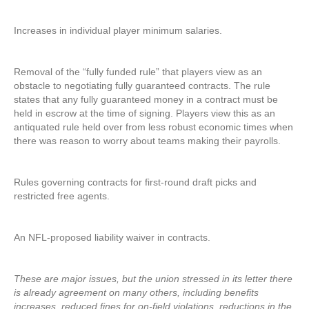
Increases in individual player minimum salaries.
Removal of the “fully funded rule” that players view as an
obstacle to negotiating fully guaranteed contracts. The rule
states that any fully guaranteed money in a contract must be
held in escrow at the time of signing. Players view this as an
antiquated rule held over from less robust economic times when
there was reason to worry about teams making their payrolls.
Rules governing contracts for first-round draft picks and
restricted free agents.
An NFL-proposed liability waiver in contracts.
These are major issues, but the union stressed in its letter there
is already agreement on many others, including benefits
increases, reduced fines for on-field violations, reductions in the