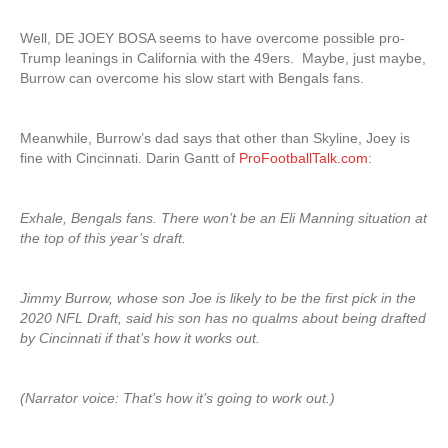
Well, DE JOEY BOSA seems to have overcome possible pro-
Trump leanings in California with the 49ers. Maybe, just maybe,
Burrow can overcome his slow start with Bengals fans.
Meanwhile, Burrow’s dad says that other than Skyline, Joey is
fine with Cincinnati. Darin Gantt of
ProFootballTalk.com
:
Exhale, Bengals fans. There won’t be an Eli Manning situation at
the top of this year’s draft.
Jimmy Burrow, whose son Joe is likely to be the first pick in the
2020 NFL Draft, said his son has no qualms about being drafted
by Cincinnati if that’s how it works out.
(Narrator voice: That’s how it’s going to work out.)