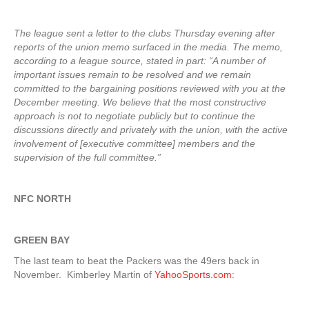
The league sent a letter to the clubs Thursday evening after
reports of the union memo surfaced in the media. The memo,
according to a league source, stated in part: “A number of
important issues remain to be resolved and we remain
committed to the bargaining positions reviewed with you at the
December meeting. We believe that the most constructive
approach is not to negotiate publicly but to continue the
discussions directly and privately with the union, with the active
involvement of [executive committee] members and the
supervision of the full committee.”
NFC NORTH
GREEN BAY
The last team to beat the Packers was the 49ers back in
November. Kimberley Martin of
YahooSports.com
: