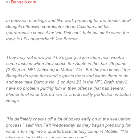
at
Bengals.com
:
In between meetings and film work prepping for the Senior Bowl,
Bengals offensive coordinator Brian Callahan and his
quarterbacks coach Alex Van Pelt can’t help but smile when the
topic is LSU quarterback Joe Burrow.
They may not know yet if he’s going to join them next week in
some fashion when they coach the South in the Jan. 25 game
(2:30 p.m.-NFL Network) in Mobile, Ala. But they do know if the
Bengals do what the world expects them and wants them to do
and they take Burrow No. 1 on April 23 in the NFL Draft, they’ll
have no problem putting him in their offense that has several
elements of what Burrow ran to virtual reality perfection in Baton
Rouge.
“He definitely checks off a lot of boxes early on in the evaluation
process,” said Van Pelt Wednesday as they began preparing for
what is turning into a quarterback fantasy camp in Mobile. “He
obviously looks like a very intriguing guy.”