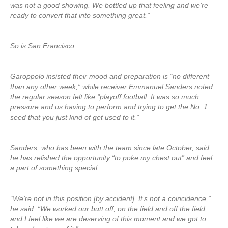
was not a good showing. We bottled up that feeling and we’re
ready to convert that into something great.”
So is San Francisco.
Garoppolo insisted their mood and preparation is “no different
than any other week,” while receiver Emmanuel Sanders noted
the regular season felt like “playoff football. It was so much
pressure and us having to perform and trying to get the No. 1
seed that you just kind of get used to it.”
Sanders, who has been with the team since late October, said
he has relished the opportunity “to poke my chest out” and feel
a part of something special.
“We’re not in this position [by accident]. It’s not a coincidence,”
he said. “We worked our butt off, on the field and off the field,
and I feel like we are deserving of this moment and we got to