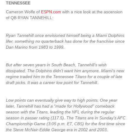
TENNESSEE
Cameron Wolfe of
ESPN.com
with a nice look at the ascension
of QB RYAN TANNEHILL:
Ryan Tannehill once envisioned himself being a Miami Dolphins
lifer, something no quarterback has done for the franchise since
Dan Marino from 1983 to 1999.
But after seven years in South Beach, Tannehill’s wish
dissipated. The Dolphins didn’t want him anymore. Miami’s new
regime traded him to the Tennessee Titans for a couple of late
draft picks. It was a career low point for Tannehill.
Low points can eventually give way to high points. One year
later, Tannehill has had a “made for Hollywood” comeback
season with the Titans, leading the NFL during the regular
season in passer rating (117.5). The Titans are in Sunday’s AFC
Championship Game (3:05 p.m. ET, CBS) for the first time since
the Steve McNair-Eddie George era in 2002 and 2003.