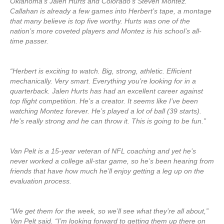
Oklahoma’s Jalen Hurts and Colorado’s Steven Montez.
Callahan is already a few games into Herbert’s tape, a montage
that many believe is top five worthy. Hurts was one of the
nation’s more coveted players and Montez is his school’s all-
time passer.
“Herbert is exciting to watch. Big, strong, athletic. Efficient
mechanically. Very smart. Everything you’re looking for in a
quarterback. Jalen Hurts has had an excellent career against
top flight competition. He’s a creator. It seems like I’ve been
watching Montez forever. He’s played a lot of ball (39 starts).
He’s really strong and he can throw it. This is going to be fun.”
Van Pelt is a 15-year veteran of NFL coaching and yet he’s
never worked a college all-star game, so he’s been hearing from
friends that have how much he’ll enjoy getting a leg up on the
evaluation process.
“We get them for the week, so we’ll see what they’re all about,”
Van Pelt said. “I’m looking forward to getting them up there on