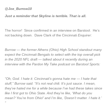
@Joe_Burrow10
Just a reminder that Skyline is terrible. That is all.
The horror! Since confirmed in an interview on Barstool. He’s
not backing down. Dave Clark of the Cincinnati
Enquirer
:
Burrow — the former Athens (Ohio) High School standout many
expect the Cincinnati Bengals to select with the top overall pick
in the 2020 NFL draft — talked about it recently during an
interview with the Pardon My Take podcast on Barstool Sports:
“Oh, God. I hate it. Cincinnati’s gonna hate me — I hate that
stuff,” Burrow said. “It’s not real chili. It’s just sauce. I mean,
they’ve hated me for a while because I’ve had these takes since
like I first got to Ohio State. And they’re like, ‘What do you
mean? You’re from Ohio!’ and I’m like, ‘Doesn’t matter. I hate it.’
“