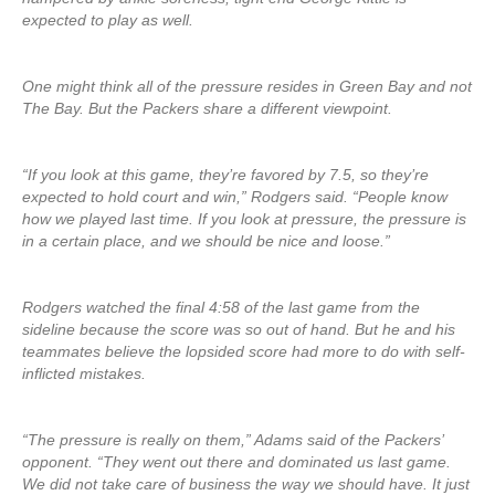
expected to play as well.
One might think all of the pressure resides in Green Bay and not
The Bay. But the Packers share a different viewpoint.
“If you look at this game, they’re favored by 7.5, so they’re
expected to hold court and win,” Rodgers said. “People know
how we played last time. If you look at pressure, the pressure is
in a certain place, and we should be nice and loose.”
Rodgers watched the final 4:58 of the last game from the
sideline because the score was so out of hand. But he and his
teammates believe the lopsided score had more to do with self-
inflicted mistakes.
“The pressure is really on them,” Adams said of the Packers’
opponent. “They went out there and dominated us last game.
We did not take care of business the way we should have. It just