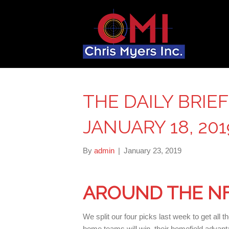
THE DAILY BRIEF
JANUARY 18, 201
By
admin
|
January 23, 2019
AROUND THE N
We split our four picks last week to get all 
home teams will win, their homefield advant