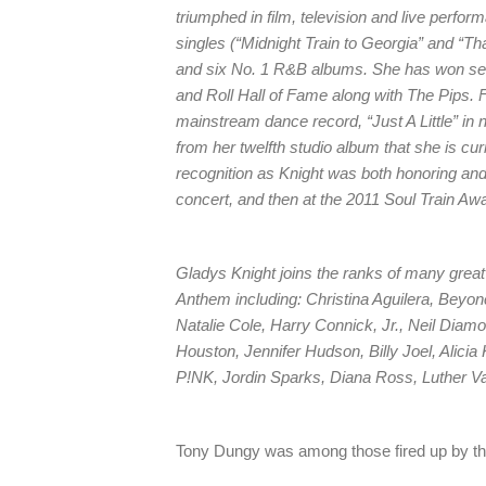
triumphed in film, television and live perfo
singles (“Midnight Train to Georgia” and “Th
and six No. 1 R&B albums. She has won se
and Roll Hall of Fame along with The Pips. Fa
mainstream dance record, “Just A Little” in
from her twelfth studio album that she is cu
recognition as Knight was both honoring and 
concert, and then at the 2011 Soul Train Aw
Gladys Knight joins the ranks of many grea
Anthem including: Christina Aguilera, Beyo
Natalie Cole, Harry Connick, Jr., Neil Diamo
Houston, Jennifer Hudson, Billy Joel, Alicia
P!NK, Jordin Sparks, Diana Ross, Luther 
Tony Dungy was among those fired up by th