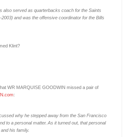
s also served as quarterbacks coach for the Saints
2003) and was the offensive coordinator for the Bills
med Klint?
on that WR MARQUISE GOODWIN missed a pair of
N.com
:
scussed why he stepped away from the San Francisco
d to a personal matter. As it turned out, that personal
and his family.