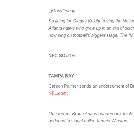
@TonyDungy
So fitting for Gladys Knight to sing the Nati
Atlanta native who grew up in an era of discr
now sing on football’s biggest stage. The “Mi
NFC SOUTH
TAMPA BAY
Carson Palmer sends an endorsement of B
NFL.com
:
One former Bruce Arians quarterback think
godsend to signal-caller Jameis Winston.