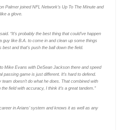
son Palmer joined NFL Network’s Up To The Minute and
like a glove.
said. “It’s probably the best thing that could’ve happen
g a guy like B.A. to come in and clean up some things
s best and that’s push the ball down the field.
eld to Mike Evans with DeSean Jackson there and speed
l passing game is just different. It’s hard to defend.
ry team doesn’t do what he does. That combined with
he field with accuracy, I think it’s a great tandem.”
 career in Arians’ system and knows it as well as any