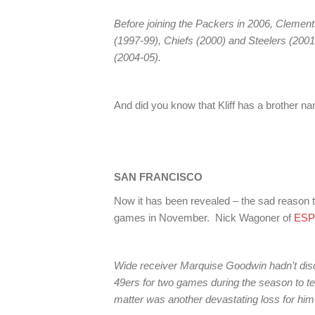
Before joining the Packers in 2006, Clement
(1997-99), Chiefs (2000) and Steelers (2001-
(2004-05).
And did you know that Kliff has a brother na
SAN FRANCISCO
Now it has been revealed – the sad reas
games in November. Nick Wagoner of
ESP
Wide receiver Marquise Goodwin hadn’t di
49ers for two games during the season to ten
matter was another devastating loss for him 