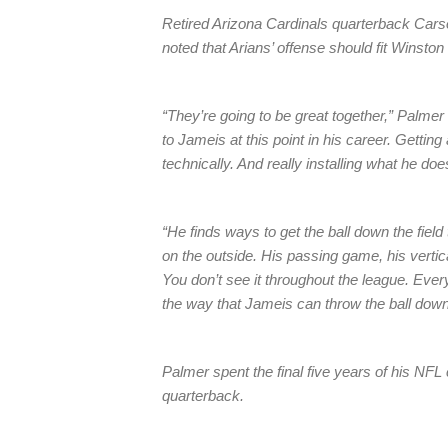
Retired Arizona Cardinals quarterback Car
noted that Arians’ offense should fit Winston 
“They’re going to be great together,” Palmer 
to Jameis at this point in his career. Gettin
technically. And really installing what he doe
“He finds ways to get the ball down the fi
on the outside. His passing game, his vertica
You don’t see it throughout the league. Eve
the way that Jameis can throw the ball down t
Palmer spent the final five years of his NFL
quarterback.