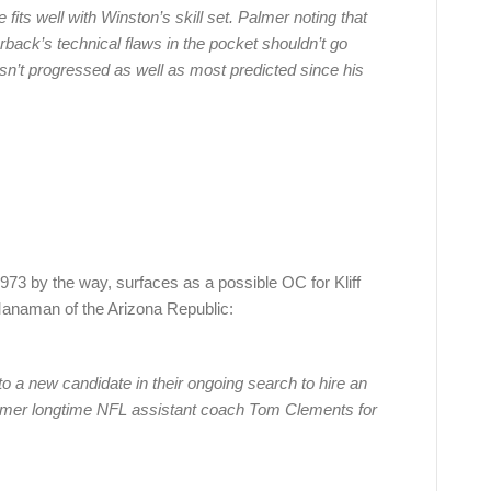
fits well with Winston’s skill set. Palmer noting that
back’s technical flaws in the pocket shouldn’t go
n’t progressed as well as most predicted since his
73 by the way, surfaces as a possible OC for Kliff
naman of the Arizona Republic:
to a new candidate in their ongoing search to hire an
former longtime NFL assistant coach Tom Clements for