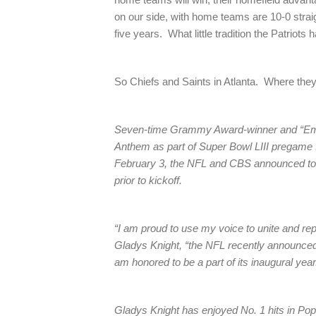
on our side, with home teams are 10-0 straig
five years. What little tradition the Patriots 
So Chiefs and Saints in Atlanta. Where they
Seven-time Grammy Award-winner and “Empre
Anthem as part of Super Bowl LIII pregame 
February 3, the NFL and CBS announced tod
prior to kickoff.
“I am proud to use my voice to unite and re
Gladys Knight, “the NFL recently announced 
am honored to be a part of its inaugural year
Gladys Knight has enjoyed No. 1 hits in P