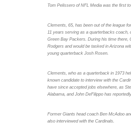
Tom Pelissero of NFL Media was the first t
Clements, 65, has been out of the league fo
11 years serving as a quarterbacks coach, o
Green Bay Packers. During his time there, 
Rodgers and would be tasked in Arizona wit
young quarterback Josh Rosen.
Clements, who as a quarterback in 1973 help
known candidate to interview with the Cardin
have since accepted jobs elsewhere, as Stev
Alabama, and John DeFilippo has reportedly 
Former Giants head coach Ben McAdoo and 
also interviewed with the Cardinals.