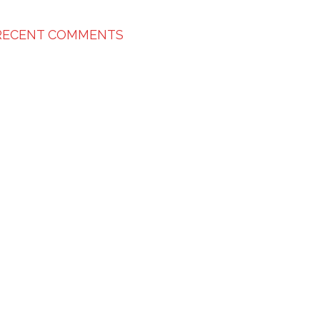
RECENT COMMENTS