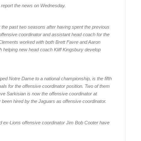
o report the news on Wednesday.
r the past two seasons after having spent the previous
ffensive coordinator and assistant head coach for the
Clements worked with both Brett Favre and Aaron
h helping new head coach Kliff Kingsbury develop
ed Notre Dame to a national championship, is the fifth
als for the offensive coordinator position. Two of them
e Sarkisian is now the offensive coordinator at
been hired by the Jaguars as offensive coordinator.
ex-Lions offensive coordinator Jim Bob Cooter have