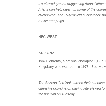
It’s plowed ground suggesting Arians’ offense 
Arians can help clean up some of the quarter
overlooked. The 25-year-old quarterback has
rookie campaign.
NFC WEST
ARIZONA
Tom Clements, a national champion QB in 19
Kingsbury who was born in 1979. Bob McMa
The Arizona Cardinals turned their attention 
offensive coordinator, having interviewed 
the position on Tuesday.