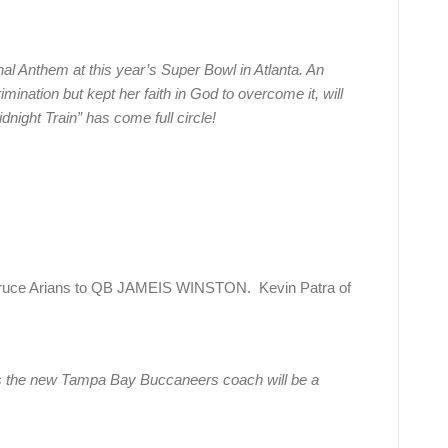
onal Anthem at this year’s Super Bowl in Atlanta. An
imination but kept her faith in God to overcome it, will
dnight Train” has come full circle!
ruce Arians to QB JAMEIS WINSTON. Kevin Patra of
s the new Tampa Bay Buccaneers coach will be a