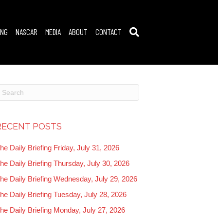
ING
NASCAR
MEDIA
ABOUT
CONTACT
RECENT POSTS
he Daily Briefing Friday, July 31, 2026
he Daily Briefing Thursday, July 30, 2026
he Daily Briefing Wednesday, July 29, 2026
he Daily Briefing Tuesday, July 28, 2026
he Daily Briefing Monday, July 27, 2026