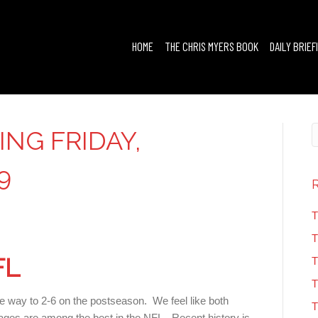
HOME
THE CHRIS MYERS BOOK
DAILY BRIEF
ING FRIDAY,
9
T
T
FL
T
T
the way to 2-6 on the postseason. We feel like both
T
ages are among the best in the NFL. Recent history is