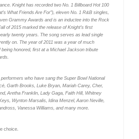
rmance. Knight has recorded two No. 1 Billboard Hot 100
at’s What Friends Are For”), eleven No. 1 R&B singles,
ven Grammy Awards and is an inductee into the Rock
ll of 2015 marked the release of Knight’s first
 nearly twenty years. The song serves as lead single
rrently on. The year of 2011 was a year of much
being honored, first at a Michael Jackson tribute
ards.
t performers who have sang the Super Bowl National
ncé, Garth Brooks, Luke Bryan, Mariah Carey, Cher,
nd, Aretha Franklin, Lady Gaga, Faith Hill, Whitney
 Keys, Wynton Marsalis, Idina Menzel, Aaron Neville,
Vandross, Vanessa Williams, and many more.
e choice.