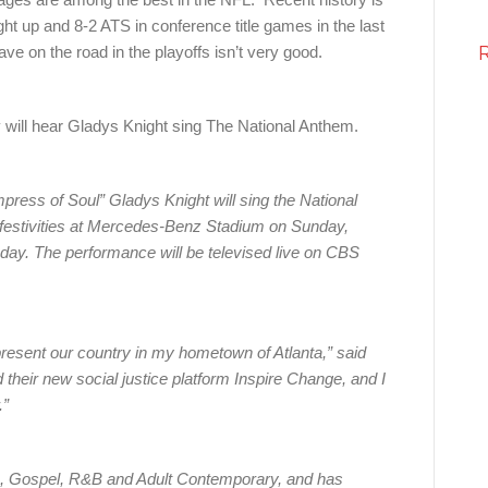
ht up and 8-2 ATS in conference title games in the last
have on the road in the playoffs isn’t very good.
 will hear Gladys Knight sing The National Anthem.
ss of Soul” Gladys Knight will sing the National
festivities at Mercedes-Benz Stadium on Sunday,
ay. The performance will be televised live on CBS
present our country in my hometown of Atlanta,” said
their new social justice platform Inspire Change, and I
.”
op, Gospel, R&B and Adult Contemporary, and has