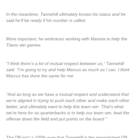
In the meantime, Tannehill ultimately knows his status and he
said he’ll be ready if his number is called.
More important, he embraces working with Mariota to help the
Titans win games.
“I think there’s a lot of mutual respect between us,” Tannehill
said. “I’m going to try and help Marcus as much as I can. I think
Marcus has done the same for me.
“And as long as we have a mutual respect and understand that
we’re aligned in trying to push each other and make each other
better, and ultimately want to help this team win. That’s what
we’re here for as quarterbacks is to help our team win, lead the
offense down the field and put points on the board.”
The DB isn’t a 100% sure that Tannehill is the second-best QB