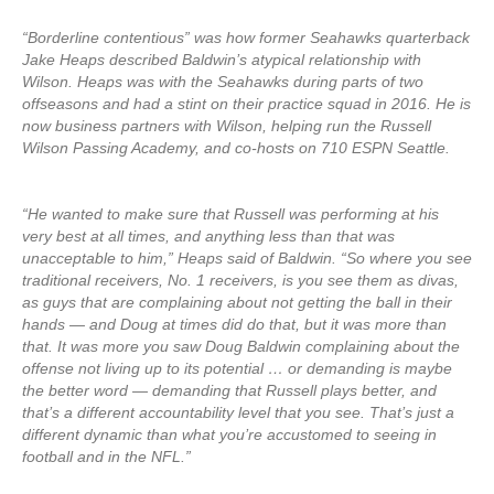
“Borderline contentious” was how former Seahawks quarterback
Jake Heaps described Baldwin’s atypical relationship with
Wilson. Heaps was with the Seahawks during parts of two
offseasons and had a stint on their practice squad in 2016. He is
now business partners with Wilson, helping run the Russell
Wilson Passing Academy, and co-hosts on 710 ESPN Seattle.
“He wanted to make sure that Russell was performing at his
very best at all times, and anything less than that was
unacceptable to him,” Heaps said of Baldwin. “So where you see
traditional receivers, No. 1 receivers, is you see them as divas,
as guys that are complaining about not getting the ball in their
hands — and Doug at times did do that, but it was more than
that. It was more you saw Doug Baldwin complaining about the
offense not living up to its potential … or demanding is maybe
the better word — demanding that Russell plays better, and
that’s a different accountability level that you see. That’s just a
different dynamic than what you’re accustomed to seeing in
football and in the NFL.”