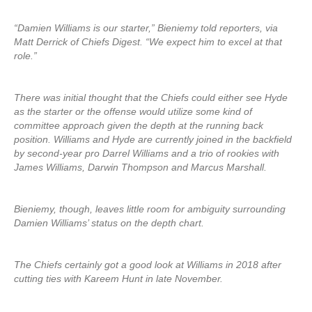
“Damien Williams is our starter,” Bieniemy told reporters, via
Matt Derrick of Chiefs Digest. “We expect him to excel at that
role.”
There was initial thought that the Chiefs could either see Hyde
as the starter or the offense would utilize some kind of
committee approach given the depth at the running back
position. Williams and Hyde are currently joined in the backfield
by second-year pro Darrel Williams and a trio of rookies with
James Williams, Darwin Thompson and Marcus Marshall.
Bieniemy, though, leaves little room for ambiguity surrounding
Damien Williams’ status on the depth chart.
The Chiefs certainly got a good look at Williams in 2018 after
cutting ties with Kareem Hunt in late November.