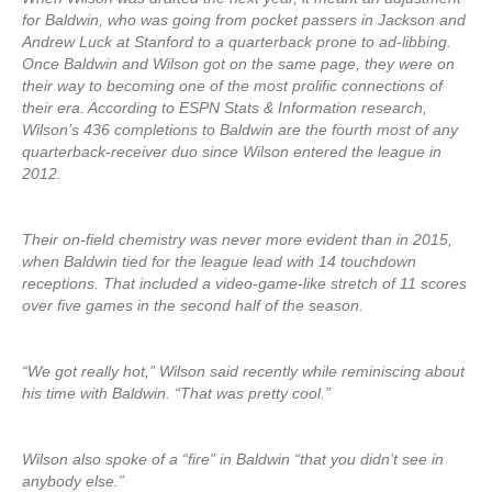
for Baldwin, who was going from pocket passers in Jackson and
Andrew Luck at Stanford to a quarterback prone to ad-libbing.
Once Baldwin and Wilson got on the same page, they were on
their way to becoming one of the most prolific connections of
their era. According to ESPN Stats & Information research,
Wilson’s 436 completions to Baldwin are the fourth most of any
quarterback-receiver duo since Wilson entered the league in
2012.
Their on-field chemistry was never more evident than in 2015,
when Baldwin tied for the league lead with 14 touchdown
receptions. That included a video-game-like stretch of 11 scores
over five games in the second half of the season.
“We got really hot,” Wilson said recently while reminiscing about
his time with Baldwin. “That was pretty cool.”
Wilson also spoke of a “fire” in Baldwin “that you didn’t see in
anybody else.”