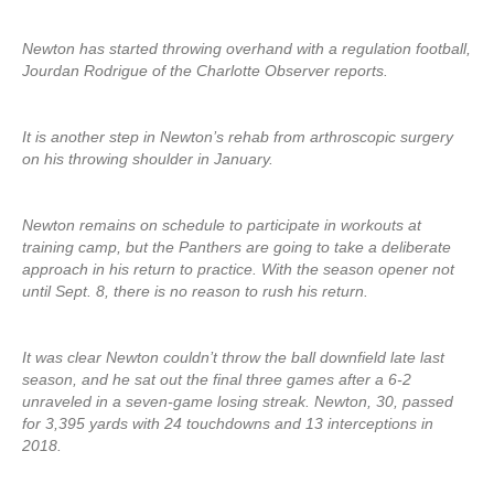
Newton has started throwing overhand with a regulation football,
Jourdan Rodrigue of the Charlotte Observer reports.
It is another step in Newton’s rehab from arthroscopic surgery
on his throwing shoulder in January.
Newton remains on schedule to participate in workouts at
training camp, but the Panthers are going to take a deliberate
approach in his return to practice. With the season opener not
until Sept. 8, there is no reason to rush his return.
It was clear Newton couldn’t throw the ball downfield late last
season, and he sat out the final three games after a 6-2
unraveled in a seven-game losing streak. Newton, 30, passed
for 3,395 yards with 24 touchdowns and 13 interceptions in
2018.