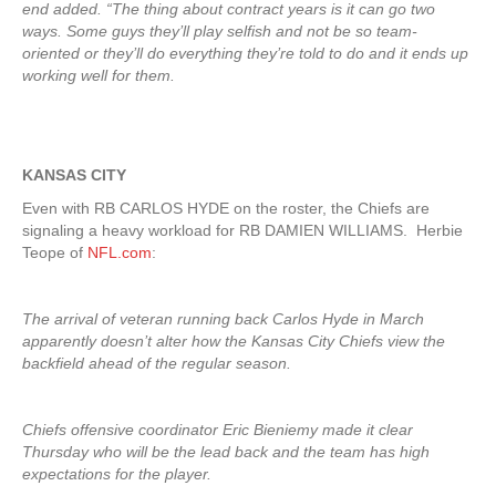
end added. “The thing about contract years is it can go two
ways. Some guys they’ll play selfish and not be so team-
oriented or they’ll do everything they’re told to do and it ends up
working well for them.
KANSAS CITY
Even with RB CARLOS HYDE on the roster, the Chiefs are
signaling a heavy workload for RB DAMIEN WILLIAMS. Herbie
Teope of
NFL.com
:
The arrival of veteran running back Carlos Hyde in March
apparently doesn’t alter how the Kansas City Chiefs view the
backfield ahead of the regular season.
Chiefs offensive coordinator Eric Bieniemy made it clear
Thursday who will be the lead back and the team has high
expectations for the player.