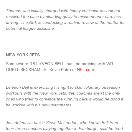
Thomas was initially charged with felony vehicular assault but
resolved the case by pleading guilty to misdemeanor careless
driving. The NFL is conducting a routine review of the matter for
potential league discipline.
NEW YORK JETS
Somewhere RB Le’VEON BELL must be partying with WR
ODELL BECKHAM, Jr. Kevin Patra of
NFL.com
:
Le’Veon Bell is exercising his right to skip voluntary offseason
workouts with the New York Jets. Yet, coaches aren’t the only
ones who tried to convince the running back it would be good if
he worked with his new teammates.
Jets defensive tackle Steve McLendon, who knows Bell from
their three seasons playing together in Pittsburgh, said he tried