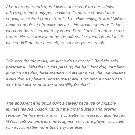
About an hour earlier, Baldwin lost his cool on the sideline
following a few lousy possessions. Cameras showed him
shoving assistant coach Tom Cable while yelling toward Wilson
amid a huddle of offensive players. He wasn’t upset at Cable,
who had been instructed by coach Pete Carroll to address the
group. He was frustrated by the offense’s execution and felt it
was on Wilson, not a coach, to set everyone straight.
“We had the playcalls; we just didn’t execute,” Baldwin said
postgame. “Whether it was passing the ball, blocking, catching,
jumping offsides, false starting, whatever it may be, we weren’t
executing as players, and to me there is nothing a coach can
say. We have to take accountability for that.”
The apparent end of Baldwin’s career because of multiple
injuries leaves Wilson without the most trusted and prolific
receiver he has ever known. For better or worse, it also leaves
Wilson without perhaps his toughest critic, the player who held
him accountable more than anyone else.