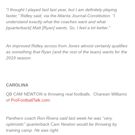
“I thought I played fast last year, but I am definitely playing
faster,” Ridley said, via the Atlanta Journal-Constitution. “I
understand exactly what the coaches want and what
[quarterback] Matt [Ryan] wants. So, I feel a lot better.”
An improved Ridley across from Jones almost certainly qualifies
as something that Ryan (and the rest of the team) wants for the
2019 season.
CAROLINA
QB CAM NEWTON is throwing real footballs. Charean Williams
of
ProFootballTalk.com
:
Panthers coach Ron Rivera said last week he was “very
optimistic” quarterback Cam Newton would be throwing by
training camp. He was right.