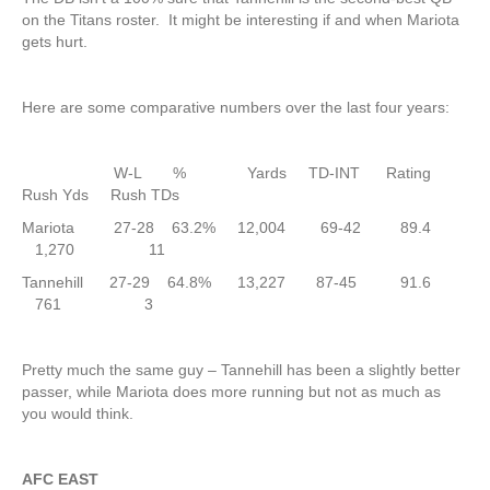
on the Titans roster. It might be interesting if and when Mariota
gets hurt.
Here are some comparative numbers over the last four years:
W-L % Yards TD-INT Rating
Rush Yds Rush TDs
Mariota 27-28 63.2% 12,004 69-42 89.4
1,270 11
Tannehill 27-29 64.8% 13,227 87-45 91.6
761 3
Pretty much the same guy – Tannehill has been a slightly better
passer, while Mariota does more running but not as much as
you would think.
AFC EAST