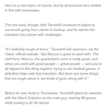
He’s on a new team, of course, but by all accounts he’s settled
in fine with teammates.
The one area, though, that Tannehill continues to adjust to
surrounds going from starter to backup, and he admits the
transition has comes with challenges.
“It’s definitely tough at times,” Tannehill told reporters, via the
Titans’ official website. “But Marcus is great to work with. The
staff here, Marcus, the quarterback room is really great, and
when you work with good people — great people — and you’re
all aligned in this thing together trying to win football games, it
definitely helps with that transition. But there are some things
that are tough about it, but kinds of goes along with it.”
Before he was dealt to Tennessee, Tannehill spent six seasons
with the Miami Dolphins as the main guy, starting 88 games
while posting a 42-46 record.