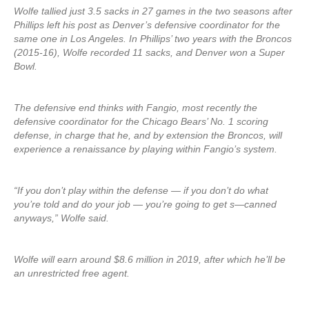
Wolfe tallied just 3.5 sacks in 27 games in the two seasons after
Phillips left his post as Denver’s defensive coordinator for the
same one in Los Angeles. In Phillips’ two years with the Broncos
(2015-16), Wolfe recorded 11 sacks, and Denver won a Super
Bowl.
The defensive end thinks with Fangio, most recently the
defensive coordinator for the Chicago Bears’ No. 1 scoring
defense, in charge that he, and by extension the Broncos, will
experience a renaissance by playing within Fangio’s system.
“If you don’t play within the defense — if you don’t do what
you’re told and do your job — you’re going to get s—canned
anyways,” Wolfe said.
Wolfe will earn around $8.6 million in 2019, after which he’ll be
an unrestricted free agent.