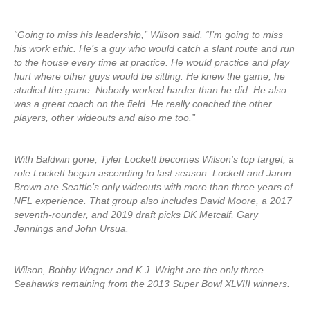
“Going to miss his leadership,” Wilson said. “I’m going to miss
his work ethic. He’s a guy who would catch a slant route and run
to the house every time at practice. He would practice and play
hurt where other guys would be sitting. He knew the game; he
studied the game. Nobody worked harder than he did. He also
was a great coach on the field. He really coached the other
players, other wideouts and also me too.”
With Baldwin gone, Tyler Lockett becomes Wilson’s top target, a
role Lockett began ascending to last season. Lockett and Jaron
Brown are Seattle’s only wideouts with more than three years of
NFL experience. That group also includes David Moore, a 2017
seventh-rounder, and 2019 draft picks DK Metcalf, Gary
Jennings and John Ursua.
– – –
Wilson, Bobby Wagner and K.J. Wright are the only three
Seahawks remaining from the 2013 Super Bowl XLVIII winners.