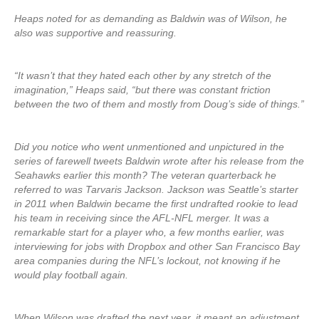
Heaps noted for as demanding as Baldwin was of Wilson, he
also was supportive and reassuring.
“It wasn’t that they hated each other by any stretch of the
imagination,” Heaps said, “but there was constant friction
between the two of them and mostly from Doug’s side of things.”
Did you notice who went unmentioned and unpictured in the
series of farewell tweets Baldwin wrote after his release from the
Seahawks earlier this month? The veteran quarterback he
referred to was Tarvaris Jackson. Jackson was Seattle’s starter
in 2011 when Baldwin became the first undrafted rookie to lead
his team in receiving since the AFL-NFL merger. It was a
remarkable start for a player who, a few months earlier, was
interviewing for jobs with Dropbox and other San Francisco Bay
area companies during the NFL’s lockout, not knowing if he
would play football again.
When Wilson was drafted the next year, it meant an adjustment