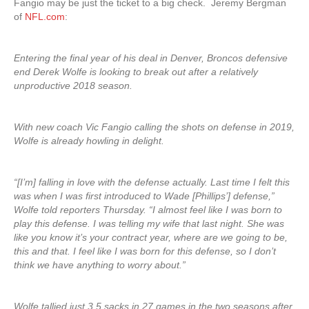
Fangio may be just the ticket to a big check. Jeremy Bergman
of
NFL.com
:
Entering the final year of his deal in Denver, Broncos defensive
end Derek Wolfe is looking to break out after a relatively
unproductive 2018 season.
With new coach Vic Fangio calling the shots on defense in 2019,
Wolfe is already howling in delight.
“[I’m] falling in love with the defense actually. Last time I felt this
was when I was first introduced to Wade [Phillips’] defense,”
Wolfe told reporters Thursday. “I almost feel like I was born to
play this defense. I was telling my wife that last night. She was
like you know it’s your contract year, where are we going to be,
this and that. I feel like I was born for this defense, so I don’t
think we have anything to worry about.”
Wolfe tallied just 3.5 sacks in 27 games in the two seasons after