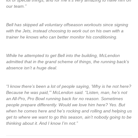
lot of special things, and for me it’s very amazing to have him on
our team.”
Bell has skipped all voluntary offseason workouts since signing
with the Jets, instead choosing to work out on his own with a
trainer he knows who can better monitor his conditioning.
While he attempted to get Bell into the building, McLendon
admitted that in the grand scheme of things, the running back’s
absence isn’t a huge deal.
“I know there’s been a lot of people saying, ‘Why is he not here?
Because he was paid,'” McLendon said. “Listen, man, he’s not
an All-Pro, Pro Bowl running back for no reason. Sometimes
people prepare differently. Would we love him here? Yes. But
when he comes here and he’s rocking and rolling and helping us
get to where we want to go this season, ain’t nobody going to be
thinking about it. And I know I’m not.”