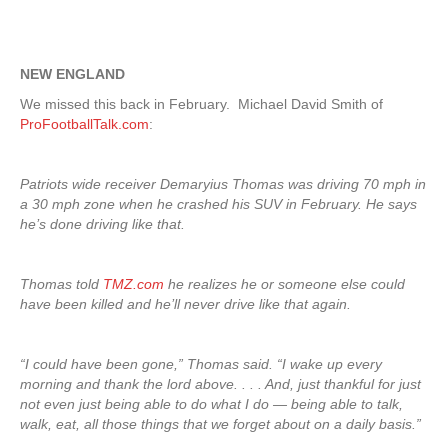
NEW ENGLAND
We missed this back in February. Michael David Smith of
ProFootballTalk.com
:
Patriots wide receiver Demaryius Thomas was driving 70 mph in
a 30 mph zone when he crashed his SUV in February. He says
he’s done driving like that.
Thomas told
TMZ.com
he realizes he or someone else could
have been killed and he’ll never drive like that again.
“I could have been gone,” Thomas said. “I wake up every
morning and thank the lord above. . . . And, just thankful for just
not even just being able to do what I do — being able to talk,
walk, eat, all those things that we forget about on a daily basis.”