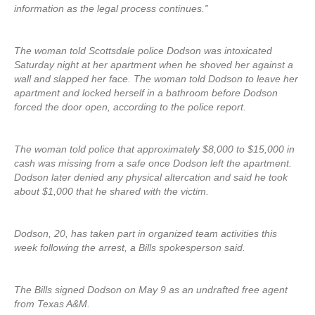
information as the legal process continues.”
The woman told Scottsdale police Dodson was intoxicated
Saturday night at her apartment when he shoved her against a
wall and slapped her face. The woman told Dodson to leave her
apartment and locked herself in a bathroom before Dodson
forced the door open, according to the police report.
The woman told police that approximately $8,000 to $15,000 in
cash was missing from a safe once Dodson left the apartment.
Dodson later denied any physical altercation and said he took
about $1,000 that he shared with the victim.
Dodson, 20, has taken part in organized team activities this
week following the arrest, a Bills spokesperson said.
The Bills signed Dodson on May 9 as an undrafted free agent
from Texas A&M.