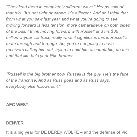
“They lead them in completely different ways,” Heaps said of
that trio. “It’s not right or wrong. It’s different. And so I think that
from what you saw last year and what you’re going to see
moving forward is less tension, more camaraderie on both sides
of the ball. I think moving forward with Russell and his $35
million-a-year contract, really what it signifies is this is Russell’s
team through and through. So, you’re not going to have
receivers calling him out, trying to hold him accountable, do this
and that like he’s your little brother.
“Russell is the big brother now. Russell is the guy. He’s the face
of the franchise. And as Russ goes and as Russ says,
everybody else follows suit.”
AFC WEST
DENVER
It is a big year for DE DEREK WOLFE – and the defense of Vic