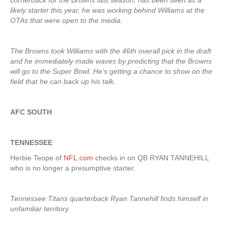
cornerback for the Browns last season, has been seen as a
likely starter this year, he was working behind Williams at the
OTAs that were open to the media.
The Browns took Williams with the 46th overall pick in the draft
and he immediately made waves by predicting that the Browns
will go to the Super Bowl. He’s getting a chance to show on the
field that he can back up his talk.
AFC SOUTH
TENNESSEE
Herbie Teope of
NFL.com
checks in on QB RYAN TANNEHILL
who is no longer a presumptive starter.
Tennessee Titans quarterback Ryan Tannehill finds himself in
unfamiliar territory.