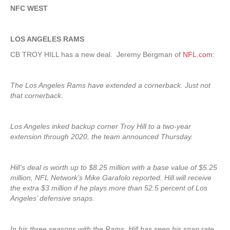
NFC WEST
LOS ANGELES RAMS
CB TROY HILL has a new deal. Jeremy Bergman of
NFL.com
:
The Los Angeles Rams have extended a cornerback. Just not
that cornerback.
Los Angeles inked backup corner Troy Hill to a two-year
extension through 2020, the team announced Thursday.
Hill’s deal is worth up to $8.25 million with a base value of $5.25
million, NFL Network’s Mike Garafolo reported. Hill will receive
the extra $3 million if he plays more than 52.5 percent of Los
Angeles’ defensive snaps.
In his three seasons with the Rams, Hill has seen his snap rate