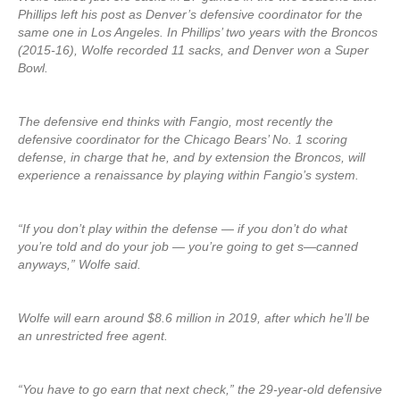
Phillips left his post as Denver’s defensive coordinator for the
same one in Los Angeles. In Phillips’ two years with the Broncos
(2015-16), Wolfe recorded 11 sacks, and Denver won a Super
Bowl.
The defensive end thinks with Fangio, most recently the
defensive coordinator for the Chicago Bears’ No. 1 scoring
defense, in charge that he, and by extension the Broncos, will
experience a renaissance by playing within Fangio’s system.
“If you don’t play within the defense — if you don’t do what
you’re told and do your job — you’re going to get s—canned
anyways,” Wolfe said.
Wolfe will earn around $8.6 million in 2019, after which he’ll be
an unrestricted free agent.
“You have to go earn that next check,” the 29-year-old defensive