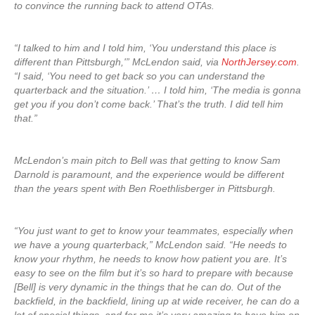
to convince the running back to attend OTAs.
“I talked to him and I told him, ‘You understand this place is
different than Pittsburgh,'” McLendon said, via
NorthJersey.com
.
“I said, ‘You need to get back so you can understand the
quarterback and the situation.’ … I told him, ‘The media is gonna
get you if you don’t come back.’ That’s the truth. I did tell him
that.”
McLendon’s main pitch to Bell was that getting to know Sam
Darnold is paramount, and the experience would be different
than the years spent with Ben Roethlisberger in Pittsburgh.
“You just want to get to know your teammates, especially when
we have a young quarterback,” McLendon said. “He needs to
know your rhythm, he needs to know how patient you are. It’s
easy to see on the film but it’s so hard to prepare with because
[Bell] is very dynamic in the things that he can do. Out of the
backfield, in the backfield, lining up at wide receiver, he can do a