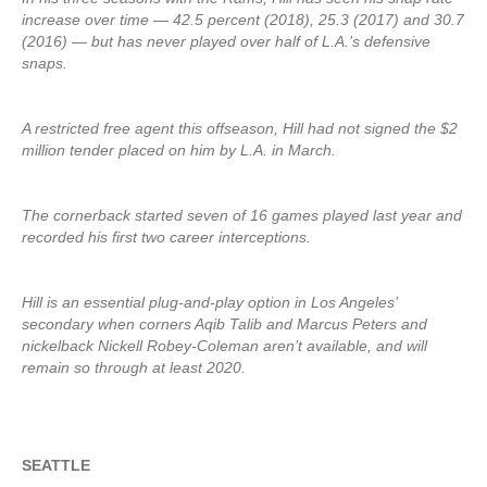
increase over time — 42.5 percent (2018), 25.3 (2017) and 30.7
(2016) — but has never played over half of L.A.’s defensive
snaps.
A restricted free agent this offseason, Hill had not signed the $2
million tender placed on him by L.A. in March.
The cornerback started seven of 16 games played last year and
recorded his first two career interceptions.
Hill is an essential plug-and-play option in Los Angeles’
secondary when corners Aqib Talib and Marcus Peters and
nickelback Nickell Robey-Coleman aren’t available, and will
remain so through at least 2020.
SEATTLE