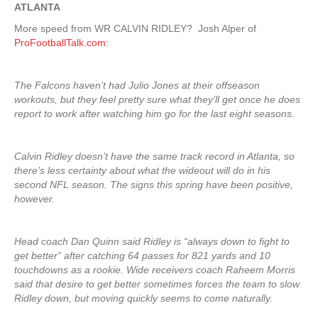
ATLANTA
More speed from WR CALVIN RIDLEY? Josh Alper of
ProFootballTalk.com
:
The Falcons haven’t had Julio Jones at their offseason
workouts, but they feel pretty sure what they’ll get once he does
report to work after watching him go for the last eight seasons.
Calvin Ridley doesn’t have the same track record in Atlanta, so
there’s less certainty about what the wideout will do in his
second NFL season. The signs this spring have been positive,
however.
Head coach Dan Quinn said Ridley is “always down to fight to
get better” after catching 64 passes for 821 yards and 10
touchdowns as a rookie. Wide receivers coach Raheem Morris
said that desire to get better sometimes forces the team to slow
Ridley down, but moving quickly seems to come naturally.