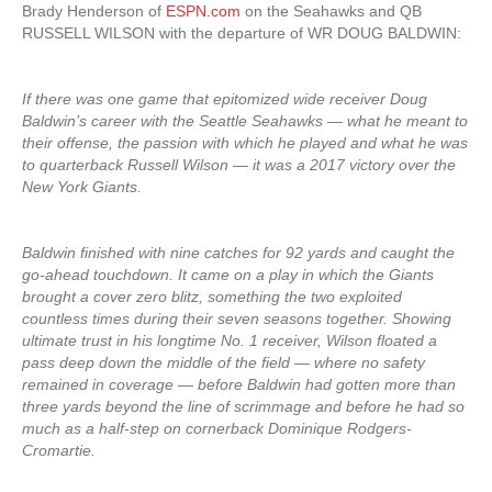
Brady Henderson of
ESPN.com
on the Seahawks and QB
RUSSELL WILSON with the departure of WR DOUG BALDWIN:
If there was one game that epitomized wide receiver Doug
Baldwin’s career with the Seattle Seahawks — what he meant to
their offense, the passion with which he played and what he was
to quarterback Russell Wilson — it was a 2017 victory over the
New York Giants.
Baldwin finished with nine catches for 92 yards and caught the
go-ahead touchdown. It came on a play in which the Giants
brought a cover zero blitz, something the two exploited
countless times during their seven seasons together. Showing
ultimate trust in his longtime No. 1 receiver, Wilson floated a
pass deep down the middle of the field — where no safety
remained in coverage — before Baldwin had gotten more than
three yards beyond the line of scrimmage and before he had so
much as a half-step on cornerback Dominique Rodgers-
Cromartie.