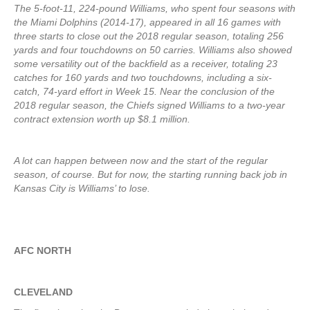
The 5-foot-11, 224-pound Williams, who spent four seasons with
the Miami Dolphins (2014-17), appeared in all 16 games with
three starts to close out the 2018 regular season, totaling 256
yards and four touchdowns on 50 carries. Williams also showed
some versatility out of the backfield as a receiver, totaling 23
catches for 160 yards and two touchdowns, including a six-
catch, 74-yard effort in Week 15. Near the conclusion of the
2018 regular season, the Chiefs signed Williams to a two-year
contract extension worth up $8.1 million.
A lot can happen between now and the start of the regular
season, of course. But for now, the starting running back job in
Kansas City is Williams’ to lose.
AFC NORTH
CLEVELAND