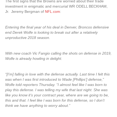
The first signs that the Browns are worried about their trade
investment in enigmatic and mercurial WR ODELL BECKHAM,
Jr. Jeremy Bergman of
NFL.com
:
Entering the final year of his deal in Denver, Broncos defensive
end Derek Wolfe is looking to break out after a relatively
unproductive 2018 season.
With new coach Vic Fangio calling the shots on defense in 2019,
Wolfe is already howling in delight.
“[I’m] falling in love with the defense actually. Last time I felt this
was when I was first introduced to Wade [Phillips’] defense,”
Wolfe told reporters Thursday. “I almost feel like I was born to
play this defense. I was telling my wife that last night. She was
like you know it’s your contract year, where are we going to be,
this and that. I feel like I was born for this defense, so I don’t
think we have anything to worry about.”