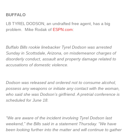
BUFFALO
LB TYREL DODSON, an undrafted free agent, has a big
problem. Mike Rodak of
ESPN.com
:
Buffalo Bills rookie linebacker Tyrel Dodson was arrested
Sunday in Scottsdale, Arizona, on misdemeanor charges of
disorderly conduct, assault and property damage related to
accusations of domestic violence.
Dodson was released and ordered not to consume alcohol,
possess any weapons or initiate any contact with the woman,
who said she was Dodson’s girlfriend. A pretrial conference is
scheduled for June 18.
“We are aware of the incident involving Tyrel Dodson last
weekend,” the Bills said in a statement Thursday. “We have
been looking further into the matter and will continue to gather