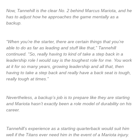
Now, Tannehill is the clear No. 2 behind Marcus Mariota, and he
has to adjust how he approaches the game mentally as a
backup.
“When you’re the starter, there are certain things that you’re
able to do as far as leading and stuff like that,” Tannehill
continued. “So, really having to kind of take a step back in a
leadership role I would say is the toughest role for me. You work
at it for so many years, growing leadership and all that, then
having to take a step back and really have a back seat is tough,
really tough at times.”
Nevertheless, a backup’s job is to prepare like they are starting
and Mariota hasn’t exactly been a role model of durability on his
career.
Tannehill’s experience as a starting quarterback would suit him
well if the Titans ever need him in the event of a Mariota injury.