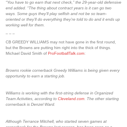
“You have to go earn that next check,” the 29-year-old defensive
end added. “The thing about contract years is it can go two
ways. Some guys they’ll play selfish and not be so team-
oriented or they’ll do everything they’re told to do and it ends up
working well for them.
– – –
CB GREEDY WILLIAMS may not have gone in the first round,
but the Browns are putting him right into the thick of things.
Michael David Smith of
ProFootballTalk.com
:
Browns rookie cornerback Greedy Williams is being given every
opportunity to earn a starting job.
Williams is working with the first-string defense in Organized
Team Activities, according to
Cleveland.com
. The other starting
cornerback is Denzel Ward.
Although Terrance Mitchell, who started seven games at