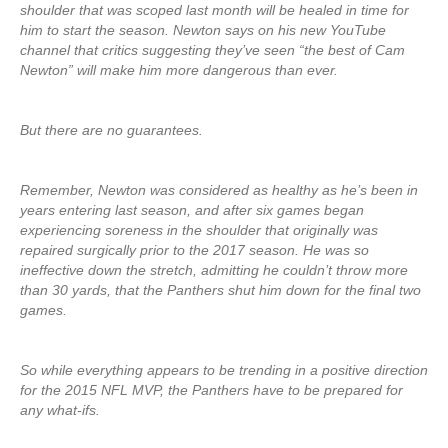
shoulder that was scoped last month will be healed in time for
him to start the season. Newton says on his new YouTube
channel that critics suggesting they’ve seen “the best of Cam
Newton” will make him more dangerous than ever.
But there are no guarantees.
Remember, Newton was considered as healthy as he’s been in
years entering last season, and after six games began
experiencing soreness in the shoulder that originally was
repaired surgically prior to the 2017 season. He was so
ineffective down the stretch, admitting he couldn’t throw more
than 30 yards, that the Panthers shut him down for the final two
games.
So while everything appears to be trending in a positive direction
for the 2015 NFL MVP, the Panthers have to be prepared for
any what-ifs.