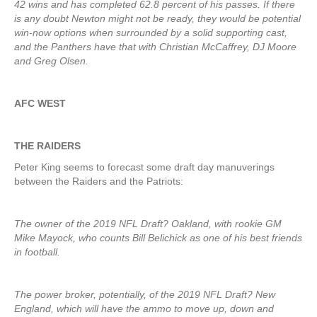
42 wins and has completed 62.8 percent of his passes. If there
is any doubt Newton might not be ready, they would be potential
win-now options when surrounded by a solid supporting cast,
and the Panthers have that with Christian McCaffrey, DJ Moore
and Greg Olsen.
AFC WEST
THE RAIDERS
Peter King seems to forecast some draft day manuverings
between the Raiders and the Patriots:
The owner of the 2019 NFL Draft? Oakland, with rookie GM
Mike Mayock, who counts Bill Belichick as one of his best friends
in football.
The power broker, potentially, of the 2019 NFL Draft? New
England, which will have the ammo to move up, down and