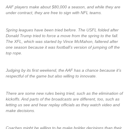
AAF players make about $80,000 a season, and while they are
under contract, they are free to sign with NFL teams.
Spring leagues have been tried before. The USFL folded after
Donald Trump tried to force a move from the spring to the fall.
The XFL, which was started by Vince McMahon, faltered after
one season because it was football’s version of jumping off the
top rope.
Judging by its first weekend, the AAF has a chance because it’s
respectful of the game but also willing to innovate.
There are some new rules being tried, such as the elimination of
kickoffs. And parts of the broadcasts are different, too, such as
letting us see and hear replay officials as they watch video and
make decisions.
Coaches might be willing to be make bolder decisions than their