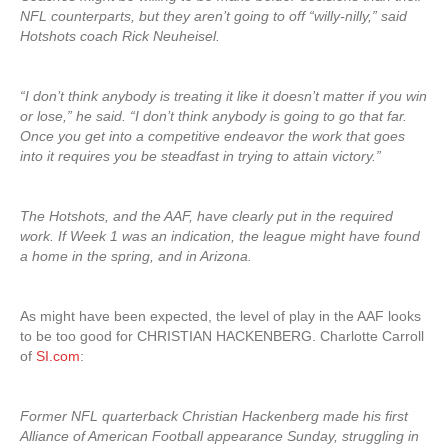
NFL counterparts, but they aren’t going to off “willy-nilly,” said
Hotshots coach Rick Neuheisel.
“I don’t think anybody is treating it like it doesn’t matter if you win
or lose,” he said. “I don’t think anybody is going to go that far.
Once you get into a competitive endeavor the work that goes
into it requires you be steadfast in trying to attain victory.”
The Hotshots, and the AAF, have clearly put in the required
work. If Week 1 was an indication, the league might have found
a home in the spring, and in Arizona.
As might have been expected, the level of play in the AAF looks
to be too good for CHRISTIAN HACKENBERG. Charlotte Carroll
of
SI.com
:
Former NFL quarterback Christian Hackenberg made his first
Alliance of American Football appearance Sunday, struggling in