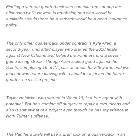
Finding a veteran quarterback who can take reps during the
offseason while Newton is rehabbing and who would be
available should there be a setback would be a good insurance
policy.
The only other quarterback under contract is Kyle Allen, a
second-year, undrafted player who started the 2018 finale
against New Orleans and helped the Panthers end a seven-
game losing streak. Though Allen looked good against the
Saints, completing 16 of 27 pass attempts for 228 yards and two
touchdowns before leaving with a shoulder injury in the fourth
quarter, he’s still a project.
Taylor Heinicke, who started in Week 16, is a free agent with
potential. But he’s coming off surgery to repair a torn triceps and
also is somewhat of a project even though he has experience in
Norv Turner’s offense.
The Panthers likely will use a draft pick on a quarterback in an