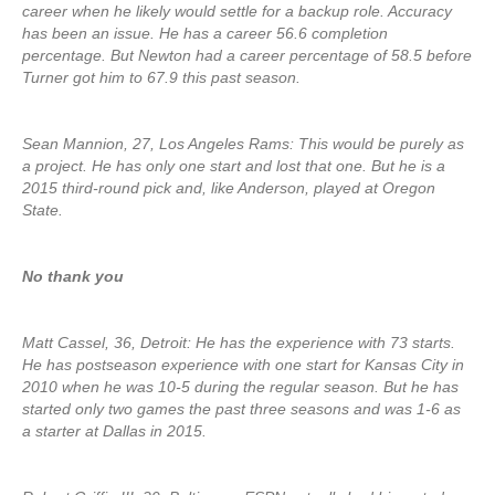
career when he likely would settle for a backup role. Accuracy
has been an issue. He has a career 56.6 completion
percentage. But Newton had a career percentage of 58.5 before
Turner got him to 67.9 this past season.
Sean Mannion, 27, Los Angeles Rams: This would be purely as
a project. He has only one start and lost that one. But he is a
2015 third-round pick and, like Anderson, played at Oregon
State.
No thank you
Matt Cassel, 36, Detroit: He has the experience with 73 starts.
He has postseason experience with one start for Kansas City in
2010 when he was 10-5 during the regular season. But he has
started only two games the past three seasons and was 1-6 as
a starter at Dallas in 2015.