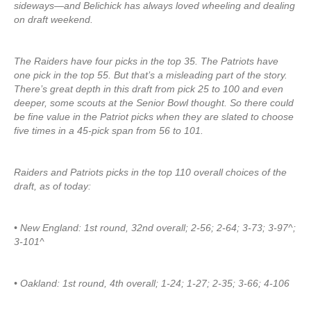
sideways—and Belichick has always loved wheeling and dealing
on draft weekend.
The Raiders have four picks in the top 35. The Patriots have
one pick in the top 55. But that’s a misleading part of the story.
There’s great depth in this draft from pick 25 to 100 and even
deeper, some scouts at the Senior Bowl thought. So there could
be fine value in the Patriot picks when they are slated to choose
five times in a 45-pick span from 56 to 101.
Raiders and Patriots picks in the top 110 overall choices of the
draft, as of today:
• New England: 1st round, 32nd overall; 2-56; 2-64; 3-73; 3-97^;
3-101^
• Oakland: 1st round, 4th overall; 1-24; 1-27; 2-35; 3-66; 4-106