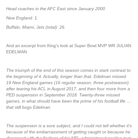
Head coaches in the AFC East since January 2000
New England: 1.
Buffalo, Miami, Jets (total): 26.
And an excerpt from King’s look at Super Bowl MVP WR JULIAN
EDELMAN:
The triumph of the end of this season comes in stark contrast to
the beginning of it. Actually, longer than that. Edelman missed
19 New England games (16 regular season, three postseason)
after tearing his ACL in August 2017, and then four more from a
PED suspension in September 2018. Twenty-three missed
games, in what should have been the prime of his football life …
that still bugs Edelman.
The suspension is a sore subject, and I could not tell whether it’s
because of the embarrassment of getting caught or because he