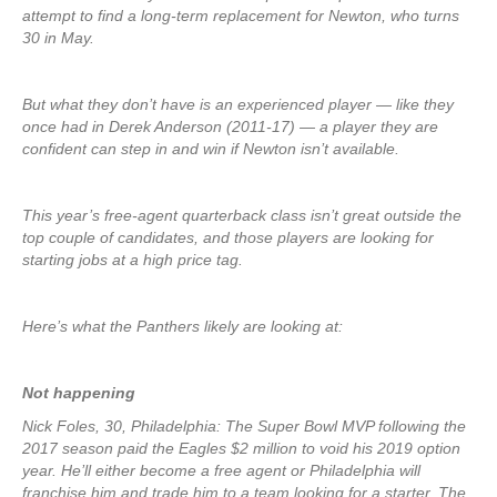
attempt to find a long-term replacement for Newton, who turns
30 in May.
But what they don’t have is an experienced player — like they
once had in Derek Anderson (2011-17) — a player they are
confident can step in and win if Newton isn’t available.
This year’s free-agent quarterback class isn’t great outside the
top couple of candidates, and those players are looking for
starting jobs at a high price tag.
Here’s what the Panthers likely are looking at:
Not happening
Nick Foles, 30, Philadelphia: The Super Bowl MVP following the
2017 season paid the Eagles $2 million to void his 2019 option
year. He’ll either become a free agent or Philadelphia will
franchise him and trade him to a team looking for a starter. The