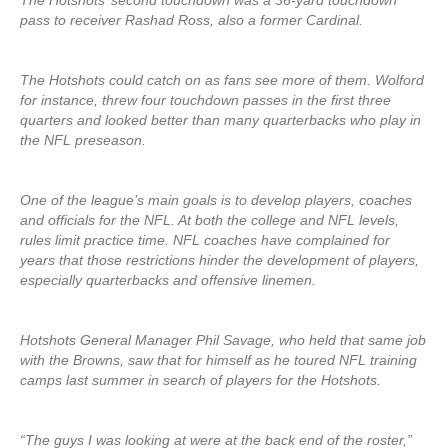
The Hotshots’ second touchdown was a 36-yard touchdown
pass to receiver Rashad Ross, also a former Cardinal.
The Hotshots could catch on as fans see more of them. Wolford
for instance, threw four touchdown passes in the first three
quarters and looked better than many quarterbacks who play in
the NFL preseason.
One of the league’s main goals is to develop players, coaches
and officials for the NFL. At both the college and NFL levels,
rules limit practice time. NFL coaches have complained for
years that those restrictions hinder the development of players,
especially quarterbacks and offensive linemen.
Hotshots General Manager Phil Savage, who held that same job
with the Browns, saw that for himself as he toured NFL training
camps last summer in search of players for the Hotshots.
“The guys I was looking at were at the back end of the roster,”