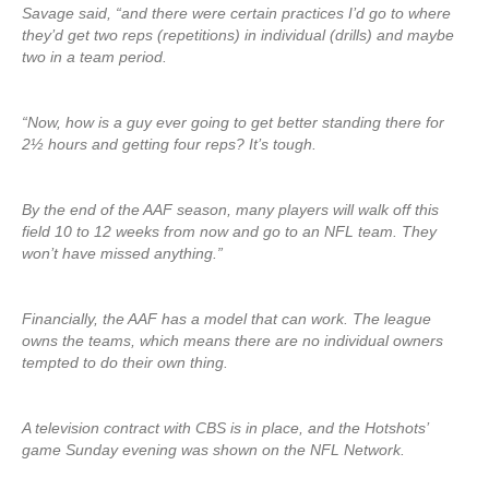
Savage said, “and there were certain practices I’d go to where
they’d get two reps (repetitions) in individual (drills) and maybe
two in a team period.
“Now, how is a guy ever going to get better standing there for
2½ hours and getting four reps? It’s tough.
By the end of the AAF season, many players will walk off this
field 10 to 12 weeks from now and go to an NFL team. They
won’t have missed anything.”
Financially, the AAF has a model that can work. The league
owns the teams, which means there are no individual owners
tempted to do their own thing.
A television contract with CBS is in place, and the Hotshots’
game Sunday evening was shown on the NFL Network.