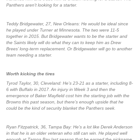
Panthers aren’t looking for a starter.
Teddy Bridgewater, 27, New Orleans: He would be ideal since
he played under Turner at Minnesota. The two were 11-5
together in 2015. But Bridgewater wants to be the starter and
the Saints likely will do what they can to keep him as Drew
Brees’ long-term replacement. Or Bridgewater will go to another
team needing a starter.
Worth kicking the tires
Tyrod Taylor, 30, Cleveland: He’s 23-21 as a starter, including 8-
6 with Buffalo in 2017. An injury in Week 3 and then the
emergence of Baker Mayfield cost him the starting job with the
Browns this past season, but there’s enough upside that he
could be the kind of security blanket the Panthers seek.
Ryan Fitzpatrick, 36, Tampa Bay: He’s a lot like Derek Anderson
in that he is an older veteran who still can win. He played well
enough at Tampa Bay last season that he earned the nickname