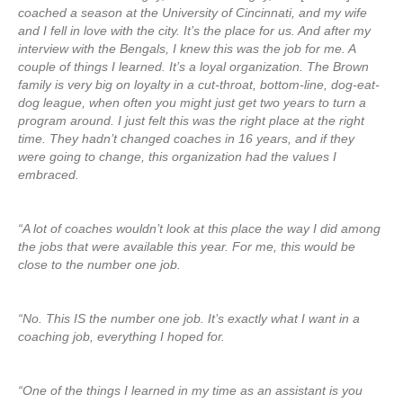
coached a season at the University of Cincinnati, and my wife
and I fell in love with the city. It’s the place for us. And after my
interview with the Bengals, I knew this was the job for me. A
couple of things I learned. It’s a loyal organization. The Brown
family is very big on loyalty in a cut-throat, bottom-line, dog-eat-
dog league, when often you might just get two years to turn a
program around. I just felt this was the right place at the right
time. They hadn’t changed coaches in 16 years, and if they
were going to change, this organization had the values I
embraced.
“A lot of coaches wouldn’t look at this place the way I did among
the jobs that were available this year. For me, this would be
close to the number one job.
“No. This IS the number one job. It’s exactly what I want in a
coaching job, everything I hoped for.
“One of the things I learned in my time as an assistant is you