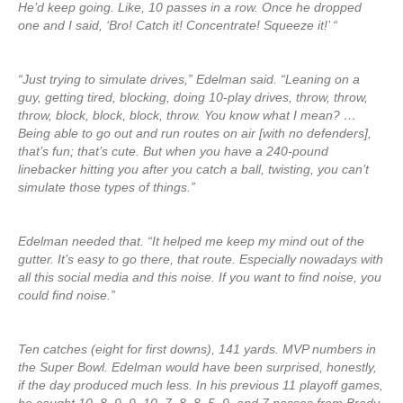
He’d keep going. Like, 10 passes in a row. Once he dropped
one and I said, ‘Bro! Catch it! Concentrate! Squeeze it!’ “
“Just trying to simulate drives,” Edelman said. “Leaning on a
guy, getting tired, blocking, doing 10-play drives, throw, throw,
throw, block, block, block, throw. You know what I mean? …
Being able to go out and run routes on air [with no defenders],
that’s fun; that’s cute. But when you have a 240-pound
linebacker hitting you after you catch a ball, twisting, you can’t
simulate those types of things.”
Edelman needed that. “It helped me keep my mind out of the
gutter. It’s easy to go there, that route. Especially nowadays with
all this social media and this noise. If you want to find noise, you
could find noise.”
Ten catches (eight for first downs), 141 yards. MVP numbers in
the Super Bowl. Edelman would have been surprised, honestly,
if the day produced much less. In his previous 11 playoff games,