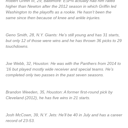
Robert Griffin III, 29, Baltimore: ESPN actually had him rated
higher than Newton after the 2012 season in which Griffin led
Washington to the playoffs as a rookie. He hasn’t been the
same since then because of knee and ankle injuries.
Geno Smith, 28, N.Y. Giants: He’s still young and has 31 starts,
but only 12 of those were wins and he has thrown 36 picks to 29
touchdowns.
Joe Webb, 32, Houston: He was with the Panthers from 2014 to
’16 but played mostly wide receiver and special teams. He’s
completed only two passes in the past seven seasons.
Brandon Weeden, 35, Houston: A former first-round pick by
Cleveland (2012), he has five wins in 21 starts.
Josh McCown, 39, N.Y. Jets: He’ll be 40 in July and has a career
record of 23-53.