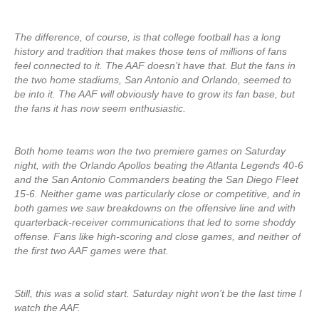
The difference, of course, is that college football has a long
history and tradition that makes those tens of millions of fans
feel connected to it. The AAF doesn’t have that. But the fans in
the two home stadiums, San Antonio and Orlando, seemed to
be into it. The AAF will obviously have to grow its fan base, but
the fans it has now seem enthusiastic.
Both home teams won the two premiere games on Saturday
night, with the Orlando Apollos beating the Atlanta Legends 40-6
and the San Antonio Commanders beating the San Diego Fleet
15-6. Neither game was particularly close or competitive, and in
both games we saw breakdowns on the offensive line and with
quarterback-receiver communications that led to some shoddy
offense. Fans like high-scoring and close games, and neither of
the first two AAF games were that.
Still, this was a solid start. Saturday night won’t be the last time I
watch the AAF.