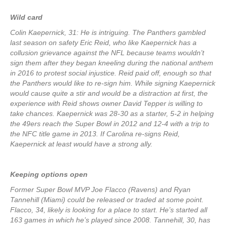
Wild card
Colin Kaepernick, 31: He is intriguing. The Panthers gambled
last season on safety Eric Reid, who like Kaepernick has a
collusion grievance against the NFL because teams wouldn’t
sign them after they began kneeling during the national anthem
in 2016 to protest social injustice. Reid paid off, enough so that
the Panthers would like to re-sign him. While signing Kaepernick
would cause quite a stir and would be a distraction at first, the
experience with Reid shows owner David Tepper is willing to
take chances. Kaepernick was 28-30 as a starter, 5-2 in helping
the 49ers reach the Super Bowl in 2012 and 12-4 with a trip to
the NFC title game in 2013. If Carolina re-signs Reid,
Kaepernick at least would have a strong ally.
Keeping options open
Former Super Bowl MVP Joe Flacco (Ravens) and Ryan
Tannehill (Miami) could be released or traded at some point.
Flacco, 34, likely is looking for a place to start. He’s started all
163 games in which he’s played since 2008. Tannehill, 30, has