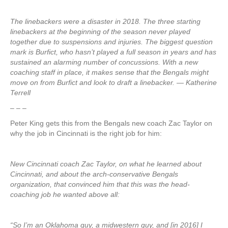
The linebackers were a disaster in 2018. The three starting
linebackers at the beginning of the season never played
together due to suspensions and injuries. The biggest question
mark is Burfict, who hasn’t played a full season in years and has
sustained an alarming number of concussions. With a new
coaching staff in place, it makes sense that the Bengals might
move on from Burfict and look to draft a linebacker. — Katherine
Terrell
– – –
Peter King gets this from the Bengals new coach Zac Taylor on
why the job in Cincinnati is the right job for him:
New Cincinnati coach Zac Taylor, on what he learned about
Cincinnati, and about the arch-conservative Bengals
organization, that convinced him that this was the head-
coaching job he wanted above all:
“So I’m an Oklahoma guy, a midwestern guy, and [in 2016] I