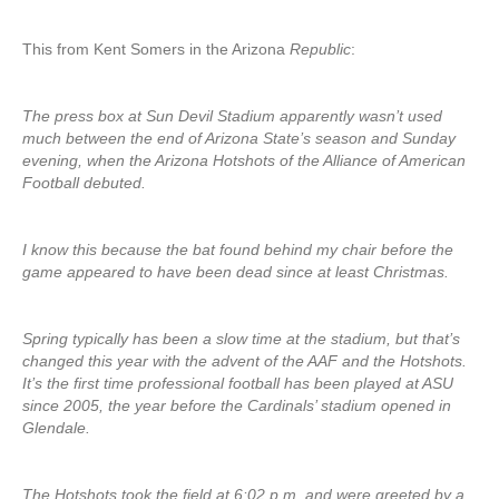
This from Kent Somers in the Arizona
Republic
:
The press box at Sun Devil Stadium apparently wasn’t used
much between the end of Arizona State’s season and Sunday
evening, when the Arizona Hotshots of the Alliance of American
Football debuted.
I know this because the bat found behind my chair before the
game appeared to have been dead since at least Christmas.
Spring typically has been a slow time at the stadium, but that’s
changed this year with the advent of the AAF and the Hotshots.
It’s the first time professional football has been played at ASU
since 2005, the year before the Cardinals’ stadium opened in
Glendale.
The Hotshots took the field at 6:02 p.m. and were greeted by a