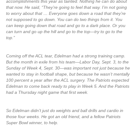
accomplishments this year as tainted. Nothing he can do about
that now. He said, “They’re going to feel that way. I’m not going
to worry about that … Everyone goes down a road that they’re
not supposed to go down. You can do two things from it. You
can keep going down that road and go to a dark place. Or you
can turn and go up the hill and go to the top—try to go to the
top.”
Coming off the ACL tear, Edelman had a strong training camp.
But the month in exile from his team—Labor Day, Sept. 3, to the
Sunday of Week 4, Sept. 30—was important not just because he
wanted to stay in football shape, but because he wasn’t mentally
100 percent a year after the ACL surgery. The Patriots expected
Edelman to come back ready to play in Week 5. And the Patriots
had a Thursday night game that first week.
So Edelman didn’t just do weights and ball drills and cardio in
those four weeks. He got an old friend, and a fellow Patriots
Super Bowl winner, to help.