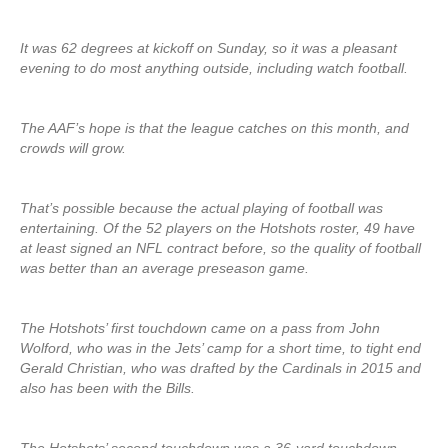
It was 62 degrees at kickoff on Sunday, so it was a pleasant
evening to do most anything outside, including watch football.
The AAF’s hope is that the league catches on this month, and
crowds will grow.
That’s possible because the actual playing of football was
entertaining. Of the 52 players on the Hotshots roster, 49 have
at least signed an NFL contract before, so the quality of football
was better than an average preseason game.
The Hotshots’ first touchdown came on a pass from John
Wolford, who was in the Jets’ camp for a short time, to tight end
Gerald Christian, who was drafted by the Cardinals in 2015 and
also has been with the Bills.