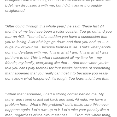
disagreed with the findings of his NFL-administered positive test.
Edelman discussed it with me, but I didn’t leave thoroughly
enlightened.
“After going through this whole year,” he said, “these last 24
months of my life have been a roller coaster. You go out and you
tear an ACL. Then all of a sudden you have a suspension that
you’re facing. A lot of things go down and then you end up … a
huge low of your life. Because football is life. That’s what people
don’t understand with me. This is what I am. This is what I was
put here to do. This is what I sacrificed all my time for—my
friends, my family, everything like that … And then when you’re
told you can’t play football for four weeks because of something
that happened that you really can’t get into because you really
don’t know what happened, it’s tough. You learn a lot from that.
“When that happened, I had a strong corner behind me. My
father and I kind of just sat back and said, All right, we have a
problem here. What’s this problem? Let’s make sure this never
happens again. Let’s own up to it. Let’s take your penalty like a
man, regardless of the circumstances.’ … From this whole thing,