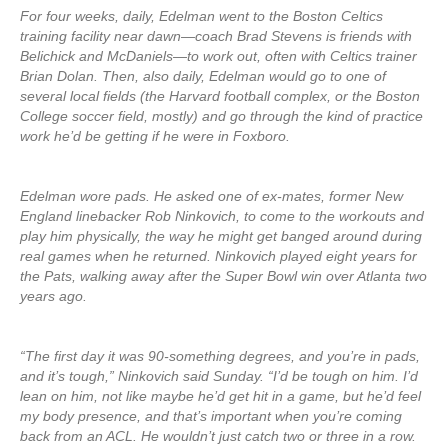
For four weeks, daily, Edelman went to the Boston Celtics
training facility near dawn—coach Brad Stevens is friends with
Belichick and McDaniels—to work out, often with Celtics trainer
Brian Dolan. Then, also daily, Edelman would go to one of
several local fields (the Harvard football complex, or the Boston
College soccer field, mostly) and go through the kind of practice
work he’d be getting if he were in Foxboro.
Edelman wore pads. He asked one of ex-mates, former New
England linebacker Rob Ninkovich, to come to the workouts and
play him physically, the way he might get banged around during
real games when he returned. Ninkovich played eight years for
the Pats, walking away after the Super Bowl win over Atlanta two
years ago.
“The first day it was 90-something degrees, and you’re in pads,
and it’s tough,” Ninkovich said Sunday. “I’d be tough on him. I’d
lean on him, not like maybe he’d get hit in a game, but he’d feel
my body presence, and that’s important when you’re coming
back from an ACL. He wouldn’t just catch two or three in a row.