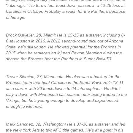
“Fitzmagic.” He threw four touchdown passes in a 42-28 loss at
Carolina in October. Probably a reach for the Panthers because
of his age.
Brock Osweiler, 28, Miami: He is 15-15 as a starter, including 8-
6 at Houston in 2016. A 2012 second-round pick out of Arizona
State, he’s still young. He showed potential for the Broncos in
2015 when he replaced an injured Peyton Manning during the
season the Broncos beat the Panthers in Super Bowl 50.
Trevor Siemian, 27, Minnesota: He also was a backup for the
Broncos team that beat Carolina in the Super Bowl. He’s 13-11
as a starter with 30 touchdowns to 24 interceptions. He didn’t
play a down with Minnesota last season after being traded to the
Vikings, but he’s young enough to develop and experienced
enough to win now.
Mark Sanchez, 32, Washington: He’s 37-36 as a starter and led
the New York Jets to two AFC title games. He’s at a point in his