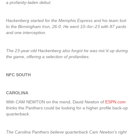
a profanity-laden debut.
Hackenberg started for the Memphis Express and his team lost
to the Birmingham Iron, 26-0. He went 10–for–23 with 87 yards
and one interception.
The 23-year-old Hackenberg also forgot he was mic’d up during
the game, offering a selection of profanities.
NFC SOUTH
CAROLINA
With CAM NEWTON on the mend, David Newton of
ESPN.com
thinks the Panthers could be looking for a higher profile back-up
quarterback.
The Carolina Panthers believe quarterback Cam Newton’s right