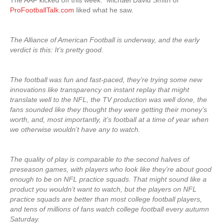
The AAF kicked off this week. Michael David Smith of
ProFootballTalk.com
liked what he saw.
The Alliance of American Football is underway, and the early
verdict is this: It’s pretty good.
The football was fun and fast-paced, they’re trying some new
innovations like transparency on instant replay that might
translate well to the NFL, the TV production was well done, the
fans sounded like they thought they were getting their money’s
worth, and, most importantly, it’s football at a time of year when
we otherwise wouldn’t have any to watch.
The quality of play is comparable to the second halves of
preseason games, with players who look like they’re about good
enough to be on NFL practice squads. That might sound like a
product you wouldn’t want to watch, but the players on NFL
practice squads are better than most college football players,
and tens of millions of fans watch college football every autumn
Saturday.