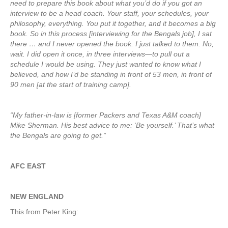
need to prepare this book about what you’d do if you got an
interview to be a head coach. Your staff, your schedules, your
philosophy, everything. You put it together, and it becomes a big
book. So in this process [interviewing for the Bengals job], I sat
there … and I never opened the book. I just talked to them. No,
wait. I did open it once, in three interviews—to pull out a
schedule I would be using. They just wanted to know what I
believed, and how I’d be standing in front of 53 men, in front of
90 men [at the start of training camp].
“My father-in-law is [former Packers and Texas A&M coach]
Mike Sherman. His best advice to me: ‘Be yourself.’ That’s what
the Bengals are going to get.”
AFC EAST
NEW ENGLAND
This from Peter King: