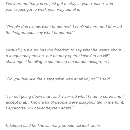
I’ve learned that you’ve just got to stay in your routine, and
you’ve just got to work your way out of it.
“People don’t know what happened. I can’t sit here and [due to]
the league rules say what happened.”
(Actually, a player has the freedom to say what he wants about
a league suspension, but he may open himself to an NFL
challenge if he alleges something the league disagrees.)
“Do you feel like the suspension was at all unjust?” I said.
“I’m not going down that road. I served what I had to serve and I
accept that. I know a lot of people were disappointed in me for it.
I apologize. It’ll never happen again.”
Edelman said he knows many people will look at his