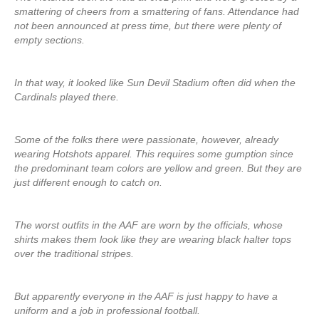
smattering of cheers from a smattering of fans. Attendance had
not been announced at press time, but there were plenty of
empty sections.
In that way, it looked like Sun Devil Stadium often did when the
Cardinals played there.
Some of the folks there were passionate, however, already
wearing Hotshots apparel. This requires some gumption since
the predominant team colors are yellow and green. But they are
just different enough to catch on.
The worst outfits in the AAF are worn by the officials, whose
shirts makes them look like they are wearing black halter tops
over the traditional stripes.
But apparently everyone in the AAF is just happy to have a
uniform and a job in professional football.