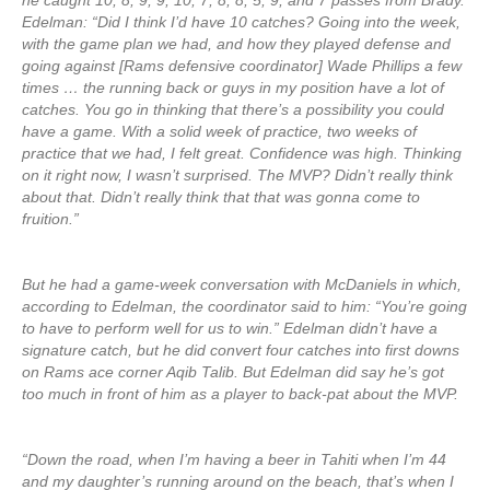
he caught 10, 8, 9, 9, 10, 7, 8, 8, 5, 9, and 7 passes from Brady.
Edelman: “Did I think I’d have 10 catches? Going into the week,
with the game plan we had, and how they played defense and
going against [Rams defensive coordinator] Wade Phillips a few
times … the running back or guys in my position have a lot of
catches. You go in thinking that there’s a possibility you could
have a game. With a solid week of practice, two weeks of
practice that we had, I felt great. Confidence was high. Thinking
on it right now, I wasn’t surprised. The MVP? Didn’t really think
about that. Didn’t really think that that was gonna come to
fruition.”
But he had a game-week conversation with McDaniels in which,
according to Edelman, the coordinator said to him: “You’re going
to have to perform well for us to win.” Edelman didn’t have a
signature catch, but he did convert four catches into first downs
on Rams ace corner Aqib Talib. But Edelman did say he’s got
too much in front of him as a player to back-pat about the MVP.
“Down the road, when I’m having a beer in Tahiti when I’m 44
and my daughter’s running around on the beach, that’s when I