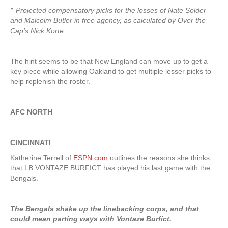
^ Projected compensatory picks for the losses of Nate Solder
and Malcolm Butler in free agency, as calculated by Over the
Cap’s Nick Korte.
The hint seems to be that New England can move up to get a
key piece while allowing Oakland to get multiple lesser picks to
help replenish the roster.
AFC NORTH
CINCINNATI
Katherine Terrell of
ESPN.com
outlines the reasons she thinks
that LB VONTAZE BURFICT has played his last game with the
Bengals.
The Bengals shake up the linebacking corps, and that
could mean parting ways with Vontaze Burfict.