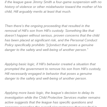
if the league gave Jimmy Smith a four-game suspension with no
history of violence or other misbehavior toward the mother of his
child, Hill arguably merits at least that much.
Then there’s the ongoing proceeding that resulted in the
removal of Hill’s son from Hill’s custody. Something like that
doesn’t happen without serious, proven concerns that the child
has been placed at significant risk, and the Personal Conduct
Policy specifically prohibits “[c]onduct that poses a genuine
danger to the safety and well-being of another person.”
Applying basic logic, if Hill’s behavior created a situation that
prompted the government to remove his son from Hill’s custody,
Hill necessarily engaged in behavior that poses a genuine
danger to the safety and well-being of another person.
Applying more basic logic, the league’s decision to delay its
investigation while the Child Protective Services matter remains
active suggests that the league has specific questions and