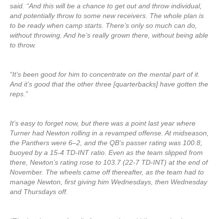
said. “And this will be a chance to get out and throw individual,
and potentially throw to some new receivers. The whole plan is
to be ready when camp starts. There’s only so much can do,
without throwing. And he’s really grown there, without being able
to throw.
“It’s been good for him to concentrate on the mental part of it.
And it’s good that the other three [quarterbacks] have gotten the
reps.”
It’s easy to forget now, but there was a point last year where
Turner had Newton rolling in a revamped offense. At midseason,
the Panthers were 6–2, and the QB’s passer rating was 100.8,
buoyed by a 15-4 TD-INT ratio. Even as the team slipped from
there, Newton’s rating rose to 103.7 (22-7 TD-INT) at the end of
November. The wheels came off thereafter, as the team had to
manage Newton, first giving him Wednesdays, then Wednesday
and Thursdays off.