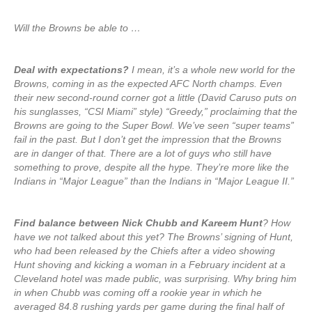
Will the Browns be able to …
Deal with expectations?
I mean, it’s a whole new world for the
Browns, coming in as the expected AFC North champs. Even
their new second-round corner got a little (David Caruso puts on
his sunglasses, “CSI Miami” style) “Greedy,” proclaiming that the
Browns are going to the Super Bowl. We’ve seen “super teams”
fail in the past. But I don’t get the impression that the Browns
are in danger of that. There are a lot of guys who still have
something to prove, despite all the hype. They’re more like the
Indians in “Major League” than the Indians in “Major League II.”
Find balance between Nick Chubb and Kareem Hunt
? How
have we not talked about this yet? The Browns’ signing of Hunt,
who had been released by the Chiefs after a video showing
Hunt shoving and kicking a woman in a February incident at a
Cleveland hotel was made public, was surprising. Why bring him
in when Chubb was coming off a rookie year in which he
averaged 84.8 rushing yards per game during the final half of