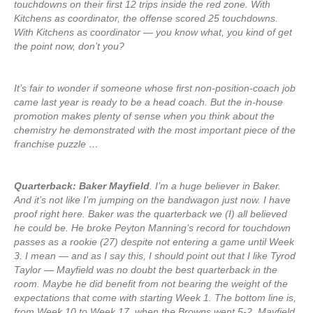
touchdowns on their first 12 trips inside the red zone. With
Kitchens as coordinator, the offense scored 25 touchdowns.
With Kitchens as coordinator — you know what, you kind of get
the point now, don’t you?
It’s fair to wonder if someone whose first non-position-coach job
came last year is ready to be a head coach. But the in-house
promotion makes plenty of sense when you think about the
chemistry he demonstrated with the most important piece of the
franchise puzzle …
Quarterback: Baker Mayfield
. I’m a huge believer in Baker.
And it’s not like I’m jumping on the bandwagon just now. I have
proof right here. Baker was the quarterback we (I) all believed
he could be. He broke Peyton Manning’s record for touchdown
passes as a rookie (27) despite not entering a game until Week
3. I mean — and as I say this, I should point out that I like Tyrod
Taylor — Mayfield was no doubt the best quarterback in the
room. Maybe he did benefit from not bearing the weight of the
expectations that come with starting Week 1. The bottom line is,
from Week 10 to Week 17, when the Browns went 5-2, Mayfield