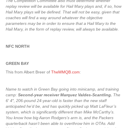
The Competition Committee also must determine whether
replay review will be available for Hail Mary plays and, if so, how
Hail Mary plays will be defined. That will not be easy, given that
coaches will find a way around whatever the objective
parameters may be in order to ensure that a Hail Mary to the
Hail Mary, in the form of replay review, will always be available.
NFC NORTH
GREEN BAY
This from Albert Breer of
TheMMQB.com
:
Name to watch in Green Bay going into minicamp, and training
camp:
Second-year receiver Marquez Valdes-Scantling.
The
6′ 4″, 206-pound 24-year-old is faster than the new staff
anticipated he’d be, and has quickly picked up Matt LaFleur’s
system, which is significantly different than Mike McCarthy’s.
You know how big Aaron Rodgers’s arm is, and the Packers
quarterback hasn’t been able to overthrow him in OTAs. Add