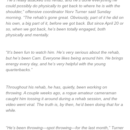
“He’s really attacked this rehab, and he’s done everything he
could possibly do physically to get back to where he is with the
shoulder,” offensive coordinator Norv Turner said Sunday
morning. “The rehab’s gone great. Obviously, part of it he did on
his own, a big part of it, before we got back. But since April 20 or
so, when we got back, he’s been totally engaged, both
physically and mentally.
“It’s been fun to watch him. He’s very serious about the rehab,
but he’s been Cam. Everyone likes being around him. He brings
energy every day, and he’s very helpful with the young
quarterbacks.”
Throughout his rehab, he has, quietly, been working on
throwing. A couple weeks ago, a rogue amateur cameraman
caught him tossing it around during a rehab session, and the
video went viral. The truth is, by then, he’d been doing that for a
while.
“He’s been throwing—spot throwing—for the last month,” Turner