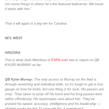
mix some things in where he’s the featured ballcarrier. We know
it starts with him.”
That it will again is a big win for Carolina.
NFC WEST
ARIZONA
This is what Josh Weinfuss of
ESPN.com
has to report on QB
KYLER MURRAY so far:
QB Kyler Murray:
The only access to Murray on the field is
through stretching and individual drills, so it’s tough to get a true
gauge on how he looks, but one thing is for sure: His passes are
crisp. They seem to jump off his hand and his long passes land
rather effortlessly. His teammates rave about him. They’ve
praised his speed, accuracy, intelligence and his leadership —
all high marks for the 21-year-old No. 1 overall pick
.