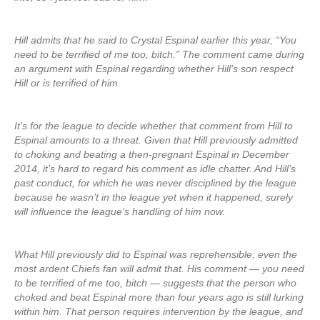
Hill admits that he said to Crystal Espinal earlier this year, “You
need to be terrified of me too, bitch.” The comment came during
an argument with Espinal regarding whether Hill’s son respect
Hill or is terrified of him.
It’s for the league to decide whether that comment from Hill to
Espinal amounts to a threat. Given that Hill previously admitted
to choking and beating a then-pregnant Espinal in December
2014, it’s hard to regard his comment as idle chatter. And Hill’s
past conduct, for which he was never disciplined by the league
because he wasn’t in the league yet when it happened, surely
will influence the league’s handling of him now.
What Hill previously did to Espinal was reprehensible; even the
most ardent Chiefs fan will admit that. His comment — you need
to be terrified of me too, bitch — suggests that the person who
choked and beat Espinal more than four years ago is still lurking
within him. That person requires intervention by the league, and