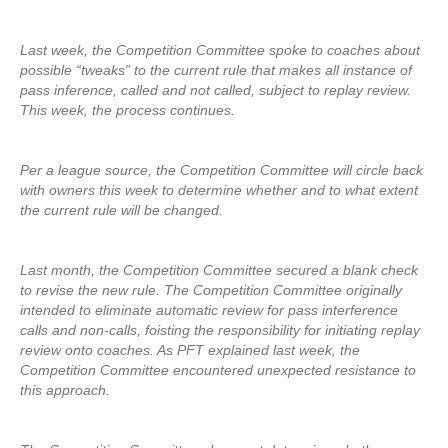
Last week, the Competition Committee spoke to coaches about
possible “tweaks” to the current rule that makes all instance of
pass inference, called and not called, subject to replay review.
This week, the process continues.
Per a league source, the Competition Committee will circle back
with owners this week to determine whether and to what extent
the current rule will be changed.
Last month, the Competition Committee secured a blank check
to revise the new rule. The Competition Committee originally
intended to eliminate automatic review for pass interference
calls and non-calls, foisting the responsibility for initiating replay
review onto coaches. As PFT explained last week, the
Competition Committee encountered unexpected resistance to
this approach.