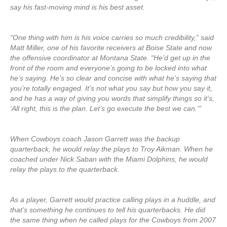
say his fast-moving mind is his best asset.
“One thing with him is his voice carries so much credibility,” said
Matt Miller, one of his favorite receivers at Boise State and now
the offensive coordinator at Montana State. “He’d get up in the
front of the room and everyone’s going to be locked into what
he’s saying. He’s so clear and concise with what he’s saying that
you’re totally engaged. It’s not what you say but how you say it,
and he has a way of giving you words that simplify things so it’s,
‘All right, this is the plan. Let’s go execute the best we can.'”
When Cowboys coach Jason Garrett was the backup
quarterback, he would relay the plays to Troy Aikman. When he
coached under Nick Saban with the Miami Dolphins, he would
relay the plays to the quarterback.
As a player, Garrett would practice calling plays in a huddle, and
that’s something he continues to tell his quarterbacks. He did
the same thing when he called plays for the Cowboys from 2007