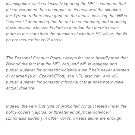
investigation, while selectively ignoring the NFL’s comment that
this development has no impact on its review of the situation,
the Tyreek truthers have gone on the attack, insisting that Hill is
“innocent,” demanding that he not be suspended, and shouting
down anyone who would dare to mention that there’s much
more to the story than the question of whether Hill will or should
be prosecuted for child abuse.
The Personal Conduct Policy sweeps far more broadly than that.
Beyond the fact that the NFL can, and will, investigate and
punish a player for domestic violence even if he’s never arrested
or charged (e.g., Ezekiel Elliott), the NFL also can, and will,
punish a player for domestic misconduct that does not involve
actual violence.
Indeed, the very first type of prohibited conduct listed under the
policy covers “[a]ctual or threatened physical violence.”
(Emphasis added.) In other words, threats alone are enough.