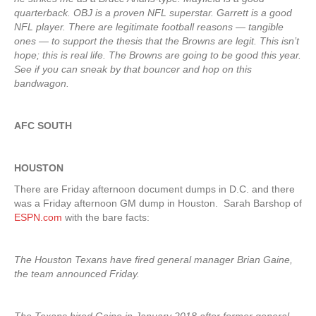
quarterback. OBJ is a proven NFL superstar. Garrett is a good
NFL player. There are legitimate football reasons — tangible
ones — to support the thesis that the Browns are legit. This isn’t
hope; this is real life. The Browns are going to be good this year.
See if you can sneak by that bouncer and hop on this
bandwagon.
AFC SOUTH
HOUSTON
There are Friday afternoon document dumps in D.C. and there
was a Friday afternoon GM dump in Houston. Sarah Barshop of
ESPN.com
with the bare facts:
The Houston Texans have fired general manager Brian Gaine,
the team announced Friday.