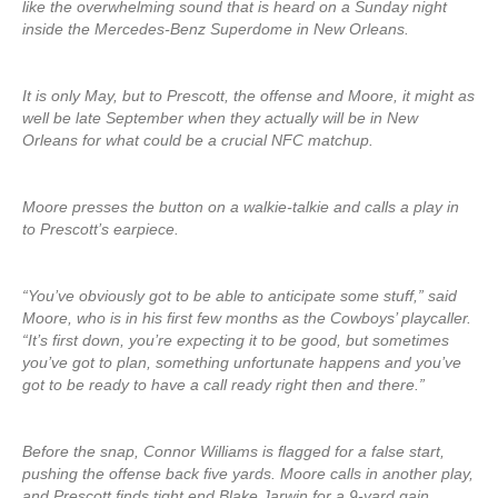
like the overwhelming sound that is heard on a Sunday night
inside the Mercedes-Benz Superdome in New Orleans.
It is only May, but to Prescott, the offense and Moore, it might as
well be late September when they actually will be in New
Orleans for what could be a crucial NFC matchup.
Moore presses the button on a walkie-talkie and calls a play in
to Prescott’s earpiece.
“You’ve obviously got to be able to anticipate some stuff,” said
Moore, who is in his first few months as the Cowboys’ playcaller.
“It’s first down, you’re expecting it to be good, but sometimes
you’ve got to plan, something unfortunate happens and you’ve
got to be ready to have a call ready right then and there.”
Before the snap, Connor Williams is flagged for a false start,
pushing the offense back five yards. Moore calls in another play,
and Prescott finds tight end Blake Jarwin for a 9-yard gain.