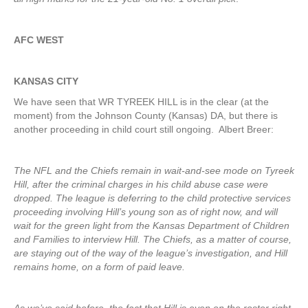
AFC WEST
KANSAS CITY
We have seen that WR TYREEK HILL is in the clear (at the
moment) from the Johnson County (Kansas) DA, but there is
another proceeding in child court still ongoing. Albert Breer:
The NFL and the Chiefs remain in wait-and-see mode on Tyreek
Hill, after the criminal charges in his child abuse case were
dropped. The league is deferring to the child protective services
proceeding involving Hill’s young son as of right now, and will
wait for the green light from the Kansas Department of Children
and Families to interview Hill. The Chiefs, as a matter of course,
are staying out of the way of the league’s investigation, and Hill
remains home, on a form of paid leave.