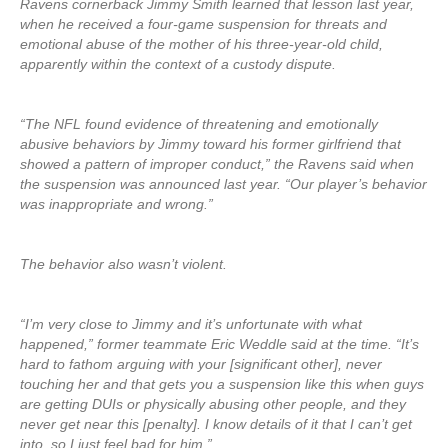
Ravens cornerback Jimmy Smith learned that lesson last year,
when he received a four-game suspension for threats and
emotional abuse of the mother of his three-year-old child,
apparently within the context of a custody dispute.
“The NFL found evidence of threatening and emotionally
abusive behaviors by Jimmy toward his former girlfriend that
showed a pattern of improper conduct,” the Ravens said when
the suspension was announced last year. “Our player’s behavior
was inappropriate and wrong.”
The behavior also wasn’t violent.
“I’m very close to Jimmy and it’s unfortunate with what
happened,” former teammate Eric Weddle said at the time. “It’s
hard to fathom arguing with your [significant other], never
touching her and that gets you a suspension like this when guys
are getting DUIs or physically abusing other people, and they
never get near this [penalty]. I know details of it that I can’t get
into, so I just feel bad for him.”