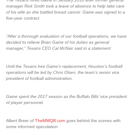
The Texans hired Gaine in January 2018 after former general
manager Rick Smith took a leave of absence to help take care
of his wife as she battled breast cancer. Gaine was signed to a
five-year contract.
“After a thorough evaluation of our football operations, we have
decided to relieve Brian Gaine of his duties as general
manager,” Texans CEO Cal McNair said in a statement.
Until the Texans hire Gaine’s replacement, Houston’s football
operations will be led by Chris Olsen, the team’s senior vice
president of football administration.
Gaine spent the 2017 season as the Buffalo Bills’ vice president
of player personnel.
Albert Breer of
TheMMQB.com
goes behind the scenes with
some informed speculation: