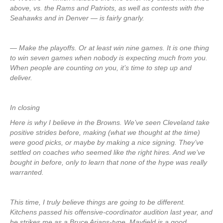
above, vs. the Rams and Patriots, as well as contests with the
Seahawks and in Denver — is fairly gnarly.
— Make the playoffs. Or at least win nine games. It is one thing
to win seven games when nobody is expecting much from you.
When people are counting on you, it’s time to step up and
deliver.
In closing
Here is why I believe in the Browns. We’ve seen Cleveland take
positive strides before, making (what we thought at the time)
were good picks, or maybe by making a nice signing. They’ve
settled on coaches who seemed like the right hires. And we’ve
bought in before, only to learn that none of the hype was really
warranted.
This time, I truly believe things are going to be different.
Kitchens passed his offensive-coordinator audition last year, and
he strikes me as a Bruce Arians-type. Mayfield is a good