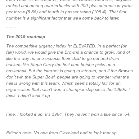
ranked first among quarterbacks with 200-plus attempts in yards
per throw (8.86) and fourth in passer rating (108.4). That first
number is a significant factor that we’ll come back to later.
– – –
The 2019 roadmap
The competitive urgency index is: ELEVATED. In a perfect (or
fair) world, we would give the Browns a chance to grow. Kind of
like the way no one expects their child to go out and drain
buckets like Steph Curry the first time he/she picks up a
basketball. But the internet is going to internet, and if the Browns
don’t win the Super Bowl, people are going to wonder what the
hell is wrong with this team. Which seems totally fair for an
organization that hasn’t won a championship since the 1960s. I
think. I didn’t look it up.
Fine. I looked it up. It’s 1964. They haven’t won a title since ’64.
Editor’s note: No one from Cleveland had to look that up.