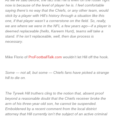
As we’ve said before, the fact that Hill is even on the roster right
now is because of the level of player he is. I feel comfortable
saying there’s no way that the Chiefs, or any other team, would
stick by a player with Hill’s history through a situation like this
one, if that player wasn’t a cornerstone on the field. So, really,
we are where we were in the NFL a few years ago—if a player is
deemed replaceable (hello, Kareem Hunt), teams will take a
stand. If he isn’t replaceable, well, then due process is
necessary
.
Mike Florio of
ProFootballTalk.com
wouldn’t let Hill off the hook.
Some — not all, but some — Chiefs fans have picked a strange
hill to die on.
The Tyreek Hill truthers cling to the notion that, absent proof
beyond a reasonable doubt that the Chiefs receiver broke the
arm of his three-year-old son, he cannot be suspended.
Emboldened by a recent comment from the local district
attorney that Hill currently isn’t the subject of an active criminal