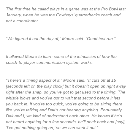
The first time he called plays in a game was at the Pro Bowl last
January, when he was the Cowboys’ quarterbacks coach and
not a coordinator.
“We figured it out the day of,” Moore said. “Good test run.”
It allowed Moore to learn some of the intricacies of how the
coach-to-player communication system works.
“There’s a timing aspect of it,” Moore said. “It cuts off at 15
[seconds left on the play clock] but it doesn’t open up right away
right after the snap, so you’ve got to get used to the timing. The
whistle blows and you’ve got to wait that second before it lets
you back in. If you’re too quick, you’re going to be sitting there
like you’re talking and Dak’s not hearing anything. Fortunately
Dak and I, we kind of understand each other. He knows if he’s
not heard anything for a few seconds, he’ll peek back and [say],
‘I’ve got nothing going on,’ so we can work it out.”