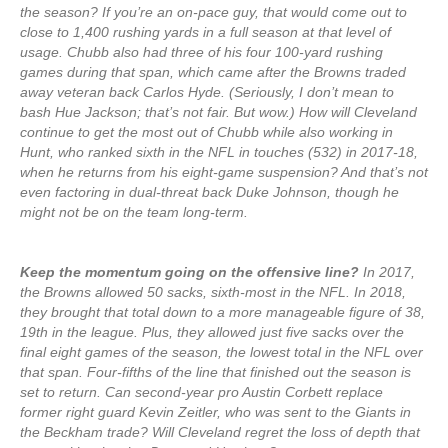
the season? If you’re an on-pace guy, that would come out to
close to 1,400 rushing yards in a full season at that level of
usage. Chubb also had three of his four 100-yard rushing
games during that span, which came after the Browns traded
away veteran back Carlos Hyde. (Seriously, I don’t mean to
bash Hue Jackson; that’s not fair. But wow.) How will Cleveland
continue to get the most out of Chubb while also working in
Hunt, who ranked sixth in the NFL in touches (532) in 2017-18,
when he returns from his eight-game suspension? And that’s not
even factoring in dual-threat back Duke Johnson, though he
might not be on the team long-term.
Keep the momentum going on the offensive line?
In 2017,
the Browns allowed 50 sacks, sixth-most in the NFL. In 2018,
they brought that total down to a more manageable figure of 38,
19th in the league. Plus, they allowed just five sacks over the
final eight games of the season, the lowest total in the NFL over
that span. Four-fifths of the line that finished out the season is
set to return. Can second-year pro Austin Corbett replace
former right guard Kevin Zeitler, who was sent to the Giants in
the Beckham trade? Will Cleveland regret the loss of depth that