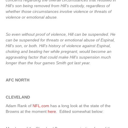
concerns regarding the overall circumstances that resulted in
Hill’s son being removed from Hill’s custody, regardless of
whether those circumstances involve violence or threats of
violence or emotional abuse.
So even without proof of violence, Hill can be suspended. He
can be suspended for threats or emotional abuse of Espinal,
Hill’s son, or both. Hill’s history of violence against Espinal,
choking and beating her while pregnant, would become an
aggravating factor that could make Hill’s suspension much
longer than the four games Smith got last year.
AFC NORTH
CLEVELAND
Adam Rank of
NFL.com
has a long look at the state of the
Browns at the moment
here
. Edited somewhat below: