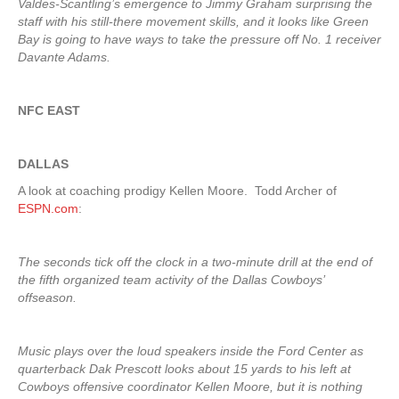
Valdes-Scantling’s emergence to Jimmy Graham surprising the
staff with his still-there movement skills, and it looks like Green
Bay is going to have ways to take the pressure off No. 1 receiver
Davante Adams.
NFC EAST
DALLAS
A look at coaching prodigy Kellen Moore. Todd Archer of
ESPN.com
:
The seconds tick off the clock in a two-minute drill at the end of
the fifth organized team activity of the Dallas Cowboys’
offseason.
Music plays over the loud speakers inside the Ford Center as
quarterback Dak Prescott looks about 15 yards to his left at
Cowboys offensive coordinator Kellen Moore, but it is nothing