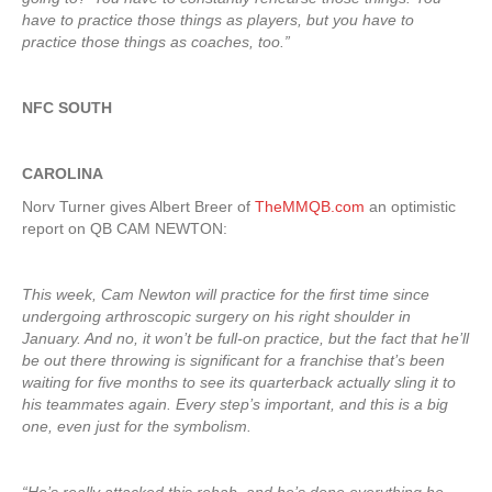
have to practice those things as players, but you have to
practice those things as coaches, too.”
NFC SOUTH
CAROLINA
Norv Turner gives Albert Breer of
TheMMQB.com
an optimistic
report on QB CAM NEWTON:
This week, Cam Newton will practice for the first time since
undergoing arthroscopic surgery on his right shoulder in
January. And no, it won’t be full-on practice, but the fact that he’ll
be out there throwing is significant for a franchise that’s been
waiting for five months to see its quarterback actually sling it to
his teammates again. Every step’s important, and this is a big
one, even just for the symbolism.