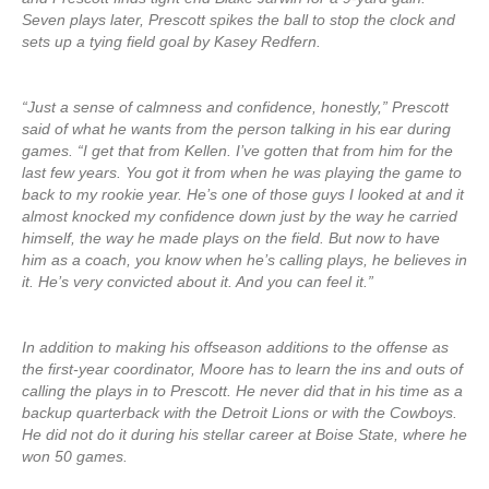
Seven plays later, Prescott spikes the ball to stop the clock and
sets up a tying field goal by Kasey Redfern.
“Just a sense of calmness and confidence, honestly,” Prescott
said of what he wants from the person talking in his ear during
games. “I get that from Kellen. I’ve gotten that from him for the
last few years. You got it from when he was playing the game to
back to my rookie year. He’s one of those guys I looked at and it
almost knocked my confidence down just by the way he carried
himself, the way he made plays on the field. But now to have
him as a coach, you know when he’s calling plays, he believes in
it. He’s very convicted about it. And you can feel it.”
In addition to making his offseason additions to the offense as
the first-year coordinator, Moore has to learn the ins and outs of
calling the plays in to Prescott. He never did that in his time as a
backup quarterback with the Detroit Lions or with the Cowboys.
He did not do it during his stellar career at Boise State, where he
won 50 games.