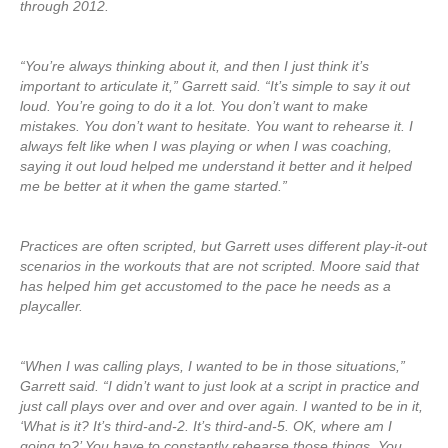
through 2012.
“You’re always thinking about it, and then I just think it’s
important to articulate it,” Garrett said. “It’s simple to say it out
loud. You’re going to do it a lot. You don’t want to make
mistakes. You don’t want to hesitate. You want to rehearse it. I
always felt like when I was playing or when I was coaching,
saying it out loud helped me understand it better and it helped
me be better at it when the game started.”
Practices are often scripted, but Garrett uses different play-it-out
scenarios in the workouts that are not scripted. Moore said that
has helped him get accustomed to the pace he needs as a
playcaller.
“When I was calling plays, I wanted to be in those situations,”
Garrett said. “I didn’t want to just look at a script in practice and
just call plays over and over and over again. I wanted to be in it,
‘What is it? It’s third-and-2. It’s third-and-5. OK, where am I
going to?’ You have to constantly rehearse those things. You