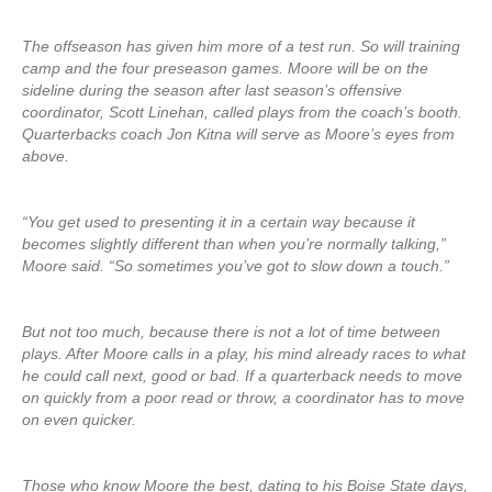
The offseason has given him more of a test run. So will training
camp and the four preseason games. Moore will be on the
sideline during the season after last season’s offensive
coordinator, Scott Linehan, called plays from the coach’s booth.
Quarterbacks coach Jon Kitna will serve as Moore’s eyes from
above.
“You get used to presenting it in a certain way because it
becomes slightly different than when you’re normally talking,”
Moore said. “So sometimes you’ve got to slow down a touch.”
But not too much, because there is not a lot of time between
plays. After Moore calls in a play, his mind already races to what
he could call next, good or bad. If a quarterback needs to move
on quickly from a poor read or throw, a coordinator has to move
on even quicker.
Those who know Moore the best, dating to his Boise State days,