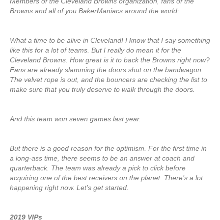
Members of the Cleveland Browns organization, fans of the
Browns and all of you BakerManiacs around the world:
What a time to be alive in Cleveland! I know that I say something
like this for a lot of teams. But I really do mean it for the
Cleveland Browns. How great is it to back the Browns right now?
Fans are already slamming the doors shut on the bandwagon.
The velvet rope is out, and the bouncers are checking the list to
make sure that you truly deserve to walk through the doors.
And this team won seven games last year.
But there is a good reason for the optimism. For the first time in
a long-ass time, there seems to be an answer at coach and
quarterback. The team was already a pick to click before
acquiring one of the best receivers on the planet. There’s a lot
happening right now. Let’s get started.
2019 VIPs