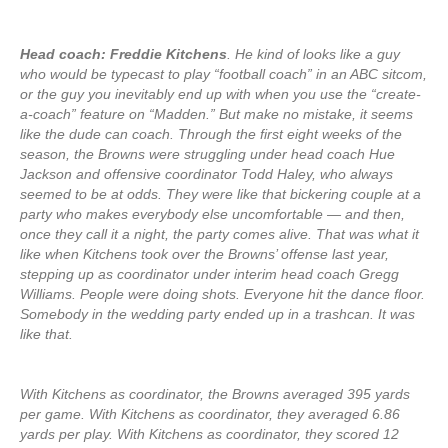
Head coach: Freddie Kitchens
. He kind of looks like a guy
who would be typecast to play “football coach” in an ABC sitcom,
or the guy you inevitably end up with when you use the “create-
a-coach” feature on “Madden.” But make no mistake, it seems
like the dude can coach. Through the first eight weeks of the
season, the Browns were struggling under head coach Hue
Jackson and offensive coordinator Todd Haley, who always
seemed to be at odds. They were like that bickering couple at a
party who makes everybody else uncomfortable — and then,
once they call it a night, the party comes alive. That was what it
like when Kitchens took over the Browns’ offense last year,
stepping up as coordinator under interim head coach Gregg
Williams. People were doing shots. Everyone hit the dance floor.
Somebody in the wedding party ended up in a trashcan. It was
like that.
With Kitchens as coordinator, the Browns averaged 395 yards
per game. With Kitchens as coordinator, they averaged 6.86
yards per play. With Kitchens as coordinator, they scored 12