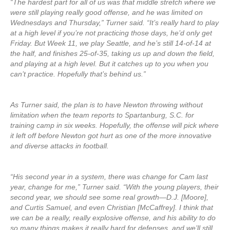
“The hardest part for all of us was that middle stretch where we
were still playing really good offense, and he was limited on
Wednesdays and Thursday,” Turner said. “It’s really hard to play
at a high level if you’re not practicing those days, he’d only get
Friday. But Week 11, we play Seattle, and he’s still 14-of-14 at
the half, and finishes 25-of-35, taking us up and down the field,
and playing at a high level. But it catches up to you when you
can’t practice. Hopefully that’s behind us.”
As Turner said, the plan is to have Newton throwing without
limitation when the team reports to Spartanburg, S.C. for
training camp in six weeks. Hopefully, the offense will pick where
it left off before Newton got hurt as one of the more innovative
and diverse attacks in football.
“His second year in a system, there was change for Cam last
year, change for me,” Turner said. “With the young players, their
second year, we should see some real growth—D.J. [Moore],
and Curtis Samuel, and even Christian [McCaffrey]. I think that
we can be a really, really explosive offense, and his ability to do
so many things makes it really hard for defenses, and we’ll still