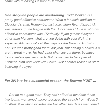
came with releasing Desmond Harrison?
One storyline people are overlooking
: Todd Monken is a
pretty good offensive coordinator. What a fantastic addition to
Cleveland’s staff. Remember last year, when Ryan Fitzpatrick
was tearing up the league with the Buccaneers? Guess who his
offensive coordinator was. (Seriously, if you guessed anyone
other than Monken, what are you doing with your life?) It’s
expected Kitchens will call the plays for the Browns. And why
not? He was pretty good there last year. But adding Monken is a
pretty great move. He had other chances out there, because
he’s a well-respected coach. But he wanted to be a part of
Kitchens’ staff and work with Baker. Just another reason to start
believing the hype.
For 2019 to be a successful season, the Browns MUST …
— Get off to a good start. They can’t afford to overlook those
two teams mentioned above, because the stretch from Week 3
to Week 9 — which includes the two other key dates mentioned