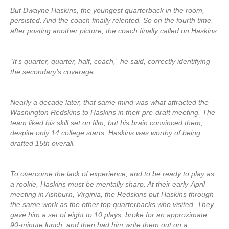
But Dwayne Haskins, the youngest quarterback in the room,
persisted. And the coach finally relented. So on the fourth time,
after posting another picture, the coach finally called on Haskins.
“It’s quarter, quarter, half, coach,” he said, correctly identifying
the secondary’s coverage.
Nearly a decade later, that same mind was what attracted the
Washington Redskins to Haskins in their pre-draft meeting. The
team liked his skill set on film, but his brain convinced them,
despite only 14 college starts, Haskins was worthy of being
drafted 15th overall.
To overcome the lack of experience, and to be ready to play as
a rookie, Haskins must be mentally sharp. At their early-April
meeting in Ashburn, Virginia, the Redskins put Haskins through
the same work as the other top quarterbacks who visited. They
gave him a set of eight to 10 plays, broke for an approximate
90-minute lunch, and then had him write them out on a