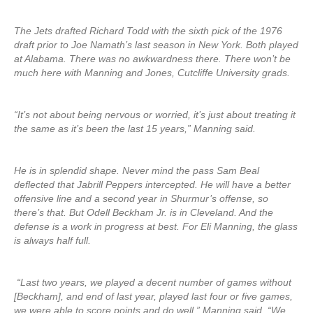
The Jets drafted Richard Todd with the sixth pick of the 1976
draft prior to Joe Namath’s last season in New York. Both played
at Alabama. There was no awkwardness there. There won’t be
much here with Manning and Jones, Cutcliffe University grads.
“It’s not about being nervous or worried, it’s just about treating it
the same as it’s been the last 15 years,” Manning said.
He is in splendid shape. Never mind the pass Sam Beal
deflected that Jabrill Peppers intercepted. He will have a better
offensive line and a second year in Shurmur’s offense, so
there’s that. But Odell Beckham Jr. is in Cleveland. And the
defense is a work in progress at best. For Eli Manning, the glass
is always half full.
“Last two years, we played a decent number of games without
[Beckham], and end of last year, played last four or five games,
we were able to score points and do well,” Manning said. “We