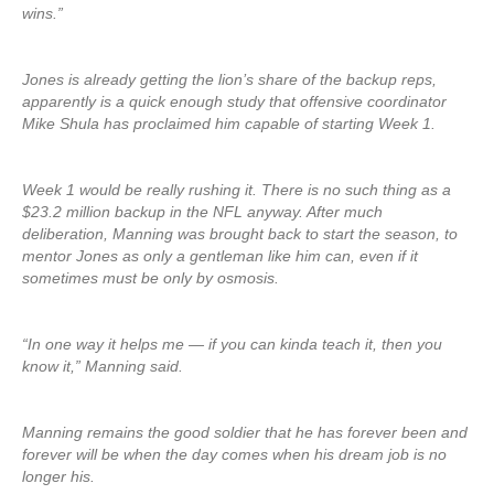
wins.”
Jones is already getting the lion’s share of the backup reps,
apparently is a quick enough study that offensive coordinator
Mike Shula has proclaimed him capable of starting Week 1.
Week 1 would be really rushing it. There is no such thing as a
$23.2 million backup in the NFL anyway. After much
deliberation, Manning was brought back to start the season, to
mentor Jones as only a gentleman like him can, even if it
sometimes must be only by osmosis.
“In one way it helps me — if you can kinda teach it, then you
know it,” Manning said.
Manning remains the good soldier that he has forever been and
forever will be when the day comes when his dream job is no
longer his.