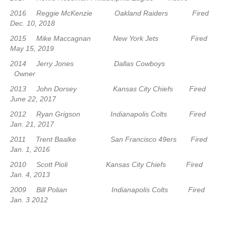
2016 Reggie McKenzie Oakland Raiders Fired
Dec. 10, 2018
2015 Mike Maccagnan New York Jets Fired
May 15, 2019
2014 Jerry Jones Dallas Cowboys
Owner
2013 John Dorsey Kansas City Chiefs Fired
June 22, 2017
2012 Ryan Grigson Indianapolis Colts Fired
Jan. 21, 2017
2011 Trent Baalke San Francisco 49ers Fired
Jan. 1, 2016
2010 Scott Pioli Kansas City Chiefs Fired
Jan. 4, 2013
2009 Bill Polian Indianapolis Colts Fired
Jan. 3 2012