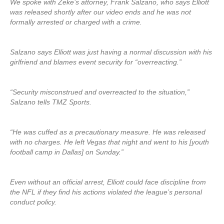
We spoke with Zeke’s attorney, Frank Salzano, who says Elliott
was released shortly after our video ends and he was not
formally arrested or charged with a crime.
Salzano says Elliott was just having a normal discussion with his
girlfriend and blames event security for “overreacting.”
“Security misconstrued and overreacted to the situation,”
Salzano tells TMZ Sports.
“He was cuffed as a precautionary measure. He was released
with no charges. He left Vegas that night and went to his [youth
football camp in Dallas] on Sunday.”
Even without an official arrest, Elliott could face discipline from
the NFL if they find his actions violated the league’s personal
conduct policy.