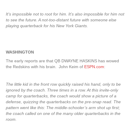
It’s impossible not to root for him. It’s also impossible for him not
to see the future. A not-too-distant future with someone else
playing quarterback for his New York Giants.
WASHINGTON
The early reports are that QB DWAYNE HASKINS has wowed
the Redskins with his brain. John Keim of
ESPN.com
:
The little kid in the front row quickly raised his hand, only to be
ignored by the coach. Three times in a row. At this invite-only
camp for quarterbacks, the coach would show a picture of a
defense, quizzing the quarterbacks on the pre-snap read. The
pattern went like this: The middle-schooler’s arm shot up first;
the coach called on one of the many older quarterbacks in the
room.