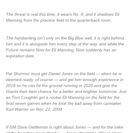
The threat is real this time, it wears No. 8, and it shadows Eli
Manning from the practice field to the quarterback room.
The handwriting isn’t only on the Big Blue wall, it is right behind
him and it is alongside him every step of the way, and while the
Future remains Now for Eli Manning, Now suddenly has an
expiration date.
Pat Shurmur must get Daniel Jones on the field — when he is
deemed ready, of course — and get him enough experience in
2019 so he can hit the ground running in 2020 and give the
Giants their best chance for a better and brighter tomorrow. Just
as Tom Coughlin got a rookie Eli Manning on the field for the
final seven games when he took the ball away from caretaker
Kurt Warner on Nov. 21, 2004.
If GM Dave Gettleman is right about Jones — and for the sake