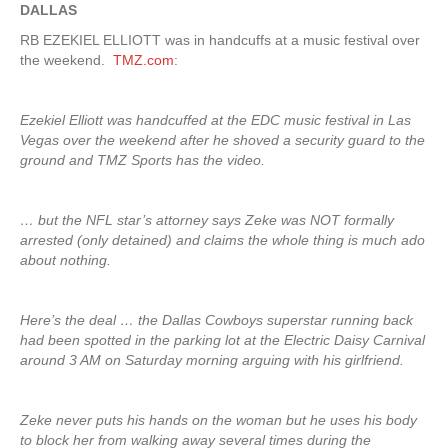
DALLAS
RB EZEKIEL ELLIOTT was in handcuffs at a music festival over
the weekend.
TMZ.com
:
Ezekiel Elliott was handcuffed at the EDC music festival in Las
Vegas over the weekend after he shoved a security guard to the
ground and TMZ Sports has the video.
… but the NFL star’s attorney says Zeke was NOT formally
arrested (only detained) and claims the whole thing is much ado
about nothing.
Here’s the deal … the Dallas Cowboys superstar running back
had been spotted in the parking lot at the Electric Daisy Carnival
around 3 AM on Saturday morning arguing with his girlfriend.
Zeke never puts his hands on the woman but he uses his body
to block her from walking away several times during the