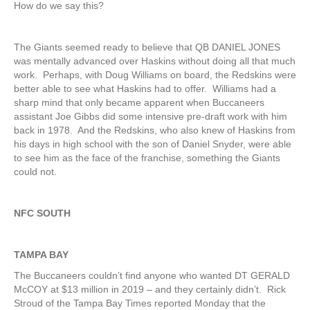
How do we say this?
The Giants seemed ready to believe that QB DANIEL JONES
was mentally advanced over Haskins without doing all that much
work. Perhaps, with Doug Williams on board, the Redskins were
better able to see what Haskins had to offer. Williams had a
sharp mind that only became apparent when Buccaneers
assistant Joe Gibbs did some intensive pre-draft work with him
back in 1978. And the Redskins, who also knew of Haskins from
his days in high school with the son of Daniel Snyder, were able
to see him as the face of the franchise, something the Giants
could not.
NFC SOUTH
TAMPA BAY
The Buccaneers couldn’t find anyone who wanted DT GERALD
McCOY at $13 million in 2019 – and they certainly didn’t. Rick
Stroud of the Tampa Bay Times reported Monday that the