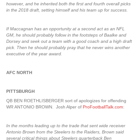
however, and he inherited both the first and fourth overall picks
in the 2018 draft, setting himself and his team up for success.
If Maccagnan has an opportunity at a second act as an NFL
GM, he should probably follow in the footsteps of Baalke and
Dorsey and seek out a team with a good coach and a high draft
pick. Then he should probably pray that he never wins another
executive of the year award.
AFC NORTH
PITTSBURGH
QB BEN ROETHLISBERGER sort of apologizes for offending
WR ANTONIO BROWN. Josh Alper of
ProFootballTalk.com
:
In the months leading up to the trade that sent wide receiver
Antonio Brown from the Steelers to the Raiders, Brown said
several critical things about Steelers quarterback Ben