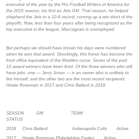
executive of the year by the Pro Football Writers of America for
the 2015 season, his first as Jets GM. That season, he helped
shepherd the Jets to a 10-6 record, coming up a win short of the
playoffs. Now, less than four years after being recognized as the
top executive in the league, Maccagnan is unemployed.
But perhaps we should have known his days were numbered
when he won that award. Shockingly, this honor has become the
front office equivalent of the Madden curse. Seven of the past
10 award winners have been fired. Of the three winners who still
have jobs, one — Jerry Jones — is an owner who is unlikely to
fire himself, and the other two are the most recent recipients:
Howie Roseman in 2017 and Chris Ballard in 2018.
SEASON GM TEAM
STATUS
2018 Chris Ballard Indianapolis Colts Active
2017 Howie Roseman Philadelphia Eagles Active