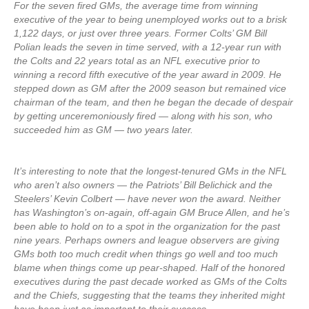
For the seven fired GMs, the average time from winning
executive of the year to being unemployed works out to a brisk
1,122 days, or just over three years. Former Colts’ GM Bill
Polian leads the seven in time served, with a 12-year run with
the Colts and 22 years total as an NFL executive prior to
winning a record fifth executive of the year award in 2009. He
stepped down as GM after the 2009 season but remained vice
chairman of the team, and then he began the decade of despair
by getting unceremoniously fired — along with his son, who
succeeded him as GM — two years later.
It’s interesting to note that the longest-tenured GMs in the NFL
who aren’t also owners — the Patriots’ Bill Belichick and the
Steelers’ Kevin Colbert — have never won the award. Neither
has Washington’s on-again, off-again GM Bruce Allen, and he’s
been able to hold on to a spot in the organization for the past
nine years. Perhaps owners and league observers are giving
GMs both too much credit when things go well and too much
blame when things come up pear-shaped. Half of the honored
executives during the past decade worked as GMs of the Colts
and the Chiefs, suggesting that the teams they inherited might