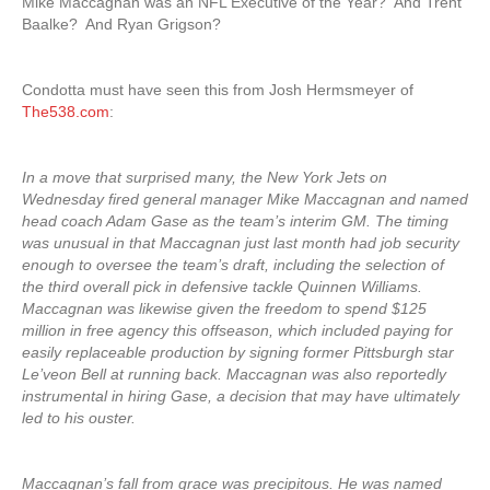
Mike Maccagnan was an NFL Executive of the Year? And Trent
Baalke? And Ryan Grigson?
Condotta must have seen this from Josh Hermsmeyer of
The538.com
:
In a move that surprised many, the New York Jets on
Wednesday fired general manager Mike Maccagnan and named
head coach Adam Gase as the team’s interim GM. The timing
was unusual in that Maccagnan just last month had job security
enough to oversee the team’s draft, including the selection of
the third overall pick in defensive tackle Quinnen Williams.
Maccagnan was likewise given the freedom to spend $125
million in free agency this offseason, which included paying for
easily replaceable production by signing former Pittsburgh star
Le’veon Bell at running back. Maccagnan was also reportedly
instrumental in hiring Gase, a decision that may have ultimately
led to his ouster.
Maccagnan’s fall from grace was precipitous. He was named