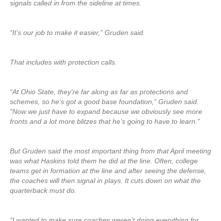
signals called in from the sideline at times.
“It’s our job to make it easier,” Gruden said.
That includes with protection calls.
“At Ohio State, they’re far along as far as protections and
schemes, so he’s got a good base foundation,” Gruden said.
“Now we just have to expand because we obviously see more
fronts and a lot more blitzes that he’s going to have to learn.”
But Gruden said the most important thing from that April meeting
was what Haskins told them he did at the line. Often, college
teams get in formation at the line and after seeing the defense,
the coaches will then signal in plays. It cuts down on what the
quarterback must do.
“I wanted to make sure coaches weren’t doing everything for