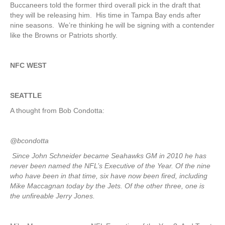
Buccaneers told the former third overall pick in the draft that
they will be releasing him. His time in Tampa Bay ends after
nine seasons. We’re thinking he will be signing with a contender
like the Browns or Patriots shortly.
NFC WEST
SEATTLE
A thought from Bob Condotta:
@bcondotta
Since John Schneider became Seahawks GM in 2010 he has
never been named the NFL’s Executive of the Year. Of the nine
who have been in that time, six have now been fired, including
Mike Maccagnan today by the Jets. Of the other three, one is
the unfireable Jerry Jones.