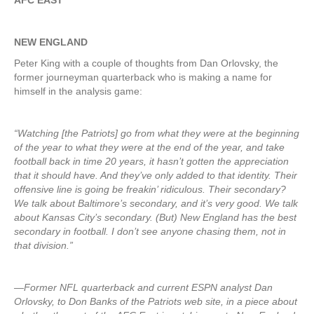
AFC EAST
NEW ENGLAND
Peter King with a couple of thoughts from Dan Orlovsky, the
former journeyman quarterback who is making a name for
himself in the analysis game:
“Watching [the Patriots] go from what they were at the beginning
of the year to what they were at the end of the year, and take
football back in time 20 years, it hasn’t gotten the appreciation
that it should have. And they’ve only added to that identity. Their
offensive line is going be freakin’ ridiculous. Their secondary?
We talk about Baltimore’s secondary, and it’s very good. We talk
about Kansas City’s secondary. (But) New England has the best
secondary in football. I don’t see anyone chasing them, not in
that division.”
—Former NFL quarterback and current ESPN analyst Dan
Orlovsky, to Don Banks of the Patriots web site, in a piece about