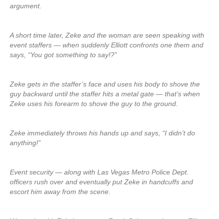
argument.
A short time later, Zeke and the woman are seen speaking with
event staffers — when suddenly Elliott confronts one them and
says, “You got something to say!?”
Zeke gets in the staffer’s face and uses his body to shove the
guy backward until the staffer hits a metal gate — that’s when
Zeke uses his forearm to shove the guy to the ground.
Zeke immediately throws his hands up and says, “I didn’t do
anything!”
Event security — along with Las Vegas Metro Police Dept.
officers rush over and eventually put Zeke in handcuffs and
escort him away from the scene.