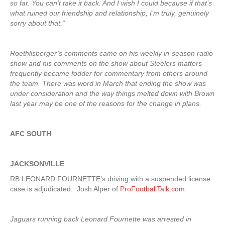
so far. You can’t take it back. And I wish I could because if that’s
what ruined our friendship and relationship, I’m truly, genuinely
sorry about that.”
Roethlisberger’s comments came on his weekly in-season radio
show and his comments on the show about Steelers matters
frequently became fodder for commentary from others around
the team. There was word in March that ending the show was
under consideration and the way things melted down with Brown
last year may be one of the reasons for the change in plans.
AFC SOUTH
JACKSONVILLE
RB LEONARD FOURNETTE’s driving with a suspended license
case is adjudicated. Josh Alper of
ProFootballTalk.com
:
Jaguars running back Leonard Fournette was arrested in