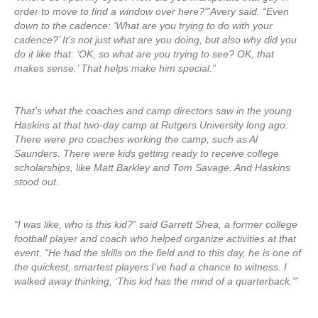
order to move to find a window over here?'”Avery said. “Even
down to the cadence: ‘What are you trying to do with your
cadence?’ It’s not just what are you doing, but also why did you
do it like that: ‘OK, so what are you trying to see? OK, that
makes sense.’ That helps make him special.”
That’s what the coaches and camp directors saw in the young
Haskins at that two-day camp at Rutgers University long ago.
There were pro coaches working the camp, such as Al
Saunders. There were kids getting ready to receive college
scholarships, like Matt Barkley and Tom Savage. And Haskins
stood out.
“I was like, who is this kid?” said Garrett Shea, a former college
football player and coach who helped organize activities at that
event. “He had the skills on the field and to this day, he is one of
the quickest, smartest players I’ve had a chance to witness. I
walked away thinking, ‘This kid has the mind of a quarterback.'”