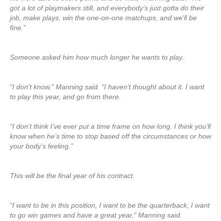
got a lot of playmakers still, and everybody’s just gotta do their
job, make plays, win the one-on-one matchups, and we’ll be
fine.”
Someone asked him how much longer he wants to play.
“I don’t know,” Manning said. “I haven’t thought about it. I want
to play this year, and go from there.
“I don’t think I’ve ever put a time frame on how long. I think you’ll
know when he’s time to stop based off the circumstances or how
your body’s feeling.”
This will be the final year of his contract.
“I want to be in this position, I want to be the quarterback, I want
to go win games and have a great year,” Manning said.