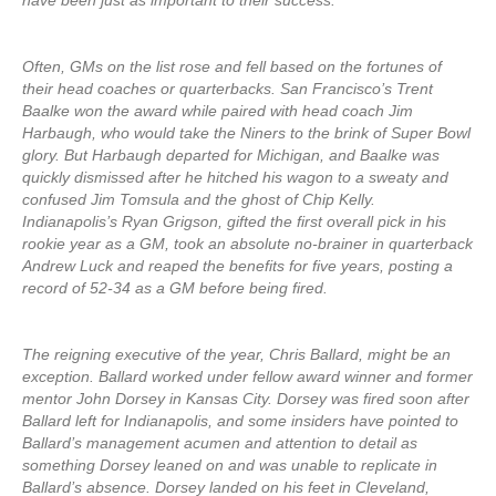
have been just as important to their success.
Often, GMs on the list rose and fell based on the fortunes of
their head coaches or quarterbacks. San Francisco’s Trent
Baalke won the award while paired with head coach Jim
Harbaugh, who would take the Niners to the brink of Super Bowl
glory. But Harbaugh departed for Michigan, and Baalke was
quickly dismissed after he hitched his wagon to a sweaty and
confused Jim Tomsula and the ghost of Chip Kelly.
Indianapolis’s Ryan Grigson, gifted the first overall pick in his
rookie year as a GM, took an absolute no-brainer in quarterback
Andrew Luck and reaped the benefits for five years, posting a
record of 52-34 as a GM before being fired.
The reigning executive of the year, Chris Ballard, might be an
exception. Ballard worked under fellow award winner and former
mentor John Dorsey in Kansas City. Dorsey was fired soon after
Ballard left for Indianapolis, and some insiders have pointed to
Ballard’s management acumen and attention to detail as
something Dorsey leaned on and was unable to replicate in
Ballard’s absence. Dorsey landed on his feet in Cleveland,