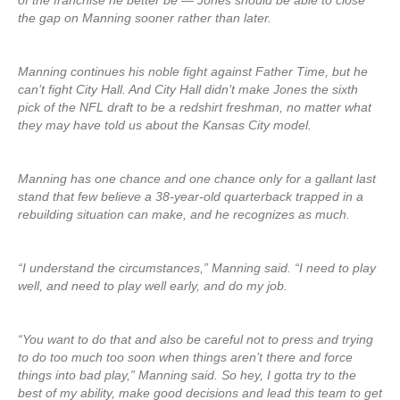
of the franchise he better be — Jones should be able to close
the gap on Manning sooner rather than later.
Manning continues his noble fight against Father Time, but he
can’t fight City Hall. And City Hall didn’t make Jones the sixth
pick of the NFL draft to be a redshirt freshman, no matter what
they may have told us about the Kansas City model.
Manning has one chance and one chance only for a gallant last
stand that few believe a 38-year-old quarterback trapped in a
rebuilding situation can make, and he recognizes as much.
“I understand the circumstances,” Manning said. “I need to play
well, and need to play well early, and do my job.
“You want to do that and also be careful not to press and trying
to do too much too soon when things aren’t there and force
things into bad play,” Manning said. So hey, I gotta try to the
best of my ability, make good decisions and lead this team to get