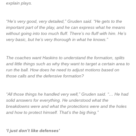
explain plays.
“He’s very good, very detailed,” Gruden said. “He gets to the
important part of the play, and he can express what he means
without going into too much fluff. There’s no fluff with him. He’s
very basic, but he’s very thorough in what he knows.”
The coaches want Haskins to understand the formation, splits
and little things such as why they want to target a certain area to
run the ball. How does he need to adjust motions based on
those calls and the defensive formation?
“All those things he handled very well,” Gruden said. “… He had
solid answers for everything. He understood what the
breakdowns were and what the protections were and the holes
and how to protect himself. That’s the big thing.”
‘I just don’t like defenses’