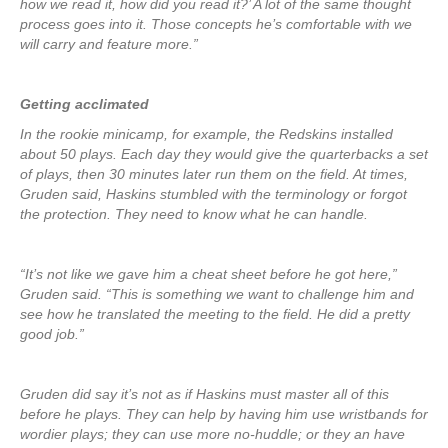
how we read it, how did you read it?’ A lot of the same thought
process goes into it. Those concepts he’s comfortable with we
will carry and feature more.”
Getting acclimated
In the rookie minicamp, for example, the Redskins installed
about 50 plays. Each day they would give the quarterbacks a set
of plays, then 30 minutes later run them on the field. At times,
Gruden said, Haskins stumbled with the terminology or forgot
the protection. They need to know what he can handle.
“It’s not like we gave him a cheat sheet before he got here,”
Gruden said. “This is something we want to challenge him and
see how he translated the meeting to the field. He did a pretty
good job.”
Gruden did say it’s not as if Haskins must master all of this
before he plays. They can help by having him use wristbands for
wordier plays; they can use more no-huddle; or they an have