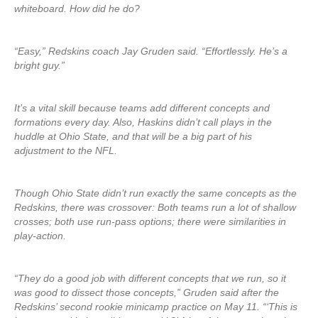
whiteboard. How did he do?
“Easy,” Redskins coach Jay Gruden said. “Effortlessly. He’s a
bright guy.”
It’s a vital skill because teams add different concepts and
formations every day. Also, Haskins didn’t call plays in the
huddle at Ohio State, and that will be a big part of his
adjustment to the NFL.
Though Ohio State didn’t run exactly the same concepts as the
Redskins, there was crossover: Both teams run a lot of shallow
crosses; both use run-pass options; there were similarities in
play-action.
“They do a good job with different concepts that we run, so it
was good to dissect those concepts,” Gruden said after the
Redskins’ second rookie minicamp practice on May 11. “‘This is