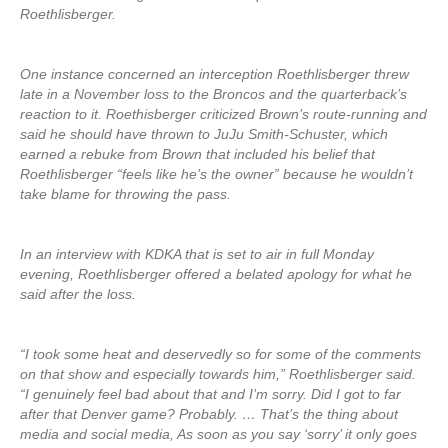
Roethlisberger.
One instance concerned an interception Roethlisberger threw
late in a November loss to the Broncos and the quarterback’s
reaction to it. Roethisberger criticized Brown’s route-running and
said he should have thrown to JuJu Smith-Schuster, which
earned a rebuke from Brown that included his belief that
Roethlisberger “feels like he’s the owner” because he wouldn’t
take blame for throwing the pass.
In an interview with KDKA that is set to air in full Monday
evening, Roethlisberger offered a belated apology for what he
said after the loss.
“I took some heat and deservedly so for some of the comments
on that show and especially towards him,” Roethlisberger said.
“I genuinely feel bad about that and I’m sorry. Did I got to far
after that Denver game? Probably. … That’s the thing about
media and social media, As soon as you say ‘sorry’ it only goes