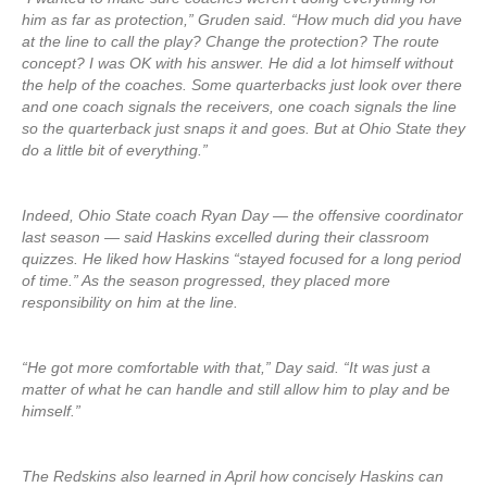
him as far as protection,” Gruden said. “How much did you have
at the line to call the play? Change the protection? The route
concept? I was OK with his answer. He did a lot himself without
the help of the coaches. Some quarterbacks just look over there
and one coach signals the receivers, one coach signals the line
so the quarterback just snaps it and goes. But at Ohio State they
do a little bit of everything.”
Indeed, Ohio State coach Ryan Day — the offensive coordinator
last season — said Haskins excelled during their classroom
quizzes. He liked how Haskins “stayed focused for a long period
of time.” As the season progressed, they placed more
responsibility on him at the line.
“He got more comfortable with that,” Day said. “It was just a
matter of what he can handle and still allow him to play and be
himself.”
The Redskins also learned in April how concisely Haskins can