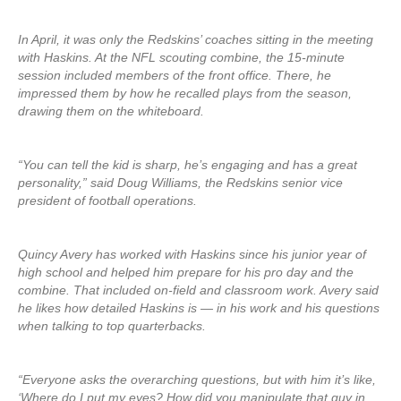
In April, it was only the Redskins’ coaches sitting in the meeting
with Haskins. At the NFL scouting combine, the 15-minute
session included members of the front office. There, he
impressed them by how he recalled plays from the season,
drawing them on the whiteboard.
“You can tell the kid is sharp, he’s engaging and has a great
personality,” said Doug Williams, the Redskins senior vice
president of football operations.
Quincy Avery has worked with Haskins since his junior year of
high school and helped him prepare for his pro day and the
combine. That included on-field and classroom work. Avery said
he likes how detailed Haskins is — in his work and his questions
when talking to top quarterbacks.
“Everyone asks the overarching questions, but with him it’s like,
‘Where do I put my eyes? How did you manipulate that guy in