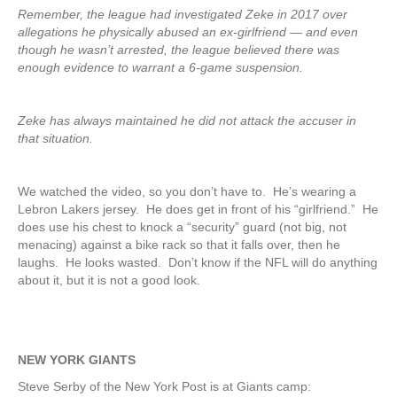
Remember, the league had investigated Zeke in 2017 over
allegations he physically abused an ex-girlfriend — and even
though he wasn’t arrested, the league believed there was
enough evidence to warrant a 6-game suspension.
Zeke has always maintained he did not attack the accuser in
that situation.
We watched the video, so you don’t have to. He’s wearing a
Lebron Lakers jersey. He does get in front of his “girlfriend.” He
does use his chest to knock a “security” guard (not big, not
menacing) against a bike rack so that it falls over, then he
laughs. He looks wasted. Don’t know if the NFL will do anything
about it, but it is not a good look.
NEW YORK GIANTS
Steve Serby of the New York Post is at Giants camp: