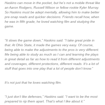
Haskins can move in the pocket, but he’s not a mobile threat like
an Aaron Rodgers, Russell Wilson or fellow rookie Kyler Murray.
So Haskins must be adept mentally, allowing him to make better
pre-snap reads and quicker decisions. Friends recall how, when
he was in fifth grade, he loved watching film and studying the
game.
“It slows the game down,” Haskins said. “I take great pride in
that. At Ohio State, it made the games very easy. Of course,
being able to make the adjustments to the pros is very different.
Me being able to study as much as I can and learning the plays
in great detail as far as how to read it from different adjustments
and coverages, different protections, different reads. It’s a lot of
stuff that goes into one play that a lot of people don’t know.”
It’s not just that he loves watching film.
“I just don’t like defenses,” Haskins said. “I want to be the most
prepared to rip them apart. That’s what I like about it.”