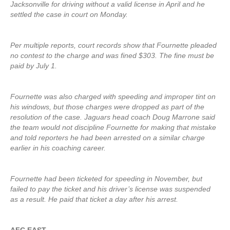
Jacksonville for driving without a valid license in April and he
settled the case in court on Monday.
Per multiple reports, court records show that Fournette pleaded
no contest to the charge and was fined $303. The fine must be
paid by July 1.
Fournette was also charged with speeding and improper tint on
his windows, but those charges were dropped as part of the
resolution of the case. Jaguars head coach Doug Marrone said
the team would not discipline Fournette for making that mistake
and told reporters he had been arrested on a similar charge
earlier in his coaching career.
Fournette had been ticketed for speeding in November, but
failed to pay the ticket and his driver’s license was suspended
as a result. He paid that ticket a day after his arrest.