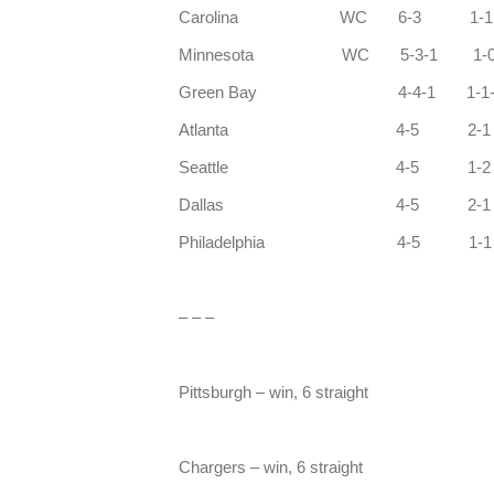
Carolina WC
Minnesota WC 5-3-1 1-0
Green Bay 4-4-1 1-1-
Atlanta 4-5 2-1
Seattle 4-5 
Dallas 4-5 2-1
Philadelphia 4-5 1
– – –
Pittsburgh – win, 6 straight
Chargers – win, 6 straight