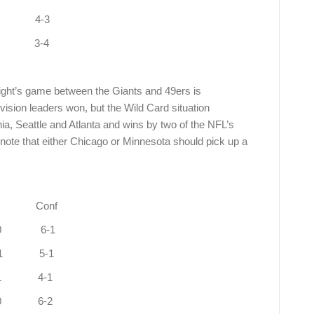
3 4-3
1 3-4
ight’s game between the Giants and 49ers is
ivision leaders won, but the Wild Card situation
hia, Seattle and Atlanta and wins by two of the NFL’s
ote that either Chicago or Minnesota should pick up a
onf
 West 9-1 4-0 6-1
uth 8-1 1-1 5-1
1-1 4-1
2-0 6-2