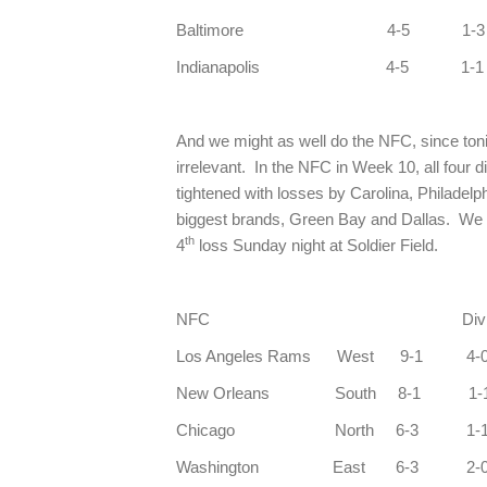
Baltimore 4-5 1-
Indianapolis 4-5 1-
And we might as well do the NFC, since ton
irrelevant. In the NFC in Week 10, all four d
tightened with losses by Carolina, Philadelp
biggest brands, Green Bay and Dallas. We n
th
4
loss Sunday night at Soldier Field.
NFC Div C
Los Angeles Rams
New Orleans So
Chicago North 6-3 
Washington East 6-3 