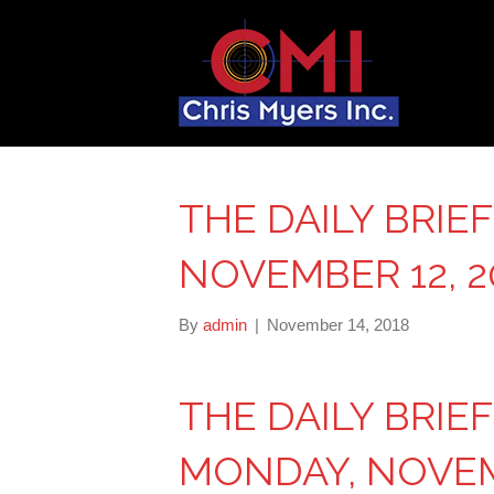
THE DAILY BRIE
NOVEMBER 12, 2
By
admin
|
November 14, 2018
THE DAILY BRIE
MONDAY, NOVEMB