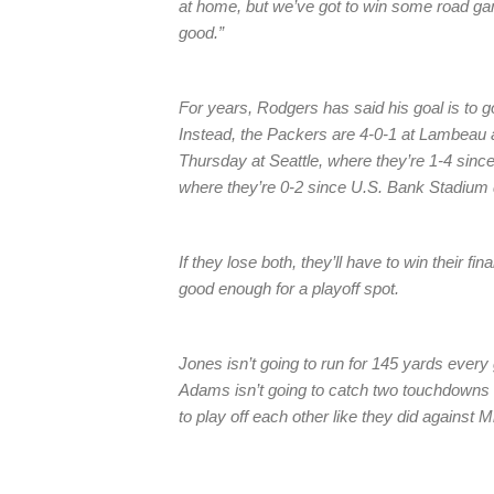
at home, but we’ve got to win some road ga
good.”
For years, Rodgers has said his goal is to go
Instead, the Packers are 4-0-1 at Lambeau 
Thursday at Seattle, where they’re 1-4 sinc
where they’re 0-2 since U.S. Bank Stadium 
If they lose both, they’ll have to win their fi
good enough for a playoff spot.
Jones isn’t going to run for 145 yards ever
Adams isn’t going to catch two touchdowns e
to play off each other like they did against 