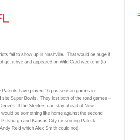
FL
ots fail to show up in Nashville. That would be huge if
d not get a bye and appeared on Wild Card weekend (to
e Patriots have played 16 postseason games in
l site Super Bowls. They lost both of the road games –
enver. If the Steelers can stay ahead of New
wl would be something like home against the second
 Pittsburgh and Kansas City (assuming Patrick
ndy Reid which Alex Smith could not).