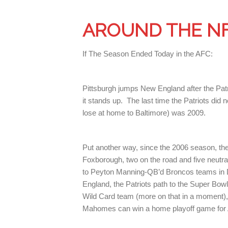
AROUND THE N
If The Season Ended Today in the AFC:
Pittsburgh jumps New England after the Patri
it stands up. The last time the Patriots di
lose at home to Baltimore) was 2009.
Put another way, since the 2006 season, th
Foxborough, two on the road and five neutra
to Peyton Manning-QB’d Broncos teams in D
England, the Patriots path to the Super Bo
Wild Card team (more on that in a moment),
Mahomes can win a home playoff game for A