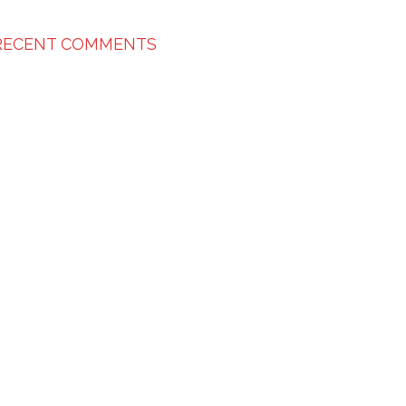
RECENT COMMENTS