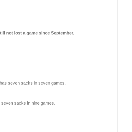
till not lost a game since September.
has seven sacks in seven games.
e seven sacks in nine games.