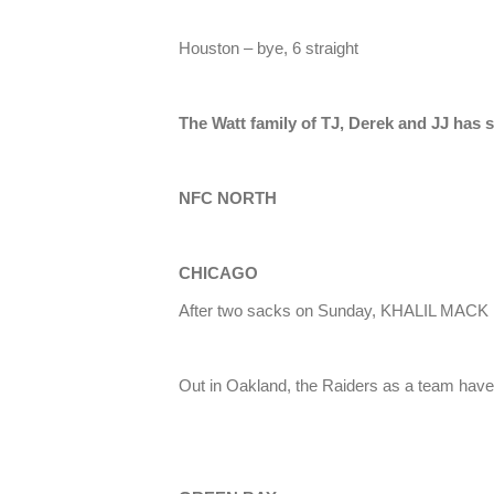
Houston – bye, 6 straight
The Watt family of TJ, Derek and JJ has s
NFC NORTH
CHICAGO
After two sacks on Sunday, KHALIL MACK 
Out in Oakland, the Raiders as a team hav