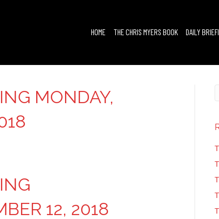
HOME
THE CHRIS MYERS BOOK
DAILY BRIEF
FING MONDAY,
018
T
T
FING
T
T
ER 12, 2018
T