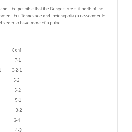
n it be possible that the Bengals are still north of the
moment, but Tennessee and Indianapolis (a newcomer to
d seem to have more of a pulse.
nf
-0 7-1
1 3-2-1
-0 5-2
1 5-2
-1 5-1
-1 3-2
0 3-4
 4-3