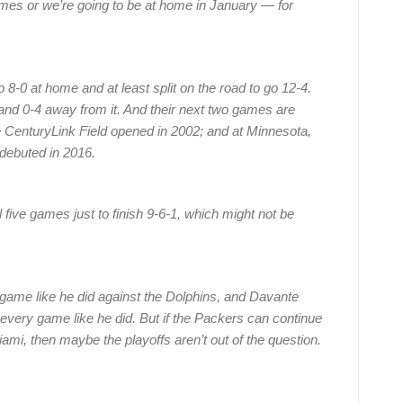
mes or we’re going to be at home in January — for
 8-0 at home and at least split on the road to go 12-4.
and 0-4 away from it. And their next two games are
e CenturyLink Field opened in 2002; and at Minnesota,
debuted in 2016.
nal five games just to finish 9-6-1, which might not be
y game like he did against the Dolphins, and Davante
very game like he did. But if the Packers can continue
Miami, then maybe the playoffs aren’t out of the question.