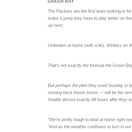
GREEN BAY
The Packers are the first team looking in fo
make a jump they have to play better on t
up next:
Unbeaten at home (with a tie). Winless on t
That’s not exactly the formula the Green Bay
But perhaps the plan they used Sunday to b
running back Aaron Jones — will be the one
Seattle almost exactly 48 hours after they w
“We’re pretty tough to beat at home right n
“And as the weather continues to turn in our 