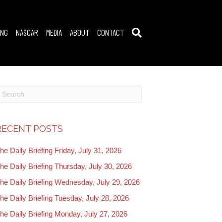
ING
NASCAR
MEDIA
ABOUT
CONTACT
RECENT POSTS
he Daily Briefing Friday, July 31, 2026
he Daily Briefing Thursday, July 30, 2026
he Daily Briefing Wednesday, July 29, 2026
he Daily Briefing Tuesday, July 28, 2026
he Daily Briefing Monday, July 27, 2026