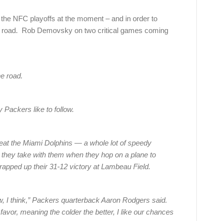
r the NFC playoffs at the moment – and in order to
he road. Rob Demovsky on two critical games coming
he road.
 Packers like to follow.
eat the Miami Dolphins — a whole lot of speedy
 they take with them when they hop on a plane to
rapped up their 31-12 victory at Lambeau Field.
ow, I think,” Packers quarterback Aaron Rodgers said.
favor, meaning the colder the better, I like our chances