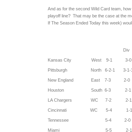
And as for the second Wild Card team, how ca
playoff line? That may be the case at the 
If The Season Ended Today this week) woul
Div Co
Kansas City West 9-1 3
Pittsburgh North 6-2-1 3-1-
New England East 7-3 2
Houston South 6-3 2-
LA Chargers WC 7-2 2
Cincinnati WC 5-4 1
Tennessee 5-4 2-
Miami 5-5 2-1