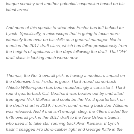
league scrutiny and another potential suspension based on his
latest arrest.
And none of this speaks to what else Foster has left behind for
Lynch. Specifically, a microscope that is going to focus more
intensely than ever on his skills as a general manager. Not to
mention the 2017 draft class, which has fallen precipitously from
the heights of applause in the days following the draft. That “A+”
draft class is looking much worse now.
Thomas, the No. 3 overall pick, is having a mediocre impact on
the defensive line. Foster is gone. Third-round cornerback
Ahkello Witherspoon has been maddeningly inconsistent. Third-
round quarterback C.J. Beathard was beaten out by undrafted
free agent Nick Mullens and could be the No. 3 quarterback on
the depth chart in 2019. Fourth-round running back Joe Williams
was released. And if that isn’t enough sting, the 49ers traded the
67th overall pick in the 2017 draft to the New Orleans Saints,
who used it to take star running back Alvin Kamara. If Lynch
hadn’t snagged Pro Bowl-caliber tight end George Kittle in the