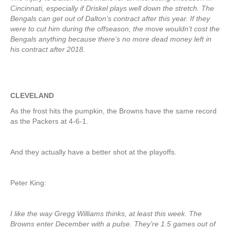
Cincinnati, especially if Driskel plays well down the stretch. The
Bengals can get out of Dalton’s contract after this year. If they
were to cut him during the offseason, the move wouldn’t cost the
Bengals anything because there’s no more dead money left in
his contract after 2018.
CLEVELAND
As the frost hits the pumpkin, the Browns have the same record
as the Packers at 4-6-1.
And they actually have a better shot at the playoffs.
Peter King:
I like the way Gregg Williams thinks, at least this week. The
Browns enter December with a pulse. They’re 1.5 games out of