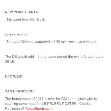
NEW YORK GIANTS
This tweet from Neil Best:
@sportswatch
Jets and Giants a combined 14-40 over past two seasons.
The DB would add – in the same period the two L.A. teams are
38-16.
NFC WEST
SAN FRANCISCO
The honeymoon of 2017 is over for GM John Lynch who is
catching some heat for LB REUBEN FOSTER. Charles
Robinson of
YahooSports.com
: