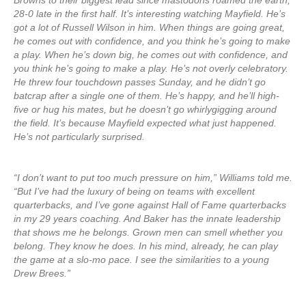
Browns to their biggest lead since mastodons roamed the earth,
28-0 late in the first half. It’s interesting watching Mayfield. He’s
got a lot of Russell Wilson in him. When things are going great,
he comes out with confidence, and you think he’s going to make
a play. When he’s down big, he comes out with confidence, and
you think he’s going to make a play. He’s not overly celebratory.
He threw four touchdown passes Sunday, and he didn’t go
batcrap after a single one of them. He’s happy, and he’ll high-
five or hug his mates, but he doesn’t go whirlygigging around
the field. It’s because Mayfield expected what just happened.
He’s not particularly surprised.
“I don’t want to put too much pressure on him,” Williams told me.
“But I’ve had the luxury of being on teams with excellent
quarterbacks, and I’ve gone against Hall of Fame quarterbacks
in my 29 years coaching. And Baker has the innate leadership
that shows me he belongs. Grown men can smell whether you
belong. They know he does. In his mind, already, he can play
the game at a slo-mo pace. I see the similarities to a young
Drew Brees.”