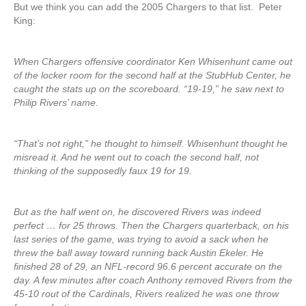
But we think you can add the 2005 Chargers to that list. Peter
King:
When Chargers offensive coordinator Ken Whisenhunt came out
of the locker room for the second half at the StubHub Center, he
caught the stats up on the scoreboard. “19-19,” he saw next to
Philip Rivers’ name.
“That’s not right,” he thought to himself. Whisenhunt thought he
misread it. And he went out to coach the second half, not
thinking of the supposedly faux 19 for 19.
But as the half went on, he discovered Rivers was indeed
perfect … for 25 throws. Then the Chargers quarterback, on his
last series of the game, was trying to avoid a sack when he
threw the ball away toward running back Austin Ekeler. He
finished 28 of 29, an NFL-record 96.6 percent accurate on the
day. A few minutes after coach Anthony removed Rivers from the
45-10 rout of the Cardinals, Rivers realized he was one throw