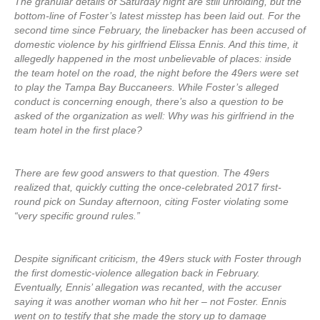
The granular details of Saturday night are still unfolding, but the
bottom-line of Foster’s latest misstep has been laid out. For the
second time since February, the linebacker has been accused of
domestic violence by his girlfriend Elissa Ennis. And this time, it
allegedly happened in the most unbelievable of places: inside
the team hotel on the road, the night before the 49ers were set
to play the Tampa Bay Buccaneers. While Foster’s alleged
conduct is concerning enough, there’s also a question to be
asked of the organization as well: Why was his girlfriend in the
team hotel in the first place?
There are few good answers to that question. The 49ers
realized that, quickly cutting the once-celebrated 2017 first-
round pick on Sunday afternoon, citing Foster violating some
“very specific ground rules.”
Despite significant criticism, the 49ers stuck with Foster through
the first domestic-violence allegation back in February.
Eventually, Ennis’ allegation was recanted, with the accuser
saying it was another woman who hit her – not Foster. Ennis
went on to testify that she made the story up to damage