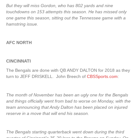
But they will miss Gordon, who has 802 yards and nine
touchdowns on 153 attempts this season. He has missed only
one game this season, sitting out the Tennessee game with a
hamstring issue.
AFC NORTH
CINCINNATI
The Bengals are done with QB ANDY DALTON for 2018 as they
turn to JEFF DRISKELL. John Breech of
CBSSports.com
:
The month of November has been an ugly one for the Bengals
and things officially went from bad to worse on Monday, with the
team announcing that Andy Dalton has been placed on injured
reserve in a move that will end his season.
The Bengals starting quarterback went down during the third