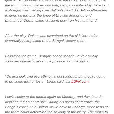
quarter of Cincinnati’s 35-20 loss to the Browns on Sunday. On
the fourth play of the second half, Bengals center Billy Price sent
a shotgun snap sailing over Dalton’s head. As Dalton attempted
to jump on the ball, the knee of Browns defensive end
Emmanuel Ogbah came crashing down on his right hand.
After the play, Dalton was examined on the sideline, before
eventually being taken to the Bengals locker room.
Following the game, Bengals coach Marvin Lewis actually
sounded optimistic about the prognosis of the injury.
“On first look and everything it’s not (serious) but they’re going
to do some further tests,” Lewis said, via
ESPN.com
.
Lewis spoke to the media again on Monday, and this time, he
didn’t sound as optimistic. During his press conference, the
Bengals coach said Dalton would have to undergo more tests so
the team could determine the severity of the injury. The move to