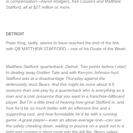
in compensation—Aaron Rodgers, Kirk Cousins and Matthew
Stafford, all at $27 million or more.
DETROIT
Peter King, sadly, seems to have reached the end of the line
with QB MATTHEW STAFFORD – one of his Goats of the Week:
Matthew Stafford, quarterback, Detroit. Two points before I start:
In dealing away Golden Tate and with Kerryon Johnson hurt,
Stafford was at a disadvantage Thursday against the
defensively stout Bears. And this might be more about 9.5
seasons than one play by a quarterback who is everything as a
man and a civic presence that you want in a franchise-billboard
player. But I’m a little tired of hearing how great Stafford is, and
how he’d be so much better with an offensive line and a
supporting cast, and how formidable he’d be with a running
game. A great player—even an above-average one—can see
the safety cheating down, waiting to pounce on a quick out to a
tight end running a short route into the left flat. Bears safety