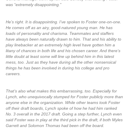
was “extremely disappointing.”
He’s right. It is disappointing. I’ve spoken to Foster one-on-one.
He comes off as an airy, good-natured young man. He has
loads of personality and charisma. Teammates and staffers
have always been naturally drawn to him. That and his ability to
play linebacker at an extremely high level have gotten him a
litany of chances in both life and his chosen career. And there’s
little doubt at least some will line up behind him in this latest
mess, too. Just as they have during all the other nonsensical
things he has been involved in during his college and pro
careers.
That’s also what makes this embarrassing, too. Especially for
Lynch, who unequivocally stumped for Foster publicly more than
anyone else in the organization. While other teams took Foster
off their draft boards, Lynch spoke of how he had him ranked
No. 3 overall in the 2017 draft. Going a step further, Lynch even
said Foster was in play at the third pick in the draft, if both Myles
Garrett and Solomon Thomas had been off the board.