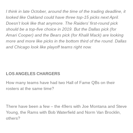
I think in late October, around the time of the trading deadline, it
looked like Oakland could have three top-15 picks next April.
Doesn’t look like that anymore. The Raiders’ first-round pick
should be a top-five choice in 2019. But the Dallas pick (for
Amari Cooper) and the Bears pick (for Khalil Mack) are looking
more and more like picks in the bottom third of the round. Dallas
and Chicago look like playoff teams right now.
LOS ANGELES CHARGERS
How many teams have had two Hall of Fame QBs on their
rosters at the same time?
There have been a few – the 49ers with Joe Montana and Steve
Young, the Rams with Bob Waterfield and Norm Van Brocklin,
others?