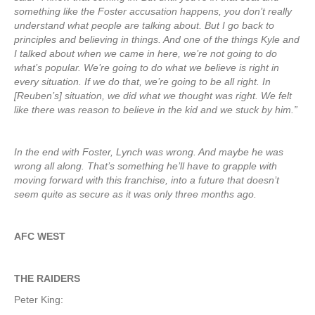
something like the Foster accusation happens, you don’t really
understand what people are talking about. But I go back to
principles and believing in things. And one of the things Kyle and
I talked about when we came in here, we’re not going to do
what’s popular. We’re going to do what we believe is right in
every situation. If we do that, we’re going to be all right. In
[Reuben’s] situation, we did what we thought was right. We felt
like there was reason to believe in the kid and we stuck by him.”
In the end with Foster, Lynch was wrong. And maybe he was
wrong all along. That’s something he’ll have to grapple with
moving forward with this franchise, into a future that doesn’t
seem quite as secure as it was only three months ago.
AFC WEST
THE RAIDERS
Peter King: