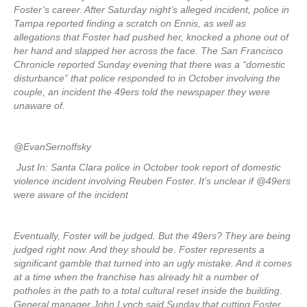
Foster’s career. After Saturday night’s alleged incident, police in
Tampa reported finding a scratch on Ennis, as well as
allegations that Foster had pushed her, knocked a phone out of
her hand and slapped her across the face. The San Francisco
Chronicle reported Sunday evening that there was a “domestic
disturbance” that police responded to in October involving the
couple, an incident the 49ers told the newspaper they were
unaware of.
@EvanSernoffsky
Just In: Santa Clara police in October took report of domestic
violence incident involving Reuben Foster. It’s unclear if @49ers
were aware of the incident
Eventually, Foster will be judged. But the 49ers? They are being
judged right now. And they should be. Foster represents a
significant gamble that turned into an ugly mistake. And it comes
at a time when the franchise has already hit a number of
potholes in the path to a total cultural reset inside the building.
General manager John Lynch said Sunday that cutting Foster