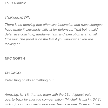
Louis Riddick:
@LRiddickESPN
There is no denying that offensive innovation and rules changes
have made it extremely difficult for defenses. That being said,
defensive coaching, fundamentals, and execution is at an all
time low. The proof is on the film if you know what you are
looking at.
NFC NORTH
CHICAGO
Peter King points something out:
Amazing, isn’t it, that the team with the 26th-highest-paid
quarterback by average compensation (Mitchell Trubisky, $7.25
million) is in the driver’s seat over teams at one, three and five