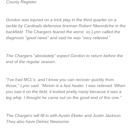
County Register.
Gordon was injured on a trick play in the third quarter on a
tackle by Cardinals defensive lineman Robert Nkemdiche in the
backfield. The Chargers feared the worst, so Lynn called the
diagnosis “good news” and said he was “very relieved.”
The Chargers “absolutely” expect Gordon to return before the
end of the regular season.
“I’ve had MCL’s, and I know you can recover quickly from
those,” Lynn said. “Melvin is a fast healer. I was relieved. When
you saw it on the field, it looked pretty nasty because it was a
leg whip. I thought he came out on the good end of this one.”
The Chargers will fill in with Austin Ekeler and Justin Jackson.
They also have Detrez Newsome.