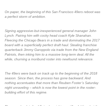
On paper, the beginning of this San Francisco 49ers reboot was
a perfect storm of ambition.
Signing aggressive-but-inexperienced general manager John
Lynch. Pairing him with cocky head coach Kyle Shanahan.
Fleecing the Chicago Bears in a trade and dominating the 2017
board with a superficially perfect draft haul. Stealing franchise
quarterback Jimmy Garoppolo via trade from the New England
Patriots, then inking him to a massive long-term deal. All the
while, churning a moribund roster into newfound relevance.
The 49ers were back on track up to the beginning of the 2018
season. Since then, the process has gone backward. And
nothing accentuates that more than Reuben Foster’s Saturday
night unraveling – which is now the lowest point in the roster-
building effort of this regime.