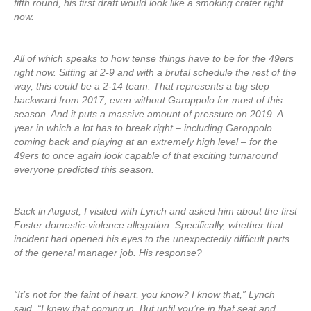
fifth round, his first draft would look like a smoking crater right
now.
All of which speaks to how tense things have to be for the 49ers
right now. Sitting at 2-9 and with a brutal schedule the rest of the
way, this could be a 2-14 team. That represents a big step
backward from 2017, even without Garoppolo for most of this
season. And it puts a massive amount of pressure on 2019. A
year in which a lot has to break right – including Garoppolo
coming back and playing at an extremely high level – for the
49ers to once again look capable of that exciting turnaround
everyone predicted this season.
Back in August, I visited with Lynch and asked him about the first
Foster domestic-violence allegation. Specifically, whether that
incident had opened his eyes to the unexpectedly difficult parts
of the general manager job. His response?
“It’s not for the faint of heart, you know? I know that,” Lynch
said. “I knew that coming in. But until you’re in that seat and