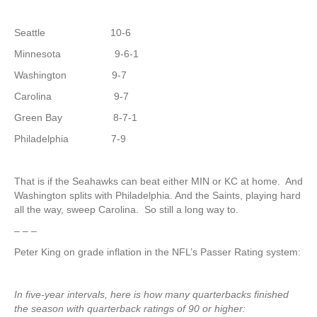
Seattle 10-6
Minnesota 9-6-1
Washington 9-7
Carolina 9-7
Green Bay 8-7-1
Philadelphia 7-9
That is if the Seahawks can beat either MIN or KC at home. And
Washington splits with Philadelphia. And the Saints, playing hard
all the way, sweep Carolina. So still a long way to.
– – –
Peter King on grade inflation in the NFL’s Passer Rating system:
In five-year intervals, here is how many quarterbacks finished
the season with quarterback ratings of 90 or higher: