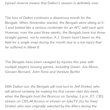
injured reserve means that Dalton’s season is definitely over.
The loss of Dalton continues a disastrous month for the
Bengals. When November started, the Bengals were sitting at 5-
3 and looked like a serious contender for an AFC wild-card spot.
However, over the past three weeks, the Bengals have lost three
straight games, not to mention, A.J. Green hasn’t been on the
field for a single snap during the month due to a toe injury that
he suffered in Week 8.
The Bengals have been ravaged by injuries this year with
multiple players missing games, including Green, Joe Mixon,
Giovani Bernard, John Ross and Vontaze Burfict.
With Dalton out, the Bengals will now turn to Jeff Driskel, who
will almost certainly be making his first career start this week
when the Bengals host the Broncos on Sunday, 1 p.m. ET, CBS,
stream on CBS All Access or stream on fuboTV (try for free).
Driskel, who was originally selected by the 49ers during the