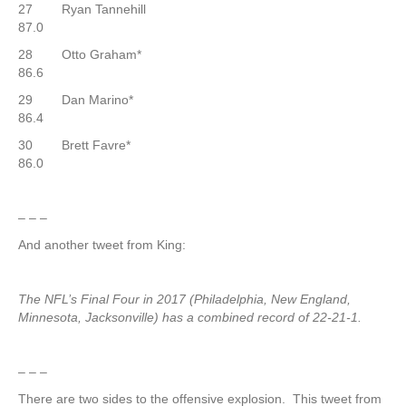
27 Ryan Tannehill
87.0
28 Otto Graham*
86.6
29 Dan Marino*
86.4
30 Brett Favre*
86.0
– – –
And another tweet from King:
The NFL’s Final Four in 2017 (Philadelphia, New England,
Minnesota, Jacksonville) has a combined record of 22-21-1.
– – –
There are two sides to the offensive explosion. This tweet from