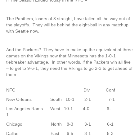
If The Season Ended Today In the NFC –
The Panthers, losers of 3 straight, have fallen all the way out of
the playoffs. They will be behind the eight-ball in any matchup
with Seattle now.
And the Packers? They have to make up the equivalent of three
games on the Vikings now that Minnesota has the 1-0-1
tiebreaker advantage. In other words, if the Packers win all five
– to get to 9-6-1, they need the Vikings to go 2-3 to get ahead of
them.
NFC Div Conf
New Orleans South 10-1 2-1 7-1
Los Angeles Rams West 10-1 4-0 6-
1
Chicago North 8-3 3-1 6-1
Dallas East 6-5 3-1 5-3