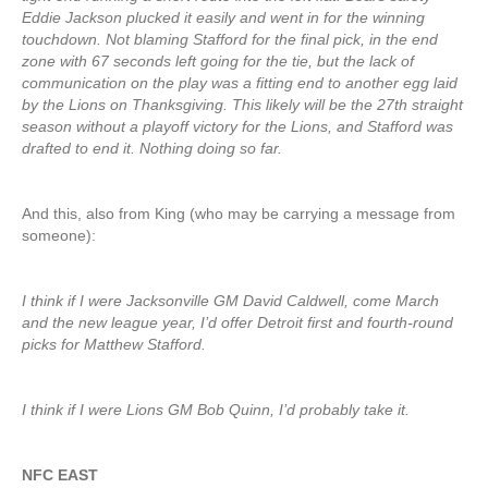
Eddie Jackson plucked it easily and went in for the winning
touchdown. Not blaming Stafford for the final pick, in the end
zone with 67 seconds left going for the tie, but the lack of
communication on the play was a fitting end to another egg laid
by the Lions on Thanksgiving. This likely will be the 27th straight
season without a playoff victory for the Lions, and Stafford was
drafted to end it. Nothing doing so far.
And this, also from King (who may be carrying a message from
someone):
I think if I were Jacksonville GM David Caldwell, come March
and the new league year, I’d offer Detroit first and fourth-round
picks for Matthew Stafford.
I think if I were Lions GM Bob Quinn, I’d probably take it.
NFC EAST