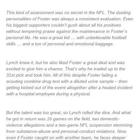
This kind of assessment was no secret in the NFL. The dueling
personalities of Foster was always a consistent evaluation. Even
his biggest supporters couldn’t gush about all his positives
without tempering praise against the maintenance in Foster’s
personal life. He was a great kid … with unbelievable football
skills … and a ton of personal and emotional baggage.
Lynch knew it, but he also liked Foster a great deal and was
excited to give him a chance. That’s why he traded up to the
31st pick and took him. All of this despite Foster failing a
scouting combine drug test with a diluted urine sample – then
getting kicked out of the event altogether after a heated incident
with a hospital employee during a physical.
But the talent was too great, so Lynch rolled the dice. And what
he got in return was 16 games on the field, two domestic-
violence allegations and a two-game NFL suspension stemming
from substance-abuse and personal-conduct violations. Now,
even if Foster caught on with another team, he faces deeper