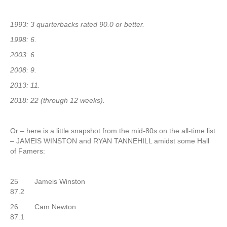
1993: 3 quarterbacks rated 90.0 or better.
1998: 6.
2003: 6.
2008: 9.
2013: 11.
2018: 22 (through 12 weeks).
Or – here is a little snapshot from the mid-80s on the all-time list
– JAMEIS WINSTON and RYAN TANNEHILL amidst some Hall
of Famers:
25 Jameis Winston
87.2
26 Cam Newton
87.1