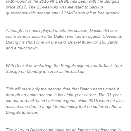
sixth-round of the 2016 NFL Draft, has been with the Bengals
since 2017. The 25-year-old was elevated to backup
quarterback this season after AJ McCarron left in free agency.
Although he hasn’t played much this season, Driskel did see
some serious action after Dalton went down against Cleveland.
During his short time on the field, Driskel threw for 155 yards
and a touchdown.
With Driskel now starting, the Bengals signed quarterback Tom
Savage on Monday to serve as his backup.
This will mark only the second time that Dalton hasn’t made it
through an entire season in his eight-year career. The 31-year-
old quarterback hasn’t missed a game since 2015 when he also
missed time due to a right thumb injury that he suffered after a
Bengals turnover.
The injury to Dalton could make for an interesting offseason in