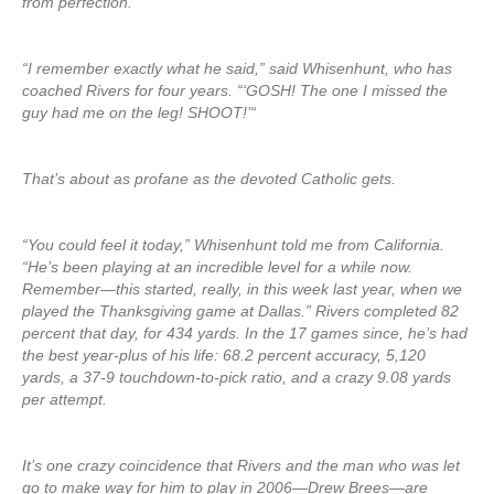
from perfection.
“I remember exactly what he said,” said Whisenhunt, who has
coached Rivers for four years. “‘GOSH! The one I missed the
guy had me on the leg! SHOOT!’“
That’s about as profane as the devoted Catholic gets.
“You could feel it today,” Whisenhunt told me from California.
“He’s been playing at an incredible level for a while now.
Remember—this started, really, in this week last year, when we
played the Thanksgiving game at Dallas.” Rivers completed 82
percent that day, for 434 yards. In the 17 games since, he’s had
the best year-plus of his life: 68.2 percent accuracy, 5,120
yards, a 37-9 touchdown-to-pick ratio, and a crazy 9.08 yards
per attempt.
It’s one crazy coincidence that Rivers and the man who was let
go to make way for him to play in 2006—Drew Brees—are