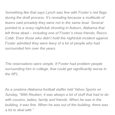
Something like that says Lynch was fine with Foster’s red flags
during the draft process. It’s revealing because a multitude of
teams said privately they were not in the same boat. Several
pointed to a scary nightclub shooting in Auburn, Alabama that
left three dead – including one of Foster’s close friends, Recco
Cobb. Even those who didn’t hold the nightclub incident against
Foster admitted they were leery of a lot of people who had
surrounded him over the years.
The reservations were simple. If Foster had problem people
surrounding him in college, that could get significantly worse in
the NFL.
As a onetime-Alabama football staffer told Yahoo Sports on
Sunday, “With Reuben, it was always a lot of stuff that had to do
with cousins, ladies, family and friends. When he was in the
building, it was fine. When he was out of the building, there was
a lot to deal with.”