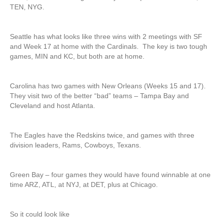
TEN, NYG.
Seattle has what looks like three wins with 2 meetings with SF
and Week 17 at home with the Cardinals. The key is two tough
games, MIN and KC, but both are at home.
Carolina has two games with New Orleans (Weeks 15 and 17).
They visit two of the better “bad” teams – Tampa Bay and
Cleveland and host Atlanta.
The Eagles have the Redskins twice, and games with three
division leaders, Rams, Cowboys, Texans.
Green Bay – four games they would have found winnable at one
time ARZ, ATL, at NYJ, at DET, plus at Chicago.
So it could look like