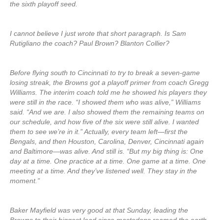
the sixth playoff seed.
I cannot believe I just wrote that short paragraph. Is Sam
Rutigliano the coach? Paul Brown? Blanton Collier?
Before flying south to Cincinnati to try to break a seven-game
losing streak, the Browns got a playoff primer from coach Gregg
Williams. The interim coach told me he showed his players they
were still in the race. “I showed them who was alive,” Williams
said. “And we are. I also showed them the remaining teams on
our schedule, and how five of the six were still alive. I wanted
them to see we’re in it.” Actually, every team left—first the
Bengals, and then Houston, Carolina, Denver, Cincinnati again
and Baltimore—was alive. And still is. “But my big thing is: One
day at a time. One practice at a time. One game at a time. One
meeting at a time. And they’ve listened well. They stay in the
moment.”
Baker Mayfield was very good at that Sunday, leading the