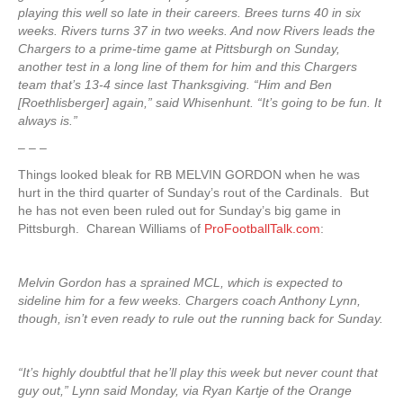
playing this well so late in their careers. Brees turns 40 in six
weeks. Rivers turns 37 in two weeks. And now Rivers leads the
Chargers to a prime-time game at Pittsburgh on Sunday,
another test in a long line of them for him and this Chargers
team that’s 13-4 since last Thanksgiving. “Him and Ben
[Roethlisberger] again,” said Whisenhunt. “It’s going to be fun. It
always is.”
– – –
Things looked bleak for RB MELVIN GORDON when he was
hurt in the third quarter of Sunday’s rout of the Cardinals. But
he has not even been ruled out for Sunday’s big game in
Pittsburgh. Charean Williams of
ProFootballTalk.com
:
Melvin Gordon has a sprained MCL, which is expected to
sideline him for a few weeks. Chargers coach Anthony Lynn,
though, isn’t even ready to rule out the running back for Sunday.
“It’s highly doubtful that he’ll play this week but never count that
guy out,” Lynn said Monday, via Ryan Kartje of the Orange