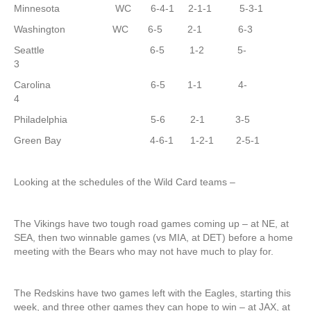
Minnesota WC 6-4-1 2-1-1 5-3-1
Washington WC 6-5 2-1 6-3
Seattle 6-5 1-2 5-
3
Carolina 6-5 1-1 4-
4
Philadelphia 5-6 2-1 3-5
Green Bay 4-6-1 1-2-1 2-5-1
Looking at the schedules of the Wild Card teams –
The Vikings have two tough road games coming up – at NE, at
SEA, then two winnable games (vs MIA, at DET) before a home
meeting with the Bears who may not have much to play for.
The Redskins have two games left with the Eagles, starting this
week, and three other games they can hope to win – at JAX, at