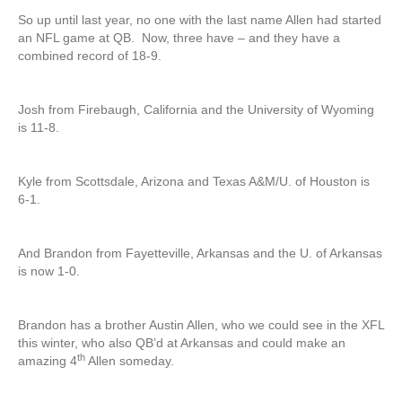
So up until last year, no one with the last name Allen had started
an NFL game at QB. Now, three have – and they have a
combined record of 18-9.
Josh from Firebaugh, California and the University of Wyoming
is 11-8.
Kyle from Scottsdale, Arizona and Texas A&M/U. of Houston is
6-1.
And Brandon from Fayetteville, Arkansas and the U. of Arkansas
is now 1-0.
Brandon has a brother Austin Allen, who we could see in the XFL
this winter, who also QB’d at Arkansas and could make an
th
amazing 4
Allen someday.