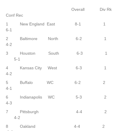
Overall Div Rk
Conf Rec
1 New England East 8-1 1
6-1
2 Baltimore North 6-2 1
4-2
3 Houston South 6-3 1
5-1
4 Kansas City West 6-3 1
4-2
5 Buffalo WC 6-2 2
4-1
6 Indianapolis WC 5-3 2
4-3
7 Pittsburgh 4-4 2
4-2
8 Oakland 4-4 2