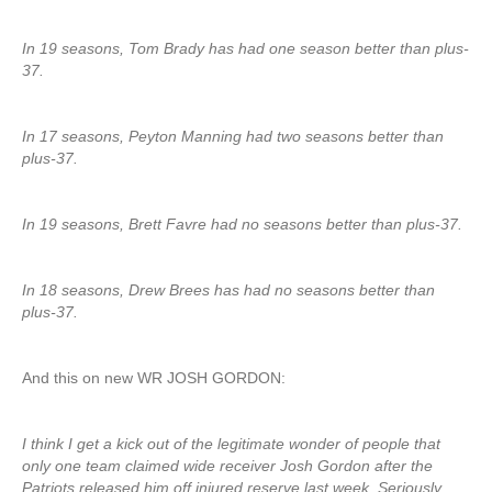
In 19 seasons, Tom Brady has had one season better than plus-
37.
In 17 seasons, Peyton Manning had two seasons better than
plus-37.
In 19 seasons, Brett Favre had no seasons better than plus-37.
In 18 seasons, Drew Brees has had no seasons better than
plus-37.
And this on new WR JOSH GORDON:
I think I get a kick out of the legitimate wonder of people that
only one team claimed wide receiver Josh Gordon after the
Patriots released him off injured reserve last week. Seriously