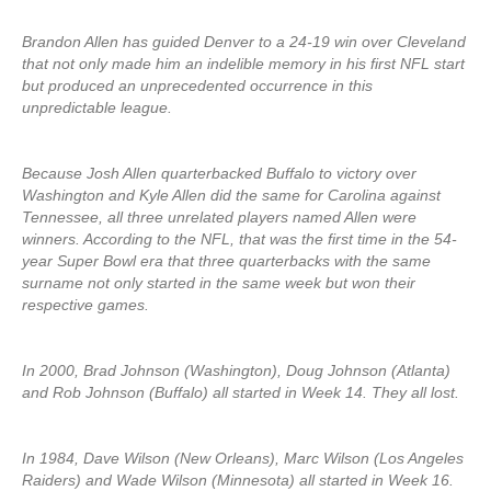
Brandon Allen has guided Denver to a 24-19 win over Cleveland
that not only made him an indelible memory in his first NFL start
but produced an unprecedented occurrence in this
unpredictable league.
Because Josh Allen quarterbacked Buffalo to victory over
Washington and Kyle Allen did the same for Carolina against
Tennessee, all three unrelated players named Allen were
winners. According to the NFL, that was the first time in the 54-
year Super Bowl era that three quarterbacks with the same
surname not only started in the same week but won their
respective games.
In 2000, Brad Johnson (Washington), Doug Johnson (Atlanta)
and Rob Johnson (Buffalo) all started in Week 14. They all lost.
In 1984, Dave Wilson (New Orleans), Marc Wilson (Los Angeles
Raiders) and Wade Wilson (Minnesota) all started in Week 16.