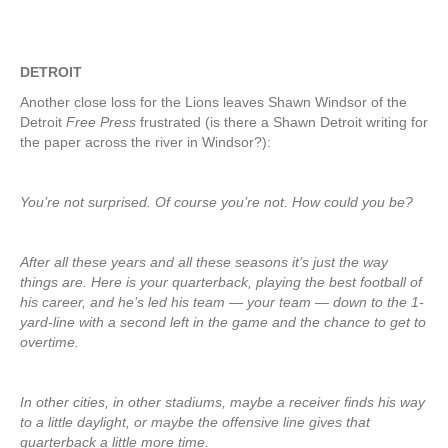
DETROIT
Another close loss for the Lions leaves Shawn Windsor of the
Detroit
Free Press
frustrated (is there a Shawn Detroit writing for
the paper across the river in Windsor?):
You’re not surprised. Of course you’re not. How could you be?
After all these years and all these seasons it’s just the way
things are. Here is your quarterback, playing the best football of
his career, and he’s led his team — your team — down to the 1-
yard-line with a second left in the game and the chance to get to
overtime.
In other cities, in other stadiums, maybe a receiver finds his way
to a little daylight, or maybe the offensive line gives that
quarterback a little more time.