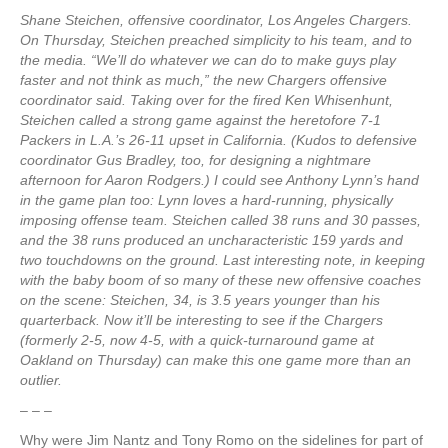
Shane Steichen, offensive coordinator, Los Angeles Chargers.
On Thursday, Steichen preached simplicity to his team, and to
the media. “We’ll do whatever we can do to make guys play
faster and not think as much,” the new Chargers offensive
coordinator said. Taking over for the fired Ken Whisenhunt,
Steichen called a strong game against the heretofore 7-1
Packers in L.A.’s 26-11 upset in California. (Kudos to defensive
coordinator Gus Bradley, too, for designing a nightmare
afternoon for Aaron Rodgers.) I could see Anthony Lynn’s hand
in the game plan too: Lynn loves a hard-running, physically
imposing offense team. Steichen called 38 runs and 30 passes,
and the 38 runs produced an uncharacteristic 159 yards and
two touchdowns on the ground. Last interesting note, in keeping
with the baby boom of so many of these new offensive coaches
on the scene: Steichen, 34, is 3.5 years younger than his
quarterback. Now it’ll be interesting to see if the Chargers
(formerly 2-5, now 4-5, with a quick-turnaround game at
Oakland on Thursday) can make this one game more than an
outlier.
– – –
Why were Jim Nantz and Tony Romo on the sidelines for part of