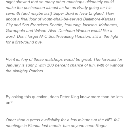
night showed that so many other matchups ultimately could
make the postseason almost as fun as Brady going for his
seventh (and maybe last) Super Bowl in New England. How
about a final four of youth-shall-be-served Baltimore-Kansas
City and San Francisco-Seattle, featuring Jackson, Mahomes,
Garoppolo and Wilson. Also: Deshaun Watson would like a
word. Don’t forget AFC South-leading Houston, still in the fight
for a first-round bye.
Point is: Any of these matchups would be great. The forecast for
January is sunny, with 100 percent chance of fun, with or without
the almighty Patriots.
– – –
By asking this question, does Peter King know more than he lets
on?
Other than a press availability for a few minutes at the NFL fall
meetings in Florida last month, has anyone seen Roger