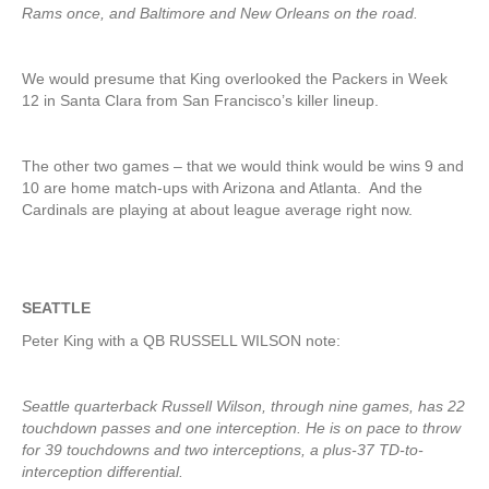
Rams once, and Baltimore and New Orleans on the road.
We would presume that King overlooked the Packers in Week
12 in Santa Clara from San Francisco’s killer lineup.
The other two games – that we would think would be wins 9 and
10 are home match-ups with Arizona and Atlanta. And the
Cardinals are playing at about league average right now.
SEATTLE
Peter King with a QB RUSSELL WILSON note:
Seattle quarterback Russell Wilson, through nine games, has 22
touchdown passes and one interception. He is on pace to throw
for 39 touchdowns and two interceptions, a plus-37 TD-to-
interception differential.