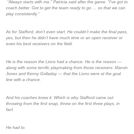
“Always starts with me,” Patricia said after the game. “I’ve got to
coach better. Got to get the team ready to go … so that we can
play consistently.”
As for Stafford, don’t even start. He couldn’t make the final pass,
yes, but then he didn’t have much time or an open receiver or
even his best receivers on the field.
He is the reason the Lions had a chance. He is the reason —
along with some terrific playmaking from those receivers: Marvin
Jones and Kenny Golladay — that the Lions were at the goal
line with a chance.
And his coaches knew it. Which is why Stafford came out
throwing from the first snap, threw on the first three plays, in
fact.
He had to.