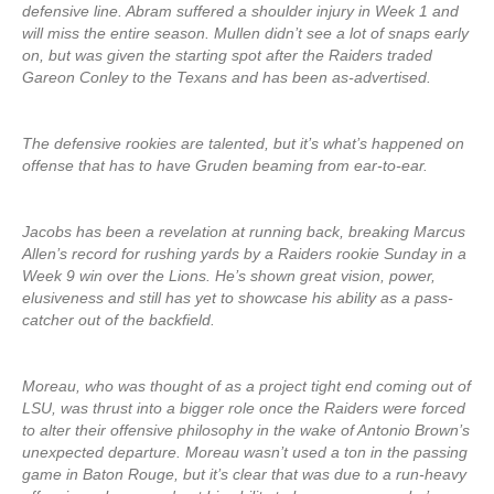
defensive line. Abram suffered a shoulder injury in Week 1 and
will miss the entire season. Mullen didn’t see a lot of snaps early
on, but was given the starting spot after the Raiders traded
Gareon Conley to the Texans and has been as-advertised.
The defensive rookies are talented, but it’s what’s happened on
offense that has to have Gruden beaming from ear-to-ear.
Jacobs has been a revelation at running back, breaking Marcus
Allen’s record for rushing yards by a Raiders rookie Sunday in a
Week 9 win over the Lions. He’s shown great vision, power,
elusiveness and still has yet to showcase his ability as a pass-
catcher out of the backfield.
Moreau, who was thought of as a project tight end coming out of
LSU, was thrust into a bigger role once the Raiders were forced
to alter their offensive philosophy in the wake of Antonio Brown’s
unexpected departure. Moreau wasn’t used a ton in the passing
game in Baton Rouge, but it’s clear that was due to a run-heavy