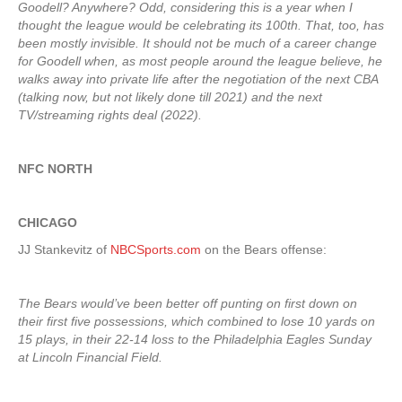
Goodell? Anywhere? Odd, considering this is a year when I
thought the league would be celebrating its 100th. That, too, has
been mostly invisible. It should not be much of a career change
for Goodell when, as most people around the league believe, he
walks away into private life after the negotiation of the next CBA
(talking now, but not likely done till 2021) and the next
TV/streaming rights deal (2022).
NFC NORTH
CHICAGO
JJ Stankevitz of
NBCSports.com
on the Bears offense:
The Bears would’ve been better off punting on first down on
their first five possessions, which combined to lose 10 yards on
15 plays, in their 22-14 loss to the Philadelphia Eagles Sunday
at Lincoln Financial Field.