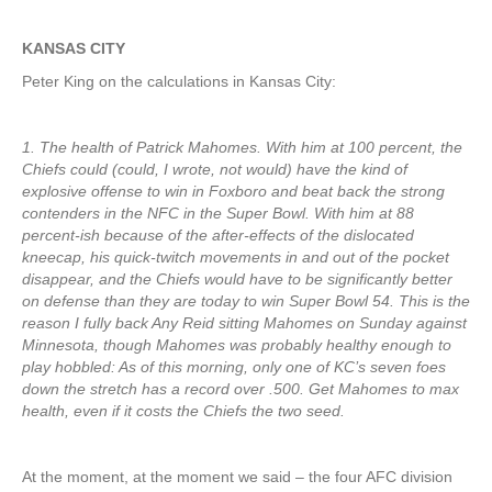
KANSAS CITY
Peter King on the calculations in Kansas City:
1. The health of Patrick Mahomes. With him at 100 percent, the
Chiefs could (could, I wrote, not would) have the kind of
explosive offense to win in Foxboro and beat back the strong
contenders in the NFC in the Super Bowl. With him at 88
percent-ish because of the after-effects of the dislocated
kneecap, his quick-twitch movements in and out of the pocket
disappear, and the Chiefs would have to be significantly better
on defense than they are today to win Super Bowl 54. This is the
reason I fully back Any Reid sitting Mahomes on Sunday against
Minnesota, though Mahomes was probably healthy enough to
play hobbled: As of this morning, only one of KC’s seven foes
down the stretch has a record over .500. Get Mahomes to max
health, even if it costs the Chiefs the two seed.
At the moment, at the moment we said – the four AFC division