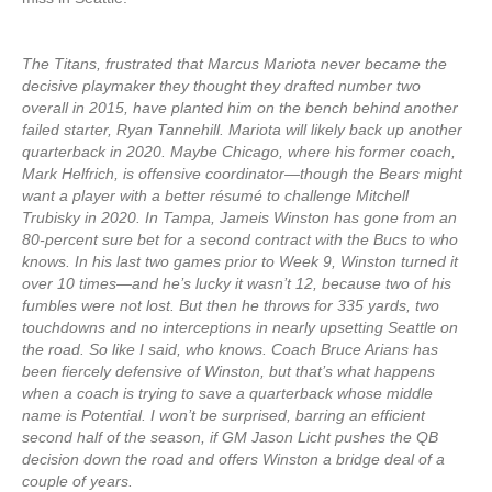
The Titans, frustrated that Marcus Mariota never became the
decisive playmaker they thought they drafted number two
overall in 2015, have planted him on the bench behind another
failed starter, Ryan Tannehill. Mariota will likely back up another
quarterback in 2020. Maybe Chicago, where his former coach,
Mark Helfrich, is offensive coordinator—though the Bears might
want a player with a better résumé to challenge Mitchell
Trubisky in 2020. In Tampa, Jameis Winston has gone from an
80-percent sure bet for a second contract with the Bucs to who
knows. In his last two games prior to Week 9, Winston turned it
over 10 times—and he’s lucky it wasn’t 12, because two of his
fumbles were not lost. But then he throws for 335 yards, two
touchdowns and no interceptions in nearly upsetting Seattle on
the road. So like I said, who knows. Coach Bruce Arians has
been fiercely defensive of Winston, but that’s what happens
when a coach is trying to save a quarterback whose middle
name is Potential. I won’t be surprised, barring an efficient
second half of the season, if GM Jason Licht pushes the QB
decision down the road and offers Winston a bridge deal of a
couple of years.