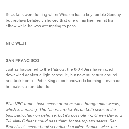
Bucs fans were fuming when Winston lost a key fumble Sunday,
but replays belatedly showed that one of his linemen hit his
elbow while he was attempting to pass.
NFC WEST
SAN FRANCISCO
Just as happened to the Patriots, the 8-0 49ers have raced
downwind against a light schedule, but now must turn around
and tack home. Peter King sees headwinds looming – even as
he makes a rare blunder:
Five NFC teams have seven or more wins through nine weeks,
which is amazing. The Niners are terrific on both sides of the
ball, particularly on defense, but it’s possible 7-2 Green Bay and
7-1 New Orleans could pass them for the top two seeds. San
Francisco’s second-half schedule is a killer: Seattle twice, the