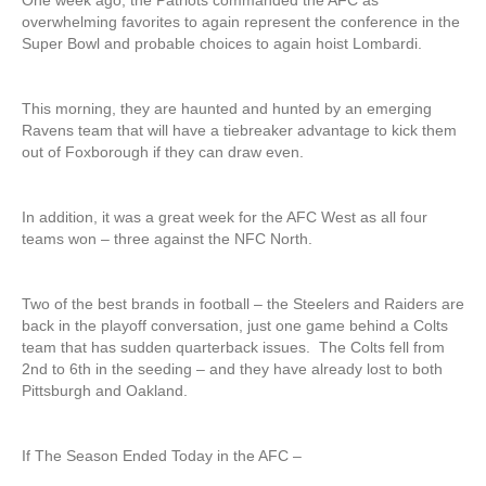
One week ago, the Patriots commanded the AFC as
overwhelming favorites to again represent the conference in the
Super Bowl and probable choices to again hoist Lombardi.
This morning, they are haunted and hunted by an emerging
Ravens team that will have a tiebreaker advantage to kick them
out of Foxborough if they can draw even.
In addition, it was a great week for the AFC West as all four
teams won – three against the NFC North.
Two of the best brands in football – the Steelers and Raiders are
back in the playoff conversation, just one game behind a Colts
team that has sudden quarterback issues. The Colts fell from
2nd to 6th in the seeding – and they have already lost to both
Pittsburgh and Oakland.
If The Season Ended Today in the AFC –