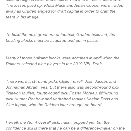
The losses piled up. Khalil Mack and Amari Cooper were traded
away as Gruden angled for draft capital in order to craft the
team in his image.
To build the next great era of football, Gruden believed, the
building blocks must be acquired and put in place.
Many of those building blocks were acquired in April when the
Raiders selected nine players in the 2019 NFL Draft.
There were first-round picks Clelin Ferrell, Josh Jacobs and
Johnathan Abram, yes. But there also was second-round pick
Trayvon Mullen, fourth-round pick Foster Moreau, fifth-round
pick Hunter Renfrow and undrafted rookies Keelan Doss and
Alec Ingold, who the Raiders later brought on board.
Ferrell, the No. 4 overall pick, hasn’t popped yet, but the
confidence still is there that he can be a difference-maker on the