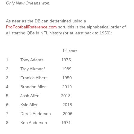
Only New Orleans won.
As near as the DB can determined using a
ProFootballReference.com
sort, this is the alphabetical order of
all starting QBs in NFL history (or at least back to 1950):
st
1
start
1 Tony Adams 1975
2 Troy Aikman* 1989
3 Frankie Albert 1950
4 Brandon Allen 2019
5 Josh Allen 2018
6 Kyle Allen 2018
7 Derek Anderson 2006
8 Ken Anderson 1971