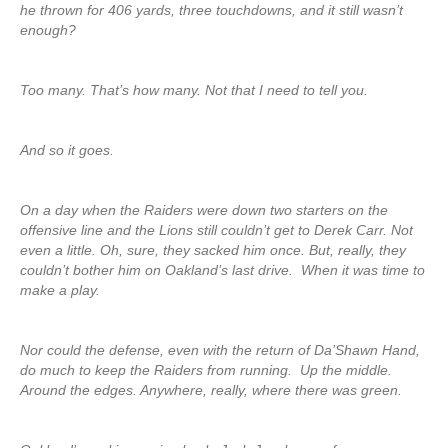
he thrown for 406 yards, three touchdowns, and it still wasn’t
enough?
Too many. That’s how many. Not that I need to tell you.
And so it goes.
On a day when the Raiders were down two starters on the
offensive line and the Lions still couldn’t get to Derek Carr. Not
even a little. Oh, sure, they sacked him once. But, really, they
couldn’t bother him on Oakland’s last drive. When it was time to
make a play.
Nor could the defense, even with the return of Da’Shawn Hand,
do much to keep the Raiders from running. Up the middle.
Around the edges. Anywhere, really, where there was green.