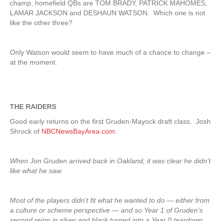
champ, homefield QBs are TOM BRADY, PATRICK MAHOMES,
LAMAR JACKSON and DESHAUN WATSON. Which one is not
like the other three?
Only Watson would seem to have much of a chance to change –
at the moment.
THE RAIDERS
Good early returns on the first Gruden-Mayock draft class. Josh
Shrock of
NBCNewsBayArea.com
:
When Jon Gruden arrived back in Oakland, it was clear he didn’t
like what he saw.
Most of the players didn’t fit what he wanted to do — either from
a culture or scheme perspective — and so Year 1 of Gruden’s
second reign in silver and black turned into a Year 0 teardown.