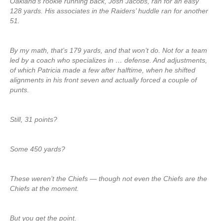
Oakland’s rookie running back, Josh Jacobs, ran for an easy
128 yards. His associates in the Raiders’ huddle ran for another
51.
By my math, that’s 179 yards, and that won’t do. Not for a team
led by a coach who specializes in … defense. And adjustments,
of which Patricia made a few after halftime, when he shifted
alignments in his front seven and actually forced a couple of
punts.
Still, 31 points?
Some 450 yards?
These weren’t the Chiefs — though not even the Chiefs are the
Chiefs at the moment.
But you get the point.