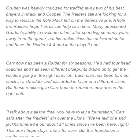
Gruden was heavily criticized for trading away two of his best
players in Mack and Cooper. The Raiders still are looking for a
way to replace the hole Mack left on the defensive line. A hole
the Raiders hope Ferrell can help fill in time. Many questioned
Gruden’s ability to evaluate talent after spending so many years
away from the game, but his rookie class has delivered so far
and have the Raiders 4-4 and in the playoff hunt.
Carr now has been a Raider for six seasons. He’s had four head
coaches and has seen different blueprints drawn up to get the
Raiders going in the right direction. Each plan has been torn up.
stuck in a shredder and discarded in favor of a different vision.
But these rookies give Carr hope the Raiders now are on the
right path.
“I talk about it all the time, you have to lay a foundation,” Carr
said after the Raiders’ win over the Lions. “We’ve laid one and
jackhammered it out about 14 times since I’ve been here, right?
This one I hope stays, that’s for sure. But this foundation is
pretty good, man.