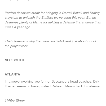
Patricia deserves credit for bringing in Darrell Bevell and finding
a system to unleash the Stafford we’ve seen this year. But he
deserves plenty of blame for fielding a defense that’s worse than
it was a year ago.
That defense is why the Lions are 3-4-1 and just about out of
the playoff race.
NFC SOUTH
ATLANTA
In a move involving two former Buccaneers head coaches, Dirk
Koetter seems to have pushed Raheem Morris back to defense:
@AlbertBreer