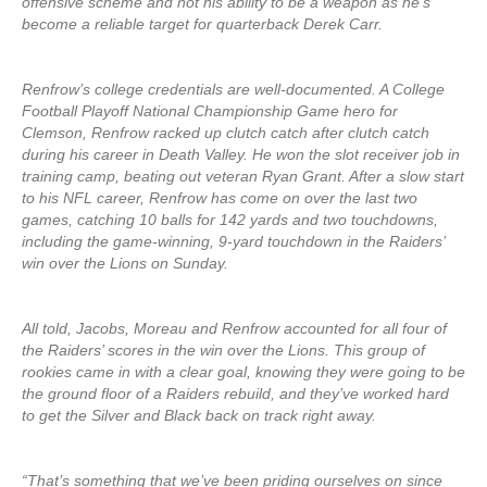
offensive scheme and not his ability to be a weapon as he’s
become a reliable target for quarterback Derek Carr.
Renfrow’s college credentials are well-documented. A College
Football Playoff National Championship Game hero for
Clemson, Renfrow racked up clutch catch after clutch catch
during his career in Death Valley. He won the slot receiver job in
training camp, beating out veteran Ryan Grant. After a slow start
to his NFL career, Renfrow has come on over the last two
games, catching 10 balls for 142 yards and two touchdowns,
including the game-winning, 9-yard touchdown in the Raiders’
win over the Lions on Sunday.
All told, Jacobs, Moreau and Renfrow accounted for all four of
the Raiders’ scores in the win over the Lions. This group of
rookies came in with a clear goal, knowing they were going to be
the ground floor of a Raiders rebuild, and they’ve worked hard
to get the Silver and Black back on track right away.
“That’s something that we’ve been priding ourselves on since