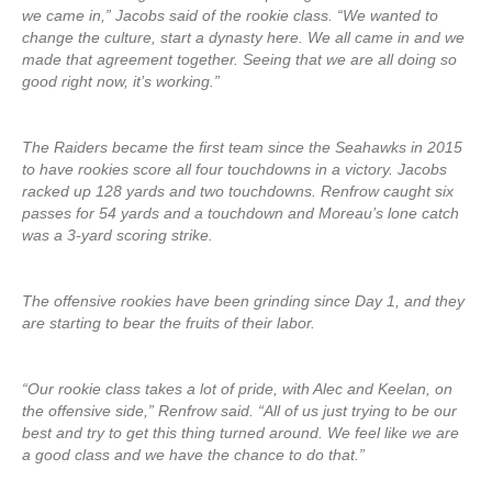
we came in,” Jacobs said of the rookie class. “We wanted to
change the culture, start a dynasty here. We all came in and we
made that agreement together. Seeing that we are all doing so
good right now, it’s working.”
The Raiders became the first team since the Seahawks in 2015
to have rookies score all four touchdowns in a victory. Jacobs
racked up 128 yards and two touchdowns. Renfrow caught six
passes for 54 yards and a touchdown and Moreau’s lone catch
was a 3-yard scoring strike.
The offensive rookies have been grinding since Day 1, and they
are starting to bear the fruits of their labor.
“Our rookie class takes a lot of pride, with Alec and Keelan, on
the offensive side,” Renfrow said. “All of us just trying to be our
best and try to get this thing turned around. We feel like we are
a good class and we have the chance to do that.”