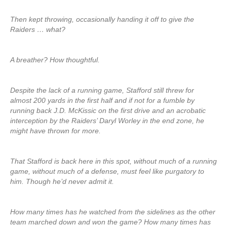
Then kept throwing, occasionally handing it off to give the
Raiders … what?
A breather? How thoughtful.
Despite the lack of a running game, Stafford still threw for
almost 200 yards in the first half and if not for a fumble by
running back J.D. McKissic on the first drive and an acrobatic
interception by the Raiders’ Daryl Worley in the end zone, he
might have thrown for more.
That Stafford is back here in this spot, without much of a running
game, without much of a defense, must feel like purgatory to
him. Though he’d never admit it.
How many times has he watched from the sidelines as the other
team marched down and won the game? How many times has