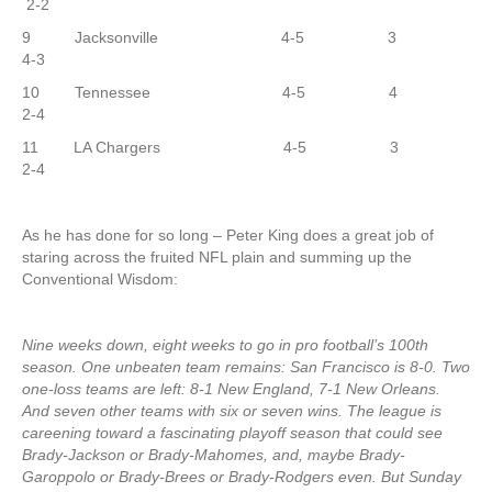
2-2
9 Jacksonville 4-5 3
4-3
10 Tennessee 4-5 4
2-4
11 LA Chargers 4-5 3
2-4
As he has done for so long – Peter King does a great job of
staring across the fruited NFL plain and summing up the
Conventional Wisdom:
Nine weeks down, eight weeks to go in pro football’s 100th
season. One unbeaten team remains: San Francisco is 8-0. Two
one-loss teams are left: 8-1 New England, 7-1 New Orleans.
And seven other teams with six or seven wins. The league is
careening toward a fascinating playoff season that could see
Brady-Jackson or Brady-Mahomes, and, maybe Brady-
Garoppolo or Brady-Brees or Brady-Rodgers even. But Sunday