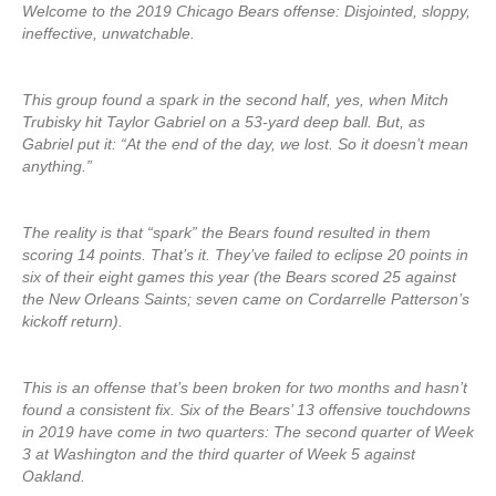
Welcome to the 2019 Chicago Bears offense: Disjointed, sloppy,
ineffective, unwatchable.
This group found a spark in the second half, yes, when Mitch
Trubisky hit Taylor Gabriel on a 53-yard deep ball. But, as
Gabriel put it: “At the end of the day, we lost. So it doesn’t mean
anything.”
The reality is that “spark” the Bears found resulted in them
scoring 14 points. That’s it. They’ve failed to eclipse 20 points in
six of their eight games this year (the Bears scored 25 against
the New Orleans Saints; seven came on Cordarrelle Patterson’s
kickoff return).
This is an offense that’s been broken for two months and hasn’t
found a consistent fix. Six of the Bears’ 13 offensive touchdowns
in 2019 have come in two quarters: The second quarter of Week
3 at Washington and the third quarter of Week 5 against
Oakland.