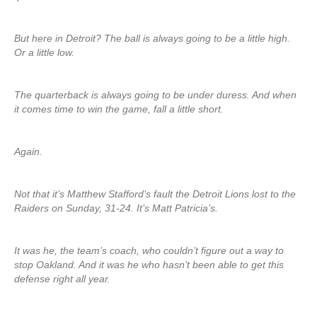
But here in Detroit? The ball is always going to be a little high.
Or a little low.
The quarterback is always going to be under duress. And when
it comes time to win the game, fall a little short.
Again.
Not that it’s Matthew Stafford’s fault the Detroit Lions lost to the
Raiders on Sunday, 31-24. It’s Matt Patricia’s.
It was he, the team’s coach, who couldn’t figure out a way to
stop Oakland. And it was he who hasn’t been able to get this
defense right all year.