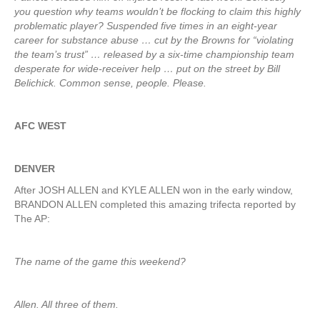
you question why teams wouldn’t be flocking to claim this highly
problematic player? Suspended five times in an eight-year
career for substance abuse … cut by the Browns for “violating
the team’s trust” … released by a six-time championship team
desperate for wide-receiver help … put on the street by Bill
Belichick. Common sense, people. Please.
AFC WEST
DENVER
After JOSH ALLEN and KYLE ALLEN won in the early window,
BRANDON ALLEN completed this amazing trifecta reported by
The AP:
The name of the game this weekend?
Allen. All three of them.