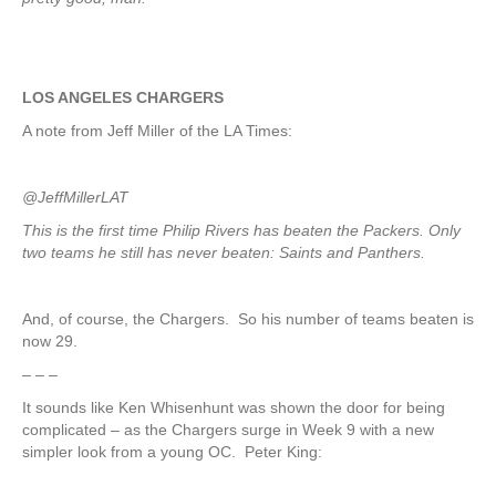
LOS ANGELES CHARGERS
A note from Jeff Miller of the LA Times:
@JeffMillerLAT
This is the first time Philip Rivers has beaten the Packers. Only
two teams he still has never beaten: Saints and Panthers.
And, of course, the Chargers. So his number of teams beaten is
now 29.
– – –
It sounds like Ken Whisenhunt was shown the door for being
complicated – as the Chargers surge in Week 9 with a new
simpler look from a young OC. Peter King: