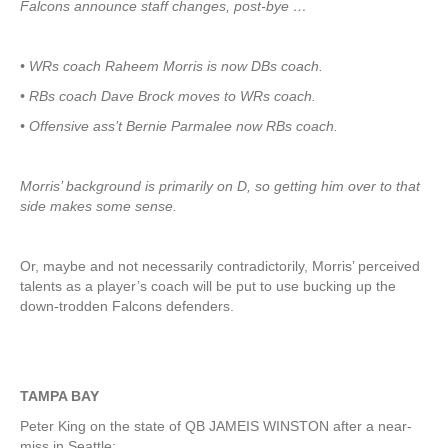
Falcons announce staff changes, post-bye …
• WRs coach Raheem Morris is now DBs coach.
• RBs coach Dave Brock moves to WRs coach.
• Offensive ass’t Bernie Parmalee now RBs coach.
Morris’ background is primarily on D, so getting him over to that
side makes some sense.
Or, maybe and not necessarily contradictorily, Morris’ perceived
talents as a player’s coach will be put to use bucking up the
down-trodden Falcons defenders.
TAMPA BAY
Peter King on the state of QB JAMEIS WINSTON after a near-
miss in Seattle: