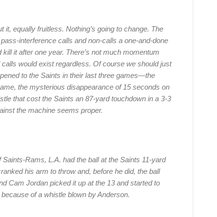
t it, equally fruitless. Nothing’s going to change. The
 pass-interference calls and non-calls a one-and-done
ill it after one year. There’s not much momentum
ad calls would exist regardless. Of course we should just
pened to the Saints in their last three games—the
e game, the mysterious disappearance of 15 seconds on
stle that cost the Saints an 87-yard touchdown in a 3-3
inst the machine seems proper.
f Saints-Rams, L.A. had the ball at the Saints 11-yard
ranked his arm to throw and, before he did, the ball
end Cam Jordan picked it up at the 13 and started to
y because of a whistle blown by Anderson.