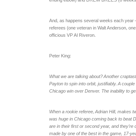
And, as happens several weeks each year – t
referees (one veteran in Walt Anderson, one
officious VP Al Riveron.
Peter King:
What we are talking about? Another craptast
Payton to spin into orbit, justifiably. A couple
Chicago win over Denver. The inability to get
When a rookie referee, Adrian Hill, makes t
was huge in Chicago coming back to beat Den
are in their first or second year, and they’r
made by one of the best in the game, 17-ye