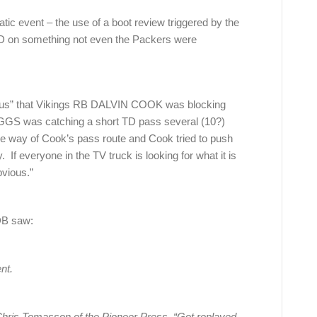
tic event – the use of a boot review triggered by the
D on something not even the Packers were
vious” that Vikings RB DALVIN COOK was blocking
S was catching a short TD pass several (10?)
the way of Cook’s pass route and Cook tried to push
. If everyone in the TV truck is looking for what it is
bvious.”
DB saw:
nt.
a Chris Tomasson of the Pioneer Press. “Got replayed,