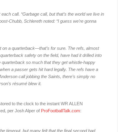
ch call. “Garbage call, but that’s the world we live in
 post-Chubb, Schlereth noted: “I guess we’re gonna
t on a quarterback—that’s for sure. The refs, almost
uarterback safety on the field, have had it drilled into
he quarterback so much that they get whistle-happy
when a passer gets hit hard legally. The refs have a
 Anderson call jobbing the Saints, there’s simply no
derson’s résumé blew it.
tored to the clock to the instant WR ALLEN
d, per Josh Alper of
ProFootballTalk.com
:
he timeout, but many felt that the final second had