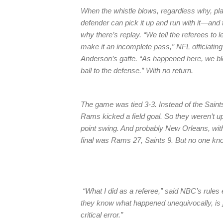
When the whistle blows, regardless why, play
defender can pick it up and run with it—and 
why there’s replay. “We tell the referees to
make it an incomplete pass,” NFL officiating 
Anderson’s gaffe. “As happened here, we blo
ball to the defense.” With no return.
The game was tied 3-3. Instead of the Saint
Rams kicked a field goal. So they weren’t up
point swing. And probably New Orleans, with
final was Rams 27, Saints 9. But no one kn
“What I did as a referee,” said NBC’s rules
they know what happened unequivocally, is ju
critical error.”