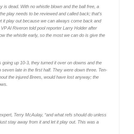
 is dead. With no whistle blown and the ball free, a
the play needs to be reviewed and called back; that’s
 let it play out because we can always come back and
VP Al Riveron told pool reporter Larry Holder after
w the whistle early, so the most we can do is give the
s going up 10-3, they turned it over on downs and the
 seven late in the first half. They were down three. Ten-
out the injured Brees, would have lost anyway; the
ows.
 expert, Terry McAulay, “and what refs should do unless
st stay away from it and let it play out. This was a