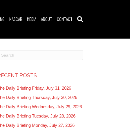
ING
NASCAR
MEDIA
ABOUT
CONTACT
RECENT POSTS
he Daily Briefing Friday, July 31, 2026
he Daily Briefing Thursday, July 30, 2026
he Daily Briefing Wednesday, July 29, 2026
he Daily Briefing Tuesday, July 28, 2026
he Daily Briefing Monday, July 27, 2026