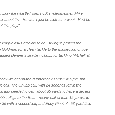
u blow the whistle,” said FOX’s rulesmeister, Mike
ick about this. He won’t just be sick for a week. He’ll be
f this play.”
 league asks officials to do—trying to protect the
 Goldman for a clean tackle to the midsection of Joe
flagged Denver’s Bradley Chubb for tackling Mitchell at
 “body-weight-on-the-quarterback sack?” Maybe, but
 call. The Chubb call, with 24 seconds left in the
icago needed to gain about 35 yards to have a decent
b call gave the Bears nearly half of that, 15 yards, to
35 with a second left, and Eddy Pineiro’s 53-yard field