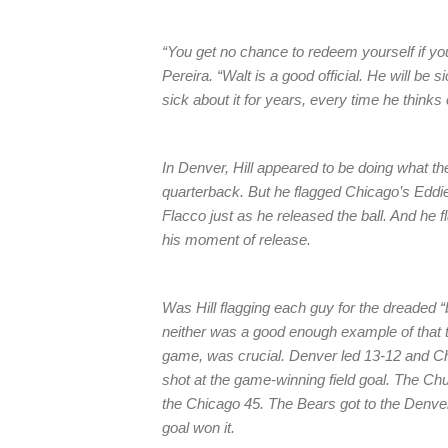
“You get no chance to redeem yourself if yo
Pereira. “Walt is a good official. He will be s
sick about it for years, every time he thinks o
In Denver, Hill appeared to be doing what the
quarterback. But he flagged Chicago’s Eddie
Flacco just as he released the ball. And he 
his moment of release.
Was Hill flagging each guy for the dreaded
neither was a good enough example of that to
game, was crucial. Denver led 13-12 and Ch
shot at the game-winning field goal. The Chub
the Chicago 45. The Bears got to the Denver 
goal won it.