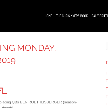
HOME
THE CHRIS MYERS BOOK
DAILY BRIEF
FING MONDAY,
2019
T
T
FL
T
T
ries to aging QBs BEN ROETHLISBERGER (season-
T
 thumb).