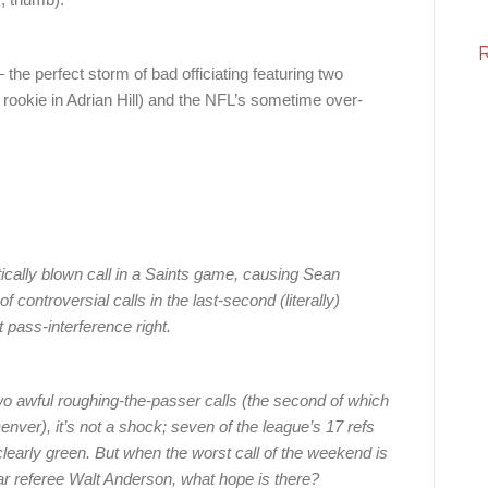
he perfect storm of bad officiating featuring two
 rookie in Adrian Hill) and the NFL’s sometime over-
ically blown call in a Saints game, causing Sean
 of controversial calls in the last-second (literally)
 pass-interference right.
wo awful roughing-the-passer calls (the second of which
ver), it’s not a shock; seven of the league’s 17 refs
e clearly green. But when the worst call of the weekend is
ar referee Walt Anderson, what hope is there?