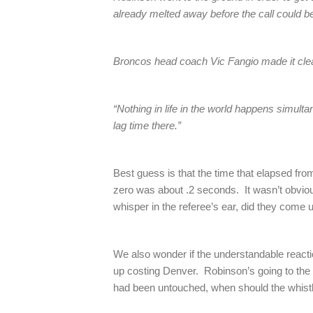
already melted away before the call could 
Broncos head coach Vic Fangio made it clear
“Nothing in life in the world happens simult
lag time there.”
Best guess is that the time that elapsed fro
zero was about .2 seconds. It wasn’t obviou
whisper in the referee’s ear, did they come u
We also wonder if the understandable react
up costing Denver. Robinson’s going to the g
had been untouched, when should the whist