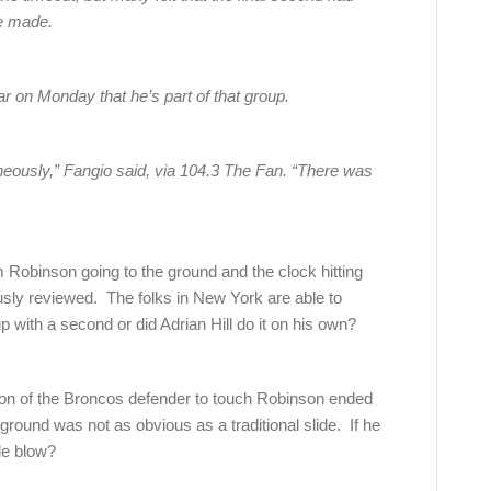
be made.
 on Monday that he’s part of that group.
aneously,” Fangio said, via 104.3 The Fan. “There was
m Robinson going to the ground and the clock hitting
sly reviewed. The folks in New York are able to
p with a second or did Adrian Hill do it on his own?
ion of the Broncos defender to touch Robinson ended
round was not as obvious as a traditional slide. If he
le blow?