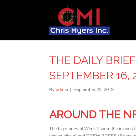
THE DAILY BRIE
SEPTEMBER 16, 
By
admin
|
September 22, 2019
AROUND THE N
The big stories of Week 2 were the inju
ending elbow) and DREW BREES (6 weeks,