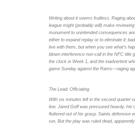
Writing about it seems fruitless. Raging abou
league might (probably will) make reviewing
monument to unintended consequences and k
either to expand replay or to eliminate it; b
live with them, but when you see what’s hap
blown interference non-call in the NFC titl
the clock in Week 1, and the inadvertent whi
game Sunday against the Rams—raging aga
The Lead: Officiating
With six minutes left in the second quarter o
line. Jared Goff was pressured heavily. He c
fluttered out of his grasp. Saints defensive 
run. But the play was ruled dead, apparentl