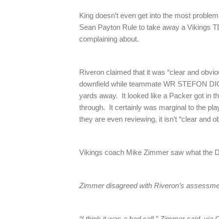
King doesn’t even get into the most problema
Sean Payton Rule to take away a Vikings T
complaining about.
Riveron claimed that it was “clear and ob
downfield while teammate WR STEFON DIGG
yards away. It looked like a Packer got in 
through. It certainly was marginal to the play
they are even reviewing, it isn’t “clear and o
Vikings coach Mike Zimmer saw what the 
Zimmer disagreed with Riveron’s assessme
“I think it was a bad call,” Zimmer said, vi