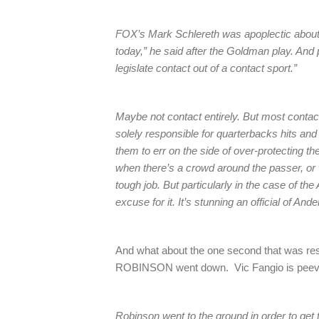
FOX’s Mark Schlereth was apoplectic about ea
today,” he said after the Goldman play. And
legislate contact out of a contact sport.”
Maybe not contact entirely. But most contac
solely responsible for quarterbacks hits and q
them to err on the side of over-protecting t
when there’s a crowd around the passer, or 
tough job. But particularly in the case of the
excuse for it. It’s stunning an official of An
And what about the one second that was res
ROBINSON went down. Vic Fangio is peeve
Robinson went to the ground in order to get t