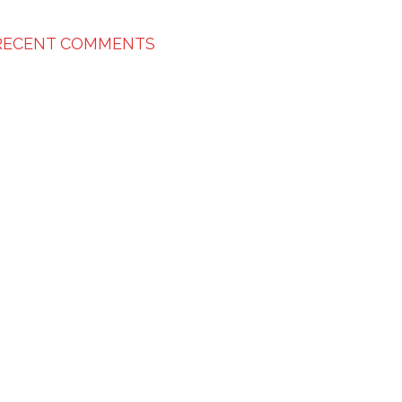
RECENT COMMENTS