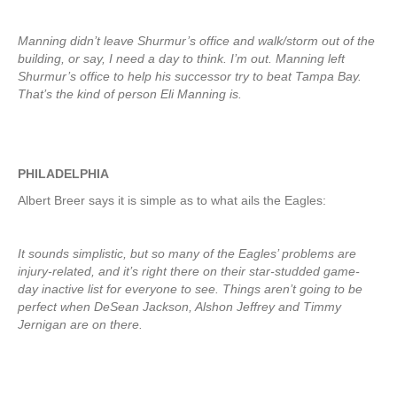
Manning didn’t leave Shurmur’s office and walk/storm out of the
building, or say, I need a day to think. I’m out. Manning left
Shurmur’s office to help his successor try to beat Tampa Bay.
That’s the kind of person Eli Manning is.
PHILADELPHIA
Albert Breer says it is simple as to what ails the Eagles:
It sounds simplistic, but so many of the Eagles’ problems are
injury-related, and it’s right there on their star-studded game-
day inactive list for everyone to see. Things aren’t going to be
perfect when DeSean Jackson, Alshon Jeffrey and Timmy
Jernigan are on there.