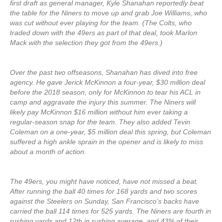
first draft as general manager, Kyle Shanahan reportedly beat
the table for the Niners to move up and grab Joe Williams, who
was cut without ever playing for the team. (The Colts, who
traded down with the 49ers as part of that deal, took Marlon
Mack with the selection they got from the 49ers.)
Over the past two offseasons, Shanahan has dived into free
agency. He gave Jerick McKinnon a four-year, $30 million deal
before the 2018 season, only for McKinnon to tear his ACL in
camp and aggravate the injury this summer. The Niners will
likely pay McKinnon $16 million without him ever taking a
regular-season snap for the team. They also added Tevin
Coleman on a one-year, $5 million deal this spring, but Coleman
suffered a high ankle sprain in the opener and is likely to miss
about a month of action.
The 49ers, you might have noticed, have not missed a beat.
After running the ball 40 times for 168 yards and two scores
against the Steelers on Sunday, San Francisco’s backs have
carried the ball 114 times for 525 yards. The Niners are fourth in
rushing yards and 12th in rushing average, and 43% of their