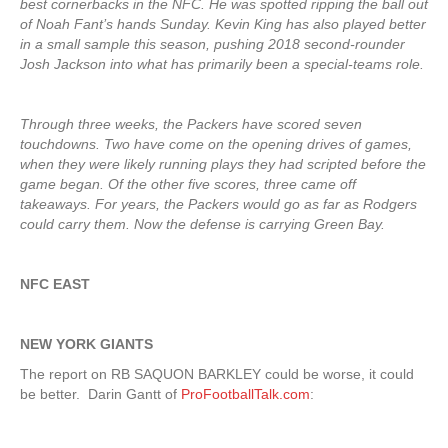
best cornerbacks in the NFC. He was spotted ripping the ball out
of Noah Fant’s hands Sunday. Kevin King has also played better
in a small sample this season, pushing 2018 second-rounder
Josh Jackson into what has primarily been a special-teams role.
Through three weeks, the Packers have scored seven
touchdowns. Two have come on the opening drives of games,
when they were likely running plays they had scripted before the
game began. Of the other five scores, three came off
takeaways. For years, the Packers would go as far as Rodgers
could carry them. Now the defense is carrying Green Bay.
NFC EAST
NEW YORK GIANTS
The report on RB SAQUON BARKLEY could be worse, it could
be better. Darin Gantt of
ProFootballTalk.com
: