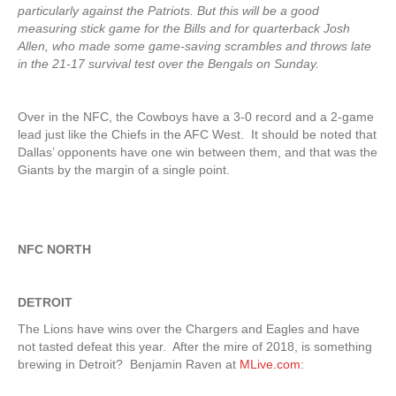
particularly against the Patriots. But this will be a good
measuring stick game for the Bills and for quarterback Josh
Allen, who made some game-saving scrambles and throws late
in the 21-17 survival test over the Bengals on Sunday.
Over in the NFC, the Cowboys have a 3-0 record and a 2-game
lead just like the Chiefs in the AFC West. It should be noted that
Dallas’ opponents have one win between them, and that was the
Giants by the margin of a single point.
NFC NORTH
DETROIT
The Lions have wins over the Chargers and Eagles and have
not tasted defeat this year. After the mire of 2018, is something
brewing in Detroit? Benjamin Raven at
MLive.com
: