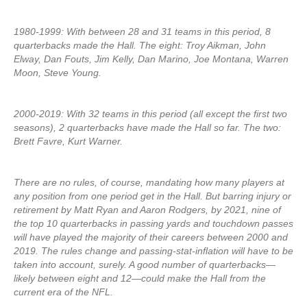
1980-1999: With between 28 and 31 teams in this period, 8
quarterbacks made the Hall. The eight: Troy Aikman, John
Elway, Dan Fouts, Jim Kelly, Dan Marino, Joe Montana, Warren
Moon, Steve Young.
2000-2019: With 32 teams in this period (all except the first two
seasons), 2 quarterbacks have made the Hall so far. The two:
Brett Favre, Kurt Warner.
There are no rules, of course, mandating how many players at
any position from one period get in the Hall. But barring injury or
retirement by Matt Ryan and Aaron Rodgers, by 2021, nine of
the top 10 quarterbacks in passing yards and touchdown passes
will have played the majority of their careers between 2000 and
2019. The rules change and passing-stat-inflation will have to be
taken into account, surely. A good number of quarterbacks—
likely between eight and 12—could make the Hall from the
current era of the NFL.