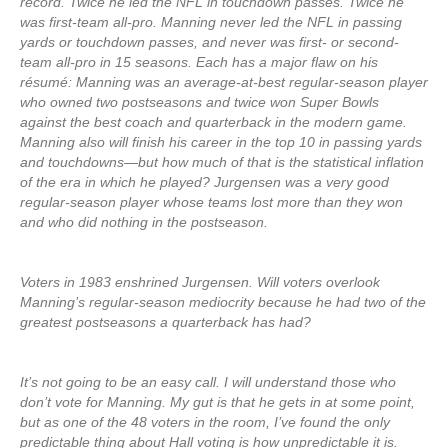
record. Twice he led the NFL in touchdown passes. Twice he
was first-team all-pro. Manning never led the NFL in passing
yards or touchdown passes, and never was first- or second-
team all-pro in 15 seasons. Each has a major flaw on his
résumé: Manning was an average-at-best regular-season player
who owned two postseasons and twice won Super Bowls
against the best coach and quarterback in the modern game.
Manning also will finish his career in the top 10 in passing yards
and touchdowns—but how much of that is the statistical inflation
of the era in which he played? Jurgensen was a very good
regular-season player whose teams lost more than they won
and who did nothing in the postseason.
Voters in 1983 enshrined Jurgensen. Will voters overlook
Manning’s regular-season mediocrity because he had two of the
greatest postseasons a quarterback has had?
It’s not going to be an easy call. I will understand those who
don’t vote for Manning. My gut is that he gets in at some point,
but as one of the 48 voters in the room, I’ve found the only
predictable thing about Hall voting is how unpredictable it is.