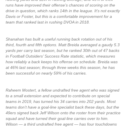
runs have improved their offense’s chances of scoring on the
drive in question, which ranks 14th in the league. It’s not exactly
Davis or Foster, but this is a comfortable improvement for a
team that ranked last in rushing DVOA in 2018.
Shanahan has built a useful running back rotation out of his
third, fourth and fifth options. Matt Breida averaged a gaudy 5.3
yards per carry last season, but he ranked 30th out of 47 backs
in Football Outsiders’ Success Rate statistic, which measures
how reliably a back keeps his offense on schedule. Breida was
at 46% last season; through three weeks this season, he has
been successful on nearly 59% of his carries.
Raheem Mostert, a fellow undrafted free agent who was signed
to a small extension and expected to contribute on special
teams in 2019, has turned his 34 carries into 202 yards. Most
teams don’t have a goal-line specialist back these days, but the
49ers signed back Jeff Wilson onto the roster from their practice
squad and have turned their goal-line carries over to him.
Wilson — a third undrafted free agent — has four touchdowns