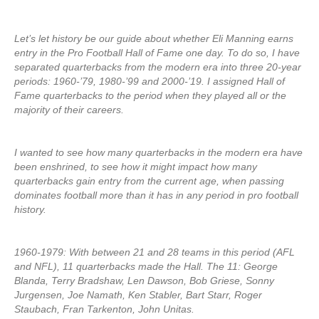
Let’s let history be our guide about whether Eli Manning earns
entry in the Pro Football Hall of Fame one day. To do so, I have
separated quarterbacks from the modern era into three 20-year
periods: 1960-’79, 1980-’99 and 2000-’19. I assigned Hall of
Fame quarterbacks to the period when they played all or the
majority of their careers.
I wanted to see how many quarterbacks in the modern era have
been enshrined, to see how it might impact how many
quarterbacks gain entry from the current age, when passing
dominates football more than it has in any period in pro football
history.
1960-1979: With between 21 and 28 teams in this period (AFL
and NFL), 11 quarterbacks made the Hall. The 11: George
Blanda, Terry Bradshaw, Len Dawson, Bob Griese, Sonny
Jurgensen, Joe Namath, Ken Stabler, Bart Starr, Roger
Staubach, Fran Tarkenton, John Unitas.