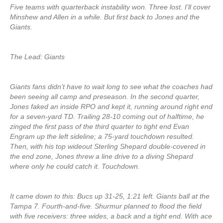
Five teams with quarterback instability won. Three lost. I’ll cover
Minshew and Allen in a while. But first back to Jones and the
Giants.
The Lead: Giants
Giants fans didn’t have to wait long to see what the coaches had
been seeing all camp and preseason. In the second quarter,
Jones faked an inside RPO and kept it, running around right end
for a seven-yard TD. Trailing 28-10 coming out of halftime, he
zinged the first pass of the third quarter to tight end Evan
Engram up the left sideline; a 75-yard touchdown resulted.
Then, with his top wideout Sterling Shepard double-covered in
the end zone, Jones threw a line drive to a diving Shepard
where only he could catch it. Touchdown.
It came down to this: Bucs up 31-25, 1:21 left. Giants ball at the
Tampa 7. Fourth-and-five. Shurmur planned to flood the field
with five receivers: three wides, a back and a tight end. With ace