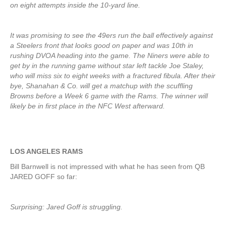
on eight attempts inside the 10-yard line.
It was promising to see the 49ers run the ball effectively against
a Steelers front that looks good on paper and was 10th in
rushing DVOA heading into the game. The Niners were able to
get by in the running game without star left tackle Joe Staley,
who will miss six to eight weeks with a fractured fibula. After their
bye, Shanahan & Co. will get a matchup with the scuffling
Browns before a Week 6 game with the Rams. The winner will
likely be in first place in the NFC West afterward.
LOS ANGELES RAMS
Bill Barnwell is not impressed with what he has seen from QB
JARED GOFF so far:
Surprising: Jared Goff is struggling.