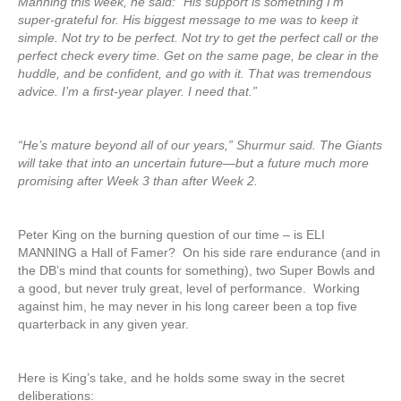
Manning this week, he said: “His support is something I’m
super-grateful for. His biggest message to me was to keep it
simple. Not try to be perfect. Not try to get the perfect call or the
perfect check every time. Get on the same page, be clear in the
huddle, and be confident, and go with it. That was tremendous
advice. I’m a first-year player. I need that.”
“He’s mature beyond all of our years,” Shurmur said. The Giants
will take that into an uncertain future—but a future much more
promising after Week 3 than after Week 2.
Peter King on the burning question of our time – is ELI
MANNING a Hall of Famer? On his side rare endurance (and in
the DB’s mind that counts for something), two Super Bowls and
a good, but never truly great, level of performance. Working
against him, he may never in his long career been a top five
quarterback in any given year.
Here is King’s take, and he holds some sway in the secret
deliberations: