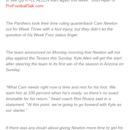
to see QB KYLE ALLEN start again this week. Josh Alper of
ProFootballTalk.com
:
The Panthers took their time ruling quarterback Cam Newton
out for Week Three with a foot injury, but they didn’t let the
question of his Week Four status linger.
The team announced on Monday morning that Newton will not
play against the Texans this Sunday. Kyle Allen will get the start
after steering the team to its first win of the season in Arizona on
Sunday.
“What Cam needs right now is time and rest for his foot. We
want him at 100 percent when he’s ready, so there’s no exact
timetable for his return,” head coach Ron Rivera said in a
statement. “At this point, we’re going to go forward with Kyle as
our starter.”
If there was any doubt about giving Newton more time to get his