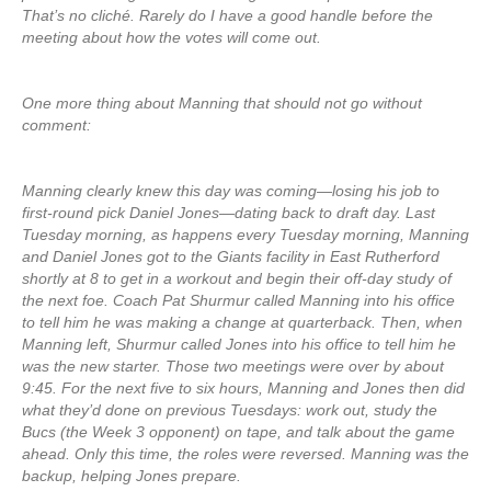
That’s no cliché. Rarely do I have a good handle before the
meeting about how the votes will come out.
One more thing about Manning that should not go without
comment:
Manning clearly knew this day was coming—losing his job to
first-round pick Daniel Jones—dating back to draft day. Last
Tuesday morning, as happens every Tuesday morning, Manning
and Daniel Jones got to the Giants facility in East Rutherford
shortly at 8 to get in a workout and begin their off-day study of
the next foe. Coach Pat Shurmur called Manning into his office
to tell him he was making a change at quarterback. Then, when
Manning left, Shurmur called Jones into his office to tell him he
was the new starter. Those two meetings were over by about
9:45. For the next five to six hours, Manning and Jones then did
what they’d done on previous Tuesdays: work out, study the
Bucs (the Week 3 opponent) on tape, and talk about the game
ahead. Only this time, the roles were reversed. Manning was the
backup, helping Jones prepare.