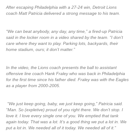
After escaping Philadelphia with a 27-24 win, Detroit Lions
coach Matt Patricia delivered a strong message to his team.
“We can beat anybody, any day, any time,” a fired-up Patricia
said in the locker room in a video shared by the team. “I don’t
care where they want to play. Parking lots, backyards, their
home stadium, ours; it don’t matter.”
In the video, the Lions coach presents the ball to assistant
offensive line coach Hank Fraley who was back in Philadelphia
for the first time since his father died. Fraley was with the Eagles
as a player from 2000-2005.
“We just keep going, baby, we just keep going,” Patricia said.
“Man. So (expletive) proud of you right there. We don’t stop. I
love it. I love every single one of you. We emptied that tank
again today. That was a lot. It’s a good thing we put a lot in. We
put a lot in. We needed all of it today. We needed all of it.”