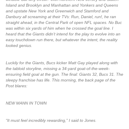
Island and Brooklyn and Manhattan and Yonkers and Queens
and upstate New York and Greenwich and Stamford and
Danbury all screaming at their TVs: Run, Daniel, run!, he ran
straight ahead, in the Central Park of open NFL spaces. No Buc
was within six yards of him when he crossed the goal line. I
heard that the Giants didn’t intend for the play to evolve into an
easy touchdown run there, but whatever the intent, the reality
looked genius.
Luckily for the Giants, Bucs kicker Matt Gay played along with
the tabloid storyline, missing a 34-yard goat-of-the-week-
ensuring field goal at the gun. The final: Giants 32, Bucs 31. The
sleepy franchise has life. This morning, the back page of the
Post blares:
NEW MANN IN TOWN
“It must feel incredibly rewarding,” I said to Jones.