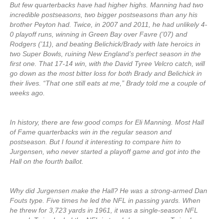
But few quarterbacks have had higher highs. Manning had two
incredible postseasons, two bigger postseasons than any his
brother Peyton had. Twice, in 2007 and 2011, he had unlikely 4-
0 playoff runs, winning in Green Bay over Favre (’07) and
Rodgers (’11), and beating Belichick/Brady with late heroics in
two Super Bowls, ruining New England’s perfect season in the
first one. That 17-14 win, with the David Tyree Velcro catch, will
go down as the most bitter loss for both Brady and Belichick in
their lives. “That one still eats at me,” Brady told me a couple of
weeks ago.
In history, there are few good comps for Eli Manning. Most Hall
of Fame quarterbacks win in the regular season and
postseason. But I found it interesting to compare him to
Jurgensen, who never started a playoff game and got into the
Hall on the fourth ballot.
Why did Jurgensen make the Hall? He was a strong-armed Dan
Fouts type. Five times he led the NFL in passing yards. When
he threw for 3,723 yards in 1961, it was a single-season NFL