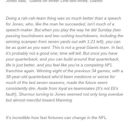
Jones said, “Giants on three! One-two-three, Giants!”
Doing a rah-rah-team thing was so much better than a speech
for Jones, who, like the man he succeeded, isn’t much of a
speech-maker. But when you play the way he did Sunday (two
passing touchdowns and two rushing touchdowns, including the
winning scamper from seven yards out with 1:21 left), you can
be as quiet as you want. This is not a great Giants team. In fact,
it’s probably not a good one; time will tell. But once you have
your quarterback, and you can build around that quarterback,
life is just better, and you feel like you’re a competing NFL
franchise again. Winning eight of the previous 34 games, with a
38-year-old quarterback who’d been mediocre or worse for
much of the last seven seasons, made the future seem
consistently dim. Aside from loyal ex-teammates (It’s not Eli’s
fault!), Shurmur turning to Jones seemed not only long overdue
but almost merciful toward Manning.
It’s incredible how fast fortunes can change in the NFL.