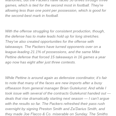
Mahomes, but the Packers have faced 38 drives through three
games, which is tied for the second most in football. They’re
allowing less than one point per possession, which is good for
the second-best mark in football.
With the offense struggling for consistent production, though,
the defense has to make leads hold up for long stretches.
They’ve also created opportunities for the offense with
takeaways. The Packers have turned opponents over on a
league-leading 21.1% of possessions, and the same Mike
Pettine defense that forced 15 takeaways in 16 games a year
ago now has eight after just three contests.
While Pettine is around again as defensive coordinator, it’s fair
to note that many of the faces are new imports after a busy
offseason from general manager Brian Gutekunst. And while I
took issue with several of the contracts Gutekunst handed out —
deals that rise dramatically starting next season — I can’t argue
with the results so far. The Packers refreshed their pass rush
overnight by signing Preston Smith and Za’Darius Smith, and
they made Joe Flacco & Co. miserable on Sunday. The Smiths