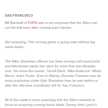
SAN FRANCISCO
Bill Barnwell of
ESPN.com
is not surprised that the 49ers can
run the ball even after running back injuries:
Not surprising: The running game is going even without big-
name backs.
The Mike Shanahan offense has been turning mid-round picks
and little-known backs into stars for more than two decades
now. You know the names. Terrell Davis. Mike Anderson. Alfred
Morris. Arian Foster. Even in Atlanta, Devonta Freeman was far
more productive under Kyle Shanahan than he was before or
after the offensive coordinator left for San Francisco.
All of this made it more surprising that the 49ers seemed to
focus on acquiring running backs lately. During John Lynch’s