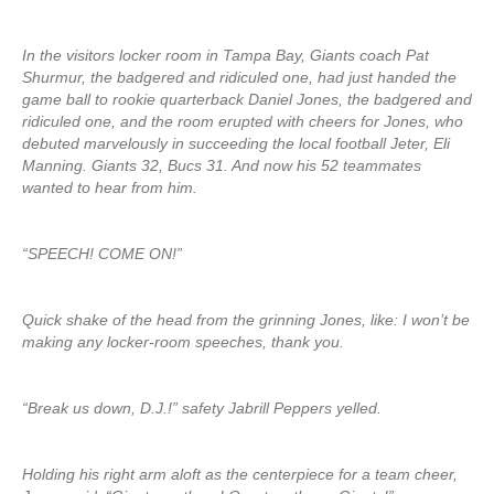
In the visitors locker room in Tampa Bay, Giants coach Pat
Shurmur, the badgered and ridiculed one, had just handed the
game ball to rookie quarterback Daniel Jones, the badgered and
ridiculed one, and the room erupted with cheers for Jones, who
debuted marvelously in succeeding the local football Jeter, Eli
Manning. Giants 32, Bucs 31. And now his 52 teammates
wanted to hear from him.
“SPEECH! COME ON!”
Quick shake of the head from the grinning Jones, like: I won’t be
making any locker-room speeches, thank you.
“Break us down, D.J.!” safety Jabrill Peppers yelled.
Holding his right arm aloft as the centerpiece for a team cheer,