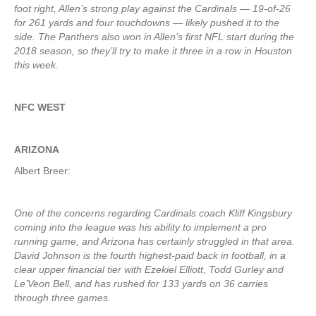
foot right, Allen’s strong play against the Cardinals — 19-of-26
for 261 yards and four touchdowns — likely pushed it to the
side. The Panthers also won in Allen’s first NFL start during the
2018 season, so they’ll try to make it three in a row in Houston
this week.
NFC WEST
ARIZONA
Albert Breer:
One of the concerns regarding Cardinals coach Kliff Kingsbury
coming into the league was his ability to implement a pro
running game, and Arizona has certainly struggled in that area.
David Johnson is the fourth highest-paid back in football, in a
clear upper financial tier with Ezekiel Elliott, Todd Gurley and
Le’Veon Bell, and has rushed for 133 yards on 36 carries
through three games.