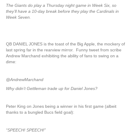
The Giants do play a Thursday night game in Week Six, so
they’ll have a 10-day break before they play the Cardinals in
Week Seven.
QB DANIEL JONES is the toast of the Big Apple, the mockery of
last spring far in the rearview mirror. Funny tweet from scribe
Andrew Marchand exhibiting the ability of fans to swing on a
dime:
@AndrewMarchand
Why didn’t Gettleman trade up for Daniel Jones?
Peter King on Jones being a winner in his first game (albeit
thanks to a bungled Bucs field goal):
“SPEECH! SPEECH!”