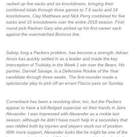
racked up five sacks and six knockdowns, bringing their
combined totals through three games to 7.5 sacks and 14
knockdowns. Clay Matthews and Nick Perry combined for five
sacks and 15 knockdowns over the entire 2018 season. First-
round pick Rashan Gary also picked up his first career sack
against the overmatched Broncos line.
Safety, long a Packers problem, has become a strength. Adrian
Amos has quickly settled in as a leader and made the key
interception of Trubisky in the Week 1 win over the Bears. His
partner, Darnell Savage, is a Defensive Rookie of the Year
candidate through three weeks. The first-rounder made a
spectacular play to pick off an errant Flacco pass on Sunday.
Cornerback has been a revolving door, too, but the Packers
appear to have a full-fledged superstar on their hands in Jaire
Alexander. I was impressed with Alexander as a rookie last
season, although he didn’t have much help in a secondary that
was riddled both by injuries and players stuck out of position.
With more support, Alexander looks like he might be one of the