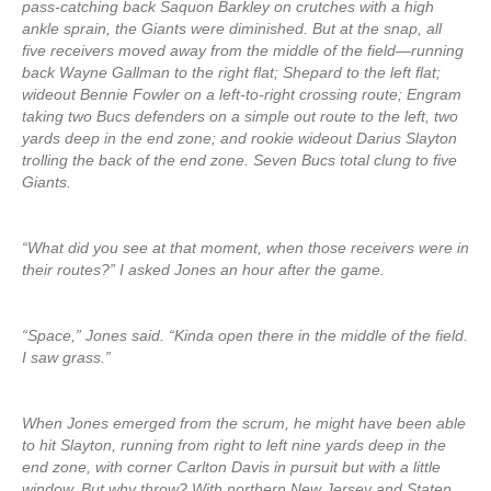
pass-catching back Saquon Barkley on crutches with a high
ankle sprain, the Giants were diminished. But at the snap, all
five receivers moved away from the middle of the field—running
back Wayne Gallman to the right flat; Shepard to the left flat;
wideout Bennie Fowler on a left-to-right crossing route; Engram
taking two Bucs defenders on a simple out route to the left, two
yards deep in the end zone; and rookie wideout Darius Slayton
trolling the back of the end zone. Seven Bucs total clung to five
Giants.
“What did you see at that moment, when those receivers were in
their routes?” I asked Jones an hour after the game.
“Space,” Jones said. “Kinda open there in the middle of the field.
I saw grass.”
When Jones emerged from the scrum, he might have been able
to hit Slayton, running from right to left nine yards deep in the
end zone, with corner Carlton Davis in pursuit but with a little
window. But why throw? With northern New Jersey and Staten