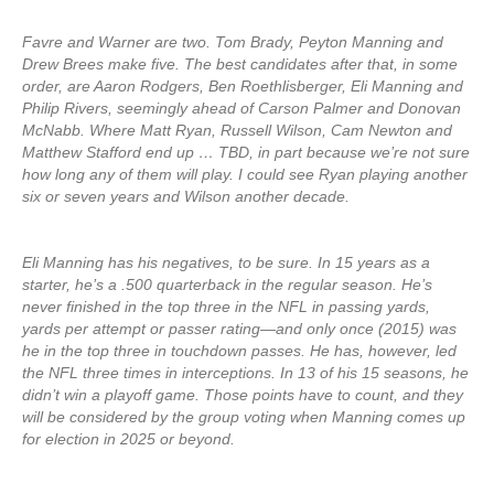
Favre and Warner are two. Tom Brady, Peyton Manning and
Drew Brees make five. The best candidates after that, in some
order, are Aaron Rodgers, Ben Roethlisberger, Eli Manning and
Philip Rivers, seemingly ahead of Carson Palmer and Donovan
McNabb. Where Matt Ryan, Russell Wilson, Cam Newton and
Matthew Stafford end up … TBD, in part because we’re not sure
how long any of them will play. I could see Ryan playing another
six or seven years and Wilson another decade.
Eli Manning has his negatives, to be sure. In 15 years as a
starter, he’s a .500 quarterback in the regular season. He’s
never finished in the top three in the NFL in passing yards,
yards per attempt or passer rating—and only once (2015) was
he in the top three in touchdown passes. He has, however, led
the NFL three times in interceptions. In 13 of his 15 seasons, he
didn’t win a playoff game. Those points have to count, and they
will be considered by the group voting when Manning comes up
for election in 2025 or beyond.