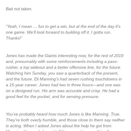
Bait not taken.
“Yeah, I mean … fun to get a win, but at the end of the day it’s
one game. We’ll look forward to building off it. I gotta run.
Thanks!”
Jones has made the Giants interesting now, for the rest of 2019
and, presumably with some reinforcements including a pass-
rusher, a top wideout and a better offensive line, for the future.
Watching him Sunday, you saw a quarterback of the present,
and the future. Eli Manning’s had seven rushing touchdowns in
a 15-year career. Jones had two in three hours—and one was
on a designed run. His arm was accurate and crisp. He had a
good feel for the pocket, and for sensing pressure.
You’ve probably heard how much Jones is like Manning. True.
They’re both overly humble, and those close to them say neither
is acting. When I asked Jones about the help he got from