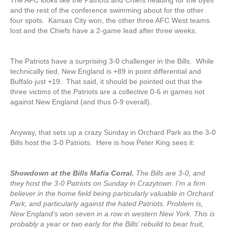
The AFC looks like the Patriots and Chiefs heading for the byes
and the rest of the conference swimming about for the other
four spots. Kansas City won, the other three AFC West teams
lost and the Chiefs have a 2-game lead after three weeks.
The Patriots have a surprising 3-0 challenger in the Bills. While
technically tied, New England is +89 in point differential and
Buffalo just +19. That said, it should be pointed out that the
three victims of the Patriots are a collective 0-6 in games not
against New England (and thus 0-9 overall).
Anyway, that sets up a crazy Sunday in Orchard Park as the 3-0
Bills host the 3-0 Patriots. Here is how Peter King sees it:
Showdown at the Bills Mafia Corral.
The Bills are 3-0, and
they host the 3-0 Patriots on Sunday in Crazytown. I’m a firm
believer in the home field being particularly valuable in Orchard
Park, and particularly against the hated Patriots. Problem is,
New England’s won seven in a row in western New York. This is
probably a year or two early for the Bills’ rebuild to bear fruit,