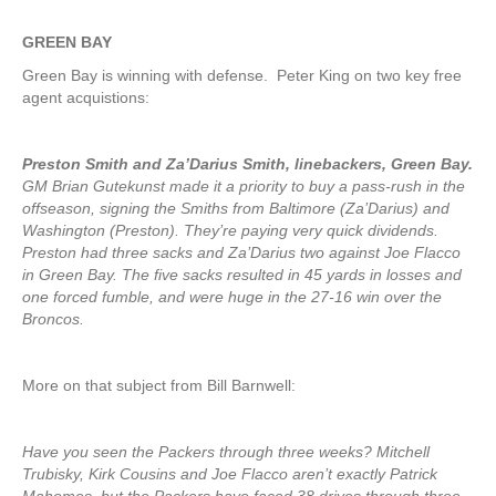
GREEN BAY
Green Bay is winning with defense. Peter King on two key free
agent acquistions:
Preston Smith and Za’Darius Smith, linebackers, Green Bay.
GM Brian Gutekunst made it a priority to buy a pass-rush in the
offseason, signing the Smiths from Baltimore (Za’Darius) and
Washington (Preston). They’re paying very quick dividends.
Preston had three sacks and Za’Darius two against Joe Flacco
in Green Bay. The five sacks resulted in 45 yards in losses and
one forced fumble, and were huge in the 27-16 win over the
Broncos.
More on that subject from Bill Barnwell:
Have you seen the Packers through three weeks? Mitchell
Trubisky, Kirk Cousins and Joe Flacco aren’t exactly Patrick