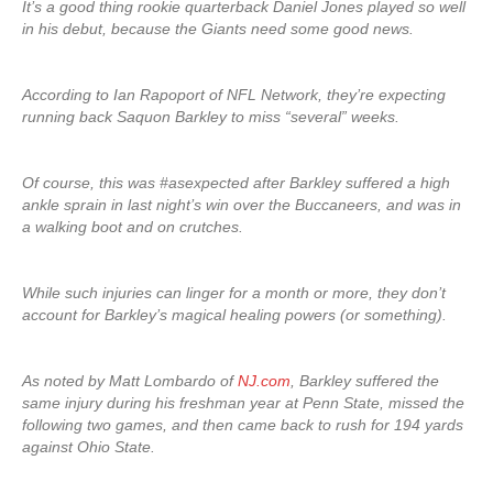
It’s a good thing rookie quarterback Daniel Jones played so well
in his debut, because the Giants need some good news.
According to Ian Rapoport of NFL Network, they’re expecting
running back Saquon Barkley to miss “several” weeks.
Of course, this was #asexpected after Barkley suffered a high
ankle sprain in last night’s win over the Buccaneers, and was in
a walking boot and on crutches.
While such injuries can linger for a month or more, they don’t
account for Barkley’s magical healing powers (or something).
As noted by Matt Lombardo of
NJ.com
, Barkley suffered the
same injury during his freshman year at Penn State, missed the
following two games, and then came back to rush for 194 yards
against Ohio State.