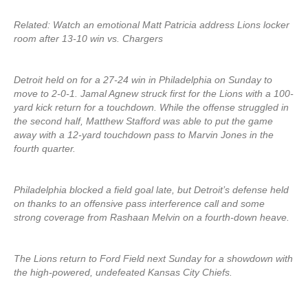
Related: Watch an emotional Matt Patricia address Lions locker
room after 13-10 win vs. Chargers
Detroit held on for a 27-24 win in Philadelphia on Sunday to
move to 2-0-1. Jamal Agnew struck first for the Lions with a 100-
yard kick return for a touchdown. While the offense struggled in
the second half, Matthew Stafford was able to put the game
away with a 12-yard touchdown pass to Marvin Jones in the
fourth quarter.
Philadelphia blocked a field goal late, but Detroit’s defense held
on thanks to an offensive pass interference call and some
strong coverage from Rashaan Melvin on a fourth-down heave.
The Lions return to Ford Field next Sunday for a showdown with
the high-powered, undefeated Kansas City Chiefs.