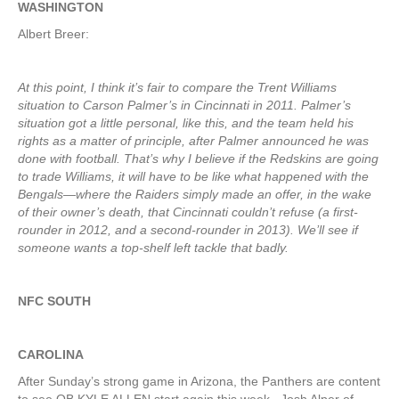
WASHINGTON
Albert Breer:
At this point, I think it’s fair to compare the Trent Williams
situation to Carson Palmer’s in Cincinnati in 2011. Palmer’s
situation got a little personal, like this, and the team held his
rights as a matter of principle, after Palmer announced he was
done with football. That’s why I believe if the Redskins are going
to trade Williams, it will have to be like what happened with the
Bengals—where the Raiders simply made an offer, in the wake
of their owner’s death, that Cincinnati couldn’t refuse (a first-
rounder in 2012, and a second-rounder in 2013). We’ll see if
someone wants a top-shelf left tackle that badly.
NFC SOUTH
CAROLINA
After Sunday’s strong game in Arizona, the Panthers are content