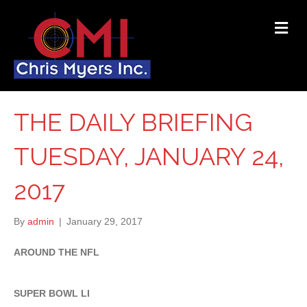
ME
THE DAILY BRIEFING
TUESDAY, JANUARY 24,
2017
By
admin
|
January 29, 2017
AROUND THE NFL
SUPER BOWL LI