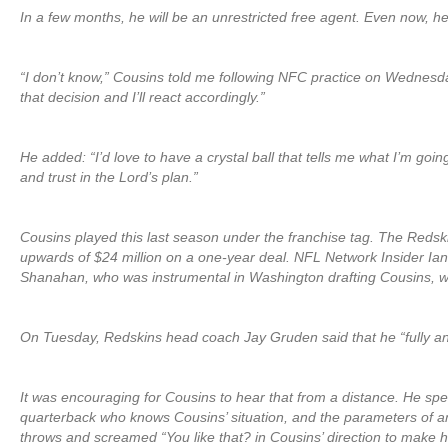
In a few months, he will be an unrestricted free agent. Even now, he
“I don’t know,” Cousins told me following NFC practice on Wednesday
that decision and I’ll react accordingly.”
He added: “I’d love to have a crystal ball that tells me what I’m going t
and trust in the Lord’s plan.”
Cousins played this last season under the franchise tag. The Redsk
upwards of $24 million on a one-year deal. NFL Network Insider Ian
Shanahan, who was instrumental in Washington drafting Cousins, will
On Tuesday, Redskins head coach Jay Gruden said that he “fully anti
It was encouraging for Cousins to hear that from a distance. He sp
quarterback who knows Cousins’ situation, and the parameters of any
throws and screamed “You like that? in Cousins’ direction to make h