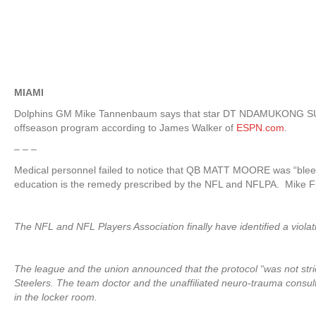
MIAMI
Dolphins GM Mike Tannenbaum says that star DT NDAMUKONG SUH pul
offseason program according to James Walker of
ESPN.com
.
– – –
Medical personnel failed to notice that QB MATT MOORE was “blee
education is the remedy prescribed by the NFL and NFLPA. Mike Fl
The NFL and NFL Players Association finally have identified a violat
The league and the union announced that the protocol “was not stric
Steelers. The team doctor and the unaffiliated neuro-trauma consu
in the locker room.