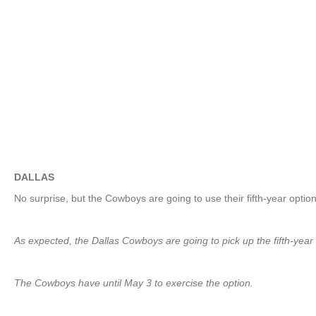
DALLAS
No surprise, but the Cowboys are going to use their fifth-year op
As expected, the Dallas Cowboys are going to pick up the fifth-year
The Cowboys have until May 3 to exercise the option.