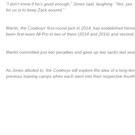
“I don’t know if he’s good enough,” Jones said, laughing. “Yes, yes. 
for us is to keep Zack around.”
Martin, the Cowboys’ first-round pick in 2014, has established hims
been first-team All-Pro in two of them (2014 and 2016) and second-t
Martin committed just two penalties and gave up two sacks last sea
As Jones alluded to, the Cowboys will explore the idea of a long-ter
previous training camps when each went into their respective fourt