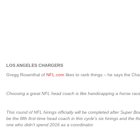
LOS ANGELES CHARGERS
Gregg Rosenthal of
NFL.com
likes to rank things – he says the Char
Choosing a great NFL head coach is like handicapping a horse race. T
This round of NFL hirings officially will be completed after Super B
be the fifth first-time head coach in this cycle’s six hirings and th
one who didn’t spend 2016 as a coordinator.