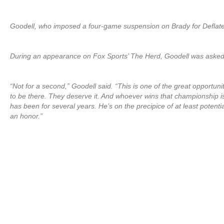
Goodell, who imposed a four-game suspension on Brady for Deflate
During an appearance on Fox Sports’ The Herd, Goodell was asked i
“Not for a second,” Goodell said. “This is one of the great opportu
to be there. They deserve it. And whoever wins that championship is
has been for several years. He’s on the precipice of at least potenti
an honor.”