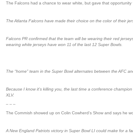
The Falcons had a chance to wear white, but gave that opportunit
The Atlanta Falcons have made their choice on the color of their jers
Falcons PR confirmed that the team will be wearing their red jerse
wearing white jerseys have won 11 of the last 12 Super Bowls.
The “home” team in the Super Bowl alternates between the AFC and N
Because I know it’s killing you, the last time a conference champi
XLV.
– – –
The Commish showed up on Colin Cowherd’s Show and says he won
A New England Patriots victory in Super Bowl LI could make for 