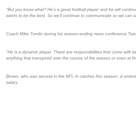
“But you know what? He’s a great football player and he will continu
wants to be the best. So we’ll continue to communicate so we can all
Coach Mike Tomlin during his season-ending news conference Tuesd
“He is a dynamic player. There are responsibilities that come with b
anything that transpired over the course of the season or even at t
Brown, who was second in the NFL in catches this season, is enterin
salary.