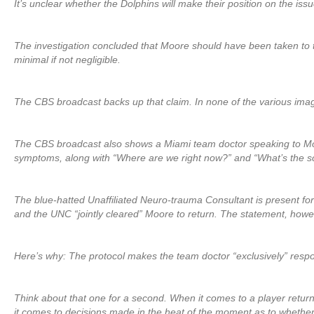
It’s unclear whether the Dolphins will make their position on the iss
The investigation concluded that Moore should have been taken to 
minimal if not negligible.
The CBS broadcast backs up that claim. In none of the various image
The CBS broadcast also shows a Miami team doctor speaking to Moor
symptoms, along with “Where are we right now?” and “What’s the s
The blue-hatted Unaffiliated Neuro-trauma Consultant is present fo
and the UNC “jointly cleared” Moore to return. The statement, howeve
Here’s why: The protocol makes the team doctor “exclusively” respon
Think about that one for a second. When it comes to a player return
it comes to decisions made in the heat of the moment as to whether a