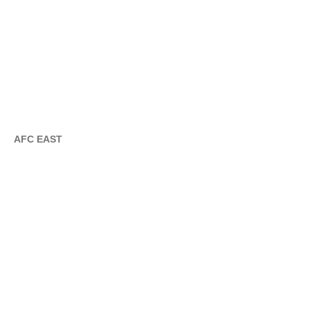
AFC EAST