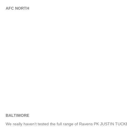
AFC NORTH
BALTIMORE
We really haven’t tested the full range of Ravens PK JUSTIN TUCK