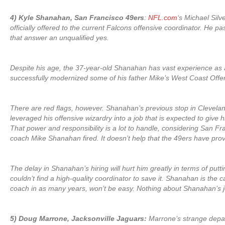
4) Kyle Shanahan, San Francisco 49ers
:
NFL.com
‘s Michael Silv
officially offered to the current Falcons offensive coordinator. He
that answer an unqualified yes.
Despite his age, the 37-year-old Shanahan has vast experience as a
successfully modernized some of his father Mike’s West Coast Offen
There are red flags, however. Shanahan’s previous stop in Clevela
leveraged his offensive wizardry into a job that is expected to give
That power and responsibility is a lot to handle, considering San 
coach Mike Shanahan fired. It doesn’t help that the 49ers have prov
The delay in Shanahan’s hiring will hurt him greatly in terms of put
couldn’t find a high-quality coordinator to save it. Shanahan is the 
coach in as many years, won’t be easy. Nothing about Shanahan’s jo
5) Doug Marrone, Jacksonville Jaguars:
Marrone’s strange departu