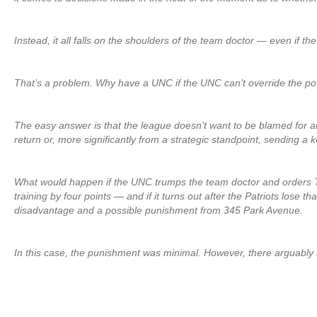
Instead, it all falls on the shoulders of the team doctor — even if t
That’s a problem. Why have a UNC if the UNC can’t override the pot
The easy answer is that the league doesn’t want to be blamed for 
return or, more significantly from a strategic standpoint, sending a 
What would happen if the UNC trumps the team doctor and orders To
training by four points — and if it turns out after the Patriots lose t
disadvantage and a possible punishment from 345 Park Avenue.
In this case, the punishment was minimal. However, there arguably