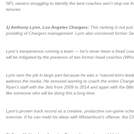
NFL owners struggling to identify the best coaches won’t stop me fro
tenures.
1) Anthony Lynn, Los Angeles Chargers:
This ranking is not just
prodding of Chargers management. Lynn also convinced former Sea
Lynn’s inexperience running a team — he’s never been a head coach 
will be mitigated by the presence of two former head coaches (Whise
Lynn won the job in large part because he was a “natural-born leade
address the media. He stressed wanting to coach the entire Charger
Ryan’s staff with the Jets from 2009 to 2014 and again with the Bil
like someone who will be doing this a long time.
Lynn’s proven track record as a creative, productive run-game schem
exercise. If he can meld his ideas with Whisenhunt’s offense, the Ch