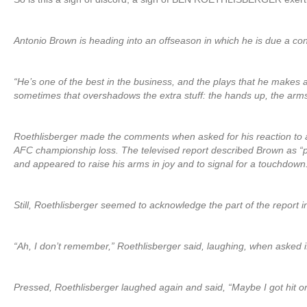
Antonio Brown is heading into an offseason in which he is due a co
“He’s one of the best in the business, and the plays that he makes
sometimes that overshadows the extra stuff: the hands up, the arms up
Roethlisberger made the comments when asked for his reaction to 
AFC championship loss. The televised report described Brown as “po
and appeared to raise his arms in joy and to signal for a touchdown
Still, Roethlisberger seemed to acknowledge the part of the report
“Ah, I don’t remember,” Roethlisberger said, laughing, when asked 
Pressed, Roethlisberger laughed again and said, “Maybe I got hit or