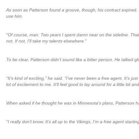
As soon as Patterson found a groove, though, his contract expired. 
use him.
“Of course, man. Two years I spent damn near on the sideline. That’s
not. If not, I’ll take my talents elsewhere.”
To be clear, Patterson didn’t sound like a bitter person. He talked g
“It’s kind of exciting,” he said. “I’ve never been a free agent. It’s
lot of excitement to me. It’ll feel good to lay around for a little bit an
When asked if he thought he was in Minnesota’s plans, Patterson ha
“I really don’t know. It’s all up to the Vikings, I’m a free agent star