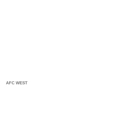
AFC WEST