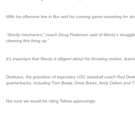
With his offensive line in flux and his running game vanishing for st
“Strictly mechanics,” coach Doug Pederson said of Wentz’s struggle
cleaning this thing up.”
It’s important that Wentz is diligent about his throwing motion, learn
Dedeaux, the grandson of legendary USC baseball coach Rod Dedea
quarterbacks, including Tom Brady, Drew Brees, Andy Dalton and 
Not sure we would be citing Tebow approvingly.