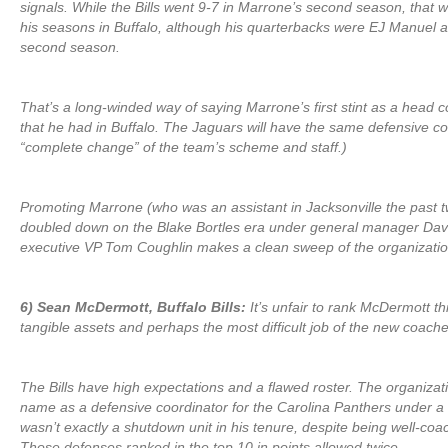
signals. While the Bills went 9-7 in Marrone’s second season, that 
his seasons in Buffalo, although his quarterbacks were EJ Manuel 
second season.
That’s a long-winded way of saying Marrone’s first stint as a head 
that he had in Buffalo. The Jaguars will have the same defensive co
“complete change” of the team’s scheme and staff.)
Promoting Marrone (who was an assistant in Jacksonville the past t
doubled down on the Blake Bortles era under general manager David
executive VP Tom Coughlin makes a clean sweep of the organizatio
6) Sean McDermott, Buffalo Bills:
It’s unfair to rank McDermott t
tangible assets and perhaps the most difficult job of the new coache
The Bills have high expectations and a flawed roster. The organiz
name as a defensive coordinator for the Carolina Panthers under a d
wasn’t exactly a shutdown unit in his tenure, despite being well-co
Those defenses ranked in the top 10 in points allowed twice.