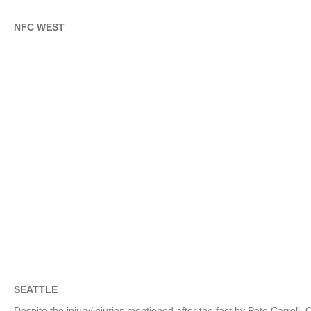
NFC WEST
SEATTLE
Despite the injury/injuries mentioned after the fact by Pete Carro