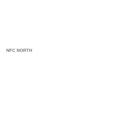
NFC NORTH