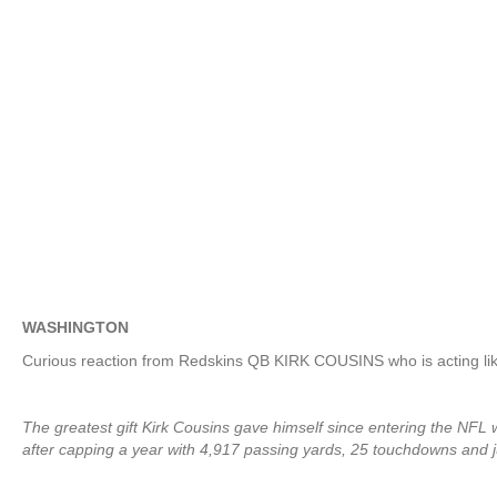
WASHINGTON
Curious reaction from Redskins QB KIRK COUSINS who is acting like
The greatest gift Kirk Cousins gave himself since entering the NFL 
after capping a year with 4,917 passing yards, 25 touchdowns and j