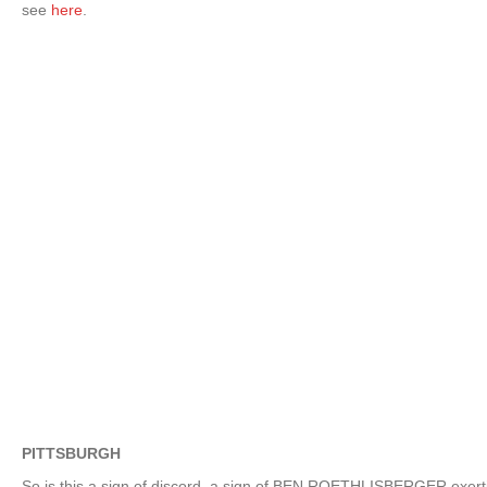
see
here
.
PITTSBURGH
So is this a sign of discord, a sign of BEN ROETHLISBERGER exerti