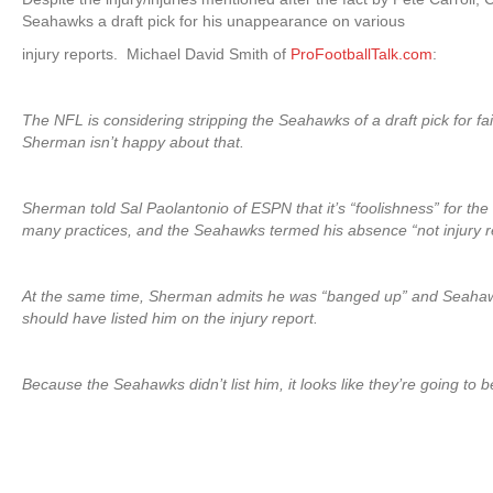
Seahawks a draft pick for his unappearance on various
injury reports. Michael David Smith of
ProFootballTalk.com
:
The NFL is considering stripping the Seahawks of a draft pick for fai
Sherman isn’t happy about that.
Sherman told Sal Paolantonio of ESPN that it’s “foolishness” for t
many practices, and the Seahawks termed his absence “not injury r
At the same time, Sherman admits he was “banged up” and Seahawks
should have listed him on the injury report.
Because the Seahawks didn’t list him, it looks like they’re going to