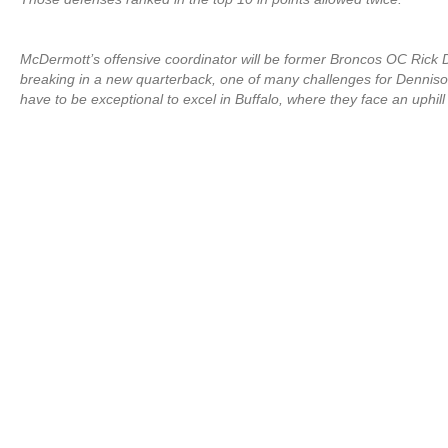
McDermott’s offensive coordinator will be former Broncos OC Rick De
breaking in a new quarterback, one of many challenges for Dennison
have to be exceptional to excel in Buffalo, where they face an uphill