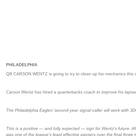
PHILADELPHIA
QB CARSON WENTZ is going to try to clean up his mechanics this 
Carson Wentz has hired a quarterbacks coach to improve his laps
The Philadelphia Eagles’ second-year signal-caller will work wit
This is a positive — and fully expected — sign for Wentz’s future. Af
was one of the league’s least effective passers over the final three