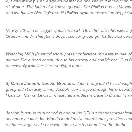
2) Sean McVay, Los Angeles Rams:
No one knows if McVay can tra
of all time. The hiring of a known quantity like Phillips boosts McV
and linebacker Alec Ogletree fit Phillips’ system misses the big pictu
McVay, 30, is a far bigger question mark. He’s the rare offensive 
Gruden and Washington’s deep receiver group get for the well-con
Watching McVay’s introductory press conference, it’s easy to see w
sounds like a head coach, due to his energy and confidence. Gus B
necessarily translate into running a team.
3) Vance Joseph, Denver Broncos:
John Elway didn’t hire Joseph
group didn’t exactly shine. Joseph won the job through his presenc
Houston, Marvin Lewis in Cincinnati and Adam Gase in Miami. In an i
Joseph is set up to succeed in one of the NFL’s strongest organiza
secondary coach Joe Woods to defensive coordinator provides continu
on these large-scale decisions deserves the benefit of the doubt.