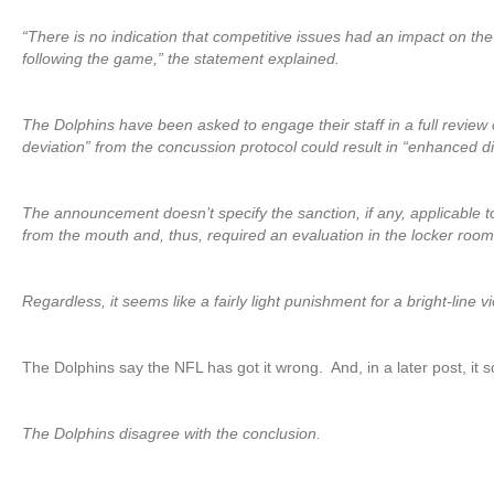
“There is no indication that competitive issues had an impact on t
following the game,” the statement explained.
The Dolphins have been asked to engage their staff in a full review 
deviation” from the concussion protocol could result in “enhanced di
The announcement doesn’t specify the sanction, if any, applicable t
from the mouth and, thus, required an evaluation in the locker room
Regardless, it seems like a fairly light punishment for a bright-line v
The Dolphins say the NFL has got it wrong. And, in a later post, it
The Dolphins disagree with the conclusion.