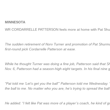
MINNESOTA
WR CORDARRELLE PATTERSON feels more at home with Pat Shurm
The sudden retirement of Norv Turner and promotion of Pat Shurmur
first-round pick Cordarrelle Patterson at ease.
While he thought Turner was doing a fine job, Patterson said that 
Nov. 6, Patterson had a season-high eight targets. In his final nine 
“Pat told me ‘Let’s get you the ball'” Patterson told me Wednesday. “
the ball to me. No matter who you are, he’s trying to spread the bal
He added: “I felt like Pat was more of a player’s coach, he kind of g