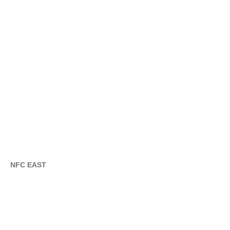
NFC EAST