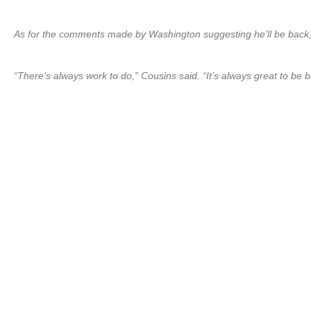
As for the comments made by Washington suggesting he’ll be back, 
“There’s always work to do,” Cousins said. “It’s always great to be