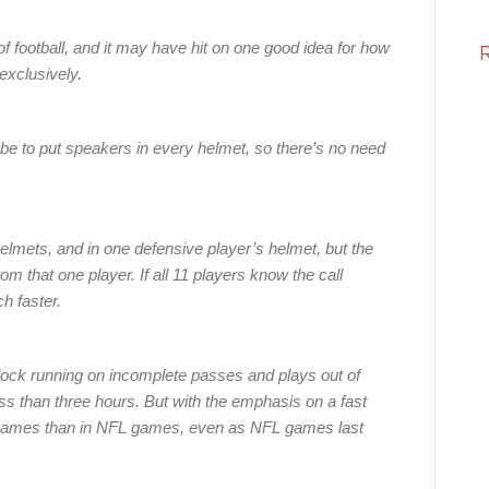
f football, and it may have hit on one good idea for how
exclusively.
be to put speakers in every helmet, so there’s no need
lmets, and in one defensive player’s helmet, but the
from that one player. If all 11 players know the call
h faster.
lock running on incomplete passes and plays out of
ess than three hours. But with the emphasis on a fast
 games than in NFL games, even as NFL games last