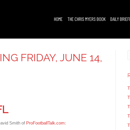
HOME
THE CHRIS MYERS BOOK
DAILY BRIEF
ING FRIDAY, JUNE 14,
T
T
FL
T
T
David Smith of
ProFootballTalk.com
:
T