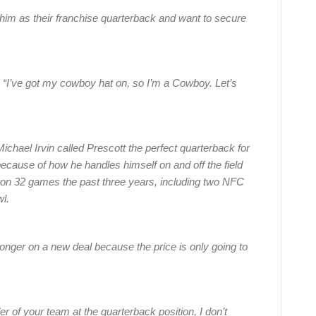
im as their franchise quarterback and want to secure
. “I’ve got my cowboy hat on, so I’m a Cowboy. Let’s
hael Irvin called Prescott the perfect quarterback for
 because of how he handles himself on and off the field
s won 32 games the past three years, including two NFC
wl.
onger on a new deal because the price is only going to
 of your team at the quarterback position, I don’t