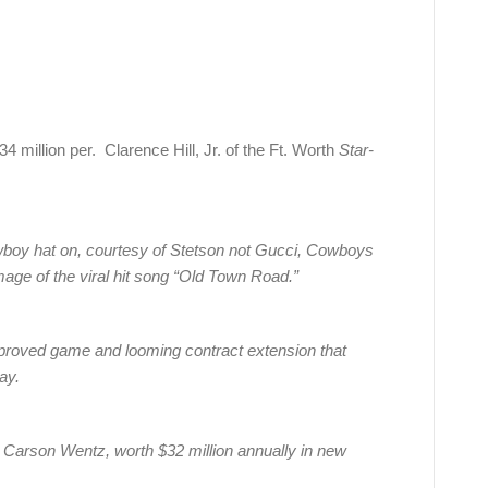
illion per. Clarence Hill, Jr. of the Ft. Worth
Star-
owboy hat on, courtesy of Stetson not Gucci, Cowboys
age of the viral hit song “Old Town Road.”
improved game and looming contract extension that
ay.
Carson Wentz, worth $32 million annually in new