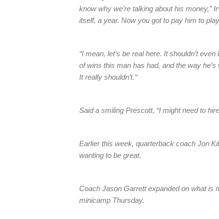
know why we’re talking about his money,” Irvi
itself, a year. Now you got to pay him to play
“I mean, let’s be real here. It shouldn’t eve
of wins this man has had, and the way he’s 
It really shouldn’t.’‘
Said a smiling Prescott, “I might need to hi
Earlier this week, quarterback coach Jon Kitn
wanting to be great.
Coach Jason Garrett expanded on what is mo
minicamp Thursday.