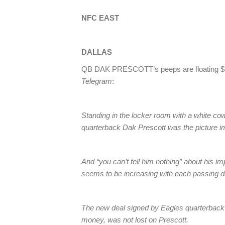
NFC EAST
DALLAS
QB DAK PRESCOTT’s peeps are floating $34 m
Telegram
:
Standing in the locker room with a white c
quarterback Dak Prescott was the picture im
And “you can’t tell him nothing” about his 
seems to be increasing with each passing d
The new deal signed by Eagles quarterback 
money, was not lost on Prescott.