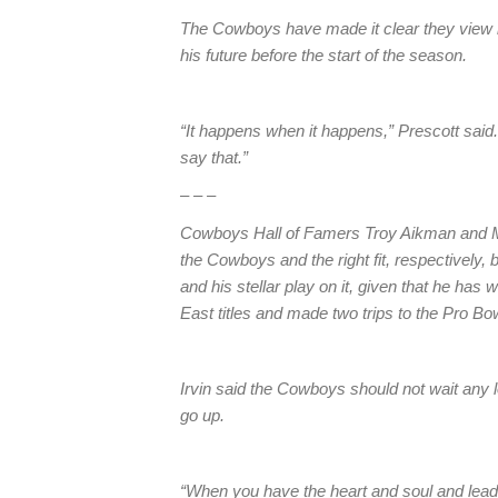
The Cowboys have made it clear they view h
his future before the start of the season.
“It happens when it happens,” Prescott said
say that.”
– – –
Cowboys Hall of Famers Troy Aikman and Mic
the Cowboys and the right fit, respectively,
and his stellar play on it, given that he ha
East titles and made two trips to the Pro Bo
Irvin said the Cowboys should not wait any l
go up.
“When you have the heart and soul and leader