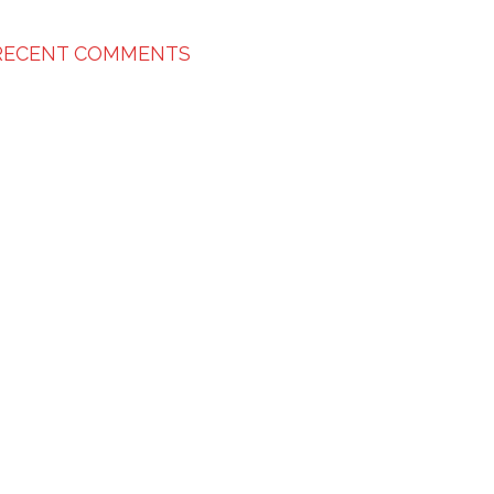
RECENT COMMENTS