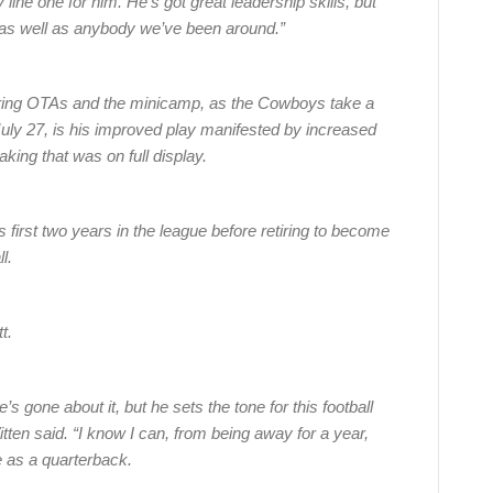
line one for him. He’s got great leadership skills, but
 as well as anybody we’ve been around.”
ring OTAs and the minicamp, as the Cowboys take a
July 27, is his improved play manifested by increased
ing that was on full display.
 first two years in the league before retiring to become
l.
t.
 gone about it, but he sets the tone for this football
en said. “I know I can, from being away for a year,
 as a quarterback.