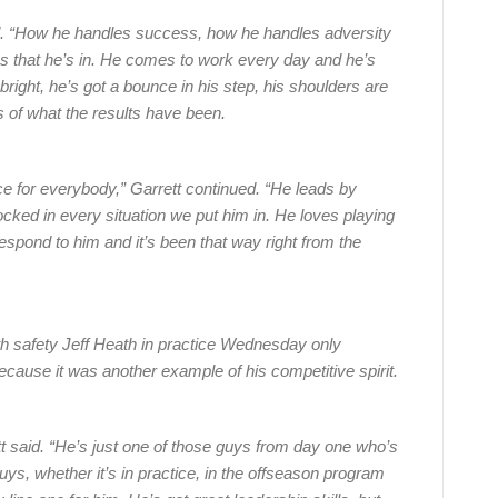
said. “How he handles success, how he handles adversity
ons that he’s in. He comes to work every day and he’s
 bright, he’s got a bounce in his step, his shoulders are
s of what the results have been.
ce for everybody,” Garrett continued. “He leads by
ked in every situation we put him in. He loves playing
 respond to him and it’s been that way right from the
th safety Jeff Heath in practice Wednesday only
ause it was another example of his competitive spirit.
ett said. “He’s just one of those guys from day one who’s
uys, whether it’s in practice, in the offseason program