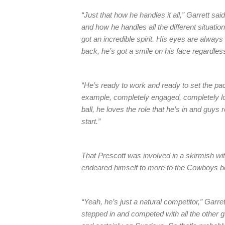
“Just that how he handles it all,” Garrett 
and how he handles all the different situati
got an incredible spirit. His eyes are always
back, he’s got a smile on his face regardles
“He’s ready to work and ready to set the pa
example, completely engaged, completely loc
ball, he loves the role that he’s in and guys
start.”
That Prescott was involved in a skirmish wi
endeared himself to more to the Cowboys bec
“Yeah, he’s just a natural competitor,” Garr
stepped in and competed with all the other g