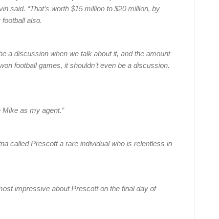
n said. “That’s worth $15 million to $20 million, by
 football also.
n be a discussion when we talk about it, and the amount
won football games, it shouldn’t even be a discussion.
re Mike as my agent.”
a called Prescott a rare individual who is relentless in
st impressive about Prescott on the final day of