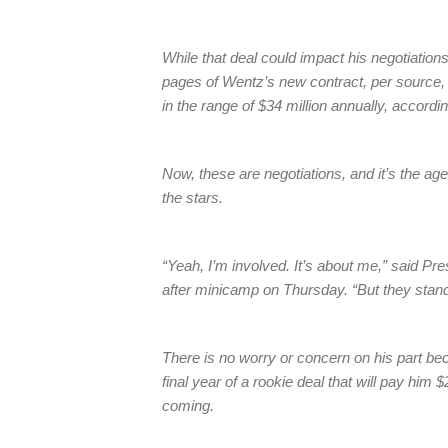
While that deal could impact his negotiation
pages of Wentz’s new contract, per source
in the range of $34 million annually, accord
Now, these are negotiations, and it’s the age
the stars.
“Yeah, I’m involved. It’s about me,” said Pr
after minicamp on Thursday. “But they stan
There is no worry or concern on his part be
final year of a rookie deal that will pay him
coming.