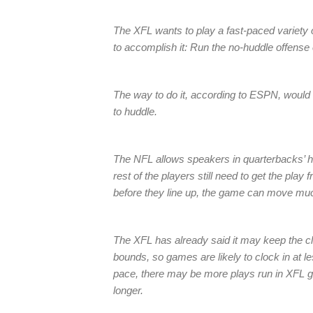
The XFL wants to play a fast-paced variety o
to accomplish it: Run the no-huddle offense 
The way to do it, according to ESPN, would 
to huddle.
The NFL allows speakers in quarterbacks’ he
rest of the players still need to get the play 
before they line up, the game can move muc
The XFL has already said it may keep the c
bounds, so games are likely to clock in at l
pace, there may be more plays run in XFL
longer.