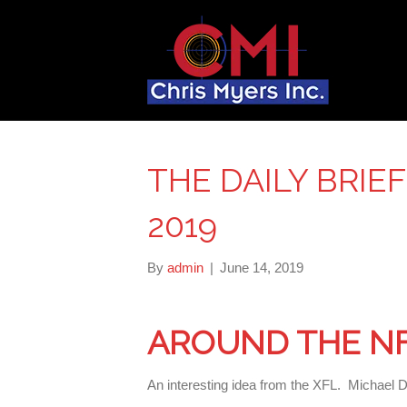
THE DAILY BRIEF
2019
By
admin
|
June 14, 2019
AROUND THE N
An interesting idea from the XFL. Michael 