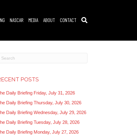
ING
NASCAR
MEDIA
ABOUT
CONTACT
RECENT POSTS
he Daily Briefing Friday, July 31, 2026
he Daily Briefing Thursday, July 30, 2026
he Daily Briefing Wednesday, July 29, 2026
he Daily Briefing Tuesday, July 28, 2026
he Daily Briefing Monday, July 27, 2026