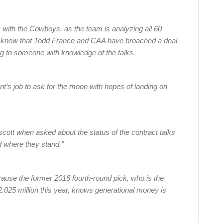
s with the Cowboys, as the team is analyzing all 60
, know that Todd France and CAA have broached a deal
ing to someone with knowledge of the talks.
nt’s job to ask for the moon with hopes of landing on
escott when asked about the status of the contract talks
d where they stand.”
cause the former 2016 fourth-round pick, who is the
 $2.025 million this year, knows generational money is