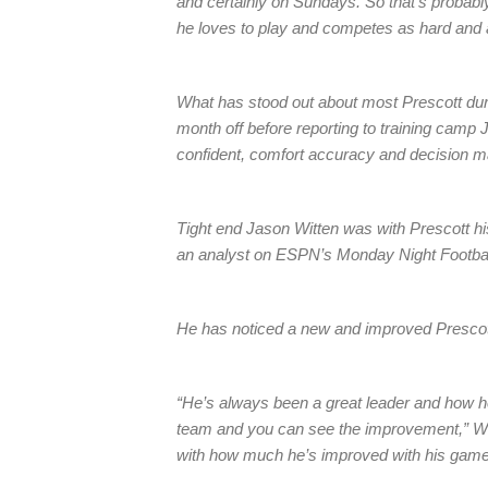
and certainly on Sundays. So that’s probably 
he loves to play and competes as hard and
What has stood out about most Prescott du
month off before reporting to training camp 
confident, comfort accuracy and decision mak
Tight end Jason Witten was with Prescott his
an analyst on ESPN’s Monday Night Footbal
He has noticed a new and improved Prescot
“He’s always been a great leader and how he’s
team and you can see the improvement,” Witt
with how much he’s improved with his game