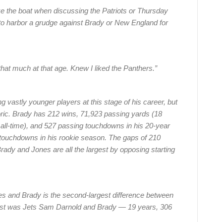
e the boat when discussing the Patriots or Thursday
g to harbor a grudge against Brady or New England for
 that much at that age. Knew I liked the Panthers.”
ng vastly younger players at this stage of his career, but
oric. Brady has 212 wins, 71,923 passing yards (18
ll-time), and 527 passing touchdowns in his 20-year
 touchdowns in his rookie season. The gaps of 210
ady and Jones are all the largest by opposing starting
s and Brady is the second-largest difference between
gest was Jets Sam Darnold and Brady — 19 years, 306