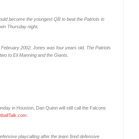
uld become the youngest QB to beat the Patriots in
 win Thursday night.
 February 2002, Jones was four years old. The Patriots
two to Eli Manning and the Giants.
day in Houston, Dan Quinn will still call the Falcons
tballTalk.com
:
ensive playcalling after the team fired defensive