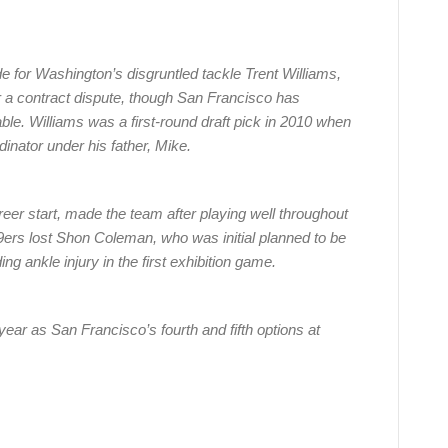
 for Washington’s disgruntled tackle Trent Williams,
a contract dispute, though San Francisco has
le. Williams was a first-round draft pick in 2010 when
nator under his father, Mike.
reer start, made the team after playing well throughout
9ers lost Shon Coleman, who was initial planned to be
ng ankle injury in the first exhibition game.
year as San Francisco’s fourth and fifth options at