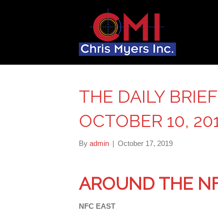
THE DAILY BRIE
OCTOBER 10, 20
By
admin
|
October 17, 2019
AROUND THE N
NFC EAST