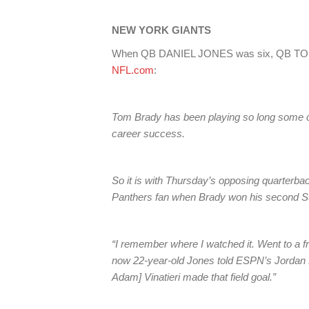
NEW YORK GIANTS
When QB DANIEL JONES was six, QB TOM 
NFL.com
:
Tom Brady has been playing so long some of
career success.
So it is with Thursday’s opposing quarterba
Panthers fan when Brady won his second Sup
“I remember where I watched it. Went to a fr
now 22-year-old Jones told ESPN’s Jordan 
Adam] Vinatieri made that field goal.”