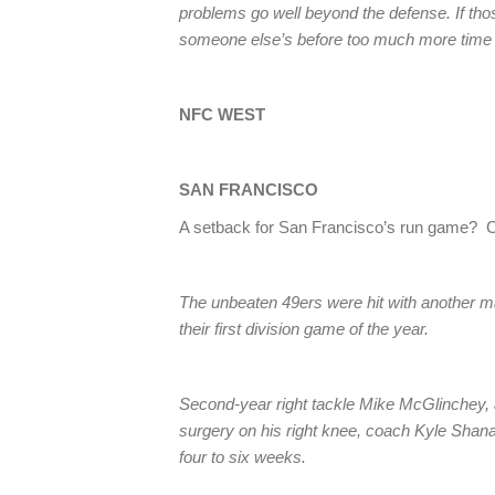
problems go well beyond the defense. If tho
someone else’s before too much more time
NFC WEST
SAN FRANCISCO
A setback for San Francisco’s run game? 
The unbeaten 49ers were hit with another maj
their first division game of the year.
Second-year right tackle Mike McGlinchey, a 
surgery on his right knee, coach Kyle Sh
four to six weeks.