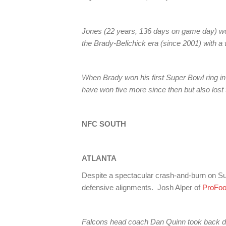
Jones (22 years, 136 days on game day) wo
the Brady-Belichick era (since 2001) with a
When Brady won his first Super Bowl ring in
have won five more since then but also lost 
NFC SOUTH
ATLANTA
Despite a spectacular crash-and-burn on Sun
defensive alignments. Josh Alper of
ProFoo
Falcons head coach Dan Quinn took back def