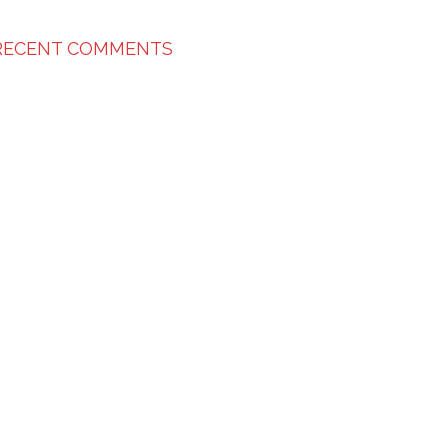
RECENT COMMENTS