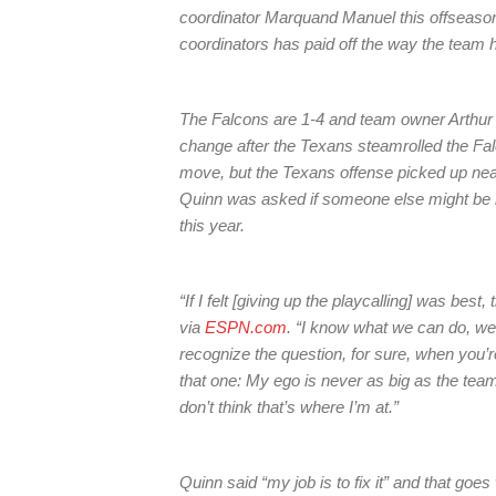
coordinator Marquand Manuel this offseason,
coordinators has paid off the way the team 
The Falcons are 1-4 and team owner Arthur 
change after the Texans steamrolled the Fal
move, but the Texans offense picked up nea
Quinn was asked if someone else might be bet
this year.
“If I felt [giving up the playcalling] was best
via
ESPN.com
. “I know what we can do, we 
recognize the question, for sure, when you’r
that one: My ego is never as big as the team. 
don’t think that’s where I’m at.”
Quinn said “my job is to fix it” and that go