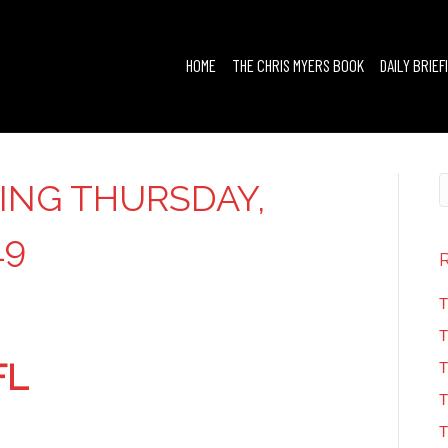
HOME
THE CHRIS MYERS BOOK
DAILY BRIEF
FING THURSDAY,
19
T
T
FL
T
T
T