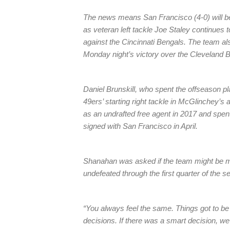
The news means San Francisco (4-0) will be w
as veteran left tackle Joe Staley continues 
against the Cincinnati Bengals. The team al
Monday night’s victory over the Cleveland 
Daniel Brunskill, who spent the offseason pla
49ers’ starting right tackle in McGlinchey’s 
as an undrafted free agent in 2017 and spen
signed with San Francisco in April.
Shanahan was asked if the team might be mo
undefeated through the first quarter of the 
“You always feel the same. Things got to b
decisions. If there was a smart decision, we wou