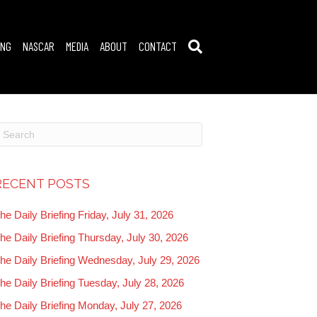
ING
NASCAR
MEDIA
ABOUT
CONTACT
RECENT POSTS
he Daily Briefing Friday, July 31, 2026
he Daily Briefing Thursday, July 30, 2026
he Daily Briefing Wednesday, July 29, 2026
he Daily Briefing Tuesday, July 28, 2026
he Daily Briefing Monday, July 27, 2026