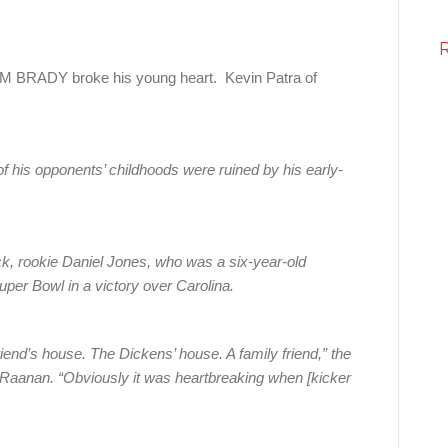
BRADY broke his young heart. Kevin Patra of
 his opponents’ childhoods were ruined by his early-
ck, rookie Daniel Jones, who was a six-year-old
er Bowl in a victory over Carolina.
iend’s house. The Dickens’ house. A family friend,” the
Raanan. “Obviously it was heartbreaking when [kicker