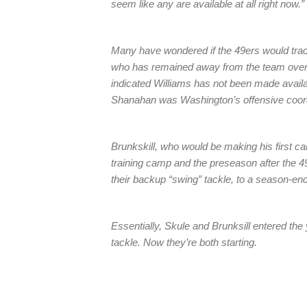
seem like any are available at all right now.”
Many have wondered if the 49ers would trade
who has remained away from the team over 
indicated Williams has not been made availab
Shanahan was Washington’s offensive coordi
Brunkskill, who would be making his first ca
training camp and the preseason after the 4
their backup “swing” tackle, to a season-endi
Essentially, Skule and Brunksill entered the 
tackle. Now they’re both starting.