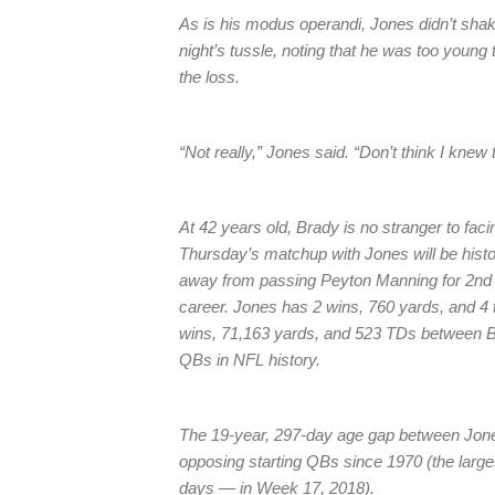
As is his modus operandi, Jones didn’t shak
night’s tussle, noting that he was too youn
the loss.
“Not really,” Jones said. “Don’t think I knew
At 42 years old, Brady is no stranger to faci
Thursday’s matchup with Jones will be hist
away from passing Peyton Manning for 2nd a
career. Jones has 2 wins, 760 yards, and 4
wins, 71,163 yards, and 523 TDs between Br
QBs in NFL history.
The 19-year, 297-day age gap between Jone
opposing starting QBs since 1970 (the lar
days — in Week 17, 2018).