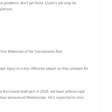
se problems don’t get fixed, Quinn’s job may be
 passes.
Chris Biderman of the Sacramento
Bee
:
or injury to a key offensive player as they prepare for
first-round draft pick in 2018, will have arthroscopic
anahan announced Wednesday. He’s expected to miss