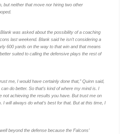
 but neither that move nor hiring two other
hoped.
Blank was asked about the possibility of a coaching
cons last weekend. Blank said he isn’t considering a
rly 600 yards on the way to that win and that means
ter suited to calling the defensive plays the rest of
, trust me, I would have certainly done that,” Quinn said,
can do better. So that’s kind of where my mind is. I
e not achieving the results you have. But trust me on
I will always do what’s best for that. But at this time, I
es well beyond the defense because the Falcons’