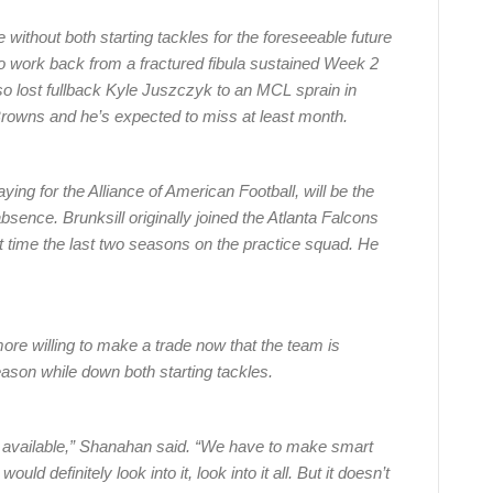
ithout both starting tackles for the foreseeable future
to work back from a fractured fibula sustained Week 2
so lost fullback Kyle Juszczyk to an MCL sprain in
Browns and he’s expected to miss at least month.
ying for the Alliance of American Football, will be the
absence. Brunksill originally joined the Atlanta Falcons
t time the last two seasons on the practice squad. He
re willing to make a trade now that the team is
season while down both starting tackles.
e available,” Shanahan said. “We have to make smart
ld definitely look into it, look into it all. But it doesn’t