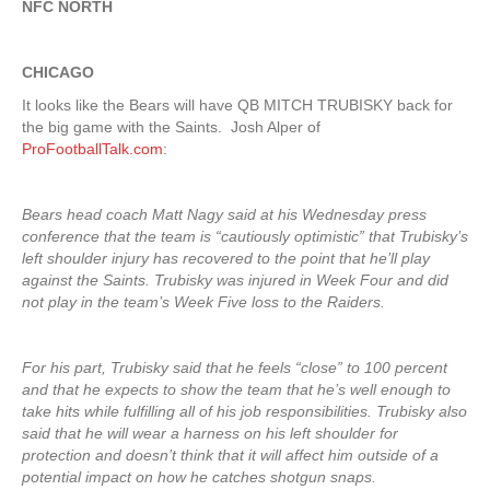
NFC NORTH
CHICAGO
It looks like the Bears will have QB MITCH TRUBISKY back for
the big game with the Saints. Josh Alper of
ProFootballTalk.com
:
Bears head coach Matt Nagy said at his Wednesday press
conference that the team is “cautiously optimistic” that Trubisky’s
left shoulder injury has recovered to the point that he’ll play
against the Saints. Trubisky was injured in Week Four and did
not play in the team’s Week Five loss to the Raiders.
For his part, Trubisky said that he feels “close” to 100 percent
and that he expects to show the team that he’s well enough to
take hits while fulfilling all of his job responsibilities. Trubisky also
said that he will wear a harness on his left shoulder for
protection and doesn’t think that it will affect him outside of a
potential impact on how he catches shotgun snaps.