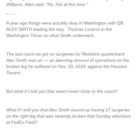
Williams, Allen said, “No. Not at this time.”
– – –
A year ago things were actually okay in Washington with QB
ALEX SMITH leading the way. Thomas Loverro in the
Washington Times on what Smith underwent.
The last count we got on surgeries for Redskins quarterback
Alex Smith was six — an alarming amount of operations on the
broken leg he suffered on Nov. 18, 2018, against the Houston
Texans.
But what if I told you that wasn’t even close to the count?
What if I told you that Alex Smith wound up having 17 surgeries
on the right leg that was severely broken that Sunday afternoon
at FedEx Field?