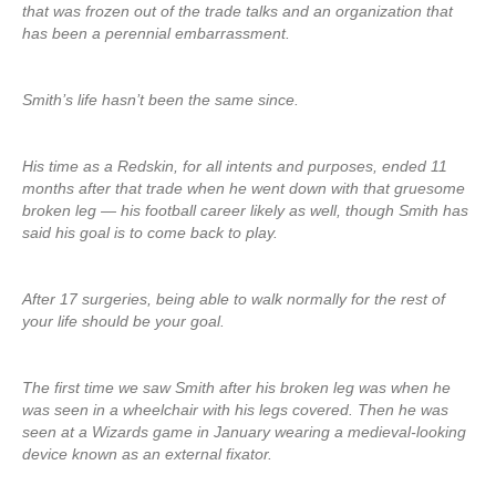
that was frozen out of the trade talks and an organization that
has been a perennial embarrassment.
Smith’s life hasn’t been the same since.
His time as a Redskin, for all intents and purposes, ended 11
months after that trade when he went down with that gruesome
broken leg — his football career likely as well, though Smith has
said his goal is to come back to play.
After 17 surgeries, being able to walk normally for the rest of
your life should be your goal.
The first time we saw Smith after his broken leg was when he
was seen in a wheelchair with his legs covered. Then he was
seen at a Wizards game in January wearing a medieval-looking
device known as an external fixator.