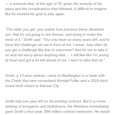
— a scenario that, at the age of 35, given the severity of his
injury and the complications that followed, is difficult to imagine.
But he insisted his goal to play again.
“The older you get, you realize how precious these situations
are; that it’s not going to last forever, and trying to make the
most of it,” Smith said. “You only have so many years left, and to
have this challenge set out in front of me. I mean, how often do
you get a challenge like that to overcome? And for me to take it
on and not worry about anything else … I still feel like I’m young
at heart and got a lot left ahead of me. I want to take that on.”
Smith, a 13-year veteran, came to Washington in a trade with
the Chiefs that sent cornerback Kendall Fuller and a 2018 third-
round draft choice to Kansas City.
Smith had one year left on his existing contract. But in a move
reeking of arrogance and foolishness, the Redskins immediately
gave Smith a four-year, $94 million contract extension. He would