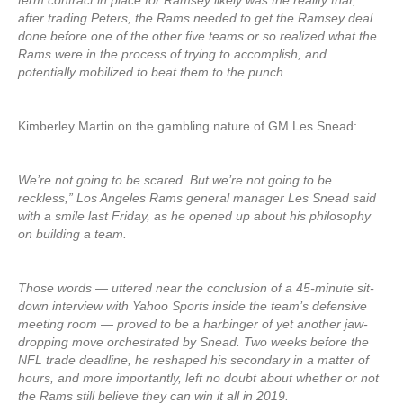
term contract in place for Ramsey likely was the reality that,
after trading Peters, the Rams needed to get the Ramsey deal
done before one of the other five teams or so realized what the
Rams were in the process of trying to accomplish, and
potentially mobilized to beat them to the punch.
Kimberley Martin on the gambling nature of GM Les Snead:
We’re not going to be scared. But we’re not going to be
reckless,” Los Angeles Rams general manager Les Snead said
with a smile last Friday, as he opened up about his philosophy
on building a team.
Those words — uttered near the conclusion of a 45-minute sit-
down interview with Yahoo Sports inside the team’s defensive
meeting room — proved to be a harbinger of yet another jaw-
dropping move orchestrated by Snead. Two weeks before the
NFL trade deadline, he reshaped his secondary in a matter of
hours, and more importantly, left no doubt about whether or not
the Rams still believe they can win it all in 2019.