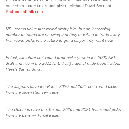
With the trade of CB JALEN RAMSEY, teams have already
moved six future first round picks. Michael David Smith of
ProFootballTalk.com
:
NFL teams value first-round draft picks, but an increasing
number of teams are showing that they’re willing to trade away
first-round picks in the future to get a player they want now.
In fact, six future first-round draft picks (four in the 2020 NFL
draft and two in the 2021 NFL draft) have already been traded.
Here’s the rundown:
The Jaguars have the Rams’ 2020 and 2021 first-round picks
from the Jalen Ramsey trade.
The Dolphins have the Texans’ 2020 and 2021 first-round picks
from the Laremy Tunsil trade.