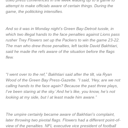
used press conferences in the week leading up to a game to
attempt to make officials aware of certain things. During the
game, the politicking intensifies.
And so it was in Monday night’s Green Bay-Detroit tussle, in
which two illegal hands to the face penalties against Lions pass
rusher Trey Flowers set up the Packers to win the game 23-22.
The man who drew those penalties, left tackle David Bakhtiari,
said he made the refs aware of the situation before the flags
flew.
“I went over to the ref,” Bakhtiari said after the tilt, via Ryan
Wood of the Green Bay Press-Gazette. “I said, ‘Hey, are we not
calling hands to the face again? Because the past three plays,
I’ve been staring at the sky.’ And he’s like, you know, he’s not
looking at my side, but I at least made him aware.”
The umpire certainly became aware of Bakhtiari’s complaint,
later throwing two pivotal flags. Flowers had a different point-of-
view of the penalties. NFL executive vice president of football