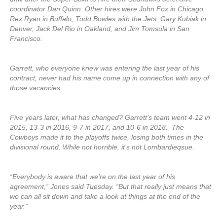
coordinator Dan Quinn. Other hires were John Fox in Chicago,
Rex Ryan in Buffalo, Todd Bowles with the Jets, Gary Kubiak in
Denver, Jack Del Rio in Oakland, and Jim Tomsula in San
Francisco.
Garrett, who everyone knew was entering the last year of his
contract, never had his name come up in connection with any of
those vacancies.
Five years later, what has changed? Garrett’s team went 4-12 in
2015, 13-3 in 2016, 9-7 in 2017, and 10-6 in 2018. The
Cowboys made it to the playoffs twice, losing both times in the
divisional round. While not horrible, it’s not Lombardieqsue.
“Everybody is aware that we’re on the last year of his
agreement,” Jones said Tuesday. “But that really just means that
we can all sit down and take a look at things at the end of the
year.”