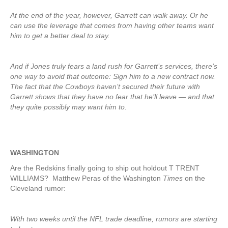
At the end of the year, however, Garrett can walk away. Or he
can use the leverage that comes from having other teams want
him to get a better deal to stay.
And if Jones truly fears a land rush for Garrett’s services, there’s
one way to avoid that outcome: Sign him to a new contract now.
The fact that the Cowboys haven’t secured their future with
Garrett shows that they have no fear that he’ll leave — and that
they quite possibly may want him to.
WASHINGTON
Are the Redskins finally going to ship out holdout T TRENT
WILLIAMS? Matthew Peras of the Washington
Times
on the
Cleveland rumor:
With two weeks until the NFL trade deadline, rumors are starting