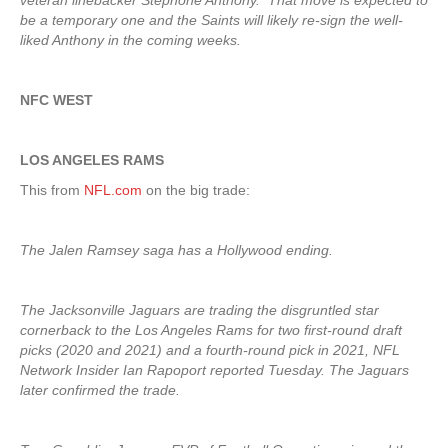
veteran linebacker Stephone Anthony. That move is expected to
be a temporary one and the Saints will likely re-sign the well-
liked Anthony in the coming weeks.
NFC WEST
LOS ANGELES RAMS
This from
NFL.com
on the big trade:
The Jalen Ramsey saga has a Hollywood ending.
The Jacksonville Jaguars are trading the disgruntled star
cornerback to the Los Angeles Rams for two first-round draft
picks (2020 and 2021) and a fourth-round pick in 2021, NFL
Network Insider Ian Rapoport reported Tuesday. The Jaguars
later confirmed the trade.