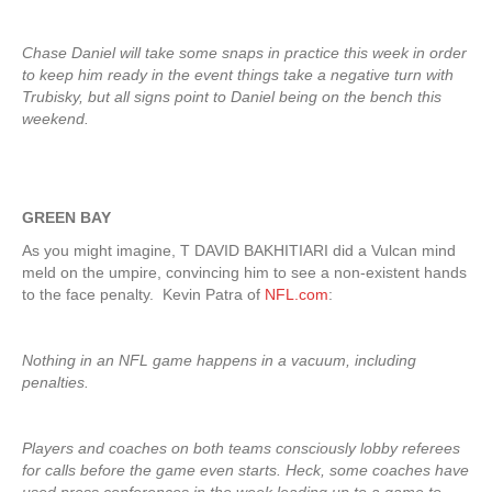
Chase Daniel will take some snaps in practice this week in order
to keep him ready in the event things take a negative turn with
Trubisky, but all signs point to Daniel being on the bench this
weekend.
GREEN BAY
As you might imagine, T DAVID BAKHITIARI did a Vulcan mind
meld on the umpire, convincing him to see a non-existent hands
to the face penalty. Kevin Patra of
NFL.com
:
Nothing in an NFL game happens in a vacuum, including
penalties.
Players and coaches on both teams consciously lobby referees
for calls before the game even starts. Heck, some coaches have