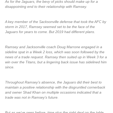
As for the Jaguars, the bevy of picks should make up for a
disappointing end to their relationship with Ramsey.
A key member of the Sacksonville defense that took the AFC by
storm in 2017, Ramsey seemed set to be the face of the
Jaguars for years to come. But 2019 had different plans.
Ramsey and Jacksonville coach Doug Marrone engaged in a
sideline spat in a Week 2 loss, which was soon followed by the
news of a trade request. Ramsey then suited up in Week 3 for a
win over the Titans, but a lingering back issue has sidelined him
since.
Throughout Ramsey’s absence, the Jaguars did their best to
maintain a positive relationship with the disgruntled cornerback
and owner Shad Khan on multiple occasions indicated that a
trade was not in Ramsey’s future.
But as we’ve seen before, time plus the right deal on the table