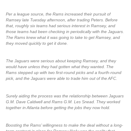
Per a league source, the Rams increased their pursuit of
Ramsey late Tuesday afternoon, after trading Peters. Before
that, roughly six teams had serious interest in Ramsey, and
those teams had been checking in periodically with the Jaguars.
The Rams knew what it was going to take to get Ramsey, and
they moved quickly to get it done.
The Jaguars were serious about keeping Ramsey, and they
would have unless they had gotten what they wanted. The
Rams stepped up with two first-round picks and a fourth-round
pick, and the Jaguars were able to trade him out of the AFC.
Surely aiding the process was the relationship between Jaguars
G.M. Dave Caldwell and Rams G.M. Les Snead. They worked
together in Atlanta before getting the jobs they now hold.
Boosting the Rams’ willingness to make the deal without a long-