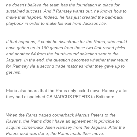
he doesn’t believe the team has the foundation in place for
sustained success. And if Ramsey wants out, he knows how to
make that happen. Indeed, he has just created the bad-back
playbook in order to make his exit from Jacksonville.
If that happens, it could be disastrous for the Rams, who could
have gotten up to 160 games from those two first-round picks
and another 64 from the fourth-round selection sent to the
Jaguars. In the end, the question becomes whether their return
for Ramsey via a second trade matches what they gave up to
get him.
Florio also hears that the Rams only nailed down Ramsey after
they had dispatched CB MARCUS PETERS to Baltimore:
When the Rams traded cornerback Marcus Peters to the
Ravens, the Rams didn’t have an agreement in principle to
acquire cornerback Jalen Ramsey from the Jaguars. After the
Peters deal was done, the Rams made their move.