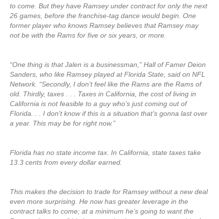
to come. But they have Ramsey under contract for only the next
26 games, before the franchise-tag dance would begin. One
former player who knows Ramsey believes that Ramsey may
not be with the Rams for five or six years, or more.
“One thing is that Jalen is a businessman,” Hall of Famer Deion
Sanders, who like Ramsey played at Florida State, said on NFL
Network. “Secondly, I don’t feel like the Rams are the Rams of
old. Thirdly, taxes . . . Taxes in California, the cost of living in
California is not feasible to a guy who’s just coming out of
Florida. . . I don’t know if this is a situation that’s gonna last over
a year. This may be for right now.”
Florida has no state income tax. In California, state taxes take
13.3 cents from every dollar earned.
This makes the decision to trade for Ramsey without a new deal
even more surprising. He now has greater leverage in the
contract talks to come; at a minimum he’s going to want the