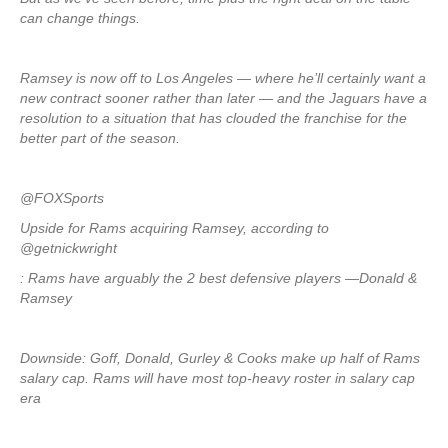
can change things.
Ramsey is now off to Los Angeles — where he’ll certainly want a
new contract sooner rather than later — and the Jaguars have a
resolution to a situation that has clouded the franchise for the
better part of the season.
@FOXSports
Upside for Rams acquiring Ramsey, according to
@getnickwright
: Rams have arguably the 2 best defensive players —Donald &
Ramsey
Downside: Goff, Donald, Gurley & Cooks make up half of Rams
salary cap. Rams will have most top-heavy roster in salary cap
era