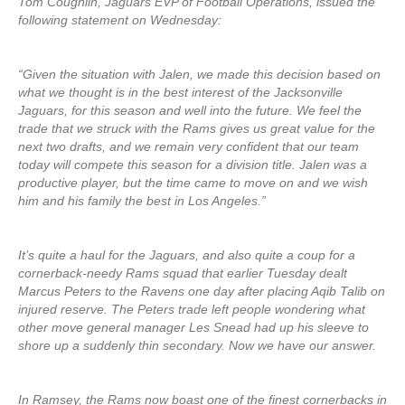
Tom Coughlin, Jaguars EVP of Football Operations, issued the
following statement on Wednesday:
“Given the situation with Jalen, we made this decision based on
what we thought is in the best interest of the Jacksonville
Jaguars, for this season and well into the future. We feel the
trade that we struck with the Rams gives us great value for the
next two drafts, and we remain very confident that our team
today will compete this season for a division title. Jalen was a
productive player, but the time came to move on and we wish
him and his family the best in Los Angeles.”
It’s quite a haul for the Jaguars, and also quite a coup for a
cornerback-needy Rams squad that earlier Tuesday dealt
Marcus Peters to the Ravens one day after placing Aqib Talib on
injured reserve. The Peters trade left people wondering what
other move general manager Les Snead had up his sleeve to
shore up a suddenly thin secondary. Now we have our answer.
In Ramsey, the Rams now boast one of the finest cornerbacks in