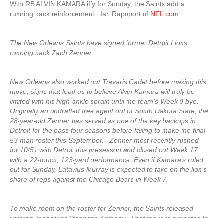
With RB ALVIN KAMARA iffy for Sunday, the Saints add a
running back reinforcement. Ian Rapoport of
NFL.com
:
The New Orleans Saints have signed former Detroit Lions
running back Zach Zenner.
New Orleans also worked out Travaris Cadet before making this
move, signs that lead us to believe Alvin Kamara will truly be
limited with his high-ankle sprain until the team’s Week 9 bye.
Originally an undrafted free agent out of South Dakota State, the
28-year-old Zenner has served as one of the key backups in
Detroit for the pass four seasons before failing to make the final
53-man roster this September. Zenner most recently rushed
for 10/51 with Detroit this preseason and closed out Week 17
with a 22-touch, 123-yard performance. Even if Kamara’s ruled
out for Sunday, Latavius Murray is expected to take on the lion’s
share of reps against the Chicago Bears in Week 7.
To make room on the roster for Zenner, the Saints released