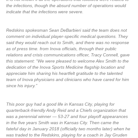
the infections, though the absurd number of operations would
indicate that the infections were severe.
Redskins spokesman Sean DeBarbieri said the team does not
comment on individual player-specific medical questions. They
said they would reach out to Smith, and there was no response
as of press time. from Inova officials, through their public
relations and crisis communications officer, Tracy Connell, gave
this statement: “We were pleased to welcome Alex Smith to the
dedication of the Inova Sports Medicine flagship location and
appreciate him sharing his heartfelt gratitude to the talented
team of Inova physicians and clinicians who have cared for him
since his injury.”
This poor guy had a good life in Kansas City, playing for
quarterback-friendly Andy Reid and a Chiefs organization that
was a perennial winner — 53-27 and four playoff appearances
in the five years Smith was in Kansas City. Then came the
fateful day in January 2018 (officially two months later) when he
was traded to the Redskins, playing for a coach in Jay Gruden