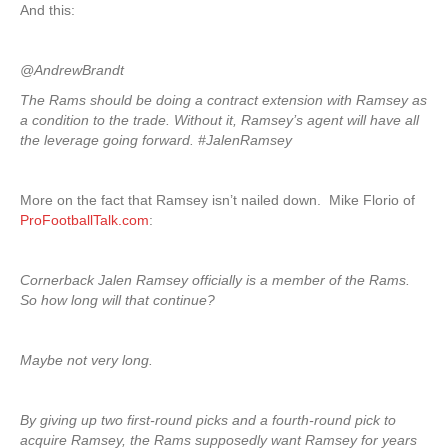
And this:
@AndrewBrandt
The Rams should be doing a contract extension with Ramsey as
a condition to the trade. Without it, Ramsey’s agent will have all
the leverage going forward. #JalenRamsey
More on the fact that Ramsey isn’t nailed down. Mike Florio of
ProFootballTalk.com
:
Cornerback Jalen Ramsey officially is a member of the Rams.
So how long will that continue?
Maybe not very long.
By giving up two first-round picks and a fourth-round pick to
acquire Ramsey, the Rams supposedly want Ramsey for years