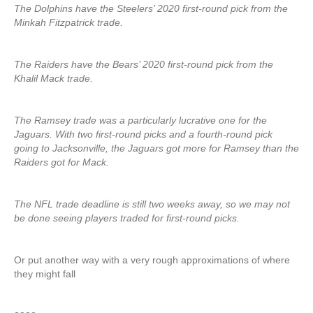
The Dolphins have the Steelers’ 2020 first-round pick from the
Minkah Fitzpatrick trade.
The Raiders have the Bears’ 2020 first-round pick from the
Khalil Mack trade.
The Ramsey trade was a particularly lucrative one for the
Jaguars. With two first-round picks and a fourth-round pick
going to Jacksonville, the Jaguars got more for Ramsey than the
Raiders got for Mack.
The NFL trade deadline is still two weeks away, so we may not
be done seeing players traded for first-round picks.
Or put another way with a very rough approximations of where
they might fall