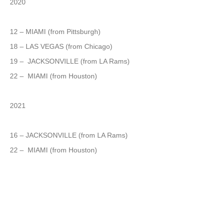
2020
12 – MIAMI (from Pittsburgh)
18 – LAS VEGAS (from Chicago)
19 – JACKSONVILLE (from LA Rams)
22 – MIAMI (from Houston)
2021
16 – JACKSONVILLE (from LA Rams)
22 – MIAMI (from Houston)