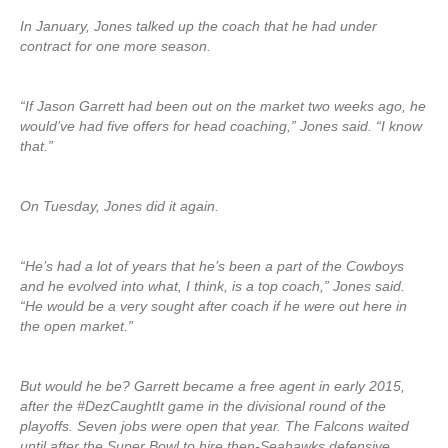
In January, Jones talked up the coach that he had under
contract for one more season.
“If Jason Garrett had been out on the market two weeks ago, he
would’ve had five offers for head coaching,” Jones said. “I know
that.”
On Tuesday, Jones did it again.
“He’s had a lot of years that he’s been a part of the Cowboys
and he evolved into what, I think, is a top coach,” Jones said.
“He would be a very sought after coach if he were out here in
the open market.”
But would he be? Garrett became a free agent in early 2015,
after the #DezCaughtIt game in the divisional round of the
playoffs. Seven jobs were open that year. The Falcons waited
until after the Super Bowl to hire then-Seahawks defensive