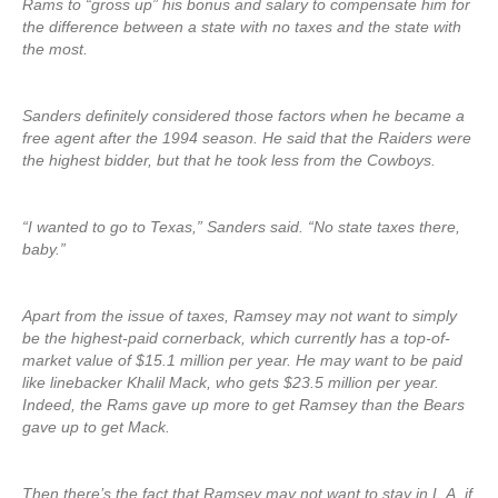
Rams to “gross up” his bonus and salary to compensate him for
the difference between a state with no taxes and the state with
the most.
Sanders definitely considered those factors when he became a
free agent after the 1994 season. He said that the Raiders were
the highest bidder, but that he took less from the Cowboys.
“I wanted to go to Texas,” Sanders said. “No state taxes there,
baby.”
Apart from the issue of taxes, Ramsey may not want to simply
be the highest-paid cornerback, which currently has a top-of-
market value of $15.1 million per year. He may want to be paid
like linebacker Khalil Mack, who gets $23.5 million per year.
Indeed, the Rams gave up more to get Ramsey than the Bears
gave up to get Mack.
Then there’s the fact that Ramsey may not want to stay in L.A. if