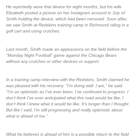
He reportedly wore that device for eight months, but his wife
Elizabeth posted a picture on her Instagram account in July of
Smith holding the device, which had been removed. Soon after,
we saw Smith at Redskins training camp in Richmond riding in a
golf cart and using crutches.
Last month, Smith made an appearance on the field before the
“Monday Night Football” game against the Chicago Bears
without any crutches or other devices or support.
In a training camp interview with the Redskins, Smith claimed he
was pleased with his recovery. “I’m doing well. I am,” he said.
“I’m as optimistic as I’ve ever been. I’ve continued to progress. I
don’t think I’ve ever anticipated what this road would be like, I
don’t think I knew what it would be like. It’s longer than I thought.
But like I said, I’m still progressing and really optimistic about
what is ahead of me.”
What he believes is ahead of him is a possible return to the field