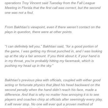
operations Troy Vincent said Tuesday from the Fall League
Meeting in Florida that the first call was correct, but the second
one was not a foul.
From Bakhtiari’s viewpoint, even if there weren’t contact on the
plays in question, there were at other points.
“I can definitely tell you,” Bakhtiari said, “for a good portion of
the game, I was getting my throat punched in, and I was looking
up at the sky a fair amount. If you think about it, if your hand is
in my throat, you’re probably hitting my facemask, which is
pushing my head up in the sky.”
Bakhtiari’s previous plea with officials, coupled with either good
acting or fortunate physics that jilted his head backward on the
second penalty when the hand didn’t reach his face, made a
difference. And that is why no matter how annoying it is to see
players and coaches chirp at officials after seemingly every play,
it will never stop. No one will ever quit a proven method of