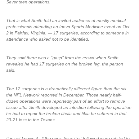
Seventeen operations.
That is what Smith told an invited audience of mostly medical
professionals attending an Inova Sports Medicine event on Oct.
2 in Fairfax, Virginia, — 17 surgeries, according to someone in
attendance who asked not to be identified.
They said there was a “gasp” from the crowd when Smith
revealed he had 17 surgeries on the broken leg, the person
said.
The 17 surgeries is a dramatically different figure than the six
the NFL Network reported in December. Those nearly half-
dozen operations were reportedly part of an effort to remove
tissue after Smith developed an infection following the operation
he had to repair the broken fibula and tibia he suffered in that
23-21 loss to the Texans.
It is not known if all the operations that followed were related to