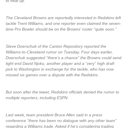
to heat up.
The Cleveland Browns are reportedly interested in Redskins left
tackle Trent Williams, and one reporter even claimed the seven-
time Pro Bowler should be on the Browns’ roster “quite soon.”
Steve Doerschuk of the Canton Repository reported the
Williams-to-Cleveland rumor on Tuesday. Four days earlier,
Doerschuk suggested “there’s a chance” the Browns could send
tight end David Njoku, another player and a “very” high draft
pick to Washington in exchange for the tackle, who has now
missed six games over a dispute with the Redskins.
But soon after the tweet, Redskins officials denied the rumor to
multiple reporters, including ESPN.
Last week, team president Bruce Allen said in a press
conference “there has been no dialogue with any other team”
regarding a Williams trade. Asked if he’s considering trading