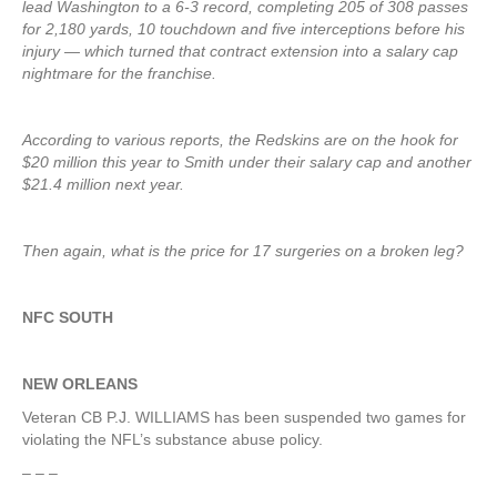
lead Washington to a 6-3 record, completing 205 of 308 passes
for 2,180 yards, 10 touchdown and five interceptions before his
injury — which turned that contract extension into a salary cap
nightmare for the franchise.
According to various reports, the Redskins are on the hook for
$20 million this year to Smith under their salary cap and another
$21.4 million next year.
Then again, what is the price for 17 surgeries on a broken leg?
NFC SOUTH
NEW ORLEANS
Veteran CB P.J. WILLIAMS has been suspended two games for
violating the NFL’s substance abuse policy.
– – –