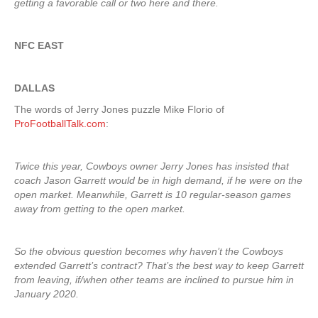
getting a favorable call or two here and there.
NFC EAST
DALLAS
The words of Jerry Jones puzzle Mike Florio of
ProFootballTalk.com
:
Twice this year, Cowboys owner Jerry Jones has insisted that
coach Jason Garrett would be in high demand, if he were on the
open market. Meanwhile, Garrett is 10 regular-season games
away from getting to the open market.
So the obvious question becomes why haven’t the Cowboys
extended Garrett’s contract? That’s the best way to keep Garrett
from leaving, if/when other teams are inclined to pursue him in
January 2020.