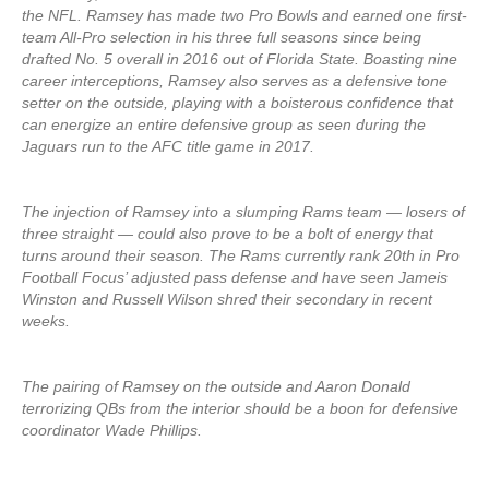
the NFL. Ramsey has made two Pro Bowls and earned one first-
team All-Pro selection in his three full seasons since being
drafted No. 5 overall in 2016 out of Florida State. Boasting nine
career interceptions, Ramsey also serves as a defensive tone
setter on the outside, playing with a boisterous confidence that
can energize an entire defensive group as seen during the
Jaguars run to the AFC title game in 2017.
The injection of Ramsey into a slumping Rams team — losers of
three straight — could also prove to be a bolt of energy that
turns around their season. The Rams currently rank 20th in Pro
Football Focus’ adjusted pass defense and have seen Jameis
Winston and Russell Wilson shred their secondary in recent
weeks.
The pairing of Ramsey on the outside and Aaron Donald
terrorizing QBs from the interior should be a boon for defensive
coordinator Wade Phillips.