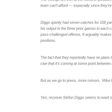
team can’t afford — especially since they’re
Diggs quietly had seven catches for 108 yar
his output in the three prior games in each 
pass-challenged offense. It arguably makes se
positions.
The fact that they reportedly have no plans to
clue that it’s coming at some point betwee
But as we go to press, more rumors. Mike F
Yes, receiver Stefon Diggs seems to want o