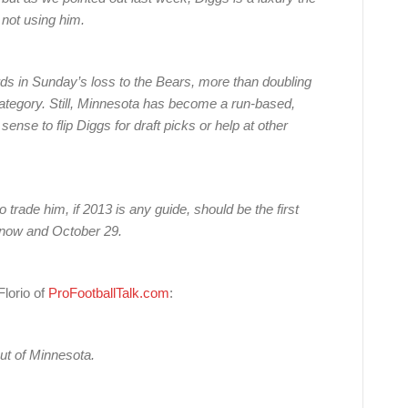
 not using him.
ds in Sunday’s loss to the Bears, more than doubling
category. Still, Minnesota has become a run-based,
nse to flip Diggs for draft picks or help at other
 trade him, if 2013 is any guide, should be the first
n now and October 29.
lorio of
ProFootballTalk.com
:
ut of Minnesota.