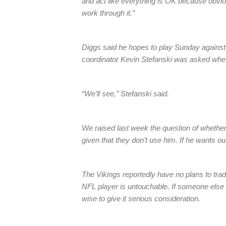
and act like everything is OK because obviousl
work through it.”
Diggs said he hopes to play Sunday against
coordinator Kevin Stefanski was asked wheth
“We’ll see,” Stefanski said.
We raised last week the question of whether 
given that they don’t use him. If he wants o
The Vikings reportedly have no plans to tra
NFL player is untouchable. If someone else m
wise to give it serious consideration.