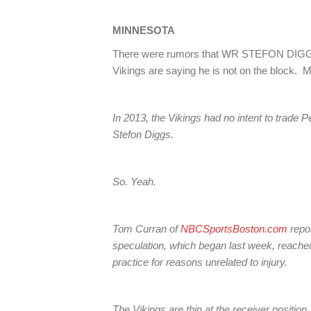
MINNESOTA
There were rumors that WR STEFON DIGGS
Vikings are saying he is not on the block. M
In 2013, the Vikings had no intent to trade 
Stefon Diggs.
So. Yeah.
Tom Curran of
NBCSportsBoston.com
repor
speculation, which began last week, reach
practice for reasons unrelated to injury.
The Vikings are thin at the receiver position