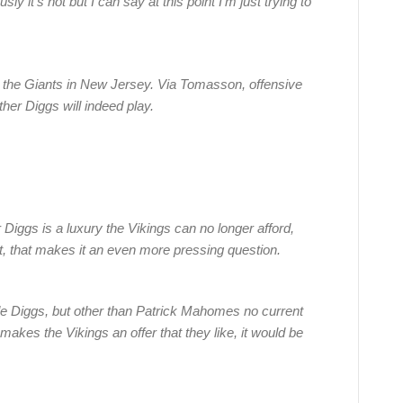
y it’s not but I can say at this point I’m just trying to
 the Giants in New Jersey. Via Tomasson, offensive
er Diggs will indeed play.
Diggs is a luxury the Vikings can no longer afford,
ut, that makes it an even more pressing question.
de Diggs, but other than Patrick Mahomes no current
akes the Vikings an offer that they like, it would be