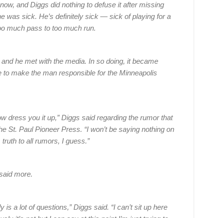
now, and Diggs did nothing to defuse it after missing
as sick. He’s definitely sick — sick of playing for a
oo much pass to too much run.
and he met with the media. In so doing, it became
le to make the man responsible for the Minneapolis
 how dress you it up,” Diggs said regarding the rumor that
he St. Paul Pioneer Press. “I won’t be saying nothing on
s truth to all rumors, I guess.”
 said more.
y is a lot of questions,” Diggs said. “I can’t sit up here