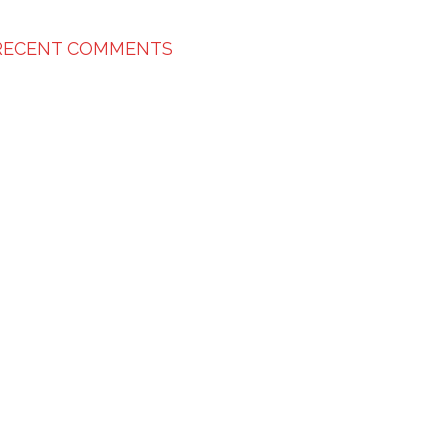
RECENT COMMENTS