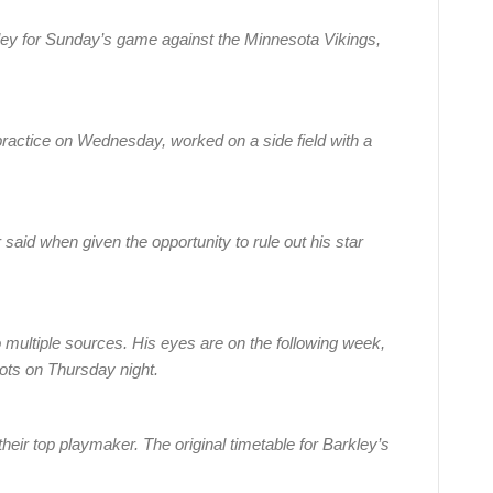
ey for Sunday’s game against the Minnesota Vikings,
t practice on Wednesday, worked on a side field with a
 said when given the opportunity to rule out his star
o multiple sources. His eyes are on the following week,
ots on Thursday night.
ith their top playmaker. The original timetable for Barkley’s