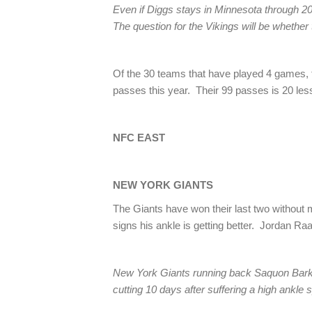
Even if Diggs stays in Minnesota through 2019,
The question for the Vikings will be whether 
Of the 30 teams that have played 4 games, t
passes this year. Their 99 passes is 20 less
NFC EAST
NEW YORK GIANTS
The Giants have won their last two with
signs his ankle is getting better. Jordan Ra
New York Giants running back Saquon Barkl
cutting 10 days after suffering a high ankl