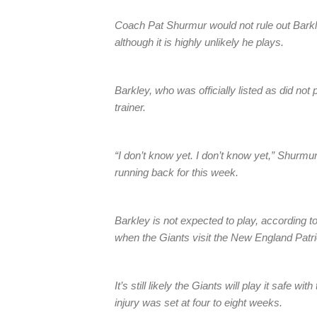
Coach Pat Shurmur would not rule out Barkl
although it is highly unlikely he plays.
Barkley, who was officially listed as did no
trainer.
“I don’t know yet. I don’t know yet,” Shurmur
running back for this week.
Barkley is not expected to play, according t
when the Giants visit the New England Patri
It’s still likely the Giants will play it safe w
injury was set at four to eight weeks.