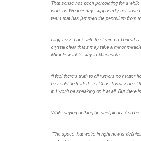
That sense has been percolating for a while 
work on Wednesday, supposedly because he w
team that has jammed the pendulum from t
Diggs was back with the team on Thursday, 
crystal clear that it may take a minor mirac
Miracle want to stay in Minnesota.
“I feel there’s truth to all rumors no matter
he could be traded, via Chris Tomasson of t
it. I won’t be speaking on it at all. But there i
While saying nothing he said plenty. And he
“The space that we’re in right now is definitel