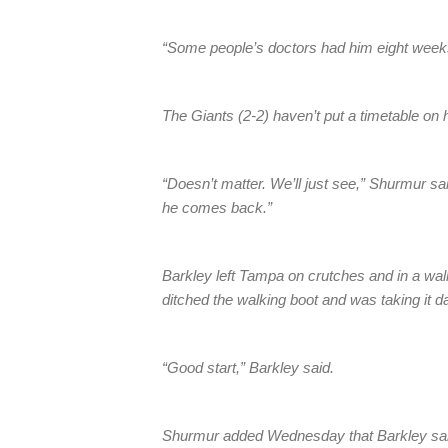
“Some people’s doctors had him eight weeks
The Giants (2-2) haven’t put a timetable on h
“Doesn’t matter. We’ll just see,” Shurmur sai
he comes back.”
Barkley left Tampa on crutches and in a wa
ditched the walking boot and was taking it d
“Good start,” Barkley said.
Shurmur added Wednesday that Barkley said 