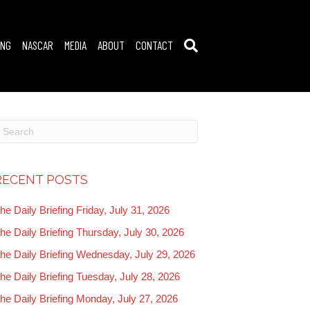
ING
NASCAR
MEDIA
ABOUT
CONTACT
RECENT POSTS
he Daily Briefing Friday, July 31, 2026
he Daily Briefing Thursday, July 30, 2026
he Daily Briefing Wednesday, July 29, 2026
he Daily Briefing Tuesday, July 28, 2026
he Daily Briefing Monday, July 27, 2026