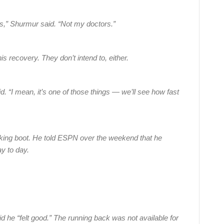
,” Shurmur said. “Not my doctors.”
is recovery. They don’t intend to, either.
d. “I mean, it’s one of those things — we’ll see how fast
lking boot. He told ESPN over the weekend that he
ay to day.
he “felt good.” The running back was not available for