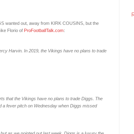
 wanted out, away from KIRK COUSINS, but the
ike Florio of
ProFootballTalk.com
:
Percy Harvin. In 2019, the Vikings have no plans to trade
ts that the Vikings have no plans to trade Diggs. The
ed a fever pitch on Wednesday when Diggs missed
, but as we pointed out last week, Diggs is a luxury the