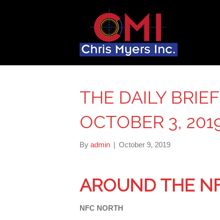
THE DAILY BRIE
OCTOBER 3, 201
By
admin
|
October 9, 2019
AROUND THE N
NFC NORTH