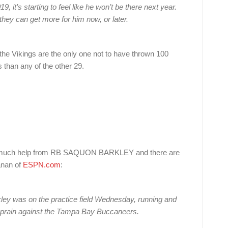
 it’s starting to feel like he won’t be there next year.
they can get more for him now, or later.
he Vikings are the only one not to have thrown 100
 than any of the other 29.
out much help from RB SAQUON BARKLEY and there are
anan of
ESPN.com
:
ey was on the practice field Wednesday, running and
e sprain against the Tampa Bay Buccaneers.