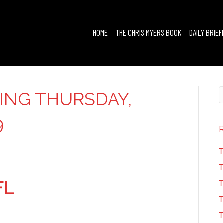
HOME
THE CHRIS MYERS BOOK
DAILY BRIEF
FING THURSDAY,
9
T
T
FL
T
T
T