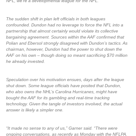
NFL, we’re a developmental league for the NFL.”
The sudden shift in plan left officials in both leagues
confounded. Dundon had no leverage to force the NFL into a
partnership that almost certainly would violate its collective
bargaining agreement. Sources within the AAF confirmed that
Polian and Ebersol strongly disagreed with Dundon’s tactics. As
chairman, however, Dundon had the power to shut down the
AAF on his own – though doing so meant sacrificing $70 million
he already invested.
Speculation over his motivation ensues, days after the league
shut down. Some league officials have posited that Dundon,
who also owns the NHL’s Carolina Hurricanes, might have
bought the AAF for its gambling and real-time tracking
technology. Given the tangle of investors involved, the actual
answer is likely a simpler one.
“It made no sense to any of us,” Garner said. “There were
ongoing conversations, as recently as Monday with the NFLPA.