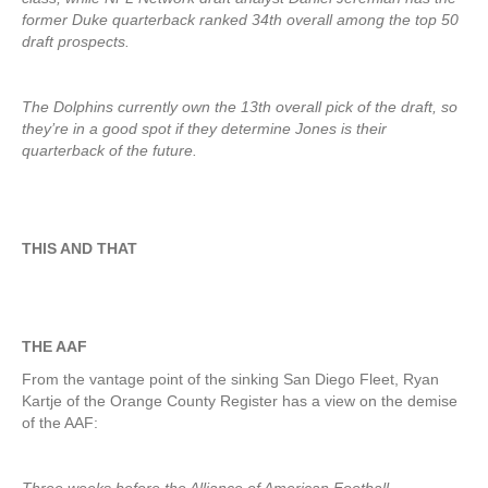
former Duke quarterback ranked 34th overall among the top 50
draft prospects.
The Dolphins currently own the 13th overall pick of the draft, so
they’re in a good spot if they determine Jones is their
quarterback of the future.
THIS AND THAT
THE AAF
From the vantage point of the sinking San Diego Fleet, Ryan
Kartje of the Orange County Register has a view on the demise
of the AAF: