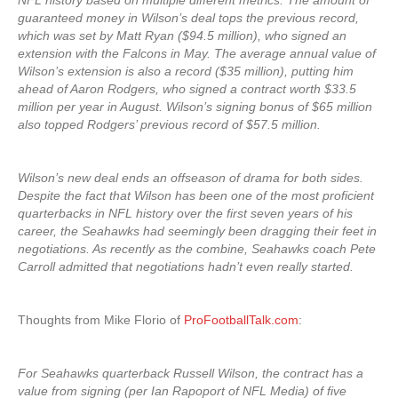
NFL history based on multiple different metrics. The amount of
guaranteed money in Wilson’s deal tops the previous record,
which was set by Matt Ryan ($94.5 million), who signed an
extension with the Falcons in May. The average annual value of
Wilson’s extension is also a record ($35 million), putting him
ahead of Aaron Rodgers, who signed a contract worth $33.5
million per year in August. Wilson’s signing bonus of $65 million
also topped Rodgers’ previous record of $57.5 million.
Wilson’s new deal ends an offseason of drama for both sides.
Despite the fact that Wilson has been one of the most proficient
quarterbacks in NFL history over the first seven years of his
career, the Seahawks had seemingly been dragging their feet in
negotiations. As recently as the combine, Seahawks coach Pete
Carroll admitted that negotiations hadn’t even really started.
Thoughts from Mike Florio of
ProFootballTalk.com
:
For Seahawks quarterback Russell Wilson, the contract has a
value from signing (per Ian Rapoport of NFL Media) of five