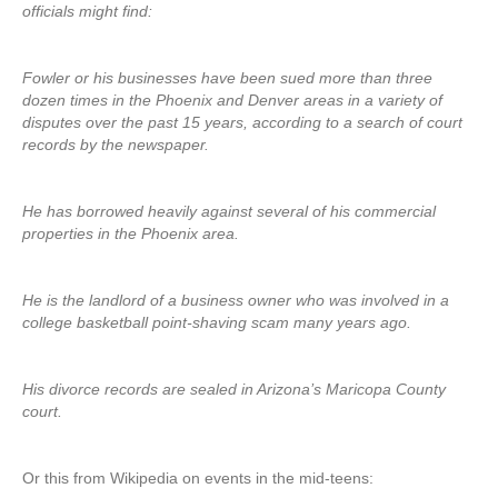
officials might find:
Fowler or his businesses have been sued more than three
dozen times in the Phoenix and Denver areas in a variety of
disputes over the past 15 years, according to a search of court
records by the newspaper.
He has borrowed heavily against several of his commercial
properties in the Phoenix area.
He is the landlord of a business owner who was involved in a
college basketball point-shaving scam many years ago.
His divorce records are sealed in Arizona’s Maricopa County
court.
Or this from Wikipedia on events in the mid-teens: