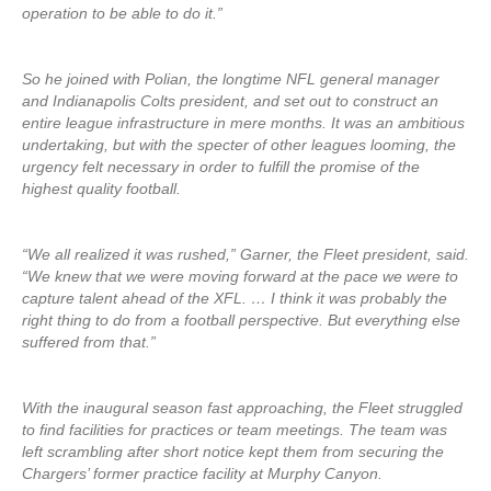
operation to be able to do it.”
So he joined with Polian, the longtime NFL general manager
and Indianapolis Colts president, and set out to construct an
entire league infrastructure in mere months. It was an ambitious
undertaking, but with the specter of other leagues looming, the
urgency felt necessary in order to fulfill the promise of the
highest quality football.
“We all realized it was rushed,” Garner, the Fleet president, said.
“We knew that we were moving forward at the pace we were to
capture talent ahead of the XFL. … I think it was probably the
right thing to do from a football perspective. But everything else
suffered from that.”
With the inaugural season fast approaching, the Fleet struggled
to find facilities for practices or team meetings. The team was
left scrambling after short notice kept them from securing the
Chargers’ former practice facility at Murphy Canyon.