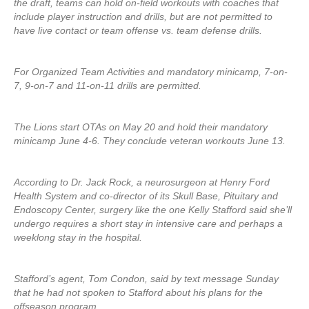
the draft, teams can hold on-field workouts with coaches that
include player instruction and drills, but are not permitted to
have live contact or team offense vs. team defense drills.
For Organized Team Activities and mandatory minicamp, 7-on-
7, 9-on-7 and 11-on-11 drills are permitted.
The Lions start OTAs on May 20 and hold their mandatory
minicamp June 4-6. They conclude veteran workouts June 13.
According to Dr. Jack Rock, a neurosurgeon at Henry Ford
Health System and co-director of its Skull Base, Pituitary and
Endoscopy Center, surgery like the one Kelly Stafford said she’ll
undergo requires a short stay in intensive care and perhaps a
weeklong stay in the hospital.
Stafford’s agent, Tom Condon, said by text message Sunday
that he had not spoken to Stafford about his plans for the
offseason program.