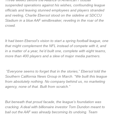
Three weeks before the Alliance of American Football
suspended operations against his wishes, confounding league
officials and leaving stunned employees and players stranded
and reeling, Charlie Ebersol stood on the sideline at SDCCU
Stadium in a blue AAF windbreaker, reveling in the roar of the
crowd.
It had been Ebersol’s vision to start a spring football league, one
that might complement the NFL instead of compete with it, and
in a matter of a year, he’d built one, complete with eight teams,
more than 400 players and a slew of major media partners.
“Everyone seems to forget that in the stories,” Ebersol told the
Southern California News Group in March. “We built this league
from absolutely nothing. No company behind us, no marketing
agency, none of that. Built from scratch.”
But beneath that proud facade, the league’s foundation was
cracking. A deal with billionaire investor Tom Dundon meant to
bail out the AAF was already becoming its undoing. Team