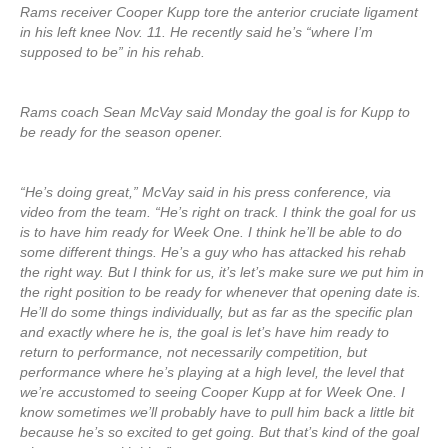
Rams receiver Cooper Kupp tore the anterior cruciate ligament
in his left knee Nov. 11. He recently said he’s “where I’m
supposed to be” in his rehab.
Rams coach Sean McVay said Monday the goal is for Kupp to
be ready for the season opener.
“He’s doing great,” McVay said in his press conference, via
video from the team. “He’s right on track. I think the goal for us
is to have him ready for Week One. I think he’ll be able to do
some different things. He’s a guy who has attacked his rehab
the right way. But I think for us, it’s let’s make sure we put him in
the right position to be ready for whenever that opening date is.
He’ll do some things individually, but as far as the specific plan
and exactly where he is, the goal is let’s have him ready to
return to performance, not necessarily competition, but
performance where he’s playing at a high level, the level that
we’re accustomed to seeing Cooper Kupp at for Week One. I
know sometimes we’ll probably have to pull him back a little bit
because he’s so excited to get going. But that’s kind of the goal