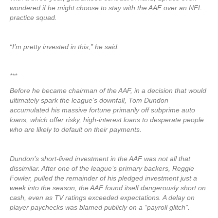
wondered if he might choose to stay with the AAF over an NFL
practice squad.
“I’m pretty invested in this,” he said.
***
Before he became chairman of the AAF, in a decision that would
ultimately spark the league’s downfall, Tom Dundon
accumulated his massive fortune primarily off subprime auto
loans, which offer risky, high-interest loans to desperate people
who are likely to default on their payments.
Dundon’s short-lived investment in the AAF was not all that
dissimilar. After one of the league’s primary backers, Reggie
Fowler, pulled the remainder of his pledged investment just a
week into the season, the AAF found itself dangerously short on
cash, even as TV ratings exceeded expectations. A delay on
player paychecks was blamed publicly on a “payroll glitch”.