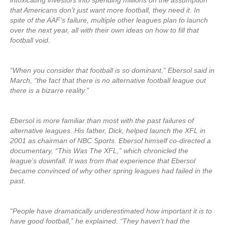
intoxicating investors into spending millions on the assumption
that Americans don’t just want more football, they need it. In
spite of the AAF’s failure, multiple other leagues plan to launch
over the next year, all with their own ideas on how to fill that
football void.
“When you consider that football is so dominant,” Ebersol said in
March, “the fact that there is no alternative football league out
there is a bizarre reality.”
Ebersol is more familiar than most with the past failures of
alternative leagues. His father, Dick, helped launch the XFL in
2001 as chairman of NBC Sports. Ebersol himself co-directed a
documentary, “This Was The XFL,” which chronicled the
league’s downfall. It was from that experience that Ebersol
became convinced of why other spring leagues had failed in the
past.
“People have dramatically underestimated how important it is to
have good football,” he explained. “They haven’t had the