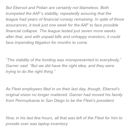
But Ebersol and Polian are certainly not blameless. Both
trumpeted the AAF’s stability, repeatedly assuring that the
league had years of financial runway remaining. In spite of those
assurances, it took just one week for the AAF to face possible
financial collapse. The league lasted just seven more weeks
after that, and with unpaid bills and unhappy investors, it could
face impending litigation for months to come.
“The stability of the funding was misrepresented to everybody,”
Garner said. “But we did have the right idea, and they were
trying to do the right thing.”
As Fleet employees filed in on their last day, though, Ebersol’s
original vision no longer mattered. Garner had moved his family
from Pennsylvania to San Diego to be the Fleet’s president.
Now, in his last few hours, all that was left of the Fleet for him to
preside over was laptop inventory.