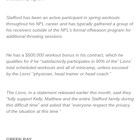
Stafford has been an active participant in spring workouts
throughout his NFL career and has typically gathered a group of
his receivers outside of the NFL’s formal offseason program for
additional throwing sessions.
He has a $500,000 workout bonus in his contract, which he
qualifies for if he “satisfactorily participates in 90% of the” Lions’
total scheduled workouts and all of minicamp, unless excused
by the Lions’ “physician, head trainer or head coach.”
The Lions, in a statement released earlier this month, said they
“fully support Kelly, Matthew and the entire Stafford family during
this difficult time” and asked that “everyone respect the privacy
of the situation at this time.”
GREEN BAY