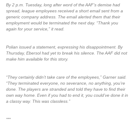
By 2 p.m. Tuesday, long after word of the AAF’s demise had
spread, league employees received a short email sent from a
generic company address. The email alerted them that their
employment would be terminated the next day. “Thank you
again for your service,” it read.
Polian issued a statement, expressing his disappointment. By
Thursday, Ebersol had yet to break his silence. The AAF did not
make him available for this story.
“They certainly didn’t take care of the employees,” Garner said.
“They terminated everyone, no severance, no anything, you’re
done. The players are stranded and told they have to find their
own way home. Even if you had to end it, you could’ve done it in
a classy way. This was classless.”
***