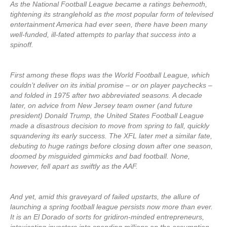
As the National Football League became a ratings behemoth,
tightening its stranglehold as the most popular form of televised
entertainment America had ever seen, there have been many
well-funded, ill-fated attempts to parlay that success into a
spinoff.
First among these flops was the World Football League, which
couldn’t deliver on its initial promise – or on player paychecks –
and folded in 1975 after two abbreviated seasons. A decade
later, on advice from New Jersey team owner (and future
president) Donald Trump, the United States Football League
made a disastrous decision to move from spring to fall, quickly
squandering its early success. The XFL later met a similar fate,
debuting to huge ratings before closing down after one season,
doomed by misguided gimmicks and bad football. None,
however, fell apart as swiftly as the AAF.
And yet, amid this graveyard of failed upstarts, the allure of
launching a spring football league persists now more than ever.
It is an El Dorado of sorts for gridiron-minded entrepreneurs,