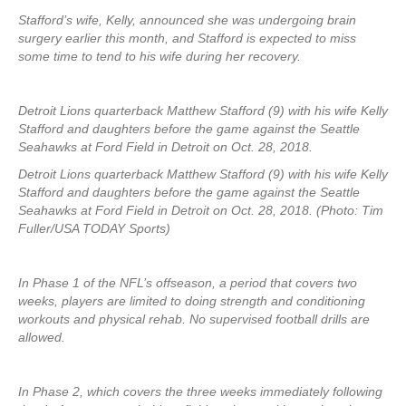
Stafford’s wife, Kelly, announced she was undergoing brain
surgery earlier this month, and Stafford is expected to miss
some time to tend to his wife during her recovery.
Detroit Lions quarterback Matthew Stafford (9) with his wife Kelly
Stafford and daughters before the game against the Seattle
Seahawks at Ford Field in Detroit on Oct. 28, 2018.
Detroit Lions quarterback Matthew Stafford (9) with his wife Kelly
Stafford and daughters before the game against the Seattle
Seahawks at Ford Field in Detroit on Oct. 28, 2018. (Photo: Tim
Fuller/USA TODAY Sports)
In Phase 1 of the NFL’s offseason, a period that covers two
weeks, players are limited to doing strength and conditioning
workouts and physical rehab. No supervised football drills are
allowed.
In Phase 2, which covers the three weeks immediately following