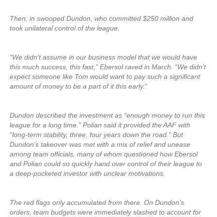
Then, in swooped Dundon, who committed $250 million and
took unilateral control of the league.
“We didn’t assume in our business model that we would have
this much success, this fast,” Ebersol raved in March. “We didn’t
expect someone like Tom would want to pay such a significant
amount of money to be a part of it this early.”
Dundon described the investment as “enough money to run this
league for a long time.” Polian said it provided the AAF with
“long-term stability, three, four years down the road.” But
Dundon’s takeover was met with a mix of relief and unease
among team officials, many of whom questioned how Ebersol
and Polian could so quickly hand over control of their league to
a deep-pocketed investor with unclear motivations.
The red flags only accumulated from there. On Dundon’s
orders, team budgets were immediately slashed to account for