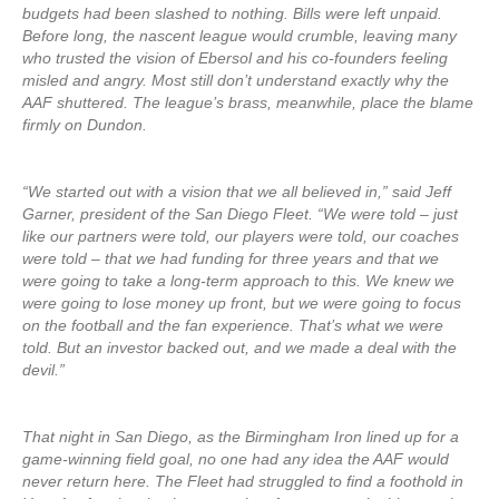
budgets had been slashed to nothing. Bills were left unpaid.
Before long, the nascent league would crumble, leaving many
who trusted the vision of Ebersol and his co-founders feeling
misled and angry. Most still don’t understand exactly why the
AAF shuttered. The league’s brass, meanwhile, place the blame
firmly on Dundon.
“We started out with a vision that we all believed in,” said Jeff
Garner, president of the San Diego Fleet. “We were told – just
like our partners were told, our players were told, our coaches
were told – that we had funding for three years and that we
were going to take a long-term approach to this. We knew we
were going to lose money up front, but we were going to focus
on the football and the fan experience. That’s what we were
told. But an investor backed out, and we made a deal with the
devil.”
That night in San Diego, as the Birmingham Iron lined up for a
game-winning field goal, no one had any idea the AAF would
never return here. The Fleet had struggled to find a foothold in