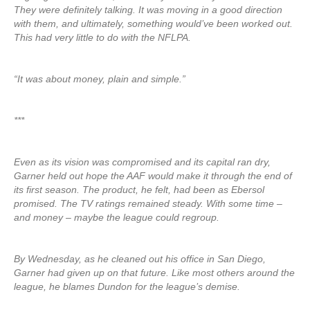
They were definitely talking. It was moving in a good direction
with them, and ultimately, something would’ve been worked out.
This had very little to do with the NFLPA.
“It was about money, plain and simple.”
***
Even as its vision was compromised and its capital ran dry,
Garner held out hope the AAF would make it through the end of
its first season. The product, he felt, had been as Ebersol
promised. The TV ratings remained steady. With some time –
and money – maybe the league could regroup.
By Wednesday, as he cleaned out his office in San Diego,
Garner had given up on that future. Like most others around the
league, he blames Dundon for the league’s demise.