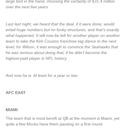
large bird in the hand, choosing the certainty of $31.4 million
over the next five years.
Last last night, we heard that the deal, if it were done, would
entail huge numbers but no funky structures, and that’s exactly
what happened. It will now be left for another player on another
team to take the Kirk Cousins franchise-tag dance to the next
level; for Wilson, it was enough to convince the Seahawks that
he was serious about doing that, if he didn’t become the
highest-paid player in NFL history.
And now he is. At least for a year or two.
AFC EAST
MIAMI
The team that is most bereft at QB at the moment is Miami, yet
quite a few Mocks have them passing on a first round