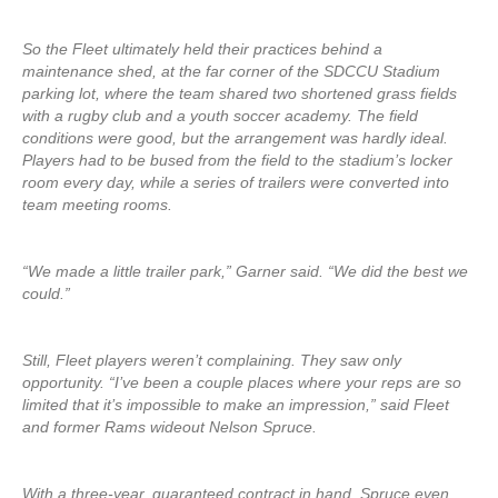
So the Fleet ultimately held their practices behind a
maintenance shed, at the far corner of the SDCCU Stadium
parking lot, where the team shared two shortened grass fields
with a rugby club and a youth soccer academy. The field
conditions were good, but the arrangement was hardly ideal.
Players had to be bused from the field to the stadium’s locker
room every day, while a series of trailers were converted into
team meeting rooms.
“We made a little trailer park,” Garner said. “We did the best we
could.”
Still, Fleet players weren’t complaining. They saw only
opportunity. “I’ve been a couple places where your reps are so
limited that it’s impossible to make an impression,” said Fleet
and former Rams wideout Nelson Spruce.
With a three-year, guaranteed contract in hand, Spruce even