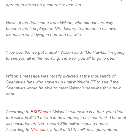
agreed to terms on a contract extension.
News of the deal came from Wilson, who almost certainly
became the first player in NFL history to announce his own
extension while lying in bed with his wife.
“Hey Seattle, we got a deal,” Wilson said. “Go Hawks. I’m going
to see you all in the morning. Time for you all to go to bed.”
Wilson’s message was mostly directed at the thousands of
Seahawks fans who stayed up until midnight PT to see if the
Seahawks would be able to meet Wilson’s deadline for a new
deal.
According to
ESPN.com
, Wilson’s extension is a four-year deal
that will add $140 million in new money to his contract. The deal
also includes an NFL-record $65 million signing bonus.
According to
NFL.com
, a total of $107 million is guaranteed.