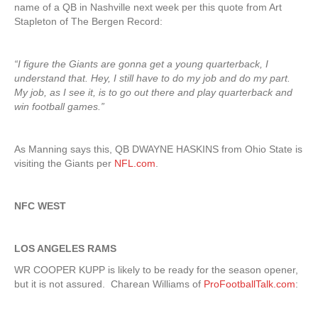
name of a QB in Nashville next week per this quote from Art
Stapleton of The Bergen Record:
“I figure the Giants are gonna get a young quarterback, I
understand that. Hey, I still have to do my job and do my part.
My job, as I see it, is to go out there and play quarterback and
win football games.”
As Manning says this, QB DWAYNE HASKINS from Ohio State is
visiting the Giants per
NFL.com
.
NFC WEST
LOS ANGELES RAMS
WR COOPER KUPP is likely to be ready for the season opener,
but it is not assured. Charean Williams of
ProFootballTalk.com
: