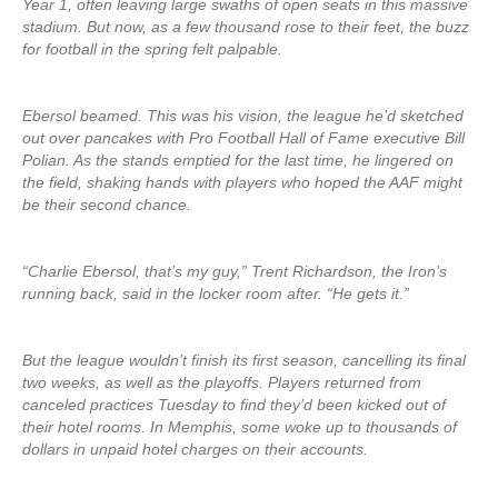
Year 1, often leaving large swaths of open seats in this massive
stadium. But now, as a few thousand rose to their feet, the buzz
for football in the spring felt palpable.
Ebersol beamed. This was his vision, the league he’d sketched
out over pancakes with Pro Football Hall of Fame executive Bill
Polian. As the stands emptied for the last time, he lingered on
the field, shaking hands with players who hoped the AAF might
be their second chance.
“Charlie Ebersol, that’s my guy,” Trent Richardson, the Iron’s
running back, said in the locker room after. “He gets it.”
But the league wouldn’t finish its first season, cancelling its final
two weeks, as well as the playoffs. Players returned from
canceled practices Tuesday to find they’d been kicked out of
their hotel rooms. In Memphis, some woke up to thousands of
dollars in unpaid hotel charges on their accounts.