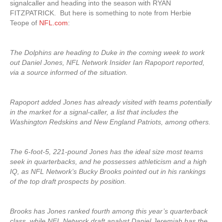
signalcaller and heading into the season with RYAN
FITZPATRICK. But here is something to note from Herbie
Teope of
NFL.com
:
The Dolphins are heading to Duke in the coming week to work
out Daniel Jones, NFL Network Insider Ian Rapoport reported,
via a source informed of the situation.
Rapoport added Jones has already visited with teams potentially
in the market for a signal-caller, a list that includes the
Washington Redskins and New England Patriots, among others.
The 6-foot-5, 221-pound Jones has the ideal size most teams
seek in quarterbacks, and he possesses athleticism and a high
IQ, as NFL Network’s Bucky Brooks pointed out in his rankings
of the top draft prospects by position.
Brooks has Jones ranked fourth among this year’s quarterback
class, while NFL Network draft analyst Daniel Jeremiah has the