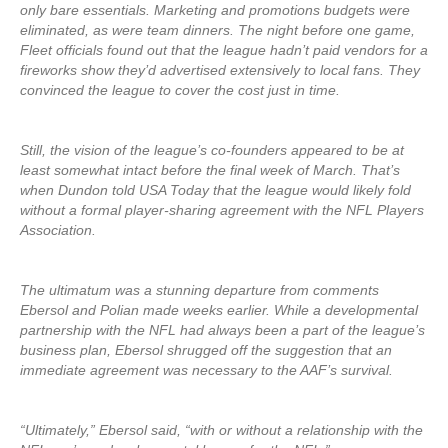
only bare essentials. Marketing and promotions budgets were
eliminated, as were team dinners. The night before one game,
Fleet officials found out that the league hadn’t paid vendors for a
fireworks show they’d advertised extensively to local fans. They
convinced the league to cover the cost just in time.
Still, the vision of the league’s co-founders appeared to be at
least somewhat intact before the final week of March. That’s
when Dundon told USA Today that the league would likely fold
without a formal player-sharing agreement with the NFL Players
Association.
The ultimatum was a stunning departure from comments
Ebersol and Polian made weeks earlier. While a developmental
partnership with the NFL had always been a part of the league’s
business plan, Ebersol shrugged off the suggestion that an
immediate agreement was necessary to the AAF’s survival.
“Ultimately,” Ebersol said, “with or without a relationship with the