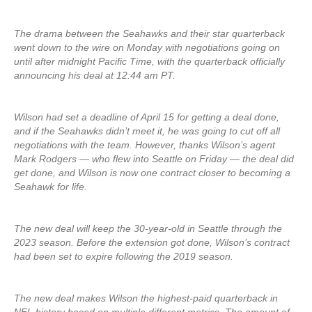
The drama between the Seahawks and their star quarterback
went down to the wire on Monday with negotiations going on
until after midnight Pacific Time, with the quarterback officially
announcing his deal at 12:44 am PT.
Wilson had set a deadline of April 15 for getting a deal done,
and if the Seahawks didn’t meet it, he was going to cut off all
negotiations with the team. However, thanks Wilson’s agent
Mark Rodgers — who flew into Seattle on Friday — the deal did
get done, and Wilson is now one contract closer to becoming a
Seahawk for life.
The new deal will keep the 30-year-old in Seattle through the
2023 season. Before the extension got done, Wilson’s contract
had been set to expire following the 2019 season.
The new deal makes Wilson the highest-paid quarterback in