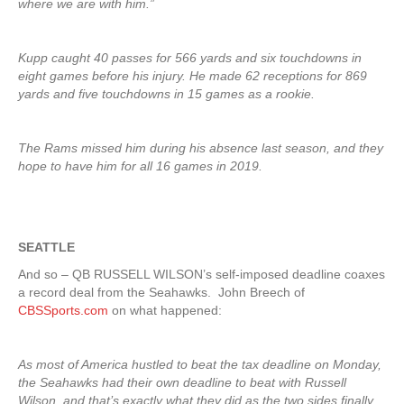
where we are with him.”
Kupp caught 40 passes for 566 yards and six touchdowns in
eight games before his injury. He made 62 receptions for 869
yards and five touchdowns in 15 games as a rookie.
The Rams missed him during his absence last season, and they
hope to have him for all 16 games in 2019.
SEATTLE
And so – QB RUSSELL WILSON’s self-imposed deadline coaxes
a record deal from the Seahawks. John Breech of
CBSSports.com
on what happened:
As most of America hustled to beat the tax deadline on Monday,
the Seahawks had their own deadline to beat with Russell
Wilson, and that’s exactly what they did as the two sides finally