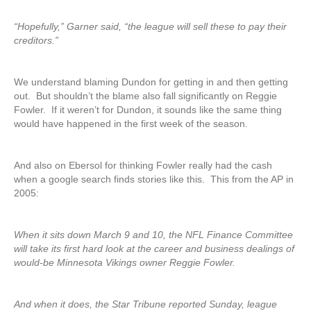
“Hopefully,” Garner said, “the league will sell these to pay their
creditors.”
We understand blaming Dundon for getting in and then getting
out. But shouldn’t the blame also fall significantly on Reggie
Fowler. If it weren’t for Dundon, it sounds like the same thing
would have happened in the first week of the season.
And also on Ebersol for thinking Fowler really had the cash
when a google search finds stories like this. This from the AP in
2005:
When it sits down March 9 and 10, the NFL Finance Committee
will take its first hard look at the career and business dealings of
would-be Minnesota Vikings owner Reggie Fowler.
And when it does, the Star Tribune reported Sunday, league