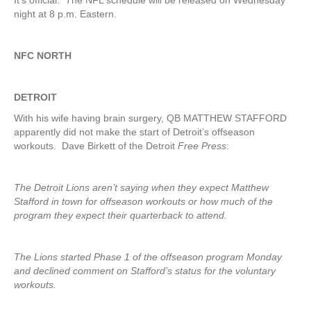
It’s official. The NFL schedule will be released on Wednesday
night at 8 p.m. Eastern.
NFC NORTH
DETROIT
With his wife having brain surgery, QB MATTHEW STAFFORD
apparently did not make the start of Detroit’s offseason
workouts. Dave Birkett of the Detroit
Free Press
:
The Detroit Lions aren’t saying when they expect Matthew
Stafford in town for offseason workouts or how much of the
program they expect their quarterback to attend.
The Lions started Phase 1 of the offseason program Monday
and declined comment on Stafford’s status for the voluntary
workouts.