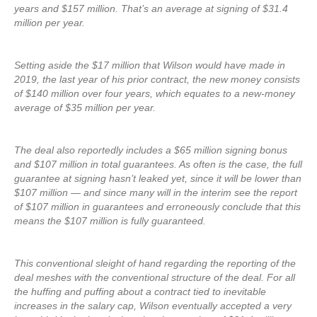
years and $157 million. That’s an average at signing of $31.4
million per year.
Setting aside the $17 million that Wilson would have made in
2019, the last year of his prior contract, the new money consists
of $140 million over four years, which equates to a new-money
average of $35 million per year.
The deal also reportedly includes a $65 million signing bonus
and $107 million in total guarantees. As often is the case, the full
guarantee at signing hasn’t leaked yet, since it will be lower than
$107 million — and since many will in the interim see the report
of $107 million in guarantees and erroneously conclude that this
means the $107 million is fully guaranteed.
This conventional sleight of hand regarding the reporting of the
deal meshes with the conventional structure of the deal. For all
the huffing and puffing about a contract tied to inevitable
increases in the salary cap, Wilson eventually accepted a very