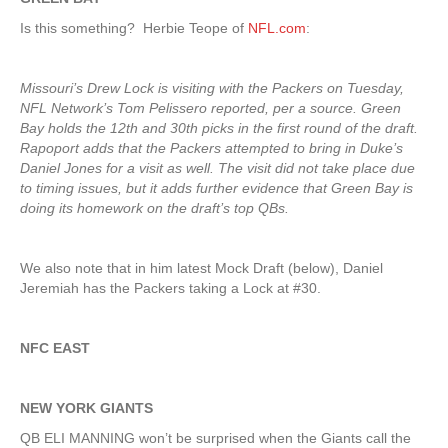
Is this something? Herbie Teope of
NFL.com
:
Missouri’s Drew Lock is visiting with the Packers on Tuesday,
NFL Network’s Tom Pelissero reported, per a source. Green
Bay holds the 12th and 30th picks in the first round of the draft.
Rapoport adds that the Packers attempted to bring in Duke’s
Daniel Jones for a visit as well. The visit did not take place due
to timing issues, but it adds further evidence that Green Bay is
doing its homework on the draft’s top QBs.
We also note that in him latest Mock Draft (below), Daniel
Jeremiah has the Packers taking a Lock at #30.
NFC EAST
NEW YORK GIANTS
QB ELI MANNING won’t be surprised when the Giants call the