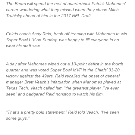
The Bears will spend the rest of quarterback Patrick Mahomes’
career wondering what they missed when they chose Mitch
Trubisky ahead of him in the 2017 NFL Draft.
Chiefs coach Andy Reid, fresh off teaming with Mahomes to win
Super Bowl LIV on Sunday, was happy to fill everyone in on
what his staff saw.
A day after Mahomes wiped out a 10-point deficit in the fourth
quarter and was voted Super Bowl MVP in the Chiefs’ 31-20
victory against the 49ers, Reid recalled the onset of general
manager Brett Veach’s infatuation when Mahomes played at
Texas Tech. Veach called him ‘‘the greatest player I’ve ever
seen’’ and badgered Reid nonstop to watch his film.
‘‘That’s a pretty bold statement,’’ Reid told Veach. ‘‘I’ve seen
some guys.’’