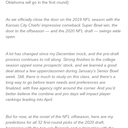
Oklahoma will go in the first round):
As we officially close the door on the 2019 NFL season with the
Kansas City Chiefs’ impressive comeback Super Bowl win, the
door to the offseason — and the 2020 NFL draft — swings wide
open.
A lot has changed since my December mock, and the pre-draft
process continues to roll along. Strong finishes to the college
season upped some prospects’ stock, and we learned a good
deal about a few upperclassmen during January’s Senior Bowl
week. Still, there is much to study on this class, and there’s a
long way to go before team needs and preferences are
finalized, with free agency right around the corner. And you’d
better believe the combine and pro days will impact player
rankings leading into April.
But for now, at the onset of the NFL offseason, here are my
predictions for all 32 first-round picks of the 2020 draft,