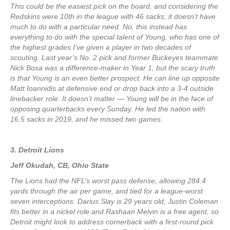
This could be the easiest pick on the board, and considering the
Redskins were 10th in the league with 46 sacks, it doesn’t have
much to do with a particular need. No, this instead has
everything to do with the special talent of Young, who has one of
the highest grades I’ve given a player in two decades of
scouting. Last year’s No. 2 pick and former Buckeyes teammate
Nick Bosa was a difference-maker in Year 1, but the scary truth
is that Young is an even better prospect. He can line up opposite
Matt Ioannidis at defensive end or drop back into a 3-4 outside
linebacker role. It doesn’t matter — Young will be in the face of
opposing quarterbacks every Sunday. He led the nation with
16.5 sacks in 2019, and he missed two games.
3. Detroit Lions
Jeff Okudah, CB, Ohio State
The Lions had the NFL’s worst pass defense, allowing 284.4
yards through the air per game, and tied for a league-worst
seven interceptions. Darius Slay is 29 years old, Justin Coleman
fits better in a nickel role and Rashaan Melvin is a free agent, so
Detroit might look to address cornerback with a first-round pick