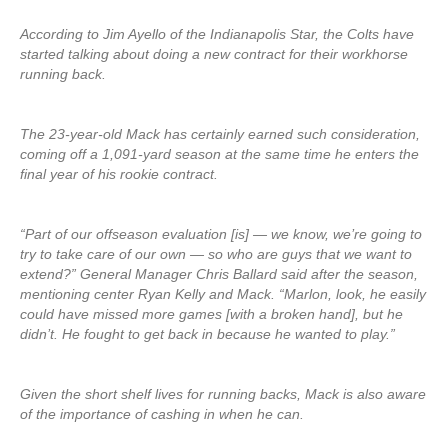
According to Jim Ayello of the Indianapolis Star, the Colts have
started talking about doing a new contract for their workhorse
running back.
The 23-year-old Mack has certainly earned such consideration,
coming off a 1,091-yard season at the same time he enters the
final year of his rookie contract.
“Part of our offseason evaluation [is] — we know, we’re going to
try to take care of our own — so who are guys that we want to
extend?” General Manager Chris Ballard said after the season,
mentioning center Ryan Kelly and Mack. “Marlon, look, he easily
could have missed more games [with a broken hand], but he
didn’t. He fought to get back in because he wanted to play.”
Given the short shelf lives for running backs, Mack is also aware
of the importance of cashing in when he can.