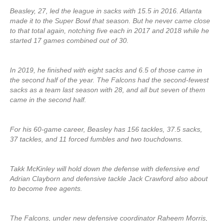
Beasley, 27, led the league in sacks with 15.5 in 2016. Atlanta
made it to the Super Bowl that season. But he never came close
to that total again, notching five each in 2017 and 2018 while he
started 17 games combined out of 30.
In 2019, he finished with eight sacks and 6.5 of those came in
the second half of the year. The Falcons had the second-fewest
sacks as a team last season with 28, and all but seven of them
came in the second half.
For his 60-game career, Beasley has 156 tackles, 37.5 sacks,
37 tackles, and 11 forced fumbles and two touchdowns.
Takk McKinley will hold down the defense with defensive end
Adrian Clayborn and defensive tackle Jack Crawford also about
to become free agents.
The Falcons, under new defensive coordinator Raheem Morris,