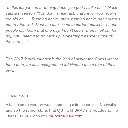
“In this league, as a running back, you gotta strike fast,” Mack
said last season. “You don’t strike fast, that’s it for you. You’re
too old at. . . . Running backs, man, running backs don’t always
get treated well. Running back is an important position. I hope
people can learn that one day. I don’t know when it fell off [for
us], but I need it to go back up. Hopefully it happens one of
these days.”
The 2017 fourth-rounder is the kind of player the Colts want to
hang onto, an ascending one in addition to being one of their
own.
TENNESSEE
A tall, blonde woman was inspecting elite schools in Nashville –
and so the rumor starts that QB TOM BRADY is headed to the
Titans. Mike Florio of
ProFootballTalk.com
: