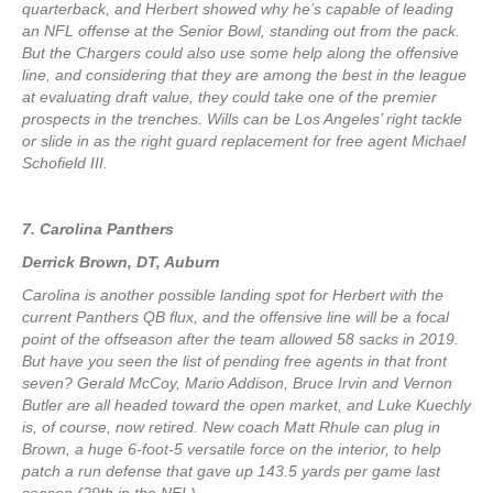
quarterback, and Herbert showed why he’s capable of leading
an NFL offense at the Senior Bowl, standing out from the pack.
But the Chargers could also use some help along the offensive
line, and considering that they are among the best in the league
at evaluating draft value, they could take one of the premier
prospects in the trenches. Wills can be Los Angeles’ right tackle
or slide in as the right guard replacement for free agent Michael
Schofield III.
7. Carolina Panthers
Derrick Brown, DT, Auburn
Carolina is another possible landing spot for Herbert with the
current Panthers QB flux, and the offensive line will be a focal
point of the offseason after the team allowed 58 sacks in 2019.
But have you seen the list of pending free agents in that front
seven? Gerald McCoy, Mario Addison, Bruce Irvin and Vernon
Butler are all headed toward the open market, and Luke Kuechly
is, of course, now retired. New coach Matt Rhule can plug in
Brown, a huge 6-foot-5 versatile force on the interior, to help
patch a run defense that gave up 143.5 yards per game last