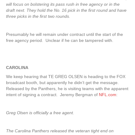
will focus on bolstering its pass rush in free agency or in the
draft next. They hold the No. 16 pick in the first round and have
three picks in the first two rounds.
Presumably he will remain under contract until the start of the
free agency period. Unclear if he can be tampered with.
CAROLINA
We keep hearing that TE GREG OLSEN is heading to the FOX
broadcast booth, but apparently he didn’t get the message.
Released by the Panthers, he is visiting teams with the apparent
intent of signing a contract. Jeremy Bergman of
NFL.com
:
Greg Olsen is officially a free agent.
The Carolina Panthers released the veteran tight end on