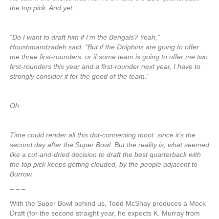
the top pick. And yet, . . .
“Do I want to draft him if I’m the Bengals? Yeah,”
Houshmandzadeh said. “But if the Dolphins are going to offer
me three first-rounders, or if some team is going to offer me two
first-rounders this year and a first-rounder next year, I have to
strongly consider it for the good of the team.”
Oh.
Time could render all this dot-connecting moot. since it’s the
second day after the Super Bowl. But the reality is, what seemed
like a cut-and-dried decision to draft the best quarterback with
the top pick keeps getting clouded, by the people adjacent to
Burrow.
– – –
With the Super Bowl behind us, Todd McShay produces a Mock
Draft (for the second straight year, he expects K. Murray from