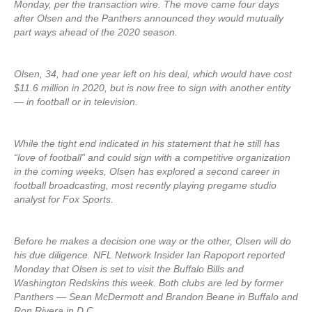
Monday, per the transaction wire. The move came four days
after Olsen and the Panthers announced they would mutually
part ways ahead of the 2020 season.
Olsen, 34, had one year left on his deal, which would have cost
$11.6 million in 2020, but is now free to sign with another entity
— in football or in television.
While the tight end indicated in his statement that he still has
“love of football” and could sign with a competitive organization
in the coming weeks, Olsen has explored a second career in
football broadcasting, most recently playing pregame studio
analyst for Fox Sports.
Before he makes a decision one way or the other, Olsen will do
his due diligence. NFL Network Insider Ian Rapoport reported
Monday that Olsen is set to visit the Buffalo Bills and
Washington Redskins this week. Both clubs are led by former
Panthers — Sean McDermott and Brandon Beane in Buffalo and
Ron Rivera in D.C.