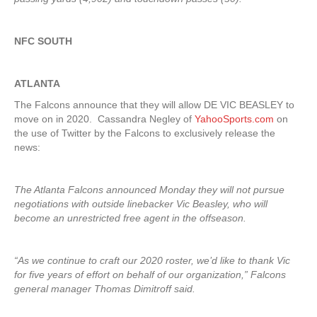
NFC SOUTH
ATLANTA
The Falcons announce that they will allow DE VIC BEASLEY to
move on in 2020. Cassandra Negley of
YahooSports.com
on
the use of Twitter by the Falcons to exclusively release the
news:
The Atlanta Falcons announced Monday they will not pursue
negotiations with outside linebacker Vic Beasley, who will
become an unrestricted free agent in the offseason.
“As we continue to craft our 2020 roster, we’d like to thank Vic
for five years of effort on behalf of our organization,” Falcons
general manager Thomas Dimitroff said.