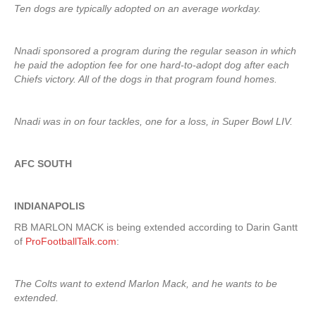
Ten dogs are typically adopted on an average workday.
Nnadi sponsored a program during the regular season in which
he paid the adoption fee for one hard-to-adopt dog after each
Chiefs victory. All of the dogs in that program found homes.
Nnadi was in on four tackles, one for a loss, in Super Bowl LIV.
AFC SOUTH
INDIANAPOLIS
RB MARLON MACK is being extended according to Darin Gantt
of
ProFootballTalk.com
:
The Colts want to extend Marlon Mack, and he wants to be
extended.