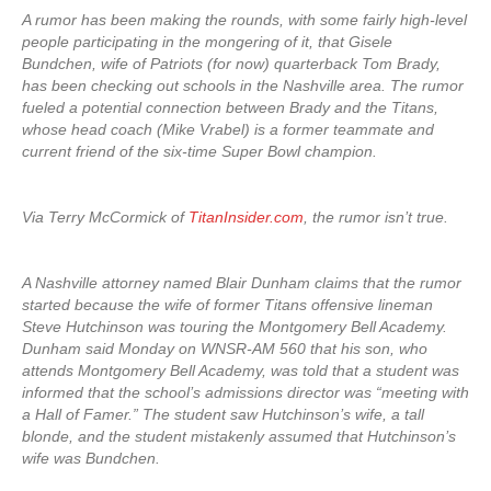
A rumor has been making the rounds, with some fairly high-level
people participating in the mongering of it, that Gisele
Bundchen, wife of Patriots (for now) quarterback Tom Brady,
has been checking out schools in the Nashville area. The rumor
fueled a potential connection between Brady and the Titans,
whose head coach (Mike Vrabel) is a former teammate and
current friend of the six-time Super Bowl champion.
Via Terry McCormick of
TitanInsider.com
, the rumor isn’t true.
A Nashville attorney named Blair Dunham claims that the rumor
started because the wife of former Titans offensive lineman
Steve Hutchinson was touring the Montgomery Bell Academy.
Dunham said Monday on WNSR-AM 560 that his son, who
attends Montgomery Bell Academy, was told that a student was
informed that the school’s admissions director was “meeting with
a Hall of Famer.” The student saw Hutchinson’s wife, a tall
blonde, and the student mistakenly assumed that Hutchinson’s
wife was Bundchen.