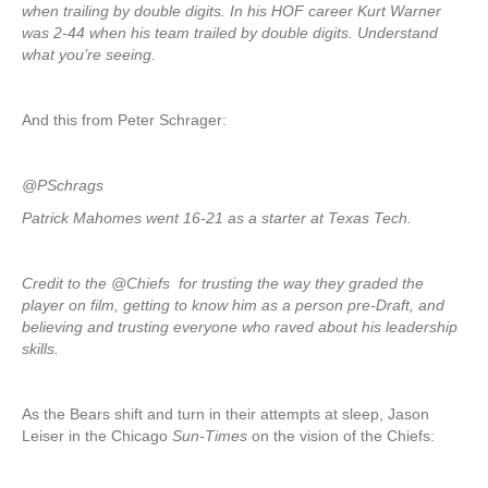
when trailing by double digits. In his HOF career Kurt Warner
was 2-44 when his team trailed by double digits. Understand
what you’re seeing.
And this from Peter Schrager:
@PSchrags
Patrick Mahomes went 16-21 as a starter at Texas Tech.
Credit to the @Chiefs for trusting the way they graded the
player on film, getting to know him as a person pre-Draft, and
believing and trusting everyone who raved about his leadership
skills.
As the Bears shift and turn in their attempts at sleep, Jason
Leiser in the Chicago
Sun-Times
on the vision of the Chiefs: