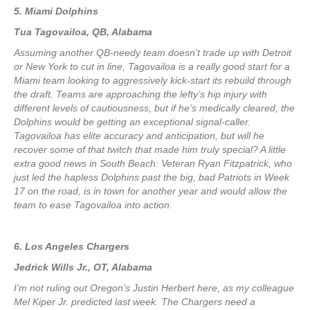
5. Miami Dolphins
Tua Tagovailoa, QB, Alabama
Assuming another QB-needy team doesn’t trade up with Detroit
or New York to cut in line, Tagovailoa is a really good start for a
Miami team looking to aggressively kick-start its rebuild through
the draft. Teams are approaching the lefty’s hip injury with
different levels of cautiousness, but if he’s medically cleared, the
Dolphins would be getting an exceptional signal-caller.
Tagovailoa has elite accuracy and anticipation, but will he
recover some of that twitch that made him truly special? A little
extra good news in South Beach: Veteran Ryan Fitzpatrick, who
just led the hapless Dolphins past the big, bad Patriots in Week
17 on the road, is in town for another year and would allow the
team to ease Tagovailoa into action.
6. Los Angeles Chargers
Jedrick Wills Jr., OT, Alabama
I’m not ruling out Oregon’s Justin Herbert here, as my colleague
Mel Kiper Jr. predicted last week. The Chargers need a