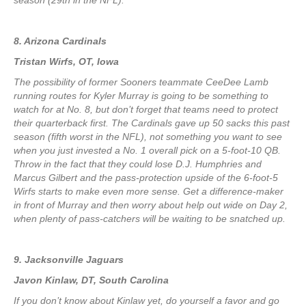
season (29th in the NFL).
8. Arizona Cardinals
Tristan Wirfs, OT, Iowa
The possibility of former Sooners teammate CeeDee Lamb
running routes for Kyler Murray is going to be something to
watch for at No. 8, but don’t forget that teams need to protect
their quarterback first. The Cardinals gave up 50 sacks this past
season (fifth worst in the NFL), not something you want to see
when you just invested a No. 1 overall pick on a 5-foot-10 QB.
Throw in the fact that they could lose D.J. Humphries and
Marcus Gilbert and the pass-protection upside of the 6-foot-5
Wirfs starts to make even more sense. Get a difference-maker
in front of Murray and then worry about help out wide on Day 2,
when plenty of pass-catchers will be waiting to be snatched up.
9. Jacksonville Jaguars
Javon Kinlaw, DT, South Carolina
If you don’t know about Kinlaw yet, do yourself a favor and go