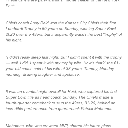
These Chiefs are party animals. Mollie Walker of the New York
Post
:
Chiefs coach Andy Reid won the Kansas City Chiefs their first
Lombardi Trophy in 50 years on Sunday, winning Super Bowl
2020 over the 49ers, but it apparently wasn’t the best “trophy” of
his night.
“I didn’t really sleep last night. But I didn’t spent it with the trophy
— well, I did. I spent it with my trophy wife. How’s that?” the 61-
year-old coach said of his wife of 38 years, Tammy, Monday
morning, drawing laughter and applause.
It was an eventful night overall for Reid, who captured his first
Super Bowl title as head coach Sunday. The Chiefs made a
fourth-quarter comeback to stun the 49ers, 31-20, behind an
incredible performance from quarterback Patrick Mahomes.
Mahomes, who was crowned MVP, shared his future plans