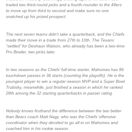
traded two third-round picks and a fourth-rounder to the 49ers
to move up from third to second and make sure no one
snatched up his prized prospect.
The next seven teams didn’t take a quarterback, and the Chiefs
made their move in a trade from 27th to 10th. The Texans
‘‘settled’’ for Deshaun Watson, who already has been a two-time
Pro Bowler, two picks later.
In two seasons as the Chiefs’ full-time starter, Mahomes has 86
touchdown passes in 36 starts (counting the playoffs). He is the
youngest player to win a regular-season MVP and a Super Bowl.
Trubisky, meanwhile, just finished a season in which he ranked
28th among the 32 starting quarterbacks in passer rating.
Nobody knows firsthand the difference between the two better
than Bears coach Matt Nagy, who was the Chiefs’ offensive
coordinator when they decided to go all-in on Mahomes and
coached him in his rookie season.