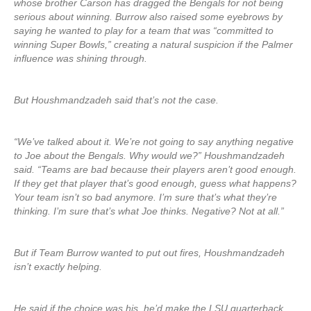
whose brother Carson has dragged the Bengals for not being
serious about winning. Burrow also raised some eyebrows by
saying he wanted to play for a team that was “committed to
winning Super Bowls,” creating a natural suspicion if the Palmer
influence was shining through.
But Houshmandzadeh said that’s not the case.
“We’ve talked about it. We’re not going to say anything negative
to Joe about the Bengals. Why would we?” Houshmandzadeh
said. “Teams are bad because their players aren’t good enough.
If they get that player that’s good enough, guess what happens?
Your team isn’t so bad anymore. I’m sure that’s what they’re
thinking. I’m sure that’s what Joe thinks. Negative? Not at all.”
But if Team Burrow wanted to put out fires, Houshmandzadeh
isn’t exactly helping.
He said if the choice was his, he’d make the LSU quarterback