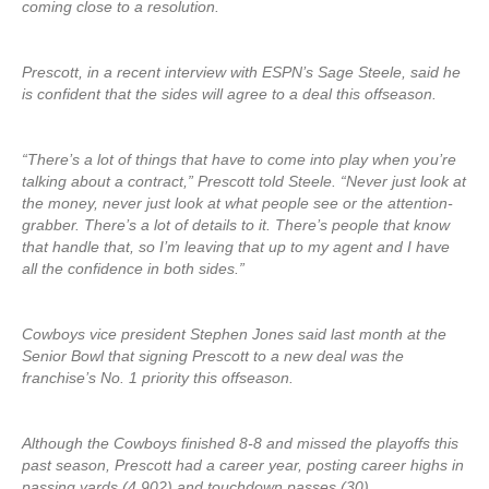
coming close to a resolution.
Prescott, in a recent interview with ESPN’s Sage Steele, said he
is confident that the sides will agree to a deal this offseason.
“There’s a lot of things that have to come into play when you’re
talking about a contract,” Prescott told Steele. “Never just look at
the money, never just look at what people see or the attention-
grabber. There’s a lot of details to it. There’s people that know
that handle that, so I’m leaving that up to my agent and I have
all the confidence in both sides.”
Cowboys vice president Stephen Jones said last month at the
Senior Bowl that signing Prescott to a new deal was the
franchise’s No. 1 priority this offseason.
Although the Cowboys finished 8-8 and missed the playoffs this
past season, Prescott had a career year, posting career highs in
passing yards (4,902) and touchdown passes (30).