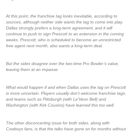
At this point, the franchise tag looks inevitable, according to
sources, although neither side wants the tag to come into play.
Dallas strongly prefers a long-term agreement, and it will
continue to push to sign Prescott to an extension in the coming
weeks. Prescott, who is scheduled to become an unrestricted
free agent next month, also wants a long-term deal.
But the sides disagree over the two-time Pro Bowler’s value,
leaving them at an impasse.
What would happen if and when Dallas uses the tag on Prescott
is more uncertain. Players usually don’t welcome franchise tags,
and teams such as Pittsburgh (with Le’Veon Bell) and
Washington (with Kirk Cousins) have learned this too well.
The other disconcerting issue for both sides, along with
Cowboys fans, is that the talks have gone on for months without