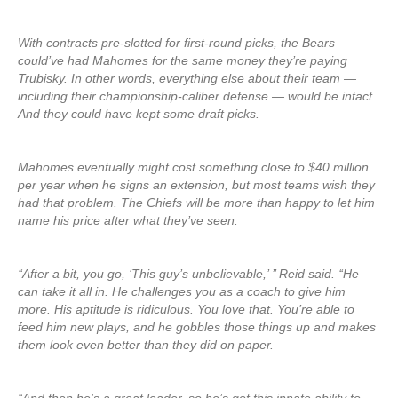
With contracts pre-slotted for first-round picks, the Bears
could’ve had Mahomes for the same money they’re paying
Trubisky. In other words, everything else about their team —
including their championship-caliber defense — would be intact.
And they could have kept some draft picks.
Mahomes eventually might cost something close to $40 million
per year when he signs an extension, but most teams wish they
had that problem. The Chiefs will be more than happy to let him
name his price after what they’ve seen.
‘‘After a bit, you go, ‘This guy’s unbelievable,’ ’’ Reid said. ‘‘He
can take it all in. He challenges you as a coach to give him
more. His aptitude is ridiculous. You love that. You’re able to
feed him new plays, and he gobbles those things up and makes
them look even better than they did on paper.