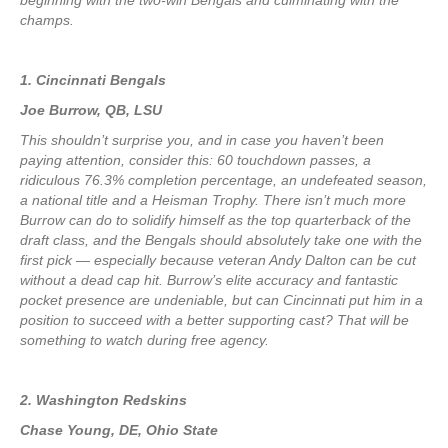
beginning with the two-win Bengals and culminating with the
champs.
1. Cincinnati Bengals
Joe Burrow, QB, LSU
This shouldn’t surprise you, and in case you haven’t been
paying attention, consider this: 60 touchdown passes, a
ridiculous 76.3% completion percentage, an undefeated season,
a national title and a Heisman Trophy. There isn’t much more
Burrow can do to solidify himself as the top quarterback of the
draft class, and the Bengals should absolutely take one with the
first pick — especially because veteran Andy Dalton can be cut
without a dead cap hit. Burrow’s elite accuracy and fantastic
pocket presence are undeniable, but can Cincinnati put him in a
position to succeed with a better supporting cast? That will be
something to watch during free agency.
2. Washington Redskins
Chase Young, DE, Ohio State