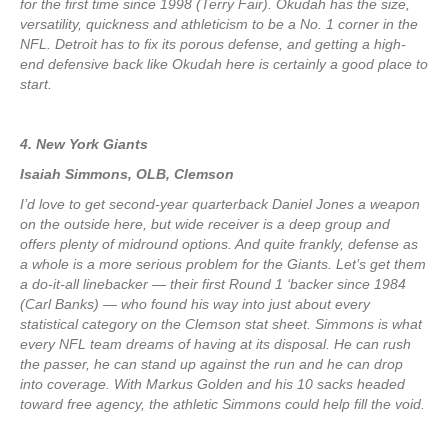
for the first time since 1998 (Terry Fair). Okudah has the size,
versatility, quickness and athleticism to be a No. 1 corner in the
NFL. Detroit has to fix its porous defense, and getting a high-
end defensive back like Okudah here is certainly a good place to
start.
4. New York Giants
Isaiah Simmons, OLB, Clemson
I’d love to get second-year quarterback Daniel Jones a weapon
on the outside here, but wide receiver is a deep group and
offers plenty of midround options. And quite frankly, defense as
a whole is a more serious problem for the Giants. Let’s get them
a do-it-all linebacker — their first Round 1 ‘backer since 1984
(Carl Banks) — who found his way into just about every
statistical category on the Clemson stat sheet. Simmons is what
every NFL team dreams of having at its disposal. He can rush
the passer, he can stand up against the run and he can drop
into coverage. With Markus Golden and his 10 sacks headed
toward free agency, the athletic Simmons could help fill the void.