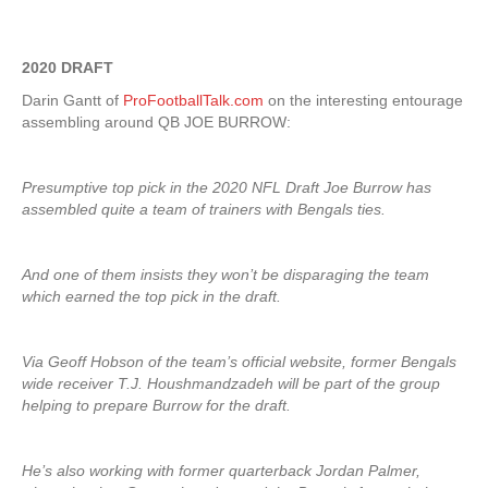
2020 DRAFT
Darin Gantt of
ProFootballTalk.com
on the interesting entourage
assembling around QB JOE BURROW:
Presumptive top pick in the 2020 NFL Draft Joe Burrow has
assembled quite a team of trainers with Bengals ties.
And one of them insists they won’t be disparaging the team
which earned the top pick in the draft.
Via Geoff Hobson of the team’s official website, former Bengals
wide receiver T.J. Houshmandzadeh will be part of the group
helping to prepare Burrow for the draft.
He’s also working with former quarterback Jordan Palmer,