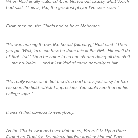
When Reid finally watched it, he blurted out exactly what Veach
had said: ‘‘This is, like, the greatest player I’ve ever seen.’’
From then on, the Chiefs had to have Mahomes.
‘‘He was making throws like he did [Sunday],’’ Reid said. ‘‘Then
you go: ‘Well, let’s see how he does this in the NFL. He can’t do
all that stuff.’ Then he came to us and started doing all that stuff
— the no-looks — and it just kind of came naturally to him.
‘‘He really works on it, but there’s a part that’s just easy for him.
He sees the field, which I appreciate. You could see that on his
college tape.’’
It wasn’t that obvious to everybody.
As the Chiefs swooned over Mahomes, Bears GM Ryan Pace
fixated on Trubisky. Seemingly bidding against himself, Pace