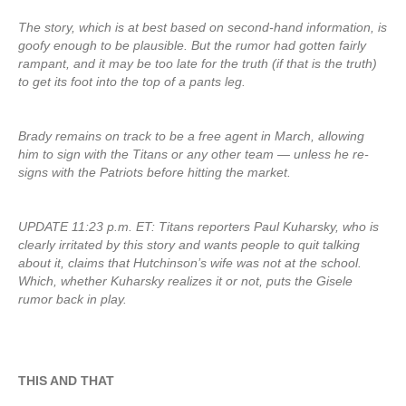
The story, which is at best based on second-hand information, is
goofy enough to be plausible. But the rumor had gotten fairly
rampant, and it may be too late for the truth (if that is the truth)
to get its foot into the top of a pants leg.
Brady remains on track to be a free agent in March, allowing
him to sign with the Titans or any other team — unless he re-
signs with the Patriots before hitting the market.
UPDATE 11:23 p.m. ET: Titans reporters Paul Kuharsky, who is
clearly irritated by this story and wants people to quit talking
about it, claims that Hutchinson’s wife was not at the school.
Which, whether Kuharsky realizes it or not, puts the Gisele
rumor back in play.
THIS AND THAT