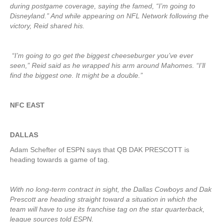
during postgame coverage, saying the famed, “I’m going to
Disneyland.” And while appearing on NFL Network following the
victory, Reid shared his.
“I’m going to go get the biggest cheeseburger you’ve ever
seen,” Reid said as he wrapped his arm around Mahomes. “I’ll
find the biggest one. It might be a double.”
NFC EAST
DALLAS
Adam Schefter of ESPN says that QB DAK PRESCOTT is
heading towards a game of tag.
With no long-term contract in sight, the Dallas Cowboys and Dak
Prescott are heading straight toward a situation in which the
team will have to use its franchise tag on the star quarterback,
league sources told ESPN.