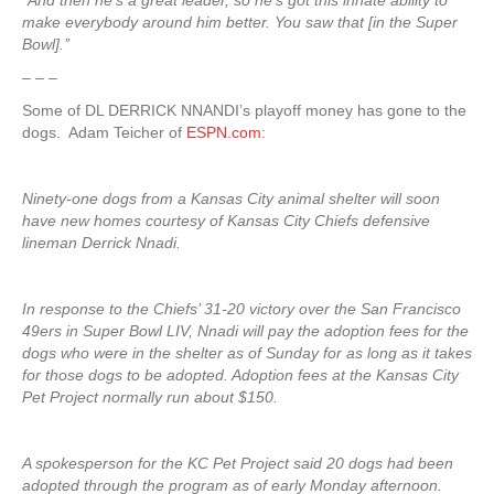
‘‘And then he’s a great leader, so he’s got this innate ability to
make everybody around him better. You saw that [in the Super
Bowl].’’
– – –
Some of DL DERRICK NNANDI’s playoff money has gone to the
dogs. Adam Teicher of
ESPN.com
:
Ninety-one dogs from a Kansas City animal shelter will soon
have new homes courtesy of Kansas City Chiefs defensive
lineman Derrick Nnadi.
In response to the Chiefs’ 31-20 victory over the San Francisco
49ers in Super Bowl LIV, Nnadi will pay the adoption fees for the
dogs who were in the shelter as of Sunday for as long as it takes
for those dogs to be adopted. Adoption fees at the Kansas City
Pet Project normally run about $150.
A spokesperson for the KC Pet Project said 20 dogs had been
adopted through the program as of early Monday afternoon.