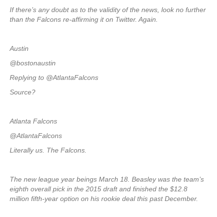
If there’s any doubt as to the validity of the news, look no further
than the Falcons re-affirming it on Twitter. Again.
Austin
@bostonaustin
Replying to @AtlantaFalcons
Source?
Atlanta Falcons
@AtlantaFalcons
Literally us. The Falcons.
The new league year beings March 18. Beasley was the team’s
eighth overall pick in the 2015 draft and finished the $12.8
million fifth-year option on his rookie deal this past December.