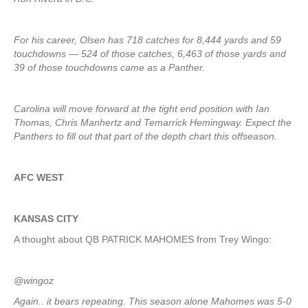
For his career, Olsen has 718 catches for 8,444 yards and 59
touchdowns — 524 of those catches, 6,463 of those yards and
39 of those touchdowns came as a Panther.
Carolina will move forward at the tight end position with Ian
Thomas, Chris Manhertz and Temarrick Hemingway. Expect the
Panthers to fill out that part of the depth chart this offseason.
AFC WEST
KANSAS CITY
A thought about QB PATRICK MAHOMES from Trey Wingo:
@wingoz
Again.. it bears repeating. This season alone Mahomes was 5-0