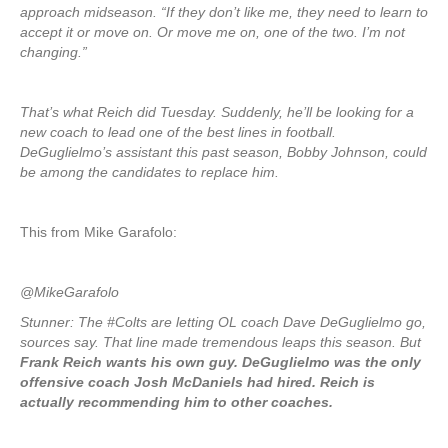
approach midseason. “If they don’t like me, they need to learn to
accept it or move on. Or move me on, one of the two. I’m not
changing.”
That’s what Reich did Tuesday. Suddenly, he’ll be looking for a
new coach to lead one of the best lines in football.
DeGuglielmo’s assistant this past season, Bobby Johnson, could
be among the candidates to replace him.
This from Mike Garafolo:
@MikeGarafolo
Stunner: The #Colts are letting OL coach Dave DeGuglielmo go,
sources say. That line made tremendous leaps this season. But
Frank Reich wants his own guy. DeGuglielmo was the only
offensive coach Josh McDaniels had hired. Reich is
actually recommending him to other coaches.