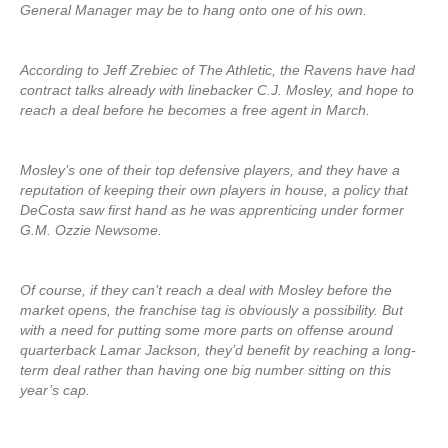
General Manager may be to hang onto one of his own.
According to Jeff Zrebiec of The Athletic, the Ravens have had
contract talks already with linebacker C.J. Mosley, and hope to
reach a deal before he becomes a free agent in March.
Mosley’s one of their top defensive players, and they have a
reputation of keeping their own players in house, a policy that
DeCosta saw first hand as he was apprenticing under former
G.M. Ozzie Newsome.
Of course, if they can’t reach a deal with Mosley before the
market opens, the franchise tag is obviously a possibility. But
with a need for putting some more parts on offense around
quarterback Lamar Jackson, they’d benefit by reaching a long-
term deal rather than having one big number sitting on this
year’s cap.