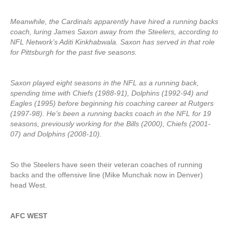
Meanwhile, the Cardinals apparently have hired a running backs
coach, luring James Saxon away from the Steelers, according to
NFL Network’s Aditi Kinkhabwala. Saxon has served in that role
for Pittsburgh for the past five seasons.
Saxon played eight seasons in the NFL as a running back,
spending time with Chiefs (1988-91), Dolphins (1992-94) and
Eagles (1995) before beginning his coaching career at Rutgers
(1997-98). He’s been a running backs coach in the NFL for 19
seasons, previously working for the Bills (2000), Chiefs (2001-
07) and Dolphins (2008-10).
So the Steelers have seen their veteran coaches of running
backs and the offensive line (Mike Munchak now in Denver)
head West.
AFC WEST