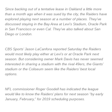
Since backing out of a tentative lease in Oakland a little more
than a month ago when it was sued by the city, the Raiders have
explored playing next season at a number of places. They’ve
discussed staying in the Bay Area at Levi’s Stadium, Oracle Park
in San Francisco or even Cal. They’ve also talked about San
Diego or London.
CBS Sports’ Jason LaCanfora reported Saturday the Raiders
would most likely play either at Levi’s or at Oracle Park next
season. But considering owner Mark Davis has never seemed
interested in sharing a stadium with the rival 49ers, the Giants’
stadium or the Coliseum seem like the Raiders’ best local
options.
NFL commissioner Roger Goodell has indicated the league
would like to know the Raiders’ plans for next season “by early
January, February,” for 2019 scheduling purposes.