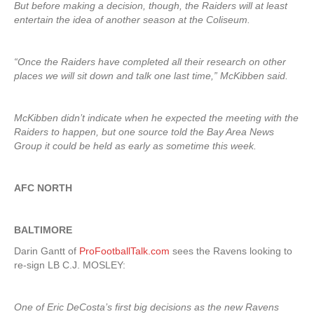
But before making a decision, though, the Raiders will at least
entertain the idea of another season at the Coliseum.
“Once the Raiders have completed all their research on other
places we will sit down and talk one last time,” McKibben said.
McKibben didn’t indicate when he expected the meeting with the
Raiders to happen, but one source told the Bay Area News
Group it could be held as early as sometime this week.
AFC NORTH
BALTIMORE
Darin Gantt of
ProFootballTalk.com
sees the Ravens looking to
re-sign LB C.J. MOSLEY:
One of Eric DeCosta’s first big decisions as the new Ravens