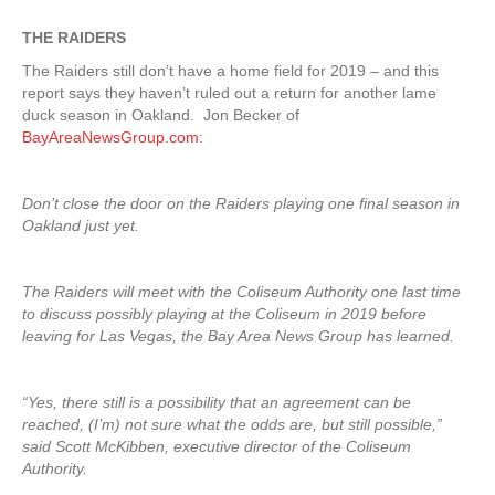
THE RAIDERS
The Raiders still don’t have a home field for 2019 – and this
report says they haven’t ruled out a return for another lame
duck season in Oakland. Jon Becker of
BayAreaNewsGroup.com
:
Don’t close the door on the Raiders playing one final season in
Oakland just yet.
The Raiders will meet with the Coliseum Authority one last time
to discuss possibly playing at the Coliseum in 2019 before
leaving for Las Vegas, the Bay Area News Group has learned.
“Yes, there still is a possibility that an agreement can be
reached, (I’m) not sure what the odds are, but still possible,”
said Scott McKibben, executive director of the Coliseum
Authority.