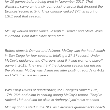
for 10 games before being fired in November 2017. That
dismissal came amid a six-game losing streak that dropped the
Broncos’ record to 3-7. Their offense ranked 27th in scoring
(18.1 ppg) that season.
McCoy worked under Vance Joseph in Denver and Steve Wilks
in Arizona. Both have since been fired.
Before stops in Denver and Arizona, McCoy was the head coach
in San Diego for four seasons, totaling a 27-37 record. Under
McCoy’s guidance, the Chargers went 9-7 and won one playoff
game in 2013. They went 9-7 the following season but missed
the playoffs. McCoy was dismissed after posting records of 4-12
and 5-11 the next two years.
With Philip Rivers at quarterback, the Chargers ranked 12th,
17th, 26th and ninth in scoring during McCoy’s tenure. They’ve
ranked 13th and tied for sixth in Anthony Lynn’s two seasons.
McCoy got his start in the NFL as Carolina’s quarterbacks coach