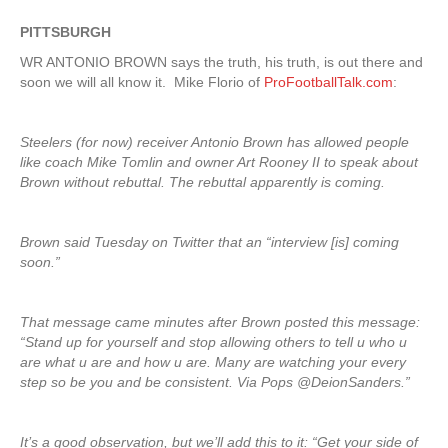
PITTSBURGH
WR ANTONIO BROWN says the truth, his truth, is out there and
soon we will all know it. Mike Florio of
ProFootballTalk.com
:
Steelers (for now) receiver Antonio Brown has allowed people
like coach Mike Tomlin and owner Art Rooney II to speak about
Brown without rebuttal. The rebuttal apparently is coming.
Brown said Tuesday on Twitter that an “interview [is] coming
soon.”
That message came minutes after Brown posted this message:
“Stand up for yourself and stop allowing others to tell u who u
are what u are and how u are. Many are watching your every
step so be you and be consistent. Via Pops @DeionSanders.”
It’s a good observation, but we’ll add this to it: “Get your side of