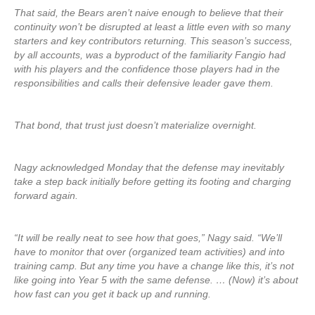
That said, the Bears aren’t naive enough to believe that their
continuity won’t be disrupted at least a little even with so many
starters and key contributors returning. This season’s success,
by all accounts, was a byproduct of the familiarity Fangio had
with his players and the confidence those players had in the
responsibilities and calls their defensive leader gave them.
That bond, that trust just doesn’t materialize overnight.
Nagy acknowledged Monday that the defense may inevitably
take a step back initially before getting its footing and charging
forward again.
“It will be really neat to see how that goes,” Nagy said. “We’ll
have to monitor that over (organized team activities) and into
training camp. But any time you have a change like this, it’s not
like going into Year 5 with the same defense. … (Now) it’s about
how fast can you get it back up and running.