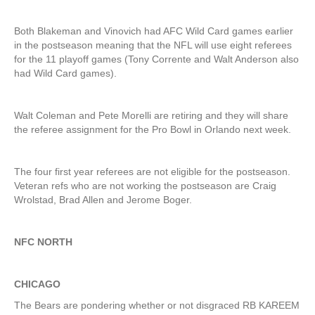
Both Blakeman and Vinovich had AFC Wild Card games earlier
in the postseason meaning that the NFL will use eight referees
for the 11 playoff games (Tony Corrente and Walt Anderson also
had Wild Card games).
Walt Coleman and Pete Morelli are retiring and they will share
the referee assignment for the Pro Bowl in Orlando next week.
The four first year referees are not eligible for the postseason.
Veteran refs who are not working the postseason are Craig
Wrolstad, Brad Allen and Jerome Boger.
NFC NORTH
CHICAGO
The Bears are pondering whether or not disgraced RB KAREEM