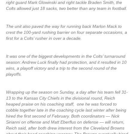
right guard Mark Glowinski and right tackle Braden Smith, the
Colts allowed just 18 sacks, two better than any team in football.
The unit also paved the way for running back Marlon Mack to
crest the 100-yard rushing barrier on four separate occasions, a
first for a Colts’ rusher in over a decade.
It was one of the biggest developments in the Colts’ turnaround
season: Andrew Luck finally had protection, and it resulted in 10
wins, a playoff victory and a trip to the second round of the
playoffs.
Wrapping up the season on Sunday, a day after his team fell 31-
13 to the Kansas City Chiefs in the divisional round, Reich
heaped praise on his coaching staff, one he was forced to
cobble together late in the coaching cycle last winter after being
hired the first second of February. Both coordinators — Nick
Sirianni on offense and Matt Eberflus on defense — will return,
Reich said, after both drew interest from the Cleveland Browns