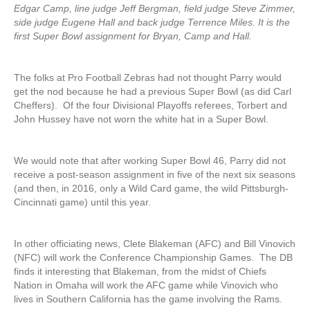
Edgar Camp, line judge Jeff Bergman, field judge Steve Zimmer,
side judge Eugene Hall and back judge Terrence Miles. It is the
first Super Bowl assignment for Bryan, Camp and Hall.
The folks at Pro Football Zebras had not thought Parry would
get the nod because he had a previous Super Bowl (as did Carl
Cheffers). Of the four Divisional Playoffs referees, Torbert and
John Hussey have not worn the white hat in a Super Bowl.
We would note that after working Super Bowl 46, Parry did not
receive a post-season assignment in five of the next six seasons
(and then, in 2016, only a Wild Card game, the wild Pittsburgh-
Cincinnati game) until this year.
In other officiating news, Clete Blakeman (AFC) and Bill Vinovich
(NFC) will work the Conference Championship Games. The DB
finds it interesting that Blakeman, from the midst of Chiefs
Nation in Omaha will work the AFC game while Vinovich who
lives in Southern California has the game involving the Rams.