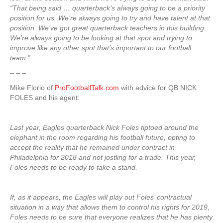
“That being said … quarterback’s always going to be a priority
position for us. We’re always going to try and have talent at that
position. We’ve got great quarterback teachers in this building.
We’re always going to be looking at that spot and trying to
improve like any other spot that’s important to our football
team.”
– – –
Mike Florio of
ProFootballTalk.com
with advice for QB NICK
FOLES and his agent:
Last year, Eagles quarterback Nick Foles tiptoed around the
elephant in the room regarding his football future, opting to
accept the reality that he remained under contract in
Philadelphia for 2018 and not jostling for a trade. This year,
Foles needs to be ready to take a stand.
If, as it appears, the Eagles will play out Foles’ contractual
situation in a way that allows them to control his rights for 2019,
Foles needs to be sure that everyone realizes that he has plenty