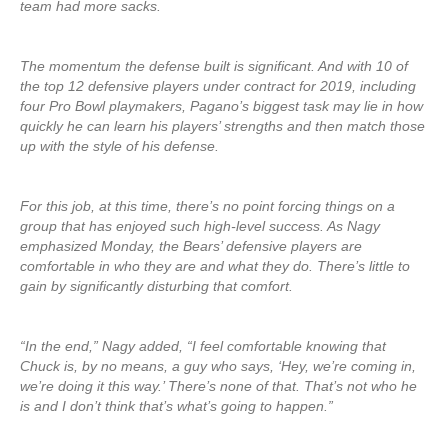
team had more sacks.
The momentum the defense built is significant. And with 10 of
the top 12 defensive players under contract for 2019, including
four Pro Bowl playmakers, Pagano’s biggest task may lie in how
quickly he can learn his players’ strengths and then match those
up with the style of his defense.
For this job, at this time, there’s no point forcing things on a
group that has enjoyed such high-level success. As Nagy
emphasized Monday, the Bears’ defensive players are
comfortable in who they are and what they do. There’s little to
gain by significantly disturbing that comfort.
“In the end,” Nagy added, “I feel comfortable knowing that
Chuck is, by no means, a guy who says, ‘Hey, we’re coming in,
we’re doing it this way.’ There’s none of that. That’s not who he
is and I don’t think that’s what’s going to happen.”