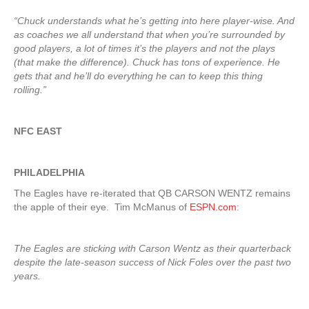
“Chuck understands what he’s getting into here player-wise. And
as coaches we all understand that when you’re surrounded by
good players, a lot of times it’s the players and not the plays
(that make the difference). Chuck has tons of experience. He
gets that and he’ll do everything he can to keep this thing
rolling.”
NFC EAST
PHILADELPHIA
The Eagles have re-iterated that QB CARSON WENTZ remains
the apple of their eye. Tim McManus of
ESPN.com
:
The Eagles are sticking with Carson Wentz as their quarterback
despite the late-season success of Nick Foles over the past two
years.