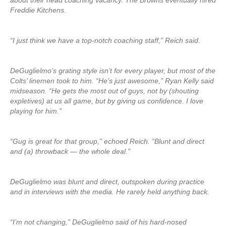
about their head coaching vacancy. The Browns eventually hired
Freddie Kitchens.
“I just think we have a top-notch coaching staff,” Reich said.
DeGuglielmo’s grating style isn’t for every player, but most of the
Colts’ linemen took to him. “He’s just awesome,” Ryan Kelly said
midseason. “He gets the most out of guys, not by (shouting
expletives) at us all game, but by giving us confidence. I love
playing for him.”
“Gug is great for that group,” echoed Reich. “Blunt and direct
and (a) throwback — the whole deal.”
DeGuglielmo was blunt and direct, outspoken during practice
and in interviews with the media. He rarely held anything back.
“I’m not changing,” DeGuglielmo said of his hard-nosed