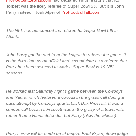
ProFootballZebras.com
had declared (with reason) that Ron
Torbert was the likely referee of Super Bowl 53. But it is John
Parry instead. Josh Alper of
ProFootballTalk.com
:
The NFL has announced the referee for Super Bowl LIII in
Atlanta.
John Parry got the nod from the league to referee the game. It
is the third time as an official and second time as a referee that
Parry has been selected to work a Super Bowl in 19 NFL
seasons.
He worked last Saturday night’s game between the Cowboys
and Rams, which featured a curious in the grasp call during a
pass attempt by Cowboys quarterback Dak Prescott. It was a
curious call because Prescott was in the grasp of a teammate
rather than a Rams defender, but Parry (blew the whistle).
Parry’s crew will be made up of umpire Fred Bryan, down judge