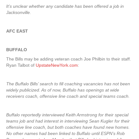
It’s unclear whether any candidate has been offered a job in
Jacksonville.
AFC EAST
BUFFALO
The Bills may be adding veteran coach Joe Philbin to their staff.
Ryan Talbot of
UpstateNewYork.com
:
The Buffalo Bills’ search to fill coaching vacancies has not been
widely publicized. As of now, Buffalo has openings at wide
receivers coach, offensive line coach and special teams coach.
Buffalo reportedly interviewed Keith Armstrong for their special
teams job and had interest in interviewing Sean Kugler for their
offensive line coach, but both coaches have found new homes.
No other names had been linked to Buffalo until ESPN’s Rob