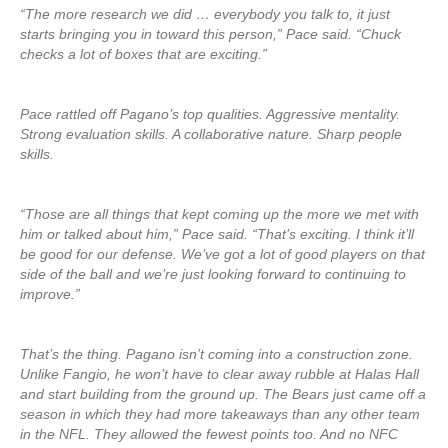
“The more research we did … everybody you talk to, it just
starts bringing you in toward this person,” Pace said. “Chuck
checks a lot of boxes that are exciting.”
Pace rattled off Pagano’s top qualities. Aggressive mentality.
Strong evaluation skills. A collaborative nature. Sharp people
skills.
“Those are all things that kept coming up the more we met with
him or talked about him,” Pace said. “That’s exciting. I think it’ll
be good for our defense. We’ve got a lot of good players on that
side of the ball and we’re just looking forward to continuing to
improve.”
That’s the thing. Pagano isn’t coming into a construction zone.
Unlike Fangio, he won’t have to clear away rubble at Halas Hall
and start building from the ground up. The Bears just came off a
season in which they had more takeaways than any other team
in the NFL. They allowed the fewest points too. And no NFC