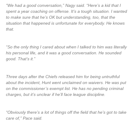
“We had a good conversation,” Nagy said. “Here’s a kid that I
spent a year coaching on offense. It’s a tough situation. I wanted
to make sure that he’s OK but understanding, too, that the
situation that happened is unfortunate for everybody. He knows
that.
“So the only thing I cared about when I talked to him was literally
his personal life, and it was a good conversation. He sounded
good. That’s it.”
Three days after the Chiefs released him for being untruthful
about the incident, Hunt went unclaimed on waivers. He was put
on the commissioner’s exempt list. He has no pending criminal
charges, but it’s unclear if he’ll face league discipline.
“Obviously there’s a lot of things off the field that he’s got to take
care of,” Pace said.