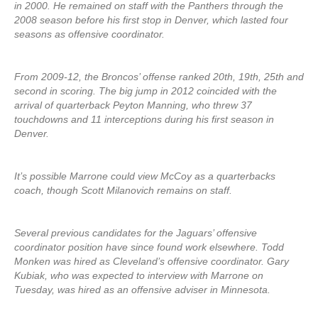
in 2000. He remained on staff with the Panthers through the
2008 season before his first stop in Denver, which lasted four
seasons as offensive coordinator.
From 2009-12, the Broncos’ offense ranked 20th, 19th, 25th and
second in scoring. The big jump in 2012 coincided with the
arrival of quarterback Peyton Manning, who threw 37
touchdowns and 11 interceptions during his first season in
Denver.
It’s possible Marrone could view McCoy as a quarterbacks
coach, though Scott Milanovich remains on staff.
Several previous candidates for the Jaguars’ offensive
coordinator position have since found work elsewhere. Todd
Monken was hired as Cleveland’s offensive coordinator. Gary
Kubiak, who was expected to interview with Marrone on
Tuesday, was hired as an offensive adviser in Minnesota.