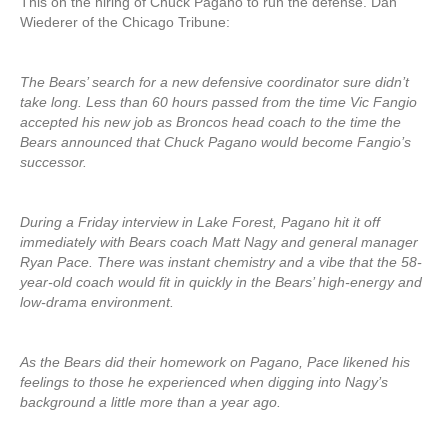
This on the hiring of Chuck Pagano to run the defense. Dan
Wiederer of the Chicago Tribune:
The Bears’ search for a new defensive coordinator sure didn’t
take long. Less than 60 hours passed from the time Vic Fangio
accepted his new job as Broncos head coach to the time the
Bears announced that Chuck Pagano would become Fangio’s
successor.
During a Friday interview in Lake Forest, Pagano hit it off
immediately with Bears coach Matt Nagy and general manager
Ryan Pace. There was instant chemistry and a vibe that the 58-
year-old coach would fit in quickly in the Bears’ high-energy and
low-drama environment.
As the Bears did their homework on Pagano, Pace likened his
feelings to those he experienced when digging into Nagy’s
background a little more than a year ago.