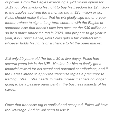
of power. From the Eagles exercising a $20 million option for
2019 to Foles invoking his right to buy his freedom for $2 million
to the Eagles applying the franchise tag at $25 million or so,
Foles should make it clear that he will gladly sign the one-year
tender, refuse to sign a long-term contract with the Eagles or
someone else that doesn’t take into account the $30 million or
so he’d make under the tag in 2020, and prepare to go year to
year, Kirk Cousins-style, until Foles gets a fair contract from
whoever holds his rights or a chance to hit the open market.
Still only 29 years old (he turns 30 in five days), Foles has
several years left in the NFL. It’s time for him to finally get a
financial reward for his actual and potential contributions, and if
the Eagles intend to apply the franchise tag as a precursor to
trading Foles, Foles needs to make it clear that he’s no longer
going to be a passive participant in the business aspects of his
career.
Once that franchise tag is applied and accepted, Foles will have
real leverage. And he will need to use it.