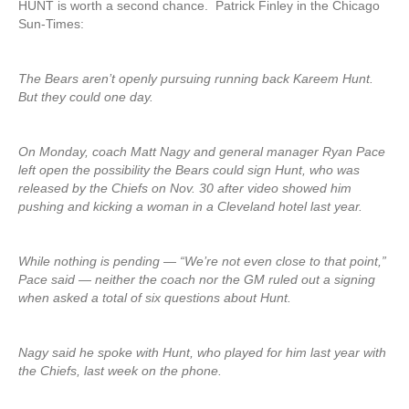
HUNT is worth a second chance. Patrick Finley in the Chicago
Sun-Times:
The Bears aren’t openly pursuing running back Kareem Hunt.
But they could one day.
On Monday, coach Matt Nagy and general manager Ryan Pace
left open the possibility the Bears could sign Hunt, who was
released by the Chiefs on Nov. 30 after video showed him
pushing and kicking a woman in a Cleveland hotel last year.
While nothing is pending — “We’re not even close to that point,”
Pace said — neither the coach nor the GM ruled out a signing
when asked a total of six questions about Hunt.
Nagy said he spoke with Hunt, who played for him last year with
the Chiefs, last week on the phone.