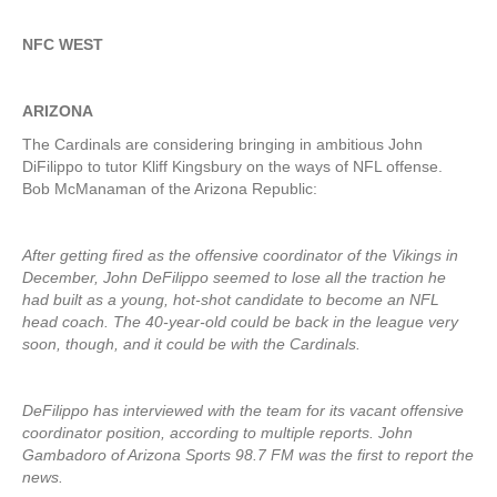
NFC WEST
ARIZONA
The Cardinals are considering bringing in ambitious John
DiFilippo to tutor Kliff Kingsbury on the ways of NFL offense.
Bob McManaman of the Arizona Republic:
After getting fired as the offensive coordinator of the Vikings in
December, John DeFilippo seemed to lose all the traction he
had built as a young, hot-shot candidate to become an NFL
head coach. The 40-year-old could be back in the league very
soon, though, and it could be with the Cardinals.
DeFilippo has interviewed with the team for its vacant offensive
coordinator position, according to multiple reports. John
Gambadoro of Arizona Sports 98.7 FM was the first to report the
news.