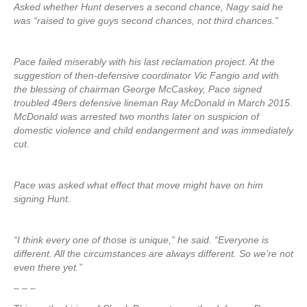
Asked whether Hunt deserves a second chance, Nagy said he
was “raised to give guys second chances, not third chances.”
Pace failed miserably with his last reclamation project. At the
suggestion of then-defensive coordinator Vic Fangio and with
the blessing of chairman George McCaskey, Pace signed
troubled 49ers defensive lineman Ray McDonald in March 2015.
McDonald was arrested two months later on suspicion of
domestic violence and child endangerment and was immediately
cut.
Pace was asked what effect that move might have on him
signing Hunt.
“I think every one of those is unique,” he said. “Everyone is
different. All the circumstances are always different. So we’re not
even there yet.”
– – –