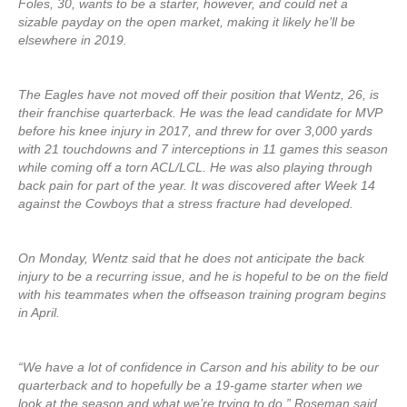
Foles, 30, wants to be a starter, however, and could net a
sizable payday on the open market, making it likely he’ll be
elsewhere in 2019.
The Eagles have not moved off their position that Wentz, 26, is
their franchise quarterback. He was the lead candidate for MVP
before his knee injury in 2017, and threw for over 3,000 yards
with 21 touchdowns and 7 interceptions in 11 games this season
while coming off a torn ACL/LCL. He was also playing through
back pain for part of the year. It was discovered after Week 14
against the Cowboys that a stress fracture had developed.
On Monday, Wentz said that he does not anticipate the back
injury to be a recurring issue, and he is hopeful to be on the field
with his teammates when the offseason training program begins
in April.
“We have a lot of confidence in Carson and his ability to be our
quarterback and to hopefully be a 19-game starter when we
look at the season and what we’re trying to do,” Roseman said.