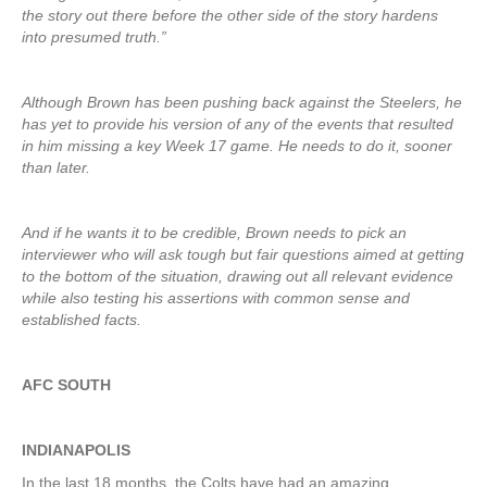
the story out there before the other side of the story hardens
into presumed truth.”
Although Brown has been pushing back against the Steelers, he
has yet to provide his version of any of the events that resulted
in him missing a key Week 17 game. He needs to do it, sooner
than later.
And if he wants it to be credible, Brown needs to pick an
interviewer who will ask tough but fair questions aimed at getting
to the bottom of the situation, drawing out all relevant evidence
while also testing his assertions with common sense and
established facts.
AFC SOUTH
INDIANAPOLIS
In the last 18 months, the Colts have had an amazing