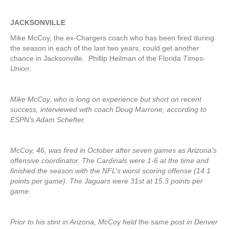
JACKSONVILLE
Mike McCoy, the ex-Chargers coach who has been fired during
the season in each of the last two years, could get another
chance in Jacksonville. Phillip Heilman of the Florida
Times-
Union
:
Mike McCoy, who is long on experience but short on recent
success, interviewed with coach Doug Marrone, according to
ESPN’s Adam Schefter.
McCoy, 46, was fired in October after seven games as Arizona’s
offensive coordinator. The Cardinals were 1-6 at the time and
finished the season with the NFL’s worst scoring offense (14.1
points per game). The Jaguars were 31st at 15.3 points per
game.
Prior to his stint in Arizona, McCoy held the same post in Denver