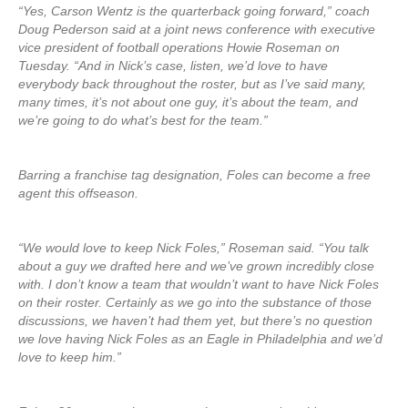
“Yes, Carson Wentz is the quarterback going forward,” coach
Doug Pederson said at a joint news conference with executive
vice president of football operations Howie Roseman on
Tuesday. “And in Nick’s case, listen, we’d love to have
everybody back throughout the roster, but as I’ve said many,
many times, it’s not about one guy, it’s about the team, and
we’re going to do what’s best for the team.”
Barring a franchise tag designation, Foles can become a free
agent this offseason.
“We would love to keep Nick Foles,” Roseman said. “You talk
about a guy we drafted here and we’ve grown incredibly close
with. I don’t know a team that wouldn’t want to have Nick Foles
on their roster. Certainly as we go into the substance of those
discussions, we haven’t had them yet, but there’s no question
we love having Nick Foles as an Eagle in Philadelphia and we’d
love to keep him.”