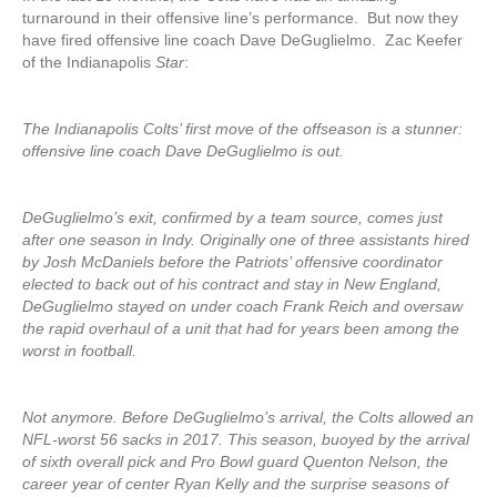
turnaround in their offensive line’s performance. But now they
have fired offensive line coach Dave DeGuglielmo. Zac Keefer
of the Indianapolis
Star
:
The Indianapolis Colts’ first move of the offseason is a stunner:
offensive line coach Dave DeGuglielmo is out.
DeGuglielmo’s exit, confirmed by a team source, comes just
after one season in Indy. Originally one of three assistants hired
by Josh McDaniels before the Patriots’ offensive coordinator
elected to back out of his contract and stay in New England,
DeGuglielmo stayed on under coach Frank Reich and oversaw
the rapid overhaul of a unit that had for years been among the
worst in football.
Not anymore. Before DeGuglielmo’s arrival, the Colts allowed an
NFL-worst 56 sacks in 2017. This season, buoyed by the arrival
of sixth overall pick and Pro Bowl guard Quenton Nelson, the
career year of center Ryan Kelly and the surprise seasons of