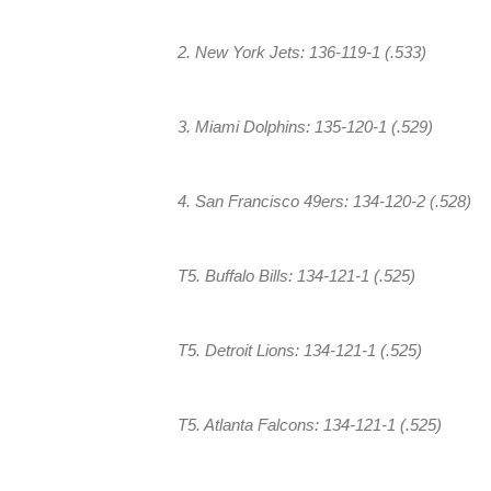
2. New York Jets: 136-119-1 (.533)
3. Miami Dolphins: 135-120-1 (.529)
4. San Francisco 49ers: 134-120-2 (.528)
T5. Buffalo Bills: 134-121-1 (.525)
T5. Detroit Lions: 134-121-1 (.525)
T5. Atlanta Falcons: 134-121-1 (.525)