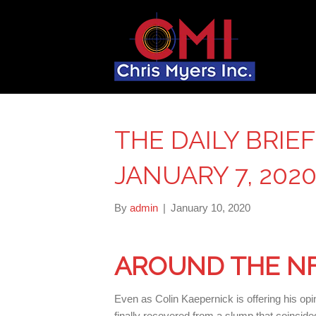
THE DAILY BRIE
JANUARY 7, 202
By
admin
|
January 10, 2020
AROUND THE N
Even as Colin Kaepernick is offering his opi
finally recovered from a slump that coincided