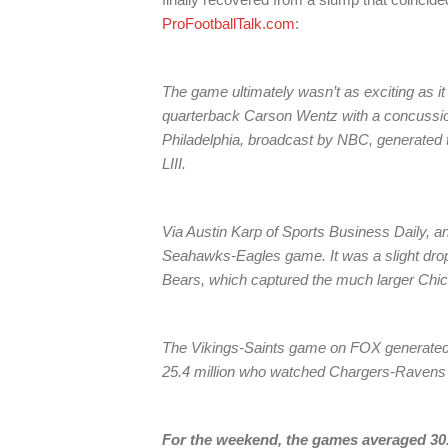
ProFootballTalk.com
:
The game ultimately wasn’t as exciting as it
quarterback Carson Wentz with a concussion
Philadelphia, broadcast by NBC, generated 
LIII.
Via Austin Karp of Sports Business Daily, an
Seahawks-Eagles game. It was a slight drop 
Bears, which captured the much larger Chi
The Vikings-Saints game on FOX generated a
25.4 million who watched Chargers-Ravens i
For the weekend, the games averaged 30.