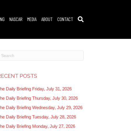
ING
NASCAR
MEDIA
ABOUT
CONTACT
RECENT POSTS
he Daily Briefing Friday, July 31, 2026
he Daily Briefing Thursday, July 30, 2026
he Daily Briefing Wednesday, July 29, 2026
he Daily Briefing Tuesday, July 28, 2026
he Daily Briefing Monday, July 27, 2026