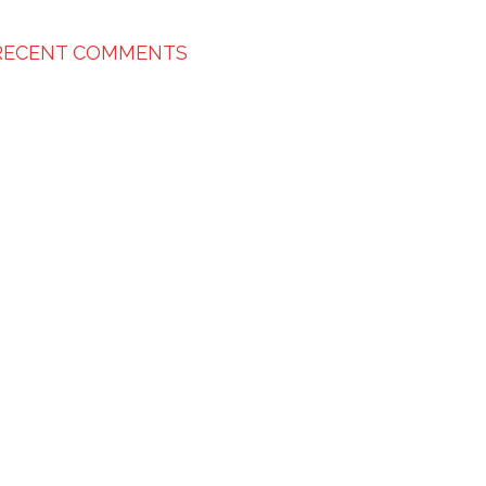
RECENT COMMENTS