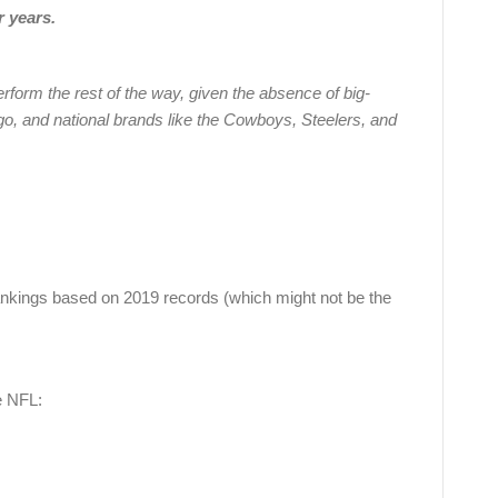
r years.
perform the rest of the way, given the absence of big-
o, and national brands like the Cowboys, Steelers, and
nkings based on 2019 records (which might not be the
e NFL: