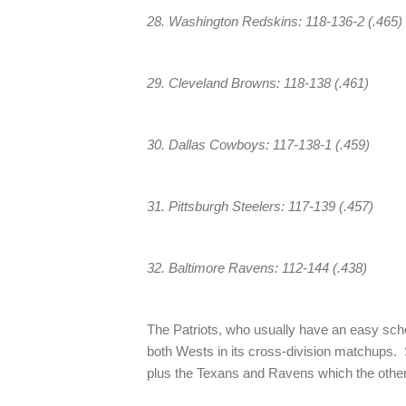
28. Washington Redskins: 118-136-2 (.465)
29. Cleveland Browns: 118-138 (.461)
30. Dallas Cowboys: 117-138-1 (.459)
31. Pittsburgh Steelers: 117-139 (.457)
32. Baltimore Ravens: 112-144 (.438)
The Patriots, who usually have an easy sc
both Wests in its cross-division matchups
plus the Texans and Ravens which the othe