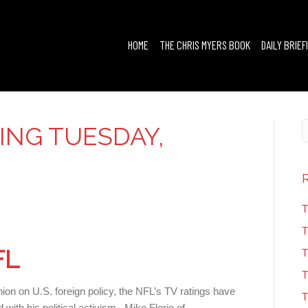
HOME
THE CHRIS MYERS BOOK
DAILY BRIEF
FING TUESDAY,
0
T
T
FL
T
T
nion on U.S. foreign policy, the NFL’s TV ratings have
T
 with his political activism. Mike Florio of