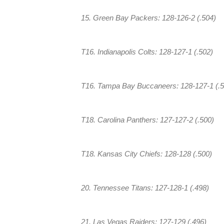
15. Green Bay Packers: 128-126-2 (.504)
T16. Indianapolis Colts: 128-127-1 (.502)
T16. Tampa Bay Buccaneers: 128-127-1 (.5
T18. Carolina Panthers: 127-127-2 (.500)
T18. Kansas City Chiefs: 128-128 (.500)
20. Tennessee Titans: 127-128-1 (.498)
21. Las Vegas Raiders: 127-129 (.496)