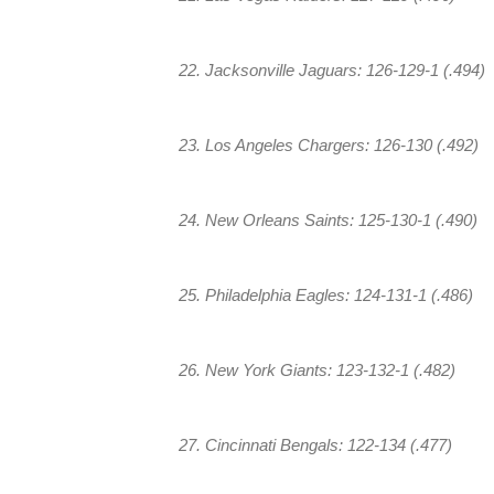
22. Jacksonville Jaguars: 126-129-1 (.494)
23. Los Angeles Chargers: 126-130 (.492)
24. New Orleans Saints: 125-130-1 (.490)
25. Philadelphia Eagles: 124-131-1 (.486)
26. New York Giants: 123-132-1 (.482)
27. Cincinnati Bengals: 122-134 (.477)