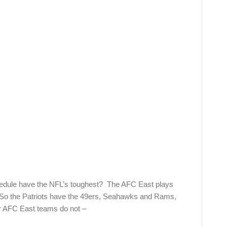
hedule have the NFL’s toughest? The AFC East plays
. So the Patriots have the 49ers, Seahawks and Rams,
r AFC East teams do not –