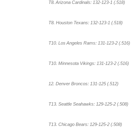
T8. Arizona Cardinals: 132-123-1 (.518)
T8. Houston Texans: 132-123-1 (.518)
T10. Los Angeles Rams: 131-123-2 (.516)
T10. Minnesota Vikings: 131-123-2 (.516)
12. Denver Broncos: 131-125 (.512)
T13. Seattle Seahawks: 129-125-2 (.508)
T13. Chicago Bears: 129-125-2 (.508)