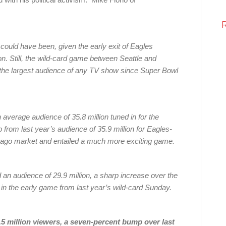
 could have been, given the early exit of Eagles
. Still, the wild-card game between Seattle and
the largest audience of any TV show since Super Bowl
 average audience of 35.8 million tuned in for the
from last year’s audience of 35.9 million for Eagles-
cago market and entailed a much more exciting game.
n audience of 29.9 million, a sharp increase over the
n the early game from last year’s wild-card Sunday.
5 million viewers, a seven-percent bump over last