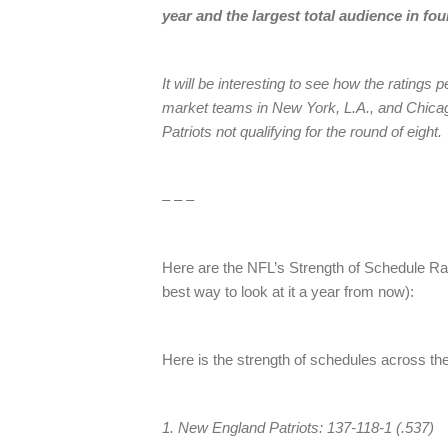
year and the largest total audience in fou
It will be interesting to see how the ratings 
market teams in New York, L.A., and Chicag
Patriots not qualifying for the round of eight.
– – –
Here are the NFL’s Strength of Schedule Ra
best way to look at it a year from now):
Here is the strength of schedules across th
1. New England Patriots: 137-118-1 (.537)