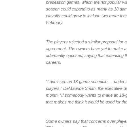
preseason games, which are not popular with
season could expand to as many as 18 gam
playoffs could grow to include two more tea
February.
The players rejected a similar proposal for a
agreement. The owners have yet to make a f
adamantly opposed, saying that extending th
careers.
“I don’t see an 18-game schedule — under a
players,” DeMaurice Smith, the executive dir
month. “If somebody wants to make an 18-gam
that makes me think it would be good for the
Some owners say that concerns over player h