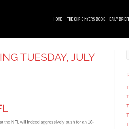
HOME
THE CHRIS MYERS BOOK
DAILY BRIEF
FING TUESDAY, JULY
T
T
FL
T
T
at the NFL will indeed aggressively push for an 18-
T