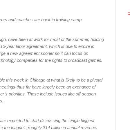
layers and coaches are back in training camp.
ugh, have been at work for most of the summer, holding
 10-year labor agreement, which is due to expire in
orge a new agreement sooner so it can focus on
echnology companies for the rights to broadcast games.
ble this week in Chicago at what is likely to be a pivotal
meetings thus far have largely been an exchange of
er’s priorities. Those include issues like off-season
s.
re expected to start discussing the single biggest
re the league’s roughly $14 billion in annual revenue.