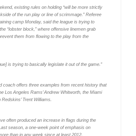
end, existing rules on holding “will be more strictly
ckside of the run play or line of scrimmage.” Referee
raining camp Monday, said the league is trying to
he “lobster block,” where offensive linemen grab
revent them from flowing to the play from the
ue] is trying to basically legislate it out of the game.”
 coach offers three examples from recent history that
 the Los Angeles Rams’ Andrew Whitworth, the Miami
 Redskins’ Trent Williams.
ve often produced an increase in flags during the
 Last season, a one-week point of emphasis on
more than in any week since at least 2012.