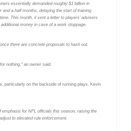
ners essentially demanded roughly $1 billion in
 and a half months, delaying the start of training
me. This month, it sent a letter to players’ advisers
ve additional money in case of a work stoppage.
once there are concrete proposals to hash out.
for nothing,” an owner said.
, particularly on the backside of running plays. Kevin
of emphasis for NFL officials this season, raising the
 adjust to elevated rule enforcement.