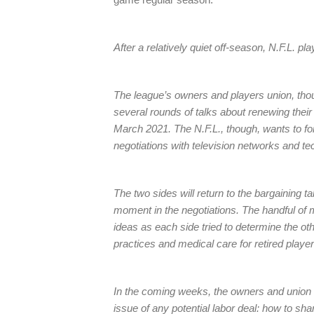
After a relatively quiet off-season, N.F.L. p
The league’s owners and players union, tho
several rounds of talks about renewing their
March 2021. The N.F.L., though, wants to f
negotiations with television networks and t
The two sides will return to the bargaining ta
moment in the negotiations. The handful of 
ideas as each side tried to determine the oth
practices and medical care for retired player
In the coming weeks, the owners and union a
issue of any potential labor deal: how to sha