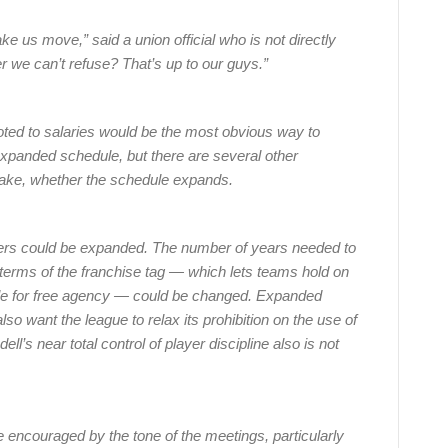
ake us move,” said a union official who is not directly
er we can’t refuse? That’s up to our guys.”
oted to salaries would be the most obvious way to
xpanded schedule, but there are several other
make, whether the schedule expands.
ers could be expanded. The number of years needed to
terms of the franchise tag — which lets teams hold on
igible for free agency — could be changed. Expanded
so want the league to relax its prohibition on the use of
’s near total control of player discipline also is not
 encouraged by the tone of the meetings, particularly