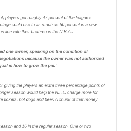
nt, players get roughly 47 percent of the league’s
entage could rise to as much as 50 percent in a new
in line with their brethren in the N.B.A..
said one owner, speaking on the condition of
 negotiations because the owner was not authorized
goal is how to grow the pie.”
or giving the players an extra three percentage points of
longer season would help the N.F.L. charge more for
e tickets, hot dogs and beer. A chunk of that money
season and 16 in the regular season. One or two