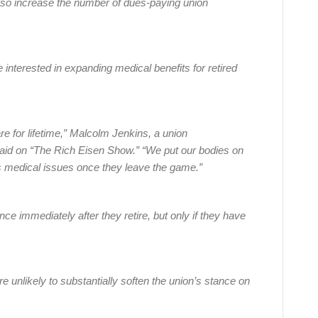
also increase the number of dues-paying union
interested in expanding medical benefits for retired
re for lifetime,” Malcolm Jenkins, a union
 said on “The Rich Eisen Show.” “We put our bodies on
s medical issues once they leave the game.”
ce immediately after they retire, but only if they have
e unlikely to substantially soften the union’s stance on