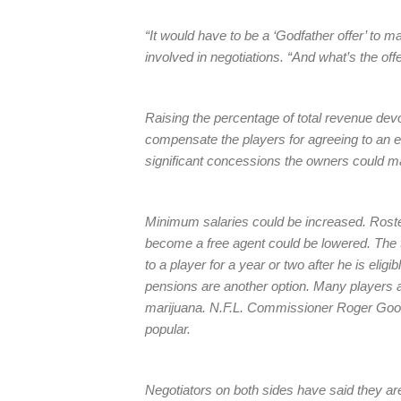
“It would have to be a ‘Godfather offer’ to m
involved in negotiations. “And what’s the off
Raising the percentage of total revenue dev
compensate the players for agreeing to an e
significant concessions the owners could 
Minimum salaries could be increased. Rost
become a free agent could be lowered. The 
to a player for a year or two after he is el
pensions are another option. Many players al
marijuana. N.F.L. Commissioner Roger Goodell
popular.
Negotiators on both sides have said they are