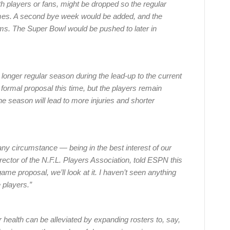
 players or fans, might be dropped so the regular
es. A second bye week would be added, and the
ms. The Super Bowl would be pushed to later in
 longer regular season during the lead-up to the current
ormal proposal this time, but the players remain
e season will lead to more injuries and shorter
ny circumstance — being in the best interest of our
ector of the N.F.L. Players Association, told ESPN this
e proposal, we’ll look at it. I haven’t seen anything
 players.”
ealth can be alleviated by expanding rosters to, say,