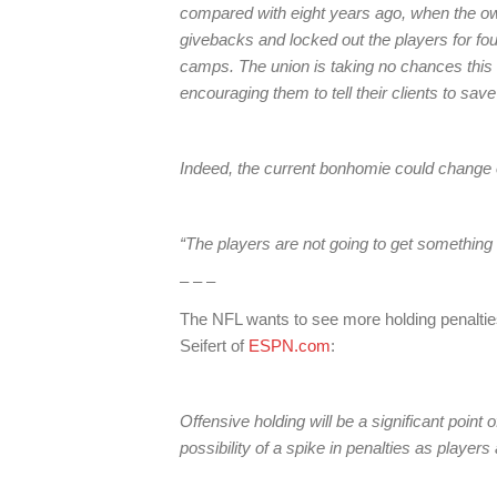
compared with eight years ago, when the ow
givebacks and locked out the players for four
camps. The union is taking no chances this ti
encouraging them to tell their clients to sa
Indeed, the current bonhomie could change 
“The players are not going to get something 
– – –
The NFL wants to see more holding penalties
Seifert of
ESPN.com
:
Offensive holding will be a significant point 
possibility of a spike in penalties as players