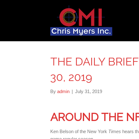
THE DAILY BRIE
30, 2019
By
admin
|
July 31, 2019
AROUND THE N
Ken Belson of the New York
Times
hears th
game regular season.