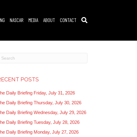
ING
NASCAR
MEDIA
ABOUT
CONTACT
RECENT POSTS
he Daily Briefing Friday, July 31, 2026
he Daily Briefing Thursday, July 30, 2026
he Daily Briefing Wednesday, July 29, 2026
he Daily Briefing Tuesday, July 28, 2026
he Daily Briefing Monday, July 27, 2026