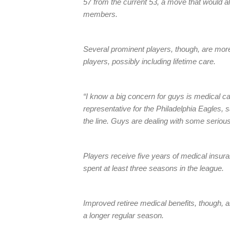
57 from the current 53, a move that would 
members.
Several prominent players, though, are more 
players, possibly including lifetime care.
“I know a big concern for guys is medical ca
representative for the Philadelphia Eagles,
the line. Guys are dealing with some seriou
Players receive five years of medical insuran
spent at least three seasons in the league.
Improved retiree medical benefits, though, ar
a longer regular season.