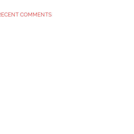
RECENT COMMENTS