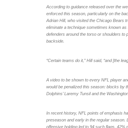
According to guidance released over the week
enforced this season, particularly on the ba
Adrian Hill, who visited the Chicago Bears t
eliminate a technique sometimes known as t
defenders around the torso or shoulders to p
backside.
“Certain teams do it,” Hill said, “and [the leag
A video to be shown to every NFL player and
would be penalized this season: blocks by
Dolphins’ Laremy Tunsil and the Washington
In recent history, NFL points of emphasis ha
preseason and early in the regular season.
offensive holding led to 94 such flags, 42% 