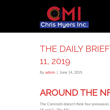
THE DAILY BRIE
11, 2019
By
admin
|
June 14, 2019
AROUND THE N
The Commish doesn’t think four preseason g
16 and 2. The AP: