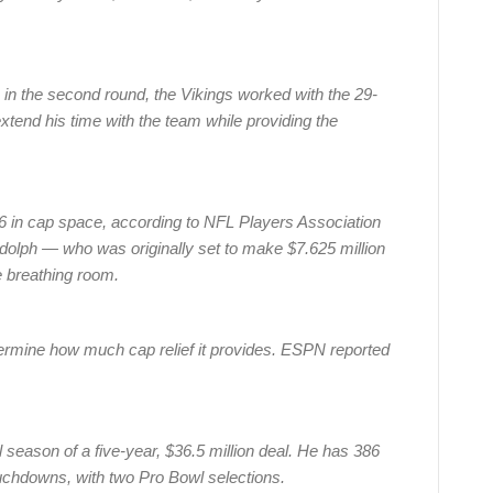
. in the second round, the Vikings worked with the 29-
xtend his time with the team while providing the
 in cap space, according to NFL Players Association
udolph — who was originally set to make $7.625 million
 breathing room.
termine how much cap relief it provides. ESPN reported
l season of a five-year, $36.5 million deal. He has 386
uchdowns, with two Pro Bowl selections.