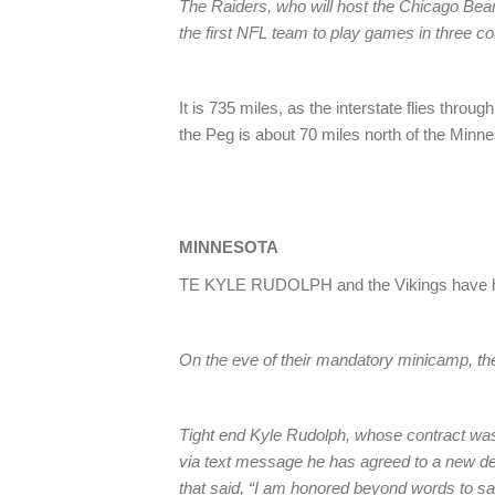
The Raiders, who will host the Chicago Bear
the first NFL team to play games in three co
It is 735 miles, as the interstate flies thr
the Peg is about 70 miles north of the Minn
MINNESOTA
TE KYLE RUDOLPH and the Vikings have ha
On the eve of their mandatory minicamp, the
Tight end Kyle Rudolph, whose contract was s
via text message he has agreed to a new deal
that said, “I am honored beyond words to s