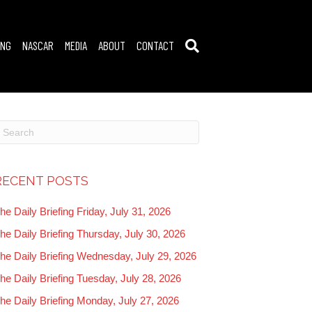
ING
NASCAR
MEDIA
ABOUT
CONTACT
RECENT POSTS
he Daily Briefing Friday, July 31, 2026
he Daily Briefing Thursday, July 30, 2026
he Daily Briefing Wednesday, July 29, 2026
he Daily Briefing Tuesday, July 28, 2026
he Daily Briefing Monday, July 27, 2026