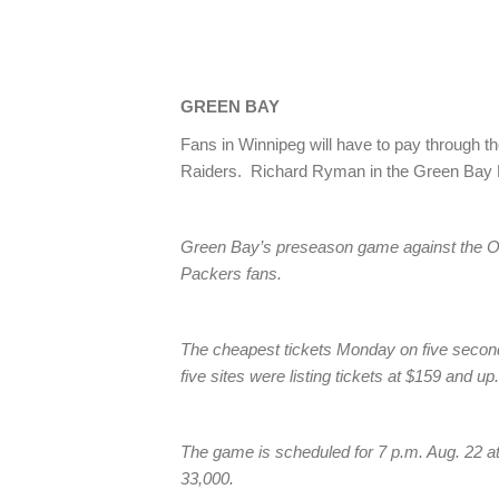
GREEN BAY
Fans in Winnipeg will have to pay through t
Raiders. Richard Ryman in the Green Bay 
Green Bay’s preseason game against the Oak
Packers fans.
The cheapest tickets Monday on five second
five sites were listing tickets at $159 and u
The game is scheduled for 7 p.m. Aug. 22 at
33,000.