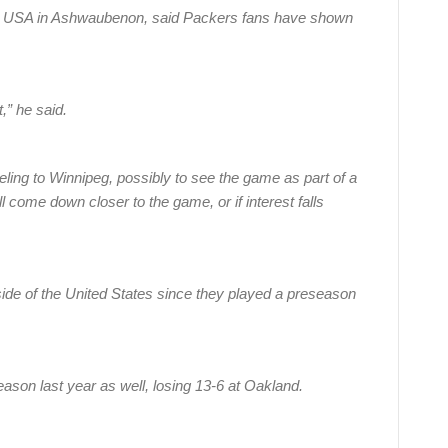
nt USA in Ashwaubenon, said Packers fans have shown
,” he said.
veling to Winnipeg, possibly to see the game as part of a
ill come down closer to the game, or if interest falls
utside of the United States since they played a preseason
ason last year as well, losing 13-6 at Oakland.