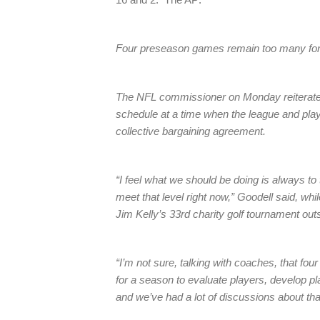
Four preseason games remain too many for
The NFL commissioner on Monday reiterated
schedule at a time when the league and play
collective bargaining agreement.
“I feel what we should be doing is always to
meet that level right now,” Goodell said, whi
Jim Kelly’s 33rd charity golf tournament out
“I’m not sure, talking with coaches, that f
for a season to evaluate players, develop pl
and we’ve had a lot of discussions about tha