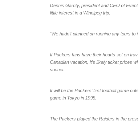
Dennis Garrity, president and CEO of Eve
little interest in a Winnipeg trip.
“We hadn’t planned on running any tours to it
If Packers fans have their hearts set on tra
Canadian vacation, it’s likely ticket prices w
sooner.
It will be the Packers’ first football game o
game in Tokyo in 1998.
The Packers played the Raiders in the prese