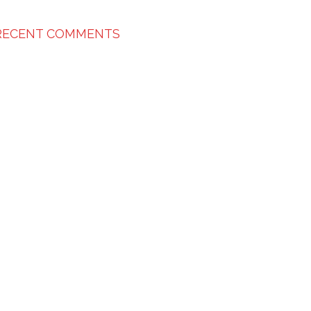
RECENT COMMENTS