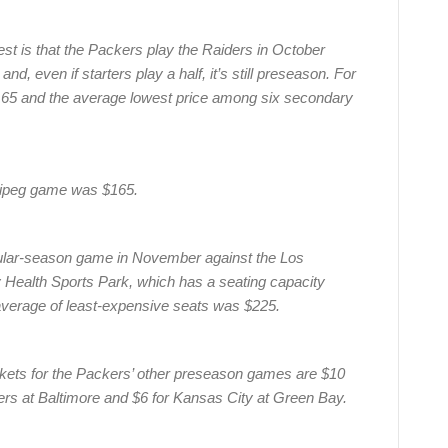
est is that the Packers play the Raiders in October
d, even if starters play a half, it’s still preseason. For
$165 and the average lowest price among six secondary
nnipeg game was $165.
gular-season game in November against the Los
 Health Sports Park, which has a seating capacity
e average of least-expensive seats was $225.
ckets for the Packers’ other preseason games are $10
ers at Baltimore and $6 for Kansas City at Green Bay.