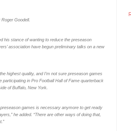
 Roger Goodell.
 his stance of wanting to reduce the preseason
ers’ association have begun preliminary talks on a new
 the highest quality, and I’m not sure preseason games
le participating in Pro Football Hall of Fame quarterback
side of Buffalo, New York.
our preseason games is necessary anymore to get ready
ayers,” he added. “There are other ways of doing that,
t.”