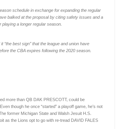
eason schedule in exchange for expanding the regular
e balked at the proposal by citing safety issues and a
r playing a longer regular season.
 it “the best sign” that the league and union have
fore the CBA expires following the 2020 season.
ed more than QB DAK PRESCOTT, could be
 Even though he once “started” a playoff game, he’s not
The former Michigan State and Walsh Jesuit H.S.
oit as the Lions opt to go with re-tread DAVID FALES