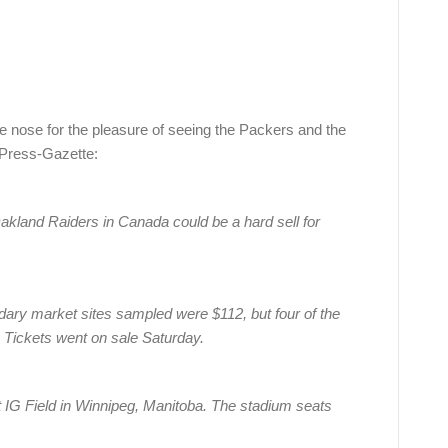
he nose for the pleasure of seeing the Packers and the
Press-Gazette:
land Raiders in Canada could be a hard sell for
ary market sites sampled were $112, but four of the
p. Tickets went on sale Saturday.
 IG Field in Winnipeg, Manitoba. The stadium seats