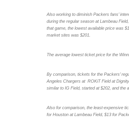
Also working to diminish Packers fans’ inter
during the regular season at Lambeau Field, an
that game, the lowest available price was 
market sites was $201.
The average lowest ticket price for the Wi
By comparison, tickets for the Packers’ re
Angeles Chargers at ROKiT Field at Dignity
similar to IG Field, started at $202, and th
Also for comparison, the least-expensive ti
for Houston at Lambeau Field, $13 for Pack