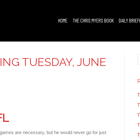
HOME
THE CHRIS MYERS BOOK
DAILY BRIEF
FING TUESDAY, JUNE
T
T
FL
T
T
ames are necessary, but he would never go for just
T