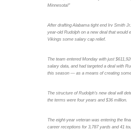
Minnesota!”
After drafting Alabama tight end Irv Smith Jr
year-old Rudolph on a new deal that would e
Vikings some salary cap relief.
The team entered Monday with just $611,926
salary data, and had targeted a deal with R
this season — as a means of creating some
The structure of Rudolph’s new deal will de
the terms were four years and $36 million.
The eight-year veteran was entering the fina
career receptions for 3,787 yards and 41 to