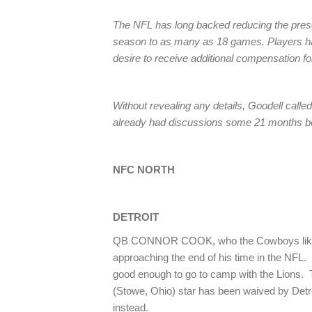
The NFL has long backed reducing the pres
season to as many as 18 games. Players hav
desire to receive additional compensation fo
Without revealing any details, Goodell called
already had discussions some 21 months be
NFC NORTH
DETROIT
QB CONNOR COOK, who the Cowboys lik
approaching the end of his time in the NFL.
good enough to go to camp with the Lions. 
(Stowe, Ohio) star has been waived by Detr
instead.