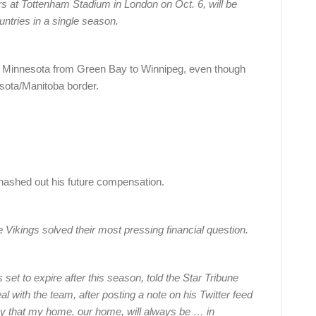
s at Tottenham Stadium in London on Oct. 6, will be
untries in a single season.
ough Minnesota from Green Bay to Winnipeg, even though
esota/Manitoba border.
shed out his future compensation.
 Vikings solved their most pressing financial question.
et to expire after this season, told the Star Tribune
 with the team, after posting a note on his Twitter feed
ay that my home, our home, will always be … in