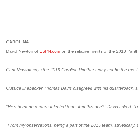
CAROLINA
David Newton of
ESPN.com
on the relative merits of the 2018 Pant
Cam Newton says the 2018 Carolina Panthers may not be the most tale
Outside linebacker Thomas Davis disagreed with his quarterback, sa
“He’s been on a more talented team that this one?” Davis asked. “I’
“From my observations, being a part of the 2015 team, athletically, sp