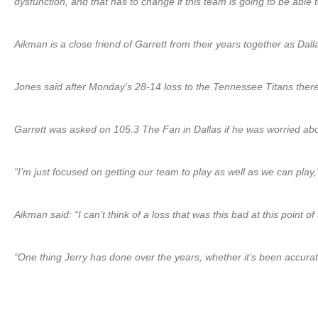
dysfunction, and that has to change if this team is going to be able
Aikman is a close friend of Garrett from their years together as Dal
Jones said after Monday’s 28-14 loss to the Tennessee Titans there
Garrett was asked on 105.3 The Fan in Dallas if he was worried abo
“I’m just focused on getting our team to play as well as we can play
Aikman said: “I can’t think of a loss that was this bad at this poin
“One thing Jerry has done over the years, whether it’s been accurate