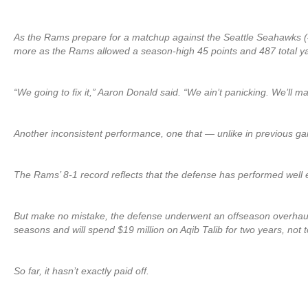
As the Rams prepare for a matchup against the Seattle Seahawks (4-
more as the Rams allowed a season-high 45 points and 487 total ya
“We going to fix it,” Aaron Donald said. “We ain’t panicking. We’ll ma
Another inconsistent performance, one that — unlike in previous g
The Rams’ 8-1 record reflects that the defense has performed well 
But make no mistake, the defense underwent an offseason overhaul in
seasons and will spend $19 million on Aqib Talib for two years, not 
So far, it hasn’t exactly paid off.