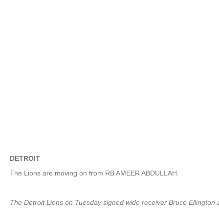
DETROIT
The Lions are moving on from RB AMEER ABDULLAH.
The Detroit Lions on Tuesday signed wide receiver Bruce Ellington 