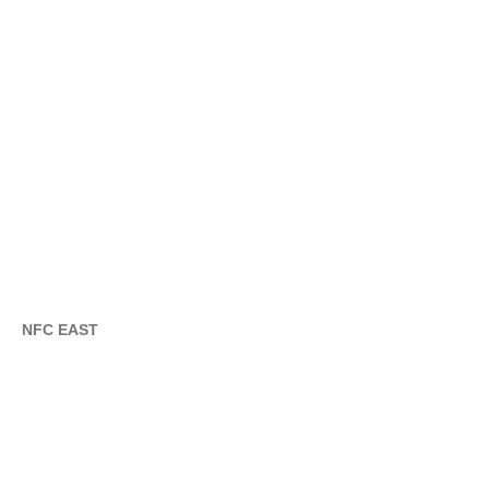
NFC EAST