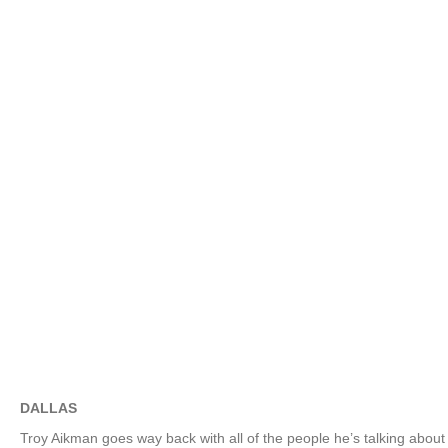
DALLAS
Troy Aikman goes way back with all of the people he’s talking abou