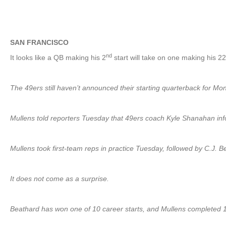
SAN FRANCISCO
nd
It looks like a QB making his 2
start will take on one making his 2
The 49ers still haven’t announced their starting quarterback for Mo
Mullens told reporters Tuesday that 49ers coach Kyle Shanahan infor
Mullens took first-team reps in practice Tuesday, followed by C.J.
It does not come as a surprise.
Beathard has won one of 10 career starts, and Mullens completed 16