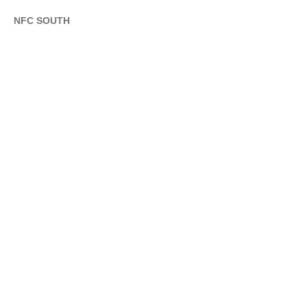
NFC SOUTH