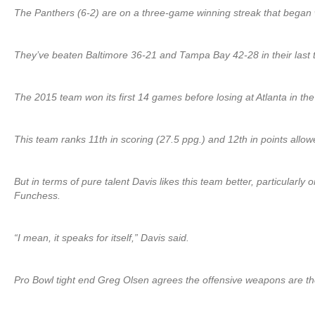
The Panthers (6-2) are on a three-game winning streak that began 
They’ve beaten Baltimore 36-21 and Tampa Bay 42-28 in their last
The 2015 team won its first 14 games before losing at Atlanta in the
This team ranks 11th in scoring (27.5 ppg.) and 12th in points allow
But in terms of pure talent Davis likes this team better, particula
Funchess.
“I mean, it speaks for itself,” Davis said.
Pro Bowl tight end Greg Olsen agrees the offensive weapons are t