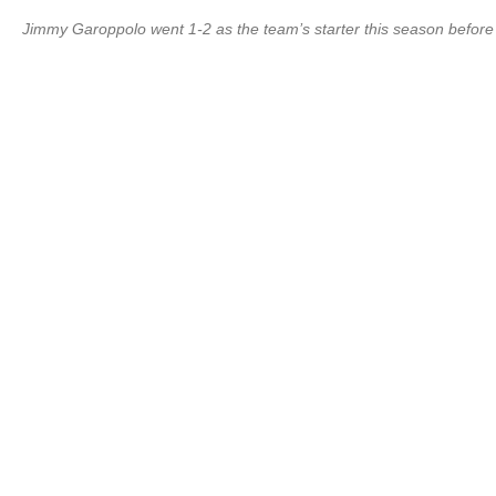
Jimmy Garoppolo went 1-2 as the team’s starter this season before h