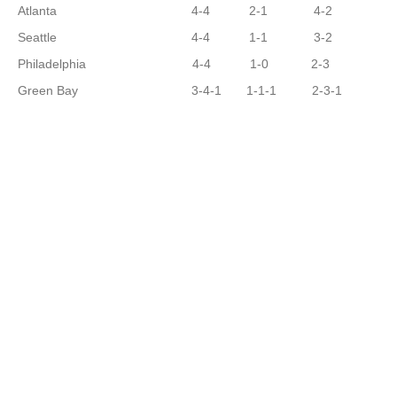
Atlanta 4-4 2-1 4-2
Seattle 4-4 1-1 3-2
Philadelphia 4-4 1-0 2-3
Green Bay 3-4-1 1-1-1 2-3-1