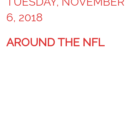
TUESDAY, NOVEMBER
6, 2018
AROUND THE NFL