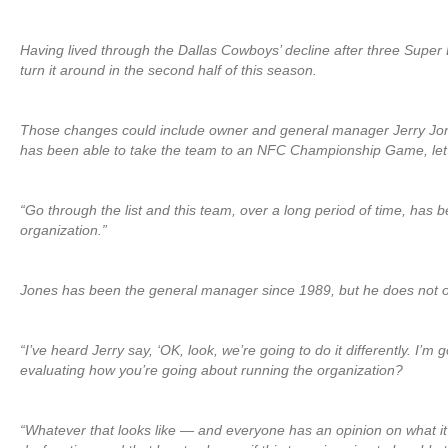
Having lived through the Dallas Cowboys’ decline after three Super
turn it around in the second half of this season.
Those changes could include owner and general manager Jerry Jon
has been able to take the team to an NFC Championship Game, let
“Go through the list and this team, over a long period of time, has
organization.”
Jones has been the general manager since 1989, but he does not op
“I’ve heard Jerry say, ‘OK, look, we’re going to do it differently. I’
evaluating how you’re going about running the organization?
“Whatever that looks like — and everyone has an opinion on what it do