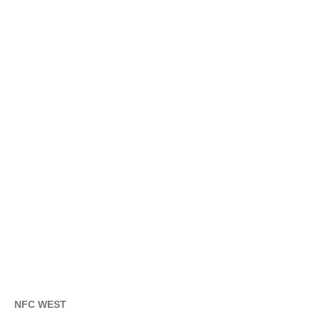
NFC WEST