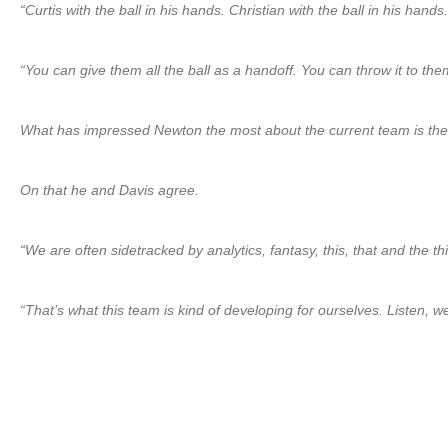
“Curtis with the ball in his hands. Christian with the ball in his ha
“You can give them all the ball as a handoff. You can throw it to the
What has impressed Newton the most about the current team is the “
On that he and Davis agree.
“We are often sidetracked by analytics, fantasy, this, that and the t
“That’s what this team is kind of developing for ourselves. Listen, 