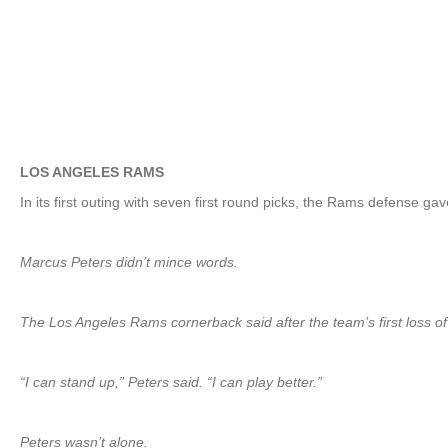
LOS ANGELES RAMS
In its first outing with seven first round picks, the Rams defense g
Marcus Peters didn’t mince words.
The Los Angeles Rams cornerback said after the team’s first loss o
“I can stand up,” Peters said. “I can play better.”
Peters wasn’t alone.