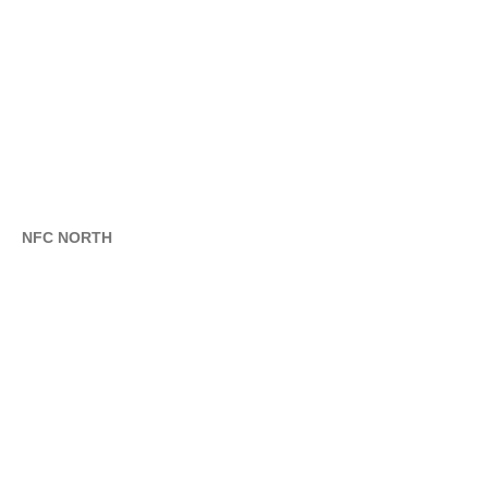
NFC NORTH