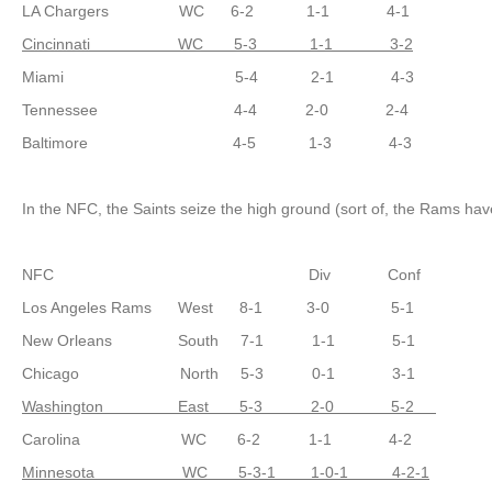
LA Chargers WC 6-2 1-1 4-1
Cincinnati WC 5-3 1-1 3-2
Miami 5-4 2-1 4-3
Tennessee 4-4 2-0 2-4
Baltimore 4-5 1-3 4-3
In the NFC, the Saints seize the high ground (sort of, the Rams haven
NFC Div Conf
Los Angeles Rams West 8-1 3-0 5-1
New Orleans South 7-1 1-1 5-1
Chicago North 5-3 0-1 3-1
Washington East 5-3 2-0 5-2
Carolina WC 6-2 1-1 4-2
Minnesota WC 5-3-1 1-0-1 4-2-1