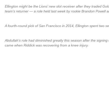
Ellington might be the Lions’ new slot receiver after they traded 
team’s returner — a role held last week by rookie Brandon Powell a
A fourth-round pick of San Francisco in 2014, Ellington spent two 
Abdullah’s role had diminished greatly this season after the signin
came when Riddick was recovering from a knee injury.