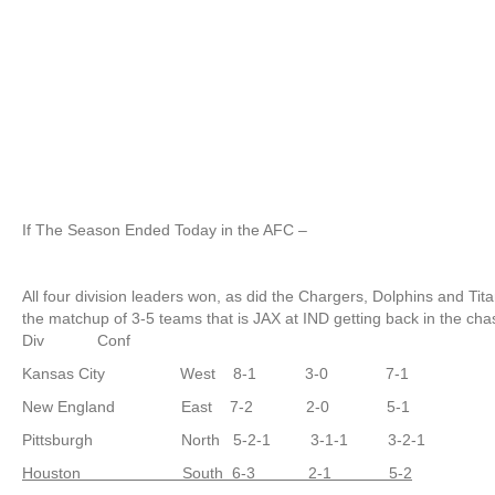
If The Season Ended Today in the AFC –
All four division leaders won, as did the Chargers, Dolphins and T
the matchup of 3-5 teams that is JAX at IND getting back in the chas
Div Conf
Kansas City West 8-1 3-0 7-1
New England East 7-2 2-0 5-1
Pittsburgh North 5-2-1 3-1-1 3-2-1
Houston South 6-3 2-1 5-2