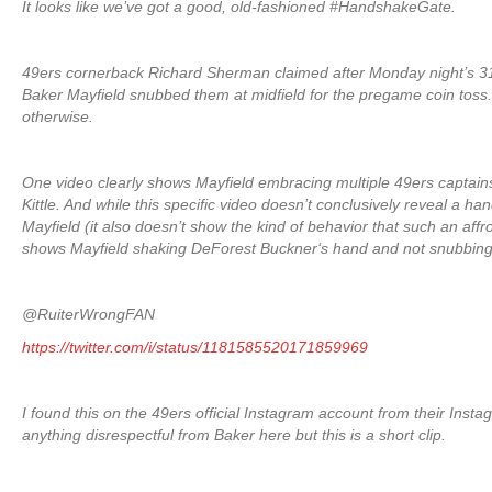
It looks like we’ve got a good, old-fashioned #HandshakeGate.
49ers cornerback Richard Sherman claimed after Monday night’s 3
Baker Mayfield snubbed them at midfield for the pregame coin toss
otherwise.
One video clearly shows Mayfield embracing multiple 49ers captains
Kittle. And while this specific video doesn’t conclusively reveal 
Mayfield (it also doesn’t show the kind of behavior that such an affro
shows Mayfield shaking DeForest Buckner‘s hand and not snubbing
@RuiterWrongFAN
https://twitter.com/i/status/1181585520171859969
I found this on the 49ers official Instagram account from their Instag
anything disrespectful from Baker here but this is a short clip.