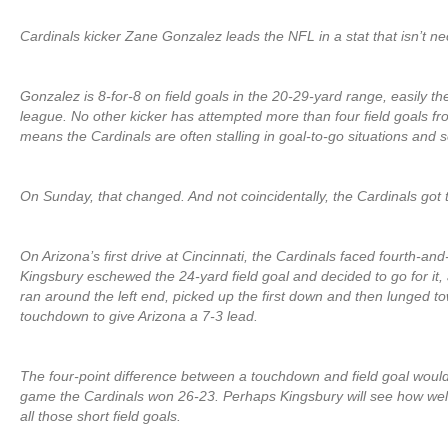
Cardinals kicker Zane Gonzalez leads the NFL in a stat that isn’t n
Gonzalez is 8-for-8 on field goals in the 20-29-yard range, easily th
league. No other kicker has attempted more than four field goals fr
means the Cardinals are often stalling in goal-to-go situations and set
On Sunday, that changed. And not coincidentally, the Cardinals got th
On Arizona’s first drive at Cincinnati, the Cardinals faced fourth-and
Kingsbury eschewed the 24-yard field goal and decided to go for it
ran around the left end, picked up the first down and then lunged t
touchdown to give Arizona a 7-3 lead.
The four-point difference between a touchdown and field goal would
game the Cardinals won 26-23. Perhaps Kingsbury will see how well i
all those short field goals.