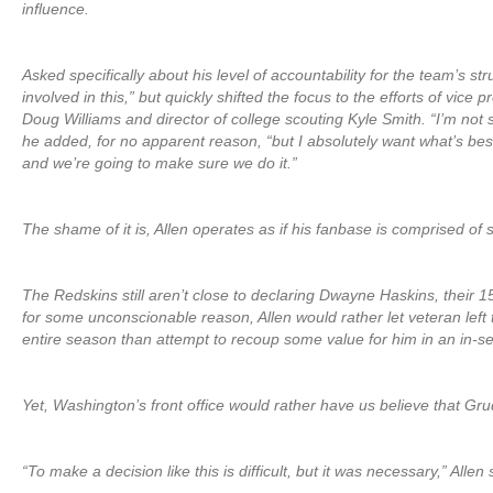
influence.
Asked specifically about his level of accountability for the team’s str
involved in this,” but quickly shifted the focus to the efforts of vice 
Doug Williams and director of college scouting Kyle Smith. “I’m not
he added, for no apparent reason, “but I absolutely want what’s be
and we’re going to make sure we do it.”
The shame of it is, Allen operates as if his fanbase is comprised of 
The Redskins still aren’t close to declaring Dwayne Haskins, their 15t
for some unconscionable reason, Allen would rather let veteran left t
entire season than attempt to recoup some value for him in an in-s
Yet, Washington’s front office would rather have us believe that Gru
“To make a decision like this is difficult, but it was necessary,” Allen 