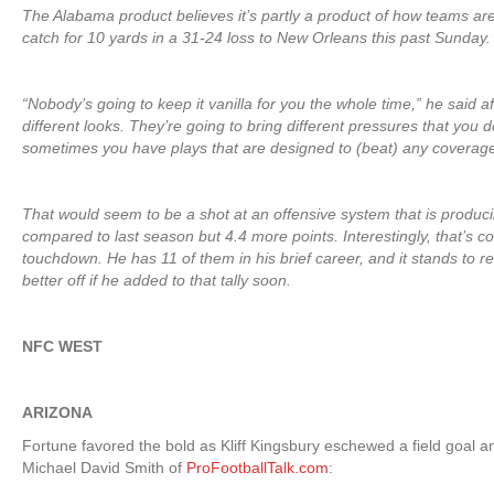
The Alabama product believes it’s partly a product of how teams ar
catch for 10 yards in a 31-24 loss to New Orleans this past Sunday.
“Nobody’s going to keep it vanilla for you the whole time,” he said 
different looks. They’re going to bring different pressures that you d
sometimes you have plays that are designed to (beat) any coverage
That would seem to be a shot at an offensive system that is produc
compared to last season but 4.4 more points. Interestingly, that’s 
touchdown. He has 11 of them in his brief career, and it stands to 
better off if he added to that tally soon.
NFC WEST
ARIZONA
Fortune favored the bold as Kliff Kingsbury eschewed a field goal 
Michael David Smith of
ProFootballTalk.com
: