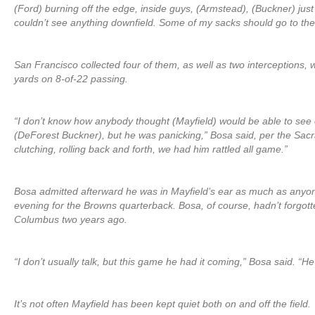
(Ford) burning off the edge, inside guys, (Armstead), (Buckner) just
couldn’t see anything downfield. Some of my sacks should go to th
San Francisco collected four of them, as well as two interceptions, 
yards on 8-of-22 passing.
“I don’t know how anybody thought (Mayfield) would be able to see
(DeForest Buckner), but he was panicking,” Bosa said, per the Sa
clutching, rolling back and forth, we had him rattled all game.”
Bosa admitted afterward he was in Mayfield’s ear as much as anyon
evening for the Browns quarterback. Bosa, of course, hadn’t forgott
Columbus two years ago.
“I don’t usually talk, but this game he had it coming,” Bosa said. “H
It’s not often Mayfield has been kept quiet both on and off the field.