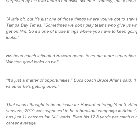
surprised by his own team’s offensive scheme. Namely, that it hasn’
“A little bit, but it’s just one of those things where you’ve got to stay
Tampa Bay Times. “Sometimes we don’t play teams who give us wh
get on film. So it’s one of those things where you have to keep goi
looks.”
His head coach intimated Howard needs to create more separation
Winston good looks as well.
“It’s just a matter of opportunities,” Bucs coach Bruce Arians said. “H
whether he’s getting open.”
That wasn’t thought to be an issue for Howard entering Year 3. After
seasons, 2019 was supposed to be a breakout campaign in Arians’ 
has just 11 catches for 141 yards. Even his 12.8 yards per catch is
career average.