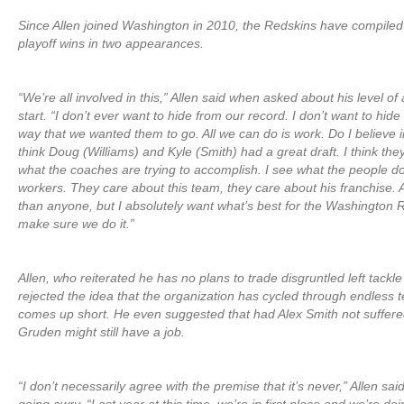
Since Allen joined Washington in 2010, the Redskins have compiled 
playoff wins in two appearances.
“We’re all involved in this,” Allen said when asked about his level of
start. “I don’t ever want to hide from our record. I don’t want to hide
way that we wanted them to go. All we can do is work. Do I believe i
think Doug (Williams) and Kyle (Smith) had a great draft. I think the
what the coaches are trying to accomplish. I see what the people do
workers. They care about this team, they care about his franchise. 
than anyone, but I absolutely want what’s best for the Washington 
make sure we do it.”
Allen, who reiterated he has no plans to trade disgruntled left tackle 
rejected the idea that the organization has cycled through endless
comes up short. He even suggested that had Alex Smith not suffered 
Gruden might still have a job.
“I don’t necessarily agree with the premise that it’s never,” Allen sa