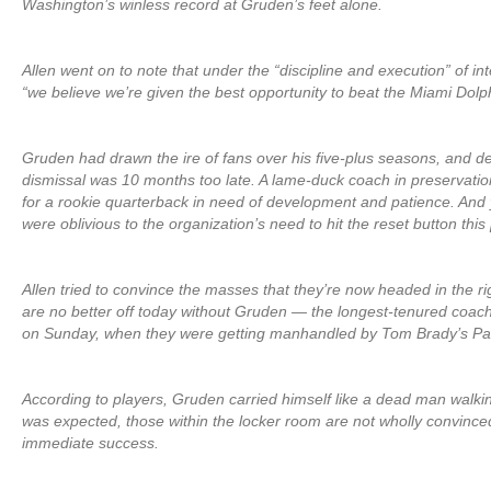
Washington’s winless record at Gruden’s feet alone.
Allen went on to note that under the “discipline and execution” of in
“we believe we’re given the best opportunity to beat the Miami Dolphi
Gruden had drawn the ire of fans over his five-plus seasons, and des
dismissal was 10 months too late. A lame-duck coach in preservati
for a rookie quarterback in need of development and patience. And
were oblivious to the organization’s need to hit the reset button thi
Allen tried to convince the masses that they’re now headed in the ri
are no better off today without Gruden — the longest-tenured coa
on Sunday, when they were getting manhandled by Tom Brady’s Pat
According to players, Gruden carried himself like a dead man walking
was expected, those within the locker room are not wholly convinced
immediate success.