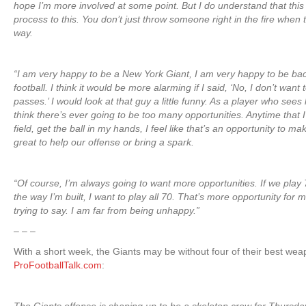
hope I’m more involved at some point. But I do understand that this 
process to this. You don’t just throw someone right in the fire when
way.
“I am very happy to be a New York Giant, I am very happy to be bac
football. I think it would be more alarming if I said, ‘No, I don’t wan
passes.’ I would look at that guy a little funny. As a player who sees
think there’s ever going to be too many opportunities. Anytime that 
field, get the ball in my hands, I feel like that’s an opportunity to 
great to help our offense or bring a spark.
“Of course, I’m always going to want more opportunities. If we play 
the way I’m built, I want to play all 70. That’s more opportunity for 
trying to say. I am far from being unhappy.”
– – –
With a short week, the Giants may be without four of their best we
ProFootballTalk.com
: