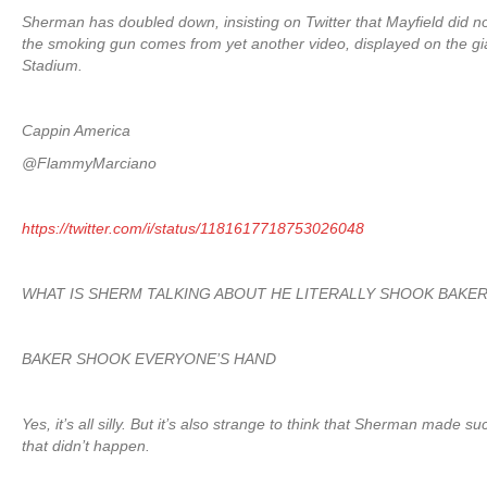
Sherman has doubled down, insisting on Twitter that Mayfield did 
the smoking gun comes from yet another video, displayed on the gia
Stadium.
Cappin America
@FlammyMarciano
https://twitter.com/i/status/1181617718753026048
WHAT IS SHERM TALKING ABOUT HE LITERALLY SHOOK BAKER
BAKER SHOOK EVERYONE’S HAND
Yes, it’s all silly. But it’s also strange to think that Sherman made 
that didn’t happen.