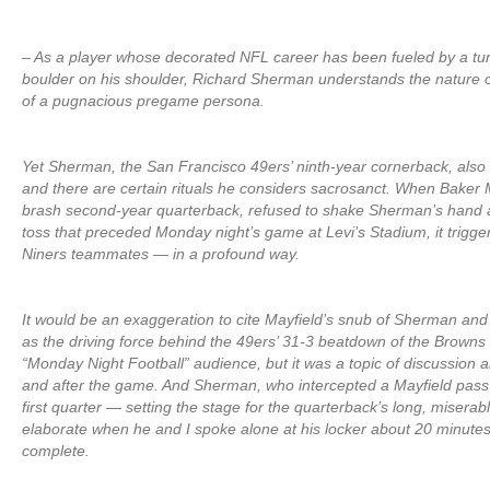
– As a player whose decorated NFL career has been fueled by a t
boulder on his shoulder, Richard Sherman understands the nature o
of a pugnacious pregame persona.
Yet Sherman, the San Francisco 49ers’ ninth-year cornerback, also v
and there are certain rituals he considers sacrosanct. When Baker 
brash second-year quarterback, refused to shake Sherman’s hand at 
toss that preceded Monday night’s game at Levi’s Stadium, it trigg
Niners teammates — in a profound way.
It would be an exaggeration to cite Mayfield’s snub of Sherman and
as the driving force behind the 49ers’ 31-3 beatdown of the Browns 
“Monday Night Football” audience, but it was a topic of discussion 
and after the game. And Sherman, who intercepted a Mayfield pass 
first quarter — setting the stage for the quarterback’s long, misera
elaborate when he and I spoke alone at his locker about 20 minute
complete.