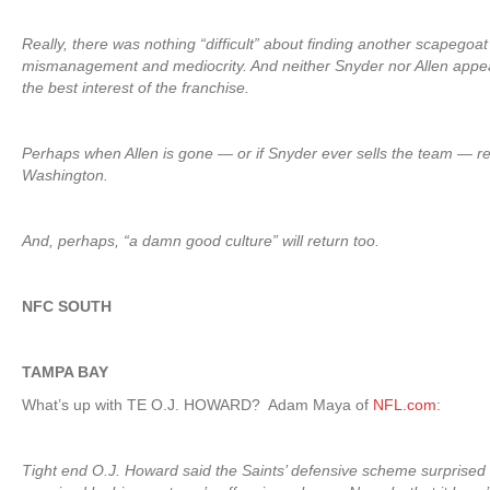
Really, there was nothing “difficult” about finding another scapegoat
mismanagement and mediocrity. And neither Snyder nor Allen appear 
the best interest of the franchise.
Perhaps when Allen is gone — or if Snyder ever sells the team — respe
Washington.
And, perhaps, “a damn good culture” will return too.
NFC SOUTH
TAMPA BAY
What’s up with TE O.J. HOWARD? Adam Maya of
NFL.com
:
Tight end O.J. Howard said the Saints’ defensive scheme surprised