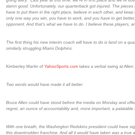
going awry. “Last year at this time, we’re in first place and we’re doi
damn good. Unfortunately, our quarterback got injured. The pieces
have to put them in the right place, believe in each other, and keep f
only one way you win, you have to work, and you have to get better
opponent. And that’s what we have to do. I believe these players, an
The first thing his new interim coach will have to do is land on a qua
similarly struggling Miami Dolphins.
Kimberley Martin of
YahooSports.com
takes a verbal swing at Allen:
Two words would have made it all better.
Bruce Allen could have stood before the media on Monday and offe
regret, an ounce of accountability and, more important, a palatable 
With one breath, the Washington Redskins president could have sig
this downtrodden franchise. And all it would have taken was a true act