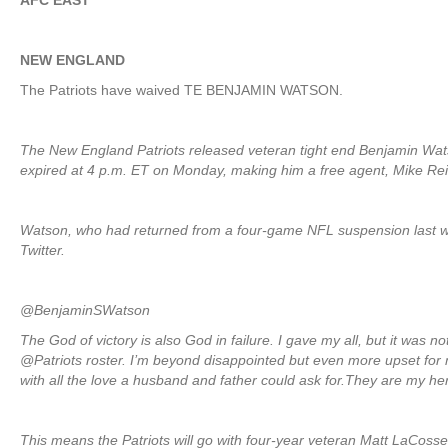
AFC EAST
NEW ENGLAND
The Patriots have waived TE BENJAMIN WATSON.
The New England Patriots released veteran tight end Benjamin Wat
expired at 4 p.m. ET on Monday, making him a free agent, Mike Re
Watson, who had returned from a four-game NFL suspension last we
Twitter.
@BenjaminSWatson
The God of victory is also God in failure. I gave my all, but it was 
@Patriots roster. I’m beyond disappointed but even more upset fo
with all the love a husband and father could ask for.They are my h
This means the Patriots will go with four-year veteran Matt LaCos