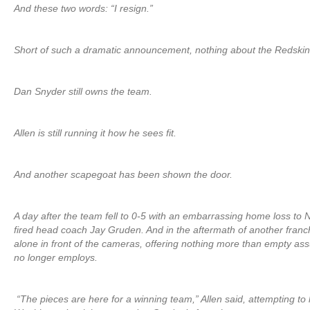
And these two words: “I resign.”
Short of such a dramatic announcement, nothing about the Redskins
Dan Snyder still owns the team.
Allen is still running it how he sees fit.
And another scapegoat has been shown the door.
A day after the team fell to 0-5 with an embarrassing home loss to
fired head coach Jay Gruden. And in the aftermath of another franc
alone in front of the cameras, offering nothing more than empty a
no longer employs.
“The pieces are here for a winning team,” Allen said, attempting to l