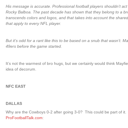
His message is accurate. Professional football players shouldn’t ac
Rocky Balboa. The past decade has shown that they belong to a br
transcends colors and logos, and that takes into account the shared 
that apply to every NFL player.
But it’s odd for a rant like this to be based on a snub that wasn’t. 
49ers before the game started.
It’s not the warmest of bro hugs, but we certainly would think Mayfiel
idea of decorum.
NFC EAST
DALLAS
Why are the Cowboys 0-2 after going 3-0? This could be part of it.
ProFootballTalk.com
: