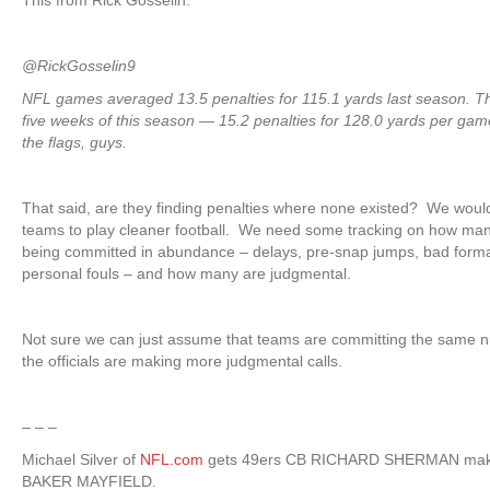
This from Rick Gosselin:
@RickGosselin9
NFL games averaged 13.5 penalties for 115.1 yards last season. 
five weeks of this season — 15.2 penalties for 128.0 yards per gam
the flags, guys.
That said, are they finding penalties where none existed? We would
teams to play cleaner football. We need some tracking on how many
being committed in abundance – delays, pre-snap jumps, bad forma
personal fouls – and how many are judgmental.
Not sure we can just assume that teams are committing the same nu
the officials are making more judgmental calls.
– – –
Michael Silver of
NFL.com
gets 49ers CB RICHARD SHERMAN makes
BAKER MAYFIELD.