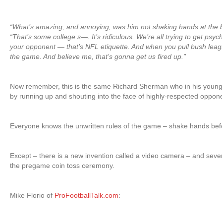
“What’s amazing, and annoying, was him not shaking hands at the 
“That’s some college s—. It’s ridiculous. We’re all trying to get psy
your opponent — that’s NFL etiquette. And when you pull bush league 
the game. And believe me, that’s gonna get us fired up.”
Now remember, this is the same Richard Sherman who in his youn
by running up and shouting into the face of highly-respected opp
Everyone knows the unwritten rules of the game – shake hands before
Except – there is a new invention called a video camera – and seve
the pregame coin toss ceremony.
Mike Florio of
ProFootballTalk.com
: