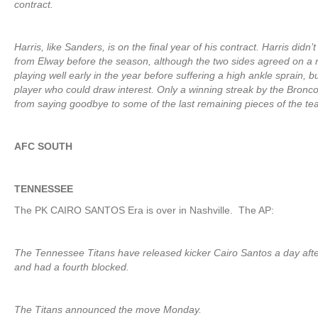
contract.
Harris, like Sanders, is on the final year of his contract. Harris didn
from Elway before the season, although the two sides agreed on a r
playing well early in the year before suffering a high ankle sprain, 
player who could draw interest. Only a winning streak by the Bronco
from saying goodbye to some of the last remaining pieces of the 
AFC SOUTH
TENNESSEE
The PK CAIRO SANTOS Era is over in Nashville. The AP:
The Tennessee Titans have released kicker Cairo Santos a day after
and had a fourth blocked.
The Titans announced the move Monday.