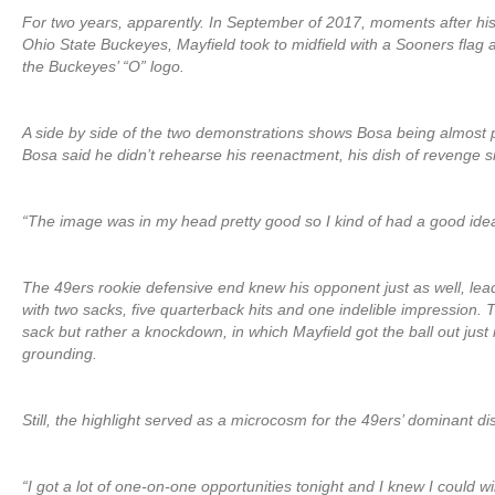
For two years, apparently. In September of 2017, moments after h
Ohio State Buckeyes, Mayfield took to midfield with a Sooners flag a
the Buckeyes’ “O” logo.
A side by side of the two demonstrations shows Bosa being almost pe
Bosa said he didn’t rehearse his reenactment, his dish of revenge s
“The image was in my head pretty good so I kind of had a good idea
The 49ers rookie defensive end knew his opponent just as well, lea
with two sacks, five quarterback hits and one indelible impression. Th
sack but rather a knockdown, in which Mayfield got the ball out just 
grounding.
Still, the highlight served as a microcosm for the 49ers’ dominant di
“I got a lot of one-on-one opportunities tonight and I knew I could 