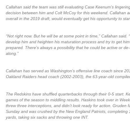
Callahan said the team was still evaluating Case Keenum’s lingerin
decision between him and Colt McCoy for this weekend. Callahan a
overall in the 2019 draft, would eventually get his opportunity to star
“Not right now. But he will be at some point in time,” Callahan said.
develop him and heighten his maturation process and try to get him
prepared. There’s always a possibility that he could be active or de
along.”
Callahan has served as Washington’s offensive line coach since 20
Oakland Raiders head coach (2002-2003), the 63-year-old compiled
The Redskins have shuffled quarterbacks through their 0-5 start. Ke
games of the season to middling results. Haskins took over in Week 
threw three interceptions, and didn’t look ready for action. Gruden f
Sunday and was crushed by the New England Patriots, completing 18
yards, taking six sacks and throwing one INT.