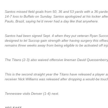
Santos missed field goals from 50, 36 and 53 yards with a 36-yarde
14-7 loss to Buffalo on Sunday. Santos apologized at his locker afte
Paulo, Brazil, saying he’d never had a day like that anywhere.
Santos had been signed Sept. 4 when they put veteran Ryan Succo
designed to let Succop gain strength after having surgery this offse
remains three weeks away from being eligible to be activated off inj
The Titans (2-3) also waived offensive lineman David Quessenberry
This is the second straight year the Titans have released a player aft
receiver Nick Williams was released after dropping a would-be touch
Tennessee visits Denver (1-4) next.