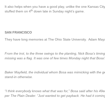
It also helps when you have a good play, unlike the one Kansas Cit
th
stuffed them on 4
down late in Sunday night’s game.
SAN FRANCISCO
They have long memories at The Ohio State University. Adam May
From the trot, to the three swings to the planting, Nick Bosa’s timin
missing was a flag. It was one of few times Monday night that Bosa’s
Baker Mayfield, the individual whom Bosa was mimicking with the ge
stand-in otherwise.
“I think everybody knows what that was for,” Bosa said after his 4
per The Plain Dealer. “Just wanted to get payback. He had it coming