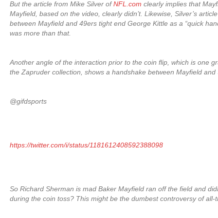
But the article from Mike Silver of
NFL.com
clearly implies that May
Mayfield, based on the video, clearly didn’t. Likewise, Silver’s artic
between Mayfield and 49ers tight end George Kittle as a “quick hand
was more than that.
Another angle of the interaction prior to the coin flip, which is one gr
the Zapruder collection, shows a handshake between Mayfield and
@gifdsports
https://twitter.com/i/status/1181612408592388098
So Richard Sherman is mad Baker Mayfield ran off the field and di
during the coin toss? This might be the dumbest controversy of all-