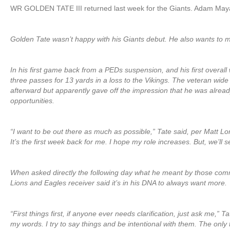
WR GOLDEN TATE III returned last week for the Giants. Adam May
Golden Tate wasn’t happy with his Giants debut. He also wants to 
In his first game back from a PEDs suspension, and his first overall
three passes for 13 yards in a loss to the Vikings. The veteran wide
afterward but apparently gave off the impression that he was already
opportunities.
“I want to be out there as much as possible,” Tate said, per Matt 
It’s the first week back for me. I hope my role increases. But, we’ll s
When asked directly the following day what he meant by those co
Lions and Eagles receiver said it’s in his DNA to always want more.
“First things first, if anyone ever needs clarification, just ask me,” 
my words. I try to say things and be intentional with them. The only t