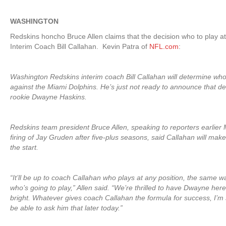
WASHINGTON
Redskins honcho Bruce Allen claims that the decision who to play at 
Interim Coach Bill Callahan. Kevin Patra of
NFL.com
:
Washington Redskins interim coach Bill Callahan will determine wh
against the Miami Dolphins. He’s just not ready to announce that dec
rookie Dwayne Haskins.
Redskins team president Bruce Allen, speaking to reporters earlier
firing of Jay Gruden after five-plus seasons, said Callahan will mak
the start.
“It’ll be up to coach Callahan who plays at any position, the same 
who’s going to play,” Allen said. “We’re thrilled to have Dwayne here.
bright. Whatever gives coach Callahan the formula for success, I’m s
be able to ask him that later today.”