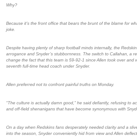
Why?
Because it’s the front office that bears the brunt of the blame for
joke.
Despite having plenty of sharp football minds internally, the Redskin
arrogance and Snyder’s stubbornness. The switch to Callahan, a r
change the fact that this team is 59-92-1 since Allen took over and wi
seventh full-time head coach under Snyder.
Allen preferred not to confront painful truths on Monday.
“The culture is actually damn good,” he said defiantly, refusing to ac
and off-field shenanigans that have become synonymous with Snyde
On a day when Redskins fans desperately needed clarity and a sliver
into the season, Snyder conveniently hid from view and Allen deflec