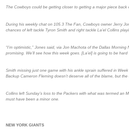
The Cowboys could be getting closer to getting a major piece back o
During his weekly chat on 105.3 The Fan, Cowboys owner Jerry Jon
chances of left tackle Tyron Smith and right tackle La’el Collins pla
“I’m optimistic,” Jones said, via Jon Machota of the Dallas Morning 
promising. We’ll see how this week goes. [La’el] is going to be hard 
Smith missing just one game with his ankle sprain suffered in Week 
Backup Cameron Fleming doesn’t deserve all of the blame, but the d
Collins left Sunday’s loss to the Packers with what was termed an MCL
must have been a minor one.
NEW YORK GIANTS