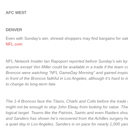
AFC WEST
DENVER
Even with Sunday’s win, shrewd shoppers may find bargains for sa
NFL.com
:
NFL Network Insider Ian Rapoport reported before Sunday’s win by 
anyone except Von Miller could be available in a trade if the team c
Broncos were watching “NFL GameDay Morning” and gained inspirati
in front of the Broncos faithful in Los Angeles, although it’s hard to
to change its long-term fate.
The 1-4 Broncos face the Titans, Chiefs and Colts before the trade
might not be enough to stop John Elway from looking for value. Th
logical target. Teams like the Patriots, Saints and even Raiders shou
and Sanders has shown he’s recovered from the Achilles surgery he
a quiet day in Los Angeles, Sanders is on pace for nearly 1,000 yards