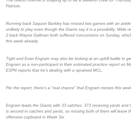
The Giants offense is shaping up to be a skeleton crew for Thursda
Patriots.
Running back Saquon Barkley has missed two games with an ankle in
unlikely to play even though the Giants say it is a possibility. Wide
2 back Wayne Gallman both suffered concussions on Sunday, which l
this week already.
Tight end Evan Engram may also be looking at an uphill battle to get
Engram as a non-participant in their estimated practice report on
ESPN reports that he’s dealing with a sprained MCL.
Per the report, there’s a “real chance” that Engram misses this wee
Engram leads the Giants with 33 catches, 373 receiving yards and
is second in catches and yards, so missing both of them will leave 
offensive cupboard in Week Six.