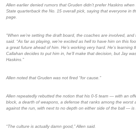
Allen earlier denied rumors that Gruden didn’t prefer Haskins whe
State quarterback the No. 15 overall pick, saying that everyone in 
page.
“When we’re setting the draft board, the coaches are involved, and t
said. “As far as playing, we’re excited as hell to have him on this f
a great future ahead of him. He’s working very hard. He’s learning
Callahan decides to put him in, he’ll make that decision, but Jay w
Haskins.”
Allen noted that Gruden was not fired “for cause.”
Allen repeatedly rebutted the notion that his 0-5 team — with an offe
block, a dearth of weapons, a defense that ranks among the worst 
against the run, with next to no depth on either side of the ball — i
“The culture is actually damn good,” Allen said.