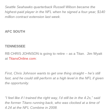
Seattle Seahawks quarterback Russell Wilson became the
highest-paid player in the NFL when he signed a four-year, $140
million contract extension last week
.
AFC SOUTH
TENNESSEE
RB CHRIS JOHNSON is going to retire – as a Titan. Jim Wyatt
at
TitansOnline.com
:
First, Chris Johnson wants to get one thing straight – he’s still
fast, and he could still perform at a high level in the NFL if given
the opportunity.
“I feel like if I trained the right way, I’d still be in the 4.2s,” said
the former Titans running back, who was clocked at a time of
4.24 at the NFL Combine in 2008.