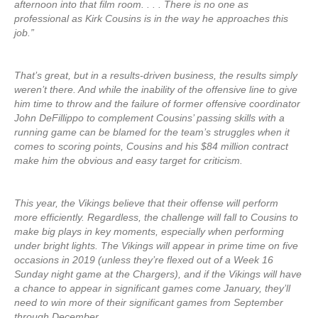
afternoon into that film room. . . . There is no one as
professional as Kirk Cousins is in the way he approaches this
job.”
That’s great, but in a results-driven business, the results simply
weren’t there. And while the inability of the offensive line to give
him time to throw and the failure of former offensive coordinator
John DeFillippo to complement Cousins’ passing skills with a
running game can be blamed for the team’s struggles when it
comes to scoring points, Cousins and his $84 million contract
make him the obvious and easy target for criticism.
This year, the Vikings believe that their offense will perform
more efficiently. Regardless, the challenge will fall to Cousins to
make big plays in key moments, especially when performing
under bright lights. The Vikings will appear in prime time on five
occasions in 2019 (unless they’re flexed out of a Week 16
Sunday night game at the Chargers), and if the Vikings will have
a chance to appear in significant games come January, they’ll
need to win more of their significant games from September
through December.