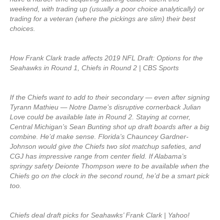
weekend, with trading up (usually a poor choice analytically) or
trading for a veteran (where the pickings are slim) their best
choices.
How Frank Clark trade affects 2019 NFL Draft: Options for the
Seahawks in Round 1, Chiefs in Round 2 | CBS Sports
If the Chiefs want to add to their secondary — even after signing
Tyrann Mathieu — Notre Dame’s disruptive cornerback Julian
Love could be available late in Round 2. Staying at corner,
Central Michigan’s Sean Bunting shot up draft boards after a big
combine. He’d make sense. Florida’s Chauncey Gardner-
Johnson would give the Chiefs two slot matchup safeties, and
CGJ has impressive range from center field. If Alabama’s
springy safety Deionte Thompson were to be available when the
Chiefs go on the clock in the second round, he’d be a smart pick
too.
Chiefs deal draft picks for Seahawks’ Frank Clark | Yahoo!