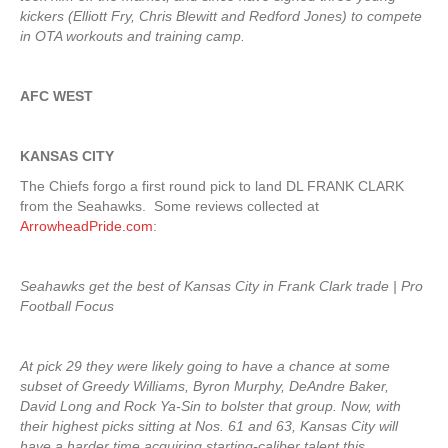
kickers (Elliott Fry, Chris Blewitt and Redford Jones) to compete
in OTA workouts and training camp.
AFC WEST
KANSAS CITY
The Chiefs forgo a first round pick to land DL FRANK CLARK
from the Seahawks. Some reviews collected at
ArrowheadPride.com
:
Seahawks get the best of Kansas City in Frank Clark trade | Pro
Football Focus
At pick 29 they were likely going to have a chance at some
subset of Greedy Williams, Byron Murphy, DeAndre Baker,
David Long and Rock Ya-Sin to bolster that group. Now, with
their highest picks sitting at Nos. 61 and 63, Kansas City will
have a harder time acquiring starting-caliber talent this