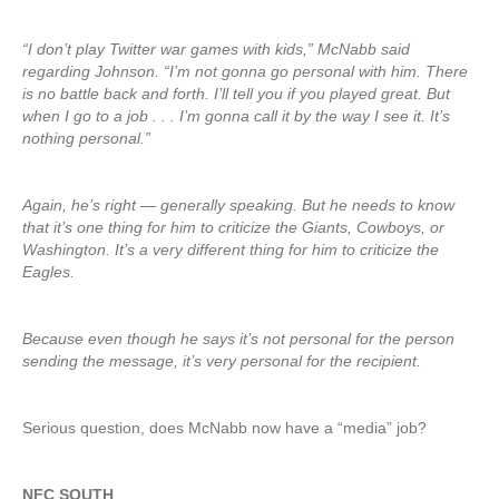
“I don’t play Twitter war games with kids,” McNabb said
regarding Johnson. “I’m not gonna go personal with him. There
is no battle back and forth. I’ll tell you if you played great. But
when I go to a job . . . I’m gonna call it by the way I see it. It’s
nothing personal.”
Again, he’s right — generally speaking. But he needs to know
that it’s one thing for him to criticize the Giants, Cowboys, or
Washington. It’s a very different thing for him to criticize the
Eagles.
Because even though he says it’s not personal for the person
sending the message, it’s very personal for the recipient.
Serious question, does McNabb now have a “media” job?
NFC SOUTH