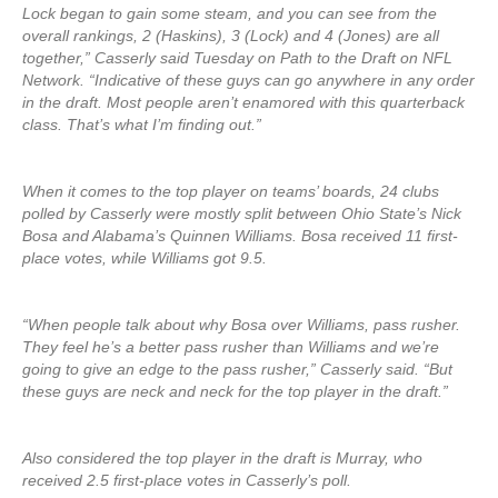
Lock began to gain some steam, and you can see from the
overall rankings, 2 (Haskins), 3 (Lock) and 4 (Jones) are all
together,” Casserly said Tuesday on Path to the Draft on NFL
Network. “Indicative of these guys can go anywhere in any order
in the draft. Most people aren’t enamored with this quarterback
class. That’s what I’m finding out.”
When it comes to the top player on teams’ boards, 24 clubs
polled by Casserly were mostly split between Ohio State’s Nick
Bosa and Alabama’s Quinnen Williams. Bosa received 11 first-
place votes, while Williams got 9.5.
“When people talk about why Bosa over Williams, pass rusher.
They feel he’s a better pass rusher than Williams and we’re
going to give an edge to the pass rusher,” Casserly said. “But
these guys are neck and neck for the top player in the draft.”
Also considered the top player in the draft is Murray, who
received 2.5 first-place votes in Casserly’s poll.