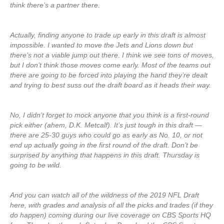
think there’s a partner there.
Actually, finding anyone to trade up early in this draft is almost
impossible. I wanted to move the Jets and Lions down but
there’s not a viable jump out there. I think we see tons of moves,
but I don’t think those moves come early. Most of the teams out
there are going to be forced into playing the hand they’re dealt
and trying to best suss out the draft board as it heads their way.
No, I didn’t forget to mock anyone that you think is a first-round
pick either (ahem, D.K. Metcalf). It’s just tough in this draft —
there are 25-30 guys who could go as early as No. 10, or not
end up actually going in the first round of the draft. Don’t be
surprised by anything that happens in this draft. Thursday is
going to be wild.
And you can watch all of the wildness of the 2019 NFL Draft
here, with grades and analysis of all the picks and trades (if they
do happen) coming during our live coverage on CBS Sports HQ