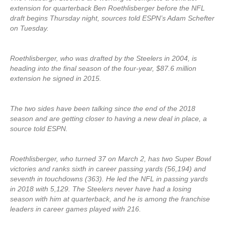
extension for quarterback Ben Roethlisberger before the NFL
draft begins Thursday night, sources told ESPN’s Adam Schefter
on Tuesday.
Roethlisberger, who was drafted by the Steelers in 2004, is
heading into the final season of the four-year, $87.6 million
extension he signed in 2015.
The two sides have been talking since the end of the 2018
season and are getting closer to having a new deal in place, a
source told ESPN.
Roethlisberger, who turned 37 on March 2, has two Super Bowl
victories and ranks sixth in career passing yards (56,194) and
seventh in touchdowns (363). He led the NFL in passing yards
in 2018 with 5,129. The Steelers never have had a losing
season with him at quarterback, and he is among the franchise
leaders in career games played with 216.