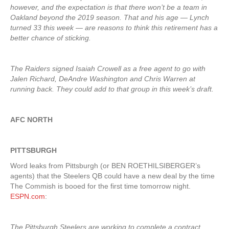
however, and the expectation is that there won’t be a team in
Oakland beyond the 2019 season. That and his age — Lynch
turned 33 this week — are reasons to think this retirement has a
better chance of sticking.
The Raiders signed Isaiah Crowell as a free agent to go with
Jalen Richard, DeAndre Washington and Chris Warren at
running back. They could add to that group in this week’s draft.
AFC NORTH
PITTSBURGH
Word leaks from Pittsburgh (or BEN ROETHILSIBERGER’s
agents) that the Steelers QB could have a new deal by the time
The Commish is booed for the first time tomorrow night.
ESPN.com
:
The Pittsburgh Steelers are working to complete a contract