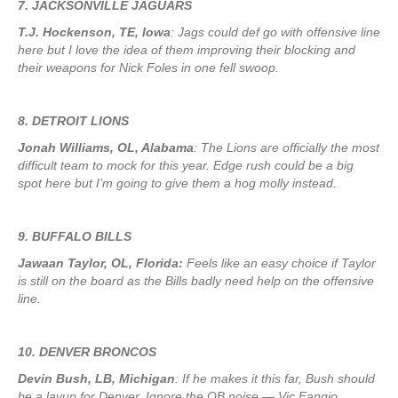
7. JACKSONVILLE JAGUARS
T.J. Hockenson, TE, Iowa
: Jags could def go with offensive line
here but I love the idea of them improving their blocking and
their weapons for Nick Foles in one fell swoop.
8. DETROIT LIONS
Jonah Williams, OL, Alabama
: The Lions are officially the most
difficult team to mock for this year. Edge rush could be a big
spot here but I’m going to give them a hog molly instead.
9. BUFFALO BILLS
Jawaan Taylor, OL, Florida:
Feels like an easy choice if Taylor
is still on the board as the Bills badly need help on the offensive
line.
10. DENVER BRONCOS
Devin Bush, LB, Michigan
: If he makes it this far, Bush should
be a layup for Denver. Ignore the QB noise — Vic Fangio