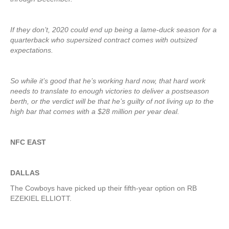
If they don’t, 2020 could end up being a lame-duck season for a
quarterback who supersized contract comes with outsized
expectations.
So while it’s good that he’s working hard now, that hard work
needs to translate to enough victories to deliver a postseason
berth, or the verdict will be that he’s guilty of not living up to the
high bar that comes with a $28 million per year deal.
NFC EAST
DALLAS
The Cowboys have picked up their fifth-year option on RB
EZEKIEL ELLIOTT.