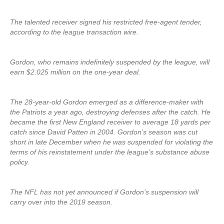
The talented receiver signed his restricted free-agent tender,
according to the league transaction wire.
Gordon, who remains indefinitely suspended by the league, will
earn $2.025 million on the one-year deal.
The 28-year-old Gordon emerged as a difference-maker with
the Patriots a year ago, destroying defenses after the catch. He
became the first New England receiver to average 18 yards per
catch since David Patten in 2004. Gordon’s season was cut
short in late December when he was suspended for violating the
terms of his reinstatement under the league’s substance abuse
policy.
The NFL has not yet announced if Gordon’s suspension will
carry over into the 2019 season.