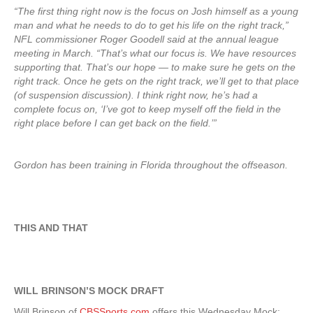
“The first thing right now is the focus on Josh himself as a young
man and what he needs to do to get his life on the right track,”
NFL commissioner Roger Goodell said at the annual league
meeting in March. “That’s what our focus is. We have resources
supporting that. That’s our hope — to make sure he gets on the
right track. Once he gets on the right track, we’ll get to that place
(of suspension discussion). I think right now, he’s had a
complete focus on, ‘I’ve got to keep myself off the field in the
right place before I can get back on the field.’”
Gordon has been training in Florida throughout the offseason.
THIS AND THAT
WILL BRINSON’S MOCK DRAFT
Will Brinson of
CBSSports.com
offers this Wednesday Mock: