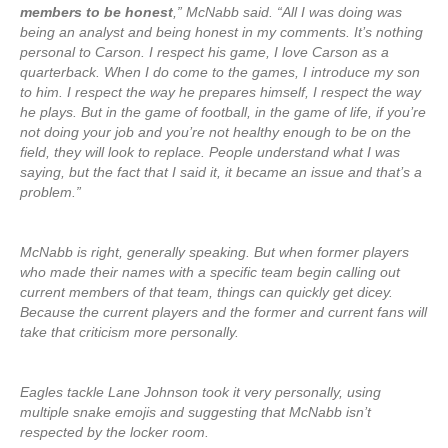
members to be honest
,” McNabb said. “All I was doing was
being an analyst and being honest in my comments. It’s nothing
personal to Carson. I respect his game, I love Carson as a
quarterback. When I do come to the games, I introduce my son
to him. I respect the way he prepares himself, I respect the way
he plays. But in the game of football, in the game of life, if you’re
not doing your job and you’re not healthy enough to be on the
field, they will look to replace. People understand what I was
saying, but the fact that I said it, it became an issue and that’s a
problem.”
McNabb is right, generally speaking. But when former players
who made their names with a specific team begin calling out
current members of that team, things can quickly get dicey.
Because the current players and the former and current fans will
take that criticism more personally.
Eagles tackle Lane Johnson took it very personally, using
multiple snake emojis and suggesting that McNabb isn’t
respected by the locker room.