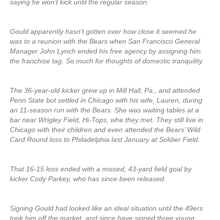
saying he won’t kick until the regular season.
Gould apparently hasn’t gotten over how close it seemed he
was to a reunion with the Bears when San Francisco General
Manager John Lynch ended his free agency by assigning him
the franchise tag. So much for thoughts of domestic tranquility.
The 36-year-old kicker grew up in Mill Hall, Pa., and attended
Penn State but settled in Chicago with his wife, Lauren, during
an 11-season run with the Bears. She was waiting tables at a
bar near Wrigley Field, Hi-Tops, whe they met. They still live in
Chicago with their children and even attended the Bears’ Wild
Card Round loss to Philadelphia last January at Soldier Field.
That 16-15 loss ended with a missed, 43-yard field goal by
kicker Cody Parkey, who has since been released.
Signing Gould had looked like an ideal situation until the 49ers
took him off the market, and since have signed three young