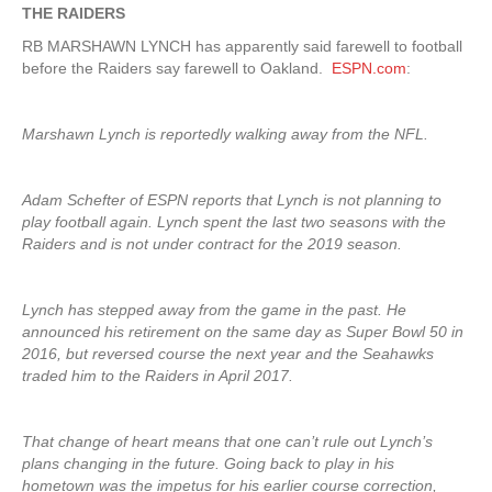
THE RAIDERS
RB MARSHAWN LYNCH has apparently said farewell to football
before the Raiders say farewell to Oakland.
ESPN.com
:
Marshawn Lynch is reportedly walking away from the NFL.
Adam Schefter of ESPN reports that Lynch is not planning to
play football again. Lynch spent the last two seasons with the
Raiders and is not under contract for the 2019 season.
Lynch has stepped away from the game in the past. He
announced his retirement on the same day as Super Bowl 50 in
2016, but reversed course the next year and the Seahawks
traded him to the Raiders in April 2017.
That change of heart means that one can’t rule out Lynch’s
plans changing in the future. Going back to play in his
hometown was the impetus for his earlier course correction,