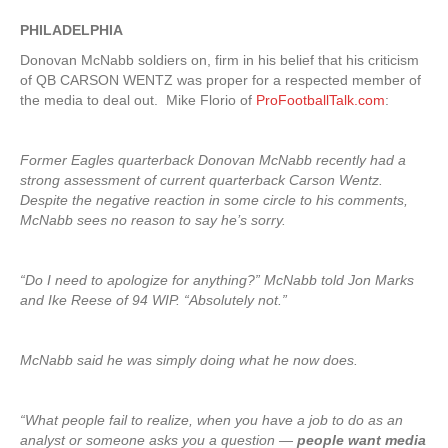
PHILADELPHIA
Donovan McNabb soldiers on, firm in his belief that his criticism
of QB CARSON WENTZ was proper for a respected member of
the media to deal out. Mike Florio of
ProFootballTalk.com
:
Former Eagles quarterback Donovan McNabb recently had a
strong assessment of current quarterback Carson Wentz.
Despite the negative reaction in some circle to his comments,
McNabb sees no reason to say he’s sorry.
“Do I need to apologize for anything?” McNabb told Jon Marks
and Ike Reese of 94 WIP. “Absolutely not.”
McNabb said he was simply doing what he now does.
“What people fail to realize, when you have a job to do as an
analyst or someone asks you a question —
people want media