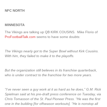
NFC NORTH
MINNESOTA
The Vikings are talking up QB KIRK COUSINS. Mike Florio of
ProFootballTalk.com
seems to have some doubts:
The Vikings nearly got to the Super Bowl without Kirk Cousins.
With him, they failed to make it to the playoffs.
But the organization still believes in its franchise quarterback,
who is under contract to the franchise for two more years.
“I’ve never seen a guy work at it as hard as he does,” G.M. Rick
Spielman said at his pre-draft press conference on Tuesday, via
Chris Tomasson of the St. Paul Pioneer Press. “He was the first
one in the building [for offseason workouts]. “He is nonstop all