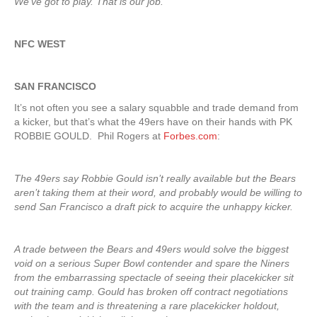
We’ve got to play. That is our job.”
NFC WEST
SAN FRANCISCO
It’s not often you see a salary squabble and trade demand from
a kicker, but that’s what the 49ers have on their hands with PK
ROBBIE GOULD. Phil Rogers at
Forbes.com
:
The 49ers say Robbie Gould isn’t really available but the Bears
aren’t taking them at their word, and probably would be willing to
send San Francisco a draft pick to acquire the unhappy kicker.
A trade between the Bears and 49ers would solve the biggest
void on a serious Super Bowl contender and spare the Niners
from the embarrassing spectacle of seeing their placekicker sit
out training camp. Gould has broken off contract negotiations
with the team and is threatening a rare placekicker holdout,