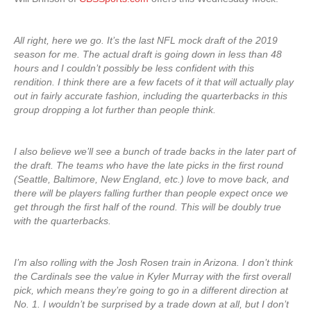
All right, here we go. It’s the last NFL mock draft of the 2019
season for me. The actual draft is going down in less than 48
hours and I couldn’t possibly be less confident with this
rendition. I think there are a few facets of it that will actually play
out in fairly accurate fashion, including the quarterbacks in this
group dropping a lot further than people think.
I also believe we’ll see a bunch of trade backs in the later part of
the draft. The teams who have the late picks in the first round
(Seattle, Baltimore, New England, etc.) love to move back, and
there will be players falling further than people expect once we
get through the first half of the round. This will be doubly true
with the quarterbacks.
I’m also rolling with the Josh Rosen train in Arizona. I don’t think
the Cardinals see the value in Kyler Murray with the first overall
pick, which means they’re going to go in a different direction at
No. 1. I wouldn’t be surprised by a trade down at all, but I don’t