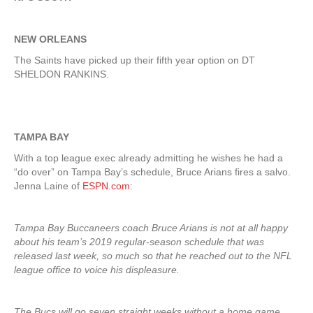
NEW ORLEANS
The Saints have picked up their fifth year option on DT
SHELDON RANKINS.
TAMPA BAY
With a top league exec already admitting he wishes he had a
“do over” on Tampa Bay’s schedule, Bruce Arians fires a salvo.
Jenna Laine of
ESPN.com
:
Tampa Bay Buccaneers coach Bruce Arians is not at all happy
about his team’s 2019 regular-season schedule that was
released last week, so much so that he reached out to the NFL
league office to voice his displeasure.
The Bucs will go seven straight weeks without a home game,