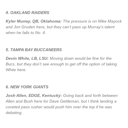
4. OAKLAND RAIDERS
Kyler Murray, QB, Oklahoma:
The pressure is on Mike Mayock
and Jon Gruden here, but they can’t pass up Murray’s talent
when he falls to No. 4.
5. TAMPA BAY BUCCANEERS
Devin White, LB, LSU:
Moving down would be fine for the
Bucs, but they don’t see enough to get off the option of taking
White here.
6. NEW YORK GIANTS
Josh Allen, EDGE, Kentucky:
Going back and forth between
Allen and Bush here for Dave Gettleman, but I think landing a
coveted pass rusher would push him over the top if he was
debating.