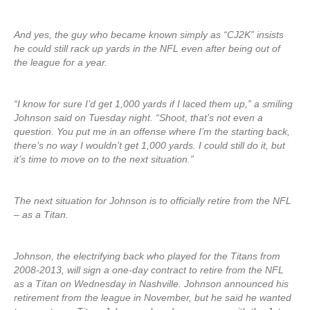
And yes, the guy who became known simply as “CJ2K” insists
he could still rack up yards in the NFL even after being out of
the league for a year.
“I know for sure I’d get 1,000 yards if I laced them up,” a smiling
Johnson said on Tuesday night. “Shoot, that’s not even a
question. You put me in an offense where I’m the starting back,
there’s no way I wouldn’t get 1,000 yards. I could still do it, but
it’s time to move on to the next situation.”
The next situation for Johnson is to officially retire from the NFL
– as a Titan.
Johnson, the electrifying back who played for the Titans from
2008-2013, will sign a one-day contract to retire from the NFL
as a Titan on Wednesday in Nashville. Johnson announced his
retirement from the league in November, but he said he wanted