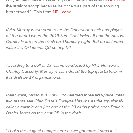
Do you think these 23 teams gave Charlie Casserly of
NFL.com
the straight scoop because he once was part of the scouting
brotherhood? This from
NFL.com
:
Kyler Murray is rumored to be the first quarterback and player
off the board when the 2019 NFL Draft kicks off and the Arizona
Cardinals are on the clock on Thursday night. But do all teams
value the Oklahoma QB so highly?
According to a poll of 23 teams conducted by NFL Network’s
Charley Casserly, Murray is considered the top quarterback in
this draft by 17 organizations.
Meanwhile, Missouri’s Drew Lock earned three first-place votes,
two teams see Ohio State’s Dwayne Haskins as the top signal-
caller available and just one of the 23 clubs polled sees Duke’s
Daniel Jones as the best QB in the draft.
“That’s the biggest change here as we got more teams in it.