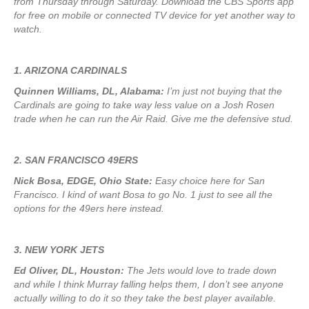
from Thursday through Saturday. Download the CBS Sports app
for free on mobile or connected TV device for yet another way to
watch.
1. ARIZONA CARDINALS
Quinnen Williams, DL, Alabama:
I’m just not buying that the
Cardinals are going to take way less value on a Josh Rosen
trade when he can run the Air Raid. Give me the defensive stud.
2. SAN FRANCISCO 49ERS
Nick Bosa, EDGE, Ohio State:
Easy choice here for San
Francisco. I kind of want Bosa to go No. 1 just to see all the
options for the 49ers here instead.
3. NEW YORK JETS
Ed Oliver, DL, Houston:
The Jets would love to trade down
and while I think Murray falling helps them, I don’t see anyone
actually willing to do it so they take the best player available.