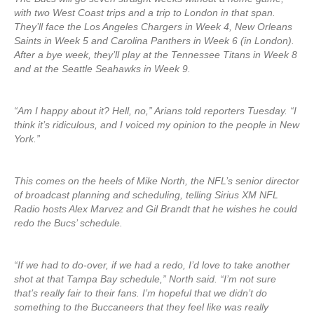
with two West Coast trips and a trip to London in that span.
They’ll face the Los Angeles Chargers in Week 4, New Orleans
Saints in Week 5 and Carolina Panthers in Week 6 (in London).
After a bye week, they’ll play at the Tennessee Titans in Week 8
and at the Seattle Seahawks in Week 9.
“Am I happy about it? Hell, no,” Arians told reporters Tuesday. “I
think it’s ridiculous, and I voiced my opinion to the people in New
York.”
This comes on the heels of Mike North, the NFL’s senior director
of broadcast planning and scheduling, telling Sirius XM NFL
Radio hosts Alex Marvez and Gil Brandt that he wishes he could
redo the Bucs’ schedule.
“If we had to do-over, if we had a redo, I’d love to take another
shot at that Tampa Bay schedule,” North said. “I’m not sure
that’s really fair to their fans. I’m hopeful that we didn’t do
something to the Buccaneers that they feel like was really