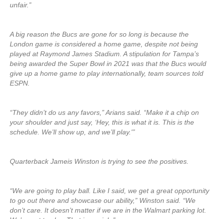
unfair.”
A big reason the Bucs are gone for so long is because the
London game is considered a home game, despite not being
played at Raymond James Stadium. A stipulation for Tampa’s
being awarded the Super Bowl in 2021 was that the Bucs would
give up a home game to play internationally, team sources told
ESPN.
“They didn’t do us any favors,” Arians said. “Make it a chip on
your shoulder and just say, ‘Hey, this is what it is. This is the
schedule. We’ll show up, and we’ll play.'”
Quarterback Jameis Winston is trying to see the positives.
“We are going to play ball. Like I said, we get a great opportunity
to go out there and showcase our ability,” Winston said. “We
don’t care. It doesn’t matter if we are in the Walmart parking lot.