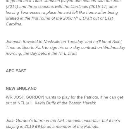
to go out as a Titan. Johnson played one season with the Jets
(2014) and three seasons with the Cardinals (2015-17) after
leaving Tennessee, a place he said felt like home after being
drafted in the first round of the 2008 NFL Draft out of East
Carolina.
Johnson traveled to Nashville on Tuesday, and he’ll be at Saint
Thomas Sports Park to sign his one-day contract on Wednesday
morning, the day before the NFL Draft.
AFC EAST
NEW ENGLAND
WR JOSH GORDON wants to play for the Patriots, if he can get
out of NFL jail. Kevin Duffy of the Boston
Herald
:
Josh Gordon’s future in the NFL remains uncertain, but if he’s
playing in 2019 it’ll be as a member of the Patriots.