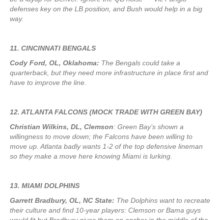
defenses key on the LB position, and Bush would help in a big
way.
11. CINCINNATI BENGALS
Cody Ford, OL, Oklahoma:
The Bengals could take a
quarterback, but they need more infrastructure in place first and
have to improve the line.
12. ATLANTA FALCONS (MOCK TRADE WITH GREEN BAY)
Christian Wilkins, DL, Clemson
: Green Bay’s shown a
willingness to move down; the Falcons have been willing to
move up. Atlanta badly wants 1-2 of the top defensive lineman
so they make a move here knowing Miami is lurking.
13. MIAMI DOLPHINS
Garrett Bradbury, OL, NC State:
The Dolphins want to recreate
their culture and find 10-year players: Clemson or Bama guys