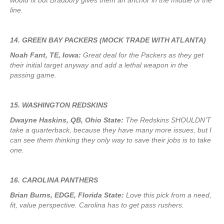
would fit but Bradbury gives them an anchor in the middle of the
line.
14. GREEN BAY PACKERS (MOCK TRADE WITH ATLANTA)
Noah Fant, TE, Iowa:
Great deal for the Packers as they get
their initial target anyway and add a lethal weapon in the
passing game.
15. WASHINGTON REDSKINS
Dwayne Haskins, QB, Ohio State:
The Redskins SHOULDN’T
take a quarterback, because they have many more issues, but I
can see them thinking they only way to save their jobs is to take
one.
16. CAROLINA PANTHERS
Brian Burns, EDGE, Florida State:
Love this pick from a need,
fit, value perspective. Carolina has to get pass rushers.