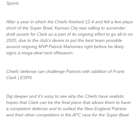
Sports
After a year in which the Chiefs finished 12-4 and fell a few plays
short of the Super Bowl, Kansas City was willing to surrender
draft assets for Clark as a part of its ongoing effort to go all-in on
2020, due to the club’s desire to put the best team possible
around reigning MVP Patrick Mahomes right before he likely
signs a mega-deal next offseason.
Chiefs’ defense can challenge Patriots with addition of Frank
Clark | ESPN
Dig deeper and it’s easy to see why the Chiefs have realistic
hopes that Clark can be the final piece that allows them to have
a competent defense and to outlast the New England Patriots
and their other competitors in the AFC race for the Super Bowl.