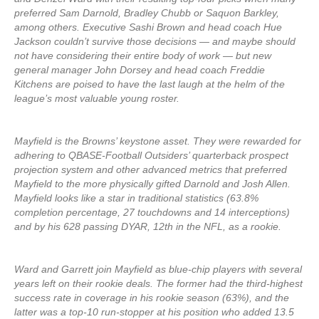
preferred Sam Darnold, Bradley Chubb or Saquon Barkley,
among others. Executive Sashi Brown and head coach Hue
Jackson couldn’t survive those decisions — and maybe should
not have considering their entire body of work — but new
general manager John Dorsey and head coach Freddie
Kitchens are poised to have the last laugh at the helm of the
league’s most valuable young roster.
Mayfield is the Browns’ keystone asset. They were rewarded for
adhering to QBASE-Football Outsiders’ quarterback prospect
projection system and other advanced metrics that preferred
Mayfield to the more physically gifted Darnold and Josh Allen.
Mayfield looks like a star in traditional statistics (63.8%
completion percentage, 27 touchdowns and 14 interceptions)
and by his 628 passing DYAR, 12th in the NFL, as a rookie.
Ward and Garrett join Mayfield as blue-chip players with several
years left on their rookie deals. The former had the third-highest
success rate in coverage in his rookie season (63%), and the
latter was a top-10 run-stopper at his position who added 13.5