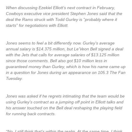
When discussing Ezekiel Elliott‘s next contract in February,
Cowboys executive vice president Stephen Jones said that the
deal the Rams struck with Todd Gurley is “probably where it
starts” for negotiations with Elliott.
Jones seems to feel a bit differently now. Gurley’s average
annual salary is $14.375 million, but Le’Veon Bell signed a deal
with the Jets that calls for average salaries of $13.125 million
since those comments. Bell also got $10 million less in
guaranteed money than Gurley, which is how his name came up
in a question for Jones during an appearance on 105.3 The Fan
Tuesday.
Jones was asked if he regrets intimating that the team would be
using Gurley’s contract as a jumping off point in Elliott talks and
his answer touched on the Bell deal reshaping the playing field
for running back contracts.
“No, I still think that’s within the realm. At the same time, I think