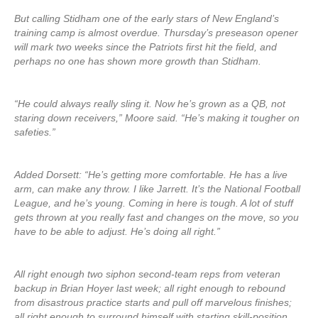
But calling Stidham one of the early stars of New England’s
training camp is almost overdue. Thursday’s preseason opener
will mark two weeks since the Patriots first hit the field, and
perhaps no one has shown more growth than Stidham.
“He could always really sling it. Now he’s grown as a QB, not
staring down receivers,” Moore said. “He’s making it tougher on
safeties.”
Added Dorsett: “He’s getting more comfortable. He has a live
arm, can make any throw. I like Jarrett. It’s the National Football
League, and he’s young. Coming in here is tough. A lot of stuff
gets thrown at you really fast and changes on the move, so you
have to be able to adjust. He’s doing all right.”
All right enough two siphon second-team reps from veteran
backup in Brian Hoyer last week; all right enough to rebound
from disastrous practice starts and pull off marvelous finishes;
all right enough to surround himself with starting skill-position