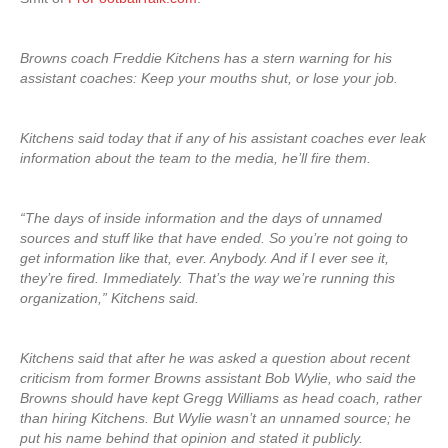
Browns coach Freddie Kitchens has a stern warning for his
assistant coaches: Keep your mouths shut, or lose your job.
Kitchens said today that if any of his assistant coaches ever leak
information about the team to the media, he’ll fire them.
“The days of inside information and the days of unnamed
sources and stuff like that have ended. So you’re not going to
get information like that, ever. Anybody. And if I ever see it,
they’re fired. Immediately. That’s the way we’re running this
organization,” Kitchens said.
Kitchens said that after he was asked a question about recent
criticism from former Browns assistant Bob Wylie, who said the
Browns should have kept Gregg Williams as head coach, rather
than hiring Kitchens. But Wylie wasn’t an unnamed source; he
put his name behind that opinion and stated it publicly.