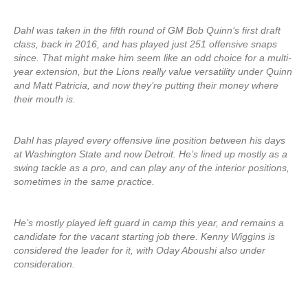
Dahl was taken in the fifth round of GM Bob Quinn’s first draft
class, back in 2016, and has played just 251 offensive snaps
since. That might make him seem like an odd choice for a multi-
year extension, but the Lions really value versatility under Quinn
and Matt Patricia, and now they’re putting their money where
their mouth is.
Dahl has played every offensive line position between his days
at Washington State and now Detroit. He’s lined up mostly as a
swing tackle as a pro, and can play any of the interior positions,
sometimes in the same practice.
He’s mostly played left guard in camp this year, and remains a
candidate for the vacant starting job there. Kenny Wiggins is
considered the leader for it, with Oday Aboushi also under
consideration.