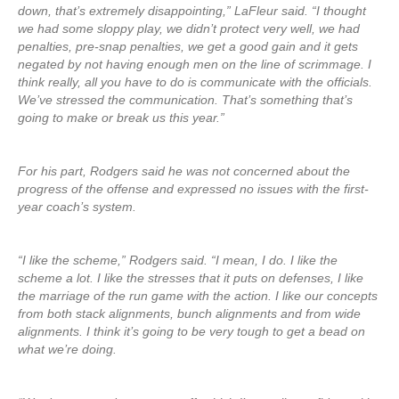
down, that’s extremely disappointing,” LaFleur said. “I thought
we had some sloppy play, we didn’t protect very well, we had
penalties, pre-snap penalties, we get a good gain and it gets
negated by not having enough men on the line of scrimmage. I
think really, all you have to do is communicate with the officials.
We’ve stressed the communication. That’s something that’s
going to make or break us this year.”
For his part, Rodgers said he was not concerned about the
progress of the offense and expressed no issues with the first-
year coach’s system.
“I like the scheme,” Rodgers said. “I mean, I do. I like the
scheme a lot. I like the stresses that it puts on defenses, I like
the marriage of the run game with the action. I like our concepts
from both stack alignments, bunch alignments and from wide
alignments. I think it’s going to be very tough to get a bead on
what we’re doing.