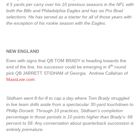
4.5 yards per carry over his 10 previous seasons in the NFL with
both the Bills and Philadelphia Eagles and has six Pro Bowl
selections. He has served as a starter for all of those years with
the exception of his rookie season with the Eagles.
NEW ENGLAND
Even with signs that QB TOM BRADY is heading towards the
th
end of the line, his successor could be emerging in 4
round
pick QB JARRETT STIDHAM of Georgia. Andrew Callahan of
MassLive.com
:
Stidham went 8-for-8 to cap a day where Tom Brady struggled
in live team drills aside from a spectacular 30-yard touchdown to
Phillip Dorsett. Through 10 practices, Stidham’s completion
percentage in those periods is 10 points higher than Brady’s: 68
percent to 58. Any conversation about quarterback succession is
entirely premature.