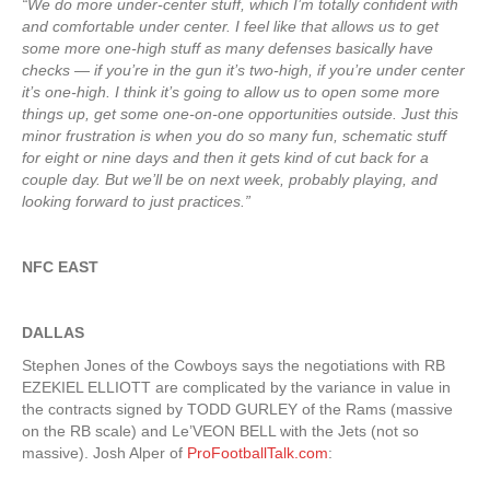
“We do more under-center stuff, which I’m totally confident with
and comfortable under center. I feel like that allows us to get
some more one-high stuff as many defenses basically have
checks — if you’re in the gun it’s two-high, if you’re under center
it’s one-high. I think it’s going to allow us to open some more
things up, get some one-on-one opportunities outside. Just this
minor frustration is when you do so many fun, schematic stuff
for eight or nine days and then it gets kind of cut back for a
couple day. But we’ll be on next week, probably playing, and
looking forward to just practices.”
NFC EAST
DALLAS
Stephen Jones of the Cowboys says the negotiations with RB
EZEKIEL ELLIOTT are complicated by the variance in value in
the contracts signed by TODD GURLEY of the Rams (massive
on the RB scale) and Le’VEON BELL with the Jets (not so
massive). Josh Alper of
ProFootballTalk.com
: