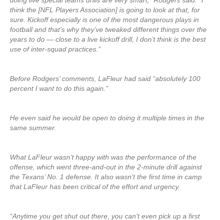
doing live special teams drills are very smart,” Rodgers said. “I
think the [NFL Players Association] is going to look at that, for
sure. Kickoff especially is one of the most dangerous plays in
football and that’s why they’ve tweaked different things over the
years to do — close to a live kickoff drill, I don’t think is the best
use of inter-squad practices.”
Before Rodgers’ comments, LaFleur had said “absolutely 100
percent I want to do this again.”
He even said he would be open to doing it multiple times in the
same summer.
What LaFleur wasn’t happy with was the performance of the
offense, which went three-and-out in the 2-minute drill against
the Texans’ No. 1 defense. It also wasn’t the first time in camp
that LaFleur has been critical of the effort and urgency.
“Anytime you get shut out there, you can’t even pick up a first