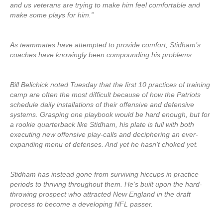
and us veterans are trying to make him feel comfortable and
make some plays for him.”
As teammates have attempted to provide comfort, Stidham’s
coaches have knowingly been compounding his problems.
Bill Belichick noted Tuesday that the first 10 practices of training
camp are often the most difficult because of how the Patriots
schedule daily installations of their offensive and defensive
systems. Grasping one playbook would be hard enough, but for
a rookie quarterback like Stidham, his plate is full with both
executing new offensive play-calls and deciphering an ever-
expanding menu of defenses. And yet he hasn’t choked yet.
Stidham has instead gone from surviving hiccups in practice
periods to thriving throughout them. He’s built upon the hard-
throwing prospect who attracted New England in the draft
process to become a developing NFL passer.