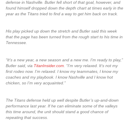
defense in Nashville. Butler fell short of that goal, however, and
found himself dropped down the depth chart at times early in the
year as the Titans tried to find a way to get him back on track.
His play picked up down the stretch and Butler said this week
that the page has been turned from the rough start to his time in
Tennessee.
“It’s a new year, a new season and a new me. I’m ready to play,”
Butler said, via
TitanInsider.com
. “I’m very relaxed. It’s not my
first rodeo now. I’m relaxed. I know my teammates, I know my
coaches and my playbook. I know Nashville and I know hot
chicken, so I’m very acquainted.”
The Titans defense held up well despite Butler’s up-and-down
performance last year. If he can eliminate some of the valleys
this time around, the unit should stand a good chance of
repeating that success.