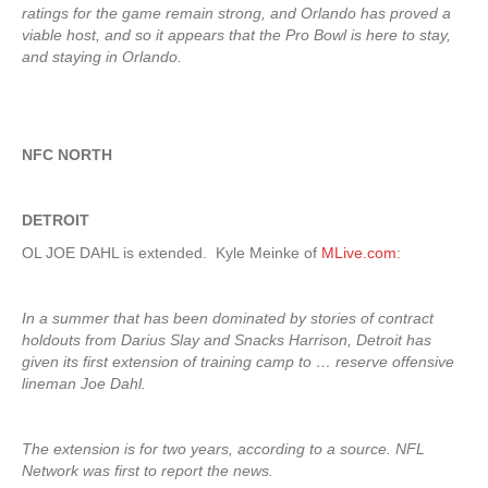
ratings for the game remain strong, and Orlando has proved a
viable host, and so it appears that the Pro Bowl is here to stay,
and staying in Orlando.
NFC NORTH
DETROIT
OL JOE DAHL is extended. Kyle Meinke of
MLive.com
:
In a summer that has been dominated by stories of contract
holdouts from Darius Slay and Snacks Harrison, Detroit has
given its first extension of training camp to … reserve offensive
lineman Joe Dahl.
The extension is for two years, according to a source. NFL
Network was first to report the news.