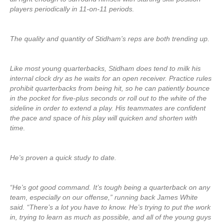
players periodically in 11-on-11 periods.
The quality and quantity of Stidham’s reps are both trending up.
Like most young quarterbacks, Stidham does tend to milk his
internal clock dry as he waits for an open receiver. Practice rules
prohibit quarterbacks from being hit, so he can patiently bounce
in the pocket for five-plus seconds or roll out to the white of the
sideline in order to extend a play. His teammates are confident
the pace and space of his play will quicken and shorten with
time.
He’s proven a quick study to date.
“He’s got good command. It’s tough being a quarterback on any
team, especially on our offense,” running back James White
said. “There’s a lot you have to know. He’s trying to put the work
in, trying to learn as much as possible, and all of the young guys