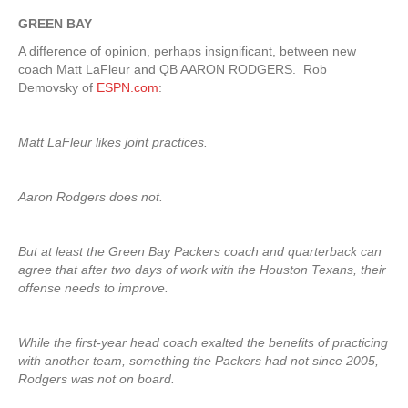
GREEN BAY
A difference of opinion, perhaps insignificant, between new
coach Matt LaFleur and QB AARON RODGERS. Rob
Demovsky of
ESPN.com
:
Matt LaFleur likes joint practices.
Aaron Rodgers does not.
But at least the Green Bay Packers coach and quarterback can
agree that after two days of work with the Houston Texans, their
offense needs to improve.
While the first-year head coach exalted the benefits of practicing
with another team, something the Packers had not since 2005,
Rodgers was not on board.