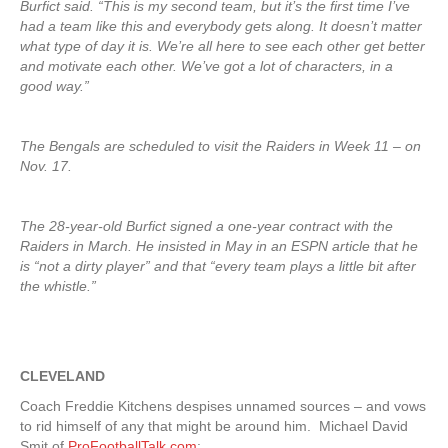
Burfict said. “This is my second team, but it’s the first time I’ve
had a team like this and everybody gets along. It doesn’t matter
what type of day it is. We’re all here to see each other get better
and motivate each other. We’ve got a lot of characters, in a
good way.”
The Bengals are scheduled to visit the Raiders in Week 11 – on
Nov. 17.
The 28-year-old Burfict signed a one-year contract with the
Raiders in March. He insisted in May in an ESPN article that he
is “not a dirty player” and that “every team plays a little bit after
the whistle.”
CLEVELAND
Coach Freddie Kitchens despises unnamed sources – and vows
to rid himself of any that might be around him. Michael David
Smit of
ProFootballTalk.com
: