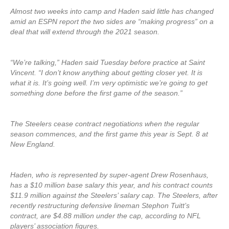
Almost two weeks into camp and Haden said little has changed
amid an ESPN report the two sides are “making progress” on a
deal that will extend through the 2021 season.
“We’re talking,” Haden said Tuesday before practice at Saint
Vincent. “I don’t know anything about getting closer yet. It is
what it is. It’s going well. I’m very optimistic we’re going to get
something done before the first game of the season.”
The Steelers cease contract negotiations when the regular
season commences, and the first game this year is Sept. 8 at
New England.
Haden, who is represented by super-agent Drew Rosenhaus,
has a $10 million base salary this year, and his contract counts
$11.9 million against the Steelers’ salary cap. The Steelers, after
recently restructuring defensive lineman Stephon Tuitt’s
contract, are $4.88 million under the cap, according to NFL
players’ association figures.