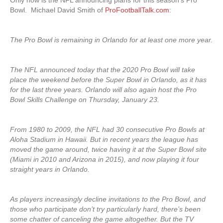
Only now is the NFL announcing plans for this season’s Pro
Bowl. Michael David Smith of
ProFootballTalk.com
:
The Pro Bowl is remaining in Orlando for at least one more year.
The NFL announced today that the 2020 Pro Bowl will take
place the weekend before the Super Bowl in Orlando, as it has
for the last three years. Orlando will also again host the Pro
Bowl Skills Challenge on Thursday, January 23.
From 1980 to 2009, the NFL had 30 consecutive Pro Bowls at
Aloha Stadium in Hawaii. But in recent years the league has
moved the game around, twice having it at the Super Bowl site
(Miami in 2010 and Arizona in 2015), and now playing it four
straight years in Orlando.
As players increasingly decline invitations to the Pro Bowl, and
those who participate don’t try particularly hard, there’s been
some chatter of canceling the game altogether. But the TV