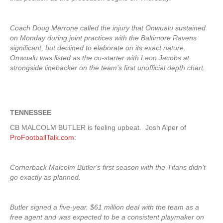
Coach Doug Marrone called the injury that Onwualu sustained
on Monday during joint practices with the Baltimore Ravens
significant, but declined to elaborate on its exact nature.
Onwualu was listed as the co-starter with Leon Jacobs at
strongside linebacker on the team’s first unofficial depth chart.
TENNESSEE
CB MALCOLM BUTLER is feeling upbeat. Josh Alper of
ProFootballTalk.com
:
Cornerback Malcolm Butler‘s first season with the Titans didn’t
go exactly as planned.
Butler signed a five-year, $61 million deal with the team as a
free agent and was expected to be a consistent playmaker on