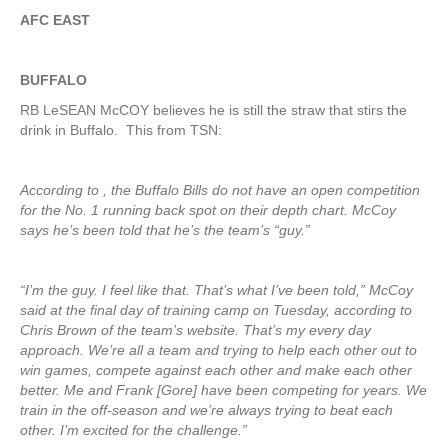
AFC EAST
BUFFALO
RB LeSEAN McCOY believes he is still the straw that stirs the
drink in Buffalo. This from TSN:
According to , the Buffalo Bills do not have an open competition
for the No. 1 running back spot on their depth chart. McCoy
says he’s been told that he’s the team’s “guy.”
“I’m the guy. I feel like that. That’s what I’ve been told,” McCoy
said at the final day of training camp on Tuesday, according to
Chris Brown of the team’s website. That’s my every day
approach. We’re all a team and trying to help each other out to
win games, compete against each other and make each other
better. Me and Frank [Gore] have been competing for years. We
train in the off-season and we’re always trying to beat each
other. I’m excited for the challenge.”