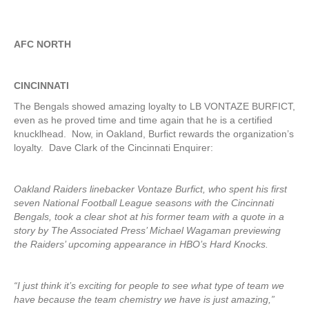
AFC NORTH
CINCINNATI
The Bengals showed amazing loyalty to LB VONTAZE BURFICT,
even as he proved time and time again that he is a certified
knucklhead. Now, in Oakland, Burfict rewards the organization’s
loyalty. Dave Clark of the Cincinnati Enquirer:
Oakland Raiders linebacker Vontaze Burfict, who spent his first
seven National Football League seasons with the Cincinnati
Bengals, took a clear shot at his former team with a quote in a
story by The Associated Press’ Michael Wagaman previewing
the Raiders’ upcoming appearance in HBO’s Hard Knocks.
“I just think it’s exciting for people to see what type of team we
have because the team chemistry we have is just amazing,”