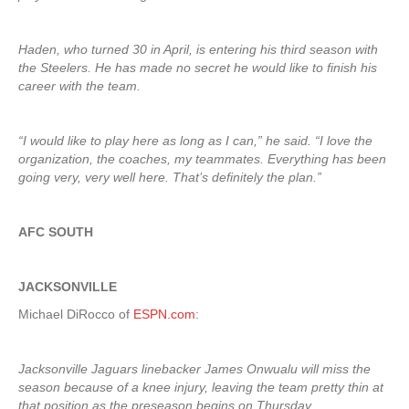
Haden, who turned 30 in April, is entering his third season with
the Steelers. He has made no secret he would like to finish his
career with the team.
“I would like to play here as long as I can,” he said. “I love the
organization, the coaches, my teammates. Everything has been
going very, very well here. That’s definitely the plan.”
AFC SOUTH
JACKSONVILLE
Michael DiRocco of
ESPN.com
:
Jacksonville Jaguars linebacker James Onwualu will miss the
season because of a knee injury, leaving the team pretty thin at
that position as the preseason begins on Thursday.