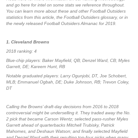
and go here for intel on some stats we reference throughout.
You can learn more about these and other Football Outsiders
statistics from this article, the Football Outsiders glossary, or in
the newly released Football Outsiders Almanac for 2019.
1. Cleveland Browns
2018 ranking: 4
Blue-chip players: Baker Mayfield, QB; Denzel Ward, CB; Myles
Garrett, DE; Kareem Hunt, RB
Notable graduated players: Larry Ogunjobi, DT, Joe Schobert,
MLB; Emmanuel Ogbah, DE; Duke Johnson, RB; Trevon Coley,
DT
Calling the Browns’ draft-day decisions from 2016 to 2018
controversial might be underselling it. They traded away the No.
2 pick that became Carson Wentz; selected pass-rusher Myles
Garrett ahead of quarterbacks Mitchell Trubisky, Patrick
Mahomes, and Deshaun Watson; and finally selected Mayfield
and Denzel Ward with their resulting top-four picks when many