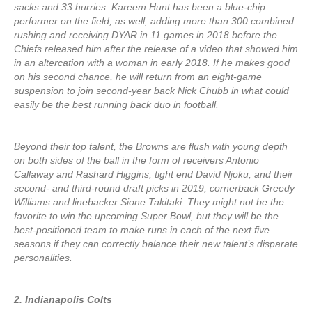
sacks and 33 hurries. Kareem Hunt has been a blue-chip
performer on the field, as well, adding more than 300 combined
rushing and receiving DYAR in 11 games in 2018 before the
Chiefs released him after the release of a video that showed him
in an altercation with a woman in early 2018. If he makes good
on his second chance, he will return from an eight-game
suspension to join second-year back Nick Chubb in what could
easily be the best running back duo in football.
Beyond their top talent, the Browns are flush with young depth
on both sides of the ball in the form of receivers Antonio
Callaway and Rashard Higgins, tight end David Njoku, and their
second- and third-round draft picks in 2019, cornerback Greedy
Williams and linebacker Sione Takitaki. They might not be the
favorite to win the upcoming Super Bowl, but they will be the
best-positioned team to make runs in each of the next five
seasons if they can correctly balance their new talent’s disparate
personalities.
2. Indianapolis Colts