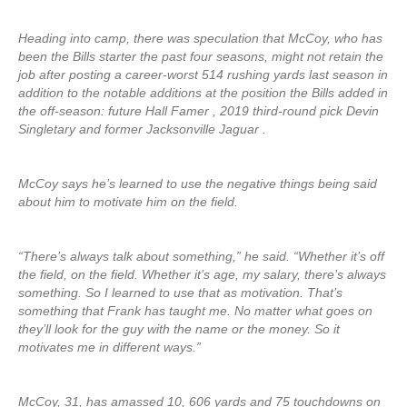
Heading into camp, there was speculation that McCoy, who has
been the Bills starter the past four seasons, might not retain the
job after posting a career-worst 514 rushing yards last season in
addition to the notable additions at the position the Bills added in
the off-season: future Hall Famer , 2019 third-round pick Devin
Singletary and former Jacksonville Jaguar .
McCoy says he’s learned to use the negative things being said
about him to motivate him on the field.
“There’s always talk about something,” he said. “Whether it’s off
the field, on the field. Whether it’s age, my salary, there’s always
something. So I learned to use that as motivation. That’s
something that Frank has taught me. No matter what goes on
they’ll look for the guy with the name or the money. So it
motivates me in different ways.”
McCoy, 31, has amassed 10, 606 yards and 75 touchdowns on