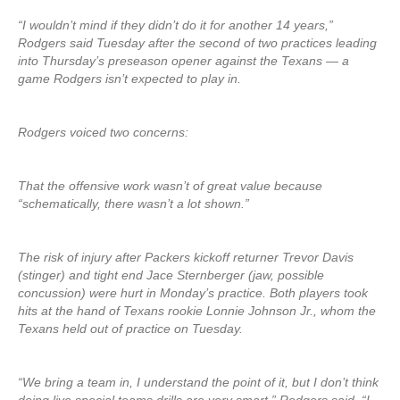
“I wouldn’t mind if they didn’t do it for another 14 years,”
Rodgers said Tuesday after the second of two practices leading
into Thursday’s preseason opener against the Texans — a
game Rodgers isn’t expected to play in.
Rodgers voiced two concerns:
That the offensive work wasn’t of great value because
“schematically, there wasn’t a lot shown.”
The risk of injury after Packers kickoff returner Trevor Davis
(stinger) and tight end Jace Sternberger (jaw, possible
concussion) were hurt in Monday’s practice. Both players took
hits at the hand of Texans rookie Lonnie Johnson Jr., whom the
Texans held out of practice on Tuesday.
“We bring a team in, I understand the point of it, but I don’t think