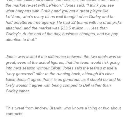
the market re-set with Le’Veon,” Jones said. “I think you see
what happens with Gurley and you get a great player like
Le’Veon, who’s every bit as well thought of as Gurley and he
had unfettered free agency. He had 32 teams with no draft picks
attached, and the market was $13.5 million . . . less than
Gurley’s. At the end of the day, business changes, and we pay
attention to that.”
Jones was asked if the difference between the two deals was so
great, even at the actual figures, that the team would risk going
into next season without Elliott. Jones said the team’s made a
“very generous” offer to the running back, although it’s clear
Elliott doesn’t agree that it is as generous as it should be and he
likely wouldn’t agree with being comped to Bell rather than
Gurley either.
This tweet from Andrew Brandt, who knows a thing or two about
contracts: