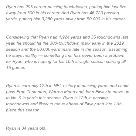
Ryan has 295 career passing touchdowns, putting him just five
away from 300 in his career. And Ryan has 46,720 passing
yards, putting him 3,280 yards away from 50,000 in his career.
Considering that Ryan had 4,924 yards and 35 touchdowns last
year, he should hit the 300-touchdown mark early in the 2019
season and the 50,000-yard mark late in the season, assuming
he stays healthy — something that has never been a problem
for Ryan, who is hoping for his 10th straight season starting all
16 games.
Ryan is currently 12th in NFL history in passing yards and could
pass Fran Tarkenton, Warren Moon and John Elway to move up
to No. 9 in yards this season. Ryan is 12th in passing
touchdowns and likely to move ahead of Elway and into 11th
place this season
.
Ryan is 34 years old.