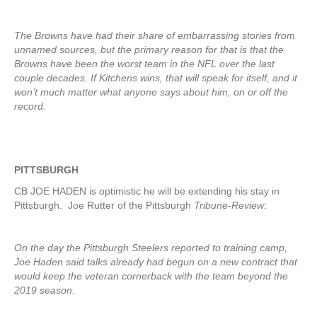
The Browns have had their share of embarrassing stories from
unnamed sources, but the primary reason for that is that the
Browns have been the worst team in the NFL over the last
couple decades. If Kitchens wins, that will speak for itself, and it
won’t much matter what anyone says about him, on or off the
record.
PITTSBURGH
CB JOE HADEN is optimistic he will be extending his stay in
Pittsburgh. Joe Rutter of the Pittsburgh
Tribune-Review
:
On the day the Pittsburgh Steelers reported to training camp,
Joe Haden said talks already had begun on a new contract that
would keep the veteran cornerback with the team beyond the
2019 season.