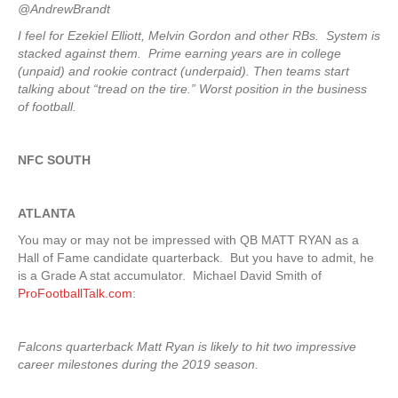
@AndrewBrandt
I feel for Ezekiel Elliott, Melvin Gordon and other RBs. System is
stacked against them. Prime earning years are in college
(unpaid) and rookie contract (underpaid). Then teams start
talking about “tread on the tire.” Worst position in the business
of football.
NFC SOUTH
ATLANTA
You may or may not be impressed with QB MATT RYAN as a
Hall of Fame candidate quarterback. But you have to admit, he
is a Grade A stat accumulator. Michael David Smith of
ProFootballTalk.com
:
Falcons quarterback Matt Ryan is likely to hit two impressive
career milestones during the 2019 season.