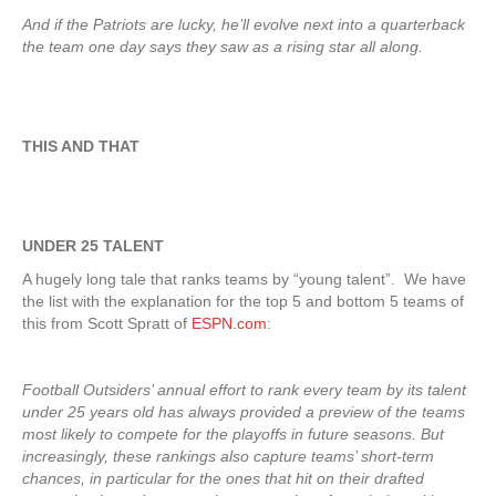
And if the Patriots are lucky, he’ll evolve next into a quarterback
the team one day says they saw as a rising star all along.
THIS AND THAT
UNDER 25 TALENT
A hugely long tale that ranks teams by “young talent”. We have
the list with the explanation for the top 5 and bottom 5 teams of
this from Scott Spratt of
ESPN.com
:
Football Outsiders’ annual effort to rank every team by its talent
under 25 years old has always provided a preview of the teams
most likely to compete for the playoffs in future seasons. But
increasingly, these rankings also capture teams’ short-term
chances, in particular for the ones that hit on their drafted