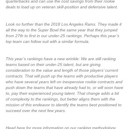
quarterbacks and can use the cost savings from their rookie
deals to load up on veteran skill-position and defensive talent.
Look no further than the 2018 Los Angeles Rams. They made it
all the way to the Super Bowl the same year that they jumped
from 27th to first in our under-25 rankings. Perhaps this year’s
top team can follow suit with a similar formula.
This year’s rankings have a new wrinkle: We are still ranking
teams based on their under-25 talent, but are giving
consideration to the value and length of those players’ current
contracts. That will push up the teams with productive players
who have several years left on inexpensive rookie contracts and
push down the teams that have already had to, or will soon have
to, pay their experienced young talent. That change adds a bit
of complexity to the rankings, but better aligns them with the
mission of this endeavor to identify the teams best positioned to
succeed over the next few years.
Head here for more information on our ranking methodology,