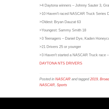
>4 Daytona winners – Johnny Sauter 3, Gra
>10 Haven’t raced NASCAR Truck Series 
>Oldest: Bryan Dauzat 63
>Youngest: Sammy Smith 18
>3 Teenagers – Daniel Dye, Kaden Honeyc
>21 Drivers 25 or younger
>3 Haven’t started a NASCAR Truck race 
DAYTONA NTS DRIVERS
Posted in
NASCAR
and tagged
2019
,
Broad
NASCAR
,
Sports