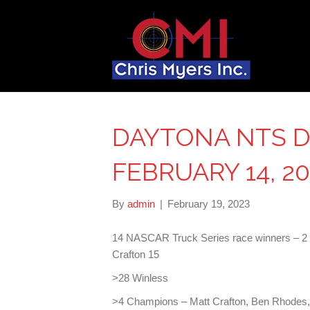
DAYTONA NTS D
FEBRUARY 14, 20
By
admin
|
February 19, 2023
14 NASCAR Truck Series race winners – 2 w
Crafton 15
>28 Winless
>4 Champions – Matt Crafton, Ben Rhodes,