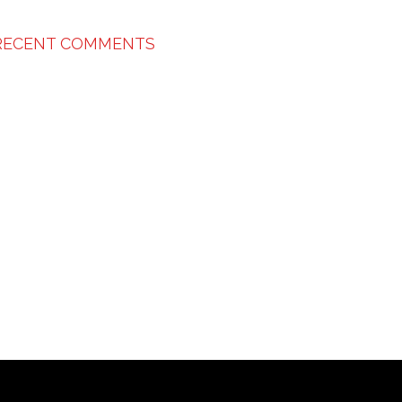
RECENT COMMENTS