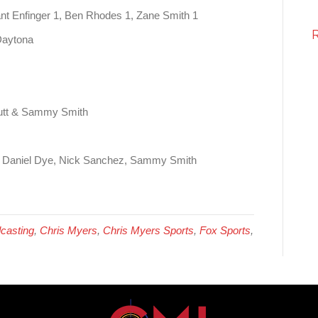
nt Enfinger 1, Ben Rhodes 1, Zane Smith 1
Daytona
utt & Sammy Smith
– Daniel Dye, Nick Sanchez, Sammy Smith
casting
,
Chris Myers
,
Chris Myers Sports
,
Fox Sports
,