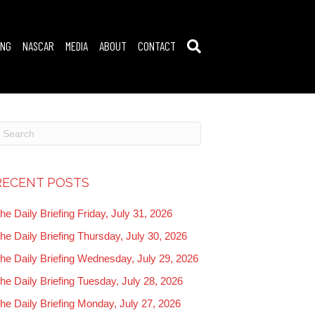
ING
NASCAR
MEDIA
ABOUT
CONTACT
RECENT POSTS
he Daily Briefing Friday, July 31, 2026
he Daily Briefing Thursday, July 30, 2026
he Daily Briefing Wednesday, July 29, 2026
he Daily Briefing Tuesday, July 28, 2026
he Daily Briefing Monday, July 27, 2026