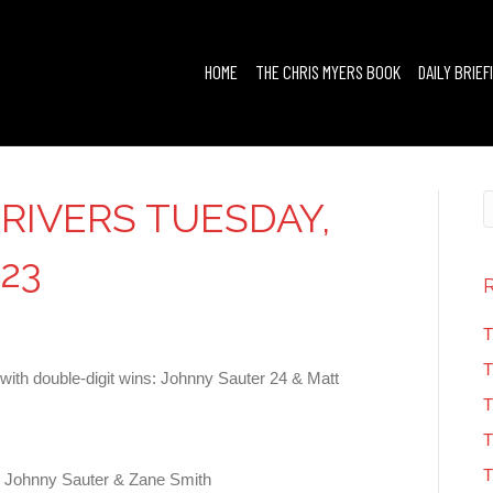
HOME
THE CHRIS MYERS BOOK
DAILY BRIEF
RIVERS TUESDAY,
23
T
T
ith double-digit wins: Johnny Sauter 24 & Matt
T
T
T
 Johnny Sauter & Zane Smith