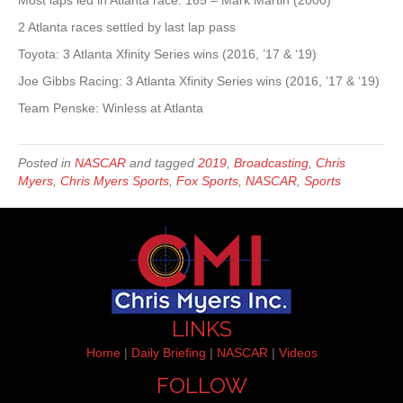
Most laps led in Atlanta race: 165 – Mark Martin (2000)
2 Atlanta races settled by last lap pass
Toyota: 3 Atlanta Xfinity Series wins (2016, ’17 & ‘19)
Joe Gibbs Racing: 3 Atlanta Xfinity Series wins (2016, ’17 & ‘19)
Team Penske: Winless at Atlanta
Posted in
NASCAR
and tagged
2019
,
Broadcasting
,
Chris
Myers
,
Chris Myers Sports
,
Fox Sports
,
NASCAR
,
Sports
LINKS
Home
|
Daily Briefing
|
NASCAR
|
Videos
FOLLOW