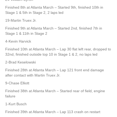
Finished 8th at Atlanta March – Started 9th, finished 10th in
Stage 1 & 5th in Stage 2, 2 laps led
19-Martin Truex Jr.
Finished 9th at Atlanta March – Started 2nd, finished 7th in
Stage 1 & 11th in Stage 2
4-Kevin Harvick
Finished 10th at Atlanta March – Lap 30 flat left rear, dropped to
32nd, finished outside top 10 in Stage 1 & 2, no laps led
2-Brad Keselowski
Finished 28th at Atlanta March – Lap 121 front end damage
after contact with Martin Truex Jr.
9-Chase Elliott
Finished 38th at Atlanta March – Started rear of field, engine
failure
1-Kurt Busch
Finished 39th at Atlanta March – Lap 113 crash on restart