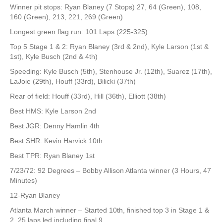
Winner pit stops: Ryan Blaney (7 Stops) 27, 64 (Green), 108,
160 (Green), 213, 221, 269 (Green)
Longest green flag run: 101 Laps (225-325)
Top 5 Stage 1 & 2: Ryan Blaney (3rd & 2nd), Kyle Larson (1st &
1st), Kyle Busch (2nd & 4th)
Speeding: Kyle Busch (5th), Stenhouse Jr. (12th), Suarez (17th),
LaJoie (29th), Houff (33rd), Bilicki (37th)
Rear of field: Houff (33rd), Hill (36th), Elliott (38th)
Best HMS: Kyle Larson 2nd
Best JGR: Denny Hamlin 4th
Best SHR: Kevin Harvick 10th
Best TPR: Ryan Blaney 1st
7/23/72: 92 Degrees – Bobby Allison Atlanta winner (3 Hours, 47
Minutes)
12-Ryan Blaney
Atlanta March winner – Started 10th, finished top 3 in Stage 1 &
2, 25 laps led including final 9