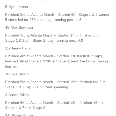
5-Kyle Larson
Finished 2nd at Atlanta March – Started 6th, Stage 1 & 2 winner,
5 times led for 269 laps, avg. running pos.: 1.3
48-Alex Bowman
Finished 3rd at Atlanta March – Started 14th, finished 6th in
Stage 1 & 3rd in Stage 2, avg. running pos.: 4.9
11-Denny Hamlin
Finished 4th at Atlanta March – Started 1st, led first 27 laps,
finished 5th in Stage 1 & 9th in Stage 2, best Joe Gibbs Racing
finisher
18-Kyle Busch
Finished 5th at Atlanta March – Started 19th, finished top 5 in
Stage 1 & 2, lap 221 pit road speeding
3-Austin Dillon
Finished 6th at Atlanta March – Started 13th, finished 16th in
Stage 1 & 7th in Stage 2
24-William Byron