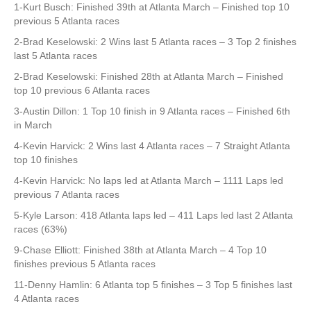
1-Kurt Busch: Finished 39th at Atlanta March – Finished top 10
previous 5 Atlanta races
2-Brad Keselowski: 2 Wins last 5 Atlanta races – 3 Top 2 finishes
last 5 Atlanta races
2-Brad Keselowski: Finished 28th at Atlanta March – Finished
top 10 previous 6 Atlanta races
3-Austin Dillon: 1 Top 10 finish in 9 Atlanta races – Finished 6th
in March
4-Kevin Harvick: 2 Wins last 4 Atlanta races – 7 Straight Atlanta
top 10 finishes
4-Kevin Harvick: No laps led at Atlanta March – 1111 Laps led
previous 7 Atlanta races
5-Kyle Larson: 418 Atlanta laps led – 411 Laps led last 2 Atlanta
races (63%)
9-Chase Elliott: Finished 38th at Atlanta March – 4 Top 10
finishes previous 5 Atlanta races
11-Denny Hamlin: 6 Atlanta top 5 finishes – 3 Top 5 finishes last
4 Atlanta races