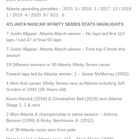
Atlanta speeding penalties – 2015: 5 / 2016: 1 / 2017: 13 / 2018:
1 / 2019: 4 / 2020: 8 / 3/21: 6
ATLANTA NASCAR XFINITY SERIES STATS HIGHLIGHTS
7-Justin Allgaier: Atlanta March winner – No laps led first 113
laps / Led 47 of final 50 laps
7-Justin Allgaier: Atlanta March winner – First top 5 finish this
season
19 Different winners in 30 Atlanta Xfinity Series races
Fewest laps led by Atlanta winner: 1 – Jamie McMurray (2002)
4 Won first career Xfinity Series race at Atlanta including Jeff
Gordon in 1992 (20-Years-old)
Kevin Harvick (2018) & Christopher Bell (2019) won Atlanta
Stage 1, 2 & race
2 Won Atlanta & championship in same season – Johnny
Benson (1995) & Ricky Stenhouse Jr. (2012)
6 of 30 Atlanta races won from pole