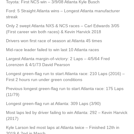
Toyota: First NCS win – 3/9/08 Atlanta Kyle Busch
Ford: 5 Straight Atlanta wins – Longest Atlanta manufacturer
streak
Only 2 swept Atlanta NXS & NCS races – Carl Edwards 3/05
(First career win both races) & Kevin Harvick 2018
Drivers won first race of season at Atlanta 45 times
Mid-race leader failed to win last 10 Atlanta races
Largest Atlanta margin-of-victory: 2 Laps – 4/5/64 Fred
Lorenzen & 4/1/73 David Pearson
Longest green-flag run to start Atlanta race: 210 Laps (2016) –
First 2 hours run under green conditions
Previous longest green-flag run to start Atlanta race: 175 Laps
(11/79)
Longest green-flag run at Atlanta: 309 Laps (3/90)
Most laps led by driver failing to win Atlanta: 292 – Kevin Harvick
(2017)
Kyle Larson led most laps at Atlanta twice – Finished 12th in
2019 & 2nd in March