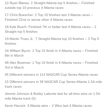
12-Ryan Blaney: 2 Straight Atlanta top 5 finishes – Finished
outside top 10 previous 4 Atlanta races
17-Chris Buescher: 2 Top 10 finishes last 3 Atlanta races –
Finished 22nd or worse other 4 Atlanta races
18-Kyle Busch: Finished 7th or better last 4 Atlanta races – 2
Straight top 5 finishes
19-Martin Truex Jr.: 7 Straight Atlanta top 10 finishes – 3 Top 5
finishes
24-William Byron: 1 Top 15 finish in 4 Atlanta races – Finished
8th in March
48-Alex Bowman: 1 Top 10 finish in 6 Atlanta races – Finished
3rd in March
45 Different winners in 114 NASCAR Cup Series Atlanta races
15 Different winners in 38 NASCAR Cup Series Atlanta 1.54-mile
track races
Jimmie Johnson & Bobby Labonte tied for all-time wins on 1.54-
mile Atlanta track (5)
Kevin Harvick: 3 Atlanta wins – 2 Wins last 4 Atlanta races