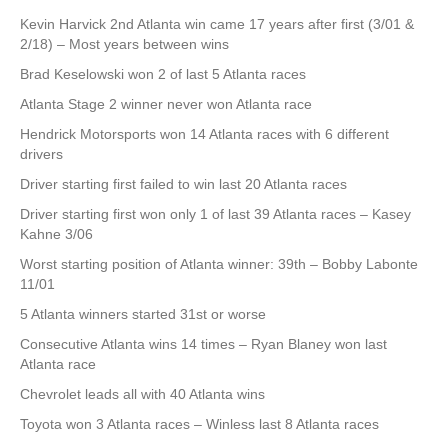
Kevin Harvick 2nd Atlanta win came 17 years after first (3/01 &
2/18) – Most years between wins
Brad Keselowski won 2 of last 5 Atlanta races
Atlanta Stage 2 winner never won Atlanta race
Hendrick Motorsports won 14 Atlanta races with 6 different
drivers
Driver starting first failed to win last 20 Atlanta races
Driver starting first won only 1 of last 39 Atlanta races – Kasey
Kahne 3/06
Worst starting position of Atlanta winner: 39th – Bobby Labonte
11/01
5 Atlanta winners started 31st or worse
Consecutive Atlanta wins 14 times – Ryan Blaney won last
Atlanta race
Chevrolet leads all with 40 Atlanta wins
Toyota won 3 Atlanta races – Winless last 8 Atlanta races