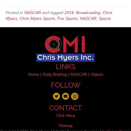
Posted in
NASCAR
and tagged
2019
,
Broadcasting
,
Chris
Myers
,
Chris Myers Sports
,
Fox Sports
,
NASCAR
,
Sports
LINKS
Home
|
Daily Briefing
|
NASCAR
|
Videos
FOLLOW
CONTACT
Click Here
Sitemap