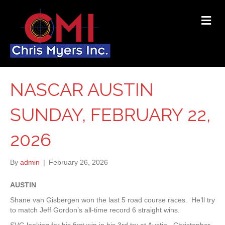
ME
NASCAR AUSTIN
SUNDAY, FEBRUARY 22,
2026
By
admin
|
February 26, 2026
AUSTIN
Shane van Gisbergen won the last 5 road course races. He’ll try
to match Jeff Gordon’s all-time record 6 straight wins.