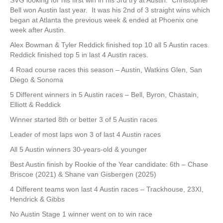
SVG looking for his first win in his 3rd try at Austin. Christopher
Bell won Austin last year. It was his 2nd of 3 straight wins which
began at Atlanta the previous week & ended at Phoenix one
week after Austin.
Alex Bowman & Tyler Reddick finished top 10 all 5 Austin races.
Reddick finished top 5 in last 4 Austin races.
4 Road course races this season – Austin, Watkins Glen, San
Diego & Sonoma
5 Different winners in 5 Austin races – Bell, Byron, Chastain,
Elliott & Reddick
Winner started 8th or better 3 of 5 Austin races
Leader of most laps won 3 of last 4 Austin races
All 5 Austin winners 30-years-old & younger
Best Austin finish by Rookie of the Year candidate: 6th – Chase
Briscoe (2021) & Shane van Gisbergen (2025)
4 Different teams won last 4 Austin races – Trackhouse, 23XI,
Hendrick & Gibbs
No Austin Stage 1 winner went on to win race