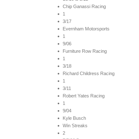
Chip Ganassi Racing
1
3/17
Evernham Motorsports
1
9/06
Furniture Row Racing
1
3/18
Richard Childress Racing
1
3/11
Robert Yates Racing
1
9/04
Kyle Busch
Win Streaks
2