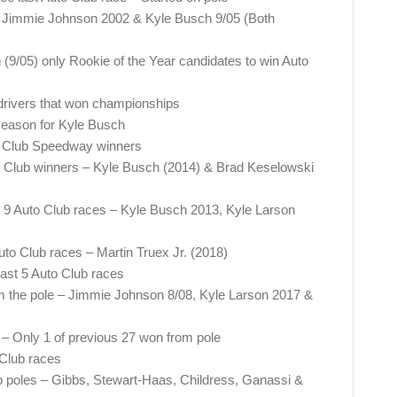
 – Jimmie Johnson 2002 & Kyle Busch 9/05 (Both
9/05) only Rookie of the Year candidates to win Auto
 drivers that won championships
 season for Kyle Busch
uto Club Speedway winners
uto Club winners – Kyle Busch (2014) & Brad Keselowski
st 9 Auto Club races – Kyle Busch 2013, Kyle Larson
uto Club races – Martin Truex Jr. (2018)
 last 5 Auto Club races
m the pole – Jimmie Johnson 8/08, Kyle Larson 2017 &
 – Only 1 of previous 27 won from pole
 Club races
ub poles – Gibbs, Stewart-Haas, Childress, Ganassi &