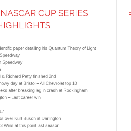
NASCAR CUP SERIES
HIGHLIGHTS
cientific paper detailing his Quantum Theory of Light
n Speedway
ah Speedway
a
l & Richard Petty finished 2nd
owy day at Bristol – All Chevrolet top 10
 weeks after breaking leg in crash at Rockingham
ngton – Last career win
17
s over Kurt Busch at Darlington
3 Wins at this point last season