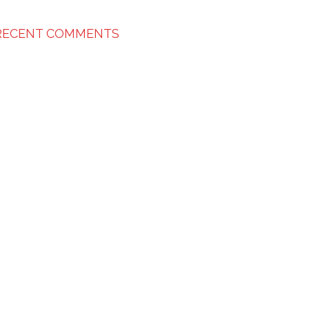
RECENT COMMENTS