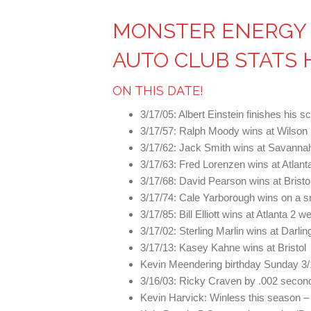
MONSTER ENERGY 
AUTO CLUB STATS 
ON THIS DATE!
3/17/05: Albert Einstein finishes his s
3/17/57: Ralph Moody wins at Wilso
3/17/62: Jack Smith wins at Savann
3/17/63: Fred Lorenzen wins at Atlant
3/17/68: David Pearson wins at Bristo
3/17/74: Cale Yarborough wins on a sn
3/17/85: Bill Elliott wins at Atlanta 2
3/17/02: Sterling Marlin wins at Darli
3/17/13: Kasey Kahne wins at Bristol
Kevin Meendering birthday Sunday 3/
3/16/03: Ricky Craven by .002 second
Kevin Harvick: Winless this season – 