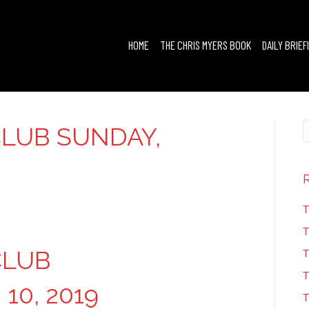
HOME
THE CHRIS MYERS BOOK
DAILY BRIEF
LUB SUNDAY,
T
T
CLUB
T
T
10, 2019
T