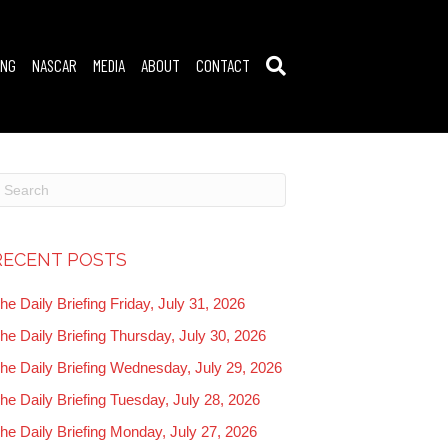
ING
NASCAR
MEDIA
ABOUT
CONTACT
RECENT POSTS
he Daily Briefing Friday, July 31, 2026
he Daily Briefing Thursday, July 30, 2026
he Daily Briefing Wednesday, July 29, 2026
he Daily Briefing Tuesday, July 28, 2026
he Daily Briefing Monday, July 27, 2026