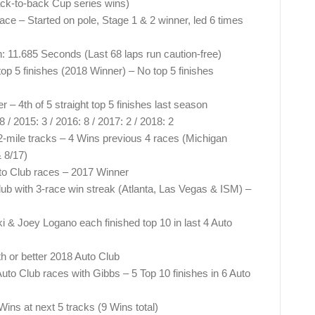
ck-to-back Cup series wins)
ace – Started on pole, Stage 1 & 2 winner, led 6 times
n: 11.685 Seconds (Last 68 laps run caution-free)
 top 5 finishes (2018 Winner) – No top 5 finishes
 – 4th of 5 straight top 5 finishes last season
 / 2015: 3 / 2016: 8 / 2017: 2 / 2018: 2
2-mile tracks – 4 Wins previous 4 races (Michigan
 8/17)
Auto Club races – 2017 Winner
ub with 3-race win streak (Atlanta, Las Vegas & ISM) –
& Joey Logano each finished top 10 in last 4 Auto
th or better 2018 Auto Club
uto Club races with Gibbs – 5 Top 10 finishes in 6 Auto
ins at next 5 tracks (9 Wins total)