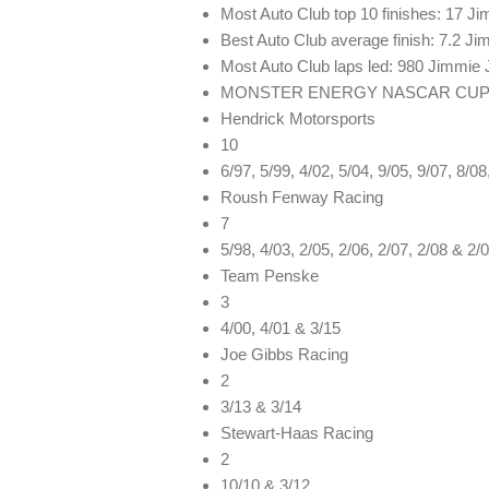
Most Auto Club top 10 finishes: 17 J
Best Auto Club average finish: 7.2 J
Most Auto Club laps led: 980 Jimmie
MONSTER ENERGY NASCAR CUP 
Hendrick Motorsports
10
6/97, 5/99, 4/02, 5/04, 9/05, 9/07, 8/0
Roush Fenway Racing
7
5/98, 4/03, 2/05, 2/06, 2/07, 2/08 & 2/
Team Penske
3
4/00, 4/01 & 3/15
Joe Gibbs Racing
2
3/13 & 3/14
Stewart-Haas Racing
2
10/10 & 3/12