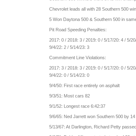
Chevrolet leads all with 28 Southern 500 wi
5 Won Daytona 500 & Southern 500 in same 
Pit Road Speeding Penalties:
2017: 0 / 2018: 3 / 2019: 0 / 5/17/20: 4 / 5/20/2
9/4/22: 2 / 5/14/23: 3
Commitment Line Violations:
2017: 3 / 2018: 3 / 2019: 0 / 5/17/20: 0 / 5/20/2
9/4/22: 0 / 5/14/23: 0
9/4/50: First race entirely on asphalt
9/3/51: Most cars 82
9/1/52: Longest race 6:42:37
9/6/65: Ned Jarrett won Southern 500 by 14
5/13/67: At Darlington, Richard Petty passed 