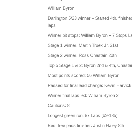
William Byron
Darlington 5/23 winner – Started 4th, finished
laps
Winner pit stops: William Byron – 7 Stops L
Stage 1 winner: Martin Truex Jr. 31st
Stage 2 winner: Ross Chastain 29th
Top 5 Stage 1 & 2: Byron 2nd & 4th, Chastai
Most points scored: 56 William Byron
Passed for final lead change: Kevin Harvick
Winner final laps led: William Byron 2
Cautions: 8
Longest green run: 87 Laps (99-185)
Best free pass finisher: Justin Haley 8th