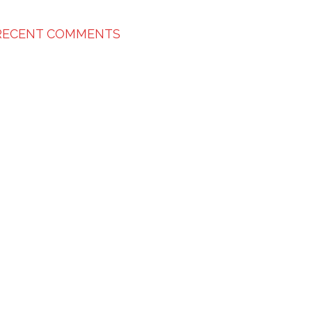
RECENT COMMENTS