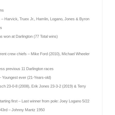
ins
es – Harvick, Truex Jr., Hamlin, Logano, Jones & Byron
es
won at Darlington (77 Total wins)
erent crew chiefs – Mike Ford (2010), Michael Wheeler
less previous 11 Darlington races
– Youngest ever (21-Years-old)
sch 23-0-8 (2008), Erik Jones 23-3-2 (2019) & Terry
tarting first – Last winner from pole: Joey Logano 5/22
r: 43rd – Johnny Mantz 1950