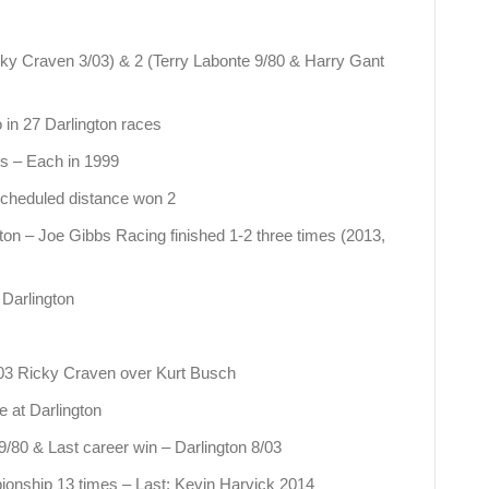
cky Craven 3/03) & 2 (Terry Labonte 9/80 & Harry Gant
o in 27 Darlington races
es – Each in 1999
 scheduled distance won 2
ton – Joe Gibbs Racing finished 1-2 three times (2013,
 Darlington
3/03 Ricky Craven over Kurt Busch
 at Darlington
 9/80 & Last career win – Darlington 8/03
ionship 13 times – Last: Kevin Harvick 2014