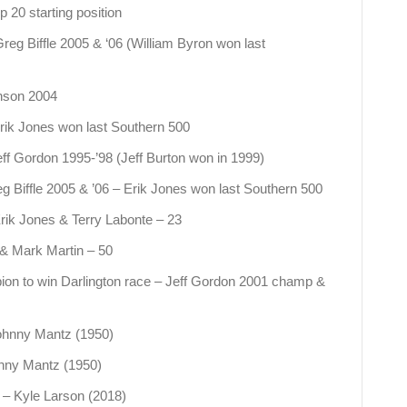
 20 starting position
reg Biffle 2005 & ‘06 (William Byron won last
nson 2004
rik Jones won last Southern 500
ff Gordon 1995-’98 (Jeff Burton won in 1999)
g Biffle 2005 & ’06 – Erik Jones won last Southern 500
rik Jones & Terry Labonte – 23
 & Mark Martin – 50
n to win Darlington race – Jeff Gordon 2001 champ &
Johnny Mantz (1950)
ohnny Mantz (1950)
 – Kyle Larson (2018)