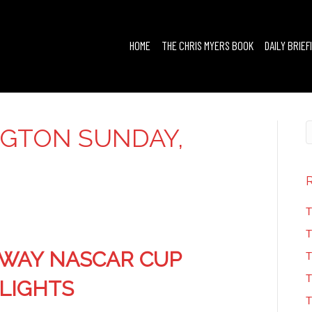
HOME
THE CHRIS MYERS BOOK
DAILY BRIEF
GTON SUNDAY,
3
T
T
WAY NASCAR CUP
T
T
HLIGHTS
T