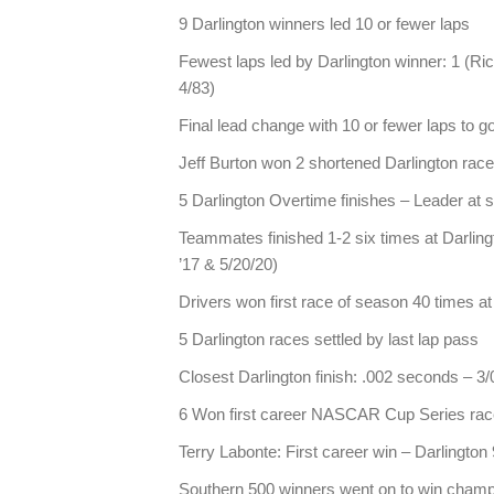
9 Darlington winners led 10 or fewer laps
Fewest laps led by Darlington winner: 1 (Ri
4/83)
Final lead change with 10 or fewer laps to g
Jeff Burton won 2 shortened Darlington rac
5 Darlington Overtime finishes – Leader at
Teammates finished 1-2 six times at Darling
’17 & 5/20/20)
Drivers won first race of season 40 times at
5 Darlington races settled by last lap pass
Closest Darlington finish: .002 seconds – 
6 Won first career NASCAR Cup Series race
Terry Labonte: First career win – Darlington
Southern 500 winners went on to win champ