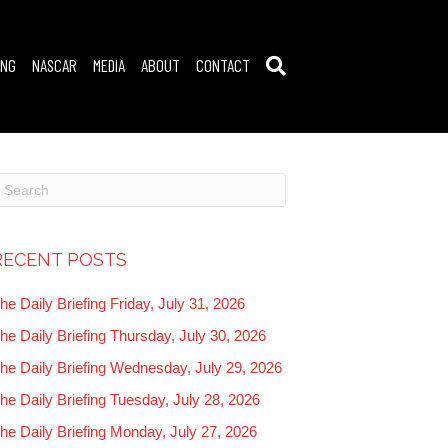
ING
NASCAR
MEDIA
ABOUT
CONTACT
RECENT POSTS
he Daily Briefing Friday, July 31, 2026
he Daily Briefing Thursday, July 30, 2026
he Daily Briefing Wednesday, July 29, 2026
he Daily Briefing Tuesday, July 28, 2026
he Daily Briefing Monday, July 27, 2026