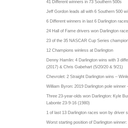
41 Different winners in 73 Southern 500s
Jeff Gordon leads all with 6 Southern 500 w
6 Different winners in last 6 Darlington rac
24 Hall of Fame drivers won Darlington rac
23 of the 35 NASCAR Cup Series champions 
12 Champions winless at Darlington
Denny Hamlin: 4 Darlington wins with 3 diff
(2017) & Chris Gabehart (5/20/20 & 9/21)
Chevrolet: 2 Straight Darlington wins – Win
William Byron: 2019 Darlington pole winner 
Three 23-year-olds won Darlington: Kyle Bu
Labonte 23-9-16 (1980)
1 of last 13 Darlington races won by driver s
Worst starting position of Darlington winne