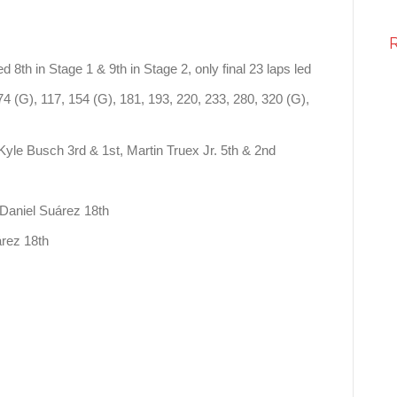
d 8th in Stage 1 & 9th in Stage 2, only final 23 laps led
74 (G), 117, 154 (G), 181, 193, 220, 233, 280, 320 (G),
Kyle Busch 3rd & 1st, Martin Truex Jr. 5th & 2nd
: Daniel Suárez 18th
uárez 18th