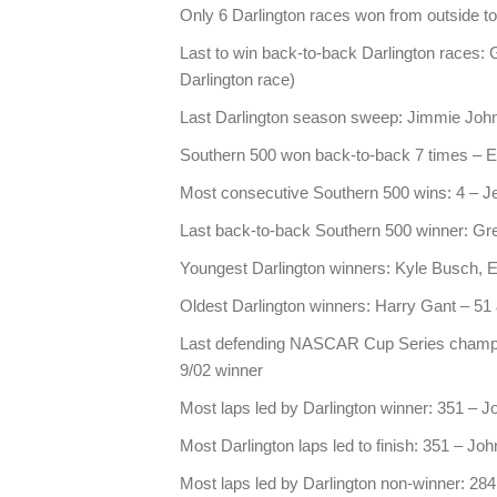
Only 6 Darlington races won from outside top
Last to win back-to-back Darlington races: G
Darlington race)
Last Darlington season sweep: Jimmie Joh
Southern 500 won back-to-back 7 times – E
Most consecutive Southern 500 wins: 4 – Je
Last back-to-back Southern 500 winner: Gre
Youngest Darlington winners: Kyle Busch, E
Oldest Darlington winners: Harry Gant – 51
Last defending NASCAR Cup Series champio
9/02 winner
Most laps led by Darlington winner: 351 – 
Most Darlington laps led to finish: 351 – J
Most laps led by Darlington non-winner: 284