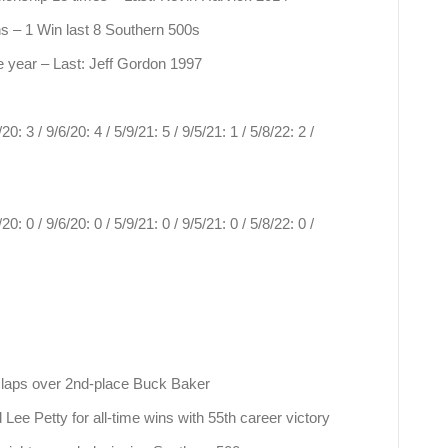
ns – 1 Win last 8 Southern 500s
year – Last: Jeff Gordon 1997
0: 3 / 9/6/20: 4 / 5/9/21: 5 / 9/5/21: 1 / 5/8/22: 2 /
0: 0 / 9/6/20: 0 / 5/9/21: 0 / 9/5/21: 0 / 5/8/22: 0 /
 laps over 2nd-place Buck Baker
Lee Petty for all-time wins with 55th career victory