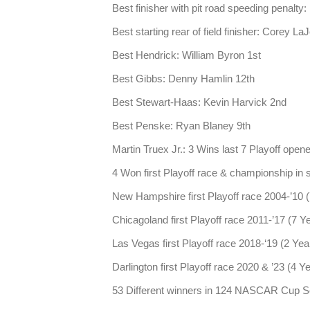
Best finisher with pit road speeding penalty
Best starting rear of field finisher: Corey La
Best Hendrick: William Byron 1st
Best Gibbs: Denny Hamlin 12th
Best Stewart-Haas: Kevin Harvick 2nd
Best Penske: Ryan Blaney 9th
Martin Truex Jr.: 3 Wins last 7 Playoff open
4 Won first Playoff race & championship i
New Hampshire first Playoff race 2004-’10 
Chicagoland first Playoff race 2011-’17 (7 Y
Las Vegas first Playoff race 2018-‘19 (2 Yea
Darlington first Playoff race 2020 & ’23 (4 Y
53 Different winners in 124 NASCAR Cup Se