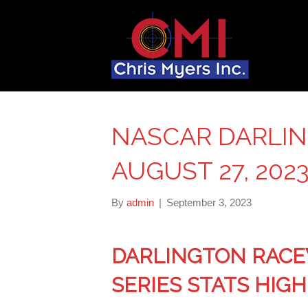
NASCAR DARLIN
AUGUST 27, 202
By
admin
|
September 3, 2023
DARLINGTON RACE
SERIES STATS HIG