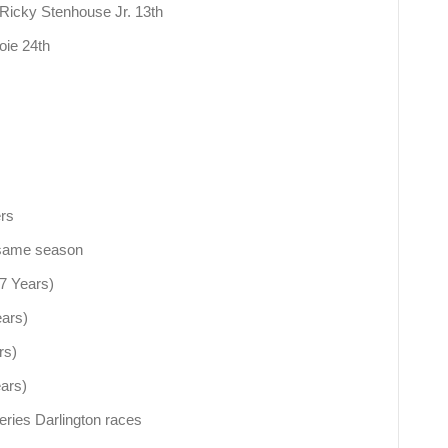
: Ricky Stenhouse Jr. 13th
Joie 24th
ers
n same season
(7 Years)
ears)
rs)
ears)
ries Darlington races