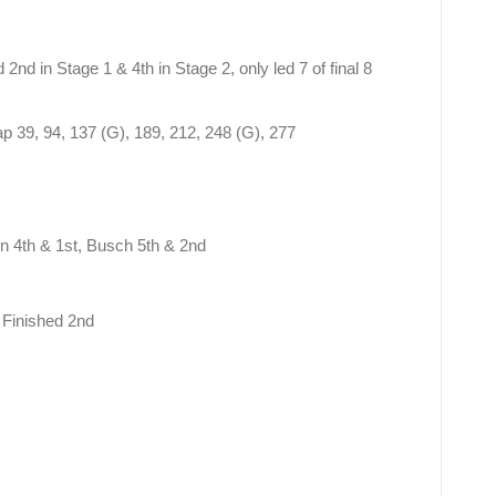
 2nd in Stage 1 & 4th in Stage 2, only led 7 of final 8
ap 39, 94, 137 (G), 189, 212, 248 (G), 277
n 4th & 1st, Busch 5th & 2nd
 Finished 2nd