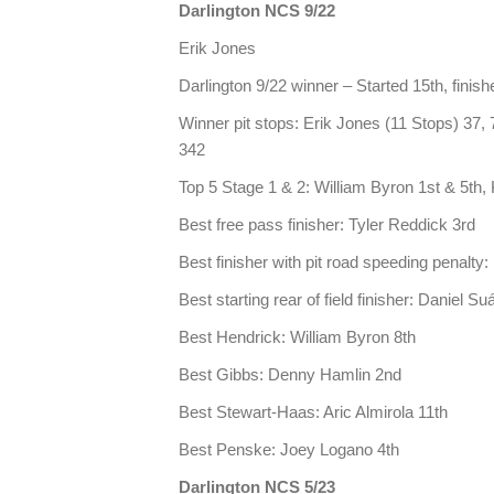
Darlington NCS 9/22
Erik Jones
Darlington 9/22 winner – Started 15th, finishe
Winner pit stops: Erik Jones (11 Stops) 37, 
342
Top 5 Stage 1 & 2: William Byron 1st & 5th, 
Best free pass finisher: Tyler Reddick 3rd
Best finisher with pit road speeding penalty
Best starting rear of field finisher: Daniel S
Best Hendrick: William Byron 8th
Best Gibbs: Denny Hamlin 2nd
Best Stewart-Haas: Aric Almirola 11th
Best Penske: Joey Logano 4th
Darlington NCS 5/23