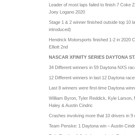
Leader of most laps failed to finish 7 Coke 
Joey Logano 2020
Stage 1 & 2 winner finished outside top 10
introduced)
Hendrick Motorsports finished 1-2 in 2020
Elliott 2nd
NASCAR XFINITY SERIES DAYTONA ST
34 Different winners in 59 Daytona NXS ra
12 Different winners in last 12 Daytona race
Last 8 winners were first-time Daytona winn
William Byron, Tyler Reddick, Kyle Larson,
Haley & Austin Cindric
Crashes involving more that 10 drivers in 9 
Team Penske: 1 Daytona win – Austin Cindr