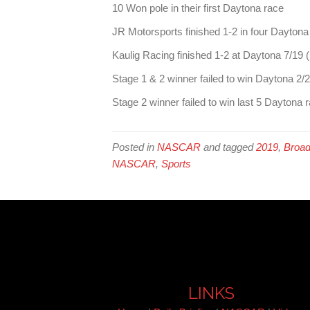
10 Won pole in their first Daytona race
JR Motorsports finished 1-2 in four Daytona
Kaulig Racing finished 1-2 at Daytona 7/19 (F
Stage 1 & 2 winner failed to win Daytona 2/
Stage 2 winner failed to win last 5 Daytona 
Posted in
NASCAR
and tagged
2019
,
Broad
NASCAR
,
Sports
LINKS