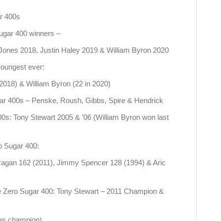
ar 400s
Sugar 400 winners –
 Jones 2018, Justin Haley 2019 & William Byron 2020
oungest ever:
 2018) & William Byron (22 in 2020)
gar 400s – Penske, Roush, Gibbs, Spire & Hendrick
0s: Tony Stewart 2005 & ’06 (William Byron won last
o Sugar 400:
agan 162 (2011), Jimmy Spencer 128 (1994) & Aric
e Zero Sugar 400: Tony Stewart – 2011 Champion &
es champion)