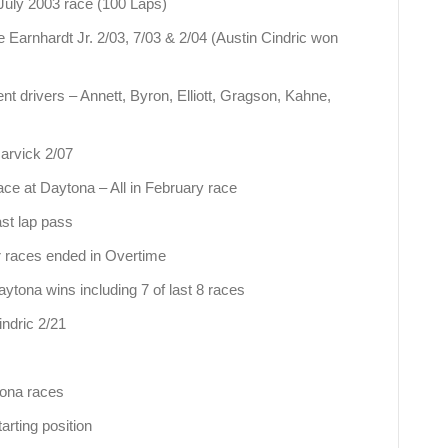
 July 2003 race (100 Laps)
 Earnhardt Jr. 2/03, 7/03 & 2/04 (Austin Cindric won
t drivers – Annett, Byron, Elliott, Gragson, Kahne,
rvick 2/07
ce at Daytona – All in February race
ast lap pass
r races ended in Overtime
ytona wins including 7 of last 8 races
indric 2/21
tona races
arting position