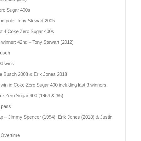
Zero Sugar 400s
ing pole: Tony Stewart 2005
 last 4 Coke Zero Sugar 400s
0 winner: 42nd – Tony Stewart (2012)
Busch
00 wins
le Busch 2008 & Erik Jones 2018
in in Coke Zero Sugar 400 including last 3 winners
oke Zero Sugar 400 (1964 & ’65)
p pass
ap – Jimmy Spencer (1994), Erik Jones (2018) & Justin
n Overtime