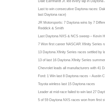
Dale Earnhardt Jr. led every lap in Daytona
Last to win consecutive Daytona races: Dale
last Daytona race)
JR Motorsports: 7 Daytona wins by 7 Differen
Reddick & Smith
Last Daytona NXS & NCS sweep – Kevin Ha
7 Won first career NASCAR Xfinity Series ra
13 Daytona Xfinity Series races settled by l
13 of last 16 Daytona Xfinity Series summe
Chevrolet leads all manufacturers with 41 Da
Ford: 1 Win last 8 Daytona races – Austin C
Toyota winless last 15 Daytona races
Leader at mid-race failed to win last 27 Day
5 of 59 Daytona NXS races won from first st