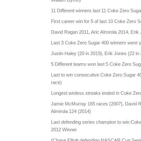
11 Different winners last 11 Coke Zero Sug
First career win for 5 of last 10 Coke Zero 
David Ragan 2011, Aric Almirola 2014, Erik
Last 3 Coke Zero Sugar 400 winners were y
Justin Haley (20 in 2019), Erik Jones (22 in
5 Different teams won last 5 Coke Zero Su
Last to win consecutive Coke Zero Sugar 40
race)
Longest winless streaks ended in Coke Zer
Jamie McMurray 165 races (2007), David R
Almirola 124 (2014)
Last defending series champion to win Cok
2012 Winner
(Chase Elliott defending NASCAR Cup Seri