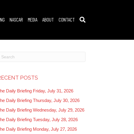
ING
NASCAR
MEDIA
ABOUT
CONTACT
RECENT POSTS
he Daily Briefing Friday, July 31, 2026
he Daily Briefing Thursday, July 30, 2026
he Daily Briefing Wednesday, July 29, 2026
he Daily Briefing Tuesday, July 28, 2026
he Daily Briefing Monday, July 27, 2026