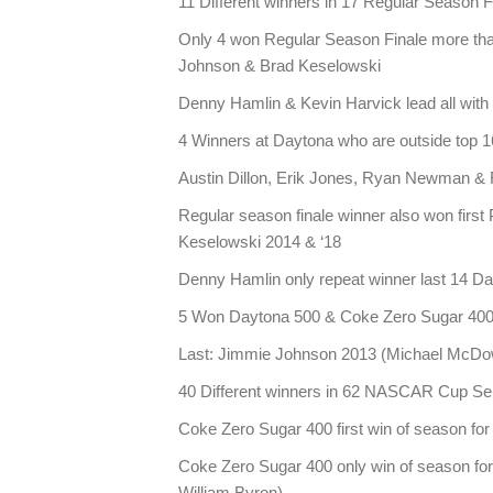
11 Different winners in 17 Regular Season F
Only 4 won Regular Season Finale more th
Johnson & Brad Keselowski
Denny Hamlin & Kevin Harvick lead all with
4 Winners at Daytona who are outside top 16
Austin Dillon, Erik Jones, Ryan Newman & 
Regular season finale winner also won first
Keselowski 2014 & ‘18
Denny Hamlin only repeat winner last 14 Da
5 Won Daytona 500 & Coke Zero Sugar 400
Last: Jimmie Johnson 2013 (Michael McDo
40 Different winners in 62 NASCAR Cup Se
Coke Zero Sugar 400 first win of season for 
Coke Zero Sugar 400 only win of season for 1
William Byron)