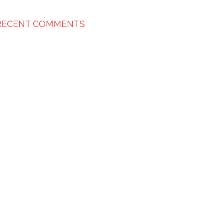
RECENT COMMENTS