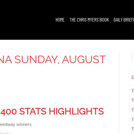
HOME
THE CHRIS MYERS BOOK
DAILY BRIEF
NA SUNDAY, AUGUST
T
T
400 STATS HIGHLIGHTS
T
T
speedway winners
T