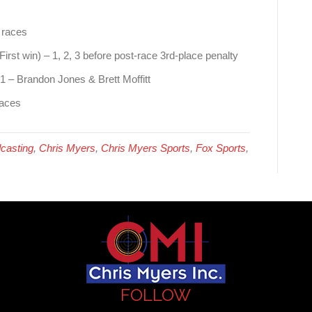
 races
irst win) – 1, 2, 3 before post-race 3rd-place penalty
21 – Brandon Jones & Brett Moffitt
races
casting
,
Chris Myers
,
Chris Myers Sports
,
Fox Sports
,
FOLLOW