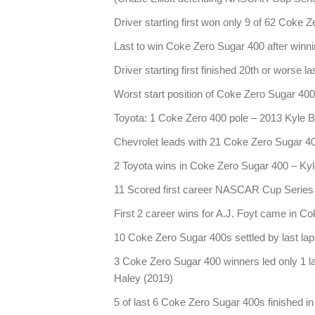
Driver starting first won only 9 of 62 Coke 
Last to win Coke Zero Sugar 400 after winn
Driver starting first finished 20th or worse
Worst start position of Coke Zero Sugar 40
Toyota: 1 Coke Zero 400 pole – 2013 Kyle 
Chevrolet leads with 21 Coke Zero Sugar 4
2 Toyota wins in Coke Zero Sugar 400 – Ky
11 Scored first career NASCAR Cup Series w
First 2 career wins for A.J. Foyt came in C
10 Coke Zero Sugar 400s settled by last la
3 Coke Zero Sugar 400 winners led only 1 l
Haley (2019)
5 of last 6 Coke Zero Sugar 400s finished i