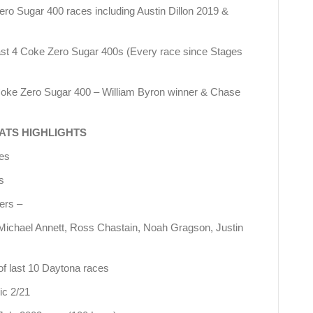
Zero Sugar 400 races including Austin Dillon 2019 &
 last 4 Coke Zero Sugar 400s (Every race since Stages
 Coke Zero Sugar 400 – William Byron winner & Chase
ATS HIGHLIGHTS
ces
s
ers –
 Michael Annett, Ross Chastain, Noah Gragson, Justin
of last 10 Daytona races
ic 2/21