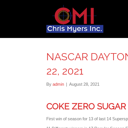
NASCAR DAYTO
22, 2021
By
admin
|
August 28, 2021
COKE ZERO SUGAR 
First win of season for 13 of last 14 Super