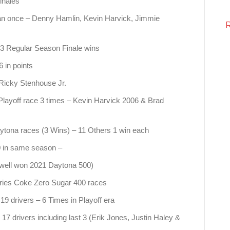
inales
an once – Denny Hamlin, Kevin Harvick, Jimmie
 3 Regular Season Finale wins
 in points
Ricky Stenhouse Jr.
 Playoff race 3 times – Kevin Harvick 2006 & Brad
ytona races (3 Wins) – 11 Others 1 win each
 in same season –
well won 2021 Daytona 500)
ries Coke Zero Sugar 400 races
19 drivers – 6 Times in Playoff era
7 drivers including last 3 (Erik Jones, Justin Haley &