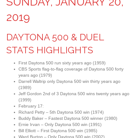
SUNDAY, JANUARY 20,
2019
DAYTONA 500 & DUEL
STATS HIGHLIGHTS
First Daytona 500 run sixty years ago (1959)
CBS Sports flag-to-flag coverage of Daytona 500 forty
years ago (1979)
Darrell Waltrip only Daytona 500 win thirty years ago
(1989)
Jeff Gordon 2nd of 3 Daytona 500 wins twenty years ago
(1999)
February 17:
Richard Petty – 5th Daytona 500 win (1974)
Buddy Baker – Fastest Daytona 500 winner (1980)
Ernie Irvan – Only Daytona 500 win (1991)
Bill Elliott – First Daytona 500 win (1985)
Ward Burton – Only Daytona 500 win (2002)