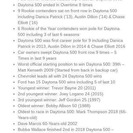
Daytona 500 ended in Overtime 8 times
9 Rookie contenders sat on front row in Daytona 500
including Danica Patrick (’13), Austin Dillon (’14) & Chase
Elliott (’16)
6 Rookie of the Year contenders won pole for Daytona
500 including 3 of last 6 seasons
Daytona 500 was first career pole for 9 including Danica
Patrick in 2013, Austin Dillon in 2014 & Chase Elliott 2016
Car owners swept Daytona 500 front row 9 times – 5
Times in last 9 years
Worst official starting position to win Daytona 500: 39th –
Matt Kenseth 2009 (Started from back in backup car)
Chevrolet leads all with 24 Daytona 500 wins
Ford has 15 Daytona 500 wins including 5 of last 10
Youngest winner: Trevor Bayne 20 (2011)
2nd youngest winner: Joey Logano 24 (2015)
3rd youngest winner: Jeff Gordon 25 (1997)
Oldest winner: Bobby Allison 50 (1988)
Oldest to race in Daytona 500: Mark Thompson 2018 (66-
Years-old)
Dave Marcis 60-Years-old 2002
Bubba Wallace finished 2nd in 2018 Daytona 500 –