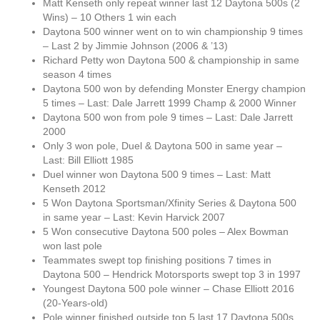
Matt Kenseth only repeat winner last 12 Daytona 500s (2
Wins) – 10 Others 1 win each
Daytona 500 winner went on to win championship 9 times
– Last 2 by Jimmie Johnson (2006 & ’13)
Richard Petty won Daytona 500 & championship in same
season 4 times
Daytona 500 won by defending Monster Energy champion
5 times – Last: Dale Jarrett 1999 Champ & 2000 Winner
Daytona 500 won from pole 9 times – Last: Dale Jarrett
2000
Only 3 won pole, Duel & Daytona 500 in same year –
Last: Bill Elliott 1985
Duel winner won Daytona 500 9 times – Last: Matt
Kenseth 2012
5 Won Daytona Sportsman/Xfinity Series & Daytona 500
in same year – Last: Kevin Harvick 2007
5 Won consecutive Daytona 500 poles – Alex Bowman
won last pole
Teammates swept top finishing positions 7 times in
Daytona 500 – Hendrick Motorsports swept top 3 in 1997
Youngest Daytona 500 pole winner – Chase Elliott 2016
(20-Years-old)
Pole winner finished outside top 5 last 17 Daytona 500s