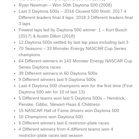
Ryan Newman – Won 50th Daytona 500 (2008)
Last 3 Daytona 500s – 2016 Closest 500 finish; 2017 4
Different leaders final 4 laps; 2018 3 Different leaders final
3 laps
Fewest laps led by Daytona 500 winner: 1 – Kurt Busch
(2017) & Austin Dillon (2018)
12 Daytona 500s settled by last lap pass including last 3
70 Seasons – 33 Monster Energy NASCAR Cup Series
champions
64 Different winners in 143 Monster Energy NASCAR Cup
Series Daytona races
39 Different winners in 60 Daytona 500s
9 Different winners last 9 Daytona 500s
Last 4 Daytona 500 champions won for the first time (First
Daytona 500 win for 10 of last 13)
5 Different teams won last 5 Daytona 500s – Hendrick,
Penske, Gibbs, Stewart-Haas & Childress
15 NASCAR Hall of Fame drivers won Daytona 500
16 Champions won Daytona 500
6 Different winners last 6 restrictor-plate races
4 Different winners from 4 different teams won 4
restrictor-plate races last season