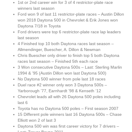
1st or 2nd career win for 3 of 4 restrictor-plate race
winners last season
Ford won 9 of last 11 restrictor-plate races – Austin Dillon
won 2018 Daytona 500 in Chevrolet & Erik Jones won
Daytona 7/18 in Toyota
Ford drivers were top 6 restrictor-plate race lap leaders
last season
4 Finished top 10 both Daytona races last season –
Allmendinger, Buescher, A. Dillon & Newman
Chris Buescher only driver to finish top 5 both Daytona
races last season – Finished 5th each race
3 Won consecutive Daytona 500s – Last: Sterling Marlin
1994 & ’95 (Austin Dillon won last Daytona 500)
No Daytona 500 winner from pole last 18 races
Duel race #2 winner only won 3 Daytona 500s –
Yarborough ’77, Earnhardt ’98 & Kenseth ‘12
Chevrolet leads all with 26 Daytona 500 poles including
last 6
Toyota has no Daytona 500 poles – First season 2007
15 Different pole winners last 16 Daytona 500s – Chase
Elliott won 2 of last 3
Daytona 500 win was first career victory for 7 drivers –