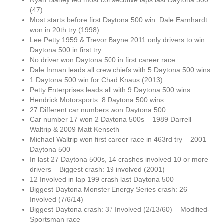
Ryan Blaney led most consecutive laps last Daytona 500
(47)
Most starts before first Daytona 500 win: Dale Earnhardt
won in 20th try (1998)
Lee Petty 1959 & Trevor Bayne 2011 only drivers to win
Daytona 500 in first try
No driver won Daytona 500 in first career race
Dale Inman leads all crew chiefs with 5 Daytona 500 wins
1 Daytona 500 win for Chad Knaus (2013)
Petty Enterprises leads all with 9 Daytona 500 wins
Hendrick Motorsports: 8 Daytona 500 wins
27 Different car numbers won Daytona 500
Car number 17 won 2 Daytona 500s – 1989 Darrell
Waltrip & 2009 Matt Kenseth
Michael Waltrip won first career race in 463rd try – 2001
Daytona 500
In last 27 Daytona 500s, 14 crashes involved 10 or more
drivers – Biggest crash: 19 involved (2001)
12 Involved in lap 199 crash last Daytona 500
Biggest Daytona Monster Energy Series crash: 26
Involved (7/6/14)
Biggest Daytona crash: 37 Involved (2/13/60) – Modified-
Sportsman race