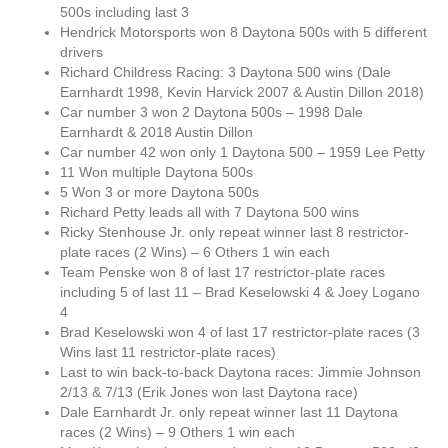
500s including last 3
Hendrick Motorsports won 8 Daytona 500s with 5 different
drivers
Richard Childress Racing: 3 Daytona 500 wins (Dale
Earnhardt 1998, Kevin Harvick 2007 & Austin Dillon 2018)
Car number 3 won 2 Daytona 500s – 1998 Dale
Earnhardt & 2018 Austin Dillon
Car number 42 won only 1 Daytona 500 – 1959 Lee Petty
11 Won multiple Daytona 500s
5 Won 3 or more Daytona 500s
Richard Petty leads all with 7 Daytona 500 wins
Ricky Stenhouse Jr. only repeat winner last 8 restrictor-
plate races (2 Wins) – 6 Others 1 win each
Team Penske won 8 of last 17 restrictor-plate races
including 5 of last 11 – Brad Keselowski 4 & Joey Logano
4
Brad Keselowski won 4 of last 17 restrictor-plate races (3
Wins last 11 restrictor-plate races)
Last to win back-to-back Daytona races: Jimmie Johnson
2/13 & 7/13 (Erik Jones won last Daytona race)
Dale Earnhardt Jr. only repeat winner last 11 Daytona
races (2 Wins) – 9 Others 1 win each