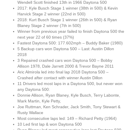
Wendell Scott finished 13th in 1966 Daytona 500
2017: Kyle Busch Stage 1 winner (38th in 500) & Kevin
Harvick Stage 2 winner (22nd in 500)
2018: Kurt Busch Stage 1 winner (26th in 500) & Ryan
Blaney Stage 2 winner (7th in 500)
Winner from previous year failed to finish Daytona 500 the
next year 22 of 60 times (37%)
Fastest Daytona 500: 177.602mph – Buddy Baker (1980)
5 Backup cars won Daytona 500 – Last: Austin Dillon
2018
3 Repaired crashed cars won Daytona 500 – Bobby
Allison 1978, Dale Jarrett 2000 & Trevor Bayne 2011
Aric Almirola led into final lap 2018 Daytona 500 –
Crashed after contact with winner Austin Dillon
11 Drivers led most laps in a Daytona 500, but never won
any Daytona 500:
Donnie Allison, Ryan Blaney, Kyle Busch, Terry Labonte,
Mark Martin, Kyle Petty,
Joe Ruttman, Ken Schrader, Jack Smith, Tony Stewart &
Rusty Wallace
Most consecutive laps led: 149 – Richard Petty (1964)
10 Led first lap & won Daytona 500