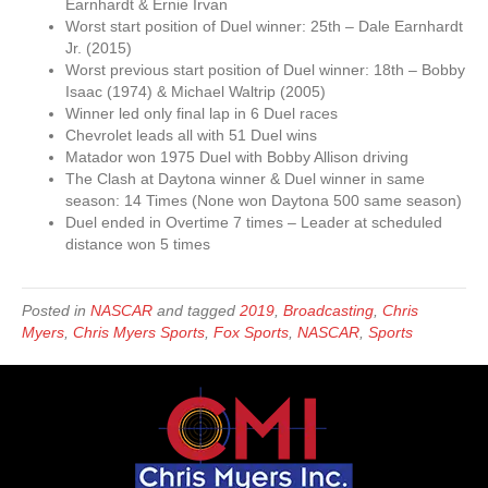
Earnhardt & Ernie Irvan
Worst start position of Duel winner: 25th – Dale Earnhardt
Jr. (2015)
Worst previous start position of Duel winner: 18th – Bobby
Isaac (1974) & Michael Waltrip (2005)
Winner led only final lap in 6 Duel races
Chevrolet leads all with 51 Duel wins
Matador won 1975 Duel with Bobby Allison driving
The Clash at Daytona winner & Duel winner in same
season: 14 Times (None won Daytona 500 same season)
Duel ended in Overtime 7 times – Leader at scheduled
distance won 5 times
Posted in
NASCAR
and tagged
2019
,
Broadcasting
,
Chris
Myers
,
Chris Myers Sports
,
Fox Sports
,
NASCAR
,
Sports