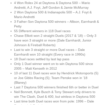
4 Won Rolex 24 at Daytona & Daytona 500 – Mario
Andretti, A.J. Foyt, Jeff Gordon & Jamie McMurray
2 Won Daytona 500 & Indianapolis 500 – A.J. Foyt &
Mario Andretti
3 Father-Son Daytona 500 winners – Allison, Earnhardt &
Petty
55 Different winners in 118 Duel races
Chase Elliott won 2 straight Duels (2017 & ’18) – Only 3
have won 3 straight or more (Dale Earnhardt, Junior
Johnson & Fireball Roberts)
Last to win 3 straight or more Duel races – Dale
Earnhardt won 10 straight (Every race in 1990s)
18 Duel races settled by last lap pass
Only 1 Duel winner went on to win Daytona 500 since
2005 – Matt Kenseth in 2012
10 of last 11 Duel races won by Hendrick Motorsports (5)
or Joe Gibbs Racing (5); Team Penske won in ’18
(Blaney)
Last 7 Daytona 500 winners finished 6th or better in Duel
Neil Bonnett, Kyle Busch & Tony Stewart only drivers to
win The Clash, Duel & 400, but winless in Daytona 500
Last time both Duel races won from pole: 1996 – Dale