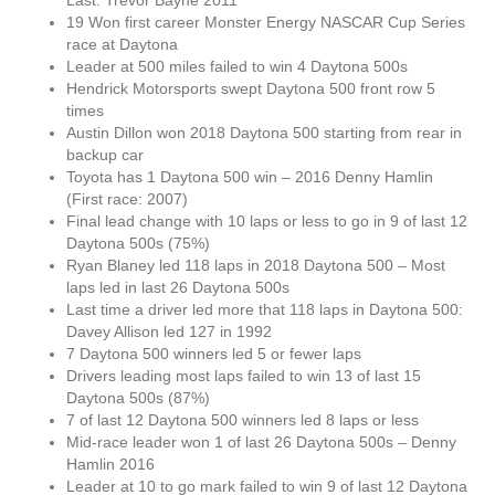
Last: Trevor Bayne 2011
19 Won first career Monster Energy NASCAR Cup Series
race at Daytona
Leader at 500 miles failed to win 4 Daytona 500s
Hendrick Motorsports swept Daytona 500 front row 5
times
Austin Dillon won 2018 Daytona 500 starting from rear in
backup car
Toyota has 1 Daytona 500 win – 2016 Denny Hamlin
(First race: 2007)
Final lead change with 10 laps or less to go in 9 of last 12
Daytona 500s (75%)
Ryan Blaney led 118 laps in 2018 Daytona 500 – Most
laps led in last 26 Daytona 500s
Last time a driver led more that 118 laps in Daytona 500:
Davey Allison led 127 in 1992
7 Daytona 500 winners led 5 or fewer laps
Drivers leading most laps failed to win 13 of last 15
Daytona 500s (87%)
7 of last 12 Daytona 500 winners led 8 laps or less
Mid-race leader won 1 of last 26 Daytona 500s – Denny
Hamlin 2016
Leader at 10 to go mark failed to win 9 of last 12 Daytona