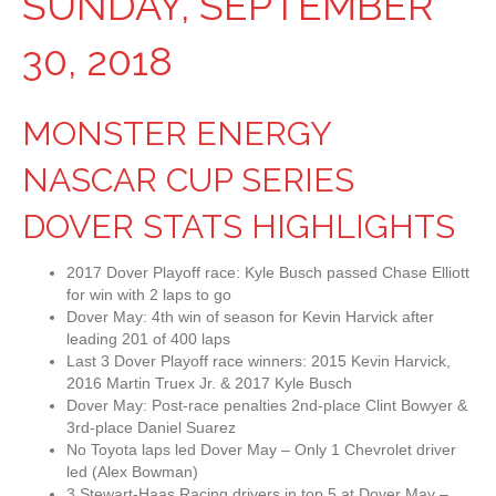
SUNDAY, SEPTEMBER
30, 2018
MONSTER ENERGY
NASCAR CUP SERIES
DOVER STATS HIGHLIGHTS
2017 Dover Playoff race: Kyle Busch passed Chase Elliott
for win with 2 laps to go
Dover May: 4th win of season for Kevin Harvick after
leading 201 of 400 laps
Last 3 Dover Playoff race winners: 2015 Kevin Harvick,
2016 Martin Truex Jr. & 2017 Kyle Busch
Dover May: Post-race penalties 2nd-place Clint Bowyer &
3rd-place Daniel Suarez
No Toyota laps led Dover May – Only 1 Chevrolet driver
led (Alex Bowman)
3 Stewart-Haas Racing drivers in top 5 at Dover May –