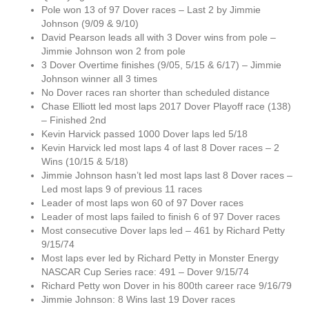
Pole won 13 of 97 Dover races – Last 2 by Jimmie
Johnson (9/09 & 9/10)
David Pearson leads all with 3 Dover wins from pole –
Jimmie Johnson won 2 from pole
3 Dover Overtime finishes (9/05, 5/15 & 6/17) – Jimmie
Johnson winner all 3 times
No Dover races ran shorter than scheduled distance
Chase Elliott led most laps 2017 Dover Playoff race (138)
– Finished 2nd
Kevin Harvick passed 1000 Dover laps led 5/18
Kevin Harvick led most laps 4 of last 8 Dover races – 2
Wins (10/15 & 5/18)
Jimmie Johnson hasn’t led most laps last 8 Dover races –
Led most laps 9 of previous 11 races
Leader of most laps won 60 of 97 Dover races
Leader of most laps failed to finish 6 of 97 Dover races
Most consecutive Dover laps led – 461 by Richard Petty
9/15/74
Most laps ever led by Richard Petty in Monster Energy
NASCAR Cup Series race: 491 – Dover 9/15/74
Richard Petty won Dover in his 800th career race 9/16/79
Jimmie Johnson: 8 Wins last 19 Dover races