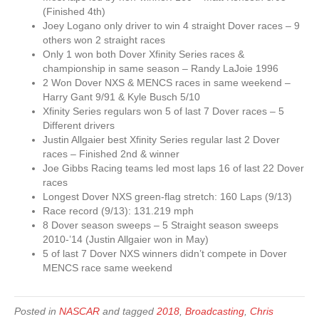
(Finished 4th)
Joey Logano only driver to win 4 straight Dover races – 9
others won 2 straight races
Only 1 won both Dover Xfinity Series races &
championship in same season – Randy LaJoie 1996
2 Won Dover NXS & MENCS races in same weekend –
Harry Gant 9/91 & Kyle Busch 5/10
Xfinity Series regulars won 5 of last 7 Dover races – 5
Different drivers
Justin Allgaier best Xfinity Series regular last 2 Dover
races – Finished 2nd & winner
Joe Gibbs Racing teams led most laps 16 of last 22 Dover
races
Longest Dover NXS green-flag stretch: 160 Laps (9/13)
Race record (9/13): 131.219 mph
8 Dover season sweeps – 5 Straight season sweeps
2010-’14 (Justin Allgaier won in May)
5 of last 7 Dover NXS winners didn’t compete in Dover
MENCS race same weekend
Posted in
NASCAR
and tagged
2018
,
Broadcasting
,
Chris