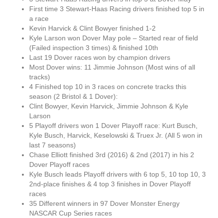
First time 3 Stewart-Haas Racing drivers finished top 5 in
a race
Kevin Harvick & Clint Bowyer finished 1-2
Kyle Larson won Dover May pole – Started rear of field
(Failed inspection 3 times) & finished 10th
Last 19 Dover races won by champion drivers
Most Dover wins: 11 Jimmie Johnson (Most wins of all
tracks)
4 Finished top 10 in 3 races on concrete tracks this
season (2 Bristol & 1 Dover):
Clint Bowyer, Kevin Harvick, Jimmie Johnson & Kyle
Larson
5 Playoff drivers won 1 Dover Playoff race: Kurt Busch,
Kyle Busch, Harvick, Keselowski & Truex Jr. (All 5 won in
last 7 seasons)
Chase Elliott finished 3rd (2016) & 2nd (2017) in his 2
Dover Playoff races
Kyle Busch leads Playoff drivers with 6 top 5, 10 top 10, 3
2nd-place finishes & 4 top 3 finishes in Dover Playoff
races
35 Different winners in 97 Dover Monster Energy
NASCAR Cup Series races