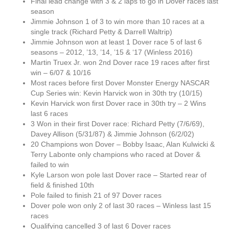
Final lead change with 3 & 2 laps to go in Dover races last
season
Jimmie Johnson 1 of 3 to win more than 10 races at a
single track (Richard Petty & Darrell Waltrip)
Jimmie Johnson won at least 1 Dover race 5 of last 6
seasons – 2012, ’13, ’14, ’15 & ‘17 (Winless 2016)
Martin Truex Jr. won 2nd Dover race 19 races after first
win – 6/07 & 10/16
Most races before first Dover Monster Energy NASCAR
Cup Series win: Kevin Harvick won in 30th try (10/15)
Kevin Harvick won first Dover race in 30th try – 2 Wins
last 6 races
3 Won in their first Dover race: Richard Petty (7/6/69),
Davey Allison (5/31/87) & Jimmie Johnson (6/2/02)
20 Champions won Dover – Bobby Isaac, Alan Kulwicki &
Terry Labonte only champions who raced at Dover &
failed to win
Kyle Larson won pole last Dover race – Started rear of
field & finished 10th
Pole failed to finish 21 of 97 Dover races
Dover pole won only 2 of last 30 races – Winless last 15
races
Qualifying cancelled 3 of last 6 Dover races