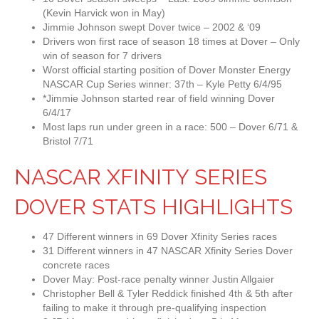
(Kevin Harvick won in May)
Jimmie Johnson swept Dover twice – 2002 & ‘09
Drivers won first race of season 18 times at Dover – Only
win of season for 7 drivers
Worst official starting position of Dover Monster Energy
NASCAR Cup Series winner: 37th – Kyle Petty 6/4/95
*Jimmie Johnson started rear of field winning Dover
6/4/17
Most laps run under green in a race: 500 – Dover 6/71 &
Bristol 7/71
NASCAR XFINITY SERIES
DOVER STATS HIGHLIGHTS
47 Different winners in 69 Dover Xfinity Series races
31 Different winners in 47 NASCAR Xfinity Series Dover
concrete races
Dover May: Post-race penalty winner Justin Allgaier
Christopher Bell & Tyler Reddick finished 4th & 5th after
failing to make it through pre-qualifying inspection