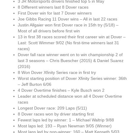
3 JR Motorsports drivers finished top 5 in May
8 Different winners last 8 Dover races
First Dover win for last 7 Dover winners
Joe Gibbs Racing 11 Dover wins – All in last 22 races
Justin Allgaier won first Dover race in 15th try (5/18) –
Most of all drivers before first win
13 in first 38 races scored their first career win at Dover –
Last: Scott Wimmer 9/02 (No first-time winners last 31
races)
Dover fall race winner went on to win championship 2 of
last 3 seasons – Chris Buescher (2015) & Daniel Suarez
(2016)
8 Won Dover Xfinity Series race in first try
Worst starting position of Dover Xfinity Series winner: 36th
– Jeff Burton 6/06
4 Dover Overtime finishes – Kyle Busch won 2
Leader at scheduled distance won all 4 Dover Overtime
races
Longest Dover race: 209 Laps (5/11)
8 Dover races won by driver starting first
Fewest laps led by winner: 1 – Michael Waltrip 9/88
Most laps led: 193 – Ryan Newman 9/05 (Winner)
Most laps led by non-winner: 160 – Matt Kenseth 5/03