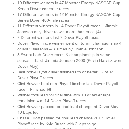
19 Different winners in 47 Monster Energy NASCAR Cup
Series Dover concrete races
17 Different winners in 42 Monster Energy NASCAR Cup
Series Dover 400-mile races
11 Different winners in 14 Dover Playoff races – Jimmie
Johnson only driver to win more than once (4)
7 Different winners last 7 Dover Playoff races
Dover Playoff race winner went on to win championship 4
of last 9 seasons – 3 Times by Jimmie Johnson
3 Swept both Dover races & championship in same
season – Last: Jimmie Johnson 2009 (Kevin Harvick won
Dover May)
Best non-Playoff driver finished 6th or better 12 of 14
Dover Playoff races
Clint Bowyer best non-Playoff finisher last Dover Playoff
race – Finished 6th
Winner took lead for final time with 10 or fewer laps
remaining 4 of 14 Dover Playoff races
Clint Bowyer passed for final lead change at Dover May –
40 Laps led
Chase Elliott passed for final lead change 2017 Dover
Playoff race by Kyle Busch with 2 laps to go