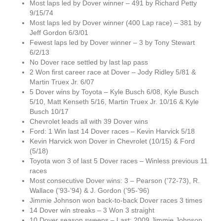
Most laps led by Dover winner – 491 by Richard Petty
9/15/74
Most laps led by Dover winner (400 Lap race) – 381 by
Jeff Gordon 6/3/01
Fewest laps led by Dover winner – 3 by Tony Stewart
6/2/13
No Dover race settled by last lap pass
2 Won first career race at Dover – Jody Ridley 5/81 &
Martin Truex Jr. 6/07
5 Dover wins by Toyota – Kyle Busch 6/08, Kyle Busch
5/10, Matt Kenseth 5/16, Martin Truex Jr. 10/16 & Kyle
Busch 10/17
Chevrolet leads all with 39 Dover wins
Ford: 1 Win last 14 Dover races – Kevin Harvick 5/18
Kevin Harvick won Dover in Chevrolet (10/15) & Ford
(5/18)
Toyota won 3 of last 5 Dover races – Winless previous 11
races
Most consecutive Dover wins: 3 – Pearson (’72-73), R.
Wallace (’93-’94) & J. Gordon (’95-’96)
Jimmie Johnson won back-to-back Dover races 3 times
14 Dover win streaks – 3 Won 3 straight
10 Dover season sweeps – Last: 2009 Jimmie Johnson