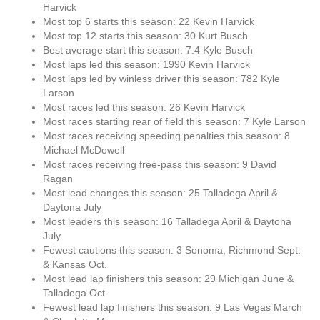
Harvick
Most top 6 starts this season: 22 Kevin Harvick
Most top 12 starts this season: 30 Kurt Busch
Best average start this season: 7.4 Kyle Busch
Most laps led this season: 1990 Kevin Harvick
Most laps led by winless driver this season: 782 Kyle
Larson
Most races led this season: 26 Kevin Harvick
Most races starting rear of field this season: 7 Kyle Larson
Most races receiving speeding penalties this season: 8
Michael McDowell
Most races receiving free-pass this season: 9 David
Ragan
Most lead changes this season: 25 Talladega April &
Daytona July
Most leaders this season: 16 Talladega April & Daytona
July
Fewest cautions this season: 3 Sonoma, Richmond Sept.
& Kansas Oct.
Most lead lap finishers this season: 29 Michigan June &
Talladega Oct.
Fewest lead lap finishers this season: 9 Las Vegas March