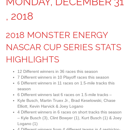
MONDAY, DECEMBER 31
, 2018
2018 MONSTER ENERGY
NASCAR CUP SERIES STATS
HIGHLIGHTS
12 Different winners in 36 races this season
7 Different winners in 10 Playoff races this season
6 Different winners in 11 races on 1.5-mile tracks this
season
6 Different winners last 6 races on 1.5-mile tracks –
Kyle Busch, Martin Truex Jr., Brad Keselowski, Chase
Elliott, Kevin Harvick & Joey Logano
4 Different winners in 6 races on short tracks this season
– Kyle Busch (3), Clint Bowyer (1), Kurt Busch (1) & Joey
Logano (1)
4 Different winners from 4 different teams in 4 restrictor-