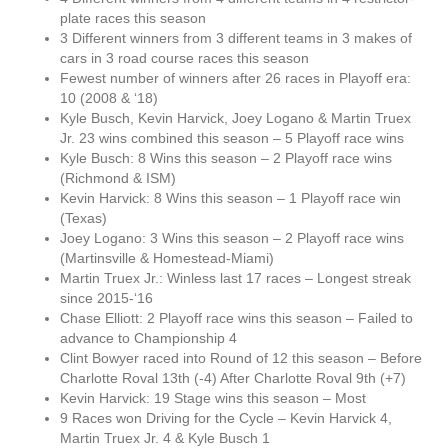
plate races this season
3 Different winners from 3 different teams in 3 makes of
cars in 3 road course races this season
Fewest number of winners after 26 races in Playoff era:
10 (2008 & ‘18)
Kyle Busch, Kevin Harvick, Joey Logano & Martin Truex
Jr. 23 wins combined this season – 5 Playoff race wins
Kyle Busch: 8 Wins this season – 2 Playoff race wins
(Richmond & ISM)
Kevin Harvick: 8 Wins this season – 1 Playoff race win
(Texas)
Joey Logano: 3 Wins this season – 2 Playoff race wins
(Martinsville & Homestead-Miami)
Martin Truex Jr.: Winless last 17 races – Longest streak
since 2015-‘16
Chase Elliott: 2 Playoff race wins this season – Failed to
advance to Championship 4
Clint Bowyer raced into Round of 12 this season – Before
Charlotte Roval 13th (-4) After Charlotte Roval 9th (+7)
Kevin Harvick: 19 Stage wins this season – Most
9 Races won Driving for the Cycle – Kevin Harvick 4,
Martin Truex Jr. 4 & Kyle Busch 1