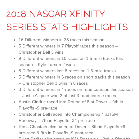
2018 NASCAR XFINITY
SERIES STATS HIGHLIGHTS
16 Different winners in 33 races this season
5 Different winners in 7 Playoff races this season –
Christopher Bell 3 wins
9 Different winners in 10 races on 1.5-mile tracks this
season – Kyle Larson 2 wins
8 Different winners last 8 races on 1.5-mile tracks
5 Different winners in 6 races on short tracks this season
– Christopher Bell 3 wins in 6 races
3 Different winners in 4 races on road courses this season
– Justin Allgaier won 2 of last 3 road course races
Austin Cindric raced into Round of 8 at Dover – 9th in
Playoffs -9 pre-race
Christopher Bell raced into Championship 4 at ISM
Raceway – 7th in Playoffs -34 pre-race
Ross Chastain eliminated at Dover – 8th in Playoffs +9
pre-race & 9th in Playoffs -9 post-race