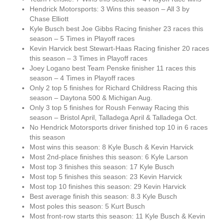
Hendrick Motorsports: 3 Wins this season – All 3 by
Chase Elliott
Kyle Busch best Joe Gibbs Racing finisher 23 races this
season – 5 Times in Playoff races
Kevin Harvick best Stewart-Haas Racing finisher 20 races
this season – 3 Times in Playoff races
Joey Logano best Team Penske finisher 11 races this
season – 4 Times in Playoff races
Only 2 top 5 finishes for Richard Childress Racing this
season – Daytona 500 & Michigan Aug.
Only 3 top 5 finishes for Roush Fenway Racing this
season – Bristol April, Talladega April & Talladega Oct.
No Hendrick Motorsports driver finished top 10 in 6 races
this season
Most wins this season: 8 Kyle Busch & Kevin Harvick
Most 2nd-place finishes this season: 6 Kyle Larson
Most top 3 finishes this season: 17 Kyle Busch
Most top 5 finishes this season: 23 Kevin Harvick
Most top 10 finishes this season: 29 Kevin Harvick
Best average finish this season: 8.3 Kyle Busch
Most poles this season: 5 Kurt Busch
Most front-row starts this season: 11 Kyle Busch & Kevin