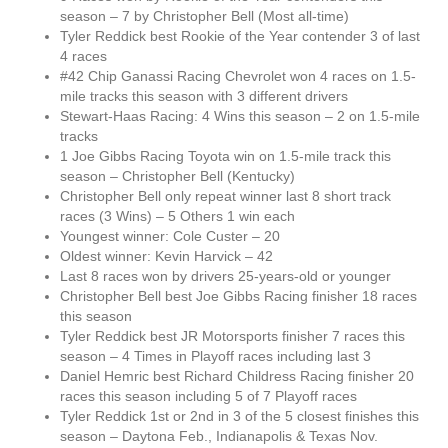
season – 7 by Christopher Bell (Most all-time)
Tyler Reddick best Rookie of the Year contender 3 of last
4 races
#42 Chip Ganassi Racing Chevrolet won 4 races on 1.5-
mile tracks this season with 3 different drivers
Stewart-Haas Racing: 4 Wins this season – 2 on 1.5-mile
tracks
1 Joe Gibbs Racing Toyota win on 1.5-mile track this
season – Christopher Bell (Kentucky)
Christopher Bell only repeat winner last 8 short track
races (3 Wins) – 5 Others 1 win each
Youngest winner: Cole Custer – 20
Oldest winner: Kevin Harvick – 42
Last 8 races won by drivers 25-years-old or younger
Christopher Bell best Joe Gibbs Racing finisher 18 races
this season
Tyler Reddick best JR Motorsports finisher 7 races this
season – 4 Times in Playoff races including last 3
Daniel Hemric best Richard Childress Racing finisher 20
races this season including 5 of 7 Playoff races
Tyler Reddick 1st or 2nd in 3 of the 5 closest finishes this
season – Daytona Feb., Indianapolis & Texas Nov.