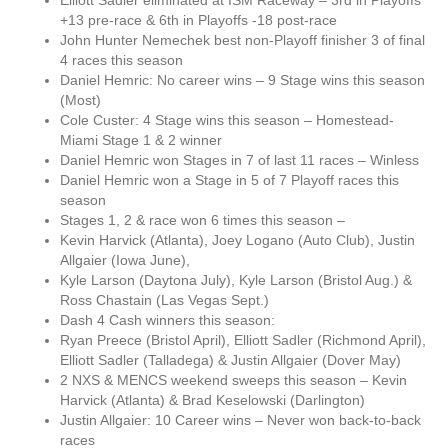
Elliott Sadler eliminated at ISM Raceway – 3rd in Playoffs
+13 pre-race & 6th in Playoffs -18 post-race
John Hunter Nemechek best non-Playoff finisher 3 of final
4 races this season
Daniel Hemric: No career wins – 9 Stage wins this season
(Most)
Cole Custer: 4 Stage wins this season – Homestead-
Miami Stage 1 & 2 winner
Daniel Hemric won Stages in 7 of last 11 races – Winless
Daniel Hemric won a Stage in 5 of 7 Playoff races this
season
Stages 1, 2 & race won 6 times this season –
Kevin Harvick (Atlanta), Joey Logano (Auto Club), Justin
Allgaier (Iowa June),
Kyle Larson (Daytona July), Kyle Larson (Bristol Aug.) &
Ross Chastain (Las Vegas Sept.)
Dash 4 Cash winners this season:
Ryan Preece (Bristol April), Elliott Sadler (Richmond April),
Elliott Sadler (Talladega) & Justin Allgaier (Dover May)
2 NXS & MENCS weekend sweeps this season – Kevin
Harvick (Atlanta) & Brad Keselowski (Darlington)
Justin Allgaier: 10 Career wins – Never won back-to-back
races