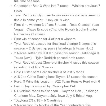
full-time seasons
Christopher Bell: 3 Wins last 7 races – Winless previous 7
races
Tyler Reddick only driver to win season-opener & season-
finale in same year – Only 2018 wins
First-time winners 3 of last 8 races – Ross Chastain (Las
Vegas), Chase Briscoe (Charlotte Roval) & John Hunter
Nemechek (Kansas)
First win of season for 4 of last 8 winners
Tyler Reddick passed for final lead change 3 times this
season – 2 By last lap pass (Talladega & Texas Nov.)
2 Races settled by last lap pass this season (Talladega &
Texas Nov.) – Tyler Reddick passed both races
Tyler Reddick best Chevrolet finisher 4 races this season
including 2 of final 3 races
Cole Custer best Ford finisher 3 of last 5 races
#18 Joe Gibbs Racing best Toyota 12 races this season
Ford: 9 Wins this season – #22 Team Penske Ford won 6
Last 6 Toyota wins all by Christopher Bell
6 Overtime races this season – Daytona Feb., Talladega,
Charlotte May, Daytona July, Iowa July & Bristol Aug.
*Daytona 2/17/18 – 5 Overtimes
9 Races won by Rookie of the Year contenders this