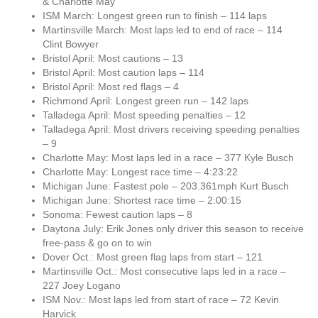
& Charlotte May
ISM March: Longest green run to finish – 114 laps
Martinsville March: Most laps led to end of race – 114
Clint Bowyer
Bristol April: Most cautions – 13
Bristol April: Most caution laps – 114
Bristol April: Most red flags – 4
Richmond April: Longest green run – 142 laps
Talladega April: Most speeding penalties – 12
Talladega April: Most drivers receiving speeding penalties
– 9
Charlotte May: Most laps led in a race – 377 Kyle Busch
Charlotte May: Longest race time – 4:23:22
Michigan June: Fastest pole – 203.361mph Kurt Busch
Michigan June: Shortest race time – 2:00:15
Sonoma: Fewest caution laps – 8
Daytona July: Erik Jones only driver this season to receive
free-pass & go on to win
Dover Oct.: Most green flag laps from start – 121
Martinsville Oct.: Most consecutive laps led in a race –
227 Joey Logano
ISM Nov.: Most laps led from start of race – 72 Kevin
Harvick