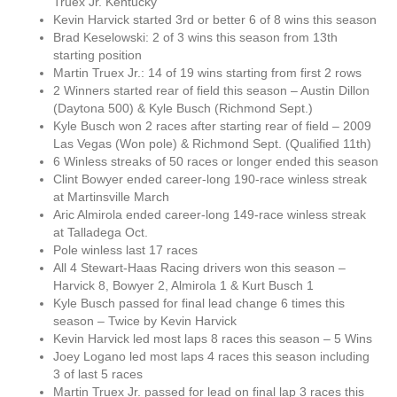
Truex Jr. Kentucky
Kevin Harvick started 3rd or better 6 of 8 wins this season
Brad Keselowski: 2 of 3 wins this season from 13th
starting position
Martin Truex Jr.: 14 of 19 wins starting from first 2 rows
2 Winners started rear of field this season – Austin Dillon
(Daytona 500) & Kyle Busch (Richmond Sept.)
Kyle Busch won 2 races after starting rear of field – 2009
Las Vegas (Won pole) & Richmond Sept. (Qualified 11th)
6 Winless streaks of 50 races or longer ended this season
Clint Bowyer ended career-long 190-race winless streak
at Martinsville March
Aric Almirola ended career-long 149-race winless streak
at Talladega Oct.
Pole winless last 17 races
All 4 Stewart-Haas Racing drivers won this season –
Harvick 8, Bowyer 2, Almirola 1 & Kurt Busch 1
Kyle Busch passed for final lead change 6 times this
season – Twice by Kevin Harvick
Kevin Harvick led most laps 8 races this season – 5 Wins
Joey Logano led most laps 4 races this season including
3 of last 5 races
Martin Truex Jr. passed for lead on final lap 3 races this