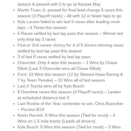
season & passed with 2 to go at Kansas May
Martin Truex Jr. passed for final lead change 6 races this
season (3 Playoff races) – All with 12 or fewer laps to go
Kyle Larson failed to win last 5 races after leading most
laps – 4 Times this season
5 Races settled by last lap pass this season – Winner led
only final lap 3 races
First or 2nd career victory for 4 of 5 drivers winning races
settled by last lap pass this season
3 of last 8 races settled by last lap pass
Chevrolet: Only 4 wins this season – 3 Wins by Chase
Elliott (Last 3 Chevrolet wins all Chase Elliott)
Ford: 19 Wins this season (12 by Stewart-Haas Racing &
7 by Team Penske) – 10 Wins all of last season
Last 3 Toyota wins all by Kyle Busch
8 Overtime races this season (4 Playoff races) – Leader
at scheduled distance lost 3
Last Rookie of the Year contender to win: Chris Buescher
– Pocono 8/16
Kevin Harvick: 8 Wins this season (Tied for most) – 4
Wins on 1.5-mile tracks (Leads all drivers)
Kyle Busch: 8 Wins this season (Tied for most) – 3 Wins