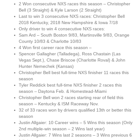
2 Won consecutive NXS races this season – Christopher
Bell (3 Straight) & Kyle Larson (2 Straight)
Last to win 3 consecutive NXS races: Christopher Bell
2018 Kentucky, 2018 New Hampshire & Iowa 7/18
Only driver to win 4 consecutive NXS races:
Sam Ard – South Boston 9/83, Martinsville 9/83, Orange
County 10/83 & Charlotte 10/83
4 Won first career race this season –
Spencer Gallagher (Talladega), Ross Chastain (Las
Vegas Sept.), Chase Briscoe (Charlotte Roval) & John
Hunter Nemechek (Kansas)
Christopher Bell best full-time NXS finisher 11 races this
season
Tyler Reddick best full-time NXS finisher 2 races this
season – Daytona Feb. & Homestead-Miami
Christopher Bell won 2 races starting rear of field this
season – Kentucky & ISM Raceway Nov.
32 of 33 races won by drivers qualified 13th or better this
season
Justin Allgaier: 10 Career wins – 5 Wins this season (Only
2nd multiple-win season – 2 Wins last year)
Justin Allgaier: 7 Wins last 2 seasons – 3 Wins previous 6