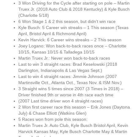
3 Won Driving for the Cycle after starting on pole – Martin
Truex Jr. (2018 Auto Club & 2018 Kentucky) & Kyle Busch
(Charlotte 5/18)
6 Won Stage 1 & 2 this season, but didn’t win race
Kyle Busch: 5 Career win streaks – 1 This season (Texas
April, Bristol April & Richmond April)
Kevin Harvick: 6 Career wins streaks – 2 This season
Joey Logano: Won back-to-back races once – Charlotte
10/15, Kansas 10/15 & Talladega 10/15
Martin Truex Jr.: Never won back-to-back races
Last to win 3 straight races: Brad Keselowski (2018
Darlington, Indianapolis & Las Vegas Sept.)
Last to win 4 straight races: Jimmie Johnson (2007
Martinsville Oct., Atlanta Oct., Texas Nov. & ISM Nov.)
3 Straight wins 5 times since 2007 (3 Times in 2018) –
Driver finished 9th or worse in 4th race each time
(2007 Last time driver won 4 straight races)
2 Won first career race this season – Erik Jones (Daytona
July) & Chase Elliott (Watkins Glen)
5 Races won from pole this season:
Martin Truex Jr. Auto Club, Kyle Busch Bristol April, Kevin
Harvick Kansas May, Kyle Busch Charlotte May & Martin