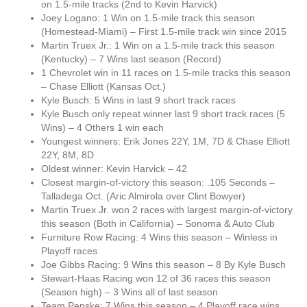
on 1.5-mile tracks (2nd to Kevin Harvick)
Joey Logano: 1 Win on 1.5-mile track this season
(Homestead-Miami) – First 1.5-mile track win since 2015
Martin Truex Jr.: 1 Win on a 1.5-mile track this season
(Kentucky) – 7 Wins last season (Record)
1 Chevrolet win in 11 races on 1.5-mile tracks this season
– Chase Elliott (Kansas Oct.)
Kyle Busch: 5 Wins in last 9 short track races
Kyle Busch only repeat winner last 9 short track races (5
Wins) – 4 Others 1 win each
Youngest winners: Erik Jones 22Y, 1M, 7D & Chase Elliott
22Y, 8M, 8D
Oldest winner: Kevin Harvick – 42
Closest margin-of-victory this season: .105 Seconds –
Talladega Oct. (Aric Almirola over Clint Bowyer)
Martin Truex Jr. won 2 races with largest margin-of-victory
this season (Both in California) – Sonoma & Auto Club
Furniture Row Racing: 4 Wins this season – Winless in
Playoff races
Joe Gibbs Racing: 9 Wins this season – 8 By Kyle Busch
Stewart-Haas Racing won 12 of 36 races this season
(Season high) – 3 Wins all of last season
Team Penske: 7 Wins this season – 4 Playoff race wins