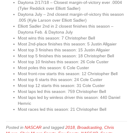
Daytona 2/17/18 – Closest margin-of-victory ever .0004
(Tyler Reddick over Elliott Sadler)
Daytona July – 2nd closest margin-of-victory this season
.005 (Kyle Larson over Elliott Sadler)
Elliott Sadler 2nd in 2 closest finishes this season –
Daytona Feb. & Daytona July
Most wins this season: 7 Christopher Bell
Most 2nd-place finishes this season: 5 Justin Allgaier
Most top 3 finishes this season: 15 Justin Allgaier
Most top 5 finishes this season: 18 Christopher Bell
Most top 10 finishes this season: 26 Cole Custer
Most poles this season: 6 Cole Custer
Most front-row starts this season: 12 Christopher Bell
Most top 6 starts this season: 24 Cole Custer
Most top 12 starts this season: 31 Cole Custer
Most laps led this season: 759 Christopher Bell
Most laps led by winless driver this season: 440 Daniel
Hemric
Most races led this season: 21 Christopher Bell
Posted in
NASCAR
and tagged
2018
,
Broadcasting
,
Chris