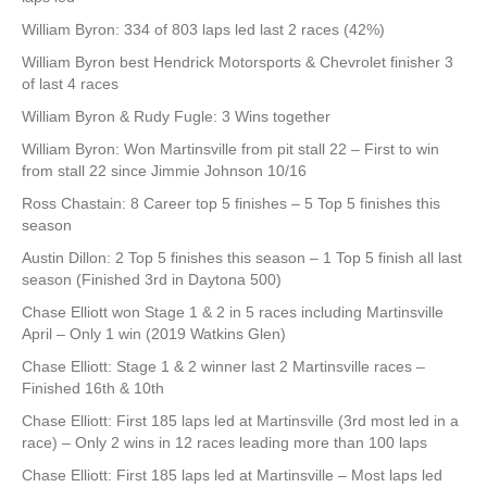
William Byron: 334 of 803 laps led last 2 races (42%)
William Byron best Hendrick Motorsports & Chevrolet finisher 3
of last 4 races
William Byron & Rudy Fugle: 3 Wins together
William Byron: Won Martinsville from pit stall 22 – First to win
from stall 22 since Jimmie Johnson 10/16
Ross Chastain: 8 Career top 5 finishes – 5 Top 5 finishes this
season
Austin Dillon: 2 Top 5 finishes this season – 1 Top 5 finish all last
season (Finished 3rd in Daytona 500)
Chase Elliott won Stage 1 & 2 in 5 races including Martinsville
April – Only 1 win (2019 Watkins Glen)
Chase Elliott: Stage 1 & 2 winner last 2 Martinsville races –
Finished 16th & 10th
Chase Elliott: First 185 laps led at Martinsville (3rd most led in a
race) – Only 2 wins in 12 races leading more than 100 laps
Chase Elliott: First 185 laps led at Martinsville – Most laps led