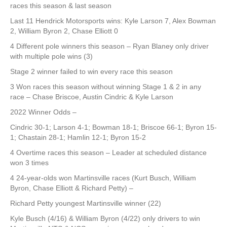
races this season & last season
Last 11 Hendrick Motorsports wins: Kyle Larson 7, Alex Bowman
2, William Byron 2, Chase Elliott 0
4 Different pole winners this season – Ryan Blaney only driver
with multiple pole wins (3)
Stage 2 winner failed to win every race this season
3 Won races this season without winning Stage 1 & 2 in any
race – Chase Briscoe, Austin Cindric & Kyle Larson
2022 Winner Odds –
Cindric 30-1; Larson 4-1; Bowman 18-1; Briscoe 66-1; Byron 15-
1; Chastain 28-1; Hamlin 12-1; Byron 15-2
4 Overtime races this season – Leader at scheduled distance
won 3 times
4 24-year-olds won Martinsville races (Kurt Busch, William
Byron, Chase Elliott & Richard Petty) –
Richard Petty youngest Martinsville winner (22)
Kyle Busch (4/16) & William Byron (4/22) only drivers to win