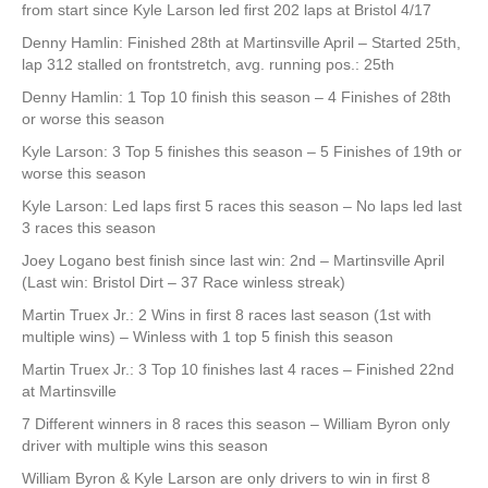
from start since Kyle Larson led first 202 laps at Bristol 4/17
Denny Hamlin: Finished 28th at Martinsville April – Started 25th,
lap 312 stalled on frontstretch, avg. running pos.: 25th
Denny Hamlin: 1 Top 10 finish this season – 4 Finishes of 28th
or worse this season
Kyle Larson: 3 Top 5 finishes this season – 5 Finishes of 19th or
worse this season
Kyle Larson: Led laps first 5 races this season – No laps led last
3 races this season
Joey Logano best finish since last win: 2nd – Martinsville April
(Last win: Bristol Dirt – 37 Race winless streak)
Martin Truex Jr.: 2 Wins in first 8 races last season (1st with
multiple wins) – Winless with 1 top 5 finish this season
Martin Truex Jr.: 3 Top 10 finishes last 4 races – Finished 22nd
at Martinsville
7 Different winners in 8 races this season – William Byron only
driver with multiple wins this season
William Byron & Kyle Larson are only drivers to win in first 8