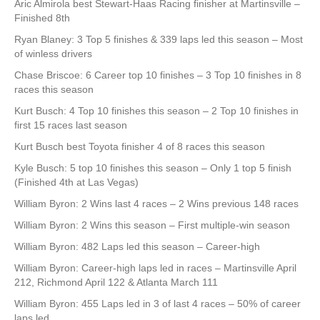
Aric Almirola best Stewart-Haas Racing finisher at Martinsville –
Finished 8th
Ryan Blaney: 3 Top 5 finishes & 339 laps led this season – Most
of winless drivers
Chase Briscoe: 6 Career top 10 finishes – 3 Top 10 finishes in 8
races this season
Kurt Busch: 4 Top 10 finishes this season – 2 Top 10 finishes in
first 15 races last season
Kurt Busch best Toyota finisher 4 of 8 races this season
Kyle Busch: 5 top 10 finishes this season – Only 1 top 5 finish
(Finished 4th at Las Vegas)
William Byron: 2 Wins last 4 races – 2 Wins previous 148 races
William Byron: 2 Wins this season – First multiple-win season
William Byron: 482 Laps led this season – Career-high
William Byron: Career-high laps led in races – Martinsville April
212, Richmond April 122 & Atlanta March 111
William Byron: 455 Laps led in 3 of last 4 races – 50% of career
laps led