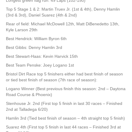
Longest green flag run: 49 Laps (102-150)
Top 5 Stage 1 & 2: Martin Truex Jr. (1st & 4th), Denny Hamlin
(3rd & 3rd), Daniel Suarez (4th & 2nd)
Rear of field: Michael McDowell 12th, Matt DiBenedetto 13th,
Kyle Larson 29th
Best Hendrick: William Byron 6th
Best Gibbs: Denny Hamlin 3rd
Best Stewart-Haas: Kevin Harvick 15th
Best Team Penske: Joey Logano 1st
Bristol Dirt Race top 5 finishers either had best finish of season
or tied best finish of season (7th race of season):
Logano Winner (Best previous finish this season: 2nd – Daytona
Road Course & Phoenix)
Stenhouse Jr. 2nd (First top 5 finish in last 30 races – Finished
2nd at Talladega 6/20)
Hamlin 3rd (Tied best finish of season – 4th straight top 5 finish)
Suarez 4th (First top 5 finish in last 44 races – Finished 3rd at