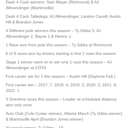
Dash 4 Cash winners: Sam Mayer (Richmond) & AJ
Allmendinger (Martinsville)
Dash 4 Cash Talladega: AJ Allmendinger, Landon Cassill, Austin
Hill & Brandon Jones
4 Different pole winners this season – Ty Gibbs 3, AJ
Allmendinger 2, Bayne 1 & Hemric 1
1 Race won from pole this season – Ty Gibbs at Richmond
6 of 8 races won by drivers starting in first 2 rows this season
Stage 1 winner went on to win only 1 race this season – AJ
Allmendinger at COTA
First career win for 1 this season – Austin Hill (Daytona Feb.)
First career win – 2017: 7; 2018: 4; 2019: 3; 2020: 3; 2021: 6;
2022: 1
3 Overtime races this season – Leader at scheduled distance
won only once
Auto Club (Cole Custer winner), Atlanta March (Ty Gibbs winner)
& Martinsville April (Brandon Jones winner)
Youngest winner: Ty Gibbs – 19