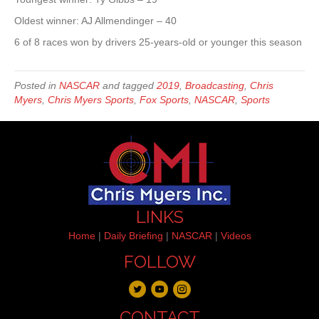
Oldest winner: AJ Allmendinger – 40
6 of 8 races won by drivers 25-years-old or younger this season
Posted in
NASCAR
and tagged
2019
,
Broadcasting
,
Chris
Myers
,
Chris Myers Sports
,
Fox Sports
,
NASCAR
,
Sports
LINKS
Home
|
Daily Briefing
|
NASCAR
|
Videos
FOLLOW
CONTACT