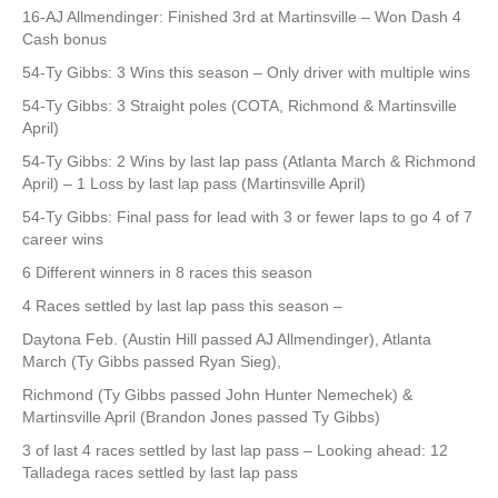
16-AJ Allmendinger: Finished 3rd at Martinsville – Won Dash 4
Cash bonus
54-Ty Gibbs: 3 Wins this season – Only driver with multiple wins
54-Ty Gibbs: 3 Straight poles (COTA, Richmond & Martinsville
April)
54-Ty Gibbs: 2 Wins by last lap pass (Atlanta March & Richmond
April) – 1 Loss by last lap pass (Martinsville April)
54-Ty Gibbs: Final pass for lead with 3 or fewer laps to go 4 of 7
career wins
6 Different winners in 8 races this season
4 Races settled by last lap pass this season –
Daytona Feb. (Austin Hill passed AJ Allmendinger), Atlanta
March (Ty Gibbs passed Ryan Sieg),
Richmond (Ty Gibbs passed John Hunter Nemechek) &
Martinsville April (Brandon Jones passed Ty Gibbs)
3 of last 4 races settled by last lap pass – Looking ahead: 12
Talladega races settled by last lap pass