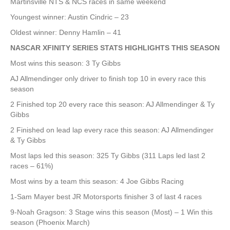
Martinsville NTS & NCS races in same weekend
Youngest winner: Austin Cindric – 23
Oldest winner: Denny Hamlin – 41
NASCAR XFINITY SERIES STATS HIGHLIGHTS THIS SEASON
Most wins this season: 3 Ty Gibbs
AJ Allmendinger only driver to finish top 10 in every race this
season
2 Finished top 20 every race this season: AJ Allmendinger & Ty
Gibbs
2 Finished on lead lap every race this season: AJ Allmendinger
& Ty Gibbs
Most laps led this season: 325 Ty Gibbs (311 Laps led last 2
races – 61%)
Most wins by a team this season: 4 Joe Gibbs Racing
1-Sam Mayer best JR Motorsports finisher 3 of last 4 races
9-Noah Gragson: 3 Stage wins this season (Most) – 1 Win this
season (Phoenix March)