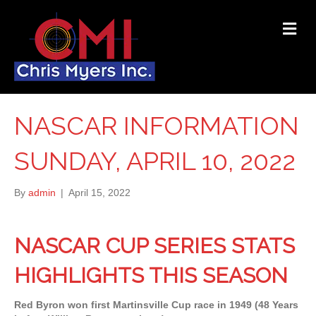
ME
NASCAR INFORMATION
SUNDAY, APRIL 10, 2022
By
admin
|
April 15, 2022
NASCAR CUP SERIES STATS
HIGHLIGHTS THIS SEASON
Red Byron won first Martinsville Cup race in 1949 (48 Years