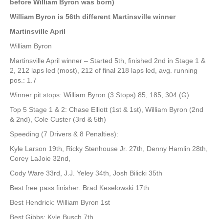
before William Byron was born)
William Byron is 56th different Martinsville winner
Martinsville April
William Byron
Martinsville April winner – Started 5th, finished 2nd in Stage 1 &
2, 212 laps led (most), 212 of final 218 laps led, avg. running
pos.: 1.7
Winner pit stops: William Byron (3 Stops) 85, 185, 304 (G)
Top 5 Stage 1 & 2: Chase Elliott (1st & 1st), William Byron (2nd
& 2nd), Cole Custer (3rd & 5th)
Speeding (7 Drivers & 8 Penalties):
Kyle Larson 19th, Ricky Stenhouse Jr. 27th, Denny Hamlin 28th,
Corey LaJoie 32nd,
Cody Ware 33rd, J.J. Yeley 34th, Josh Bilicki 35th
Best free pass finisher: Brad Keselowski 17th
Best Hendrick: William Byron 1st
Best Gibbs: Kyle Busch 7th