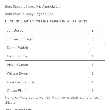
Best Stewart-Haas: Aric Almirola 8th
Best Penske: Joey Logano 2nd
HENDRICK MOTORSPORTS MARTINSVILLE WINS
Jeff Gordon
9
Jimmie Johnson
9
Darrell Waltrip
4
Geoff Bodine
1
Alex Bowman
1
William Byron
1
Dale Earnhardt Jr.
1
Chase Elliott
1
Hendrick Motorsports won 27 Martinsville races with 8 different
drivers
2021 Bristol Dirt