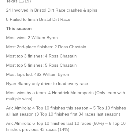
Texas 11/19)
24 Involved in Bristol Dirt Race crashes & spins
8 Failed to finish Bristol Dirt Race
This season
Most wins: 2 William Byron
Most 2nd-place finishes: 2 Ross Chastain
Most top 3 finishes: 4 Ross Chastain
Most top 5 finishes: 5 Ross Chastain
Most laps led: 482 William Byron
Ryan Blaney only driver to lead every race
Most wins by a team: 4 Hendrick Motorsports (Only team with
multiple wins)
Aric Almirola: 4 Top 10 finishes this season – 5 Top 10 finishes
all last season (3 Top 10 finishes first 34 races last season)
Aric Almirola: 6 Top 10 finishes last 10 races (60%) – 6 Top 10
finishes previous 43 races (14%)