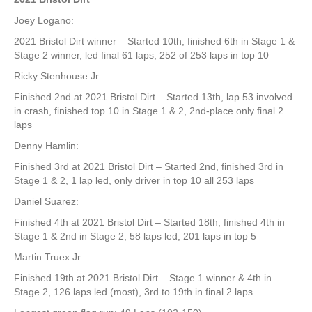
Joey Logano:
2021 Bristol Dirt winner – Started 10th, finished 6th in Stage 1 &
Stage 2 winner, led final 61 laps, 252 of 253 laps in top 10
Ricky Stenhouse Jr.:
Finished 2nd at 2021 Bristol Dirt – Started 13th, lap 53 involved
in crash, finished top 10 in Stage 1 & 2, 2nd-place only final 2
laps
Denny Hamlin:
Finished 3rd at 2021 Bristol Dirt – Started 2nd, finished 3rd in
Stage 1 & 2, 1 lap led, only driver in top 10 all 253 laps
Daniel Suarez:
Finished 4th at 2021 Bristol Dirt – Started 18th, finished 4th in
Stage 1 & 2nd in Stage 2, 58 laps led, 201 laps in top 5
Martin Truex Jr.:
Finished 19th at 2021 Bristol Dirt – Stage 1 winner & 4th in
Stage 2, 126 laps led (most), 3rd to 19th in final 2 laps