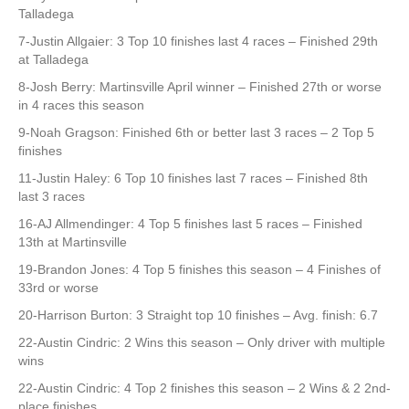
Talladega
7-Justin Allgaier: 3 Top 10 finishes last 4 races – Finished 29th
at Talladega
8-Josh Berry: Martinsville April winner – Finished 27th or worse
in 4 races this season
9-Noah Gragson: Finished 6th or better last 3 races – 2 Top 5
finishes
11-Justin Haley: 6 Top 10 finishes last 7 races – Finished 8th
last 3 races
16-AJ Allmendinger: 4 Top 5 finishes last 5 races – Finished
13th at Martinsville
19-Brandon Jones: 4 Top 5 finishes this season – 4 Finishes of
33rd or worse
20-Harrison Burton: 3 Straight top 10 finishes – Avg. finish: 6.7
22-Austin Cindric: 2 Wins this season – Only driver with multiple
wins
22-Austin Cindric: 4 Top 2 finishes this season – 2 Wins & 2 2nd-
place finishes