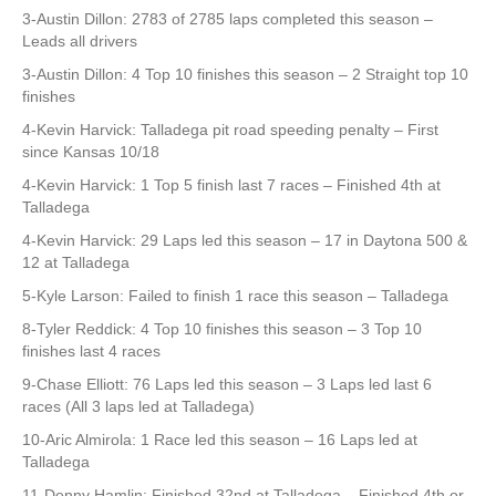
3-Austin Dillon: 2783 of 2785 laps completed this season –
Leads all drivers
3-Austin Dillon: 4 Top 10 finishes this season – 2 Straight top 10
finishes
4-Kevin Harvick: Talladega pit road speeding penalty – First
since Kansas 10/18
4-Kevin Harvick: 1 Top 5 finish last 7 races – Finished 4th at
Talladega
4-Kevin Harvick: 29 Laps led this season – 17 in Daytona 500 &
12 at Talladega
5-Kyle Larson: Failed to finish 1 race this season – Talladega
8-Tyler Reddick: 4 Top 10 finishes this season – 3 Top 10
finishes last 4 races
9-Chase Elliott: 76 Laps led this season – 3 Laps led last 6
races (All 3 laps led at Talladega)
10-Aric Almirola: 1 Race led this season – 16 Laps led at
Talladega
11-Denny Hamlin: Finished 32nd at Talladega – Finished 4th or