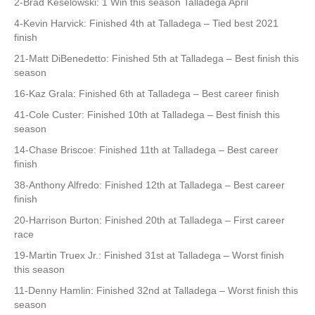
2-Brad Keselowski: 1 Win this season Talladega April
4-Kevin Harvick: Finished 4th at Talladega – Tied best 2021
finish
21-Matt DiBenedetto: Finished 5th at Talladega – Best finish this
season
16-Kaz Grala: Finished 6th at Talladega – Best career finish
41-Cole Custer: Finished 10th at Talladega – Best finish this
season
14-Chase Briscoe: Finished 11th at Talladega – Best career
finish
38-Anthony Alfredo: Finished 12th at Talladega – Best career
finish
20-Harrison Burton: Finished 20th at Talladega – First career
race
19-Martin Truex Jr.: Finished 31st at Talladega – Worst finish
this season
11-Denny Hamlin: Finished 32nd at Talladega – Worst finish this
season