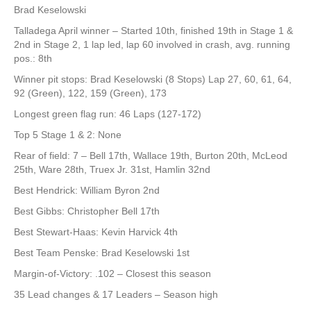
Brad Keselowski
Talladega April winner – Started 10th, finished 19th in Stage 1 &
2nd in Stage 2, 1 lap led, lap 60 involved in crash, avg. running
pos.: 8th
Winner pit stops: Brad Keselowski (8 Stops) Lap 27, 60, 61, 64,
92 (Green), 122, 159 (Green), 173
Longest green flag run: 46 Laps (127-172)
Top 5 Stage 1 & 2: None
Rear of field: 7 – Bell 17th, Wallace 19th, Burton 20th, McLeod
25th, Ware 28th, Truex Jr. 31st, Hamlin 32nd
Best Hendrick: William Byron 2nd
Best Gibbs: Christopher Bell 17th
Best Stewart-Haas: Kevin Harvick 4th
Best Team Penske: Brad Keselowski 1st
Margin-of-Victory: .102 – Closest this season
35 Lead changes & 17 Leaders – Season high