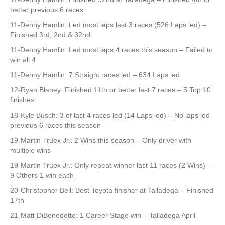
better previous 6 races
11-Denny Hamlin: Led most laps last 3 races (526 Laps led) –
Finished 3rd, 2nd & 32nd
11-Denny Hamlin: Led most laps 4 races this season – Failed to
win all 4
11-Denny Hamlin: 7 Straight races led – 634 Laps led
12-Ryan Blaney: Finished 11th or better last 7 races – 5 Top 10
finishes
18-Kyle Busch: 3 of last 4 races led (14 Laps led) – No laps led
previous 6 races this season
19-Martin Truex Jr.: 2 Wins this season – Only driver with
multiple wins
19-Martin Truex Jr.: Only repeat winner last 11 races (2 Wins) –
9 Others 1 win each
20-Christopher Bell: Best Toyota finisher at Talladega – Finished
17th
21-Matt DiBenedetto: 1 Career Stage win – Talladega April