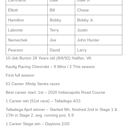
Earnhardt
Dale
Dale Jr.
Elliott
Bill
Chase
Hamilton
Bobby
Bobby Jr.
Labonte
Terry
Justin
Nemechek
Joe
John Hunter
Pearson
David
Larry
10-Jeb Burton 28 Years old (8/6/92) Halifax, VA
Kaulig Racing Chevrolet – 9 Wins / 2 This season
First full season
51 Career Xfinity Series races
Best career start: 1st – 2020 Indianapolis Road Course
1 Career win (51st race) – Talladega 4/21
Talladega April winner – Started 9th, finished 2nd in Stage 1 &
17th in Stage 2, avg. running pos. 5.9
1 Career Stage win – Daytona 2/20