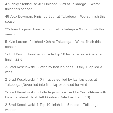
47-Ricky Stenhouse Jr.: Finished 33rd at Talladega – Worst
finish this season
48-Alex Bowman: Finished 38th at Talladega – Worst finish this
season
22-Joey Logano: Finished 39th at Talladega – Worst finish this
season
5-Kyle Larson: Finished 40th at Talladega – Worst finish this
season
1-Kurt Busch: Finished outside top 10 last 7 races – Average
finish: 22.6
2-Brad Keselowski: 6 Wins by last lap pass – Only 1 lap led 3
wins
2-Brad Keselowski: 4-0 in races settled by last lap pass at
Talladega (Never led into final lap & passed for win)
2-Brad Keselowski: 6 Talladega wins – Tied for 2nd all-time with
Dale Earnhardt Jr. & Jeff Gordon (Dale Earnhardt 10)
2-Brad Keselowski: 1 Top 10 finish last 5 races – Talladega
winner