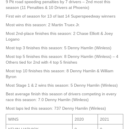
9 Pit road speeding penalties by 7 drivers – 2nd most this
season (11 Penalties & 10 Drivers at Phoenix)
First win of season for 13 of last 14 Superspeedway winners
Most wins this season: 2 Martin Truex Jr.
Most 2nd-place finishes this season: 2 Chase Elliott & Joey
Logano
Most top 3 finishes this season: 5 Denny Hamlin (Winless)
Most top 5 finishes this season: 8 Denny Hamlin (Winless) – 4
Others tied for 2nd with 4 top 5 finishes
Most top 10 finishes this season: 8 Denny Hamlin & William
Byron
Most Stage 1 & 2 wins this season: 5 Denny Hamlin (Winless)
Best average finish this season of drivers competing in every
race this season: 7.0 Denny Hamlin (Winless)
Most laps led this season: 737 Denny Hamlin (Winless)
WINS
2020
2021