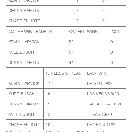
KEVIN HARVICK
9
0
DENNY HAMLIN
7
0
CHASE ELLIOTT
5
0
ACTIVE WIN LEADERS
CAREER WINS
2021
KEVIN HARVICK
58
0
KYLE BUSCH
57
0
DENNY HAMLIN
44
0
WINLESS STREAK
LAST WIN
KEVIN HARVICK
17
BRISTOL 9/20
KURT BUSCH
16
LAS VEGAS 9/20
DENNY HAMLIN
15
TALLADEGA 10/20
KYLE BUSCH
12
TEXAS 10/20
CHASE ELLIOTT
10
PHOENIX 11/20