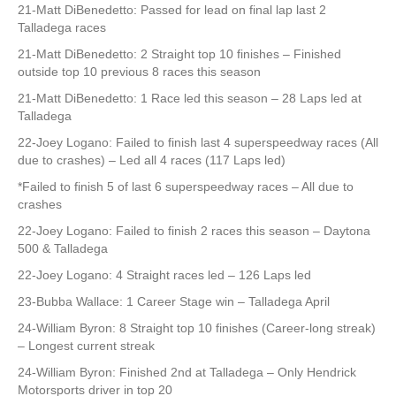
21-Matt DiBenedetto: Passed for lead on final lap last 2
Talladega races
21-Matt DiBenedetto: 2 Straight top 10 finishes – Finished
outside top 10 previous 8 races this season
21-Matt DiBenedetto: 1 Race led this season – 28 Laps led at
Talladega
22-Joey Logano: Failed to finish last 4 superspeedway races (All
due to crashes) – Led all 4 races (117 Laps led)
*Failed to finish 5 of last 6 superspeedway races – All due to
crashes
22-Joey Logano: Failed to finish 2 races this season – Daytona
500 & Talladega
22-Joey Logano: 4 Straight races led – 126 Laps led
23-Bubba Wallace: 1 Career Stage win – Talladega April
24-William Byron: 8 Straight top 10 finishes (Career-long streak)
– Longest current streak
24-William Byron: Finished 2nd at Talladega – Only Hendrick
Motorsports driver in top 20