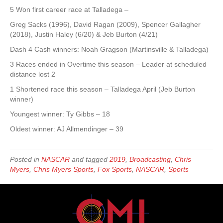
5 Won first career race at Talladega –
Greg Sacks (1996), David Ragan (2009), Spencer Gallagher
(2018), Justin Haley (6/20) & Jeb Burton (4/21)
Dash 4 Cash winners: Noah Gragson (Martinsville & Talladega)
3 Races ended in Overtime this season – Leader at scheduled
distance lost 2
1 Shortened race this season – Talladega April (Jeb Burton
winner)
Youngest winner: Ty Gibbs – 18
Oldest winner: AJ Allmendinger – 39
Posted in
NASCAR
and tagged
2019
,
Broadcasting
,
Chris
Myers
,
Chris Myers Sports
,
Fox Sports
,
NASCAR
,
Sports