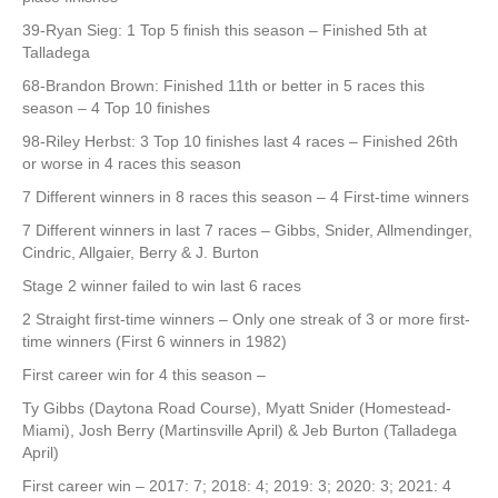
39-Ryan Sieg: 1 Top 5 finish this season – Finished 5th at
Talladega
68-Brandon Brown: Finished 11th or better in 5 races this
season – 4 Top 10 finishes
98-Riley Herbst: 3 Top 10 finishes last 4 races – Finished 26th
or worse in 4 races this season
7 Different winners in 8 races this season – 4 First-time winners
7 Different winners in last 7 races – Gibbs, Snider, Allmendinger,
Cindric, Allgaier, Berry & J. Burton
Stage 2 winner failed to win last 6 races
2 Straight first-time winners – Only one streak of 3 or more first-
time winners (First 6 winners in 1982)
First career win for 4 this season –
Ty Gibbs (Daytona Road Course), Myatt Snider (Homestead-
Miami), Josh Berry (Martinsville April) & Jeb Burton (Talladega
April)
First career win – 2017: 7; 2018: 4; 2019: 3; 2020: 3; 2021: 4