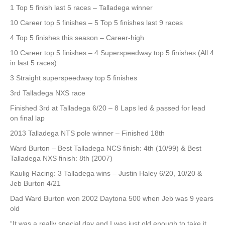
1 Top 5 finish last 5 races – Talladega winner
10 Career top 5 finishes – 5 Top 5 finishes last 9 races
4 Top 5 finishes this season – Career-high
10 Career top 5 finishes – 4 Superspeedway top 5 finishes (All 4
in last 5 races)
3 Straight superspeedway top 5 finishes
3rd Talladega NXS race
Finished 3rd at Talladega 6/20 – 8 Laps led & passed for lead
on final lap
2013 Talladega NTS pole winner – Finished 18th
Ward Burton – Best Talladega NCS finish: 4th (10/99) & Best
Talladega NXS finish: 8th (2007)
Kaulig Racing: 3 Talladega wins – Justin Haley 6/20, 10/20 &
Jeb Burton 4/21
Dad Ward Burton won 2002 Daytona 500 when Jeb was 9 years
old
“It was a really special day and I was just old enough to take it