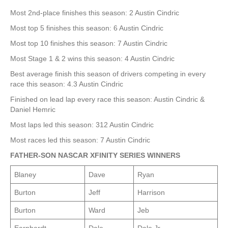
Most 2nd-place finishes this season: 2 Austin Cindric
Most top 5 finishes this season: 6 Austin Cindric
Most top 10 finishes this season: 7 Austin Cindric
Most Stage 1 & 2 wins this season: 4 Austin Cindric
Best average finish this season of drivers competing in every
race this season: 4.3 Austin Cindric
Finished on lead lap every race this season: Austin Cindric &
Daniel Hemric
Most laps led this season: 312 Austin Cindric
Most races led this season: 7 Austin Cindric
FATHER-SON NASCAR XFINITY SERIES WINNERS
Blaney
Dave
Ryan
Burton
Jeff
Harrison
Burton
Ward
Jeb