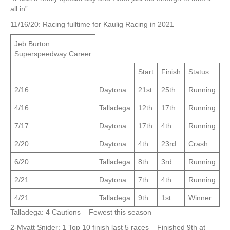
all in”
11/16/20: Racing fulltime for Kaulig Racing in 2021
Jeb Burton
Superspeedway Career
Start
Finish
Status
2/16
Daytona
21st
25th
Running
4/16
Talladega
12th
17th
Running
7/17
Daytona
17th
4th
Running
2/20
Daytona
4th
23rd
Crash
6/20
Talladega
8th
3rd
Running
2/21
Daytona
7th
4th
Running
4/21
Talladega
9th
1st
Winner
Talladega: 4 Cautions – Fewest this season
2-Myatt Snider: 1 Top 10 finish last 5 races – Finished 9th at