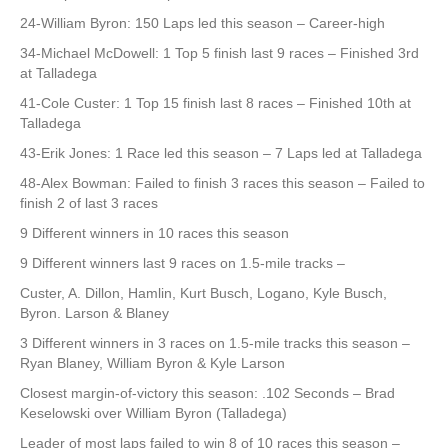
24-William Byron: 150 Laps led this season – Career-high
34-Michael McDowell: 1 Top 5 finish last 9 races – Finished 3rd
at Talladega
41-Cole Custer: 1 Top 15 finish last 8 races – Finished 10th at
Talladega
43-Erik Jones: 1 Race led this season – 7 Laps led at Talladega
48-Alex Bowman: Failed to finish 3 races this season – Failed to
finish 2 of last 3 races
9 Different winners in 10 races this season
9 Different winners last 9 races on 1.5-mile tracks –
Custer, A. Dillon, Hamlin, Kurt Busch, Logano, Kyle Busch,
Byron. Larson & Blaney
3 Different winners in 3 races on 1.5-mile tracks this season –
Ryan Blaney, William Byron & Kyle Larson
Closest margin-of-victory this season: .102 Seconds – Brad
Keselowski over William Byron (Talladega)
Leader of most laps failed to win 8 of 10 races this season –