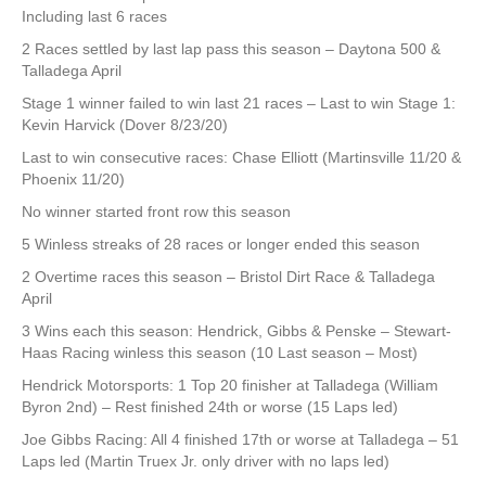
Including last 6 races
2 Races settled by last lap pass this season – Daytona 500 &
Talladega April
Stage 1 winner failed to win last 21 races – Last to win Stage 1:
Kevin Harvick (Dover 8/23/20)
Last to win consecutive races: Chase Elliott (Martinsville 11/20 &
Phoenix 11/20)
No winner started front row this season
5 Winless streaks of 28 races or longer ended this season
2 Overtime races this season – Bristol Dirt Race & Talladega
April
3 Wins each this season: Hendrick, Gibbs & Penske – Stewart-
Haas Racing winless this season (10 Last season – Most)
Hendrick Motorsports: 1 Top 20 finisher at Talladega (William
Byron 2nd) – Rest finished 24th or worse (15 Laps led)
Joe Gibbs Racing: All 4 finished 17th or worse at Talladega – 51
Laps led (Martin Truex Jr. only driver with no laps led)