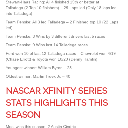
Stewart-Haas Racing: All 4 finished 15th or better at
Talladega (2 Top 10 finishers) – 29 Laps led (Only 18 laps led
into Talladega)
Team Penske: All 3 led Talladega – 2 Finished top 10 (22 Laps
led)
Team Penske: 3 Wins by 3 different drivers last 5 races
Team Penske: 9 Wins last 14 Talladega races
Ford won 10 of last 12 Talladega races – Chevrolet won 4/19
(Chase Elliott) & Toyota won 10/20 (Denny Hamlin)
Youngest winner: William Byron – 23
Oldest winner: Martin Truex Jr. – 40
NASCAR XFINITY SERIES
STATS HIGHLIGHTS THIS
SEASON
Most wins this season: 2 Austin Cindric