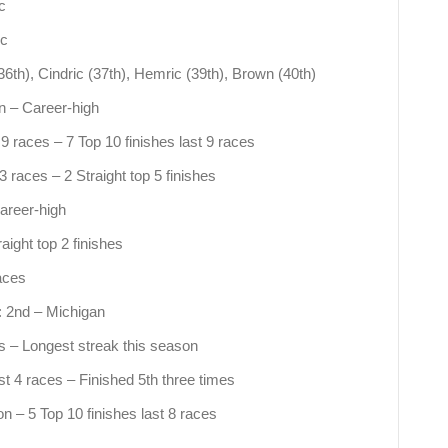
c
ic
36th), Cindric (37th), Hemric (39th), Brown (40th)
on – Career-high
t 9 races – 7 Top 10 finishes last 9 races
 races – 2 Straight top 5 finishes
areer-high
ight top 2 finishes
aces
: 2nd – Michigan
es – Longest streak this season
st 4 races – Finished 5th three times
on – 5 Top 10 finishes last 8 races