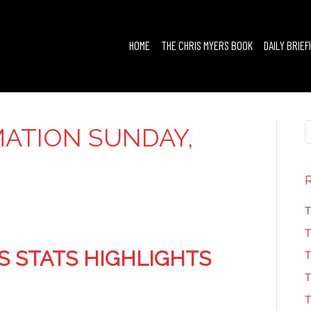
HOME
THE CHRIS MYERS BOOK
DAILY BRIEF
ATION SUNDAY,
T
T
S STATS HIGHLIGHTS
T
T
T