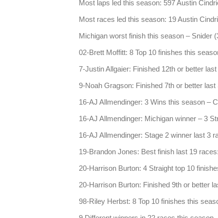
Most laps led this season: 597 Austin Cindri
Most races led this season: 19 Austin Cindr
Michigan worst finish this season – Snider (
02-Brett Moffitt: 8 Top 10 finishes this seas
7-Justin Allgaier: Finished 12th or better las
9-Noah Gragson: Finished 7th or better last 3
16-AJ Allmendinger: 3 Wins this season – C
16-AJ Allmendinger: Michigan winner – 3 Stra
16-AJ Allmendinger: Stage 2 winner last 3 r
19-Brandon Jones: Best finish last 19 races
20-Harrison Burton: 4 Straight top 10 finish
20-Harrison Burton: Finished 9th or better la
98-Riley Herbst: 8 Top 10 finishes this seas
9 Different winners in 22 races this season