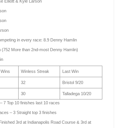
e Elliott & Kyle Larson
rson
rson
arson
competing in every race: 8.9 Denny Hamlin
on (752 More than 2nd-most Denny Hamlin)
in
 Wins
Winless Streak
Last Win
32
Bristol 9/20
30
Talladega 10/20
– 7 Top 10 finishes last 10 races
aces – 3 Straight top 3 finishes
 Finished 3rd at Indianapolis Road Course & 3rd at