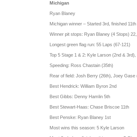
Michigan
Ryan Blaney
Michigan winner – Started 3rd, finished 11th 
Winner pit stops: Ryan Blaney (4 Stops) 22,
Longest green flag run: 55 Laps (67-121)
Top 5 Stage 1 & 2: Kyle Larson (2nd & 3rd), 
Speeding: Ross Chastain (35th)
Rear of field: Josh Berry (26th), Joey Gase 
Best Hendrick: William Byron 2nd
Best Gibbs: Denny Hamlin 5th
Best Stewart-Haas: Chase Briscoe 11th
Best Penske: Ryan Blaney 1st
Most wins this season: 5 Kyle Larson