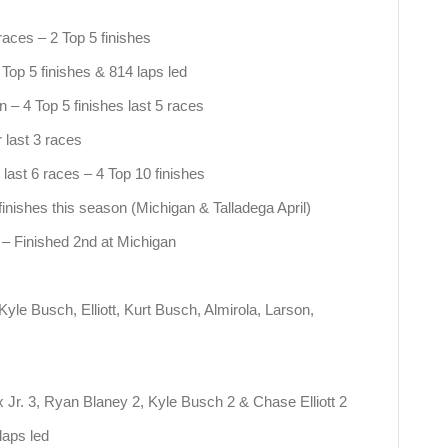
 races – 2 Top 5 finishes
Top 5 finishes & 814 laps led
 – 4 Top 5 finishes last 5 races
 last 3 races
 last 6 races – 4 Top 10 finishes
finishes this season (Michigan & Talladega April)
s – Finished 2nd at Michigan
yle Busch, Elliott, Kurt Busch, Almirola, Larson,
 Jr. 3, Ryan Blaney 2, Kyle Busch 2 & Chase Elliott 2
laps led