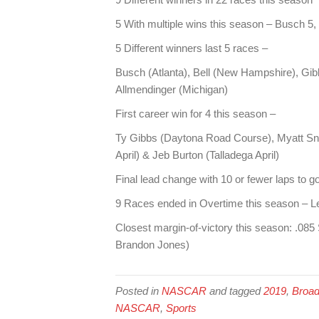
5 With multiple wins this season – Busch 5, 
5 Different winners last 5 races –
Busch (Atlanta), Bell (New Hampshire), Gib
Allmendinger (Michigan)
First career win for 4 this season –
Ty Gibbs (Daytona Road Course), Myatt Sni
April) & Jeb Burton (Talladega April)
Final lead change with 10 or fewer laps to g
9 Races ended in Overtime this season – Le
Closest margin-of-victory this season: .0
Brandon Jones)
Posted in
NASCAR
and tagged
2019
,
Broad
NASCAR
,
Sports