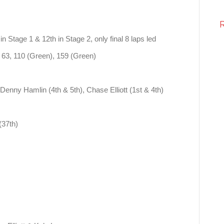
in Stage 1 & 12th in Stage 2, only final 8 laps led
 63, 110 (Green), 159 (Green)
Denny Hamlin (4th & 5th), Chase Elliott (1st & 4th)
(37th)