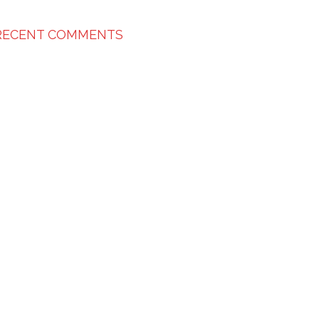
RECENT COMMENTS