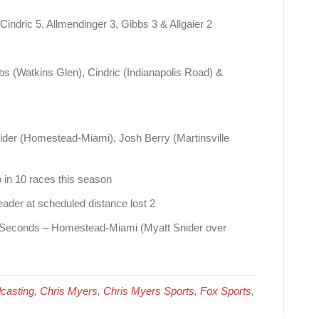
Cindric 5, Allmendinger 3, Gibbs 3 & Allgaier 2
bs (Watkins Glen), Cindric (Indianapolis Road) &
der (Homestead-Miami), Josh Berry (Martinsville
o in 10 races this season
ader at scheduled distance lost 2
85 Seconds – Homestead-Miami (Myatt Snider over
casting
,
Chris Myers
,
Chris Myers Sports
,
Fox Sports
,