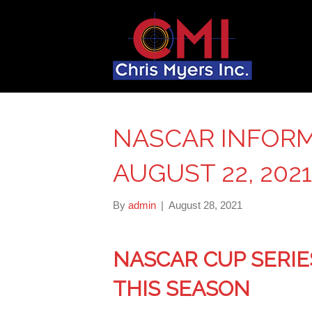
NASCAR INFORM
AUGUST 22, 2021
By
admin
|
August 28, 2021
NASCAR CUP SERIE
THIS SEASON