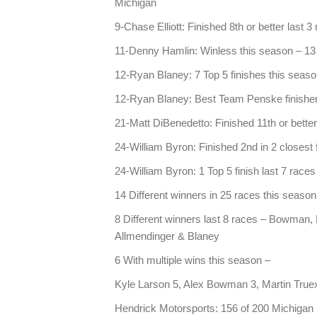
Michigan
9-Chase Elliott: Finished 8th or better last 3
11-Denny Hamlin: Winless this season – 13 
12-Ryan Blaney: 7 Top 5 finishes this season
12-Ryan Blaney: Best Team Penske finisher
21-Matt DiBenedetto: Finished 11th or better
24-William Byron: Finished 2nd in 2 closest 
24-William Byron: 1 Top 5 finish last 7 race
14 Different winners in 25 races this season
8 Different winners last 8 races – Bowman, K
Allmendinger & Blaney
6 With multiple wins this season –
Kyle Larson 5, Alex Bowman 3, Martin Truex
Hendrick Motorsports: 156 of 200 Michigan 