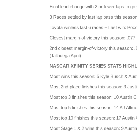
Final lead change with 2 or fewer laps to go
3 Races settled by last lap pass this seaso
Toyota winless last 6 races – Last win: Po
Closest margin-of-victory this season: .07
2nd closest margin-of-victory this season:
(Talladega April)
NASCAR XFINITY SERIES STATS HIGH
Most wins this season: 5 Kyle Busch & Aust
Most 2nd-place finishes this season: 3 Justi
Most top 3 finishes this season: 10 Austin C
Most top 5 finishes this season: 14 AJ Allm
Most top 10 finishes this season: 17 Austin 
Most Stage 1 & 2 wins this season: 9 Austin