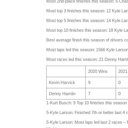
Most 2nd-place finishes this season: 5 Chas
Most top 3 finishes this season: 12 Kyle La
Most top 5 finishes this season: 14 Kyle La
Most top 10 finishes this season: 18 Kyle L
Best average finish this season of drivers 
Most laps led this season: 1566 Kyle Lars
Most races led this season: 21 Denny Haml
2020 Wins
2021
Kevin Harvick
9
0
Denny Hamlin
7
0
1-Kurt Busch: 9 Top 10 finishes this season 
5-Kyle Larson: Finished 7th or better last 4 r
5-Kyle Larson: Most laps led last 2 races –