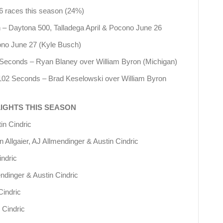
 6 races this season (24%)
n – Daytona 500, Talladega April & Pocono June 26
cono June 27 (Kyle Busch)
7 Seconds – Ryan Blaney over William Byron (Michigan)
 .102 Seconds – Brad Keselowski over William Byron
LIGHTS THIS SEASON
in Cindric
n Allgaier, AJ Allmendinger & Austin Cindric
indric
endinger & Austin Cindric
Cindric
 Cindric