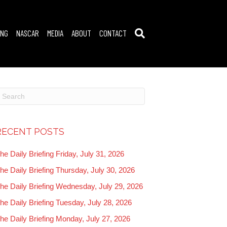
ING
NASCAR
MEDIA
ABOUT
CONTACT
RECENT POSTS
he Daily Briefing Friday, July 31, 2026
he Daily Briefing Thursday, July 30, 2026
he Daily Briefing Wednesday, July 29, 2026
he Daily Briefing Tuesday, July 28, 2026
he Daily Briefing Monday, July 27, 2026