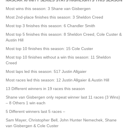
NASCAR XFINITY SERIES STATS HIGHLIGHTS THIS SEASON
Most wins this season: 3 Shane van Gisbergen
Most 2nd-place finishes this season: 3 Sheldon Creed
Most top 3 finishes this season: 6 Chandler Smith
Most top 5 finishes this season: 8 Sheldon Creed, Cole Custer &
Austin Hill
Most top 10 finishes this season: 15 Cole Custer
Most top 10 finishes without a win this season: 11 Sheldon
Creed
Most laps led this season: 517 Justin Allgaier
Most races led this season: 12 Justin Allgaier & Austin Hill
13 Different winners in 19 races this season
Shane van Gisbergen only repeat winner last 11 races (3 Wins)
– 8 Others 1 win each
5 Different winners last 5 races –
Sam Mayer, Christopher Bell, John Hunter Nemechek, Shane
van Gisbergen & Cole Custer