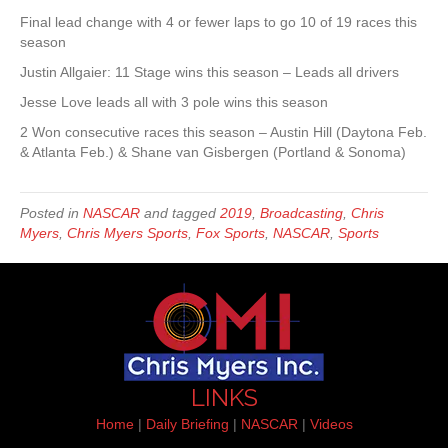
Final lead change with 4 or fewer laps to go 10 of 19 races this
season
Justin Allgaier: 11 Stage wins this season – Leads all drivers
Jesse Love leads all with 3 pole wins this season
2 Won consecutive races this season – Austin Hill (Daytona Feb.
& Atlanta Feb.) & Shane van Gisbergen (Portland & Sonoma)
Posted in
NASCAR
and tagged
2019
,
Broadcasting
,
Chris
Myers
,
Chris Myers Sports
,
Fox Sports
,
NASCAR
,
Sports
LINKS
Home
|
Daily Briefing
|
NASCAR
|
Videos