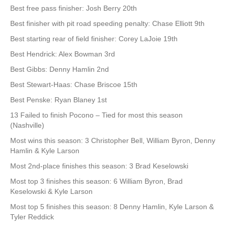
Best free pass finisher: Josh Berry 20th
Best finisher with pit road speeding penalty: Chase Elliott 9th
Best starting rear of field finisher: Corey LaJoie 19th
Best Hendrick: Alex Bowman 3rd
Best Gibbs: Denny Hamlin 2nd
Best Stewart-Haas: Chase Briscoe 15th
Best Penske: Ryan Blaney 1st
13 Failed to finish Pocono – Tied for most this season
(Nashville)
Most wins this season: 3 Christopher Bell, William Byron, Denny
Hamlin & Kyle Larson
Most 2nd-place finishes this season: 3 Brad Keselowski
Most top 3 finishes this season: 6 William Byron, Brad
Keselowski & Kyle Larson
Most top 5 finishes this season: 8 Denny Hamlin, Kyle Larson &
Tyler Reddick