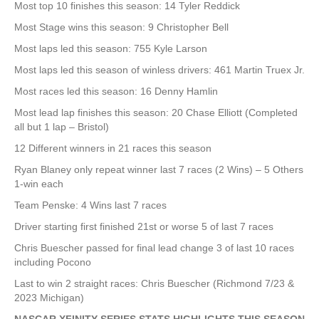
Most top 10 finishes this season: 14 Tyler Reddick
Most Stage wins this season: 9 Christopher Bell
Most laps led this season: 755 Kyle Larson
Most laps led this season of winless drivers: 461 Martin Truex Jr.
Most races led this season: 16 Denny Hamlin
Most lead lap finishes this season: 20 Chase Elliott (Completed
all but 1 lap – Bristol)
12 Different winners in 21 races this season
Ryan Blaney only repeat winner last 7 races (2 Wins) – 5 Others
1-win each
Team Penske: 4 Wins last 7 races
Driver starting first finished 21st or worse 5 of last 7 races
Chris Buescher passed for final lead change 3 of last 10 races
including Pocono
Last to win 2 straight races: Chris Buescher (Richmond 7/23 &
2023 Michigan)