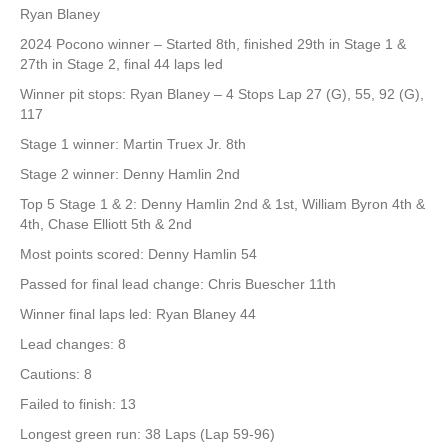
Ryan Blaney
2024 Pocono winner – Started 8th, finished 29th in Stage 1 &
27th in Stage 2, final 44 laps led
Winner pit stops: Ryan Blaney – 4 Stops Lap 27 (G), 55, 92 (G),
117
Stage 1 winner: Martin Truex Jr. 8th
Stage 2 winner: Denny Hamlin 2nd
Top 5 Stage 1 & 2: Denny Hamlin 2nd & 1st, William Byron 4th &
4th, Chase Elliott 5th & 2nd
Most points scored: Denny Hamlin 54
Passed for final lead change: Chris Buescher 11th
Winner final laps led: Ryan Blaney 44
Lead changes: 8
Cautions: 8
Failed to finish: 13
Longest green run: 38 Laps (Lap 59-96)