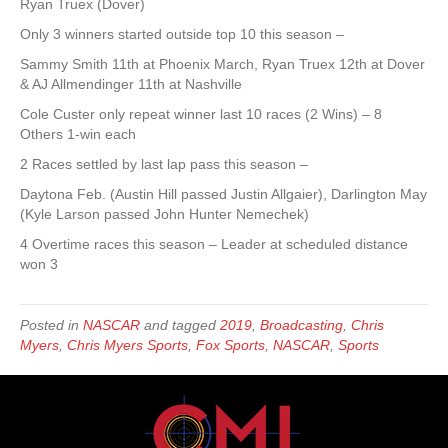
Ryan Truex (Dover)
Only 3 winners started outside top 10 this season –
Sammy Smith 11th at Phoenix March, Ryan Truex 12th at Dover
& AJ Allmendinger 11th at Nashville
Cole Custer only repeat winner last 10 races (2 Wins) – 8
Others 1-win each
2 Races settled by last lap pass this season –
Daytona Feb. (Austin Hill passed Justin Allgaier), Darlington May
(Kyle Larson passed John Hunter Nemechek)
4 Overtime races this season – Leader at scheduled distance
won 3
Posted in
NASCAR
and tagged
2019
,
Broadcasting
,
Chris
Myers
,
Chris Myers Sports
,
Fox Sports
,
NASCAR
,
Sports