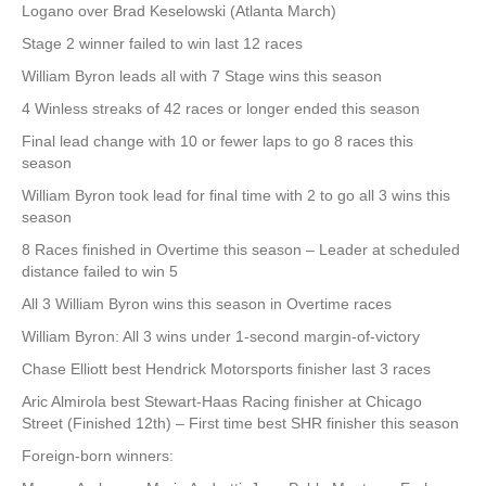
Logano over Brad Keselowski (Atlanta March)
Stage 2 winner failed to win last 12 races
William Byron leads all with 7 Stage wins this season
4 Winless streaks of 42 races or longer ended this season
Final lead change with 10 or fewer laps to go 8 races this
season
William Byron took lead for final time with 2 to go all 3 wins this
season
8 Races finished in Overtime this season – Leader at scheduled
distance failed to win 5
All 3 William Byron wins this season in Overtime races
William Byron: All 3 wins under 1-second margin-of-victory
Chase Elliott best Hendrick Motorsports finisher last 3 races
Aric Almirola best Stewart-Haas Racing finisher at Chicago
Street (Finished 12th) – First time best SHR finisher this season
Foreign-born winners: