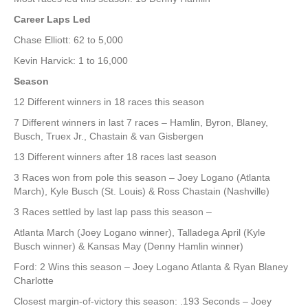
Career Laps Led
Chase Elliott: 62 to 5,000
Kevin Harvick: 1 to 16,000
Season
12 Different winners in 18 races this season
7 Different winners in last 7 races – Hamlin, Byron, Blaney,
Busch, Truex Jr., Chastain & van Gisbergen
13 Different winners after 18 races last season
3 Races won from pole this season – Joey Logano (Atlanta
March), Kyle Busch (St. Louis) & Ross Chastain (Nashville)
3 Races settled by last lap pass this season –
Atlanta March (Joey Logano winner), Talladega April (Kyle
Busch winner) & Kansas May (Denny Hamlin winner)
Ford: 2 Wins this season – Joey Logano Atlanta & Ryan Blaney
Charlotte
Closest margin-of-victory this season: .193 Seconds – Joey