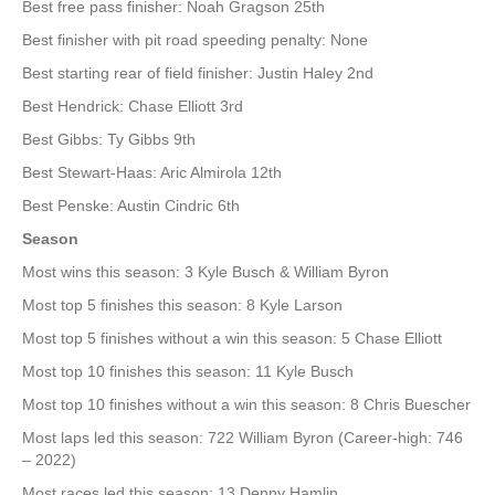
Best free pass finisher: Noah Gragson 25th
Best finisher with pit road speeding penalty: None
Best starting rear of field finisher: Justin Haley 2nd
Best Hendrick: Chase Elliott 3rd
Best Gibbs: Ty Gibbs 9th
Best Stewart-Haas: Aric Almirola 12th
Best Penske: Austin Cindric 6th
Season
Most wins this season: 3 Kyle Busch & William Byron
Most top 5 finishes this season: 8 Kyle Larson
Most top 5 finishes without a win this season: 5 Chase Elliott
Most top 10 finishes this season: 11 Kyle Busch
Most top 10 finishes without a win this season: 8 Chris Buescher
Most laps led this season: 722 William Byron (Career-high: 746
– 2022)
Most races led this season: 13 Denny Hamlin