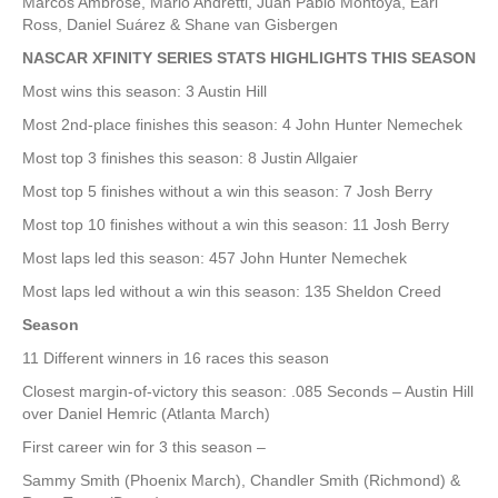
Marcos Ambrose, Mario Andretti, Juan Pablo Montoya, Earl
Ross, Daniel Suárez & Shane van Gisbergen
NASCAR XFINITY SERIES STATS HIGHLIGHTS THIS SEASON
Most wins this season: 3 Austin Hill
Most 2nd-place finishes this season: 4 John Hunter Nemechek
Most top 3 finishes this season: 8 Justin Allgaier
Most top 5 finishes without a win this season: 7 Josh Berry
Most top 10 finishes without a win this season: 11 Josh Berry
Most laps led this season: 457 John Hunter Nemechek
Most laps led without a win this season: 135 Sheldon Creed
Season
11 Different winners in 16 races this season
Closest margin-of-victory this season: .085 Seconds – Austin Hill
over Daniel Hemric (Atlanta March)
First career win for 3 this season –
Sammy Smith (Phoenix March), Chandler Smith (Richmond) &