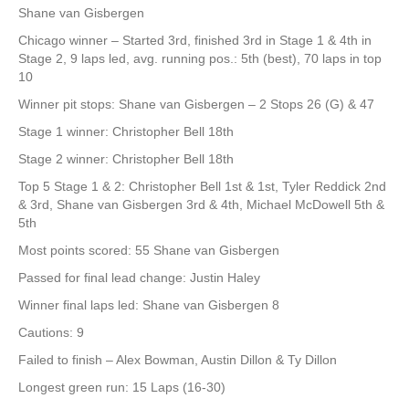
Shane van Gisbergen
Chicago winner – Started 3rd, finished 3rd in Stage 1 & 4th in
Stage 2, 9 laps led, avg. running pos.: 5th (best), 70 laps in top
10
Winner pit stops: Shane van Gisbergen – 2 Stops 26 (G) & 47
Stage 1 winner: Christopher Bell 18th
Stage 2 winner: Christopher Bell 18th
Top 5 Stage 1 & 2: Christopher Bell 1st & 1st, Tyler Reddick 2nd
& 3rd, Shane van Gisbergen 3rd & 4th, Michael McDowell 5th &
5th
Most points scored: 55 Shane van Gisbergen
Passed for final lead change: Justin Haley
Winner final laps led: Shane van Gisbergen 8
Cautions: 9
Failed to finish – Alex Bowman, Austin Dillon & Ty Dillon
Longest green run: 15 Laps (16-30)