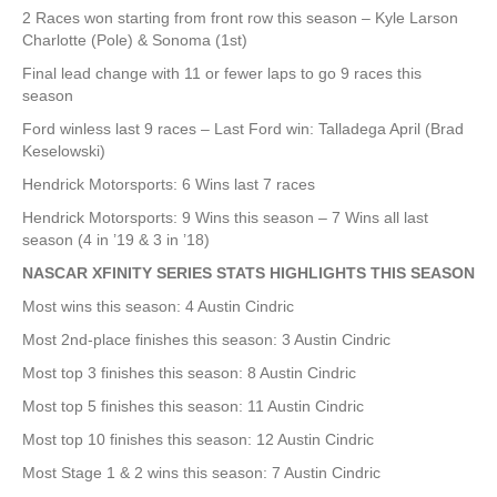
2 Races won starting from front row this season – Kyle Larson
Charlotte (Pole) & Sonoma (1st)
Final lead change with 11 or fewer laps to go 9 races this
season
Ford winless last 9 races – Last Ford win: Talladega April (Brad
Keselowski)
Hendrick Motorsports: 6 Wins last 7 races
Hendrick Motorsports: 9 Wins this season – 7 Wins all last
season (4 in ’19 & 3 in ’18)
NASCAR XFINITY SERIES STATS HIGHLIGHTS THIS SEASON
Most wins this season: 4 Austin Cindric
Most 2nd-place finishes this season: 3 Austin Cindric
Most top 3 finishes this season: 8 Austin Cindric
Most top 5 finishes this season: 11 Austin Cindric
Most top 10 finishes this season: 12 Austin Cindric
Most Stage 1 & 2 wins this season: 7 Austin Cindric