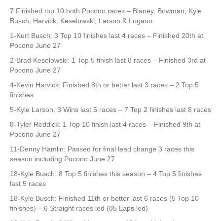
7 Finished top 10 both Pocono races – Blaney, Bowman, Kyle
Busch, Harvick, Keselowski, Larson & Logano
1-Kurt Busch: 3 Top 10 finishes last 4 races – Finished 20th at
Pocono June 27
2-Brad Keselowski: 1 Top 5 finish last 8 races – Finished 3rd at
Pocono June 27
4-Kevin Harvick: Finished 8th or better last 3 races – 2 Top 5
finishes
5-Kyle Larson: 3 Wins last 5 races – 7 Top 2 finishes last 8 races
8-Tyler Reddick: 1 Top 10 finish last 4 races – Finished 9th at
Pocono June 27
11-Denny Hamlin: Passed for final lead change 3 races this
season including Pocono June 27
18-Kyle Busch: 8 Top 5 finishes this season – 4 Top 5 finishes
last 5 races
18-Kyle Busch: Finished 11th or better last 6 races (5 Top 10
finishes) – 6 Straight races led (85 Laps led)