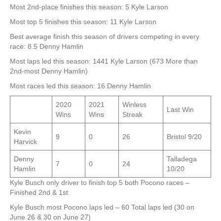
Most 2nd-place finishes this season: 5 Kyle Larson
Most top 5 finishes this season: 11 Kyle Larson
Best average finish this season of drivers competing in every
race: 8.5 Denny Hamlin
Most laps led this season: 1441 Kyle Larson (673 More than
2nd-most Denny Hamlin)
Most races led this season: 16 Denny Hamlin
2020
2021
Winless
Last Win
Wins
Wins
Streak
Kevin
9
0
26
Bristol 9/20
Harvick
Denny
Talladega
7
0
24
Hamlin
10/20
Kyle Busch only driver to finish top 5 both Pocono races –
Finished 2nd & 1st
Kyle Busch most Pocono laps led – 60 Total laps led (30 on
June 26 & 30 on June 27)