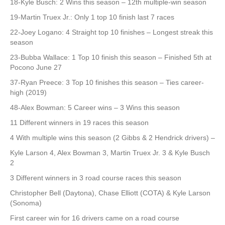
18-Kyle Busch: 2 Wins this season – 12th multiple-win season
19-Martin Truex Jr.: Only 1 top 10 finish last 7 races
22-Joey Logano: 4 Straight top 10 finishes – Longest streak this
season
23-Bubba Wallace: 1 Top 10 finish this season – Finished 5th at
Pocono June 27
37-Ryan Preece: 3 Top 10 finishes this season – Ties career-
high (2019)
48-Alex Bowman: 5 Career wins – 3 Wins this season
11 Different winners in 19 races this season
4 With multiple wins this season (2 Gibbs & 2 Hendrick drivers) –
Kyle Larson 4, Alex Bowman 3, Martin Truex Jr. 3 & Kyle Busch
2
3 Different winners in 3 road course races this season
Christopher Bell (Daytona), Chase Elliott (COTA) & Kyle Larson
(Sonoma)
First career win for 16 drivers came on a road course