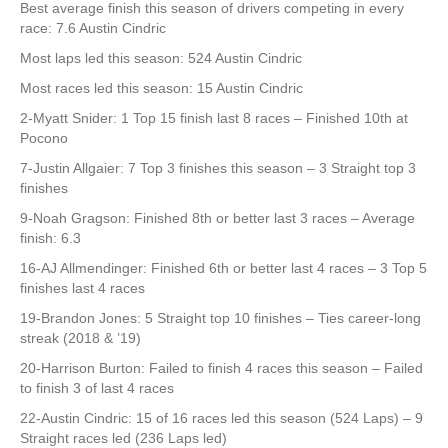
Best average finish this season of drivers competing in every
race: 7.6 Austin Cindric
Most laps led this season: 524 Austin Cindric
Most races led this season: 15 Austin Cindric
2-Myatt Snider: 1 Top 15 finish last 8 races – Finished 10th at
Pocono
7-Justin Allgaier: 7 Top 3 finishes this season – 3 Straight top 3
finishes
9-Noah Gragson: Finished 8th or better last 3 races – Average
finish: 6.3
16-AJ Allmendinger: Finished 6th or better last 4 races – 3 Top 5
finishes last 4 races
19-Brandon Jones: 5 Straight top 10 finishes – Ties career-long
streak (2018 & ’19)
20-Harrison Burton: Failed to finish 4 races this season – Failed
to finish 3 of last 4 races
22-Austin Cindric: 15 of 16 races led this season (524 Laps) – 9
Straight races led (236 Laps led)