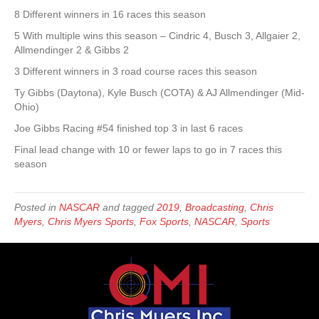
8 Different winners in 16 races this season
5 With multiple wins this season – Cindric 4, Busch 3, Allgaier 2,
Allmendinger 2 & Gibbs 2
3 Different winners in 3 road course races this season
Ty Gibbs (Daytona), Kyle Busch (COTA) & AJ Allmendinger (Mid-
Ohio)
Joe Gibbs Racing #54 finished top 3 in last 6 races
Final lead change with 10 or fewer laps to go in 7 races this
season
Posted in
NASCAR
and tagged
2019
,
Broadcasting
,
Chris
Myers
,
Chris Myers Sports
,
Fox Sports
,
NASCAR
,
Sports