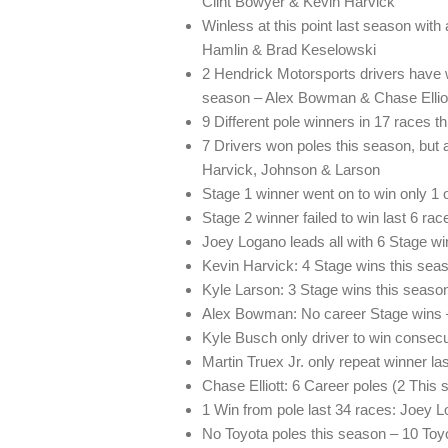
Clint Bowyer & Kevin Harvick
Winless at this point last season wit
Hamlin & Brad Keselowski
2 Hendrick Motorsports drivers have wi
season – Alex Bowman & Chase Ellio
9 Different pole winners in 17 races t
7 Drivers won poles this season, but a
Harvick, Johnson & Larson
Stage 1 winner went on to win only 1 
Stage 2 winner failed to win last 6 rac
Joey Logano leads all with 6 Stage wi
Kevin Harvick: 4 Stage wins this seas
Kyle Larson: 3 Stage wins this seaso
Alex Bowman: No career Stage wins 
Kyle Busch only driver to win consec
Martin Truex Jr. only repeat winner la
Chase Elliott: 6 Career poles (2 This
1 Win from pole last 34 races: Joey 
No Toyota poles this season – 10 Toy