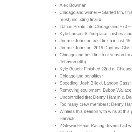
Alex Bowman
Chicagoland winner – Started 8th, fini
most) including final 6
10th in Points into Chicagoland +70 – 
Kyle Larson: 8 2nd-place finishes sinc
Jimmie Johnson best finish in last 45
Jimmie Johnson: 2019 Daytona Clash
Chicagoland best finish of season fo
Johnson (4th)
Kyle Busch: Finished 22nd at Chicago
Chicagoland penalties:
Speeding: Josh Bilicki, Landon Cassil
Removing equipment: Bubba Wallace
Uncontrolled tire: Denny Hamlin & Da
Too many crew members: Denny Ham
Winless this season with wins at this 
Harvick
2 Stewart-Haas Racing drivers had win