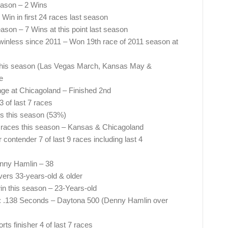
eason – 2 Wins
in in first 24 races last season
son – 7 Wins at this point last season
inless since 2011 – Won 19th race of 2011 season at
 this season (Las Vegas March, Kansas May &
e
nge at Chicagoland – Finished 2nd
 of last 7 races
es this season (53%)
 2 races this season – Kansas & Chicagoland
contender 7 of last 9 races including last 4
enny Hamlin – 38
vers 33-years-old & older
win this season – 23-Years-old
on: .138 Seconds – Daytona 500 (Denny Hamlin over
s finisher 4 of last 7 races