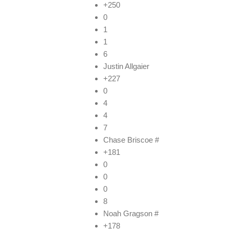
+250
0
1
1
6
Justin Allgaier
+227
0
4
4
7
Chase Briscoe #
+181
0
0
0
8
Noah Gragson #
+178