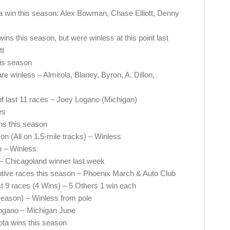
h a win this season: Alex Bowman, Chase Elliott, Denny
ns this season, but were winless at this point last
tt
his season
re winless – Almirola, Blaney, Byron, A. Dillon,
of last 11 races – Joey Logano (Michigan)
es
ns this season
on (All on 1.5-mile tracks) – Winless
n – Winless
– Chicagoland winner last week
utive races this season – Phoenix March & Auto Club
st 9 races (4 Wins) – 5 Others 1 win each
 season) – Winless from pole
Logano – Michigan June
ota wins this season