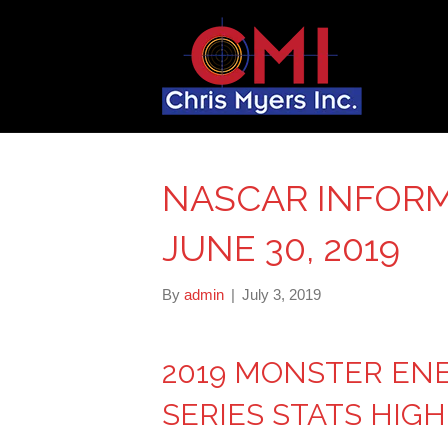
NASCAR INFORM
JUNE 30, 2019
By
admin
|
July 3, 2019
2019 MONSTER EN
SERIES STATS HIG