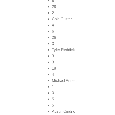
8
28
2
Cole Custer
4
6
26
3
Tyler Reddick
3
3
18
4
Michael Annett
1
0
5
5
Austin Cindric