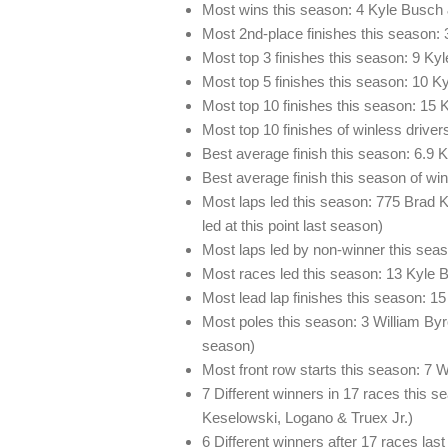
Most wins this season: 4 Kyle Busch 
Most 2nd-place finishes this season
Most top 3 finishes this season: 9 Ky
Most top 5 finishes this season: 10 K
Most top 10 finishes this season: 15
Most top 10 finishes of winless drive
Best average finish this season: 6.9 
Best average finish this season of wi
Most laps led this season: 775 Brad K
led at this point last season)
Most laps led by non-winner this sea
Most races led this season: 13 Kyle 
Most lead lap finishes this season: 1
Most poles this season: 3 William Byro
season)
Most front row starts this season: 7 
7 Different winners in 17 races this 
Keselowski, Logano & Truex Jr.)
6 Different winners after 17 races las