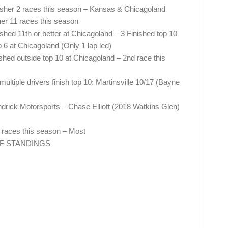
isher 2 races this season – Kansas & Chicagoland
er 11 races this season
ished 11th or better at Chicagoland – 3 Finished top 10
 6 at Chicagoland (Only 1 lap led)
ished outside top 10 at Chicagoland – 2nd race this
tiple drivers finish top 10: Martinsville 10/17 (Bayne
endrick Motorsports – Chase Elliott (2018 Watkins Glen)
5 races this season – Most
FF STANDINGS