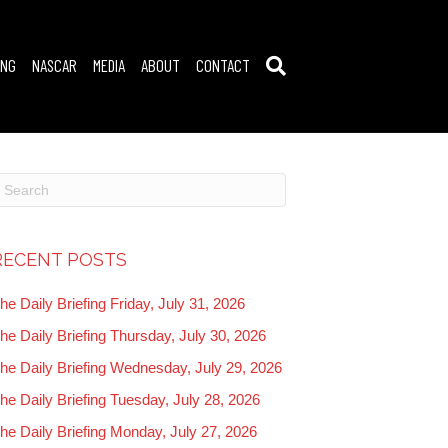
ING
NASCAR
MEDIA
ABOUT
CONTACT
RECENT POSTS
he Daily Briefing Friday, July 31, 2026
he Daily Briefing Thursday, July 30, 2026
he Daily Briefing Wednesday, July 29, 2026
he Daily Briefing Tuesday, July 28, 2026
he Daily Briefing Monday, July 27, 2026