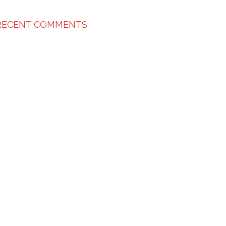
RECENT COMMENTS