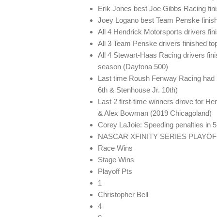
Erik Jones best Joe Gibbs Racing fin
Joey Logano best Team Penske finish
All 4 Hendrick Motorsports drivers fin
All 3 Team Penske drivers finished top
All 4 Stewart-Haas Racing drivers fin
season (Daytona 500)
Last time Roush Fenway Racing had mul
6th & Stenhouse Jr. 10th)
Last 2 first-time winners drove for H
& Alex Bowman (2019 Chicagoland)
Corey LaJoie: Speeding penalties in 
NASCAR XFINITY SERIES PLAYO
Race Wins
Stage Wins
Playoff Pts
1
Christopher Bell
4