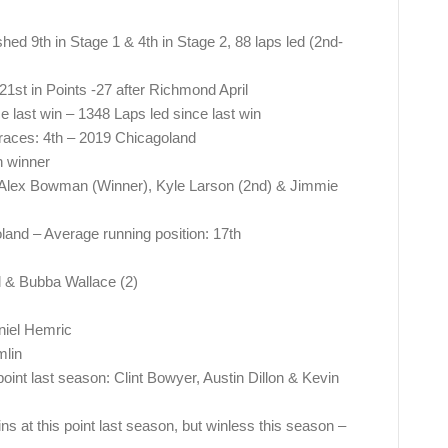
shed 9th in Stage 1 & 4th in Stage 2, 88 laps led (2nd-
21st in Points -27 after Richmond April
e last win – 1348 Laps led since last win
 races: 4th – 2019 Chicagoland
 winner
r Alex Bowman (Winner), Kyle Larson (2nd) & Jimmie
land – Average running position: 17th
l & Bubba Wallace (2)
niel Hemric
lin
point last season: Clint Bowyer, Austin Dillon & Kevin
s at this point last season, but winless this season –