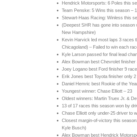
Hendrick Motorsports: 6 Poles this s
Team Penske: 5 Wins this season – 1 W
Stewart-Haas Racing: Winless this sea
(Deepest SHR has gone into season w
New Hampshire)
Kevin Harvick led most laps 3 races
Chicagoland) – Failed to win each rac
Kyle Larson passed for final lead cha
Alex Bowman best Chevrolet finisher 3
Joey Logano best Ford finisher 9 rac
Erik Jones best Toyota finisher only
Daniel Hemric best Rookie of the Year 
Youngest winner: Chase Elliott – 23
Oldest winners: Martin Truex Jr. & D
13 of 17 races this season won by dri
Chase Elliott only under-25 driver to 
Closest margin-of-victory this seas
Kyle Busch)
Alex Bowman best Hendrick Motorsport