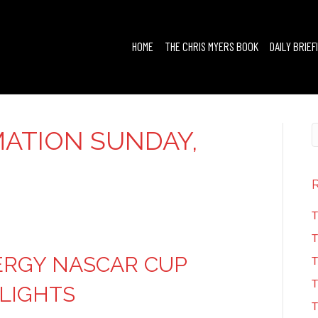
HOME
THE CHRIS MYERS BOOK
DAILY BRIEF
ATION SUNDAY,
T
T
ERGY NASCAR CUP
T
T
HLIGHTS
T