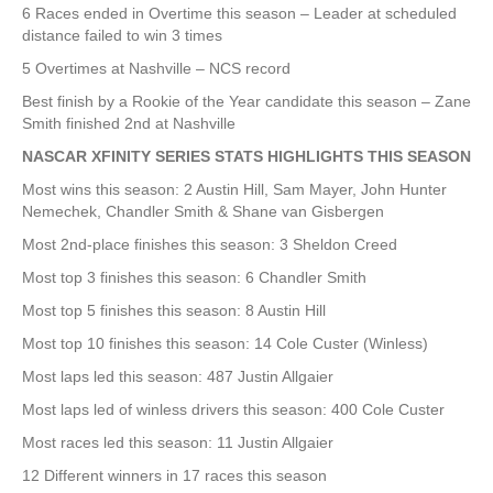
6 Races ended in Overtime this season – Leader at scheduled
distance failed to win 3 times
5 Overtimes at Nashville – NCS record
Best finish by a Rookie of the Year candidate this season – Zane
Smith finished 2nd at Nashville
NASCAR XFINITY SERIES STATS HIGHLIGHTS THIS SEASON
Most wins this season: 2 Austin Hill, Sam Mayer, John Hunter
Nemechek, Chandler Smith & Shane van Gisbergen
Most 2nd-place finishes this season: 3 Sheldon Creed
Most top 3 finishes this season: 6 Chandler Smith
Most top 5 finishes this season: 8 Austin Hill
Most top 10 finishes this season: 14 Cole Custer (Winless)
Most laps led this season: 487 Justin Allgaier
Most laps led of winless drivers this season: 400 Cole Custer
Most races led this season: 11 Justin Allgaier
12 Different winners in 17 races this season