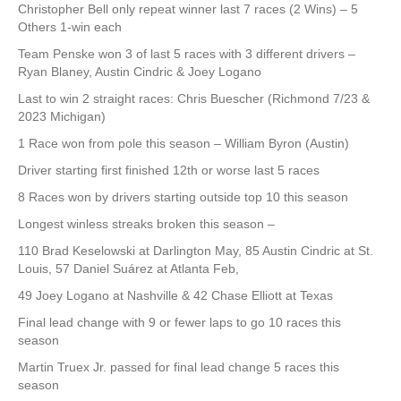
Christopher Bell only repeat winner last 7 races (2 Wins) – 5
Others 1-win each
Team Penske won 3 of last 5 races with 3 different drivers –
Ryan Blaney, Austin Cindric & Joey Logano
Last to win 2 straight races: Chris Buescher (Richmond 7/23 &
2023 Michigan)
1 Race won from pole this season – William Byron (Austin)
Driver starting first finished 12th or worse last 5 races
8 Races won by drivers starting outside top 10 this season
Longest winless streaks broken this season –
110 Brad Keselowski at Darlington May, 85 Austin Cindric at St.
Louis, 57 Daniel Suárez at Atlanta Feb,
49 Joey Logano at Nashville & 42 Chase Elliott at Texas
Final lead change with 9 or fewer laps to go 10 races this
season
Martin Truex Jr. passed for final lead change 5 races this
season