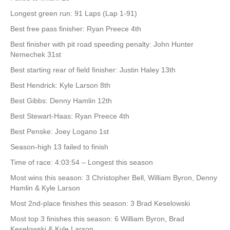
Longest green run: 91 Laps (Lap 1-91)
Best free pass finisher: Ryan Preece 4th
Best finisher with pit road speeding penalty: John Hunter
Nemechek 31st
Best starting rear of field finisher: Justin Haley 13th
Best Hendrick: Kyle Larson 8th
Best Gibbs: Denny Hamlin 12th
Best Stewart-Haas: Ryan Preece 4th
Best Penske: Joey Logano 1st
Season-high 13 failed to finish
Time of race: 4:03:54 – Longest this season
Most wins this season: 3 Christopher Bell, William Byron, Denny
Hamlin & Kyle Larson
Most 2nd-place finishes this season: 3 Brad Keselowski
Most top 3 finishes this season: 6 William Byron, Brad
Keselowski & Kyle Larson