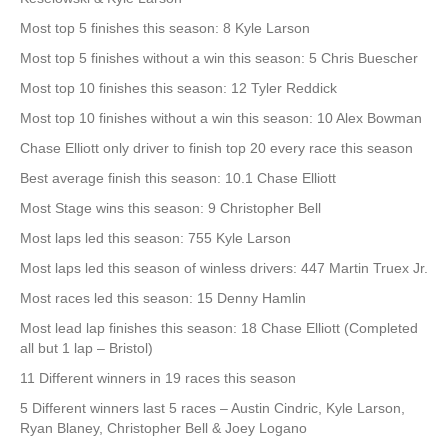
Most top 5 finishes this season: 8 Kyle Larson
Most top 5 finishes without a win this season: 5 Chris Buescher
Most top 10 finishes this season: 12 Tyler Reddick
Most top 10 finishes without a win this season: 10 Alex Bowman
Chase Elliott only driver to finish top 20 every race this season
Best average finish this season: 10.1 Chase Elliott
Most Stage wins this season: 9 Christopher Bell
Most laps led this season: 755 Kyle Larson
Most laps led this season of winless drivers: 447 Martin Truex Jr.
Most races led this season: 15 Denny Hamlin
Most lead lap finishes this season: 18 Chase Elliott (Completed
all but 1 lap – Bristol)
11 Different winners in 19 races this season
5 Different winners last 5 races – Austin Cindric, Kyle Larson,
Ryan Blaney, Christopher Bell & Joey Logano