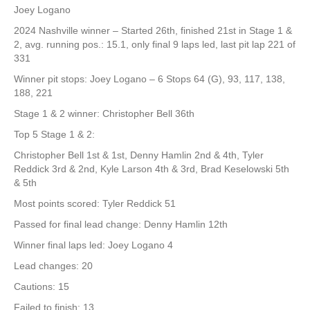
Joey Logano
2024 Nashville winner – Started 26th, finished 21st in Stage 1 &
2, avg. running pos.: 15.1, only final 9 laps led, last pit lap 221 of
331
Winner pit stops: Joey Logano – 6 Stops 64 (G), 93, 117, 138,
188, 221
Stage 1 & 2 winner: Christopher Bell 36th
Top 5 Stage 1 & 2:
Christopher Bell 1st & 1st, Denny Hamlin 2nd & 4th, Tyler
Reddick 3rd & 2nd, Kyle Larson 4th & 3rd, Brad Keselowski 5th
& 5th
Most points scored: Tyler Reddick 51
Passed for final lead change: Denny Hamlin 12th
Winner final laps led: Joey Logano 4
Lead changes: 20
Cautions: 15
Failed to finish: 13