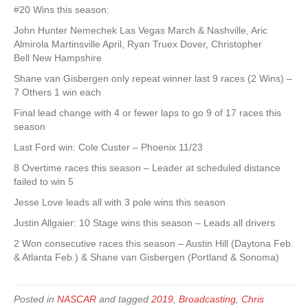
#20 Wins this season:
John Hunter Nemechek Las Vegas March & Nashville, Aric
Almirola Martinsville April, Ryan Truex Dover, Christopher
Bell New Hampshire
Shane van Gisbergen only repeat winner last 9 races (2 Wins) –
7 Others 1 win each
Final lead change with 4 or fewer laps to go 9 of 17 races this
season
Last Ford win: Cole Custer – Phoenix 11/23
8 Overtime races this season – Leader at scheduled distance
failed to win 5
Jesse Love leads all with 3 pole wins this season
Justin Allgaier: 10 Stage wins this season – Leads all drivers
2 Won consecutive races this season – Austin Hill (Daytona Feb.
& Atlanta Feb.) & Shane van Gisbergen (Portland & Sonoma)
Posted in
NASCAR
and tagged
2019
,
Broadcasting
,
Chris