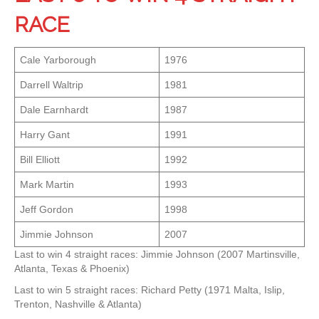
RACE
Cale Yarborough
1976
Darrell Waltrip
1981
Dale Earnhardt
1987
Harry Gant
1991
Bill Elliott
1992
Mark Martin
1993
Jeff Gordon
1998
Jimmie Johnson
2007
Last to win 4 straight races: Jimmie Johnson (2007 Martinsville,
Atlanta, Texas & Phoenix)
Last to win 5 straight races: Richard Petty (1971 Malta, Islip,
Trenton, Nashville & Atlanta)