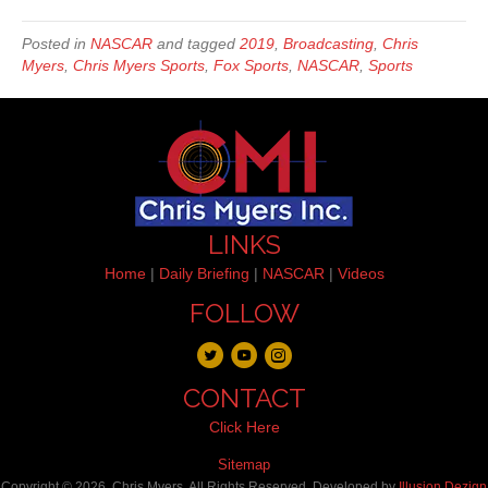
Posted in
NASCAR
and tagged
2019
,
Broadcasting
,
Chris
Myers
,
Chris Myers Sports
,
Fox Sports
,
NASCAR
,
Sports
LINKS
Home
|
Daily Briefing
|
NASCAR
|
Videos
FOLLOW
CONTACT
Click Here
Sitemap
Copyright © 2026, Chris Myers. All Rights Reserved. Developed by
Illusion Dezign