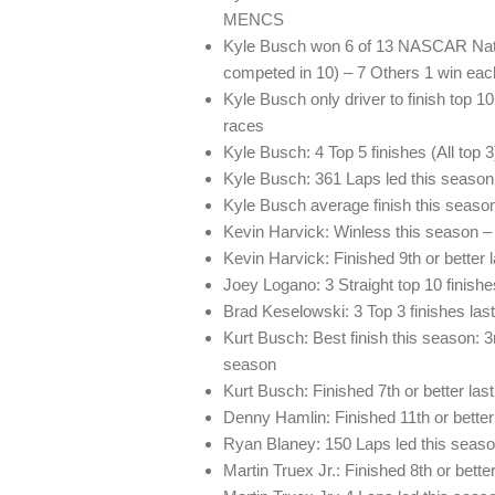
MENCS
Kyle Busch won 6 of 13 NASCAR Natio
competed in 10) – 7 Others 1 win eac
Kyle Busch only driver to finish top 10 
races
Kyle Busch: 4 Top 5 finishes (All top 
Kyle Busch: 361 Laps led this season
Kyle Busch average finish this season
Kevin Harvick: Winless this season – 
Kevin Harvick: Finished 9th or better l
Joey Logano: 3 Straight top 10 finishe
Brad Keselowski: 3 Top 3 finishes last
Kurt Busch: Best finish this season: 3
season
Kurt Busch: Finished 7th or better last
Denny Hamlin: Finished 11th or better
Ryan Blaney: 150 Laps led this seaso
Martin Truex Jr.: Finished 8th or bette