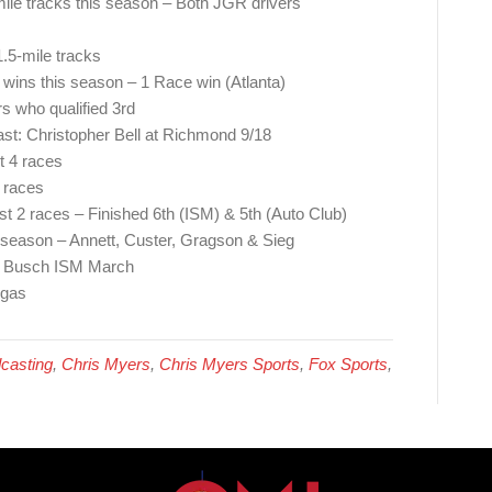
-mile tracks this season – Both JGR drivers
1.5-mile tracks
e wins this season – 1 Race win (Atlanta)
s who qualified 3rd
ast: Christopher Bell at Richmond 9/18
st 4 races
 races
st 2 races – Finished 6th (ISM) & 5th (Auto Club)
s season – Annett, Custer, Gragson & Sieg
e Busch ISM March
egas
casting
,
Chris Myers
,
Chris Myers Sports
,
Fox Sports
,