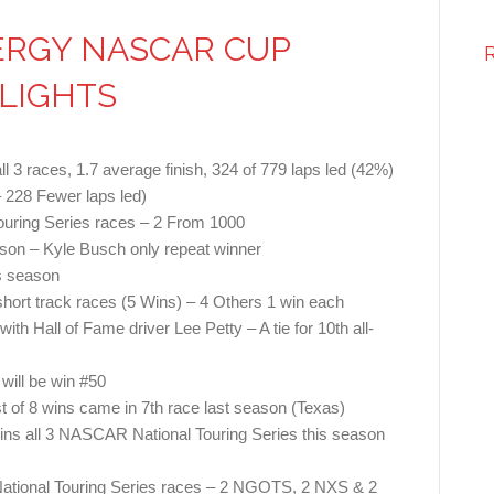
ERGY NASCAR CUP
HLIGHTS
ll 3 races, 1.7 average finish, 324 of 779 laps led (42%)
 228 Fewer laps led)
uring Series races – 2 From 1000
eason – Kyle Busch only repeat winner
is season
short track races (5 Wins) – 4 Others 1 win each
ith Hall of Fame driver Lee Petty – A tie for 10th all-
will be win #50
t of 8 wins came in 7th race last season (Texas)
wins all 3 NASCAR National Touring Series this season
ational Touring Series races – 2 NGOTS, 2 NXS & 2