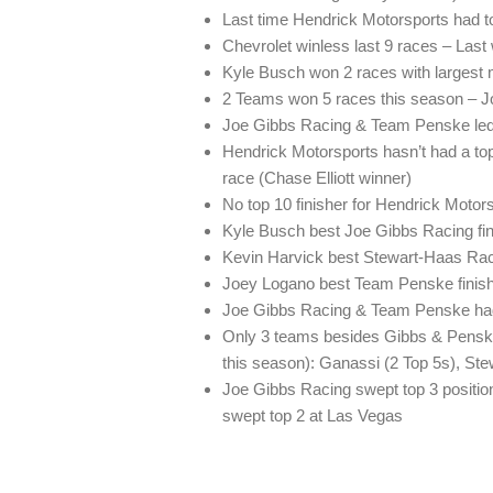
Last time Hendrick Motorsports had 
Chevrolet winless last 9 races – Last
Kyle Busch won 2 races with largest 
2 Teams won 5 races this season – J
Joe Gibbs Racing & Team Penske led 
Hendrick Motorsports hasn’t had a top 
race (Chase Elliott winner)
No top 10 finisher for Hendrick Motor
Kyle Busch best Joe Gibbs Racing fini
Kevin Harvick best Stewart-Haas Raci
Joey Logano best Team Penske finishe
Joe Gibbs Racing & Team Penske had 
Only 3 teams besides Gibbs & Penske f
this season): Ganassi (2 Top 5s), St
Joe Gibbs Racing swept top 3 positi
swept top 2 at Las Vegas