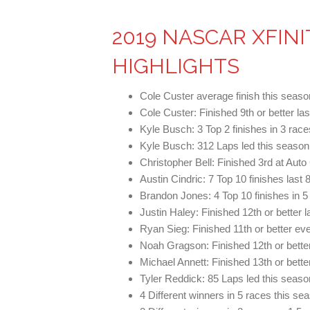
2019 NASCAR XFINI
HIGHLIGHTS
Cole Custer average finish this seaso
Cole Custer: Finished 9th or better las
Kyle Busch: 3 Top 2 finishes in 3 ra
Kyle Busch: 312 Laps led this season 
Christopher Bell: Finished 3rd at Aut
Austin Cindric: 7 Top 10 finishes last 
Brandon Jones: 4 Top 10 finishes in 5
Justin Haley: Finished 12th or better l
Ryan Sieg: Finished 11th or better eve
Noah Gragson: Finished 12th or better
Michael Annett: Finished 13th or bette
Tyler Reddick: 85 Laps led this seaso
4 Different winners in 5 races this s