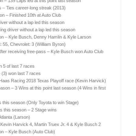
on – 139 Laps led at this point last season
es – Ties career-long streak (2013)
son – Finished 10th at Auto Club
ver without a lap led this season
g driver without a lap led this season
son – Kyle Busch, Denny Hamlin & Kyle Larson
: 55, Chevrolet: 3 (William Byron)
ter receiving free-pass – Kyle Busch won Auto Club
 5 of last 7 races
(3) won last 7 races
Haas Racing 2018 Texas Playoff race (Kevin Harvick)
on – 3 Wins at this point last season (4 Wins in first
s this season (Only Toyota to win Stage)
s this season – 2 Stage wins
Atlanta (Larson)
Kevin Harvick 4, Martin Truex Jr. 4 & Kyle Busch 2
son – Kyle Busch (Auto Club)