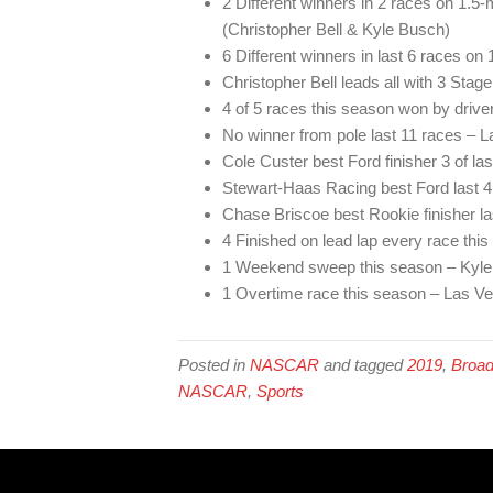
2 Different winners in 2 races on 1.5
(Christopher Bell & Kyle Busch)
6 Different winners in last 6 races on 
Christopher Bell leads all with 3 Stag
4 of 5 races this season won by driver
No winner from pole last 11 races – L
Cole Custer best Ford finisher 3 of la
Stewart-Haas Racing best Ford last 4
Chase Briscoe best Rookie finisher la
4 Finished on lead lap every race thi
1 Weekend sweep this season – Kyl
1 Overtime race this season – Las V
Posted in
NASCAR
and tagged
2019
,
Broad
NASCAR
,
Sports