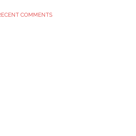
RECENT COMMENTS