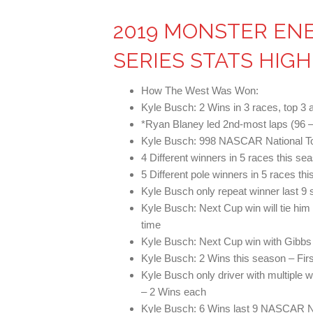
2019 MONSTER EN
SERIES STATS HIG
How The West Was Won:
Kyle Busch: 2 Wins in 3 races, top 3 a
*Ryan Blaney led 2nd-most laps (96 –
Kyle Busch: 998 NASCAR National To
4 Different winners in 5 races this s
5 Different pole winners in 5 races th
Kyle Busch only repeat winner last 9 
Kyle Busch: Next Cup win will tie him w
time
Kyle Busch: Next Cup win with Gibbs 
Kyle Busch: 2 Wins this season – Firs
Kyle Busch only driver with multiple 
– 2 Wins each
Kyle Busch: 6 Wins last 9 NASCAR N