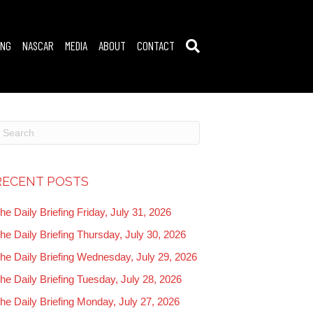
ING
NASCAR
MEDIA
ABOUT
CONTACT
RECENT POSTS
he Daily Briefing Friday, July 31, 2026
he Daily Briefing Thursday, July 30, 2026
he Daily Briefing Wednesday, July 29, 2026
he Daily Briefing Tuesday, July 28, 2026
he Daily Briefing Monday, July 27, 2026