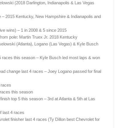
selowski (2018 Darlington, Indianapolis & Las Vegas
ce – 2015 Kentucky, New Hampshire & Indianapolis and
ve wins) – 1 in 2008 & 5 since 2015
 from pole: Martin Truex Jr. 2018 Kentucky
elowski (Atlanta), Logano (Las Vegas) & Kyle Busch
f 5 races this season – Kyle Busch led most laps & won
ead change last 4 races – Joey Logano passed for final
3 races
 races this season
finish top 5 this season – 3rd at Atlanta & 5th at Las
f last 4 races
let finisher last 4 races (Ty Dillon best Chevrolet for