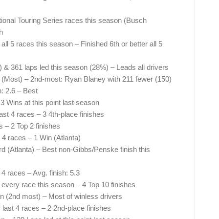
nal Touring Series races this season (Busch
h
all 5 races this season – Finished 6th or better all 5
3) & 361 laps led this season (28%) – Leads all drivers
 (Most) – 2nd-most: Ryan Blaney with 211 fewer (150)
: 2.6 – Best
3 Wins at this point last season
ast 4 races – 3 4th-place finishes
s – 2 Top 2 finishes
 4 races – 1 Win (Atlanta)
rd (Atlanta) – Best non-Gibbs/Penske finish this
 4 races – Avg. finish: 5.3
 every race this season – 4 Top 10 finishes
n (2nd most) – Most of winless drivers
r last 4 races – 2 2nd-place finishes