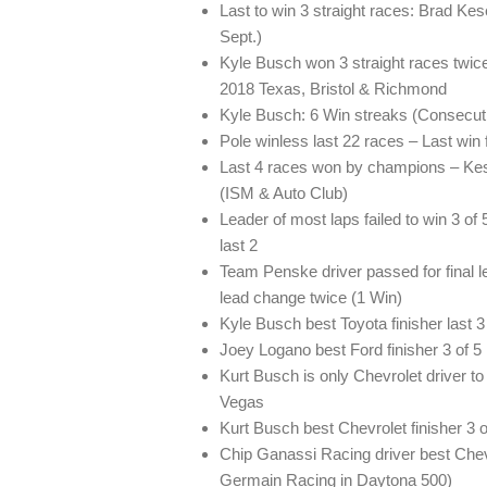
Last to win 3 straight races: Brad Ke
Sept.)
Kyle Busch won 3 straight races twi
2018 Texas, Bristol & Richmond
Kyle Busch: 6 Win streaks (Consecuti
Pole winless last 22 races – Last win
Last 4 races won by champions – Kes
(ISM & Auto Club)
Leader of most laps failed to win 3 o
last 2
Team Penske driver passed for final l
lead change twice (1 Win)
Kyle Busch best Toyota finisher last 
Joey Logano best Ford finisher 3 of 5
Kurt Busch is only Chevrolet driver to 
Vegas
Kurt Busch best Chevrolet finisher 3 o
Chip Ganassi Racing driver best Chevro
Germain Racing in Daytona 500)