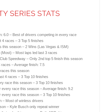
TY SERIES STATS
n: 6.0 – Best of drivers competing in every race
t 4 races – 3 Top 5 finishes
ces this season – 2 Wins (Las Vegas & ISM)
(Most) – Most laps led last 3 races
o Club Speedway – Only 2nd top 5 finish this season
8 races – Average finish: 7.5
 races this season
ast 4 races – 3 Top 10 finishes
ry race this season – 3 Top 10 finishes
 every race this season – Average finish: 9.2
r every race this season – 3 Top 10 finishes
n – Most of winless drivers
eason – Kyle Busch only repeat winner