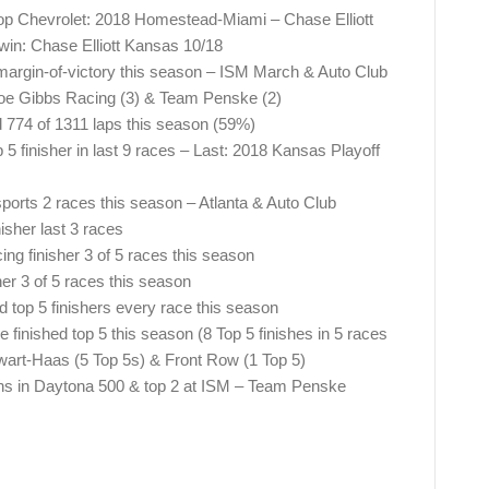
top Chevrolet: 2018 Homestead-Miami – Chase Elliott
 win: Chase Elliott Kansas 10/18
margin-of-victory this season – ISM March & Auto Club
oe Gibbs Racing (3) & Team Penske (2)
774 of 1311 laps this season (59%)
5 finisher in last 9 races – Last: 2018 Kansas Playoff
sports 2 races this season – Atlanta & Auto Club
sher last 3 races
ng finisher 3 of 5 races this season
r 3 of 5 races this season
top 5 finishers every race this season
inished top 5 this season (8 Top 5 finishes in 5 races
ewart-Haas (5 Top 5s) & Front Row (1 Top 5)
ons in Daytona 500 & top 2 at ISM – Team Penske