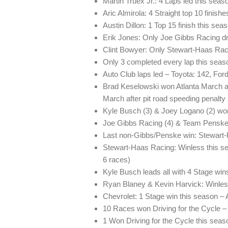
Martin Truex Jr.: 4 Laps led this seas
Aric Almirola: 4 Straight top 10 finish
Austin Dillon: 1 Top 15 finish this sea
Erik Jones: Only Joe Gibbs Racing dri
Clint Bowyer: Only Stewart-Haas Racin
Only 3 completed every lap this sea
Auto Club laps led – Toyota: 142, Ford
Brad Keselowski won Atlanta March af
March after pit road speeding penalty
Kyle Busch (3) & Joey Logano (2) won
Joe Gibbs Racing (4) & Team Penske 
Last non-Gibbs/Penske win: Stewart-
Stewart-Haas Racing: Winless this seas
6 races)
Kyle Busch leads all with 4 Stage win
Ryan Blaney & Kevin Harvick: Winles
Chevrolet: 1 Stage win this season – 
10 Races won Driving for the Cycle – 
1 Won Driving for the Cycle this sea