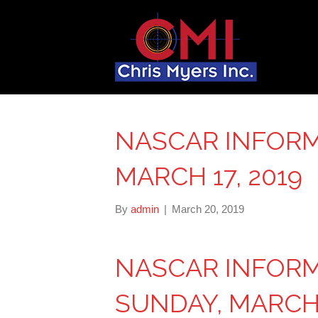
NASCAR INFORM
MARCH 17, 2019
By
admin
|
March 20, 2019
NASCAR INFOR
SUNDAY, MARCH 