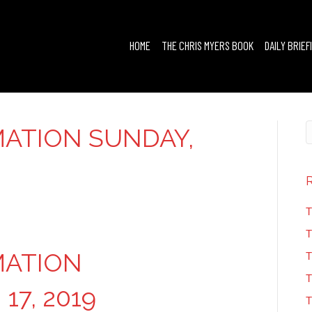
HOME
THE CHRIS MYERS BOOK
DAILY BRIEF
ATION SUNDAY,
T
T
MATION
T
T
17, 2019
T