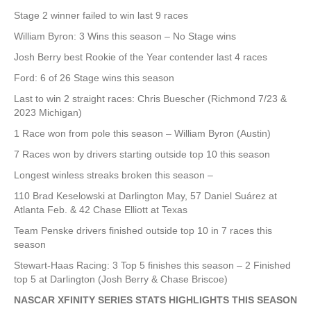
Stage 2 winner failed to win last 9 races
William Byron: 3 Wins this season – No Stage wins
Josh Berry best Rookie of the Year contender last 4 races
Ford: 6 of 26 Stage wins this season
Last to win 2 straight races: Chris Buescher (Richmond 7/23 &
2023 Michigan)
1 Race won from pole this season – William Byron (Austin)
7 Races won by drivers starting outside top 10 this season
Longest winless streaks broken this season –
110 Brad Keselowski at Darlington May, 57 Daniel Suárez at
Atlanta Feb. & 42 Chase Elliott at Texas
Team Penske drivers finished outside top 10 in 7 races this
season
Stewart-Haas Racing: 3 Top 5 finishes this season – 2 Finished
top 5 at Darlington (Josh Berry & Chase Briscoe)
NASCAR XFINITY SERIES STATS HIGHLIGHTS THIS SEASON