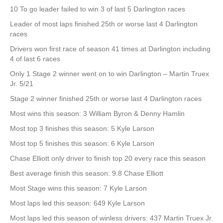
10 To go leader failed to win 3 of last 5 Darlington races
Leader of most laps finished 25th or worse last 4 Darlington
races
Drivers won first race of season 41 times at Darlington including
4 of last 6 races
Only 1 Stage 2 winner went on to win Darlington – Martin Truex
Jr. 5/21
Stage 2 winner finished 25th or worse last 4 Darlington races
Most wins this season: 3 William Byron & Denny Hamlin
Most top 3 finishes this season: 5 Kyle Larson
Most top 5 finishes this season: 6 Kyle Larson
Chase Elliott only driver to finish top 20 every race this season
Best average finish this season: 9.8 Chase Elliott
Most Stage wins this season: 7 Kyle Larson
Most laps led this season: 649 Kyle Larson
Most laps led this season of winless drivers: 437 Martin Truex Jr.