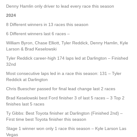
Denny Hamlin only driver to lead every race this season
2024
8 Different winners in 13 races this season
6 Different winners last 6 races –
William Byron, Chase Elliott, Tyler Reddick, Denny Hamlin, Kyle
Larson & Brad Keselowski
Tyler Reddick career-high 174 laps led at Darlington – Finished
32nd
Most consecutive laps led in a race this season: 131 – Tyler
Reddick at Darlington
Chris Buescher passed for final lead change last 2 races
Brad Keselowski best Ford finisher 3 of last 5 races – 3 Top 2
finishes last 5 races
Ty Gibbs: Best Toyota finisher at Darlington (Finished 2nd) –
First time best Toyota finisher this season
Stage 1 winner won only 1 race this season – Kyle Larson Las
Vegas