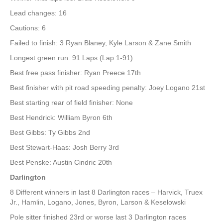
Lead changes: 16
Cautions: 6
Failed to finish: 3 Ryan Blaney, Kyle Larson & Zane Smith
Longest green run: 91 Laps (Lap 1-91)
Best free pass finisher: Ryan Preece 17th
Best finisher with pit road speeding penalty: Joey Logano 21st
Best starting rear of field finisher: None
Best Hendrick: William Byron 6th
Best Gibbs: Ty Gibbs 2nd
Best Stewart-Haas: Josh Berry 3rd
Best Penske: Austin Cindric 20th
Darlington
8 Different winners in last 8 Darlington races – Harvick, Truex
Jr., Hamlin, Logano, Jones, Byron, Larson & Keselowski
Pole sitter finished 23rd or worse last 3 Darlington races