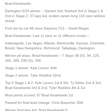
Brad Keselowski
Darlington 5/24 winner – Started 2nd, finished 3rd in Stage 1 &
2nd in Stage 2, 37 laps led, ended career-long 110-race winless
streak
First win by car #6 since Daytona 7/11 – David Regan
Brad Keselowski: Last 11 wins on 11 different tracks –
Indianapolis, Las Vegas, Atlanta, Martinsville, Kansas, Charlotte,
Bristol, New Hampshire, Richmond, Talladega, Darlington
Winner pit stops: Brad Keselowski – 7 Stops 38 (G), 94, 125,
166, 189, 238 (G), 256
Stage 1 winner: Kyle Larson 34th
Stage 2 winner: Tyler Reddick 32nd
Top 5 Stage 1 & 2: Kyle Larson 1st & 5th, Ty Gibbs 2nd & 3rd,
Brad Keselowski 3rd & 2nd, Tyler Reddick 4th & 1st
Most points scored: 57 Brad Keselowski 1st
Passed for final lead change: Chris Buescher 30th
Winner final laps led: Brad Keselowski 9