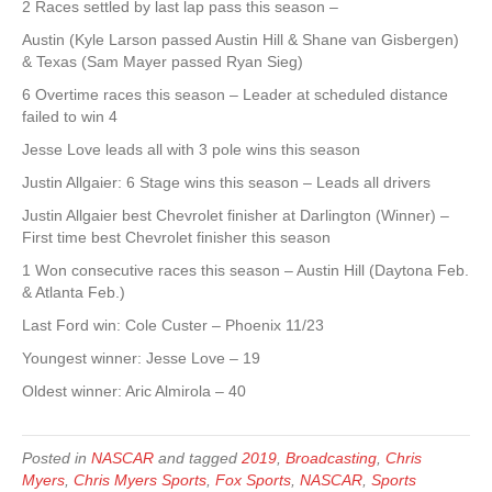
2 Races settled by last lap pass this season –
Austin (Kyle Larson passed Austin Hill & Shane van Gisbergen)
& Texas (Sam Mayer passed Ryan Sieg)
6 Overtime races this season – Leader at scheduled distance
failed to win 4
Jesse Love leads all with 3 pole wins this season
Justin Allgaier: 6 Stage wins this season – Leads all drivers
Justin Allgaier best Chevrolet finisher at Darlington (Winner) –
First time best Chevrolet finisher this season
1 Won consecutive races this season – Austin Hill (Daytona Feb.
& Atlanta Feb.)
Last Ford win: Cole Custer – Phoenix 11/23
Youngest winner: Jesse Love – 19
Oldest winner: Aric Almirola – 40
Posted in
NASCAR
and tagged
2019
,
Broadcasting
,
Chris
Myers
,
Chris Myers Sports
,
Fox Sports
,
NASCAR
,
Sports