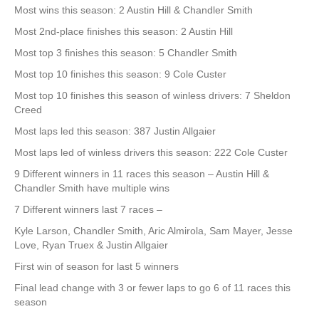
Most wins this season: 2 Austin Hill & Chandler Smith
Most 2nd-place finishes this season: 2 Austin Hill
Most top 3 finishes this season: 5 Chandler Smith
Most top 10 finishes this season: 9 Cole Custer
Most top 10 finishes this season of winless drivers: 7 Sheldon
Creed
Most laps led this season: 387 Justin Allgaier
Most laps led of winless drivers this season: 222 Cole Custer
9 Different winners in 11 races this season – Austin Hill &
Chandler Smith have multiple wins
7 Different winners last 7 races –
Kyle Larson, Chandler Smith, Aric Almirola, Sam Mayer, Jesse
Love, Ryan Truex & Justin Allgaier
First win of season for last 5 winners
Final lead change with 3 or fewer laps to go 6 of 11 races this
season