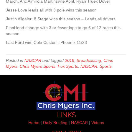
March, Aric Almirola Martinsville April, Ryan Truex Dover
Jesse Love leads all with 3 pole wins this season
Justin Allgaier: 8 Stage wins this season – Leads all drivers
Final lead change with 3 or fewer laps to go 6 of 12 races this
season
Last Ford win: Cole Custer – Phoenix 11/23
Posted in
NASCAR
and tagged
2019
,
Broadcasting
,
Chris
Myers
,
Chris Myers Sports
,
Fox Sports
,
NASCAR
,
Sports
LINKS
Home
|
Daily Briefing
|
NASCAR
|
Videos