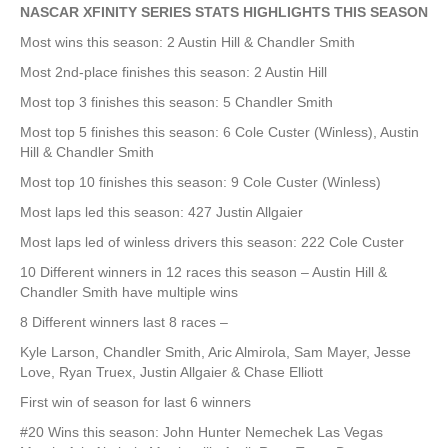
NASCAR XFINITY SERIES STATS HIGHLIGHTS THIS SEASON
Most wins this season: 2 Austin Hill & Chandler Smith
Most 2nd-place finishes this season: 2 Austin Hill
Most top 3 finishes this season: 5 Chandler Smith
Most top 5 finishes this season: 6 Cole Custer (Winless), Austin
Hill & Chandler Smith
Most top 10 finishes this season: 9 Cole Custer (Winless)
Most laps led this season: 427 Justin Allgaier
Most laps led of winless drivers this season: 222 Cole Custer
10 Different winners in 12 races this season – Austin Hill &
Chandler Smith have multiple wins
8 Different winners last 8 races –
Kyle Larson, Chandler Smith, Aric Almirola, Sam Mayer, Jesse
Love, Ryan Truex, Justin Allgaier & Chase Elliott
First win of season for last 6 winners
#20 Wins this season: John Hunter Nemechek Las Vegas