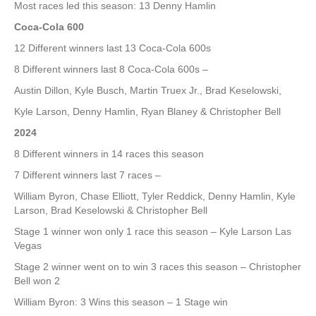
Most races led this season: 13 Denny Hamlin
Coca-Cola 600
12 Different winners last 13 Coca-Cola 600s
8 Different winners last 8 Coca-Cola 600s –
Austin Dillon, Kyle Busch, Martin Truex Jr., Brad Keselowski,
Kyle Larson, Denny Hamlin, Ryan Blaney & Christopher Bell
2024
8 Different winners in 14 races this season
7 Different winners last 7 races –
William Byron, Chase Elliott, Tyler Reddick, Denny Hamlin, Kyle
Larson, Brad Keselowski & Christopher Bell
Stage 1 winner won only 1 race this season – Kyle Larson Las
Vegas
Stage 2 winner went on to win 3 races this season – Christopher
Bell won 2
William Byron: 3 Wins this season – 1 Stage win