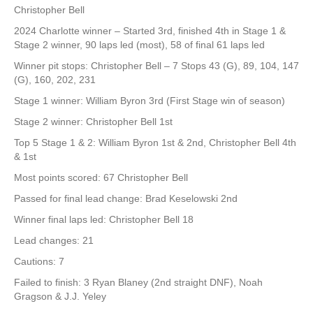
Christopher Bell
2024 Charlotte winner – Started 3rd, finished 4th in Stage 1 &
Stage 2 winner, 90 laps led (most), 58 of final 61 laps led
Winner pit stops: Christopher Bell – 7 Stops 43 (G), 89, 104, 147
(G), 160, 202, 231
Stage 1 winner: William Byron 3rd (First Stage win of season)
Stage 2 winner: Christopher Bell 1st
Top 5 Stage 1 & 2: William Byron 1st & 2nd, Christopher Bell 4th
& 1st
Most points scored: 67 Christopher Bell
Passed for final lead change: Brad Keselowski 2nd
Winner final laps led: Christopher Bell 18
Lead changes: 21
Cautions: 7
Failed to finish: 3 Ryan Blaney (2nd straight DNF), Noah
Gragson & J.J. Yeley