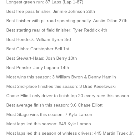
Longest green run: 87 Laps (Lap 1-87)
Best free pass finisher: Jimmie Johnson 29th
Best finisher with pit road speeding penalty: Austin Dillon 27th
Best starting rear of field finisher: Tyler Reddick 4th
Best Hendrick: William Byron 3rd
Best Gibbs: Christopher Bell 1st
Best Stewart-Haas: Josh Berry 10th
Best Penske: Joey Logano 14th
Most wins this season: 3 William Byron & Denny Hamlin
Most 2nd-place finishes this season: 3 Brad Keselowski
Chase Elliott only driver to finish top 20 every race this season
Best average finish this season: 9.6 Chase Elliott
Most Stage wins this season: 7 Kyle Larson
Most laps led this season: 649 Kyle Larson
Most laps led this season of winless drivers: 445 Martin Truex Jr.