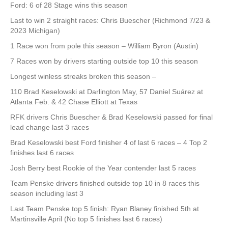
Ford: 6 of 28 Stage wins this season
Last to win 2 straight races: Chris Buescher (Richmond 7/23 &
2023 Michigan)
1 Race won from pole this season – William Byron (Austin)
7 Races won by drivers starting outside top 10 this season
Longest winless streaks broken this season –
110 Brad Keselowski at Darlington May, 57 Daniel Suárez at
Atlanta Feb. & 42 Chase Elliott at Texas
RFK drivers Chris Buescher & Brad Keselowski passed for final
lead change last 3 races
Brad Keselowski best Ford finisher 4 of last 6 races – 4 Top 2
finishes last 6 races
Josh Berry best Rookie of the Year contender last 5 races
Team Penske drivers finished outside top 10 in 8 races this
season including last 3
Last Team Penske top 5 finish: Ryan Blaney finished 5th at
Martinsville April (No top 5 finishes last 6 races)