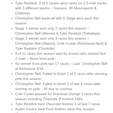
Tyler Reddick: 3 of 5 career wins came on 1.5-mile tracks
with 3 different teams – Ganassi, JR Motorsports &
Childress
Christopher Bell leads all with 5 Stage wins each this
season
Stage 1 winner won only 2 races this season –
Christopher Bell (Atlanta) & Tyler Reddick (Talladega)
Stage 2 winner won only 3 races this season –
Christopher Bell (Atlanta), Cole Custer (Richmond April) &
Tyler Reddick (Charlotte)
8 of 11 races this season won by drivers who started first
2 rows – None from pole
No winner from pole last 17 races – Last: Christopher Bell
at Richmond 9/18
Christopher Bell: Failed to finish 2 of 3 races after winning
pole this season
Christopher Bell: Failed to finish 3 of last 4 races after
starting on pole – All due to crashes
Cole Custer passed for final lead change 2 races this
season including Charlotte (Finished 24th)
Tyler Reddick best Chevrolet finisher 5 of last 7 races
Austin Cindric best Ford finisher twice this season