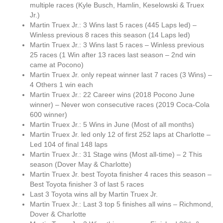
multiple races (Kyle Busch, Hamlin, Keselowski & Truex
Jr.)
Martin Truex Jr.: 3 Wins last 5 races (445 Laps led) –
Winless previous 8 races this season (14 Laps led)
Martin Truex Jr.: 3 Wins last 5 races – Winless previous
25 races (1 Win after 13 races last season – 2nd win
came at Pocono)
Martin Truex Jr. only repeat winner last 7 races (3 Wins) –
4 Others 1 win each
Martin Truex Jr.: 22 Career wins (2018 Pocono June
winner) – Never won consecutive races (2019 Coca-Cola
600 winner)
Martin Truex Jr.: 5 Wins in June (Most of all months)
Martin Truex Jr. led only 12 of first 252 laps at Charlotte –
Led 104 of final 148 laps
Martin Truex Jr.: 31 Stage wins (Most all-time) – 2 This
season (Dover May & Charlotte)
Martin Truex Jr. best Toyota finisher 4 races this season –
Best Toyota finisher 3 of last 5 races
Last 3 Toyota wins all by Martin Truex Jr.
Martin Truex Jr.: Last 3 top 5 finishes all wins – Richmond,
Dover & Charlotte