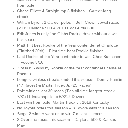
from pole
Chase Elliott: 4 Straight top 5 finishes – Career-long
streak
William Byron: 2 Career poles – Both Crown Jewel races
(2019 Daytona 500 & 2019 Coca-Cola 600)
Erik Jones is only Joe Gibbs Racing driver without a win
this season
Matt Tifft best Rookie of the Year contender at Charlotte
(Finished 20th) – First time best Rookie finisher
Last Rookie of the Year contender to win: Chris Buescher
– Pocono 8/16
3 of last 5 wins by Rookie of the Year contenders came at
Pocono
Longest winless streaks ended this season: Denny Hamlin
(47 Races) & Martin Truex Jr. (25 Races)
Pole winless last 30 races (Ties all-time longest streak –
7/31/11 Indianapolis to 6/3/12 Dover)
Last win from pole: Martin Truex Jr. 2018 Kentucky
No Toyota poles this season – 8 Toyota wins this season
Stage 2 winner went on to win 7 of last 11 races
2 Overtime races this season – Daytona 500 & Kansas
May