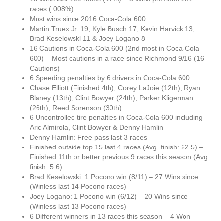
races (.008%)
Most wins since 2016 Coca-Cola 600:
Martin Truex Jr. 19, Kyle Busch 17, Kevin Harvick 13,
Brad Keselowski 11 & Joey Logano 8
16 Cautions in Coca-Cola 600 (2nd most in Coca-Cola
600) – Most cautions in a race since Richmond 9/16 (16
Cautions)
6 Speeding penalties by 6 drivers in Coca-Cola 600
Chase Elliott (Finished 4th), Corey LaJoie (12th), Ryan
Blaney (13th), Clint Bowyer (24th), Parker Kligerman
(26th), Reed Sorenson (30th)
6 Uncontrolled tire penalties in Coca-Cola 600 including
Aric Almirola, Clint Bowyer & Denny Hamlin
Denny Hamlin: Free pass last 3 races
Finished outside top 15 last 4 races (Avg. finish: 22.5) –
Finished 11th or better previous 9 races this season (Avg.
finish: 5.6)
Brad Keselowski: 1 Pocono win (8/11) – 27 Wins since
(Winless last 14 Pocono races)
Joey Logano: 1 Pocono win (6/12) – 20 Wins since
(Winless last 13 Pocono races)
6 Different winners in 13 races this season – 4 Won