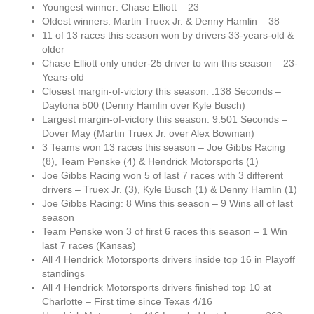
Youngest winner: Chase Elliott – 23
Oldest winners: Martin Truex Jr. & Denny Hamlin – 38
11 of 13 races this season won by drivers 33-years-old &
older
Chase Elliott only under-25 driver to win this season – 23-
Years-old
Closest margin-of-victory this season: .138 Seconds –
Daytona 500 (Denny Hamlin over Kyle Busch)
Largest margin-of-victory this season: 9.501 Seconds –
Dover May (Martin Truex Jr. over Alex Bowman)
3 Teams won 13 races this season – Joe Gibbs Racing
(8), Team Penske (4) & Hendrick Motorsports (1)
Joe Gibbs Racing won 5 of last 7 races with 3 different
drivers – Truex Jr. (3), Kyle Busch (1) & Denny Hamlin (1)
Joe Gibbs Racing: 8 Wins this season – 9 Wins all of last
season
Team Penske won 3 of first 6 races this season – 1 Win
last 7 races (Kansas)
All 4 Hendrick Motorsports drivers inside top 16 in Playoff
standings
All 4 Hendrick Motorsports drivers finished top 10 at
Charlotte – First time since Texas 4/16