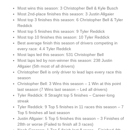
Most wins this season: 3 Christopher Bell & Kyle Busch
Most 2nd-place finishes this season: 3 Justin Allgaier
Most top 3 finishes this season: 6 Christopher Bell & Tyler
Reddick
Most top 5 finishes this season: 9 Tyler Reddick
Most top 10 finishes this season: 10 Tyler Reddick
Best average finish this season of drivers competing in
every race: 4.4 Tyler Reddick
Most laps led this season: 531 Christopher Bell
Most laps led by non-winner this season: 238 Justin
Allgaier (5th most of all drivers)
Christopher Bell is only driver to lead laps every race this
season
Christopher Bell: 3 Wins this season – 1 Win at this point
last season (7 Wins last season – Led all drivers)
Tyler Reddick: 8 Straight top 5 finishes – Career-long
streak
Tyler Reddick: 9 Top 5 finishes in 11 races this season – 7
Top 5 finishes all last season
Justin Allgaier: 5 Top 5 finishes this season – 3 Finishes of
28th or worse (Failed to finish all 3 races)