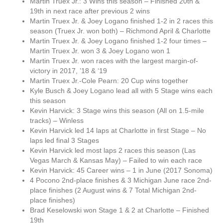
Martin Truex Jr.: 3 Wins this season – Finished 20th &
19th in next race after previous 2 wins
Martin Truex Jr. & Joey Logano finished 1-2 in 2 races this
season (Truex Jr. won both) – Richmond April & Charlotte
Martin Truex Jr. & Joey Logano finished 1-2 four times –
Martin Truex Jr. won 3 & Joey Logano won 1
Martin Truex Jr. won races with the largest margin-of-
victory in 2017, ’18 & ‘19
Martin Truex Jr.-Cole Pearn: 20 Cup wins together
Kyle Busch & Joey Logano lead all with 5 Stage wins each
this season
Kevin Harvick: 3 Stage wins this season (All on 1.5-mile
tracks) – Winless
Kevin Harvick led 14 laps at Charlotte in first Stage – No
laps led final 3 Stages
Kevin Harvick led most laps 2 races this season (Las
Vegas March & Kansas May) – Failed to win each race
Kevin Harvick: 45 Career wins – 1 in June (2017 Sonoma)
4 Pocono 2nd-place finishes & 3 Michigan June race 2nd-
place finishes (2 August wins & 7 Total Michigan 2nd-
place finishes)
Brad Keselowski won Stage 1 & 2 at Charlotte – Finished
19th