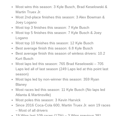
Most wins this season: 3 Kyle Busch, Brad Keselowski &
Martin Truex Jr.
Most 2nd-place finishes this season: 3 Alex Bowman &
Joey Logano
Most top 3 finishes this season: 7 Kyle Busch
Most top 5 finishes this season: 7 Kyle Busch & Joey
Logano
Most top 10 finishes this season: 12 Kyle Busch
Best average finish this season: 6.8 Kyle Busch
Best average finish this season of winless drivers: 10.2
Kurt Busch
Most laps led this season: 765 Brad Keselowski – 705
Laps led all of last season (249 Laps led at this point last
season)
Most laps led by non-winner this season: 359 Ryan
Blaney
Most races led this season: 11 Kyle Busch (No laps led
Atlanta & Martinsville)
Most poles this season: 3 Kevin Harvick
Since 2016 Coca-Cola 600, Martin Truex Jr. won 19 races
– Most of all drivers
19 Wins last 109 races (17%) – 3 Wins previous 381