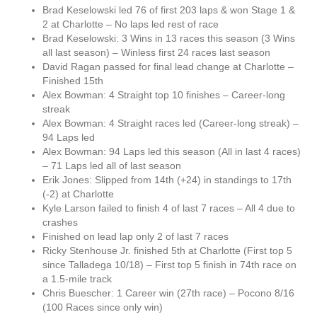
Brad Keselowski led 76 of first 203 laps & won Stage 1 &
2 at Charlotte – No laps led rest of race
Brad Keselowski: 3 Wins in 13 races this season (3 Wins
all last season) – Winless first 24 races last season
David Ragan passed for final lead change at Charlotte –
Finished 15th
Alex Bowman: 4 Straight top 10 finishes – Career-long
streak
Alex Bowman: 4 Straight races led (Career-long streak) –
94 Laps led
Alex Bowman: 94 Laps led this season (All in last 4 races)
– 71 Laps led all of last season
Erik Jones: Slipped from 14th (+24) in standings to 17th
(-2) at Charlotte
Kyle Larson failed to finish 4 of last 7 races – All 4 due to
crashes
Finished on lead lap only 2 of last 7 races
Ricky Stenhouse Jr. finished 5th at Charlotte (First top 5
since Talladega 10/18) – First top 5 finish in 74th race on
a 1.5-mile track
Chris Buescher: 1 Career win (27th race) – Pocono 8/16
(100 Races since only win)