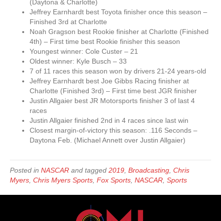
(Daytona & Charlotte)
Jeffrey Earnhardt best Toyota finisher once this season –
Finished 3rd at Charlotte
Noah Gragson best Rookie finisher at Charlotte (Finished
4th) – First time best Rookie finisher this season
Youngest winner: Cole Custer – 21
Oldest winner: Kyle Busch – 33
7 of 11 races this season won by drivers 21-24 years-old
Jeffrey Earnhardt best Joe Gibbs Racing finisher at
Charlotte (Finished 3rd) – First time best JGR finisher
Justin Allgaier best JR Motorsports finisher 3 of last 4
races
Justin Allgaier finished 2nd in 4 races since last win
Closest margin-of-victory this season: .116 Seconds –
Daytona Feb. (Michael Annett over Justin Allgaier)
Posted in
NASCAR
and tagged
2019
,
Broadcasting
,
Chris
Myers
,
Chris Myers Sports
,
Fox Sports
,
NASCAR
,
Sports