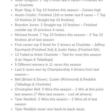
Noah Gragson: 1 Top 5 finish last 8 races – Finished 4th
at Charlotte
Ryan Sieg: 6 Top 10 finishes this season – Career-high
Austin Cindric: Finished 11th or better last 8 races – 7 Top
10 finishes (5 Straight top 10 finishes)
Brandon Jones: 2 Straight top 10 finishes – Finished
outside top 10 previous 4 races
Michael Annett: 7 Top 10 finishes this season – 3 Top 10
finishes all of last season
First career top 5 finish for 2 drivers at Charlotte – Jeffrey
Earnhardt (Finished 3rd) & Justin Haley (Finished 5th)
12 Failed to finish Charlotte – Tied for most this season
(Las Vegas & Talladega)
5 Different winners in 11 races this season
Last 5 races won by Championship 4 drivers from last
season –
Bell (Bristol & Dover), Custer (Richmond) & Reddick
(Talladega & Charlotte)
Christopher Bell: 3 Wins this season – 1 Win at this point
last season (7 Wins last season – Led all drivers)
Tyler Reddick: 2 Wins this season – 2 Wins all of last
season
Tyler Reddick never won back-to-back races