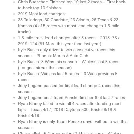
Chris Buescher: Finished top 10 last 2 races – First back-
to-back top 10 finishes
2019 Most lead changes:
38 Talladega, 30 Charlotte, 26 Atlanta, 26 Texas & 23
Kansas (4 of 5 races with most lead changes 1.5-mile
tracks)
1.5-mile track lead changes after 5 races – 2018: 73 /
2019: 124 (51 More this year than last year)
Kyle Busch only driver to win consecutive races this
season – Phoenix March & Auto Club
Kyle Busch: 3 Wins this season – Winless last 5 races
(Longest streak this season)
Kyle Busch: Winless last 5 races – 3 Wins previous 5
races
Joey Logano passed for final lead change 4 races this
season
Joey Logano best Team Penske finisher 6 of last 7 races
Ryan Blaney failed to win all 4 races after leading most
laps – Texas 4/17, 2018 Daytona 500, Bristol 8/18 &
Bristol 4/19
Ryan Blaney is only Team Penske driver without a win this
season
Chase Elliott: 6 Career poles (2 This season) – Winless