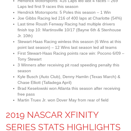
Hendrick Motorsports: 416 Laps led last 4 races – 269
Laps led first 9 races this season
Hendrick Motorsports: 5 Poles this season – 1 Win
Joe Gibbs Racing led 216 of 400 laps at Charlotte (54%)
Last time Roush Fenway Racing had multiple drivers
finish top 10: Martinsville 10/17 (Bayne 6th & Stenhouse
Jr. 10th)
Stewart-Haas Racing winless this season (6 Wins at this
point last season) – 12 Wins last season led all teams
First Stewart-Haas Racing points race win: Pocono 6/09 –
Tony Stewart
3 Winners after receiving pit road speeding penalty this
season
Kyle Busch (Auto Club), Denny Hamlin (Texas March) &
Chase Elliott (Talladega April)
Brad Keselowski won Atlanta this season after receiving
free pass
Martin Truex Jr. won Dover May from rear of field
2019 NASCAR XFINITY
SERIES STATS HIGHLIGHTS