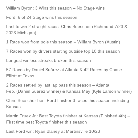
William Byron: 3 Wins this season – No Stage wins
Ford: 6 of 24 Stage wins this season
Last to win 2 straight races: Chris Buescher (Richmond 7/23 &
2023 Michigan)
1 Race won from pole this season – William Byron (Austin)
7 Races won by drivers starting outside top 10 this season
Longest winless streaks broken this season –
57 Races by Daniel Suárez at Atlanta & 42 Races by Chase
Elliott at Texas
2 Races settled by last lap pass this season – Atlanta
Feb. (Daniel Suárez winner) & Kansas May (Kyle Larson winner)
Chris Buescher best Ford finisher 3 races this season including
Kansas
Martin Truex Jr.: Best Toyota finisher at Kansas (Finished 4th) –
First time best Toyota finisher this season
Last Ford win: Ryan Blaney at Martinsville 10/23