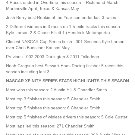
4 Races ended in Overtime this season – Richmond March,
Martinsville April, Texas & Kansas May
Josh Berry best Rookie of the Year contender last 3 races
2 Different winners in 3 races on 1.5-mile tracks this season –
Kyle Larson 2 & Chase Elliott 1 (Hendrick Motorsports)
Closest NASCAR Cup Series finish: .001 Seconds Kyle Larson
over Chris Buescher Kansas May
Previous: .002 2003 Darlington & 2011 Talladega
Noah Gragson best Stewart-Haas Racing finisher 5 races this
season including last 3
NASCAR XFINITY SERIES STATS HIGHLIGHTS THIS SEASON
Most wins this season: 2 Austin Hill & Chandler Smith
Most top 3 finishes this season: 5 Chandler Smith
Most top 5 finishes this season: 6 Chandler Smith
Most top 5 finishes of winless drivers this season: 5 Cole Custer
Most laps led this season: 271 Chandler Smith