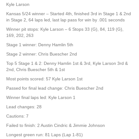
Kyle Larson
Kansas 5/24 winner – Started 4th, finished 3rd in Stage 1 & 2nd
in Stage 2, 64 laps led, last lap pass for win by .001 seconds
Winner pit stops: Kyle Larson – 6 Stops 33 (G), 84, 119 (G),
169, 202, 263
Stage 1 winner: Denny Hamlin 5th
Stage 2 winner: Chris Buescher 2nd
Top 5 Stage 1 & 2: Denny Hamlin 1st & 3rd, Kyle Larson 3rd &
2nd, Chris Buescher 5th & 1st
Most points scored: 57 Kyle Larson 1st
Passed for final lead change: Chris Buescher 2nd
Winner final laps led: Kyle Larson 1
Lead changes: 28
Cautions: 7
Failed to finish: 2 Austin Cindric & Jimmie Johnson
Longest green run: 81 Laps (Lap 1-81)