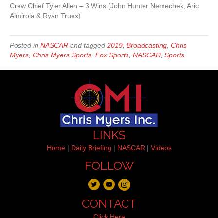
Crew Chief Tyler Allen – 3 Wins (John Hunter Nemechek, Aric
Almirola & Ryan Truex)
Posted in
NASCAR
and tagged
2019
,
Broadcasting
,
Chris
Myers
,
Chris Myers Sports
,
Fox Sports
,
NASCAR
,
Sports
LINKS
Home
|
Daily Briefing
|
NASCAR
|
Videos
FOLLOW
CONTACT
Click Here