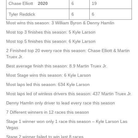
Chase Elliott
2020
6
19
Tyler Reddick
6
6
Most wins this season: 3 William Byron & Denny Hamlin
Most top 3 finishes this season: 5 Kyle Larson
Most top 5 finishes this season: 6 Kyle Larson
2 Finished top 20 every race this season: Chase Elliott & Martin
Truex Jr.
Best average finish this season: 8.9 Martin Truex Jr.
Most Stage wins this season: 6 Kyle Larson
Most laps led this season: 634 Kyle Larson
Most laps led of winless drivers this season: 437 Martin Truex Jr.
Denny Hamlin only driver to lead every race this season
7 Different winners in 12 races this season
Stage 1 winner won only 1 race this season – Kyle Larson Las
Vegas
Stage 2 winner failed to win last 8 races