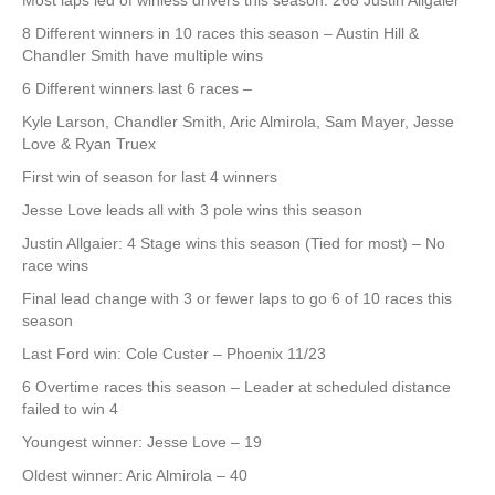
Most laps led of winless drivers this season: 268 Justin Allgaier
8 Different winners in 10 races this season – Austin Hill &
Chandler Smith have multiple wins
6 Different winners last 6 races –
Kyle Larson, Chandler Smith, Aric Almirola, Sam Mayer, Jesse
Love & Ryan Truex
First win of season for last 4 winners
Jesse Love leads all with 3 pole wins this season
Justin Allgaier: 4 Stage wins this season (Tied for most) – No
race wins
Final lead change with 3 or fewer laps to go 6 of 10 races this
season
Last Ford win: Cole Custer – Phoenix 11/23
6 Overtime races this season – Leader at scheduled distance
failed to win 4
Youngest winner: Jesse Love – 19
Oldest winner: Aric Almirola – 40