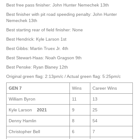
Best free pass finisher: John Hunter Nemechek 13th
Best finisher with pit road speeding penalty: John Hunter
Nemechek 13th
Best starting rear of field finisher: None
Best Hendrick: Kyle Larson 1st
Best Gibbs: Martin Truex Jr. 4th
Best Stewart-Haas: Noah Gragson 9th
Best Penske: Ryan Blaney 12th
Original green flag: 2:13pm/c / Actual green flag: 5:25pm/c
GEN 7
Wins
Career Wins
William Byron
11
13
Kyle Larson
2021
9
25
Denny Hamlin
8
54
Christopher Bell
6
7