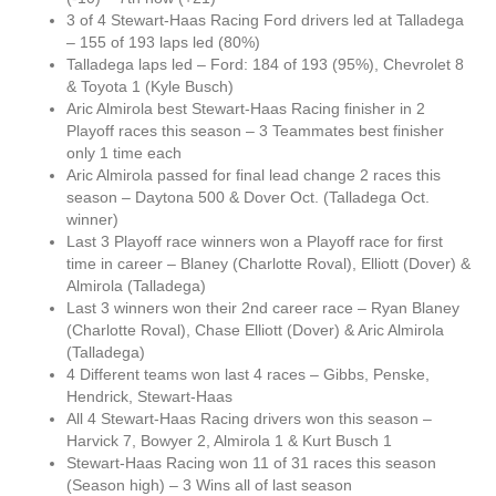
3 of 4 Stewart-Haas Racing Ford drivers led at Talladega
– 155 of 193 laps led (80%)
Talladega laps led – Ford: 184 of 193 (95%), Chevrolet 8
& Toyota 1 (Kyle Busch)
Aric Almirola best Stewart-Haas Racing finisher in 2
Playoff races this season – 3 Teammates best finisher
only 1 time each
Aric Almirola passed for final lead change 2 races this
season – Daytona 500 & Dover Oct. (Talladega Oct.
winner)
Last 3 Playoff race winners won a Playoff race for first
time in career – Blaney (Charlotte Roval), Elliott (Dover) &
Almirola (Talladega)
Last 3 winners won their 2nd career race – Ryan Blaney
(Charlotte Roval), Chase Elliott (Dover) & Aric Almirola
(Talladega)
4 Different teams won last 4 races – Gibbs, Penske,
Hendrick, Stewart-Haas
All 4 Stewart-Haas Racing drivers won this season –
Harvick 7, Bowyer 2, Almirola 1 & Kurt Busch 1
Stewart-Haas Racing won 11 of 31 races this season
(Season high) – 3 Wins all of last season