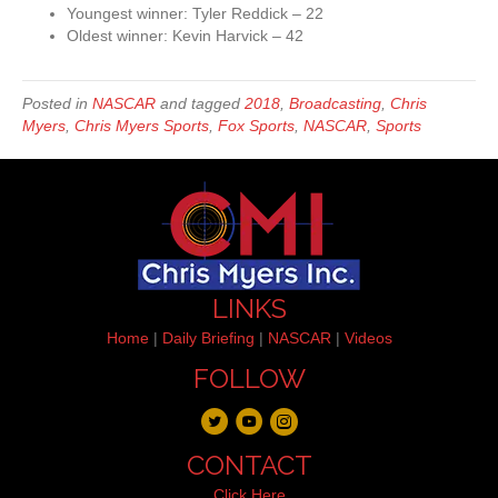
Youngest winner: Tyler Reddick – 22
Oldest winner: Kevin Harvick – 42
Posted in
NASCAR
and tagged
2018
,
Broadcasting
,
Chris
Myers
,
Chris Myers Sports
,
Fox Sports
,
NASCAR
,
Sports
LINKS
Home
|
Daily Briefing
|
NASCAR
|
Videos
FOLLOW
CONTACT
Click Here