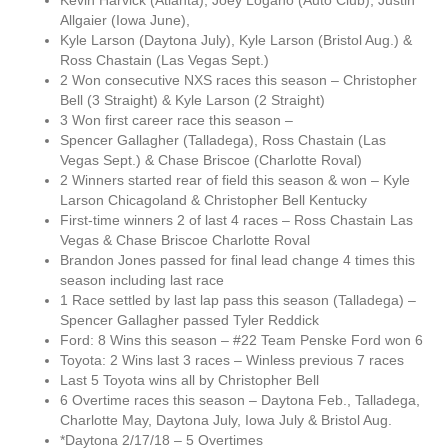
Kevin Harvick (Atlanta), Joey Logano (Auto Club), Justin
Allgaier (Iowa June),
Kyle Larson (Daytona July), Kyle Larson (Bristol Aug.) &
Ross Chastain (Las Vegas Sept.)
2 Won consecutive NXS races this season – Christopher
Bell (3 Straight) & Kyle Larson (2 Straight)
3 Won first career race this season –
Spencer Gallagher (Talladega), Ross Chastain (Las
Vegas Sept.) & Chase Briscoe (Charlotte Roval)
2 Winners started rear of field this season & won – Kyle
Larson Chicagoland & Christopher Bell Kentucky
First-time winners 2 of last 4 races – Ross Chastain Las
Vegas & Chase Briscoe Charlotte Roval
Brandon Jones passed for final lead change 4 times this
season including last race
1 Race settled by last lap pass this season (Talladega) –
Spencer Gallagher passed Tyler Reddick
Ford: 8 Wins this season – #22 Team Penske Ford won 6
Toyota: 2 Wins last 3 races – Winless previous 7 races
Last 5 Toyota wins all by Christopher Bell
6 Overtime races this season – Daytona Feb., Talladega,
Charlotte May, Daytona July, Iowa July & Bristol Aug.
*Daytona 2/17/18 – 5 Overtimes