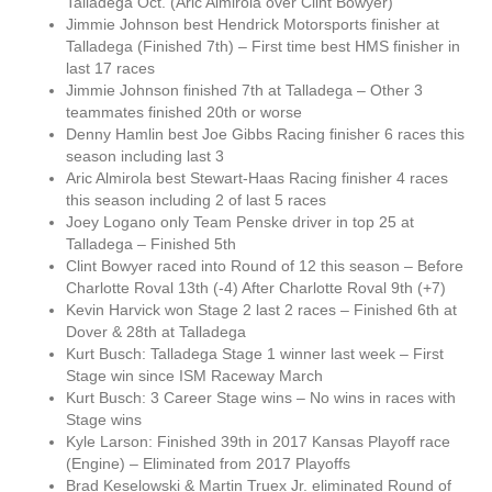
Talladega Oct. (Aric Almirola over Clint Bowyer)
Jimmie Johnson best Hendrick Motorsports finisher at
Talladega (Finished 7th) – First time best HMS finisher in
last 17 races
Jimmie Johnson finished 7th at Talladega – Other 3
teammates finished 20th or worse
Denny Hamlin best Joe Gibbs Racing finisher 6 races this
season including last 3
Aric Almirola best Stewart-Haas Racing finisher 4 races
this season including 2 of last 5 races
Joey Logano only Team Penske driver in top 25 at
Talladega – Finished 5th
Clint Bowyer raced into Round of 12 this season – Before
Charlotte Roval 13th (-4) After Charlotte Roval 9th (+7)
Kevin Harvick won Stage 2 last 2 races – Finished 6th at
Dover & 28th at Talladega
Kurt Busch: Talladega Stage 1 winner last week – First
Stage win since ISM Raceway March
Kurt Busch: 3 Career Stage wins – No wins in races with
Stage wins
Kyle Larson: Finished 39th in 2017 Kansas Playoff race
(Engine) – Eliminated from 2017 Playoffs
Brad Keselowski & Martin Truex Jr. eliminated Round of