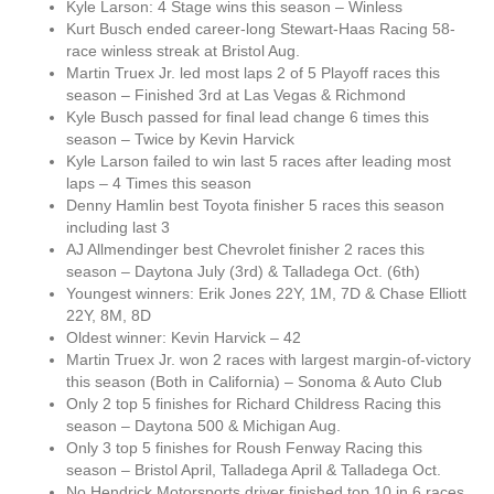
Kyle Larson: 4 Stage wins this season – Winless
Kurt Busch ended career-long Stewart-Haas Racing 58-
race winless streak at Bristol Aug.
Martin Truex Jr. led most laps 2 of 5 Playoff races this
season – Finished 3rd at Las Vegas & Richmond
Kyle Busch passed for final lead change 6 times this
season – Twice by Kevin Harvick
Kyle Larson failed to win last 5 races after leading most
laps – 4 Times this season
Denny Hamlin best Toyota finisher 5 races this season
including last 3
AJ Allmendinger best Chevrolet finisher 2 races this
season – Daytona July (3rd) & Talladega Oct. (6th)
Youngest winners: Erik Jones 22Y, 1M, 7D & Chase Elliott
22Y, 8M, 8D
Oldest winner: Kevin Harvick – 42
Martin Truex Jr. won 2 races with largest margin-of-victory
this season (Both in California) – Sonoma & Auto Club
Only 2 top 5 finishes for Richard Childress Racing this
season – Daytona 500 & Michigan Aug.
Only 3 top 5 finishes for Roush Fenway Racing this
season – Bristol April, Talladega April & Talladega Oct.
No Hendrick Motorsports driver finished top 10 in 6 races