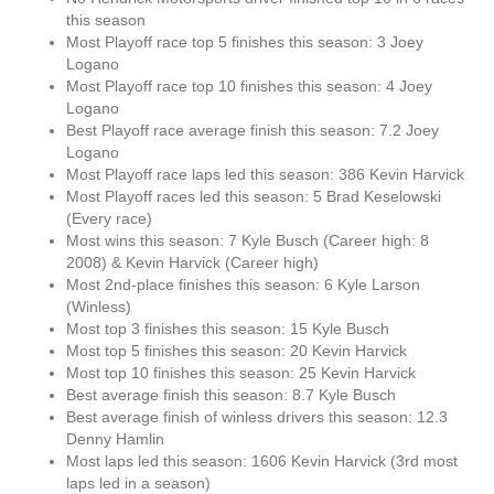
this season
Most Playoff race top 5 finishes this season: 3 Joey
Logano
Most Playoff race top 10 finishes this season: 4 Joey
Logano
Best Playoff race average finish this season: 7.2 Joey
Logano
Most Playoff race laps led this season: 386 Kevin Harvick
Most Playoff races led this season: 5 Brad Keselowski
(Every race)
Most wins this season: 7 Kyle Busch (Career high: 8
2008) & Kevin Harvick (Career high)
Most 2nd-place finishes this season: 6 Kyle Larson
(Winless)
Most top 3 finishes this season: 15 Kyle Busch
Most top 5 finishes this season: 20 Kevin Harvick
Most top 10 finishes this season: 25 Kevin Harvick
Best average finish this season: 8.7 Kyle Busch
Best average finish of winless drivers this season: 12.3
Denny Hamlin
Most laps led this season: 1606 Kevin Harvick (3rd most
laps led in a season)