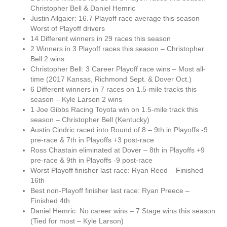
Christopher Bell & Daniel Hemric
Justin Allgaier: 16.7 Playoff race average this season –
Worst of Playoff drivers
14 Different winners in 29 races this season
2 Winners in 3 Playoff races this season – Christopher
Bell 2 wins
Christopher Bell: 3 Career Playoff race wins – Most all-
time (2017 Kansas, Richmond Sept. & Dover Oct.)
6 Different winners in 7 races on 1.5-mile tracks this
season – Kyle Larson 2 wins
1 Joe Gibbs Racing Toyota win on 1.5-mile track this
season – Christopher Bell (Kentucky)
Austin Cindric raced into Round of 8 – 9th in Playoffs -9
pre-race & 7th in Playoffs +3 post-race
Ross Chastain eliminated at Dover – 8th in Playoffs +9
pre-race & 9th in Playoffs -9 post-race
Worst Playoff finisher last race: Ryan Reed – Finished
16th
Best non-Playoff finisher last race: Ryan Preece –
Finished 4th
Daniel Hemric: No career wins – 7 Stage wins this season
(Tied for most – Kyle Larson)