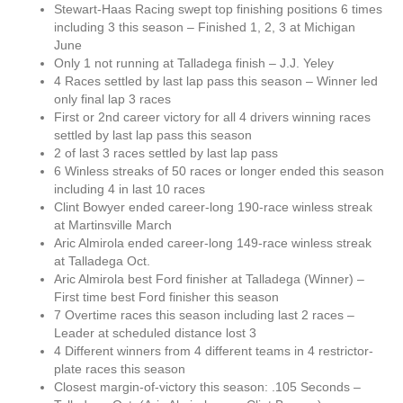
Stewart-Haas Racing swept top finishing positions 6 times
including 3 this season – Finished 1, 2, 3 at Michigan
June
Only 1 not running at Talladega finish – J.J. Yeley
4 Races settled by last lap pass this season – Winner led
only final lap 3 races
First or 2nd career victory for all 4 drivers winning races
settled by last lap pass this season
2 of last 3 races settled by last lap pass
6 Winless streaks of 50 races or longer ended this season
including 4 in last 10 races
Clint Bowyer ended career-long 190-race winless streak
at Martinsville March
Aric Almirola ended career-long 149-race winless streak
at Talladega Oct.
Aric Almirola best Ford finisher at Talladega (Winner) –
First time best Ford finisher this season
7 Overtime races this season including last 2 races –
Leader at scheduled distance lost 3
4 Different winners from 4 different teams in 4 restrictor-
plate races this season
Closest margin-of-victory this season: .105 Seconds –