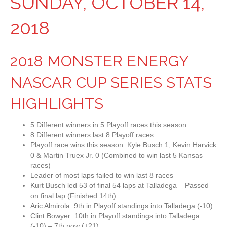
SUNDAY, OCTOBER 14,
2018
2018 MONSTER ENERGY
NASCAR CUP SERIES STATS
HIGHLIGHTS
5 Different winners in 5 Playoff races this season
8 Different winners last 8 Playoff races
Playoff race wins this season: Kyle Busch 1, Kevin Harvick
0 & Martin Truex Jr. 0 (Combined to win last 5 Kansas
races)
Leader of most laps failed to win last 8 races
Kurt Busch led 53 of final 54 laps at Talladega – Passed
on final lap (Finished 14th)
Aric Almirola: 9th in Playoff standings into Talladega (-10)
Clint Bowyer: 10th in Playoff standings into Talladega
(-10) – 7th now (+21)