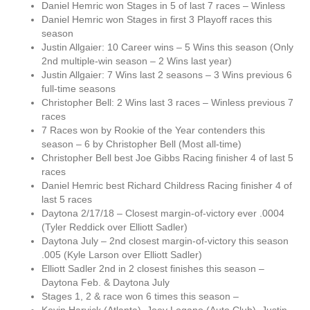
Daniel Hemric won Stages in 5 of last 7 races – Winless
Daniel Hemric won Stages in first 3 Playoff races this
season
Justin Allgaier: 10 Career wins – 5 Wins this season (Only
2nd multiple-win season – 2 Wins last year)
Justin Allgaier: 7 Wins last 2 seasons – 3 Wins previous 6
full-time seasons
Christopher Bell: 2 Wins last 3 races – Winless previous 7
races
7 Races won by Rookie of the Year contenders this
season – 6 by Christopher Bell (Most all-time)
Christopher Bell best Joe Gibbs Racing finisher 4 of last 5
races
Daniel Hemric best Richard Childress Racing finisher 4 of
last 5 races
Daytona 2/17/18 – Closest margin-of-victory ever .0004
(Tyler Reddick over Elliott Sadler)
Daytona July – 2nd closest margin-of-victory this season
.005 (Kyle Larson over Elliott Sadler)
Elliott Sadler 2nd in 2 closest finishes this season –
Daytona Feb. & Daytona July
Stages 1, 2 & race won 6 times this season –