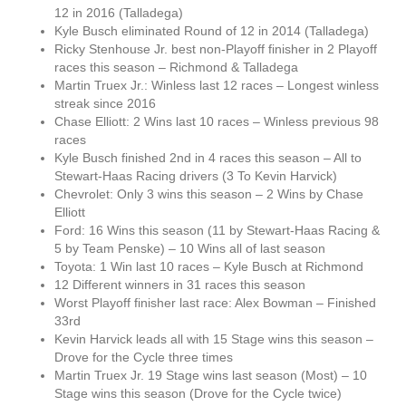
12 in 2016 (Talladega)
Kyle Busch eliminated Round of 12 in 2014 (Talladega)
Ricky Stenhouse Jr. best non-Playoff finisher in 2 Playoff
races this season – Richmond & Talladega
Martin Truex Jr.: Winless last 12 races – Longest winless
streak since 2016
Chase Elliott: 2 Wins last 10 races – Winless previous 98
races
Kyle Busch finished 2nd in 4 races this season – All to
Stewart-Haas Racing drivers (3 To Kevin Harvick)
Chevrolet: Only 3 wins this season – 2 Wins by Chase
Elliott
Ford: 16 Wins this season (11 by Stewart-Haas Racing &
5 by Team Penske) – 10 Wins all of last season
Toyota: 1 Win last 10 races – Kyle Busch at Richmond
12 Different winners in 31 races this season
Worst Playoff finisher last race: Alex Bowman – Finished
33rd
Kevin Harvick leads all with 15 Stage wins this season –
Drove for the Cycle three times
Martin Truex Jr. 19 Stage wins last season (Most) – 10
Stage wins this season (Drove for the Cycle twice)