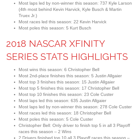
Most laps led by non-winner this season: 737 Kyle Larson
(4th most behind Kevin Harvick, Kyle Busch & Martin
Truex Jr.)
Most races led this season: 22 Kevin Harvick
Most poles this season: 5 Kurt Busch
2018 NASCAR XFINITY
SERIES STATS HIGHLIGHTS
Most wins this season: 6 Christopher Bell
Most 2nd-place finishes this season: 5 Justin Allgaier
Most top 3 finishes this season: 15 Justin Allgaier
Most top 5 finishes this season: 17 Christopher Bell
Most top 10 finishes this season: 23 Cole Custer
Most laps led this season: 635 Justin Allgaier
Most laps led by non-winner this season: 278 Cole Custer
Most races led this season: 18 Christopher Bell
Most poles this season: 5 Cole Custer
Christopher Bell: Only driver to finish top 5 in all 3 Playoff
races this season – 2 Wins
2 Drivers finished top 10 all 3 Playoff races this season –